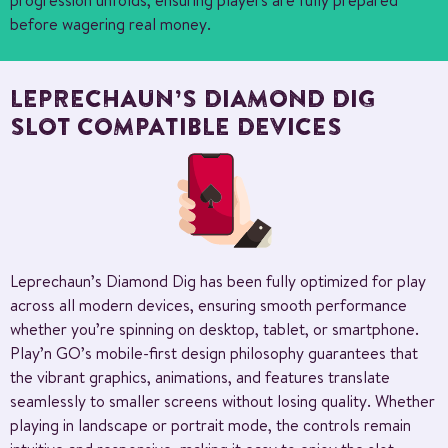
before wagering real money.
LEPRECHAUN’S DIAMOND DIG
SLOT COMPATIBLE DEVICES
Leprechaun’s Diamond Dig has been fully optimized for play
across all modern devices, ensuring smooth performance
whether you’re spinning on desktop, tablet, or smartphone.
Play’n GO’s mobile-first design philosophy guarantees that
the vibrant graphics, animations, and features translate
seamlessly to smaller screens without losing quality. Whether
playing in landscape or portrait mode, the controls remain