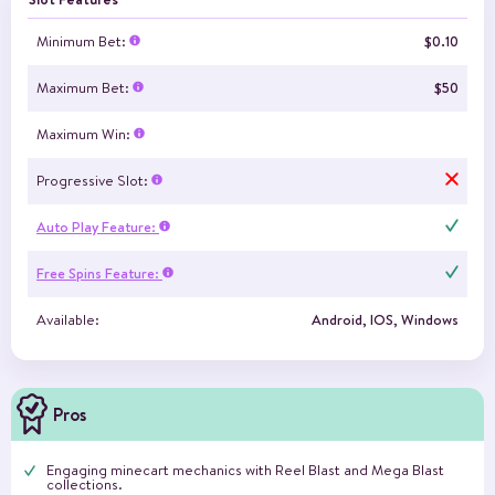
Minimum Bet:
$0.10
Maximum Bet:
$50
Maximum Win:
Progressive Slot:
Auto Play Feature:
Free Spins Feature:
Available:
Android, IOS, Windows
Pros
Engaging minecart mechanics with Reel Blast and Mega Blast
collections.