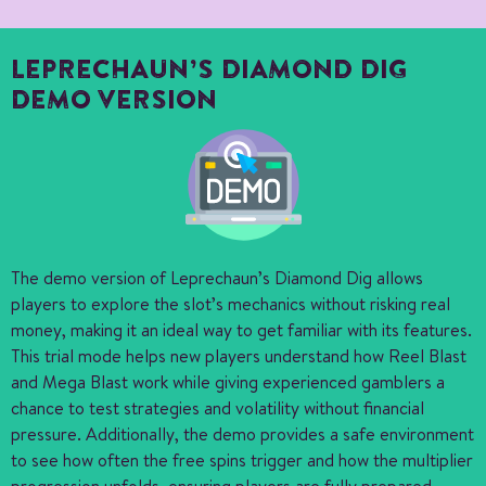
LEPRECHAUN’S DIAMOND DIG
DEMO VERSION
The demo version of Leprechaun’s Diamond Dig allows
players to explore the slot’s mechanics without risking real
money, making it an ideal way to get familiar with its features.
This trial mode helps new players understand how Reel Blast
and Mega Blast work while giving experienced gamblers a
chance to test strategies and volatility without financial
pressure. Additionally, the demo provides a safe environment
to see how often the free spins trigger and how the multiplier
progression unfolds, ensuring players are fully prepared