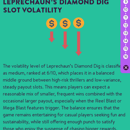
LEPRECHAUN’S DIAMOND DIG
SLOT VOLATILITY
The volatility level of Leprechaun’s Diamond Dig is classified
as medium, ranked at 6/10, which places it in a balanced
middle ground between high-risk thrillers and low-variance,
steady payout slots. This means players can expect a
reasonable mix of smaller, frequent wins combined with the
occasional larger payout, especially when the Reel Blast or
Mega Blast features trigger. The balance ensures that the
game remains entertaining for casual players seeking fun and
sustainability, while still offering enough punch to satisfy
those who enjoy the suspense of chasing bigger rewards.