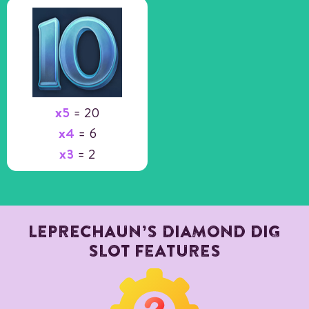
x5
= 20
x4
= 6
x3
= 2
LEPRECHAUN’S DIAMOND DIG
SLOT FEATURES