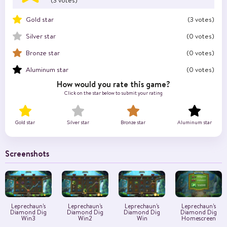
(3 votes)
Gold star
(3 votes)
Silver star
(0 votes)
Bronze star
(0 votes)
Aluminum star
(0 votes)
How would you rate this game?
Click on the star below to submit your rating
Gold star
Silver star
Bronze star
Aluminum star
Screenshots
Leprechaun's
Leprechaun's
Leprechaun's
Leprechaun's
Diamond Dig
Diamond Dig
Diamond Dig
Diamond Dig
Win3
Win2
Win
Homescreen