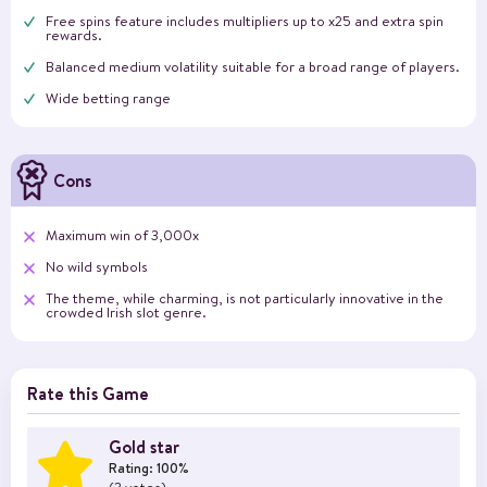
Free spins feature includes multipliers up to x25 and extra spin
rewards.
Balanced medium volatility suitable for a broad range of players.
Wide betting range
Cons
Maximum win of 3,000x
No wild symbols
The theme, while charming, is not particularly innovative in the
crowded Irish slot genre.
Rate this Game
Gold star
Rating: 100%