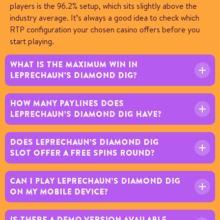
players is the 96.2% setup, which sits slightly above the
industry average. It’s always a good idea to check which
RTP configuration your chosen casino offers before you
start playing.
WHAT IS THE MAXIMUM WIN IN
LEPRECHAUN’S DIAMOND DIG?
HOW MANY PAYLINES DOES
LEPRECHAUN’S DIAMOND DIG HAVE?
DOES LEPRECHAUN’S DIAMOND DIG
SLOT OFFER A FREE SPINS ROUND?
CAN I PLAY LEPRECHAUN’S DIAMOND DIG
ON MY MOBILE DEVICE?
IS THERE A DEMO VERSION AVAILABLE