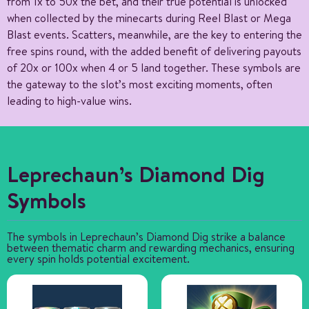
from 1x to 50x the bet, and their true potential is unlocked
when collected by the minecarts during Reel Blast or Mega
Blast events. Scatters, meanwhile, are the key to entering the
free spins round, with the added benefit of delivering payouts
of 20x or 100x when 4 or 5 land together. These symbols are
the gateway to the slot’s most exciting moments, often
leading to high-value wins.
Leprechaun’s Diamond Dig
Symbols
The symbols in Leprechaun’s Diamond Dig strike a balance
between thematic charm and rewarding mechanics, ensuring
every spin holds potential excitement.