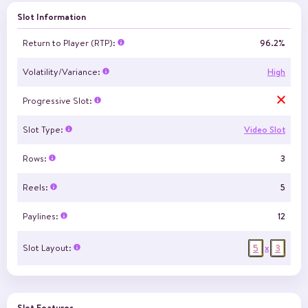
Slot Information
Return to Player (RTP):
96.2%
Volatility/Variance:
High
Progressive Slot:
Slot Type:
Video Slot
Rows:
3
Reels:
5
Paylines:
12
5
3
Slot Layout:
x
Slot Features