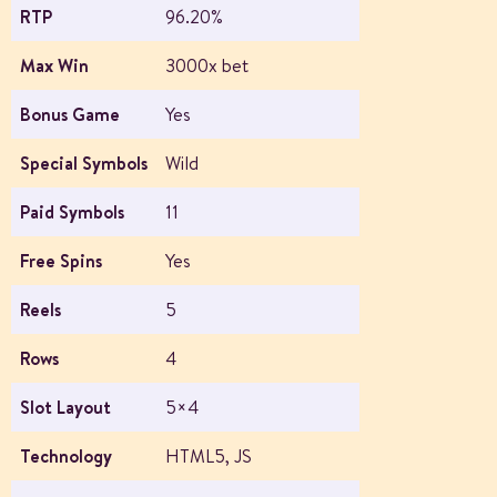
RTP
96.20%
Max Win
3000x bet
Bonus Game
Yes
Special Symbols
Wild
Paid Symbols
11
Free Spins
Yes
Reels
5
Rows
4
Slot Layout
5×4
Technology
HTML5, JS