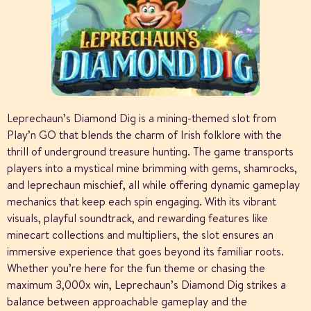
Leprechaun’s Diamond Dig is a mining-themed slot from
Play’n GO that blends the charm of Irish folklore with the
thrill of underground treasure hunting. The game transports
players into a mystical mine brimming with gems, shamrocks,
and leprechaun mischief, all while offering dynamic gameplay
mechanics that keep each spin engaging. With its vibrant
visuals, playful soundtrack, and rewarding features like
minecart collections and multipliers, the slot ensures an
immersive experience that goes beyond its familiar roots.
Whether you’re here for the fun theme or chasing the
maximum 3,000x win, Leprechaun’s Diamond Dig strikes a
balance between approachable gameplay and the