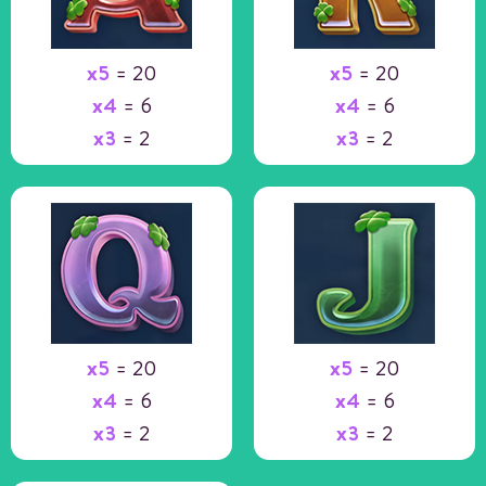
x5
= 20
x5
= 20
x4
= 6
x4
= 6
x3
= 2
x3
= 2
x5
= 20
x5
= 20
x4
= 6
x4
= 6
x3
= 2
x3
= 2