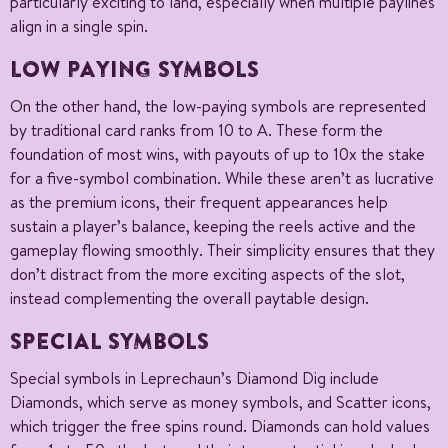
particularly exciting to land, especially when multiple paylines
align in a single spin.
LOW PAYING SYMBOLS
On the other hand, the low-paying symbols are represented
by traditional card ranks from 10 to A. These form the
foundation of most wins, with payouts of up to 10x the stake
for a five-symbol combination. While these aren’t as lucrative
as the premium icons, their frequent appearances help
sustain a player’s balance, keeping the reels active and the
gameplay flowing smoothly. Their simplicity ensures that they
don’t distract from the more exciting aspects of the slot,
instead complementing the overall paytable design.
SPECIAL SYMBOLS
Special symbols in Leprechaun’s Diamond Dig include
Diamonds, which serve as money symbols, and Scatter icons,
which trigger the free spins round. Diamonds can hold values