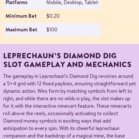
Platforms
Mobile, Desktop, Tablet
Minimum Bet
$0.20
Maximum Bet
$100
LEPRECHAUN’S DIAMOND DIG
SLOT GAMEPLAY AND MECHANICS
The gameplay in Leprechaun’s Diamond Dig revolves around
a 5×4 grid with 12 fixed paylines, ensuring straightforward yet
dynamic action. Wins form by matching symbols from left to
right, and while there are no wilds in play, the slot makes up
for it with the interactive minecart feature. These minecarts
roll above the reels, occasionally activating to collect
Diamond money symbols in exciting ways that add
anticipation to every spin. With its cheerful leprechaun
companion and the backdrop of a magical mine, the base