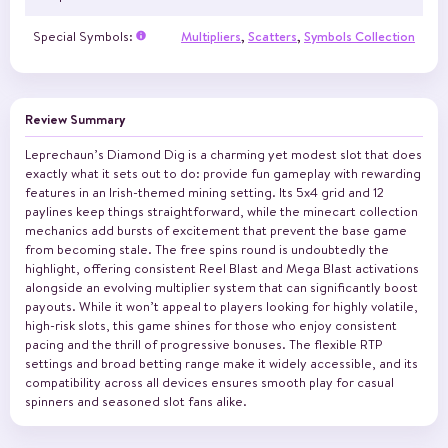
Special Symbols:
Multipliers
,
Scatters
,
Symbols Collection
Review Summary
Leprechaun’s Diamond Dig is a charming yet modest slot that does
exactly what it sets out to do: provide fun gameplay with rewarding
features in an Irish-themed mining setting. Its 5x4 grid and 12
paylines keep things straightforward, while the minecart collection
mechanics add bursts of excitement that prevent the base game
from becoming stale. The free spins round is undoubtedly the
highlight, offering consistent Reel Blast and Mega Blast activations
alongside an evolving multiplier system that can significantly boost
payouts. While it won’t appeal to players looking for highly volatile,
high-risk slots, this game shines for those who enjoy consistent
pacing and the thrill of progressive bonuses. The flexible RTP
settings and broad betting range make it widely accessible, and its
compatibility across all devices ensures smooth play for casual
spinners and seasoned slot fans alike.