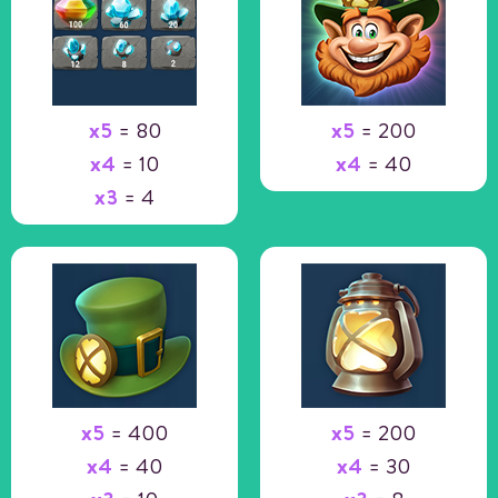
x5
= 80
x5
= 200
x4
= 10
x4
= 40
x3
= 4
x5
= 400
x5
= 200
x4
= 40
x4
= 30