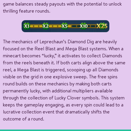
game balances steady payouts with the potential to unlock
thrilling feature rounds.
The mechanics of Leprechaun’s Diamond Dig are heavily
focused on the Reel Blast and Mega Blast systems. When a
minecart becomes “lucky,” it activates to collect Diamonds
from the reels beneath it. If both carts align above the same
reel, a Mega Blast is triggered, scooping up all Diamonds
visible on the grid in one explosive sweep. The free spins
round builds on these mechanics by making both carts
permanently lucky, with additional multipliers available
through the collection of Lucky Clover symbols. This system
keeps the gameplay engaging, as every spin could lead to a
lucrative collection event that dramatically shifts the
outcome of a round.