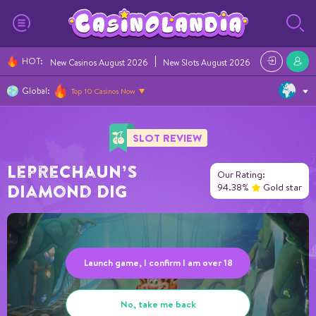
HOT
:
New Casinos August 2026
New Slots August 2026
Casino Bonus
Global:
Top 10 Casinos Now
SLOT REVIEW
Leprechaun’s
Our Rating:
94.38%
Gold star
Diamond Dig
Launch game, I confirm I am over 18
No, take me back