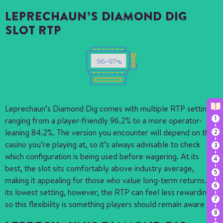
LEPRECHAUN’S DIAMOND DIG
SLOT RTP
Leprechaun’s Diamond Dig comes with multiple RTP settings,
ranging from a player-friendly 96.2% to a more operator-
leaning 84.2%. The version you encounter will depend on the
casino you’re playing at, so it’s always advisable to check
which configuration is being used before wagering. At its
best, the slot sits comfortably above industry average,
making it appealing for those who value long-term returns. At
its lowest setting, however, the RTP can feel less rewarding,
so this flexibility is something players should remain aware of.