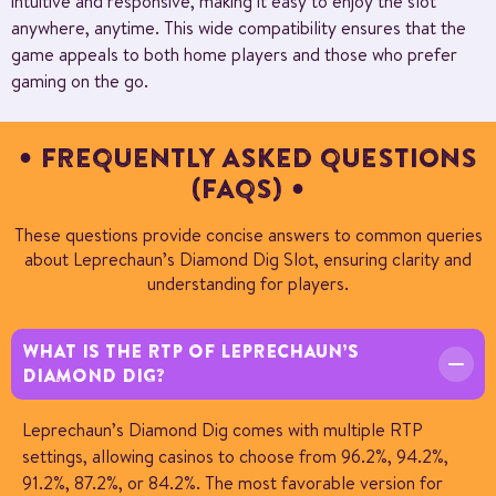
intuitive and responsive, making it easy to enjoy the slot
anywhere, anytime. This wide compatibility ensures that the
game appeals to both home players and those who prefer
gaming on the go.
FREQUENTLY ASKED QUESTIONS
(FAQS)
These questions provide concise answers to common queries
about Leprechaun’s Diamond Dig Slot, ensuring clarity and
understanding for players.
WHAT IS THE RTP OF LEPRECHAUN’S
DIAMOND DIG?
Leprechaun’s Diamond Dig comes with multiple RTP
settings, allowing casinos to choose from 96.2%, 94.2%,
91.2%, 87.2%, or 84.2%. The most favorable version for