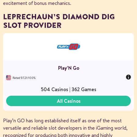
excitement of bonus mechanics.
LEPRECHAUN’S DIAMOND DIG
SLOT PROVIDER
Play’N Go
Rated 97.21/100%
504 Casinos | 362 Games
All Casinos
Play’n GO has long established itself as one of the most
versatile and reliable slot developers in the iGaming world,
recognized for producing both innovative and highly