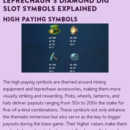
LEPRECHAUN’S DIAMOND DIG
SLOT SYMBOLS EXPLAINED
HIGH PAYING SYMBOLS
The high-paying symbols are themed around mining
equipment and leprechaun accessories, making them more
visually striking and rewarding. Picks, wheels, lanterns, and
hats deliver payouts ranging from 50x to 200x the stake for
five-of-a-kind combinations. These symbols not only enhance
the thematic immersion but also serve as the key to bigger
payouts during the base game. Their higher values make them