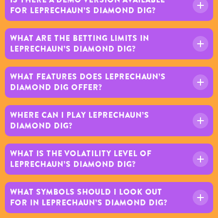
FOR LEPRECHAUN’S DIAMOND DIG?
WHAT ARE THE BETTING LIMITS IN
LEPRECHAUN’S DIAMOND DIG?
WHAT FEATURES DOES LEPRECHAUN’S
DIAMOND DIG OFFER?
WHERE CAN I PLAY LEPRECHAUN’S
DIAMOND DIG?
WHAT IS THE VOLATILITY LEVEL OF
LEPRECHAUN’S DIAMOND DIG?
WHAT SYMBOLS SHOULD I LOOK OUT
FOR IN LEPRECHAUN’S DIAMOND DIG?