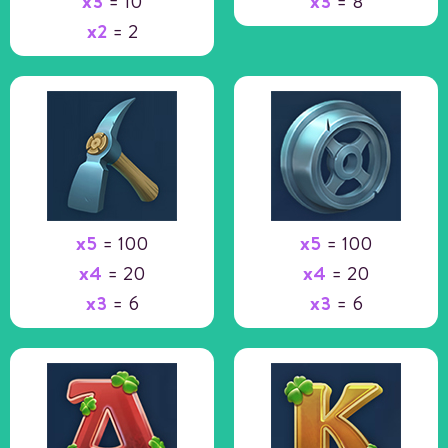
x3
= 10
x3
= 8
x2
= 2
x5
= 100
x5
= 100
x4
= 20
x4
= 20
x3
= 6
x3
= 6