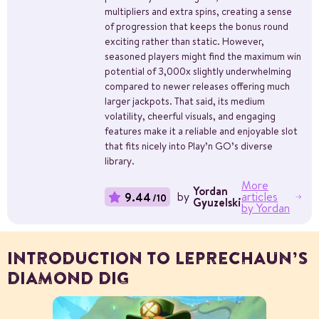
multipliers and extra spins, creating a sense
of progression that keeps the bonus round
exciting rather than static. However,
seasoned players might find the maximum win
potential of 3,000x slightly underwhelming
compared to newer releases offering much
larger jackpots. That said, its medium
volatility, cheerful visuals, and engaging
features make it a reliable and enjoyable slot
that fits nicely into Play’n GO’s diverse
library.
More
Yordan
by
articles
9.44
/10
Gyuzelski
by Yordan
INTRODUCTION TO LEPRECHAUN’S
DIAMOND DIG