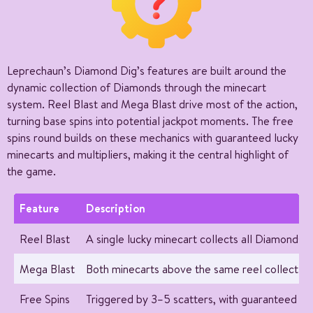
Leprechaun’s Diamond Dig’s features are built around the
dynamic collection of Diamonds through the minecart
system. Reel Blast and Mega Blast drive most of the action,
turning base spins into potential jackpot moments. The free
spins round builds on these mechanics with guaranteed lucky
minecarts and multipliers, making it the central highlight of
the game.
Feature
Description
Reel Blast
A single lucky minecart collects all Diamonds f
Mega Blast
Both minecarts above the same reel collect all
Free Spins
Triggered by 3–5 scatters, with guaranteed lu