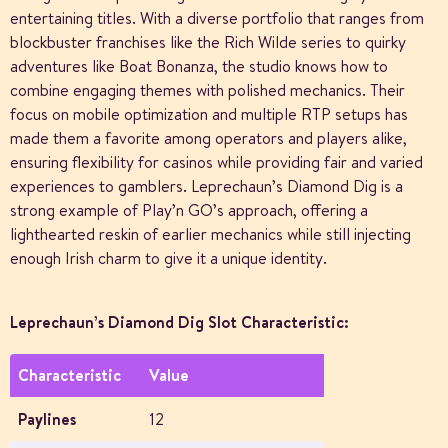
entertaining titles. With a diverse portfolio that ranges from
blockbuster franchises like the Rich Wilde series to quirky
adventures like Boat Bonanza, the studio knows how to
combine engaging themes with polished mechanics. Their
focus on mobile optimization and multiple RTP setups has
made them a favorite among operators and players alike,
ensuring flexibility for casinos while providing fair and varied
experiences to gamblers. Leprechaun’s Diamond Dig is a
strong example of Play’n GO’s approach, offering a
lighthearted reskin of earlier mechanics while still injecting
enough Irish charm to give it a unique identity.
Leprechaun’s Diamond Dig Slot Characteristic:
Characteristic
Value
Paylines
12