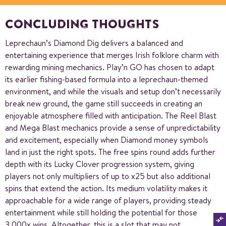
CONCLUDING THOUGHTS
Leprechaun’s Diamond Dig delivers a balanced and
entertaining experience that merges Irish folklore charm with
rewarding mining mechanics. Play’n GO has chosen to adapt
its earlier fishing-based formula into a leprechaun-themed
environment, and while the visuals and setup don’t necessarily
break new ground, the game still succeeds in creating an
enjoyable atmosphere filled with anticipation. The Reel Blast
and Mega Blast mechanics provide a sense of unpredictability
and excitement, especially when Diamond money symbols
land in just the right spots. The free spins round adds further
depth with its Lucky Clover progression system, giving
players not only multipliers of up to x25 but also additional
spins that extend the action. Its medium volatility makes it
approachable for a wide range of players, providing steady
entertainment while still holding the potential for those
3,000x wins. Altogether, this is a slot that may not