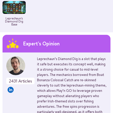
Leprechaun's
Diamond Dig
Base
Expert’s Opinion
Leprechaun’s Diamond Dig is a slot that plays
it safe but executes its concept well, making
it a strong choice for casual to mid-level
players. The mechanics borrowed from Boat
Bonanza Colossal Catch are re-skinned
2431 Articles
cleverly to suit the leprechaun-mining theme,
which allows Play’n GO to leverage proven
gameplay without alienating players who
prefer Irish-themed slots over fishing
adventures. The free spins progression is
particularly well-designed, as it offers both