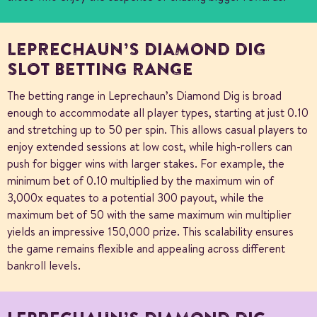
LEPRECHAUN’S DIAMOND DIG
SLOT BETTING RANGE
The betting range in Leprechaun’s Diamond Dig is broad
enough to accommodate all player types, starting at just 0.10
and stretching up to 50 per spin. This allows casual players to
enjoy extended sessions at low cost, while high-rollers can
push for bigger wins with larger stakes. For example, the
minimum bet of 0.10 multiplied by the maximum win of
3,000x equates to a potential 300 payout, while the
maximum bet of 50 with the same maximum win multiplier
yields an impressive 150,000 prize. This scalability ensures
the game remains flexible and appealing across different
bankroll levels.