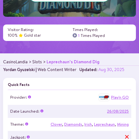
Visitor Rating:
Times Played:
100%
Gold star
1
Times Played
Leprechaun’s Diamond Dig
CasinoLandia
Slots
Yordan Gyuzelski
|
Web Content Writer
Updated:
Aug 30, 2025
Quick Facts
Play'n GO
Provider:
Date Launched:
26/08/2025
Theme:
Clover
,
Diamonds
,
Irish
,
Leprechaun
,
Mining
Jackpot: