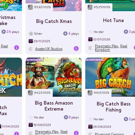
95.82/100%
95.25/100%
Max Win
Max Win
ristmas
Hot Tuna
Big Catch Xmas
ake
24
3
plays
No star
pl
4
Silver
plays
12/01/2026
28/11/2025
,
Reel
Pragmatic Play
,
Reel
AvatarUX Studios
Kingdom
96.07
RTP%
94.95
RTP%
High
Volatility
High
Volatility
5×3
Layout
5×3
Layout
94.23/100%
94.13/100%
$2500000
Max Win
Max Win
$25
Big Bass Amazon
Big Catch Bass
tch
Extreme
Fishing
Max
8
No star
plays
3
No star
pl
19/06/2023
11/04/2023
29/06/2023
Pragmatic Play
,
Reel
ng
Blueprint Gaming