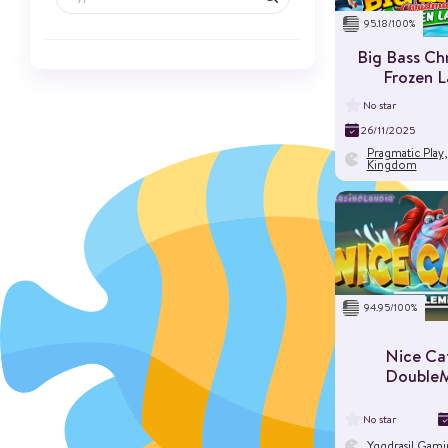
95.18/100%
Max Win
Max Win
Big Bass Ch
Frozen L
No star
26/11/2025
Pragmatic Play
Kingdom
RTP%
96
RTP%
Volatility
High
Volatility
Layout
5×3
Layout
94.95/100%
Max Win
$200000
Max Win
Nice Ca
Double
No star
Yggdrasil Gami