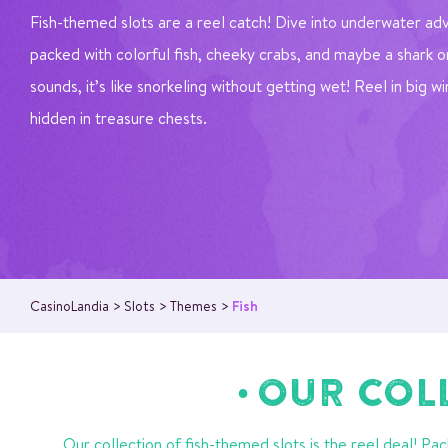
Fish-themed slots are a reel catch! Dive into underwater ad
packed with colorful fish, cheeky crabs, and maybe a shark or
sounds, it’s like snorkeling without getting wet! Reel in bi
hidden in treasure chests.
Fish
CasinoLandia
Slots
Themes
OUR COLL
Our collection of fish-themed slots is the reel deal! P