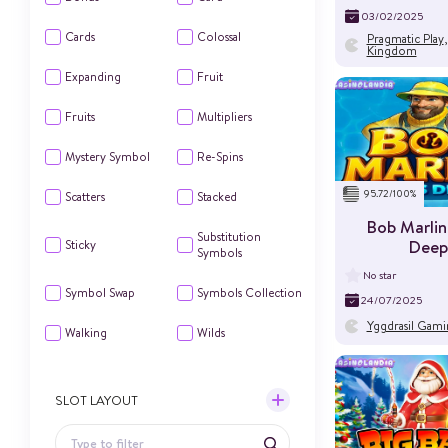
03/02/2025
Cards
Colossal
Pragmatic Play
Kingdom
Expanding
Fruit
RTP%
96.8
RTP%
Fruits
Multipliers
Volatility
High
Volatility
Mystery Symbol
Re-Spins
Layout
5×4
Layout
95.72/100%
Scatters
Stacked
Max Win
Max Win
Bob Marli
Substitution
Deep
Sticky
Symbols
No star
Symbol Swap
Symbols Collection
24/07/2025
Yggdrasil Gami
Walking
Wilds
RTP%
96.07
RTP%
SLOT LAYOUT
Volatility
High
Volatility
Layout
5×3
Layout