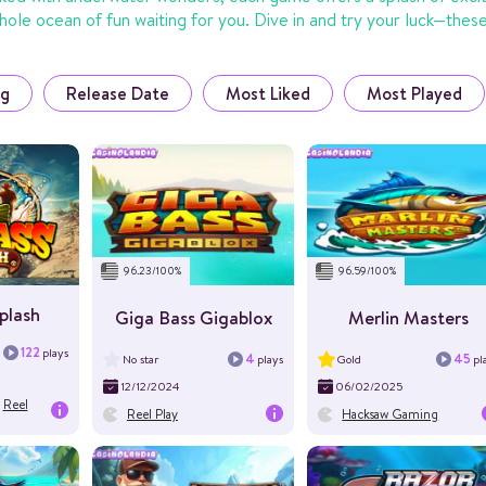
hole ocean of fun waiting for you. Dive in and try your luck—these 
ng
Release Date
Most Liked
Most Played
96
RTP%
96.24
RTP%
High
Volatility
Medium
Volatility
Medium 
6×4
Layout
5×4
Layout
96.23/100%
96.59/100%
Max Win
Max Win
plash
Giga Bass Gigablox
Merlin Masters
122
plays
4
45
No star
plays
Gold
pl
12/12/2024
06/02/2025
,
Reel
Reel Play
Hacksaw Gaming
96
RTP%
95.05
RTP%