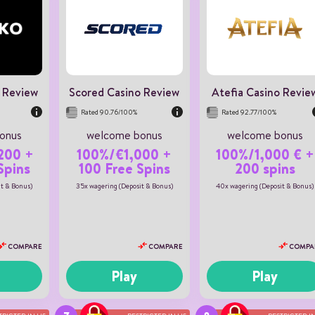
21
Payment methods
21
Payment methods
61
Game providers
61
Game providers
10
Min deposit
20
Min deposit
Not Accepted
US Players
Not Accepted
US Players
Not Acc
 Review
Scored Casino Review
Atefia Casino Revie
Rated 90.76/100%
Rated 92.77/100%
onus
welcome bonus
welcome bonus
200 +
100%/€1,000 +
100%/1,000 € +
Spins
100 Free Spins
200 spins
t & Bonus)
35x wagering (Deposit & Bonus)
40x wagering (Deposit & Bonus)
COMPARE
COMPARE
COMPA
Play
Play