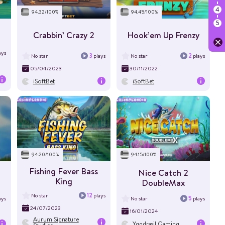
94.32/100%
94.45/100%
Max Win
$750000
Crabbin’ Crazy 2
Hook’em Up Frenzy
ays
3
2
No star
plays
No star
plays
05/04/2023
30/11/2022
iSoftBet
iSoftBet
96
RTP%
96
High
Volatility
High
5×4
Layout
6×3
94.20/100%
94.15/100%
0000
Max Win
$400000
Fishing Fever Bass
Nice Catch 2
King
DoubleMax
12
No star
plays
5
ays
No star
plays
24/07/2023
16/01/2024
Aurum Signature
Yggdrasil Gaming