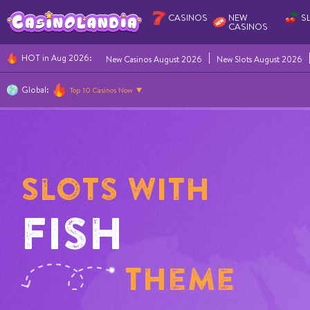
CASINOS
NEW
S
CASINOS
HOT
in Aug 2026
:
New Casinos August 2026
New Slots August 2026
Global:
Top 10 Casinos Now
Slots with
Fish
Theme