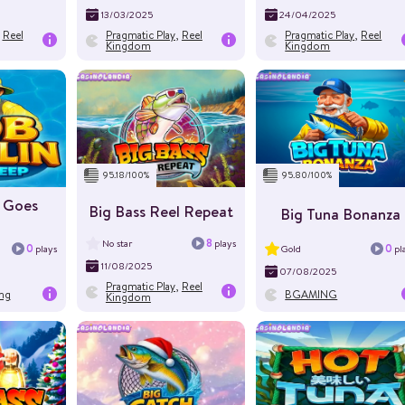
13/03/2025
24/04/2025
,
Reel
Pragmatic Play
,
Reel
Pragmatic Play
,
Reel
Kingdom
Kingdom
96.51
RTP%
97.2
RTP%
High
Volatility
Medium
Volatility
5×3
Layout
5×4
Layout
95.18/100%
95.80/100%
Max Win
$25000000
Max Win
n Goes
Big Bass Reel Repeat
Big Tuna Bonanza
8
No star
plays
0
0
plays
Gold
pl
11/08/2025
07/08/2025
Pragmatic Play
,
Reel
ng
BGAMING
Kingdom
95
RTP%
96.53
RTP%
High
Volatility
High
Volatility
5×3
Layout
5×3
Layout