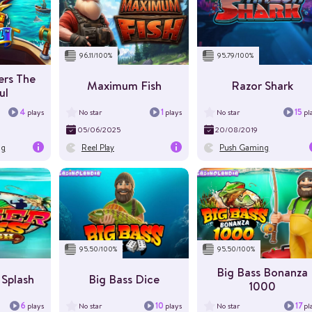
High
Volatility
High
Volatility
Me
5×4
Layout
Layout
96.11/100%
95.79/100%
Max Win
Max Win
$2500
ers The
Maximum Fish
Razor Shark
ul
4
1
15
plays
No star
plays
No star
pl
05/06/2025
20/08/2019
ng
Reel Play
Push Gaming
96.71
RTP%
96.51
RTP%
High
Volatility
High
Volatility
5×3
Layout
5×3
Layout
5x6x6x6
95.50/100%
95.50/100%
Max Win
Max Win
Big Bass Bonanza
 Splash
Big Bass Dice
1000
6
10
17
plays
No star
plays
No star
pl