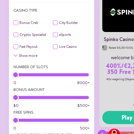
Payment methods
21
Payment methods
CASINO TYPE
Game providers
61
Game providers
Bonus Crab
City Builder
Min deposit
25
Min deposit
Crypto Specialist
US Players
eSports
Not Accepted
US Players
Spinko Casino
Fast Payout
Live Casino
Rated 86.39/100%
Show more
welcome b
400%/€2,
NUMBER OF SLOTS
350 Free 
40x wagering (Deposi
0
8000+
BONUS AMOUNT
$
0
$500+
FREE SPINS
Play
0
500+