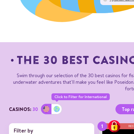
THE 30 BEST CASI
Swim through our selection of the 30 best casinos for fish
underwater adventures that'll make you feel like Poseidon.
fort
Click to Filter for International
CASINOS:
30
Top r
RES
Number of games
600+
Number of games
Filter by