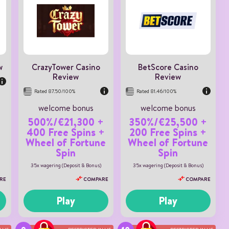
21
Payment methods
21
61
Game providers
61
20
Min deposit
30
epted
US Players
Not Accepted
w
CrazyTower Casino
BetScore Casino
Review
Review
Rated 87.50/100%
Rated 81.46/100%
welcome bonus
welcome bonus
500%/€21,300 +
350%/€25,500 +
400 Free Spins +
200 Free Spins +
Wheel of Fortune
Wheel of Fortune
Spin
Spin
35x wagering (Deposit & Bonus)
35x wagering (Deposit & Bonus)
RE
COMPARE
COMPARE
Play
Play