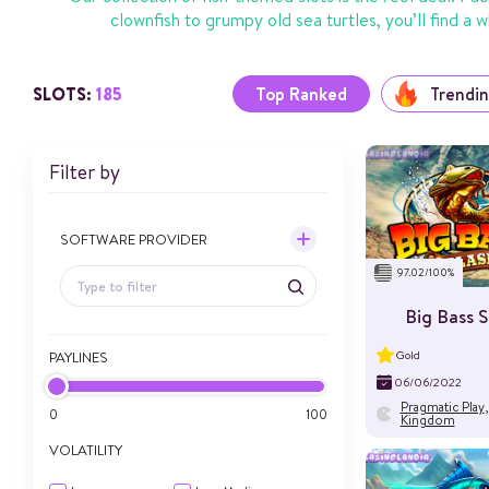
clownfish to grumpy old sea turtles, you’ll find a w
SLOTS:
185
Top Ranked
Trendi
RTP%
95.67
RTP%
Filter by
Volatility
High
Volatility
SOFTWARE PROVIDER
Layout
5×3
Layout
97.02/100%
Max Win
$500000
Max Win
Big Bass S
Gold
PAYLINES
06/06/2022
Pragmatic Play
0
100
Kingdom
VOLATILITY
RTP%
96.28
RTP%