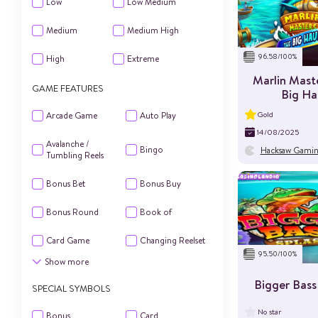
Low
Low Medium
Volatility
Medium
Volatility
Medium
Medium High
Layout
5×4
Layout
96.58/100%
High
Extreme
Max Win
Max Win
Marlin Mast
GAME FEATURES
Big Ha
Gold
Arcade Game
Auto Play
14/08/2025
Avalanche /
Bingo
Hacksaw Gami
Tumbling Reels
RTP%
96.5
RTP%
Bonus Bet
Bonus Buy
Volatility
High
Volatility
Bonus Round
Book of
Layout
5×4
Layout
Card Game
Changing Reelset
95.50/100%
Max Win
Max Win
Show more
Bigger Bass
SPECIAL SYMBOLS
No star
Bonus
Card