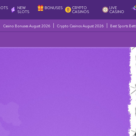
LOTS
NEW
BONUSES
CRYPTO
LIVE
SLOTS
CASINOS
CASINO
Casino Bonuses August 2026
Crypto Casinos August 2026
Best Sports Bet