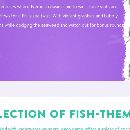
ventures where Nemo’s cousins spin to win. These slots are
 two for a fin-tastic twist. With vibrant graphics and bubbly
g wins while dodging the seaweed and watch out for bonus rounds
ECTION OF FISH-THE
acked with underwater wonders, each game offers a splash of exci