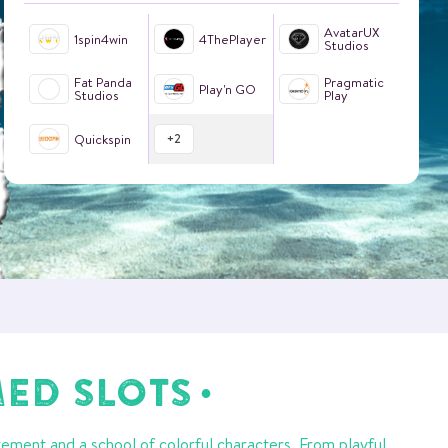
AvatarUX
1spin4win
4ThePlayer
Studios
Fat Panda
Pragmatic
Play'n GO
Studios
Play
Quickspin
+
2
MED SLOTS
tement and a school of colorful characters. From playful