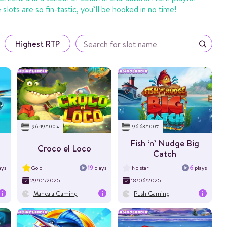
slots are so fin-tastic, you’ll be hooked in no time!
Highest RTP
95
RTP%
96.4
High
Volatility
Medium
3×3
Layout
5×4
96.49/100%
96.63/100%
Max Win
Fish ‘n’ Nudge Big
Croco el Loco
Catch
19
6
ays
Gold
plays
No star
plays
29/01/2025
18/06/2025
Mancala Gaming
Push Gaming
96.18
RTP%
96.22