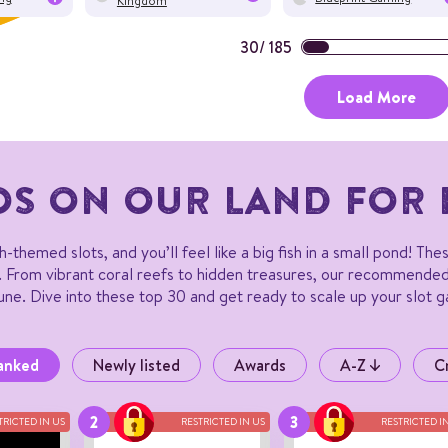
Kingdom
30
/
185
Load More
NOS ON OUR LAND FOR 
-themed slots, and you’ll feel like a big fish in a small pond! Th
 From vibrant coral reefs to hidden treasures, our recommended c
une. Dive into these top 30 and get ready to scale up your slot 
anked
Newly listed
Awards
A-Z
C
TRICTED IN US
RESTRICTED IN US
RESTRICTED I
800+
Number of games
400+
Number of games
1