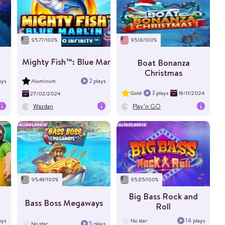
dium
Volatility
High
5×3
Layout
5×4
95.77/100%
95.18/100%
0000
Max Win
Mighty Fish™: Blue Marlin
Boat Bonanza
Christmas
2
ays
Aluminum
plays
3
Gold
plays
19/11/2024
27/02/2024
Wazdan
Play’n GO
96
RTP%
98
High
Volatility
High
x6x5
Layout
5×3
95.49/100%
95.85/100%
Max Win
Big Bass Rock and
Bass Boss Megaways
Roll
14
ays
No star
plays
5
No star
plays