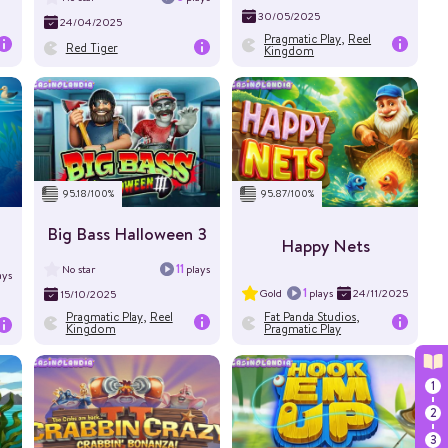
30/05/2025
24/04/2025
Pragmatic Play
,
Reel
Red Tiger
Kingdom
96.5
RTP%
96.5
High
Volatility
High
5×3
Layout
3×3
95.18/100%
95.87/100%
Max Win
Big Bass Halloween 3
Happy Nets
11
No star
plays
ays
1
Gold
plays
24/11/2025
15/10/2025
Pragmatic Play
,
Reel
Fat Panda Studios
,
Kingdom
Pragmatic Play
95.93
RTP%
95.99
High
Volatility
High
5×3
Layout
5×3