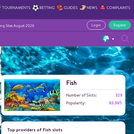
TOURNAMENTS
BETTING
GUIDES
NEWS
COMPLAINTS
Login
Register
ting Sites August 2026
Fish
329
Number of Slots:
83.98%
Popularity:
Top providers of Fish slots