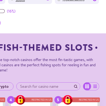
Studios
(16%)
FISH-THEMED SLOTS
ese top-notch casinos offer the most fin-tastic games, with
asinos are the perfect fishing spots for reeling in fun and
game!
rypto
N US
RESTRICTED IN US
RESTRICTED IN US
900+
Number of games
1900+