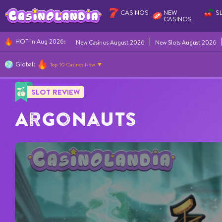
CASINOS
NEW
S
CASINOS
HOT
in Aug 2026
:
New Casinos August 2026
New Slots August 2026
Global:
Top 10 Casinos Now
SLOT REVIEW
Argonauts