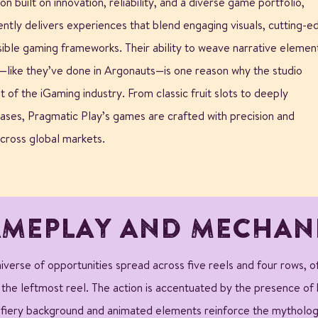
on built on innovation, reliability, and a diverse game portfolio,
ntly delivers experiences that blend engaging visuals, cutting-e
ible gaming frameworks. Their ability to weave narrative elemen
like they’ve done in Argonauts—is one reason why the studio
t of the iGaming industry. From classic fruit slots to deeply
ses, Pragmatic Play’s games are crafted with precision and
across global markets.
AMEPLAY AND MECHAN
erse of opportunities spread across five reels and four rows, o
 the leftmost reel. The action is accentuated by the presence o
e fiery background and animated elements reinforce the mytholog