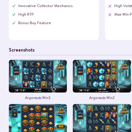
Innovative Collector Mechanics
High Volati
High RTP
Max Win Pr
Bonus Buy Feature
Screenshots
Argonauts Win3
Argonauts Win2