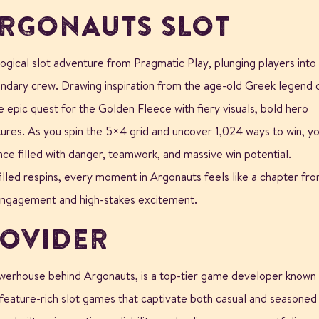
ARGONAUTS SLOT
gical slot adventure from Pragmatic Play, plunging players into
endary crew. Drawing inspiration from the age-old Greek legend 
 epic quest for the Golden Fleece with fiery visuals, bold hero
res. As you spin the 5×4 grid and uncover 1,024 ways to win, you
ce filled with danger, teamwork, and massive win potential.
illed respins, every moment in Argonauts feels like a chapter fro
 engagement and high-stakes excitement.
ROVIDER
werhouse behind Argonauts, is a top-tier game developer known 
, feature-rich slot games that captivate both casual and seasoned