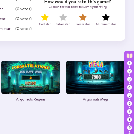
How would you rate this game?
Click on the star below to submit your rating
ar
(0 votes)
tar
(0 votes)
Gold star
Silver star
Bronze star
Aluminum star
m star
(0 votes)
Argonauts Respins
Argonauts Mega