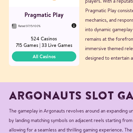
players. With a reputati
2015
Pragmatic Play consiste
Pragmatic Play
mechanics, and respons
Rated 97.15/100%
into dynamic gameplay—
524 Casinos
remains at the forefron
715 Games | 33 Live Games
immersive themed relea
All Casinos
designed to entertain 
ARGONAUTS SLOT G
The gameplay in Argonauts revolves around an expanding univ
by landing matching symbols on adjacent reels starting from
allowing for a seamless and thrilling gaming experience. Th