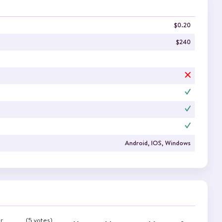
$0.20
$240
Android, IOS, Windows
r
(5 votes)