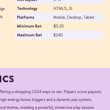
Technology
HTML5, JS
dge
ts
Platforms
Mobile, Desktop, Tablet
Minimum Bet
$0.20
Maximum Bet
$240
ICS
ffering a whopping 1,024 ways to win. Players score payouts
f high-energy bonus triggers and a dynamic pay system,
ical theme, creating a powerful, immersive play session