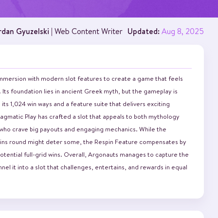
rdan Gyuzelski
|
Web Content Writer
Updated:
Aug 8, 2025
mmersion with modern slot features to create a game that feels
Its foundation lies in ancient Greek myth, but the gameplay is
its 1,024 win ways and a feature suite that delivers exciting
ragmatic Play has crafted a slot that appeals to both mythology
s who crave big payouts and engaging mechanics. While the
Spins round might deter some, the Respin Feature compensates by
potential full-grid wins. Overall, Argonauts manages to capture the
nel it into a slot that challenges, entertains, and rewards in equal