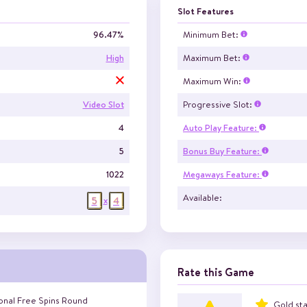
Slot Features
96.47%
Minimum Bet:
High
Maximum Bet:
Maximum Win:
Video Slot
Progressive Slot:
4
Auto Play Feature:
5
Bonus Buy Feature:
1022
Megaways Feature:
Available:
5
4
x
Rate this Game
ional Free Spins Round
Gold sta