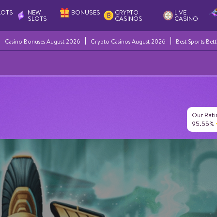
LOTS
NEW
BONUSES
CRYPTO
LIVE
SLOTS
CASINOS
CASINO
Casino Bonuses August 2026
Crypto Casinos August 2026
Best Sports Bet
Our Rati
95.55%