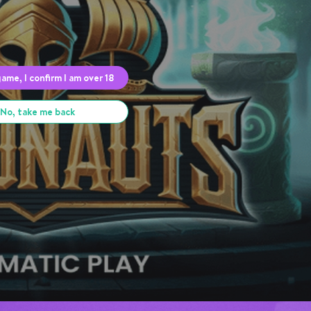
ame, I confirm I am over 18
No, take me back