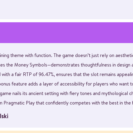
ning theme with function. The game doesn’t just rely on aestheti
tes the Money Symbols—demonstrates thoughtfulness in design a
ed with a fair RTP of 96.47%, ensures that the slot remains appeali
e bonus feature adds a layer of accessibility for players who want
e game nails its ancient setting with fiery tones and mythological 
om Pragmatic Play that confidently competes with the best in the h
lski