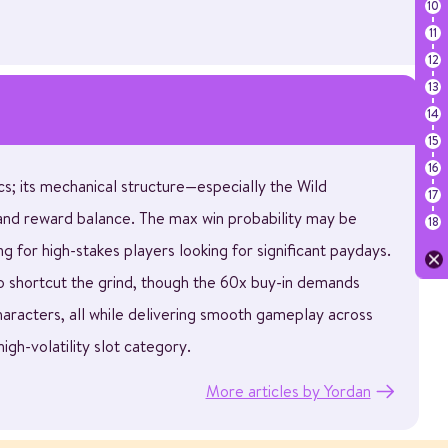
cs; its mechanical structure—especially the Wild
nd reward balance. The max win probability may be
ng for high-stakes players looking for significant paydays.
 to shortcut the grind, though the 60x buy-in demands
characters, all while delivering smooth gameplay across
igh-volatility slot category.
More articles by Yordan