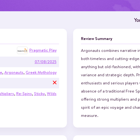
Yo
Review Summary
Pragmatic Play
Argonauts combines narrative i
both timeless and cutting-edge. 
07/08/2025
anything but old-fashioned, with 
e
,
Argonauts
,
Greek Mythology
variance and strategic depth. P
enthusiasts and serious player
absence of a traditional Free 
ltipliers
,
Re-Spins
,
Sticky
,
Wilds
offering strong multipliers and 
spirit of an epic voyage and chan
measure.