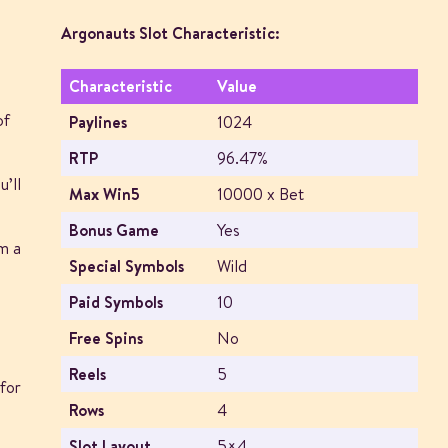
Argonauts Slot Characteristic:
Characteristic
Value
of
Paylines
1024
RTP
96.47%
’ll
Max Win5
10000 x Bet
Bonus Game
Yes
m a
Special Symbols
Wild
Paid Symbols
10
Free Spins
No
Reels
5
for
Rows
4
Slot Layout
5×4