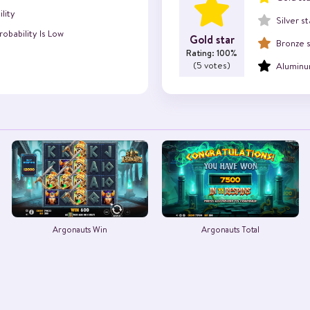
lity
Silver st
obability Is Low
Gold star
Bronze s
Rating: 100%
(5 votes)
Aluminu
Argonauts Win
Argonauts Total