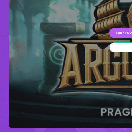
Launch g