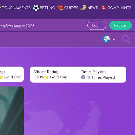
TOURNAMENTS
BETTING
GUIDES
NEWS
COMPLAINTS
Login
Register
ting Sites August 2026
ng:
Visitor Rating:
Times Played:
Gold star
100%
Gold star
10
Times Played