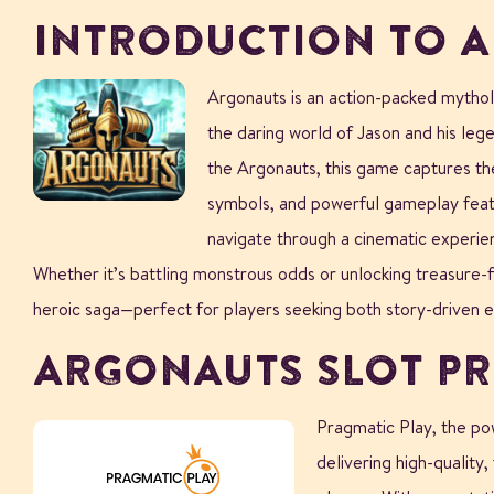
INTRODUCTION TO 
Argonauts is an action-packed mytholo
the daring world of Jason and his leg
the Argonauts, this game captures the
symbols, and powerful gameplay featu
navigate through a cinematic experien
Whether it’s battling monstrous odds or unlocking treasure-f
heroic saga—perfect for players seeking both story-driven
ARGONAUTS SLOT P
Pragmatic Play, the po
715
delivering high-quality
alta