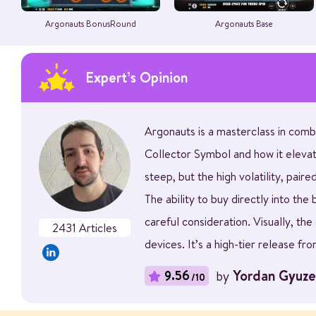
Argonauts BonusRound
Argonauts Base
Expert’s Opinion
Argonauts is a masterclass in combi
Collector Symbol and how it eleva
steep, but the high volatility, pair
The ability to buy directly into th
careful consideration. Visually, th
2431 Articles
devices. It’s a high-tier release fr
Yordan Gyuze
9.56
by
/10