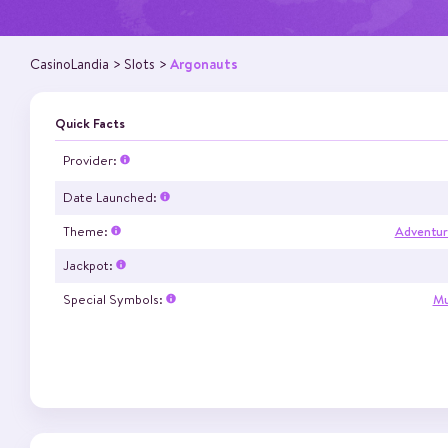
Argonauts
CasinoLandia
Slots
Quick Facts
Provider:
Date Launched:
Theme:
Adventur
Jackpot:
Special Symbols:
Mu