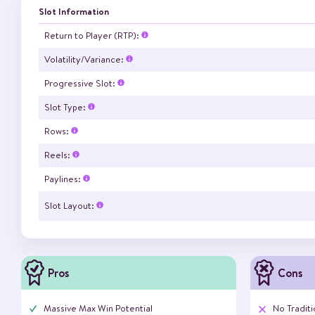
Slot Information
Return to Player (RTP):
Volatility/Variance:
Progressive Slot:
Slot Type:
Rows:
Reels:
Paylines:
Slot Layout:
Pros
Cons
Massive Max Win Potential
No Tradit