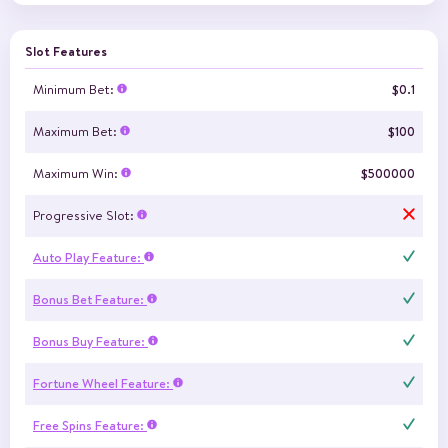
Slot Features
Minimum Bet:
$0.1
Maximum Bet:
$100
Maximum Win:
$500000
Progressive Slot:
Auto Play Feature:
Bonus Bet Feature:
Bonus Buy Feature:
Fortune Wheel Feature:
Free Spins Feature: