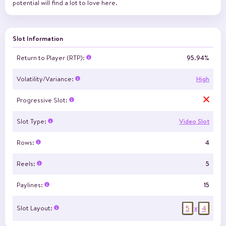
potential will find a lot to love here.
Slot Information
Return to Player (RTP):
95.94%
Volatility/Variance:
High
Progressive Slot:
Slot Type:
Video Slot
Rows:
4
Reels:
5
Paylines:
15
5
4
Slot Layout:
x