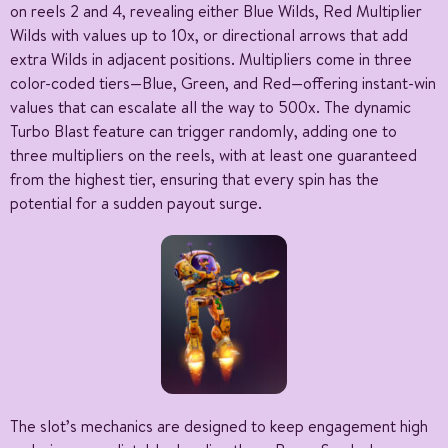
on reels 2 and 4, revealing either Blue Wilds, Red Multiplier
Wilds with values up to 10x, or directional arrows that add
extra Wilds in adjacent positions. Multipliers come in three
color-coded tiers—Blue, Green, and Red—offering instant-win
values that can escalate all the way to 500x. The dynamic
Turbo Blast feature can trigger randomly, adding one to
three multipliers on the reels, with at least one guaranteed
from the highest tier, ensuring that every spin has the
potential for a sudden payout surge.
The slot’s mechanics are designed to keep engagement high