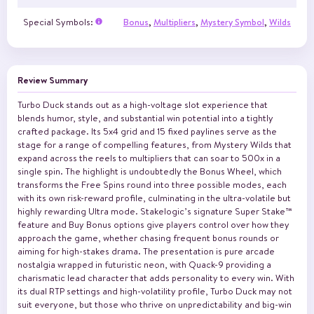
Special Symbols:
Bonus
,
Multipliers
,
Mystery Symbol
,
Wilds
Review Summary
Turbo Duck stands out as a high-voltage slot experience that
blends humor, style, and substantial win potential into a tightly
crafted package. Its 5x4 grid and 15 fixed paylines serve as the
stage for a range of compelling features, from Mystery Wilds that
expand across the reels to multipliers that can soar to 500x in a
single spin. The highlight is undoubtedly the Bonus Wheel, which
transforms the Free Spins round into three possible modes, each
with its own risk-reward profile, culminating in the ultra-volatile but
highly rewarding Ultra mode. Stakelogic’s signature Super Stake™
feature and Buy Bonus options give players control over how they
approach the game, whether chasing frequent bonus rounds or
aiming for high-stakes drama. The presentation is pure arcade
nostalgia wrapped in futuristic neon, with Quack-9 providing a
charismatic lead character that adds personality to every win. With
its dual RTP settings and high-volatility profile, Turbo Duck may not
suit everyone, but those who thrive on unpredictability and big-win