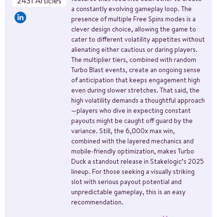
2431 Articles
a constantly evolving gameplay loop. The
presence of multiple Free Spins modes is a
clever design choice, allowing the game to
cater to different volatility appetites without
alienating either cautious or daring players.
The multiplier tiers, combined with random
Turbo Blast events, create an ongoing sense
of anticipation that keeps engagement high
even during slower stretches. That said, the
high volatility demands a thoughtful approach
—players who dive in expecting constant
payouts might be caught off guard by the
variance. Still, the 6,000x max win,
combined with the layered mechanics and
mobile-friendly optimization, makes Turbo
Duck a standout release in Stakelogic’s 2025
lineup. For those seeking a visually striking
slot with serious payout potential and
unpredictable gameplay, this is an easy
recommendation.