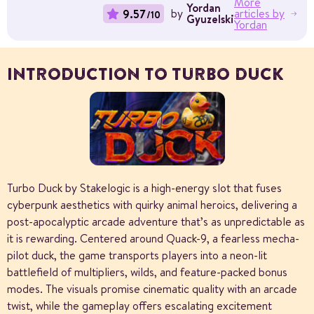
More
Yordan
by
articles by
9.57
/10
Gyuzelski
Yordan
INTRODUCTION TO TURBO DUCK
Turbo Duck by Stakelogic is a high-energy slot that fuses
cyberpunk aesthetics with quirky animal heroics, delivering a
post-apocalyptic arcade adventure that’s as unpredictable as
it is rewarding. Centered around Quack-9, a fearless mecha-
pilot duck, the game transports players into a neon-lit
battlefield of multipliers, wilds, and feature-packed bonus
modes. The visuals promise cinematic quality with an arcade
twist, while the gameplay offers escalating excitement