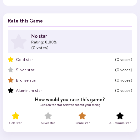
Rate this Game
No star
Rating: 0,00%
(0 votes)
Gold star
(0 votes)
Silver star
(0 votes)
Bronze star
(0 votes)
Aluminum star
(0 votes)
How would you rate this game?
Click on the star below to submit your rating
Gold star
Silver star
Bronze star
Aluminum star