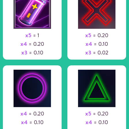
x5
= 1
x5
= 0.20
x4
= 0.20
x4
= 0.10
x3
= 0.10
x3
= 0.02
x4
= 0.20
x5
= 0.20
x4
= 0.10
x4
= 0.10