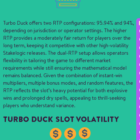
Turbo Duck offers two RTP configurations: 95.94% and 94%,
depending on jurisdiction or operator settings. The higher
RTP provides a moderately fair return for players over the
long term, keeping it competitive with other high-volatility
Stakelogic releases. The dual-RTP setup allows operators
flexibility in tailoring the game to different market
requirements while still ensuring the mathematical model
remains balanced. Given the combination of instant-win
multipliers, multiple bonus modes, and random features, the
RTP reflects the slot’s heavy potential for both explosive
wins and prolonged dry spells, appealing to thrill-seeking
players who understand variance.
TURBO DUCK SLOT VOLATILITY