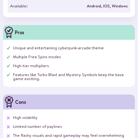
Available:
Android, IOS, Windows
Pros
Unique and entertaining cyberpunk-arcade theme
Multiple Free Spins modes
High-tier multipliers
Features like Turbo Blast and Mystery Symbols keep the base
game exciting.
Cons
High volatility
Limited number of paylines
The flashy visuals and rapid gameplay may feel overwhelming