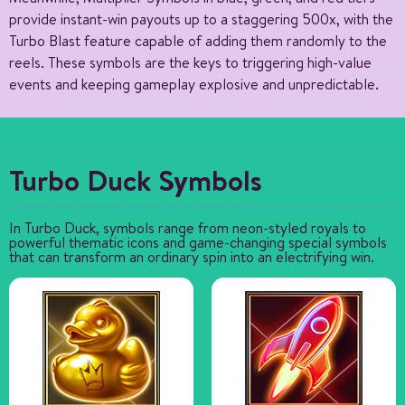
provide instant-win payouts up to a staggering 500x, with the
Turbo Blast feature capable of adding them randomly to the
reels. These symbols are the keys to triggering high-value
events and keeping gameplay explosive and unpredictable.
Turbo Duck Symbols
In Turbo Duck, symbols range from neon-styled royals to
powerful thematic icons and game-changing special symbols
that can transform an ordinary spin into an electrifying win.