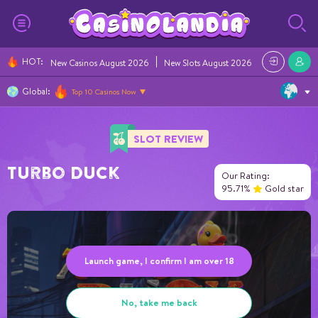
HOT
:
New Casinos August 2026
New Slots August 2026
Casino Bonus
Global:
Top 10 Casinos Now
SLOT REVIEW
Turbo Duck
Our Rating:
95.71%
Gold star
Launch game, I confirm I am over 18
No, take me back