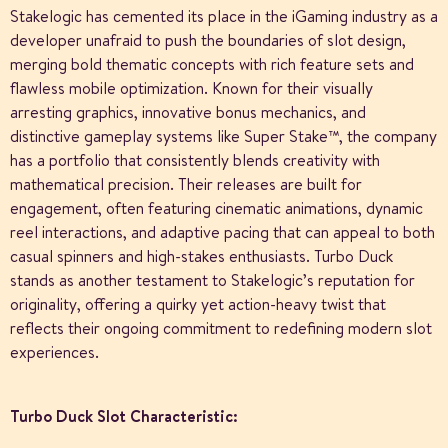
Stakelogic has cemented its place in the iGaming industry as a
developer unafraid to push the boundaries of slot design,
merging bold thematic concepts with rich feature sets and
flawless mobile optimization. Known for their visually
arresting graphics, innovative bonus mechanics, and
distinctive gameplay systems like Super Stake™, the company
has a portfolio that consistently blends creativity with
mathematical precision. Their releases are built for
engagement, often featuring cinematic animations, dynamic
reel interactions, and adaptive pacing that can appeal to both
casual spinners and high-stakes enthusiasts. Turbo Duck
stands as another testament to Stakelogic’s reputation for
originality, offering a quirky yet action-heavy twist that
reflects their ongoing commitment to redefining modern slot
experiences.
Turbo Duck Slot Characteristic: