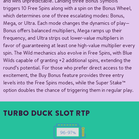
and wins unpredictable. Landing three Bonus Symbols
triggers 10 Free Spins along with a spin on the Bonus Wheel,
which determines one of three escalating modes: Bonus,
Mega, or Ultra. Each mode changes the dynamics of play—
Bonus offers balanced multipliers, Mega ramps up their
frequency, and Ultra strips out lower-value multipliers in
favor of guaranteeing at least one high-value multiplier every
spin. The Wild mechanics also evolve in Free Spins, with Blue
Wilds capable of granting +2 additional spins, extending the
round’s potential. For those who prefer direct access to the
excitement, the Buy Bonus feature provides three entry
levels into the Free Spins modes, while the Super Stake™
option doubles the chance of triggering them in regular play.
TURBO DUCK SLOT RTP