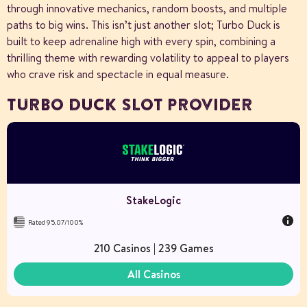
through innovative mechanics, random boosts, and multiple
paths to big wins. This isn’t just another slot; Turbo Duck is
built to keep adrenaline high with every spin, combining a
thrilling theme with rewarding volatility to appeal to players
who crave risk and spectacle in equal measure.
TURBO DUCK SLOT PROVIDER
StakeLogic
Rated 95.07/100%
210 Casinos | 239 Games
All Casinos