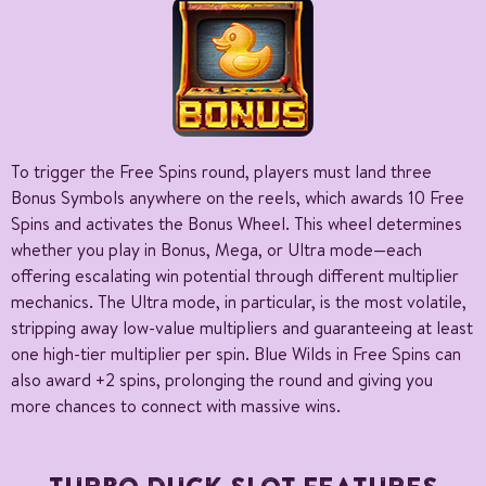
To trigger the Free Spins round, players must land three
Bonus Symbols anywhere on the reels, which awards 10 Free
Spins and activates the Bonus Wheel. This wheel determines
whether you play in Bonus, Mega, or Ultra mode—each
offering escalating win potential through different multiplier
mechanics. The Ultra mode, in particular, is the most volatile,
stripping away low-value multipliers and guaranteeing at least
one high-tier multiplier per spin. Blue Wilds in Free Spins can
also award +2 spins, prolonging the round and giving you
more chances to connect with massive wins.