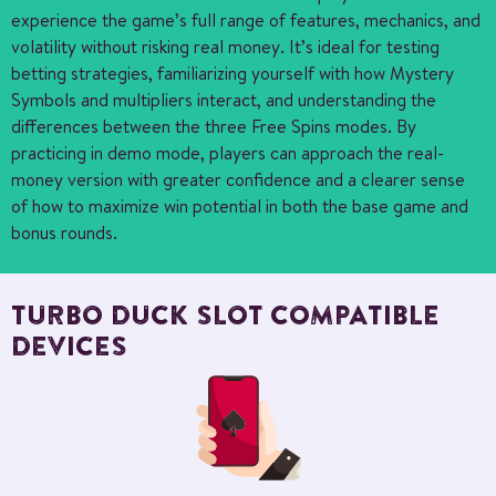
experience the game’s full range of features, mechanics, and
volatility without risking real money. It’s ideal for testing
betting strategies, familiarizing yourself with how Mystery
Symbols and multipliers interact, and understanding the
differences between the three Free Spins modes. By
practicing in demo mode, players can approach the real-
money version with greater confidence and a clearer sense
of how to maximize win potential in both the base game and
bonus rounds.
TURBO DUCK SLOT COMPATIBLE
DEVICES