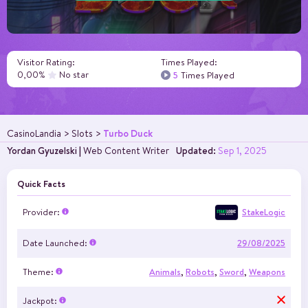
Visitor Rating:
Times Played:
0,00%
No star
5
Times Played
Turbo Duck
CasinoLandia
Slots
Yordan Gyuzelski
|
Web Content Writer
Updated:
Sep 1, 2025
Quick Facts
Provider:
StakeLogic
Date Launched:
29/08/2025
Theme:
Animals
,
Robots
,
Sword
,
Weapons
Jackpot: