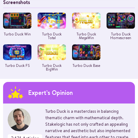
Screenshots
Turbo Duck Win
Turbo Duck
Turbo Duck
Turbo Duck
Total
MegaWin
Homescreen
Turbo Duck FS
Turbo Duck
Turbo Duck Base
BigWin
Expert’s Opinion
Turbo Duck is a masterclass in balancing
thematic charm with mathematical depth.
Stakelogic has not only crafted an appealing
narrative and aesthetic but also implemented
features that feed into each other to create