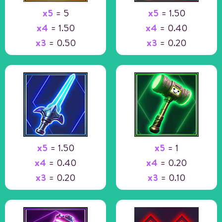
x5
= 5
x5
= 1.50
x4
= 1.50
x4
= 0.40
x3
= 0.50
x3
= 0.20
x5
= 1.50
x5
= 1
x4
= 0.40
x4
= 0.20
x3
= 0.20
x3
= 0.10