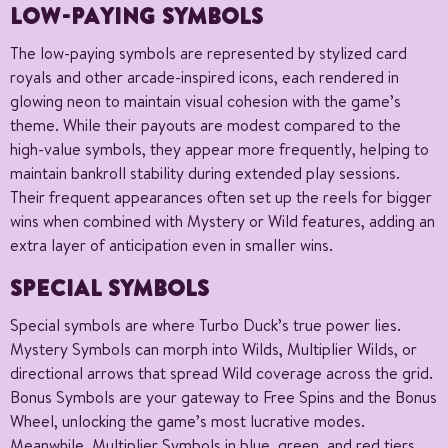
LOW-PAYING SYMBOLS
The low-paying symbols are represented by stylized card
royals and other arcade-inspired icons, each rendered in
glowing neon to maintain visual cohesion with the game’s
theme. While their payouts are modest compared to the
high-value symbols, they appear more frequently, helping to
maintain bankroll stability during extended play sessions.
Their frequent appearances often set up the reels for bigger
wins when combined with Mystery or Wild features, adding an
extra layer of anticipation even in smaller wins.
SPECIAL SYMBOLS
Special symbols are where Turbo Duck’s true power lies.
Mystery Symbols can morph into Wilds, Multiplier Wilds, or
directional arrows that spread Wild coverage across the grid.
Bonus Symbols are your gateway to Free Spins and the Bonus
Wheel, unlocking the game’s most lucrative modes.
Meanwhile, Multiplier Symbols in blue, green, and red tiers