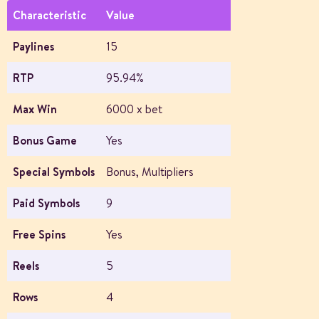
Characteristic
Value
Paylines
15
RTP
95.94%
Max Win
6000 x bet
Bonus Game
Yes
Special Symbols
Bonus, Multipliers
Paid Symbols
9
Free Spins
Yes
Reels
5
Rows
4