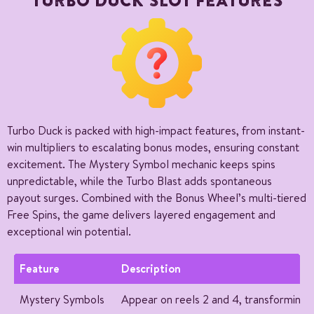
TURBO DUCK SLOT FEATURES
Turbo Duck is packed with high-impact features, from instant-
win multipliers to escalating bonus modes, ensuring constant
excitement. The Mystery Symbol mechanic keeps spins
unpredictable, while the Turbo Blast adds spontaneous
payout surges. Combined with the Bonus Wheel’s multi-tiered
Free Spins, the game delivers layered engagement and
exceptional win potential.
Feature
Description
Mystery Symbols
Appear on reels 2 and 4, transforming in