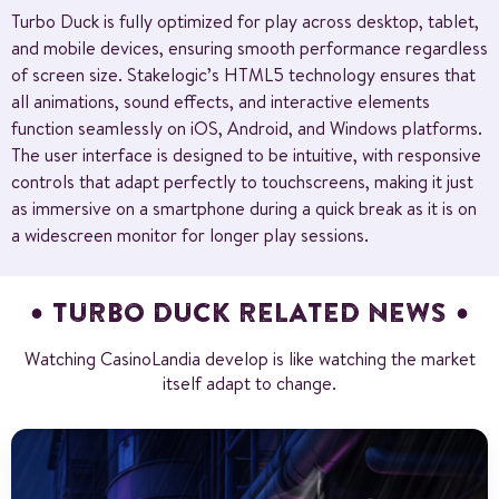
Turbo Duck is fully optimized for play across desktop, tablet,
and mobile devices, ensuring smooth performance regardless
of screen size. Stakelogic’s HTML5 technology ensures that
all animations, sound effects, and interactive elements
function seamlessly on iOS, Android, and Windows platforms.
The user interface is designed to be intuitive, with responsive
controls that adapt perfectly to touchscreens, making it just
as immersive on a smartphone during a quick break as it is on
a widescreen monitor for longer play sessions.
TURBO DUCK RELATED NEWS
Watching CasinoLandia develop is like watching the market
itself adapt to change.