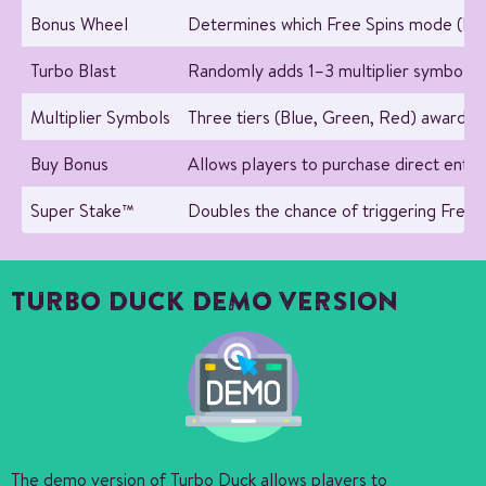
Bonus Wheel
Determines which Free Spins mode (Bonus
Turbo Blast
Randomly adds 1–3 multiplier symbols to 
Multiplier Symbols
Three tiers (Blue, Green, Red) award in
Buy Bonus
Allows players to purchase direct entry 
Super Stake™
Doubles the chance of triggering Free S
TURBO DUCK DEMO VERSION
The demo version of Turbo Duck allows players to