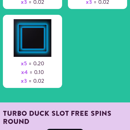
x3
= 0.02
x3
= 0.02
x5
= 0.20
x4
= 0.10
x3
= 0.02
TURBO DUCK SLOT FREE SPINS
ROUND