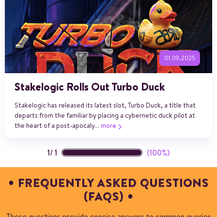
01.09.2025
Stakelogic Rolls Out Turbo Duck
Stakelogic has released its latest slot, Turbo Duck, a title that
departs from the familiar by placing a cybernetic duck pilot at
the heart of a post-apocaly…
more
1
/
1
(100%)
FREQUENTLY ASKED QUESTIONS
(FAQS)
These questions provide concise answers to common queries