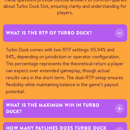
about Turbo Duck Slot, ensuring clarity and understanding for
players.
WHAT IS THE RTP OF TURBO DUCK?
Turbo Duck comes with two RTP settings: 95.94% and
94%, depending on jurisdiction or operator configuration.
This percentage represents the theoretical return a player
can expect over extended gameplay, though actual
results vary in the short term. The dual-RTP setup ensures
flexibility while maintaining balance in the game’s payout
potential.
WHAT IS THE MAXIMUM WIN IN TURBO
DUCK?
HOW MANY PAYLINES DOES TURBO DUCK