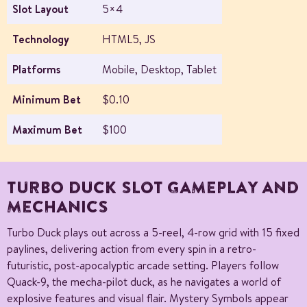
Slot Layout
5×4
Technology
HTML5, JS
Platforms
Mobile, Desktop, Tablet
Minimum Bet
$0.10
Maximum Bet
$100
TURBO DUCK SLOT GAMEPLAY AND
MECHANICS
Turbo Duck plays out across a 5-reel, 4-row grid with 15 fixed
paylines, delivering action from every spin in a retro-
futuristic, post-apocalyptic arcade setting. Players follow
Quack-9, the mecha-pilot duck, as he navigates a world of
explosive features and visual flair. Mystery Symbols appear