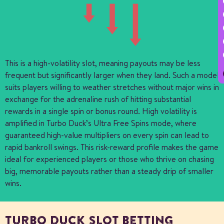
This is a high-volatility slot, meaning payouts may be less
frequent but significantly larger when they land. Such a model
suits players willing to weather stretches without major wins in
exchange for the adrenaline rush of hitting substantial
rewards in a single spin or bonus round. High volatility is
amplified in Turbo Duck’s Ultra Free Spins mode, where
guaranteed high-value multipliers on every spin can lead to
rapid bankroll swings. This risk-reward profile makes the game
ideal for experienced players or those who thrive on chasing
big, memorable payouts rather than a steady drip of smaller
wins.
TURBO DUCK SLOT BETTING