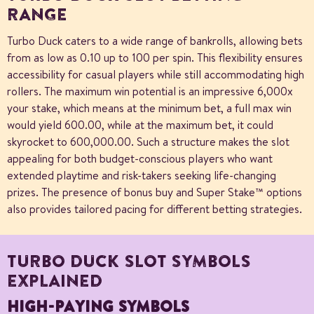
RANGE
Turbo Duck caters to a wide range of bankrolls, allowing bets
from as low as 0.10 up to 100 per spin. This flexibility ensures
accessibility for casual players while still accommodating high
rollers. The maximum win potential is an impressive 6,000x
your stake, which means at the minimum bet, a full max win
would yield 600.00, while at the maximum bet, it could
skyrocket to 600,000.00. Such a structure makes the slot
appealing for both budget-conscious players who want
extended playtime and risk-takers seeking life-changing
prizes. The presence of bonus buy and Super Stake™ options
also provides tailored pacing for different betting strategies.
TURBO DUCK SLOT SYMBOLS
EXPLAINED
HIGH-PAYING SYMBOLS