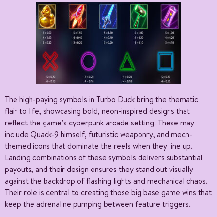
The high-paying symbols in Turbo Duck bring the thematic
flair to life, showcasing bold, neon-inspired designs that
reflect the game’s cyberpunk arcade setting. These may
include Quack-9 himself, futuristic weaponry, and mech-
themed icons that dominate the reels when they line up.
Landing combinations of these symbols delivers substantial
payouts, and their design ensures they stand out visually
against the backdrop of flashing lights and mechanical chaos.
Their role is central to creating those big base game wins that
keep the adrenaline pumping between feature triggers.