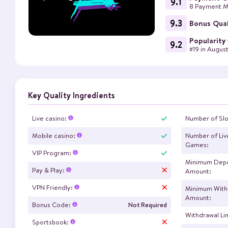
9.1
8 Payment 
9.3
Bonus Qua
Popularity
9.2
#19 in Augus
Key Quality Ingredients
Live casino:
Number of Slo
Mobile casino:
Number of Liv
Games:
VIP Program:
Minimum Depo
Pay & Play:
Amount:
VPN Friendly:
Minimum With
Amount:
Bonus Code:
Not Required
Withdrawal Lim
Sportsbook: