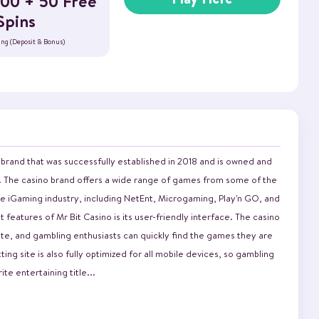
00 + 50 Free
Spins
ng (Deposit & Bonus)
o brand that was successfully established in 2018 and is owned and
 The casino brand offers a wide range of games from some of the
the iGaming industry, including NetEnt, Microgaming, Play'n GO, and
eatures of Mr Bit Casino is its user-friendly interface. The casino
ate, and gambling enthusiasts can quickly find the games they are
ting site is also fully optimized for all mobile devices, so gambling
ite entertaining title
...