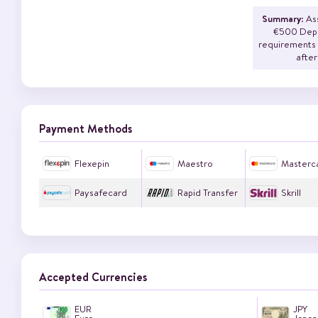
Summary
: As
€500 Depo
requirements 
after
Payment Methods
Flexepin
Maestro
Masterc
Paysafecard
Rapid Transfer
Skrill
Accepted Currencies
EUR
JPY