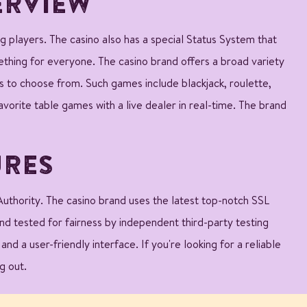
ERVIEW
 players. The casino also has a special Status System that
thing for everyone. The casino brand offers a broad variety
mes to choose from. Such games include blackjack, roulette,
avorite table games with a live dealer in real-time. The brand
URES
 Authority. The casino brand uses the latest top-notch SSL
nd tested for fairness by independent third-party testing
d a user-friendly interface. If you're looking for a reliable
g out.