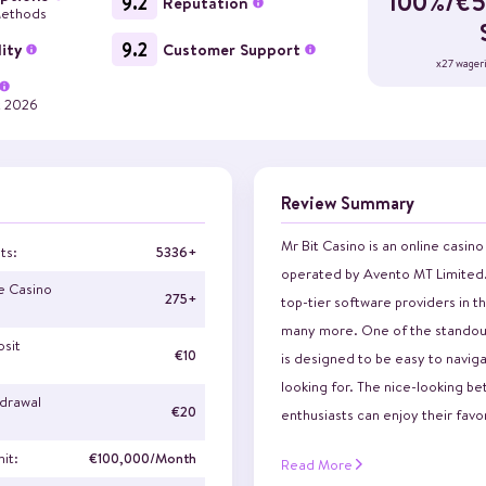
100%/€5
9.2
Reputation
Methods
9.2
lity
Customer Support
x27 wageri
t 2026
Review Summary
Mr Bit Casino is an online casin
ts:
5336+
operated by Avento MT Limited.
e Casino
275+
top-tier software providers in 
many more. One of the standout f
sit
€10
is designed to be easy to navig
looking for. The nice-looking bet
drawal
€20
enthusiasts can enjoy their favor
it:
€100,000/Month
Read More