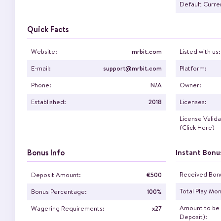
Default Curre
Quick Facts
Website:
mrbit.com
Listed with us:
E-mail:
support@mrbit.com
Platform:
Phone:
N/A
Owner:
Established:
2018
Licenses:
License Valida
(Click Here)
Bonus Info
Instant Bonu
Received Bon
Deposit Amount:
€500
Total Play Mo
Bonus Percentage:
100%
Amount to be 
Wagering Requirements:
x27
Deposit):