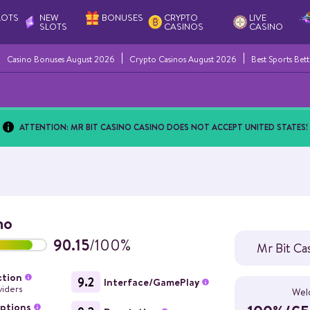
LOTS
NEW
BONUSES
CRYPTO
LIVE
SLOTS
CASINOS
CASINO
Casino Bonuses August 2026
Crypto Casinos August 2026
Best Sports Bet
ATTENTION: MR BIT CASINO CASINO DOES NOT ACCEPT UNITED STATES!
no
90.15
/100%
Mr Bit Ca
ction
9.2
Interface/GamePlay
viders
Wel
ptions