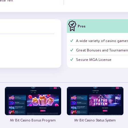
ese Yen
Pros
A wide variety of casino game
Great Bonuses and Tournamen
Secure MGA License
Mr Bit Casino Bonus Program
Mr Bit Casino Status System