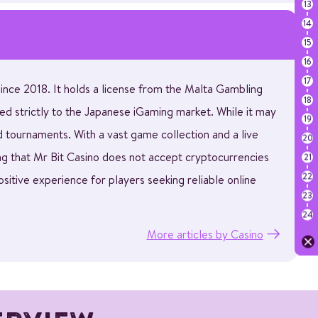
 since 2018. It holds a license from the Malta Gambling
ted strictly to the Japanese iGaming market. While it may
 tournaments. With a vast game collection and a live
ing that Mr Bit Casino does not accept cryptocurrencies
ositive experience for players seeking reliable online
More articles by Casino