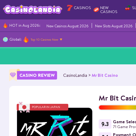
CASINOS
NEW
S
CASINOS
HOT
in Aug 2026
:
New Casinos August 2026
New Slots August 2026
Global:
Top 10 Casinos Now
CASINO REVIEW
Mr Bit Casino
CasinoLandia
Mr Bit Casi
POPULAR IN JAPAN
Game Sele
9.3
71 Game Pro
Payment O