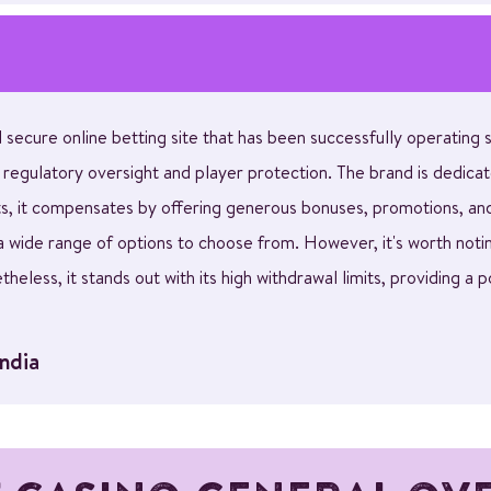
d secure online betting site that has been successfully operating
f regulatory oversight and player protection. The brand is dedica
ts, it compensates by offering generous bonuses, promotions, and
 a wide range of options to choose from. However, it's worth not
eless, it stands out with its high withdrawal limits, providing a p
ndia