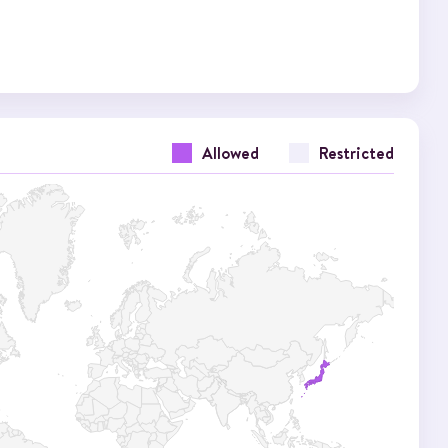
Allowed
Restricted