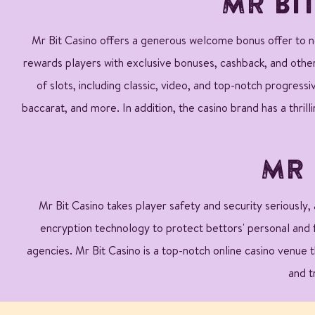
MR BI
Mr Bit Casino offers a generous welcome bonus offer to ne
rewards players with exclusive bonuses, cashback, and othe
of slots, including classic, video, and top-notch progress
baccarat, and more. In addition, the casino brand has a thril
MR 
Mr Bit Casino takes player safety and security seriously,
encryption technology to protect bettors' personal and f
agencies. Mr Bit Casino is a top-notch online casino venue t
and t