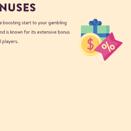
ONUSES
a boosting start to your gambling
nd is known for its extensive bonus
l players.