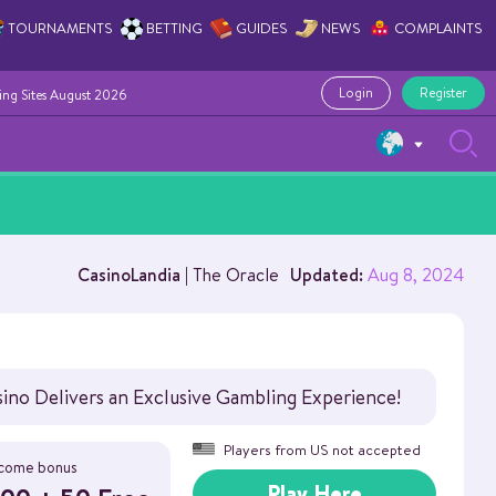
TOURNAMENTS
BETTING
GUIDES
NEWS
COMPLAINTS
Login
Register
ting Sites August 2026
CasinoLandia
|
The Oracle
Updated:
Aug 8, 2024
sino Delivers an Exclusive Gambling Experience!
Players from US not accepted
come bonus
Play Here