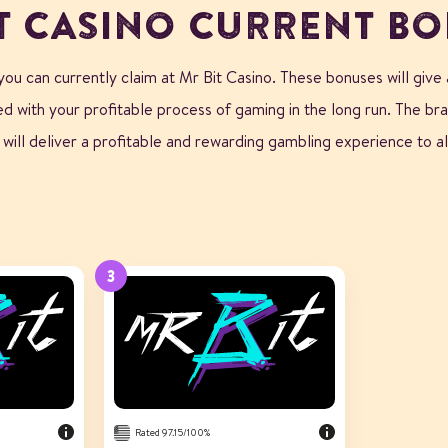
T CASINO CURRENT B
you can currently claim at Mr Bit Casino. These bonuses will
give 
ed with your profitable process of gaming in the long run. The bra
t will deliver a profitable and rewarding gambling experience to al
33%
€100
–
€10
Not Accepted
Rated 97.15/100%