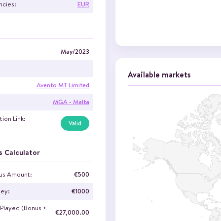
ncies:
EUR
May/2023
Available markets
Avento MT Limited
MGA - Malta
tion Link:
Valid
s Calculator
us Amount:
€500
ney:
€1000
Played (Bonus +
€27,000.00