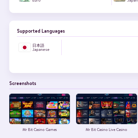
Euro
Japan
Supported Languages
日本語
Japanese
Screenshots
Mr Bit Casino Games
Mr Bit Casino Live Casino