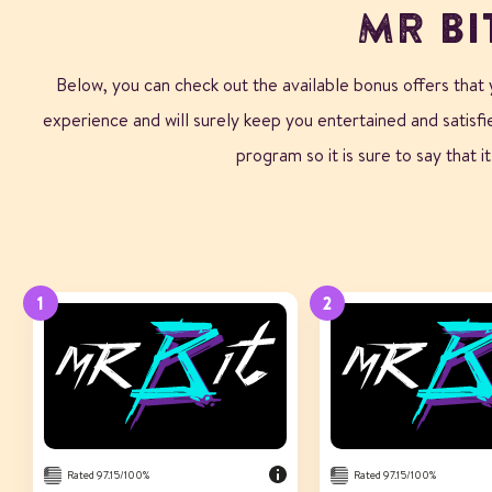
MR BI
Below, you can check out the available bonus offers that 
experience and will surely keep you entertained and satisfi
program so it is sure to say that i
00%
Bonus Percentage
100%
Bonus Percentage
200
Maximum amount
€200
Maximum amount
50
Free spins
–
Free spins
100
Min deposit
€10
Min deposit
pted
US Players
Not Accepted
US Players
Rated 97.15/100%
Rated 97.15/100%