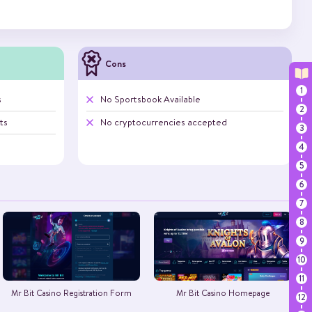
Cons
s
No Sportsbook Available
ts
No cryptocurrencies accepted
Mr Bit Casino Registration Form
Mr Bit Casino Homepage