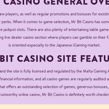
T CASINO GENERAL OV
w players, as well as regular promotions and bonuses for existing
r perks. When it comes to game selection, Mr Bit Casino has some
ive jackpot slots. There are also plenty of entertaining table ga
ling live dealer casino section where players can gamble on their f
is oriented especially to the Japanese iGaming market.
BIT CASINO SITE FEAT
 and the site is fully licensed and regulated by the Malta Gaming
inancial information, and all casino games are regularly audited a
hat offers an outstanding selection of games, generous bonuses, an
rustworthy online casino, Mr Bit Casino is definitely worth checkin