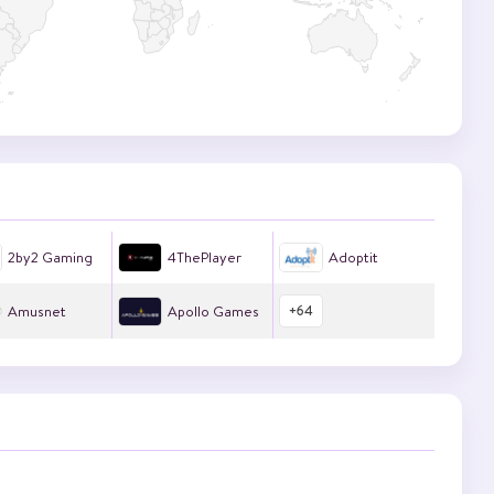
2by2 Gaming
4ThePlayer
Adoptit
Amusnet
Apollo Games
+
64