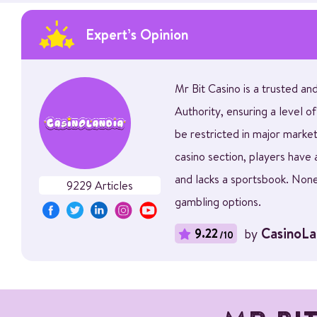
Expert’s Opinion
Mr Bit Casino is a trusted an
Authority, ensuring a level o
be restricted in major marke
casino section, players have
and lacks a sportsbook. Noneth
9229 Articles
gambling options.
CasinoLa
9.22
by
/10