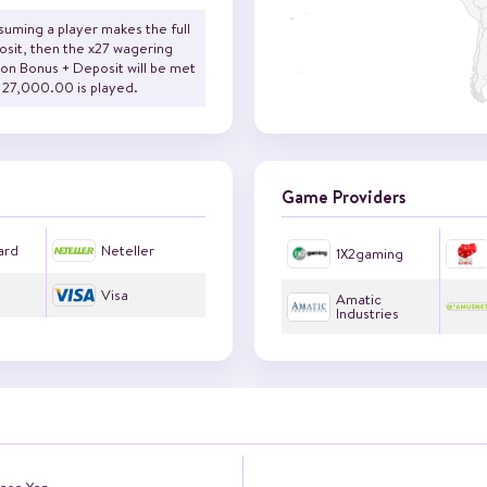
suming a player makes the full
sit, then the x27 wagering
on Bonus + Deposit will be met
 27,000.00 is played.
Game Providers
ard
Neteller
1X2gaming
Visa
Amatic
Industries