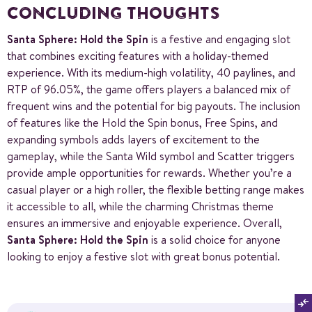
CONCLUDING THOUGHTS
Santa Sphere: Hold the Spin
is a festive and engaging slot
that combines exciting features with a holiday-themed
experience. With its medium-high volatility, 40 paylines, and
RTP of 96.05%, the game offers players a balanced mix of
frequent wins and the potential for big payouts. The inclusion
of features like the Hold the Spin bonus, Free Spins, and
expanding symbols adds layers of excitement to the
gameplay, while the Santa Wild symbol and Scatter triggers
provide ample opportunities for rewards. Whether you’re a
casual player or a high roller, the flexible betting range makes
it accessible to all, while the charming Christmas theme
ensures an immersive and enjoyable experience. Overall,
Santa Sphere: Hold the Spin
is a solid choice for anyone
looking to enjoy a festive slot with great bonus potential.