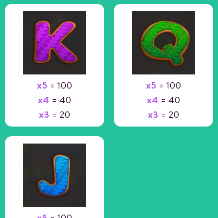
x5
= 100
x5
= 100
x4
= 40
x4
= 40
x3
= 20
x3
= 20
x5
= 100