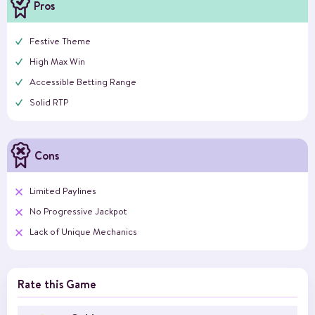
Pros
Festive Theme
High Max Win
Accessible Betting Range
Solid RTP
Cons
Limited Paylines
No Progressive Jackpot
Lack of Unique Mechanics
Rate this Game