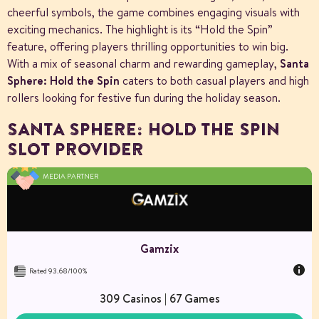
cheerful symbols, the game combines engaging visuals with
exciting mechanics. The highlight is its “Hold the Spin”
feature, offering players thrilling opportunities to win big.
With a mix of seasonal charm and rewarding gameplay,
Santa
Sphere: Hold the Spin
caters to both casual players and high
rollers looking for festive fun during the holiday season.
SANTA SPHERE: HOLD THE SPIN
SLOT PROVIDER
MEDIA PARTNER
Gamzix
Rated 93.68/100%
309 Casinos | 67 Games