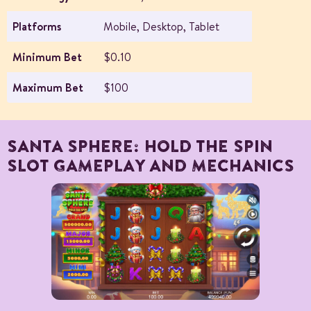
Platforms
Mobile, Desktop, Tablet
Minimum Bet
$0.10
Maximum Bet
$100
SANTA SPHERE: HOLD THE SPIN
SLOT GAMEPLAY AND MECHANICS