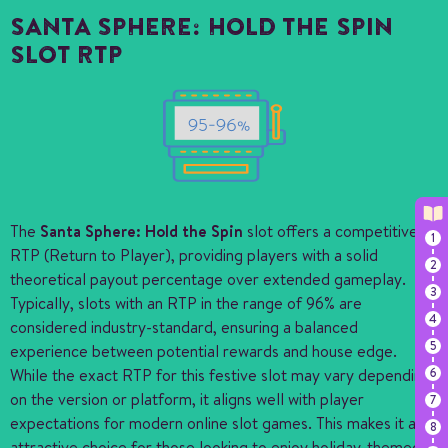
SANTA SPHERE: HOLD THE SPIN
SLOT RTP
The
Santa Sphere: Hold the Spin
slot offers a competitive
RTP (Return to Player), providing players with a solid
theoretical payout percentage over extended gameplay.
Typically, slots with an RTP in the range of 96% are
considered industry-standard, ensuring a balanced
experience between potential rewards and house edge.
While the exact RTP for this festive slot may vary depending
on the version or platform, it aligns well with player
expectations for modern online slot games. This makes it an
attractive choice for those looking to enjoy holiday-themed