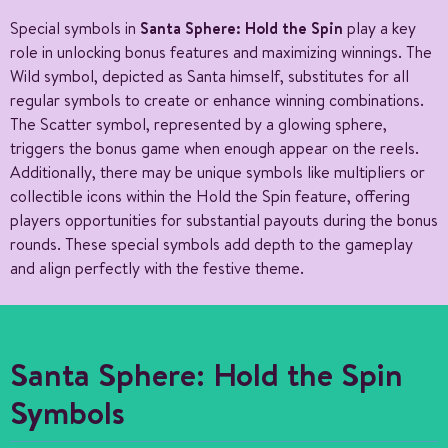
Special symbols in
Santa Sphere: Hold the Spin
play a key
role in unlocking bonus features and maximizing winnings. The
Wild symbol, depicted as Santa himself, substitutes for all
regular symbols to create or enhance winning combinations.
The Scatter symbol, represented by a glowing sphere,
triggers the bonus game when enough appear on the reels.
Additionally, there may be unique symbols like multipliers or
collectible icons within the Hold the Spin feature, offering
players opportunities for substantial payouts during the bonus
rounds. These special symbols add depth to the gameplay
and align perfectly with the festive theme.
Santa Sphere: Hold the Spin
Symbols