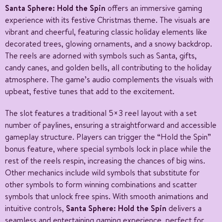
Santa Sphere: Hold the Spin
offers an immersive gaming
experience with its festive Christmas theme. The visuals are
vibrant and cheerful, featuring classic holiday elements like
decorated trees, glowing ornaments, and a snowy backdrop.
The reels are adorned with symbols such as Santa, gifts,
candy canes, and golden bells, all contributing to the holiday
atmosphere. The game’s audio complements the visuals with
upbeat, festive tunes that add to the excitement.
The slot features a traditional 5×3 reel layout with a set
number of paylines, ensuring a straightforward and accessible
gameplay structure. Players can trigger the “Hold the Spin”
bonus feature, where special symbols lock in place while the
rest of the reels respin, increasing the chances of big wins.
Other mechanics include wild symbols that substitute for
other symbols to form winning combinations and scatter
symbols that unlock free spins. With smooth animations and
intuitive controls,
Santa Sphere: Hold the Spin
delivers a
seamless and entertaining gaming experience, perfect for