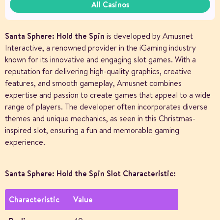
All Casinos
Santa Sphere: Hold the Spin
is developed by Amusnet
Interactive, a renowned provider in the iGaming industry
known for its innovative and engaging slot games. With a
reputation for delivering high-quality graphics, creative
features, and smooth gameplay, Amusnet combines
expertise and passion to create games that appeal to a wide
range of players. The developer often incorporates diverse
themes and unique mechanics, as seen in this Christmas-
inspired slot, ensuring a fun and memorable gaming
experience.
Santa Sphere: Hold the Spin Slot Characteristic:
Characteristic
Value