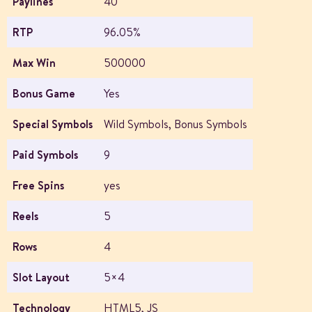
Paylines
40
RTP
96.05%
Max Win
500000
Bonus Game
Yes
Special Symbols
Wild Symbols, Bonus Symbols
Paid Symbols
9
Free Spins
yes
Reels
5
Rows
4
Slot Layout
5×4
Technology
HTML5, JS