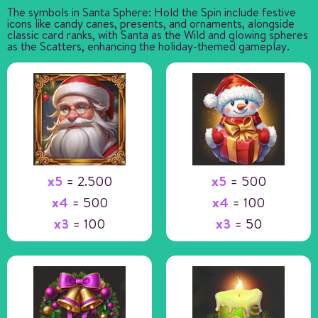
The symbols in Santa Sphere: Hold the Spin include festive
icons like candy canes, presents, and ornaments, alongside
classic card ranks, with Santa as the Wild and glowing spheres
as the Scatters, enhancing the holiday-themed gameplay.
x5
= 2.500
x5
= 500
x4
= 500
x4
= 100
x3
= 100
x3
= 50