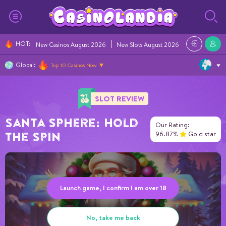
HOT
:
New Casinos August 2026
New Slots August 2026
Casino Bonus
Global:
Top 10 Casinos Now
SLOT REVIEW
Santa Sphere: Hold
Our Rating:
96.87%
Gold star
the Spin
Launch game, I confirm I am over 18
No, take me back