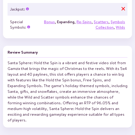
Jackpot:
Special
Bonus
, Expanding,
Re-Spins
,
Scatters
,
Symbols
Symbols:
Collection
,
Wilds
Review Summary
Santa Sphere: Hold the Spin is a vibrant and festive video slot from
Gamzix that brings the magic of Christmas to the reels. With its 5x4
layout and 40 paylines, this slot offers players a chance to win big
with features like the Hold the Spin bonus, Free Spins, and
Expanding Symbols. The game’s holiday-themed symbols, including
Santa, gifts, and snowflakes, create an immersive atmosphere,
while the Wild and Scatter symbols enhance the chances of
forming winning combinations. Offering an RTP of 96.05% and
medium-high volatility, Santa Sphere: Hold the Spin delivers an
exciting and rewarding gameplay experience suitable for all types
of players.