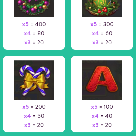
x5
= 400
x5
= 300
x4
= 80
x4
= 60
x3
= 20
x3
= 20
x5
= 200
x5
= 100
x4
= 50
x4
= 40
x3
= 20
x3
= 20