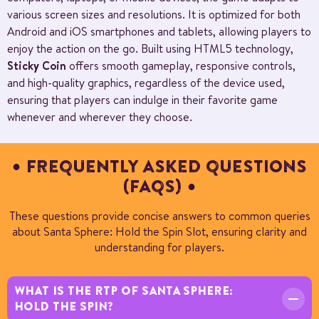
various screen sizes and resolutions. It is optimized for both
Android and iOS smartphones and tablets, allowing players to
enjoy the action on the go. Built using HTML5 technology,
Sticky Coin
offers smooth gameplay, responsive controls,
and high-quality graphics, regardless of the device used,
ensuring that players can indulge in their favorite game
whenever and wherever they choose.
FREQUENTLY ASKED QUESTIONS
(FAQS)
These questions provide concise answers to common queries
about Santa Sphere: Hold the Spin Slot, ensuring clarity and
understanding for players.
WHAT IS THE RTP OF SANTA SPHERE:
HOLD THE SPIN?