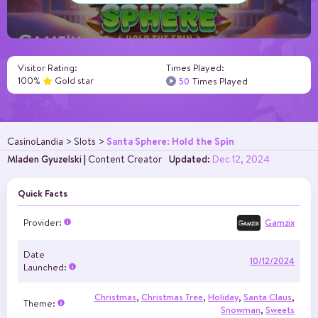
Visitor Rating:
Times Played:
100%
Gold star
50
Times Played
Santa Sphere: Hold the Spin
CasinoLandia
Slots
Mladen Gyuzelski
|
Content Creator
Updated:
Dec 12, 2024
Quick Facts
Gamzix
Provider:
Date
10/12/2024
Launched:
Christmas
,
Christmas Tree
,
Holiday
,
Santa Claus
,
Theme:
Snowman
,
Sweets