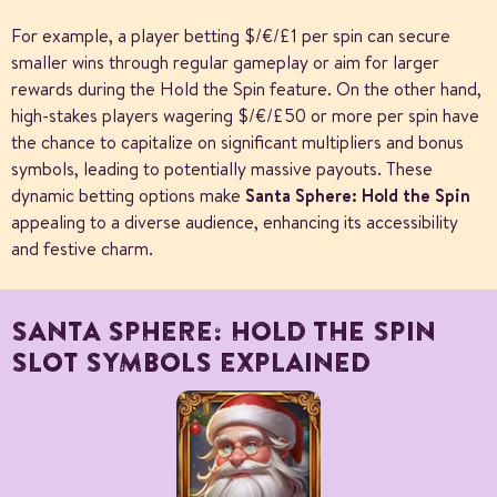
For example, a player betting $/€/£1 per spin can secure
smaller wins through regular gameplay or aim for larger
rewards during the Hold the Spin feature. On the other hand,
high-stakes players wagering $/€/£50 or more per spin have
the chance to capitalize on significant multipliers and bonus
symbols, leading to potentially massive payouts. These
dynamic betting options make
Santa Sphere: Hold the Spin
appealing to a diverse audience, enhancing its accessibility
and festive charm.
SANTA SPHERE: HOLD THE SPIN
SLOT SYMBOLS EXPLAINED