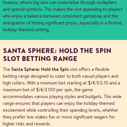
feature, where big wins can materialize through multipliers
and special symbols. This makes the slot appealing to players
who enjoy a balance between consistent gameplay and the
anticipation of hitting significant prizes, especially in a festive,
holiday-themed setting.
SANTA SPHERE: HOLD THE SPIN
SLOT BETTING RANGE
The
Santa Sphere: Hold the Spin
slot offers a flexible
betting range designed to cater to both casual players and
high rollers. With a minimum bet starting at $/€/£0.10 and a
maximum bet of $/€/£100 per spin, the game
accommodates various playing styles and budgets. This wide
range ensures that players can enjoy the holiday-themed
excitement while controlling their spending levels, whether
they prefer low-stakes fun or more significant wagers for
higher risks and rewards.