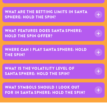
WHAT ARE THE BETTING LIMITS IN SANTA
SPHERE: HOLD THE SPIN?
WHAT FEATURES DOES SANTA SPHERE:
HOLD THE SPIN OFFER?
WHERE CAN I PLAY SANTA SPHERE: HOLD
THE SPIN?
WHAT IS THE VOLATILITY LEVEL OF
SANTA SPHERE: HOLD THE SPIN?
WHAT SYMBOLS SHOULD I LOOK OUT
FOR IN SANTA SPHERE: HOLD THE SPIN?