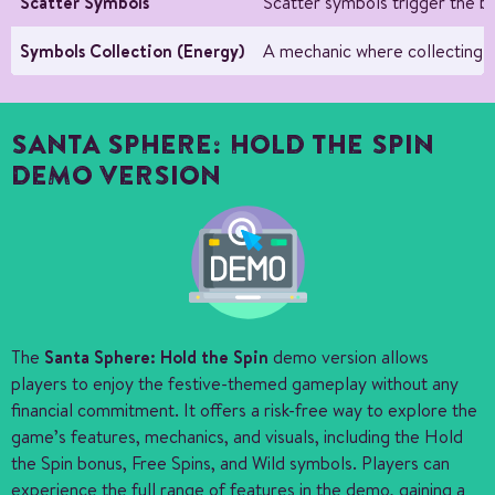
Scatter Symbols
Scatter symbols trigger the bo
Symbols Collection (Energy)
A mechanic where collecting sp
SANTA SPHERE: HOLD THE SPIN
DEMO VERSION
The
Santa Sphere: Hold the Spin
demo version allows
players to enjoy the festive-themed gameplay without any
financial commitment. It offers a risk-free way to explore the
game’s features, mechanics, and visuals, including the Hold
the Spin bonus, Free Spins, and Wild symbols. Players can
experience the full range of features in the demo, gaining a