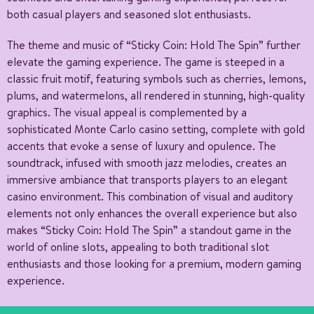
both casual players and seasoned slot enthusiasts.
The theme and music of “Sticky Coin: Hold The Spin” further
elevate the gaming experience. The game is steeped in a
classic fruit motif, featuring symbols such as cherries, lemons,
plums, and watermelons, all rendered in stunning, high-quality
graphics. The visual appeal is complemented by a
sophisticated Monte Carlo casino setting, complete with gold
accents that evoke a sense of luxury and opulence. The
soundtrack, infused with smooth jazz melodies, creates an
immersive ambiance that transports players to an elegant
casino environment. This combination of visual and auditory
elements not only enhances the overall experience but also
makes “Sticky Coin: Hold The Spin” a standout game in the
world of online slots, appealing to both traditional slot
enthusiasts and those looking for a premium, modern gaming
experience.