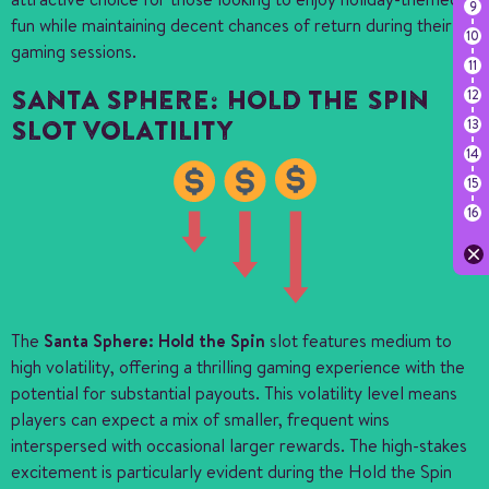
fun while maintaining decent chances of return during their
gaming sessions.
SANTA SPHERE: HOLD THE SPIN
SLOT VOLATILITY
The
Santa Sphere: Hold the Spin
slot features medium to
high volatility, offering a thrilling gaming experience with the
potential for substantial payouts. This volatility level means
players can expect a mix of smaller, frequent wins
interspersed with occasional larger rewards. The high-stakes
excitement is particularly evident during the Hold the Spin