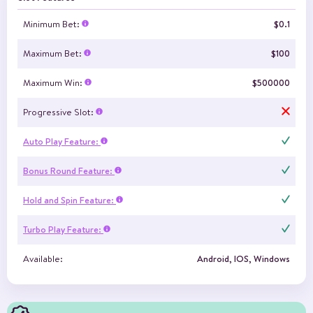
Minimum Bet:
$0.1
Maximum Bet:
$100
Maximum Win:
$500000
Progressive Slot:
Auto Play Feature:
Bonus Round Feature:
Hold and Spin Feature:
Turbo Play Feature:
Available:
Android, IOS, Windows