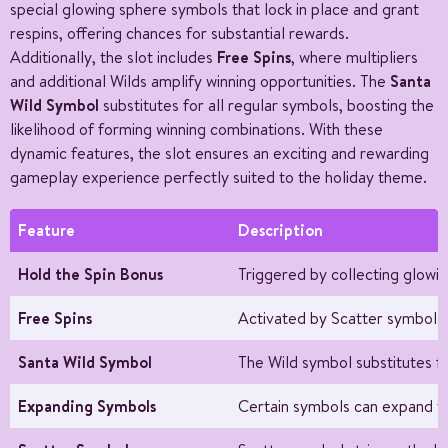
special glowing sphere symbols that lock in place and grant
respins, offering chances for substantial rewards.
Additionally, the slot includes
Free Spins
, where multipliers
and additional Wilds amplify winning opportunities. The
Santa
Wild Symbol
substitutes for all regular symbols, boosting the
likelihood of forming winning combinations. With these
dynamic features, the slot ensures an exciting and rewarding
gameplay experience perfectly suited to the holiday theme.
Feature
Description
Hold the Spin Bonus
Triggered by collecting glowin
Free Spins
Activated by Scatter symbols, 
Santa Wild Symbol
The Wild symbol substitutes fo
Expanding Symbols
Certain symbols can expand to 