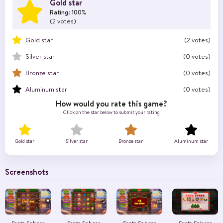
Gold star
Rating: 100%
(2 votes)
Gold star
(2 votes)
Silver star
(0 votes)
Bronze star
(0 votes)
Aluminum star
(0 votes)
How would you rate this game?
Click on the star below to submit your rating
Gold star
Silver star
Bronze star
Aluminum star
Screenshots