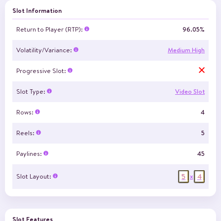
Slot Information
Return to Player (RTP):
96.05%
Volatility/Variance:
Medium High
Progressive Slot:
Slot Type:
Video Slot
Rows:
4
Reels:
5
Paylines:
45
5
4
Slot Layout:
x
Slot Features