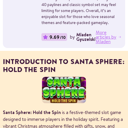
40 paylines and classic symbol set may feel
limiting for some players. Overall, it’s an
enjoyable slot for those who love seasonal
themes and feature-packed gameplay.
More
Mladen
by
articles by
9.69
/10
Gyuzelski
Mladen
INTRODUCTION TO SANTA SPHERE:
HOLD THE SPIN
Santa Sphere: Hold the Spin
is a festive-themed slot game
designed to immerse players in the holiday spirit. Featuring a
vibrant Christmas atmosphere filled with gifts, snow, and