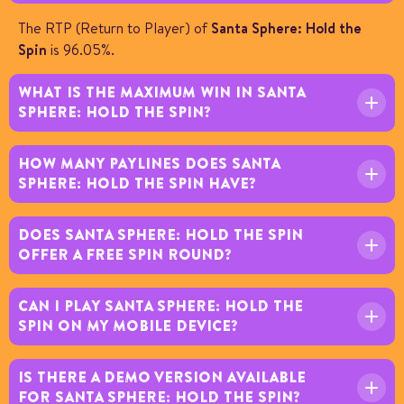
The RTP (Return to Player) of
Santa Sphere: Hold the
Spin
is 96.05%.
WHAT IS THE MAXIMUM WIN IN SANTA
SPHERE: HOLD THE SPIN?
HOW MANY PAYLINES DOES SANTA
SPHERE: HOLD THE SPIN HAVE?
DOES SANTA SPHERE: HOLD THE SPIN
OFFER A FREE SPIN ROUND?
CAN I PLAY SANTA SPHERE: HOLD THE
SPIN ON MY MOBILE DEVICE?
IS THERE A DEMO VERSION AVAILABLE
FOR SANTA SPHERE: HOLD THE SPIN?