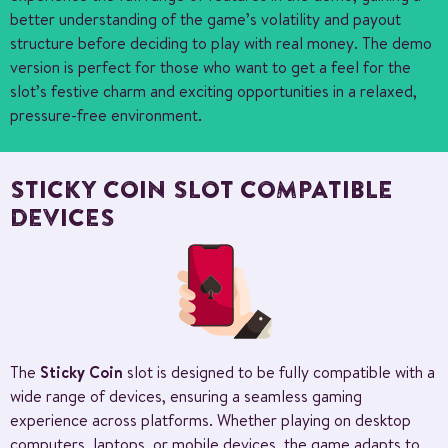
better understanding of the game’s volatility and payout
structure before deciding to play with real money. The demo
version is perfect for those who want to get a feel for the
slot’s festive charm and exciting opportunities in a relaxed,
pressure-free environment.
STICKY COIN SLOT COMPATIBLE
DEVICES
The
Sticky Coin
slot is designed to be fully compatible with a
wide range of devices, ensuring a seamless gaming
experience across platforms. Whether playing on desktop
computers, laptops, or mobile devices, the game adapts to