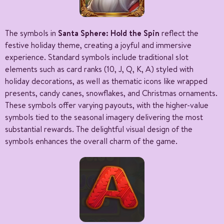
The symbols in
Santa Sphere: Hold the Spin
reflect the
festive holiday theme, creating a joyful and immersive
experience. Standard symbols include traditional slot
elements such as card ranks (10, J, Q, K, A) styled with
holiday decorations, as well as thematic icons like wrapped
presents, candy canes, snowflakes, and Christmas ornaments.
These symbols offer varying payouts, with the higher-value
symbols tied to the seasonal imagery delivering the most
substantial rewards. The delightful visual design of the
symbols enhances the overall charm of the game.