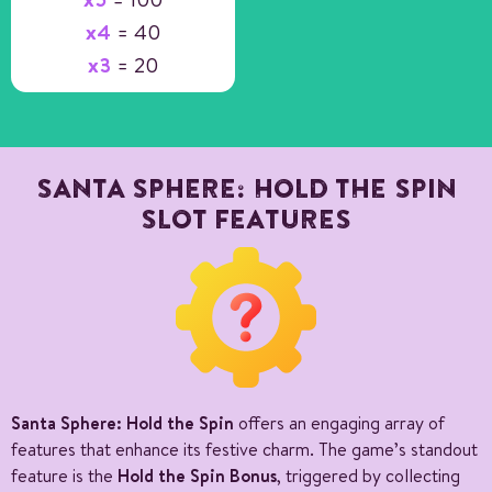
x4
= 40
x3
= 20
SANTA SPHERE: HOLD THE SPIN
SLOT FEATURES
Santa Sphere: Hold the Spin
offers an engaging array of
features that enhance its festive charm. The game’s standout
feature is the
Hold the Spin Bonus
, triggered by collecting