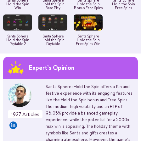
Santa Sphere
Santa Sphere
Santa Sphere
Santa Sphere
Hold the Spin
Hold the Spin
Hold the Spin
Hold the Spin
Win
Base Play
Bonus Free Spins
Free Spins
Santa Sphere
Santa Sphere
Santa Sphere
Hold the Spin
Hold the Spin
Hold the Spin
Paytable 2
Paytable
Free Spins Win
Expert’s Opinion
Santa Sphere: Hold the Spin offers a fun and
festive experience with its engaging features
like the Hold the Spin bonus and Free Spins.
The medium-high volatility and an RTP of
96.05% provide a balanced gameplay
1927 Articles
experience, while the potential for a 5000x
max win is appealing. The holiday theme with
symbols like Santa and gifts creates a
charming atmosphere. However, the game’s