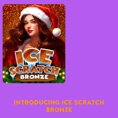
INTRODUCING ICE SCRATCH
BRONZE