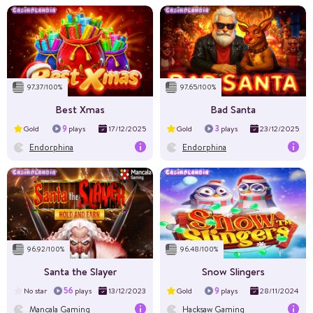
RTP%
96.04
Volatility
High
Layout
5x3
97.37/100%
97.65/100%
Max Win
Best Xmas
Bad Santa
9
3
Gold
plays
17/12/2025
Gold
plays
23/12/2025
Endorphina
Endorphina
RTP%
96.29
Volatility
Medium
Layout
5x4
96.92/100%
96.48/100%
Max Win
Santa the Slayer
Snow Slingers
56
9
No star
plays
13/12/2023
Gold
plays
28/11/2024
Mancala Gaming
Hacksaw Gaming