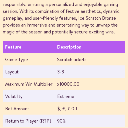
responsibly, ensuring a personalized and enjoyable gaming
session. With its combination of festive aesthetics, dynamic
gameplay, and user-friendly features, Ice Scratch Bronze
provides an immersive and entertaining way to unwrap the
magic of the season and potentially secure exciting wins.
Feature
Description
Game Type
Scratch tickets
Layout
3-3
Maximum Win Multiplier
x10000.00
Volatility
Extreme
Bet Amount
$, €, £ 0.1
Return to Player (RTP)
90%