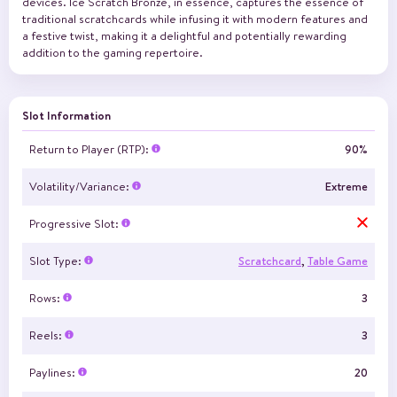
devices. Ice Scratch Bronze, in essence, captures the essence of
traditional scratchcards while infusing it with modern features and
a festive twist, making it a delightful and potentially rewarding
addition to the gaming repertoire.
Slot Information
Return to Player (RTP):
90%
Volatility/Variance:
Extreme
Progressive Slot:
Slot Type:
Scratchcard
,
Table Game
Rows:
3
Reels:
3
Paylines:
20