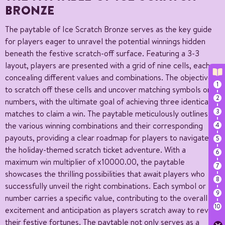
BRONZE
The paytable of Ice Scratch Bronze serves as the key guide
for players eager to unravel the potential winnings hidden
beneath the festive scratch-off surface. Featuring a 3-3
layout, players are presented with a grid of nine cells, each
concealing different values and combinations. The objective is
to scratch off these cells and uncover matching symbols or
numbers, with the ultimate goal of achieving three identical
matches to claim a win. The paytable meticulously outlines
the various winning combinations and their corresponding
payouts, providing a clear roadmap for players to navigate
the holiday-themed scratch ticket adventure. With a
maximum win multiplier of x10000.00, the paytable
showcases the thrilling possibilities that await players who
successfully unveil the right combinations. Each symbol or
number carries a specific value, contributing to the overall
excitement and anticipation as players scratch away to reveal
their festive fortunes. The paytable not only serves as a