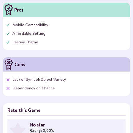
Pros
Mobile Compatibility
Affordable Betting
Festive Theme
Cons
Lack of Symbol/Object Variety
Dependency on Chance
Rate this Game
No star
Rating: 0,00%