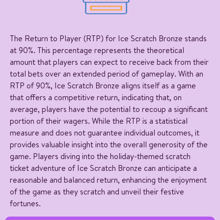
The Return to Player (RTP) for Ice Scratch Bronze stands
at 90%. This percentage represents the theoretical
amount that players can expect to receive back from their
total bets over an extended period of gameplay. With an
RTP of 90%, Ice Scratch Bronze aligns itself as a game
that offers a competitive return, indicating that, on
average, players have the potential to recoup a significant
portion of their wagers. While the RTP is a statistical
measure and does not guarantee individual outcomes, it
provides valuable insight into the overall generosity of the
game. Players diving into the holiday-themed scratch
ticket adventure of Ice Scratch Bronze can anticipate a
reasonable and balanced return, enhancing the enjoyment
of the game as they scratch and unveil their festive
fortunes.