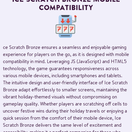
COMPATIBILITY
ce Scratch Bronze ensures a seamless and enjoyable gaming
experience for players on the go, as it is designed with mobile
compatibility in mind. Leveraging JS (JavaScript) and HTML5
technology, the game guarantees responsiveness across
various mobile devices, including smartphones and tablets.
The intuitive design and user-friendly interface of Ice Scratch
Bronze adapt effortlessly to smaller screens, maintaining the
vibrant holiday-themed visuals without compromising on
gameplay quality. Whether players are scratching off cells to
uncover festive wins during their holiday travels or enjoying a
quick session from the comfort of their mobile device, Ice
Scratch Bronze delivers the same level of excitement and
accessibility, making it a perfect companion for those who