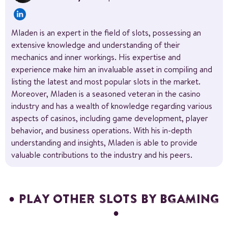
Mladen is an expert in the field of slots, possessing an
extensive knowledge and understanding of their
mechanics and inner workings. His expertise and
experience make him an invaluable asset in compiling and
listing the latest and most popular slots in the market.
Moreover, Mladen is a seasoned veteran in the casino
industry and has a wealth of knowledge regarding various
aspects of casinos, including game development, player
behavior, and business operations. With his in-depth
understanding and insights, Mladen is able to provide
valuable contributions to the industry and his peers.
PLAY OTHER SLOTS BY BGAMING