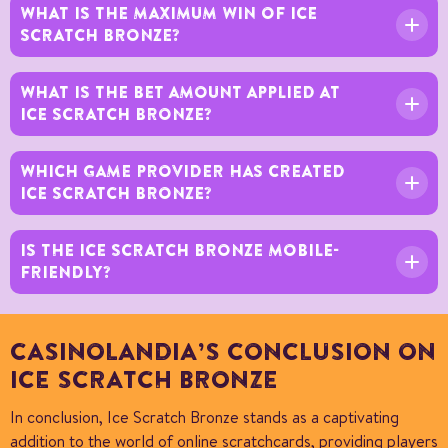
WHAT IS THE MAXIMUM WIN OF ICE
SCRATCH BRONZE?
WHAT IS THE BET AMOUNT APPLIED AT
ICE SCRATCH BRONZE?
WHICH GAME PROVIDER HAS CREATED
ICE SCRATCH BRONZE?
IS THE ICE SCRATCH BRONZE MOBILE-
FRIENDLY?
CASINOLANDIA’S CONCLUSION ON
ICE SCRATCH BRONZE
In conclusion, Ice Scratch Bronze stands as a captivating
addition to the world of online scratchcards, providing players