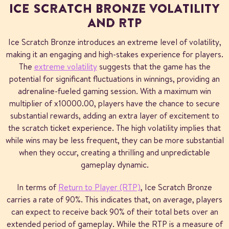
ICE SCRATCH BRONZE VOLATILITY
AND RTP
Ice Scratch Bronze introduces an extreme level of volatility,
making it an engaging and high-stakes experience for players.
The
extreme volatility
suggests that the game has the
potential for significant fluctuations in winnings, providing an
adrenaline-fueled gaming session. With a maximum win
multiplier of x10000.00, players have the chance to secure
substantial rewards, adding an extra layer of excitement to
the scratch ticket experience. The high volatility implies that
while wins may be less frequent, they can be more substantial
when they occur, creating a thrilling and unpredictable
gameplay dynamic.
In terms of
Return to Player (RTP)
, Ice Scratch Bronze
carries a rate of 90%. This indicates that, on average, players
can expect to receive back 90% of their total bets over an
extended period of gameplay. While the RTP is a measure of