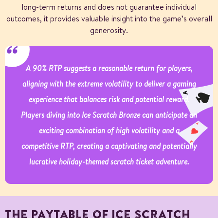
long-term returns and does not guarantee individual
outcomes, it provides valuable insight into the game’s overall
generosity.
A 90% RTP suggests a reasonable return for players,
aligning with the extreme volatility to deliver a gaming
experience that balances risk and potential reward.
Players diving into Ice Scratch Bronze can anticipate an
exciting combination of high volatility and a
competitive RTP, creating a captivating and potentially
lucrative holiday-themed scratch ticket adventure.
THE PAYTABLE OF ICE SCRATCH