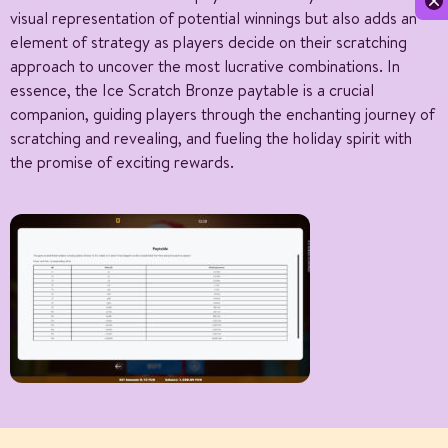
visual representation of potential winnings but also adds an
element of strategy as players decide on their scratching
approach to uncover the most lucrative combinations. In
essence, the Ice Scratch Bronze paytable is a crucial
companion, guiding players through the enchanting journey of
scratching and revealing, and fueling the holiday spirit with
the promise of exciting rewards.