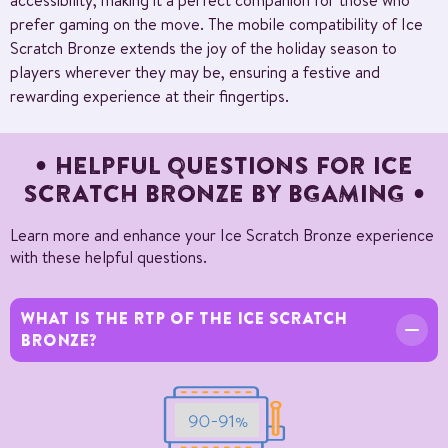
prefer gaming on the move. The mobile compatibility of Ice
Scratch Bronze extends the joy of the holiday season to
players wherever they may be, ensuring a festive and
rewarding experience at their fingertips.
HELPFUL QUESTIONS FOR ICE
SCRATCH BRONZE BY BGAMING
Learn more and enhance your Ice Scratch Bronze experience
with these helpful questions.
WHAT IS THE RTP OF THE ICE SCRATCH
BRONZE?