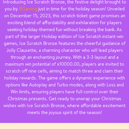
Introducing Ice Scratch Bronze, the festive delight brought to
you by
BGaming
just in time for the holiday season! Unveiled
on December 15, 2023, this scratch ticket game promises an
exciting blend of affordability and exhilaration for players
seeking holiday-themed fun without breaking the bank. As
part of the larger Holiday edition of Ice Scratch instant-win
games, Ice Scratch Bronze features the cheerful guidance of
Jolly Clausette, a charming character who will lead players
through an enchanting journey. With a 3-3 layout and a
maximum win potential of x10000.00, players are invited to
scratch off nine cells, aiming to match three and claim their
holiday rewards. The game offers a dynamic experience with
options like Autoplay and Turbo modes, along with Loss and
Win limits, ensuring players have full control over their
Christmas presents. Get ready to unwrap your Christmas
wishes with Ice Scratch Bronze, where affordable excitement
meets the joyous spirit of the season!