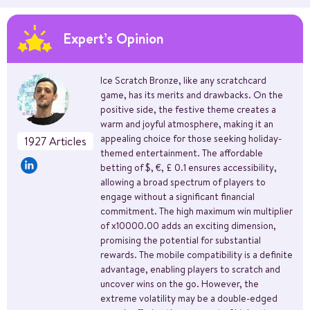
Expert’s Opinion
Ice Scratch Bronze, like any scratchcard
game, has its merits and drawbacks. On the
positive side, the festive theme creates a
warm and joyful atmosphere, making it an
appealing choice for those seeking holiday-
1927 Articles
themed entertainment. The affordable
betting of $, €, £ 0.1 ensures accessibility,
allowing a broad spectrum of players to
engage without a significant financial
commitment. The high maximum win multiplier
of x10000.00 adds an exciting dimension,
promising the potential for substantial
rewards. The mobile compatibility is a definite
advantage, enabling players to scratch and
uncover wins on the go. However, the
extreme volatility may be a double-edged