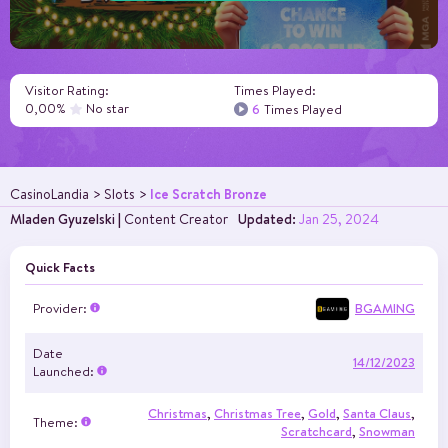
Visitor Rating:
Times Played:
0,00%
No star
6
Times Played
Ice Scratch Bronze
CasinoLandia
Slots
Mladen Gyuzelski
|
Content Creator
Updated:
Jan 25, 2024
Quick Facts
BGAMING
Provider:
Date
14/12/2023
Launched:
Christmas
,
Christmas Tree
,
Gold
,
Santa Claus
,
Theme:
Scratchcard
,
Snowman