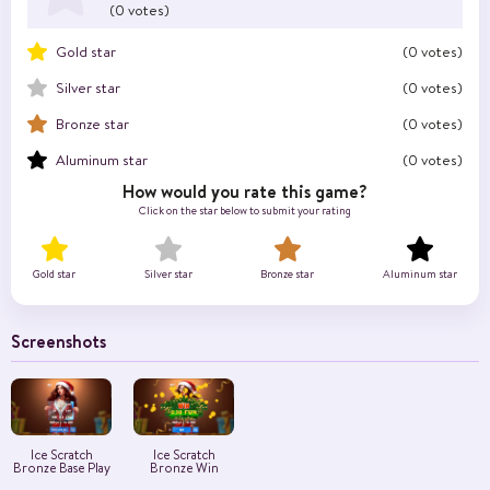
(0 votes)
Gold star
(0 votes)
Silver star
(0 votes)
Bronze star
(0 votes)
Aluminum star
(0 votes)
How would you rate this game?
Click on the star below to submit your rating
Gold star
Silver star
Bronze star
Aluminum star
Screenshots
Ice Scratch
Ice Scratch
Bronze Base Play
Bronze Win