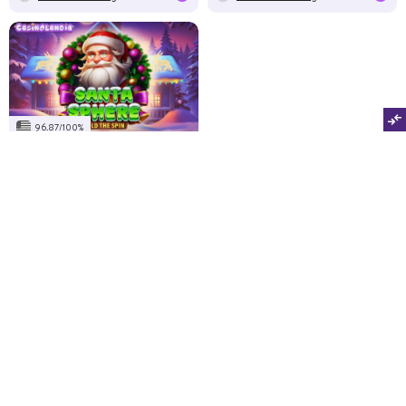
96.87/100%
Compare
Santa Sphere: Hold the Spin
50
Gold
plays
10/12/2024
Clear
Gamzix
5
/
5
100%
All Christmas Slots