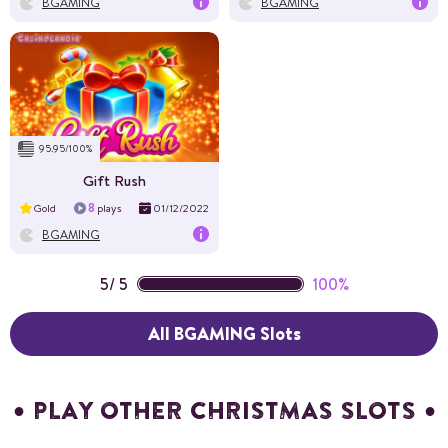
BGAMING
BGAMING
95.95/100%
Gift Rush
8
Gold
plays
01/12/2022
BGAMING
5
/
5
100%
All BGAMING Slots
PLAY OTHER CHRISTMAS SLOTS