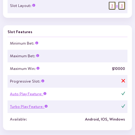
3
3
Slot Layout:
x
Slot Features
Minimum Bet:
Maximum Bet:
Maximum Win:
$10000
Progressive Slot:
Auto Play Feature:
Turbo Play Feature:
Available:
Android, IOS, Windows