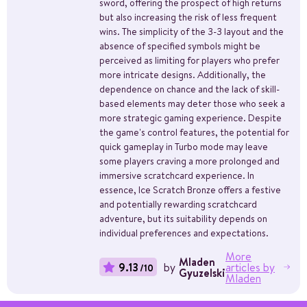
sword, offering the prospect of high returns
but also increasing the risk of less frequent
wins. The simplicity of the 3-3 layout and the
absence of specified symbols might be
perceived as limiting for players who prefer
more intricate designs. Additionally, the
dependence on chance and the lack of skill-
based elements may deter those who seek a
more strategic gaming experience. Despite
the game's control features, the potential for
quick gameplay in Turbo mode may leave
some players craving a more prolonged and
immersive scratchcard experience. In
essence, Ice Scratch Bronze offers a festive
and potentially rewarding scratchcard
adventure, but its suitability depends on
individual preferences and expectations.
More
Mladen
by
articles by
9.13
/10
Gyuzelski
Mladen