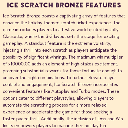
ICE SCRATCH BRONZE FEATURES
Ice Scratch Bronze boasts a captivating array of features that
enhance the holiday-themed scratch ticket experience. The
game introduces players to a festive world guided by Jolly
Clausette, where the 3-3 layout sets the stage for exciting
gameplay. A standout feature is the extreme volatility,
injecting a thrill into each scratch as players anticipate the
possibility of significant winnings. The maximum win multiplier
of x10000.00 adds an element of high-stakes excitement,
promising substantial rewards for those fortunate enough to
uncover the right combinations. To further elevate player
control and engagement, Ice Scratch Bronze incorporates
convenient features like Autoplay and Turbo modes. These
options cater to different playstyles, allowing players to
automate the scratching process for a more relaxed
experience or accelerate the game for those seeking a
faster-paced thrill. Additionally, the inclusion of Loss and Win
limits empowers players to manage their holiday fun