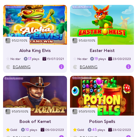
RTP%
96.08
Volatility
Extreme
Layout
5x3
95.12/100%
95.63/100%
Max Win
$5820
Aloha King Elvis
Easter Heist
17
19
No star
plays
15/07/2021
No star
plays
23/03/2023
BGAMING
BGAMING
RTP%
96.25
Volatility
Extreme
Layout
7x7
95.95/100%
95.95/100%
Max Win
$12000
Book of Kemet
Potion Spells
10
45
Gold
plays
09/03/2023
Gold
plays
23/02/2023