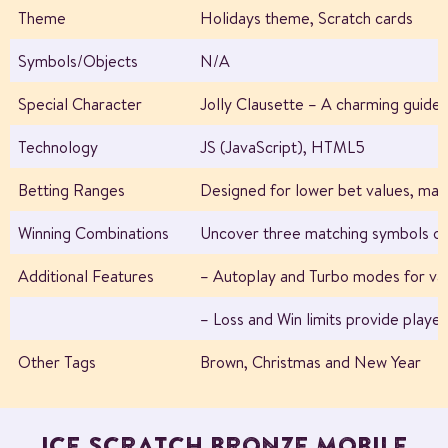
Theme
Holidays theme, Scratch cards
Symbols/Objects
N/A
Special Character
Jolly Clausette – A charming guide
Technology
JS (JavaScript), HTML5
Betting Ranges
Designed for lower bet values, makin
Winning Combinations
Uncover three matching symbols or 
Additional Features
– Autoplay and Turbo modes for va
– Loss and Win limits provide player
Other Tags
Brown, Christmas and New Year
ICE SCRATCH BRONZE MOBILE