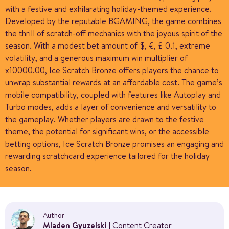
with a festive and exhilarating holiday-themed experience.
Developed by the reputable BGAMING, the game combines
the thrill of scratch-off mechanics with the joyous spirit of the
season. With a modest bet amount of $, €, £ 0.1, extreme
volatility, and a generous maximum win multiplier of
x10000.00, Ice Scratch Bronze offers players the chance to
unwrap substantial rewards at an affordable cost. The game’s
mobile compatibility, coupled with features like Autoplay and
Turbo modes, adds a layer of convenience and versatility to
the gameplay. Whether players are drawn to the festive
theme, the potential for significant wins, or the accessible
betting options, Ice Scratch Bronze promises an engaging and
rewarding scratchcard experience tailored for the holiday
season.
Author
Mladen Gyuzelski
| Content Creator