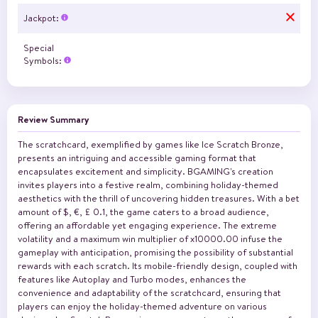
Jackpot:
Special
Symbols:
Review Summary
The scratchcard, exemplified by games like Ice Scratch Bronze,
presents an intriguing and accessible gaming format that
encapsulates excitement and simplicity. BGAMING's creation
invites players into a festive realm, combining holiday-themed
aesthetics with the thrill of uncovering hidden treasures. With a bet
amount of $, €, £ 0.1, the game caters to a broad audience,
offering an affordable yet engaging experience. The extreme
volatility and a maximum win multiplier of x10000.00 infuse the
gameplay with anticipation, promising the possibility of substantial
rewards with each scratch. Its mobile-friendly design, coupled with
features like Autoplay and Turbo modes, enhances the
convenience and adaptability of the scratchcard, ensuring that
players can enjoy the holiday-themed adventure on various