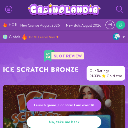
HOT
:
New Casinos August 2026
New Slots August 2026
Casino Bonus
Global:
Top 10 Casinos Now
SLOT REVIEW
Ice Scratch Bronze
Our Rating:
91.33%
Gold star
Launch game, I confirm I am over 18
No, take me back