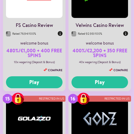
Min deposit
25
US Players
Not Accepted
FS Casino Review
Velwins Casino Review
Rated 76.94/100%
Rated 92.98/100%
welcome bonus
welcome bonus
480%/€1,000 + 400 FREE
400%/€2,200 + 350 FREE
SPINS
SPINS
10x wagering (Deposit & Bonus)
40x wagering (Deposit & Bonus)
COMPARE
COMPARE
Play
Play
RESTRICTED IN US
RESTRICTED IN US
Number of games
744+
Payment methods
21
Game providers
61
Min deposit
20