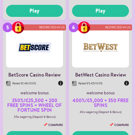
Play
Play
RESTRICTED IN US
RESTRICTED IN US
Number of games
1848+
Payment methods
21
Game providers
61
Min deposit
20
US Players
Not Accepted
BetScore Casino Review
BetWest Casino Review
Rated 81.46/100%
Rated 95.45/100%
welcome bonus
welcome bonus
350%/€25,500 + 200
400%/€5,000 + 350 FREE
FREE SPINS + WHEEL OF
SPINS
FORTUNE SPIN
40x wagering (Deposit & Bonus)
35x wagering (Deposit & Bonus)
COMPARE
COMPARE