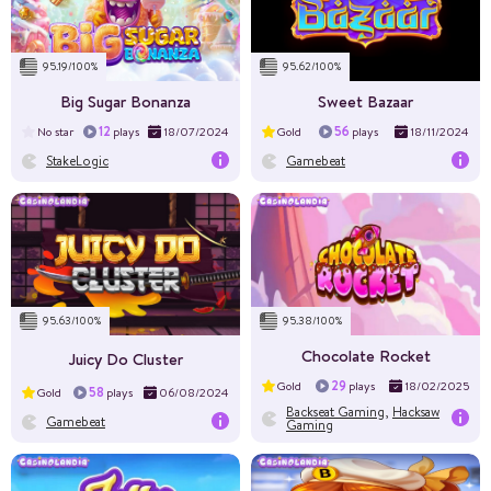
Layout
8×8
95.19/100%
95.62/100%
Max Win
$250000
Big Sugar Bonanza
Sweet Bazaar
12
56
No star
plays
18/07/2024
Gold
plays
18/11/2024
StakeLogic
Gamebeat
RTP%
96.37
Volatility
High
Layout
5×5
95.63/100%
95.38/100%
Max Win
Chocolate Rocket
Juicy Do Cluster
29
Gold
plays
18/02/2025
58
Gold
plays
06/08/2024
Backseat Gaming
,
Hacksaw
Gamebeat
Gaming
RTP%
97.37