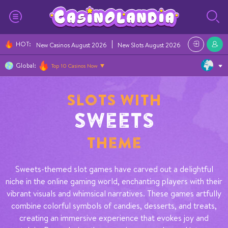
HOT
:
New Casinos August 2026
New Slots August 2026
Casino Bonus
Global:
Top 10 Casinos Now
Slots with
Sweets
Theme
Sweets-themed slot games have carved out a delightful
niche in the online gaming world, enchanting players with their
vibrant visuals and whimsical narratives. These games artfully
combine colorful symbols of candies, desserts, and treats,
creating an immersive experience that evokes joy and