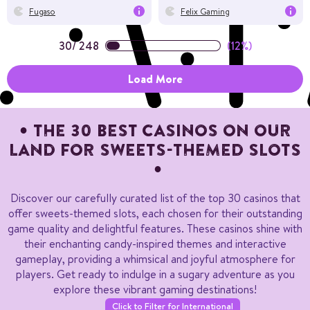
Fugaso
Felix Gaming
30
/
248
(12%)
Load More
THE 30 BEST CASINOS ON OUR
LAND FOR SWEETS-THEMED SLOTS
Discover our carefully curated list of the top 30 casinos that
offer sweets-themed slots, each chosen for their outstanding
game quality and delightful features. These casinos shine with
their enchanting candy-inspired themes and interactive
gameplay, providing a whimsical and joyful atmosphere for
players. Get ready to indulge in a sugary adventure as you
explore these vibrant gaming destinations!
Click to Filter for International