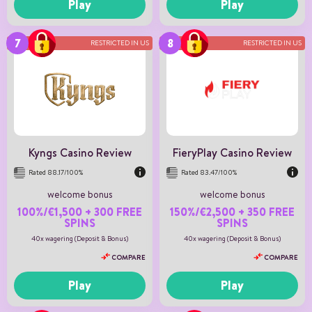
Play
Play
RESTRICTED IN US
RESTRICTED IN US
Number of games
200+
Payment methods
21
Game providers
61
Min deposit
10
US Players
Not Accepted
Kyngs Casino Review
FieryPlay Casino Review
Rated 88.17/100%
Rated 83.47/100%
welcome bonus
welcome bonus
100%/€1,500 + 300 FREE
150%/€2,500 + 350 FREE
SPINS
SPINS
40x wagering (Deposit & Bonus)
40x wagering (Deposit & Bonus)
COMPARE
COMPARE
Play
Play