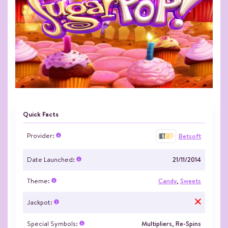
Quick Facts
Provider:
Betsoft
Date Launched:
21/11/2014
Theme:
Candy
,
Sweets
Jackpot:
Special Symbols:
Multipliers, Re-Spins