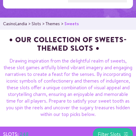
Sweets
CasinoLandia
Slots
Themes
OUR COLLECTION OF SWEETS-
THEMED SLOTS
Drawing inspiration from the delightful realm of sweets,
these slot games artfully blend vibrant imagery and engaging
narratives to create a feast for the senses. By incorporating
iconic symbols of confectionery and themes of indulgence,
these slots offer a unique combination of visual appeal and
storytelling charm, ensuring an enjoyable and memorable
time for all players. Prepare to satisfy your sweet tooth as
you spin the reels and uncover the sugary treasures hidden
within our top picks below.
SLOTS:
248
Filter Slots