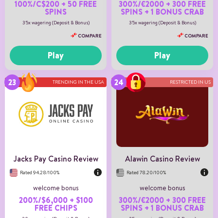
100%/C$200 + 50 FREE
300%/€2000 + 300 FREE
SPINS
SPINS + 1 BONUS CRAB
35x wagering (Deposit & Bonus)
35x wagering (Deposit & Bonus)
COMPARE
COMPARE
Play
Play
TRENDING IN THE USA
RESTRICTED IN US
Number of games
339+
Payment methods
46
Game providers
55
Min deposit
10
US Players
Not Accepted
Jacks Pay Casino Review
Alawin Casino Review
Rated 94.28/100%
Rated 78.20/100%
welcome bonus
welcome bonus
200%/$6,000 + $100
300%/€2000 + 300 FREE
FREE CHIPS
SPINS + 1 BONUS CRAB