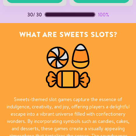
30
/
30
100%
WHAT ARE SWEETS SLOTS?
Sweets-themed slot games capture the essence of
indulgence, creativity, and joy, offering players a delightful
escape into a vibrant universe filled with confectionery
wonders. By incorporating symbols such as candies, cakes,
and desserts, these games create a visually appealing
atmosphere that tantalizes the senses. The soundscapes