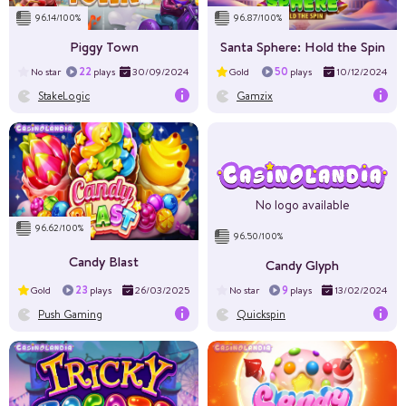
96.14/100%
96.87/100%
Max Win
$500000
Piggy Town
Santa Sphere: Hold the Spin
22
50
No star
plays
30/09/2024
Gold
plays
10/12/2024
StakeLogic
Gamzix
RTP%
96.19
Volatility
High
No logo available
Layout
7×7
96.62/100%
96.50/100%
Max Win
$13185
Candy Blast
Candy Glyph
23
9
Gold
plays
26/03/2025
No star
plays
13/02/2024
Push Gaming
Quickspin
RTP%
95
Volatility
Medium