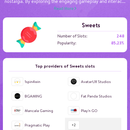
nostalgia. By exploring the engaging gameplay and interac
...
Read More
Sweets
248
Number of Slots:
85.23%
Popularity:
Top providers of Sweets slots
1spin4win
AvatarUX Studios
BGAMING
Fat Panda Studios
Mancala Gaming
Play'n GO
Pragmatic Play
+
2