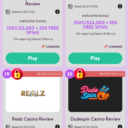
Review
Rated 88.87/100%
Rated 95.68/100%
welcome bonus
welcome bonus
350%/$24,000 + 350
FREE SPINS
100%/€2,000 + 200 FREE
SPINS
35x wagering (Deposit & Bonus)
35x wagering (Deposit & Bonus)
COMPARE
COMPARE
Play
Play
RESTRICTED IN US
RESTRICTED IN US
Number of games
1832+
Payment methods
21
Game providers
61
Min deposit
20
US Players
Not Accepted
Realz Casino Review
Dudespin Casino Review
Rated 93.50/100%
Rated 93.50/100%