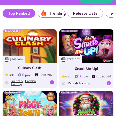
Top Ranked
Trending
Release Date
Mo
RTP%
95
Volatility
High
Layout
5×3
97.49/100%
97.37/100%
Max Win
Culinary Clash
Snack Me Up!
19
Gold
plays
10/06/2025
19
Gold
plays
10/02/2026
Bullshark
,
Hacksaw
Mancala Gaming
Gaming
RTP%
96.05
Volatility
Medium High
Layout
5×4