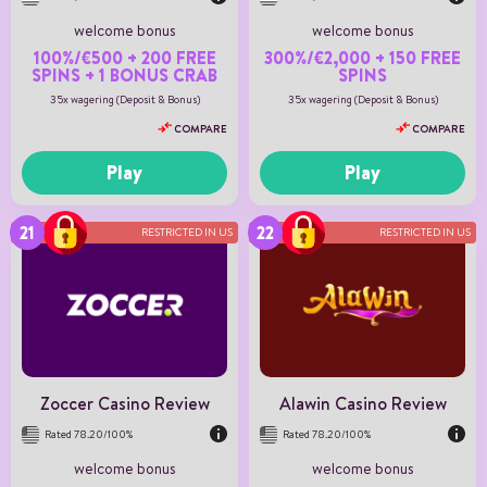
welcome bonus
welcome bonus
100%/€500 + 200 FREE
300%/€2,000 + 150 FREE
SPINS + 1 BONUS CRAB
SPINS
35x wagering (Deposit & Bonus)
35x wagering (Deposit & Bonus)
COMPARE
COMPARE
Play
Play
RESTRICTED IN US
RESTRICTED IN US
Number of games
339+
Payment methods
46
Game providers
55
Min deposit
10
US Players
Not Accepted
Zoccer Casino Review
Alawin Casino Review
Rated 78.20/100%
Rated 78.20/100%
welcome bonus
welcome bonus