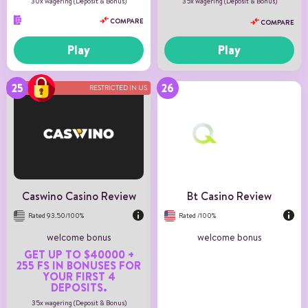
30x wagering (Deposit & Bonus)
35x wagering (Deposit & Bonus)
COMPARE
COMPARE
Play
Play
RESTRICTED IN US
Number of games
-
Payment methods
-
Game providers
-
Min deposit
US Players
Accepted
Caswino Casino Review
Bt Casino Review
Rated 93.50/100%
Rated /100%
welcome bonus
welcome bonus
GET UP TO $40000 +
255 FS IN BONUSES FOR
YOUR FIRST 4
DEPOSITS.
35x wagering (Deposit & Bonus)