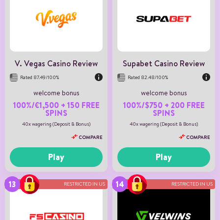
Payment methods
21
Game providers
61
Min deposit
30
US Players
Not Accepted
V. Vegas Casino Review
Supabet Casino Review
Rated 87.49/100%
Rated 82.48/100%
welcome bonus
welcome bonus
100%/€1,500 + 150 FREE
100%/$750 + 200 FREE
SPINS
SPINS
40x wagering (Deposit & Bonus)
40x wagering (Deposit & Bonus)
COMPARE
COMPARE
Play
Play
RESTRICTED IN US
RESTRICTED IN US
Number of games
700+
Payment methods
21
Game providers
61