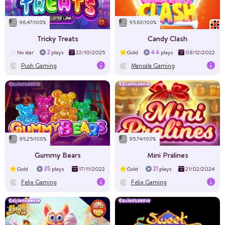
Layout
7×7
96.47/100%
95.63/100%
Max Win
$1751400
Tricky Treats
Candy Clash
2
44
No star
plays
22/10/2025
Gold
plays
08/12/2022
Push Gaming
Mancala Gaming
RTP%
95.67
Volatility
Medium High
Layout
6×6
95.25/100%
95.74/100%
Max Win
Gummy Bears
Mini Pralines
35
21
Gold
plays
17/11/2022
Gold
plays
21/02/2024
Felix Gaming
Felix Gaming
RTP%
96.08
Volatility
Medium High