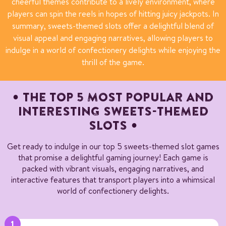
cheerful themes contribute to a lively environment, where
players can spin the reels in hopes of hitting juicy jackpots. In
summary, sweets-themed slots offer a delightful blend of
visual appeal and engaging narratives, allowing players to
indulge in a world of confectionery delights while enjoying the
thrill of the game.
THE TOP 5 MOST POPULAR AND
INTERESTING SWEETS-THEMED
SLOTS
Get ready to indulge in our top 5 sweets-themed slot games
that promise a delightful gaming journey! Each game is
packed with vibrant visuals, engaging narratives, and
interactive features that transport players into a whimsical
world of confectionery delights.