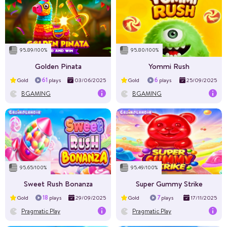
Volatility
Medium
Layout
8×8
95.89/100%
95.80/100%
Max Win
$25000000
Golden Pinata
Yommi Rush
61
6
Gold
plays
03/06/2025
Gold
plays
25/09/2025
BGAMING
BGAMING
RTP%
96.5
Volatility
High
Layout
3×3
95.65/100%
95.49/100%
Max Win
Sweet Rush Bonanza
Super Gummy Strike
18
7
Gold
plays
29/09/2025
Gold
plays
17/11/2025
Pragmatic Play
Pragmatic Play