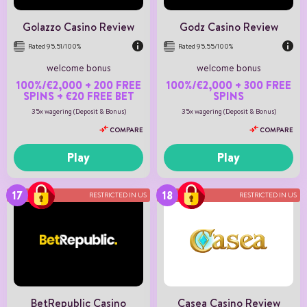
US Players
Not Accepted
Golazzo Casino Review
Godz Casino Review
Rated 95.51/100%
Rated 95.55/100%
welcome bonus
welcome bonus
100%/€2,000 + 200 FREE
100%/€2,000 + 300 FREE
SPINS + €20 FREE BET
SPINS
35x wagering (Deposit & Bonus)
35x wagering (Deposit & Bonus)
COMPARE
COMPARE
Play
Play
RESTRICTED IN US
RESTRICTED IN US
Number of games
1950+
Payment methods
21
Game providers
61
Min deposit
20
US Players
Not Accepted
BetRepublic Casino
Casea Casino Review