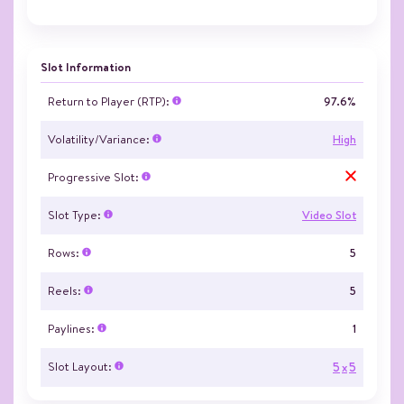
Slot Information
Return to Player (RTP):
97.6%
Volatility/Variance:
High
Progressive Slot:
Slot Type:
Video Slot
Rows:
5
Reels:
5
Paylines:
1
Slot Layout:
5
5
x