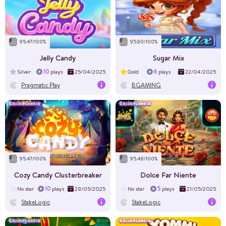
Volatility
High
Layout
5×3
95.47/100%
95.90/100%
Max Win
Jelly Candy
Sugar Mix
10
6
Silver
plays
25/04/2025
Gold
plays
22/04/2025
Pragmatic Play
BGAMING
RTP%
96
Volatility
High
Layout
5×3
95.47/100%
95.48/100%
Max Win
$750000
Cozy Candy Clusterbreaker
Dolce Far Niente
10
5
No star
plays
28/05/2025
No star
plays
21/05/2025
StakeLogic
StakeLogic
RTP%
96.32