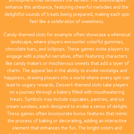
enhance this ambiance, featuring cheerful melodies and the
delightful sounds of treats being prepared, making each spin
feel like a celebration of sweetness.
Candy-themed slots for example often showcase a whimsical
landscape, where players encounter colorful gummies,
chocolate bars, and lollipops. These games invite players to
engage with a playful narrative, often featuring characters
like candy makers or mischievous sweets that add a layer of
charm. The appeal lies in the ability to evoke nostalgia and
happiness, drawing players into a world where every spin can
lead to sugary rewards. Dessert-themed slots take players
on a journey through a bakery filled with mouthwatering
treats. Symbols may include cupcakes, pastries, and ice
cream sundaes, each designed to evoke a sense of delight.
These games often incorporate bonus features that mimic
the process of baking or decorating, adding an interactive
element that enhances the fun. The bright colors and