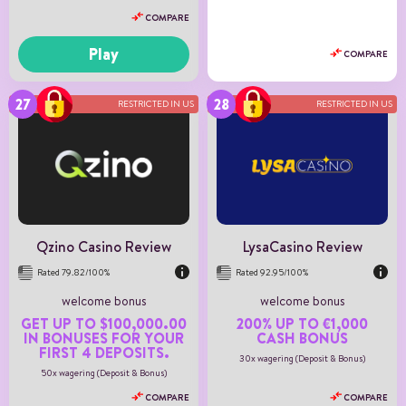
COMPARE
Play
COMPARE
RESTRICTED IN US
RESTRICTED IN US
Number of games
200+
Payment methods
14
Game providers
43
Min deposit
20
US Players
Not Accepted
Qzino Casino Review
LysaCasino Review
Rated 79.82/100%
Rated 92.95/100%
welcome bonus
welcome bonus
GET UP TO $100,000.00
200% UP TO €1,000
IN BONUSES FOR YOUR
CASH BONUS
FIRST 4 DEPOSITS.
30x wagering (Deposit & Bonus)
50x wagering (Deposit & Bonus)
COMPARE
COMPARE