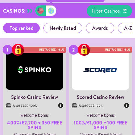
CASINOS:
30
Filter Casinos
Top ranked
Newly listed
Awards
A-Z
RESTRICTED IN US
RESTRICTED IN US
Number of games
800+
Payment methods
21
Game providers
61
Min deposit
10
US Players
Not Accepted
Spinko Casino Review
Scored Casino Review
Rated 86.39/100%
Rated 90.76/100%
welcome bonus
welcome bonus
400%/€2,200 + 350 FREE
100%/€1,000 + 100 FREE
SPINS
SPINS
40x wagering (Deposit & Bonus)
35x wagering (Deposit & Bonus)