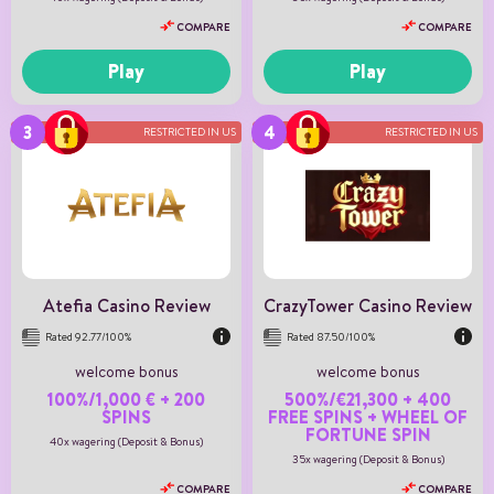
COMPARE
COMPARE
Play
Play
RESTRICTED IN US
RESTRICTED IN US
Number of games
1900+
Payment methods
21
Game providers
61
Min deposit
20
US Players
Not Accepted
Atefia Casino Review
CrazyTower Casino Review
Rated 92.77/100%
Rated 87.50/100%
welcome bonus
welcome bonus
100%/1,000 € + 200
500%/€21,300 + 400
SPINS
FREE SPINS + WHEEL OF
FORTUNE SPIN
40x wagering (Deposit & Bonus)
35x wagering (Deposit & Bonus)
COMPARE
COMPARE