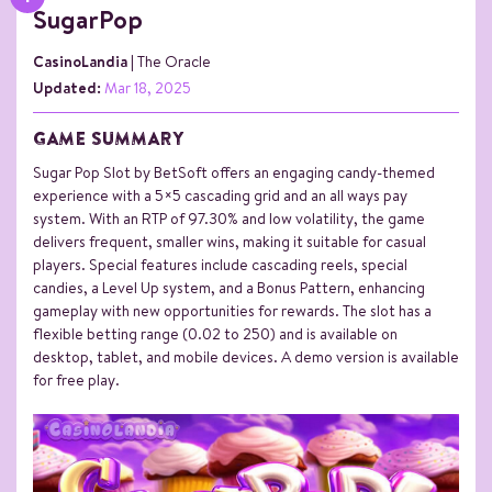
SugarPop
CasinoLandia
| The Oracle
Updated:
Mar 18, 2025
GAME SUMMARY
Sugar Pop Slot by BetSoft offers an engaging candy-themed
experience with a 5×5 cascading grid and an all ways pay
system. With an RTP of 97.30% and low volatility, the game
delivers frequent, smaller wins, making it suitable for casual
players. Special features include cascading reels, special
candies, a Level Up system, and a Bonus Pattern, enhancing
gameplay with new opportunities for rewards. The slot has a
flexible betting range (0.02 to 250) and is available on
desktop, tablet, and mobile devices. A demo version is available
for free play.