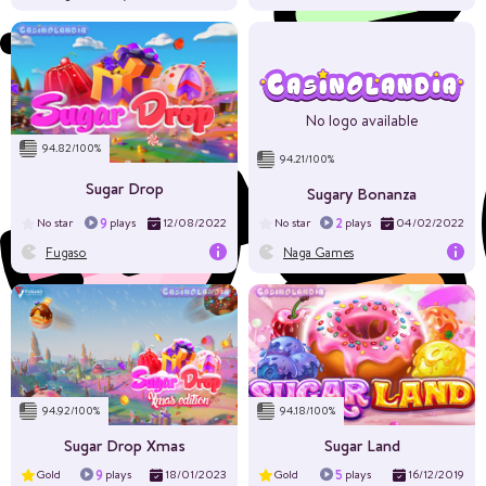
RTP%
96.3
Volatility
Medium
No logo available
Layout
6×5
94.82/100%
94.21/100%
Max Win
$250000
Sugar Drop
Sugary Bonanza
9
2
No star
plays
12/08/2022
No star
plays
04/02/2022
Fugaso
Naga Games
RTP%
94.44
Volatility
High
Layout
5×3
94.92/100%
94.18/100%
Max Win
$10000
Sugar Drop Xmas
Sugar Land
9
5
Gold
plays
18/01/2023
Gold
plays
16/12/2019