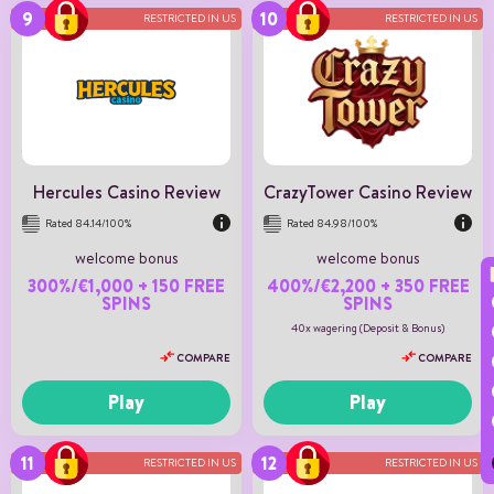
RESTRICTED IN US
RESTRICTED IN US
Number of games
700+
Payment methods
21
Game providers
61
Min deposit
25
US Players
Not Accepted
Hercules Casino Review
CrazyTower Casino Review
Rated 84.14/100%
Rated 84.98/100%
welcome bonus
welcome bonus
300%/€1,000 + 150 FREE
400%/€2,200 + 350 FREE
SPINS
SPINS
40x wagering (Deposit & Bonus)
COMPARE
COMPARE
Play
Play
RESTRICTED IN US
RESTRICTED IN US
Number of games
1959+