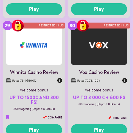
Play
Play
RESTRICTED IN US
RESTRICTED IN US
Number of games
220+
Payment methods
11
Game providers
53
Min deposit
10
US Players
Not Accepted
Winnita Casino Review
Vox Casino Review
Rated 78.46/100%
Rated 79.73/100%
welcome bonus
welcome bonus
UP TO 1500€ AND 300
UP TO 3 000 € + 600 FS
FS!
30x wagering (Deposit & Bonus)
20x wagering (Deposit & Bonus)
COMPARE
COMPARE
Play
Play