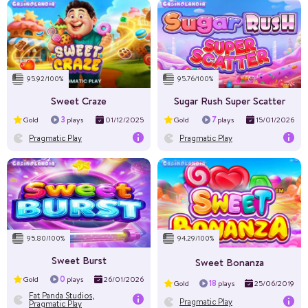
RTP%
96.58
Volatility
High
Layout
7×7
95.92/100%
95.76/100%
Max Win
Sweet Craze
Sugar Rush Super Scatter
3
7
Gold
plays
01/12/2025
Gold
plays
15/01/2026
Pragmatic Play
Pragmatic Play
RTP%
96.51
Volatility
Medium
Layout
6×5
95.80/100%
94.29/100%
Max Win
$2117500
Sweet Burst
Sweet Bonanza
0
Gold
plays
26/01/2026
18
Gold
plays
25/06/2019
Fat Panda Studios
,
Pragmatic Play
Pragmatic Play