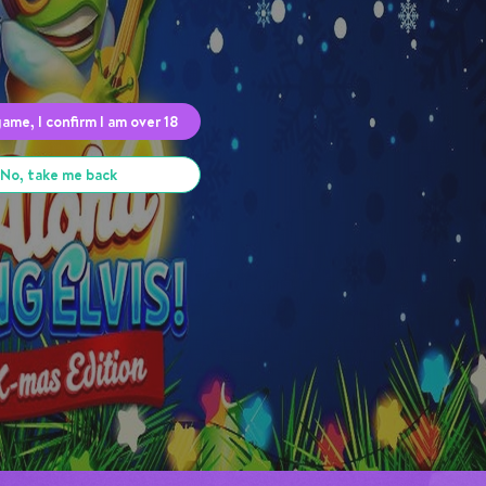
ame, I confirm I am over 18
No, take me back