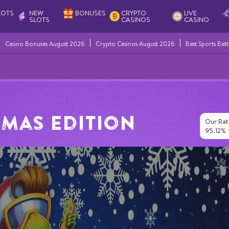
LOTS
NEW
BONUSES
CRYPTO
LIVE
SLOTS
CASINOS
CASINO
Casino Bonuses August 2026
Crypto Casinos August 2026
Best Sports Bet
-Mas Edition
Our Rat
95.12%