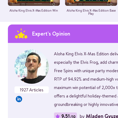
Aloha King Elvis X-Mas Edition Win
Aloha King Elvis X-Mas Edition Base
Play
Expert’s Opinion
Aloha King Elvis X-Mas Edition deli
especially the Elvis Frog, add char
Free Spins with unique party modes
RTP of 94.92% and medium-high volat
maximum win potential of 2,000x th
1927 Articles
offers a delightful holiday-themed
groundbreaking or highly innovativ
Mladen Gyuze
9.51
by
/10