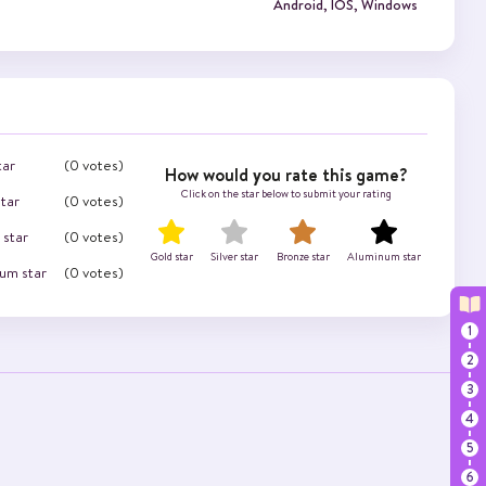
Android, IOS, Windows
tar
(0 votes)
How would you rate this game?
Click on the star below to submit your rating
star
(0 votes)
 star
(0 votes)
Gold star
Silver star
Bronze star
Aluminum star
um star
(0 votes)