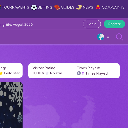
TOURNAMENTS
BETTING
GUIDES
NEWS
COMPLAINTS
Login
Register
ting Sites August 2026
ing:
Visitor Rating:
Times Played:
Gold star
0,00%
No star
11
Times Played