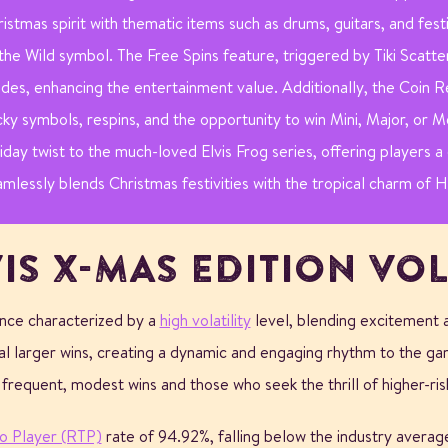
istmas spirit with thematic items such as drums, guitars, and fest
the Wild symbol. The Free Spins feature, triggered by Tiki Scatt
des, enhancing the entertainment value. Additionally, the Coin R
cky symbols, respins, and the opportunity to win Mini, Major, or 
iday twist to the much-loved Elvis Frog series, offering players a
mlessly blends Christmas festivities with the tropical charm of H
IS X-MAS EDITION VOL
ence characterized by a
high volatility
level, blending excitement a
l larger wins, creating a dynamic and engaging rhythm to the gamep
requent, modest wins and those who seek the thrill of higher-ris
o Player (RTP)
rate of 94.92%, falling below the industry average