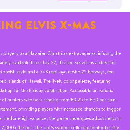
ING ELVIS X-MAS
tes players to a Hawaiian Christmas extravaganza, infusing the
dely available from July 22, this slot serves as a cheerful
artoonish style and a 5×3 reel layout with 25 betways, the
ed islands of Hawaii. The lively color palette, featuring
ckdrop for the holiday celebration. Accessible on various
 of punters with bets ranging from €0.25 to €50 per spin.
citement, providing players with increased chances to trigger
ng a medium-high variance, the game undergoes adjustments in
 2,000x the bet. The slot’s symbol collection embodies the