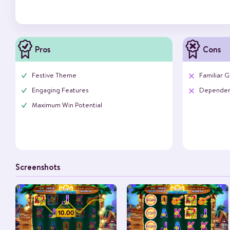
Pros
Cons
Festive Theme
Familiar 
Engaging Features
Dependen
Maximum Win Potential
Screenshots