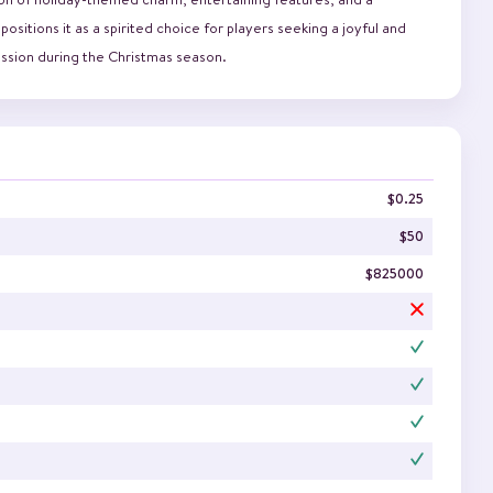
sitions it as a spirited choice for players seeking a joyful and
ssion during the Christmas season.
$0.25
$50
$825000