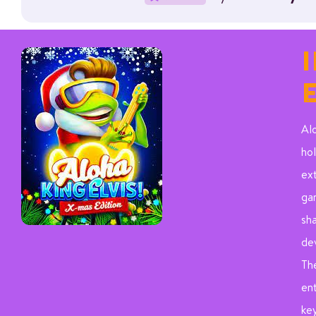
Alo
hol
ext
gam
sha
de
The
ent
ke