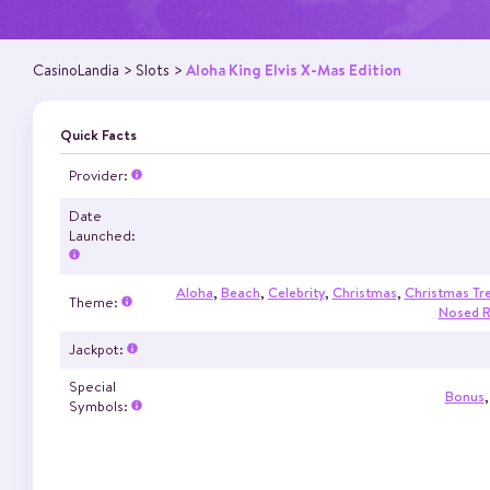
Aloha King Elvis X-Mas Edition
CasinoLandia
Slots
Quick Facts
Provider:
Date
Launched:
Aloha
,
Beach
,
Celebrity
,
Christmas
,
Christmas Tr
Theme:
Nosed R
Jackpot:
Special
Bonus
Symbols: