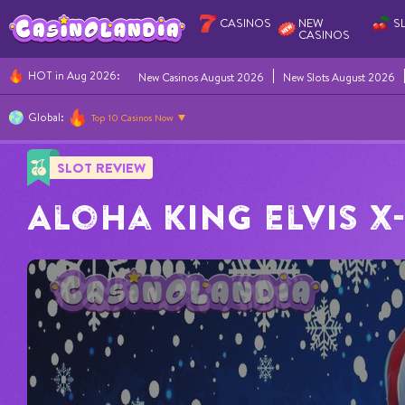
CASINOS
NEW
S
CASINOS
HOT
in Aug 2026
:
New Casinos August 2026
New Slots August 2026
Global:
Top 10 Casinos Now
SLOT REVIEW
Aloha King Elvis X