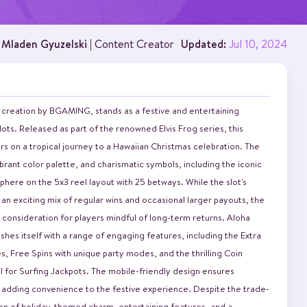
Mladen Gyuzelski
|
Content Creator
Updated:
Jul 10, 2024
 a creation by BGAMING, stands as a festive and entertaining
lots. Released as part of the renowned Elvis Frog series, this
rs on a tropical journey to a Hawaiian Christmas celebration. The
ibrant color palette, and charismatic symbols, including the iconic
sphere on the 5x3 reel layout with 25 betways. While the slot's
an exciting mix of regular wins and occasional larger payouts, the
a consideration for players mindful of long-term returns. Aloha
ishes itself with a range of engaging features, including the Extra
, Free Spins with unique party modes, and the thrilling Coin
l for Surfing Jackpots. The mobile-friendly design ensures
s, adding convenience to the festive experience. Despite the trade-
tion of holiday-themed charm, entertaining features, and a