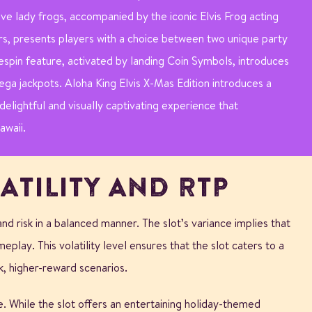
ive lady frogs, accompanied by the iconic Elvis Frog acting
ers, presents players with a choice between two unique party
espin feature, activated by landing Coin Symbols, introduces
Mega jackpots. Aloha King Elvis X-Mas Edition introduces a
 delightful and visually captivating experience that
awaii.
ATILITY AND RTP
nd risk in a balanced manner. The slot’s variance implies that
lay. This volatility level ensures that the slot caters to a
k, higher-reward scenarios.
. While the slot offers an entertaining holiday-themed