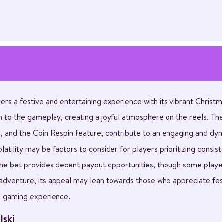
vers a festive and entertaining experience with its vibrant Christ
m to the gameplay, creating a joyful atmosphere on the reels. The 
, and the Coin Respin feature, contribute to an engaging and dy
ility may be factors to consider for players prioritizing consis
e bet provides decent payout opportunities, though some players
 adventure, its appeal may lean towards those who appreciate fest
e gaming experience.
lski