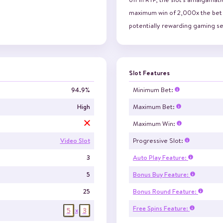
maximum win of 2,000x the bet po
potentially rewarding gaming se
Slot Features
94.9%
Minimum Bet:
High
Maximum Bet:
Maximum Win:
Video Slot
Progressive Slot:
3
Auto Play Feature:
5
Bonus Buy Feature:
25
Bonus Round Feature:
Free Spins Feature:
5
3
x