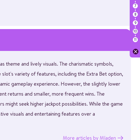
mas theme and lively visuals. The charismatic symbols,
slot's variety of features, including the Extra Bet option,
namic gameplay experience. However, the slightly lower
tent returns and smaller, more frequent wins. The
 might seek higher jackpot possibilities. While the game
ive visuals and entertaining features over a
More articles by Mladen