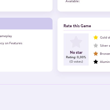
Available:
Rate this Game
Gameplay
Gold s
cy on Features
Silver 
No star
Bronze
Rating: 0,00%
(0 votes)
Alumin