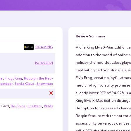
Review Summary
BGAMING
Aloha King Elvis X-Mas Edition,
addition to the world of online s
holiday-themed slot takes playe
15/07/2021
captivating cartoonish visuals, v
Elvis Frog, create a joyful atmo
ee
,
Frog
,
King
,
Rudolph the Red-
eindeer
,
Santa Claus
,
Snowman
medium-high volatility promises 
slightly lower RTP of 94.92% is 
King Elvis X-Mas Edition distingu
, Card,
Re-Spins
,
Scatters
,
Wilds
Bet option for increased chances
Respin feature with the potentia
accessibility on various device
off in RTP, the slot's amalgama