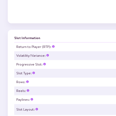
Slot Information
Return to Player (RTP):
Volatility/Variance:
Progressive Slot:
Slot Type:
Rows:
Reels:
Paylines:
Slot Layout: