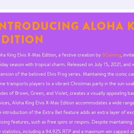
INTRODUCING ALOHA K
EDITION
ha King Elvis X-Mas Edition, a festive creation by
BGaming
, invi
iday season with tropical charm. Released on July 15, 2021, and wi
ension of the beloved Elvis Frog series. Maintaining the iconic c
e transports players to a vibrant Christmas party in the sun-soak
des of Brown, Green, and Violet, creates a visually appealing ba
vices, Aloha King Elvis X-Mas Edition accommodates a wide range
 introduction of the Extra Bet feature adds an extra layer of ex
icing features, such as free spins or respins. Despite maintaini
y statistics, including a 94.92% RTP and a maximum win capped at