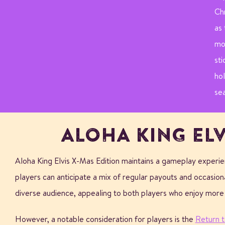
Chr
as 
mo
sti
hol
sea
ALOHA KING ELV
Aloha King Elvis X-Mas Edition maintains a gameplay experi
players can anticipate a mix of regular payouts and occasiona
diverse audience, appealing to both players who enjoy more f
However, a notable consideration for players is the
Return t