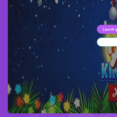
Launch g