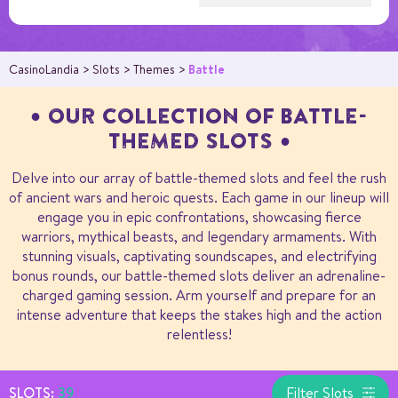
Battle
CasinoLandia
Slots
Themes
OUR COLLECTION OF BATTLE-
THEMED SLOTS
Delve into our array of battle-themed slots and feel the rush
of ancient wars and heroic quests. Each game in our lineup will
engage you in epic confrontations, showcasing fierce
warriors, mythical beasts, and legendary armaments. With
stunning visuals, captivating soundscapes, and electrifying
bonus rounds, our battle-themed slots deliver an adrenaline-
charged gaming session. Arm yourself and prepare for an
intense adventure that keeps the stakes high and the action
relentless!
SLOTS:
39
Filter Slots