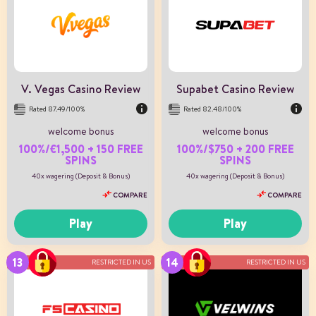
Payment methods
21
Game providers
61
Min deposit
30
US Players
Not Accepted
V. Vegas Casino Review
Supabet Casino Review
Rated 87.49/100%
Rated 82.48/100%
welcome bonus
welcome bonus
100%/€1,500 + 150 FREE
100%/$750 + 200 FREE
SPINS
SPINS
40x wagering (Deposit & Bonus)
40x wagering (Deposit & Bonus)
COMPARE
COMPARE
Play
Play
RESTRICTED IN US
RESTRICTED IN US
Number of games
700+
Payment methods
21
Game providers
61