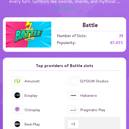
every turn. Symbols like swords, shields, and mythical
...
Read More
Battle
39
Number of Slots:
87.45%
Popularity:
Top providers of Battle slots
Amusnet
ELYSIUM Studios
Evoplay
Habanero
Octoplay
Pragmatic Play
Reel Play
+
3