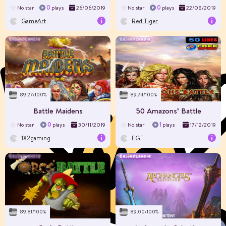
0
0
No star
plays
26/06/2019
No star
plays
22/08/2019
GameArt
Red Tiger
RTP%
96.12
Volatility
Medium
Layout
5×4
89.27/100%
89.74/100%
Max Win
$1000000
Battle Maidens
50 Amazons’ Battle
0
1
No star
plays
30/11/2019
No star
plays
17/12/2019
1X2gaming
EGT
RTP%
96.08
Volatility
Medium
Layout
12×6
89.81/100%
89.00/100%
Max Win
$1874999