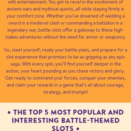
with entertainment. You get to revel in the excitement of
ancient wars and mythical quests, all while staying firmly in
your comfort zone. Whether you’ve dreamed of wielding a
sword in a medieval clash or commanding a battalion in a
legendary war, battle slots offer a gateway to these high-
stakes adventures without the need for armor or weaponry.
So, steel yourself, ready your battle plans, and prepare for a
slot experience that promises to be as gripping as any epic
saga. With every spin, you’ll find yourself deeper in the
action, your heart pounding as you chase victory and glory.
Get ready to command your forces, conquer your enemies,
and claim your rewards in a game that’s all about courage,
strategy, and triumph!
THE TOP 5 MOST POPULAR AND
INTERESTING BATTLE-THEMED
SLOTS