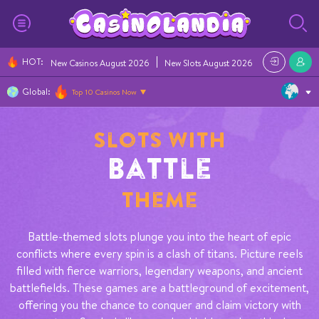
HOT
:
New Casinos August 2026
New Slots August 2026
Casino Bonus
Global:
Top 10 Casinos Now
Slots with
Battle
Theme
Battle-themed slots plunge you into the heart of epic
conflicts where every spin is a clash of titans. Picture reels
filled with fierce warriors, legendary weapons, and ancient
battlefields. These games are a battleground of excitement,
offering you the chance to conquer and claim victory with