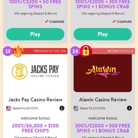
100%/C$200 + 50 FREE
300%/€2000 + 300 FREE
SPINS
SPINS + 1 BONUS CRAB
35x wagering (Deposit & Bonus)
35x wagering (Deposit & Bonus)
COMPARE
COMPARE
Play
Play
TRENDING IN THE USA
RESTRICTED IN US
Number of games
339+
Payment methods
46
Game providers
55
Min deposit
10
US Players
Not Accepted
Jacks Pay Casino Review
Alawin Casino Review
Rated 94.28/100%
Rated 78.20/100%
welcome bonus
welcome bonus
200%/$6,000 + $100
300%/€2000 + 300 FREE
FREE CHIPS
SPINS + 1 BONUS CRAB
30x wagering (Deposit & Bonus)
35x wagering (Deposit & Bonus)