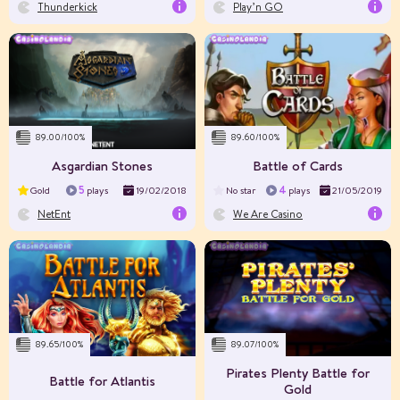
Thunderkick
Play’n GO
RTP%
96.32
Volatility
High
Layout
5×3
89.00/100%
89.60/100%
Max Win
$60000
Asgardian Stones
Battle of Cards
5
4
Gold
plays
19/02/2018
No star
plays
21/05/2019
NetEnt
We Are Casino
RTP%
94.66
Volatility
High
Layout
5×4
89.65/100%
89.07/100%
Max Win
$100000
Pirates Plenty Battle for
Battle for Atlantis
Gold