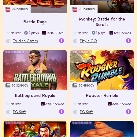
Layout
5×3
94.29/100%
93.24/100%
Max Win
$1000000
Monkey: Battle for the
Battle Rage
Scrolls
9
1
No star
plays
15/10/2024
No star
plays
12/10/2023
TrueLab Games
Play’n GO
RTP%
96.75
Volatility
Medium
Layout
4x5x5x5x5x4
92.32/100%
92.41/100%
Max Win
$2000000
Battleground Royale
Rooster Rumble
No star
29/04/2022
No star
22/04/2022
PG Soft
PG Soft
RTP%
96.01