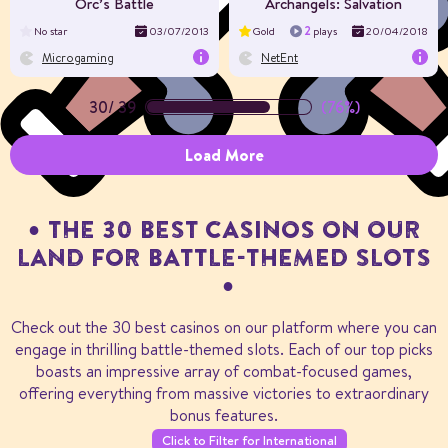
Orc’s Battle
Archangels: Salvation
2
No star
03/07/2013
Gold
plays
20/04/2018
Microgaming
NetEnt
30
/
39
(76%)
Load More
THE 30 BEST CASINOS ON OUR
LAND FOR BATTLE-THEMED SLOTS
Check out the 30 best casinos on our platform where you can
engage in thrilling battle-themed slots. Each of our top picks
boasts an impressive array of combat-focused games,
offering everything from massive victories to extraordinary
bonus features.
Click to Filter for International