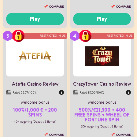
COMPARE
COMPARE
Play
Play
RESTRICTED IN US
RESTRICTED IN US
Number of games
1900+
Payment methods
21
Game providers
61
Min deposit
20
US Players
Not Accepted
Atefia Casino Review
CrazyTower Casino Review
Rated 92.77/100%
Rated 87.50/100%
welcome bonus
welcome bonus
100%/1,000 € + 200
500%/€21,300 + 400
SPINS
FREE SPINS + WHEEL OF
FORTUNE SPIN
40x wagering (Deposit & Bonus)
35x wagering (Deposit & Bonus)
COMPARE
COMPARE