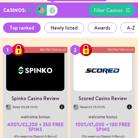
CASINOS:
30
Filter Casinos
Top ranked
Newly listed
Awards
A-Z
RESTRICTED IN US
RESTRICTED IN US
Number of games
800+
Payment methods
21
Game providers
61
Min deposit
10
US Players
Not Accepted
Spinko Casino Review
Scored Casino Review
Rated 86.39/100%
Rated 90.76/100%
welcome bonus
welcome bonus
400%/€2,200 + 350 FREE
100%/€1,000 + 100 FREE
SPINS
SPINS
40x wagering (Deposit & Bonus)
35x wagering (Deposit & Bonus)