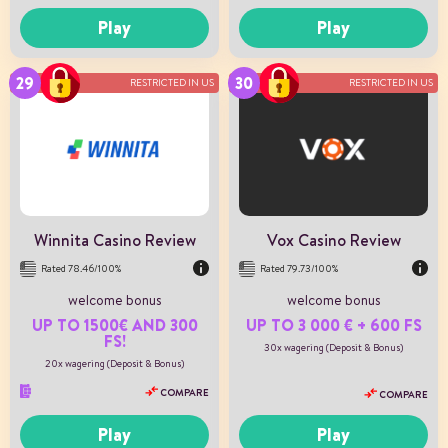
Play
Play
RESTRICTED IN US
RESTRICTED IN US
Number of games
220+
Payment methods
11
Game providers
53
Min deposit
10
US Players
Not Accepted
Winnita Casino Review
Vox Casino Review
Rated 78.46/100%
Rated 79.73/100%
welcome bonus
welcome bonus
UP TO 1500€ AND 300
UP TO 3 000 € + 600 FS
FS!
30x wagering (Deposit & Bonus)
20x wagering (Deposit & Bonus)
COMPARE
COMPARE
Play
Play