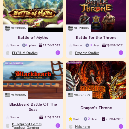
Volatility
High
Layout
5×4
91.23/100%
91.52/100%
Max Win
$80000
Battle of Myths
Battle for the Throne
0
0
No star
plays
23/06/2022
No star
plays
29/08/2021
ELYSIUM Studios
Expanse Studios
RTP%
96.04
Volatility
Medium
Layout
5×3
91.65/100%
90.89/100%
Max Win
Blackbeard Battle Of The
Dragon’s Throne
Seas
No star
19/09/2023
2
Gold
plays
20/04/2016
Bulletproof Games
,
Habanero
Yggdrasil Gaming