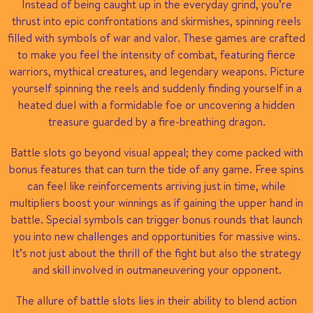
Instead of being caught up in the everyday grind, you’re
thrust into epic confrontations and skirmishes, spinning reels
filled with symbols of war and valor. These games are crafted
to make you feel the intensity of combat, featuring fierce
warriors, mythical creatures, and legendary weapons. Picture
yourself spinning the reels and suddenly finding yourself in a
heated duel with a formidable foe or uncovering a hidden
treasure guarded by a fire-breathing dragon.
Battle slots go beyond visual appeal; they come packed with
bonus features that can turn the tide of any game. Free spins
can feel like reinforcements arriving just in time, while
multipliers boost your winnings as if gaining the upper hand in
battle. Special symbols can trigger bonus rounds that launch
you into new challenges and opportunities for massive wins.
It’s not just about the thrill of the fight but also the strategy
and skill involved in outmaneuvering your opponent.
The allure of battle slots lies in their ability to blend action