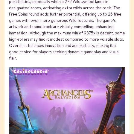
possibilities, especially when a 2×2 Wild symbol lands in
designated zones, activating extra wilds across the reels. The
Free Spins round adds further potential, offering up to 25 free
games with even more generous Wild features. The game’s
artwork and soundtrack are visually compelling, enhancing
immersion. Although the maximum win of 9375x is decent, some
high-rollers may find it modest compared to more volatile slots.
Overall, it balances innovation and accessibility, making it a
good choice for players seeking dynamic gameplay and visual
flair.