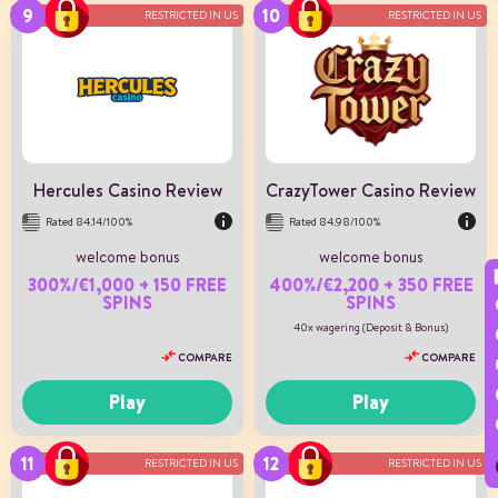
RESTRICTED IN US
RESTRICTED IN US
Number of games
700+
Payment methods
21
Game providers
61
Min deposit
25
US Players
Not Accepted
Hercules Casino Review
CrazyTower Casino Review
Rated 84.14/100%
Rated 84.98/100%
welcome bonus
welcome bonus
300%/€1,000 + 150 FREE
400%/€2,200 + 350 FREE
SPINS
SPINS
40x wagering (Deposit & Bonus)
COMPARE
COMPARE
Play
Play
RESTRICTED IN US
RESTRICTED IN US
Number of games
1959+