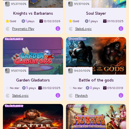
95.37/100%
95.57/100%
Max Win
$500000
Knights vs Barbarians
Soul Slayer
1
1
Gold
plays
12/02/2026
Gold
plays
31/10/2025
Pragmatic Play
StakeLogic
RTP%
94.04
Volatility
High
Layout
5×3
95.97/100%
94.00/100%
Max Win
$500000
Garden Gladiators
Battle of the gods
5
0
No star
plays
20/02/2025
No star
plays
05/12/2013
StakeLogic
Playtech
RTP%
96.21
Volatility
High