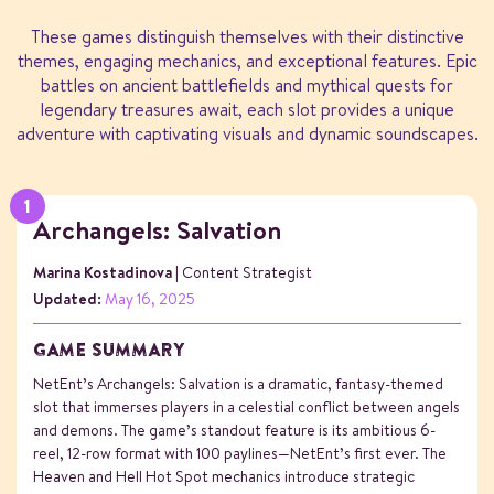
These games distinguish themselves with their distinctive
themes, engaging mechanics, and exceptional features. Epic
battles on ancient battlefields and mythical quests for
legendary treasures await, each slot provides a unique
adventure with captivating visuals and dynamic soundscapes.
Archangels: Salvation
Marina Kostadinova
| Content Strategist
Updated:
May 16, 2025
GAME SUMMARY
NetEnt’s Archangels: Salvation is a dramatic, fantasy-themed
slot that immerses players in a celestial conflict between angels
and demons. The game’s standout feature is its ambitious 6-
reel, 12-row format with 100 paylines—NetEnt’s first ever. The
Heaven and Hell Hot Spot mechanics introduce strategic