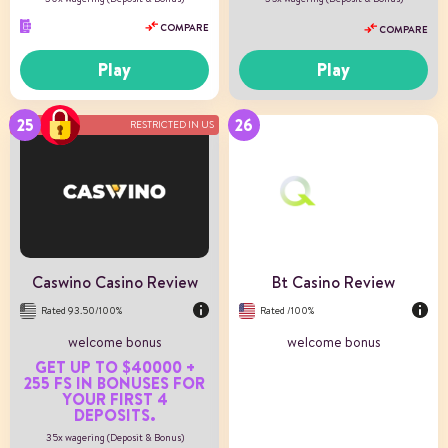
COMPARE
COMPARE
Play
Play
RESTRICTED IN US
Number of games
-
Payment methods
-
Game providers
-
Min deposit
US Players
Accepted
Caswino Casino Review
Bt Casino Review
Rated 93.50/100%
Rated /100%
welcome bonus
welcome bonus
GET UP TO $40000 +
255 FS IN BONUSES FOR
YOUR FIRST 4
DEPOSITS.
35x wagering (Deposit & Bonus)