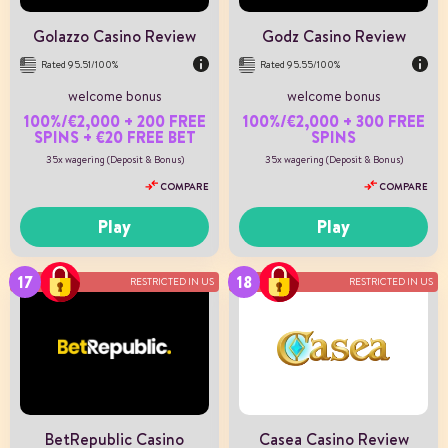
Golazzo Casino Review
Godz Casino Review
Rated 95.51/100%
Rated 95.55/100%
welcome bonus
welcome bonus
100%/€2,000 + 200 FREE
100%/€2,000 + 300 FREE
SPINS + €20 FREE BET
SPINS
35x wagering (Deposit & Bonus)
35x wagering (Deposit & Bonus)
COMPARE
COMPARE
Play
Play
RESTRICTED IN US
RESTRICTED IN US
Number of games
1950+
Payment methods
21
Game providers
61
Min deposit
20
US Players
Not Accepted
BetRepublic Casino
Casea Casino Review