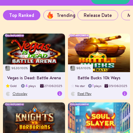
Top Ranked
Trending
Release Date
Mo
RTP%
96.1
Volatility
High
Layout
4x5x5x5x4
96.30/100%
96.11/100%
Max Win
Vegas is Dead: Battle Arena
Battle Bucks 10k Ways
4
1
Gold
plays
27/06/2025
No star
plays
05/06/2025
Octoplay
Reel Play
RTP%
96.01
Volatility
Medium
Layout
6×5