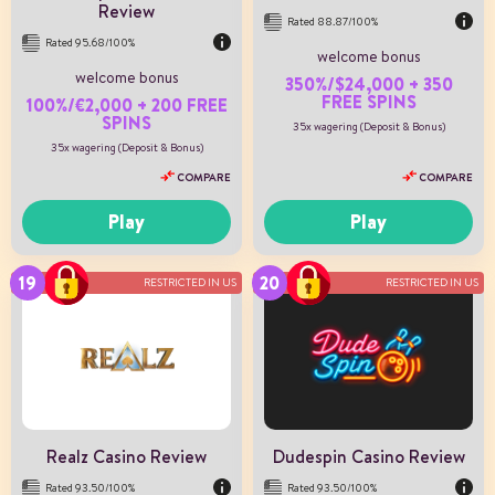
Review
Rated 88.87/100%
Rated 95.68/100%
welcome bonus
welcome bonus
350%/$24,000 + 350
FREE SPINS
100%/€2,000 + 200 FREE
SPINS
35x wagering (Deposit & Bonus)
35x wagering (Deposit & Bonus)
COMPARE
COMPARE
Play
Play
RESTRICTED IN US
RESTRICTED IN US
Number of games
1832+
Payment methods
21
Game providers
61
Min deposit
20
US Players
Not Accepted
Realz Casino Review
Dudespin Casino Review
Rated 93.50/100%
Rated 93.50/100%