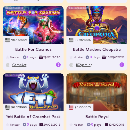
RTP%
96.4
Volatility
Medium
Layout
5×4
90.44/100%
90.56/100%
Max Win
$50000000
Battle For Cosmos
Battle Maidens Cleopatra
1
0
No star
plays
29/01/2020
No star
plays
10/09/2020
GameArt
1X2gaming
RTP%
94.51
Volatility
High
Layout
5×3
90.67/100%
90.00/100%
Max Win
$500000
Yeti Battle of Greenhat Peak
Battle Royal
0
0
No star
plays
29/05/2018
No star
plays
12/12/2018