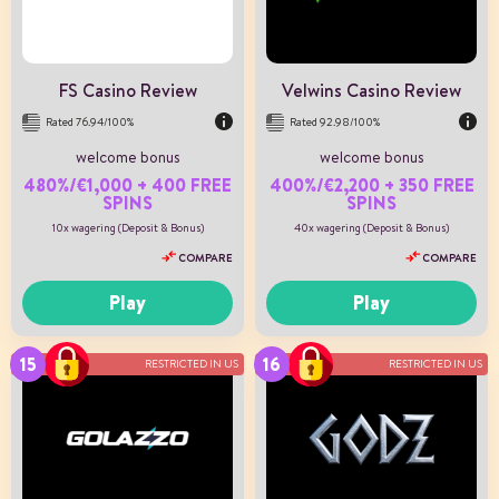
Min deposit
25
US Players
Not Accepted
FS Casino Review
Velwins Casino Review
Rated 76.94/100%
Rated 92.98/100%
welcome bonus
welcome bonus
480%/€1,000 + 400 FREE
400%/€2,200 + 350 FREE
SPINS
SPINS
10x wagering (Deposit & Bonus)
40x wagering (Deposit & Bonus)
COMPARE
COMPARE
Play
Play
RESTRICTED IN US
RESTRICTED IN US
Number of games
744+
Payment methods
21
Game providers
61
Min deposit
20
US Players
Not Accepted