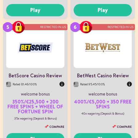
Play
Play
RESTRICTED IN US
RESTRICTED IN US
Number of games
1848+
Payment methods
21
Game providers
61
Min deposit
20
US Players
Not Accepted
BetScore Casino Review
BetWest Casino Review
Rated 81.46/100%
Rated 95.45/100%
welcome bonus
welcome bonus
350%/€25,500 + 200
400%/€5,000 + 350 FREE
FREE SPINS + WHEEL OF
SPINS
FORTUNE SPIN
40x wagering (Deposit & Bonus)
35x wagering (Deposit & Bonus)
COMPARE
COMPARE