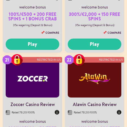
welcome bonus
welcome bonus
100%/€500 + 200 FREE
300%/€2,000 + 150 FREE
SPINS + 1 BONUS CRAB
SPINS
35x wagering (Deposit & Bonus)
35x wagering (Deposit & Bonus)
COMPARE
COMPARE
Play
Play
RESTRICTED IN US
RESTRICTED IN US
Number of games
339+
Payment methods
46
Game providers
55
Min deposit
10
US Players
Not Accepted
Zoccer Casino Review
Alawin Casino Review
Rated 78.20/100%
Rated 78.20/100%
welcome bonus
welcome bonus