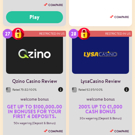
COMPARE
Play
COMPARE
RESTRICTED IN US
RESTRICTED IN US
Number of games
200+
Payment methods
14
Game providers
43
Min deposit
20
US Players
Not Accepted
Qzino Casino Review
LysaCasino Review
Rated 79.82/100%
Rated 92.95/100%
welcome bonus
welcome bonus
GET UP TO $100,000.00
200% UP TO €1,000
IN BONUSES FOR YOUR
CASH BONUS
FIRST 4 DEPOSITS.
30x wagering (Deposit & Bonus)
50x wagering (Deposit & Bonus)
COMPARE
COMPARE