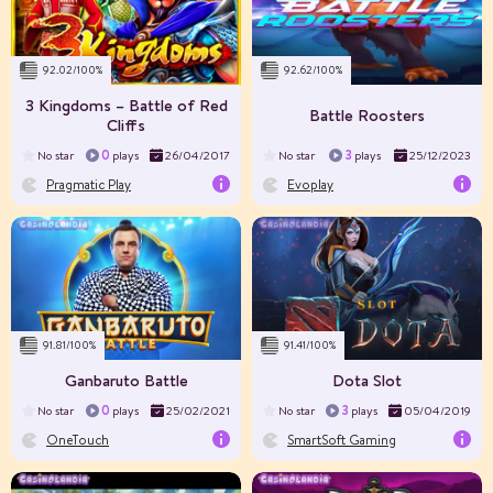
Volatility
High
Layout
3×3
92.02/100%
92.62/100%
Max Win
$31432500
3 Kingdoms – Battle of Red
Battle Roosters
Cliffs
0
3
No star
plays
26/04/2017
No star
plays
25/12/2023
Pragmatic Play
Evoplay
RTP%
0
Volatility
High
Layout
5×3
91.81/100%
91.41/100%
Max Win
$125000
Ganbaruto Battle
Dota Slot
0
3
No star
plays
25/02/2021
No star
plays
05/04/2019
OneTouch
SmartSoft Gaming
RTP%
95