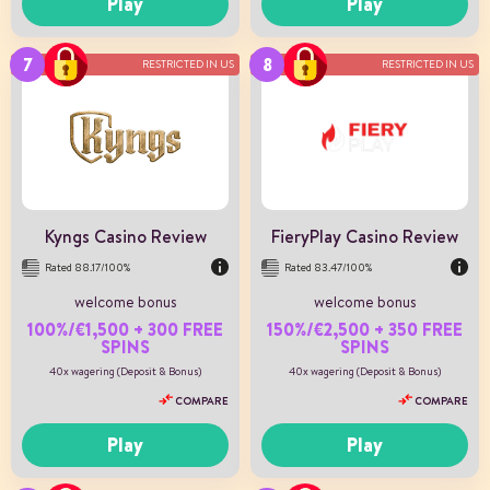
Play
Play
RESTRICTED IN US
RESTRICTED IN US
Number of games
200+
Payment methods
21
Game providers
61
Min deposit
10
US Players
Not Accepted
Kyngs Casino Review
FieryPlay Casino Review
Rated 88.17/100%
Rated 83.47/100%
welcome bonus
welcome bonus
100%/€1,500 + 300 FREE
150%/€2,500 + 350 FREE
SPINS
SPINS
40x wagering (Deposit & Bonus)
40x wagering (Deposit & Bonus)
COMPARE
COMPARE
Play
Play