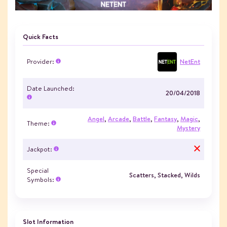
Quick Facts
Provider:
NetEnt
Date Launched:
20/04/2018
Angel
,
Arcade
,
Battle
,
Fantasy
,
Magic
,
Theme:
Mystery
Jackpot:
Special
Scatters, Stacked, Wilds
Symbols:
Slot Information