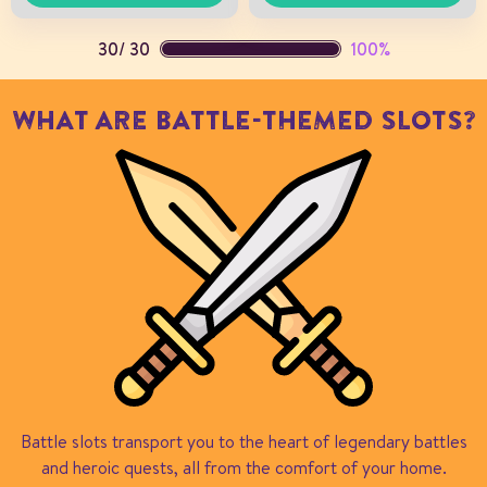
30
/
30
100%
WHAT ARE BATTLE-THEMED SLOTS?
Battle slots transport you to the heart of legendary battles
and heroic quests, all from the comfort of your home.