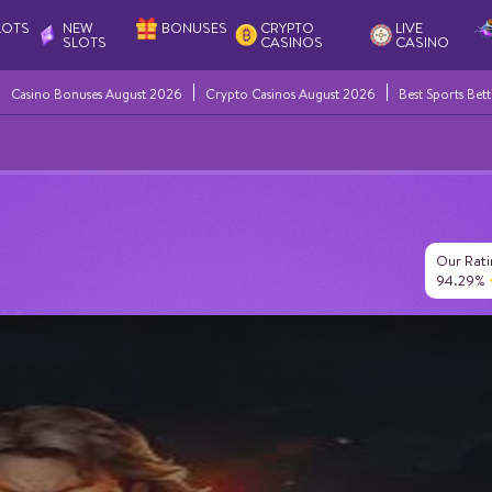
LOTS
NEW
BONUSES
CRYPTO
LIVE
SLOTS
CASINOS
CASINO
Casino Bonuses August 2026
Crypto Casinos August 2026
Best Sports Bet
Our Rati
94.29%