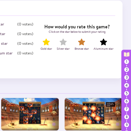
tar
(0 votes)
How would you rate this game?
Click on the star below to submit your rating
star
(0 votes)
 star
(0 votes)
Gold star
Silver star
Bronze star
Aluminum star
um star
(0 votes)