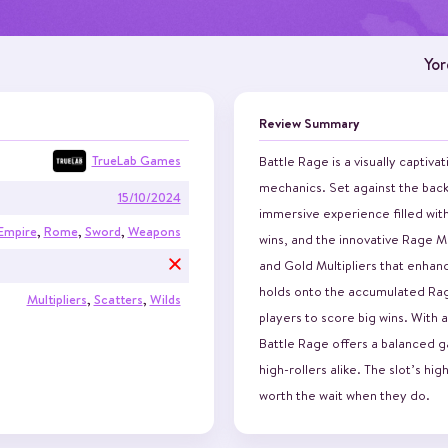
Yor
Review Summary
TrueLab Games
Battle Rage is a visually captiv
mechanics. Set against the back
15/10/2024
immersive experience filled wi
Empire
,
Rome
,
Sword
,
Weapons
wins, and the innovative Rage Me
and Gold Multipliers that enhan
holds onto the accumulated Rag
Multipliers
,
Scatters
,
Wilds
players to score big wins. Wit
Battle Rage offers a balanced g
high-rollers alike. The slot’s hi
worth the wait when they do.