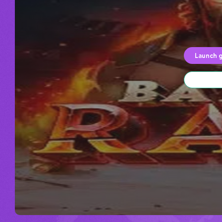
Launch g