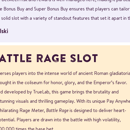
ike Bonus Buy and Super Bonus Buy ensures that players can tailor
 solid slot with a variety of standout features that set it apart in
lski
ATTLE RAGE SLOT
merses players into the intense world of ancient Roman gladiatoria
ought in the coliseum for honor, glory, and the Emperor’s favor.
 developed by TrueLab, this game brings the brutality and
stunning visuals and thrilling gameplay. With its unique Pay Anywh
xhilarating Rage Meter,
is designed to deliver heart-
Battle Rage
ential. Players are drawn into the battle with high volatility,
100,000 times the base bet.