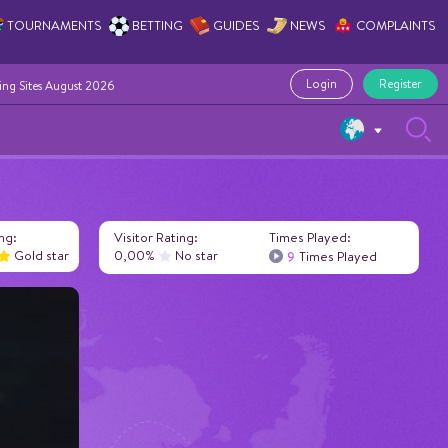
TOURNAMENTS
BETTING
GUIDES
NEWS
COMPLAINTS
Login
Register
ting Sites August 2026
ng:
Visitor Rating:
Times Played:
Gold star
0,00%
No star
9
Times Played