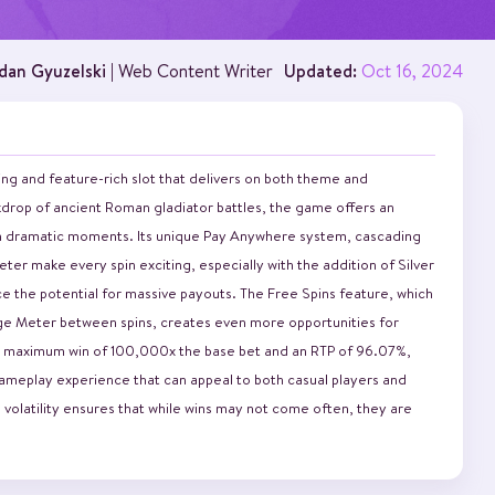
dan Gyuzelski
|
Web Content Writer
Updated:
Oct 16, 2024
ating and feature-rich slot that delivers on both theme and
drop of ancient Roman gladiator battles, the game offers an
th dramatic moments. Its unique Pay Anywhere system, cascading
ter make every spin exciting, especially with the addition of Silver
ce the potential for massive payouts. The Free Spins feature, which
e Meter between spins, creates even more opportunities for
h a maximum win of 100,000x the base bet and an RTP of 96.07%,
ameplay experience that can appeal to both casual players and
gh volatility ensures that while wins may not come often, they are