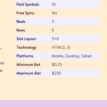
Paid Symbols
10
Free Spins
Yes
Reels
5
Rows
6
Slot Layout
5×6
Technology
HTML5, JS
,
Platforms
Mobile, Desktop, Tablet
hat
Minimum Bet
$0.25
at
Maximum Bet
$250