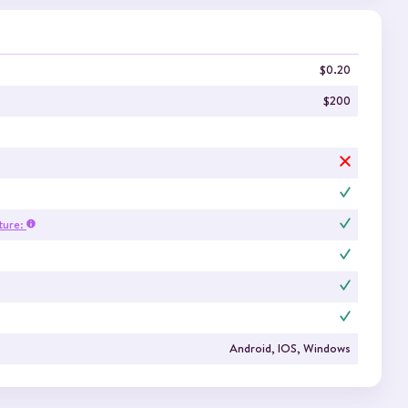
$0.20
$200
ture:
Android, IOS, Windows