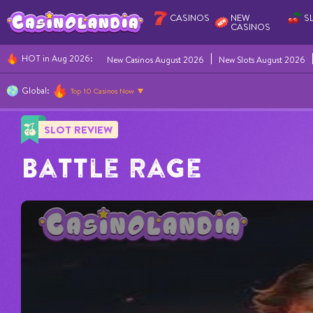
CASINOS
NEW
S
CASINOS
HOT
in Aug 2026
:
New Casinos August 2026
New Slots August 2026
Global:
Top 10 Casinos Now
SLOT REVIEW
Battle Rage