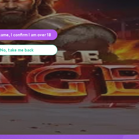
ame, I confirm I am over 18
No, take me back