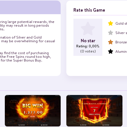
Rate this Game
ring large potential rewards, the
Gold s
ility may result in long periods
ns.
Silver 
nation of Silver and Gold
No star
rs may be overwhelming for casual
Bronze
Rating: 0,00%
(0 votes)
Alumin
y find the cost of purchasing
 the Free Spins round too high,
 for the Super Bonus Buy.