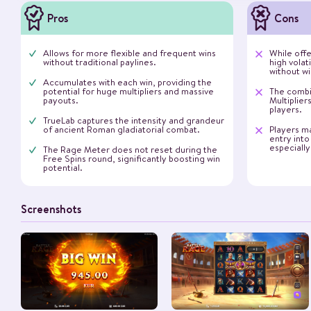
Pros
Cons
Allows for more flexible and frequent wins
While offe
without traditional paylines.
high volat
without wi
Accumulates with each win, providing the
potential for huge multipliers and massive
The combi
payouts.
Multiplie
players.
TrueLab captures the intensity and grandeur
of ancient Roman gladiatorial combat.
Players ma
entry into
especially
The Rage Meter does not reset during the
Free Spins round, significantly boosting win
potential.
Screenshots