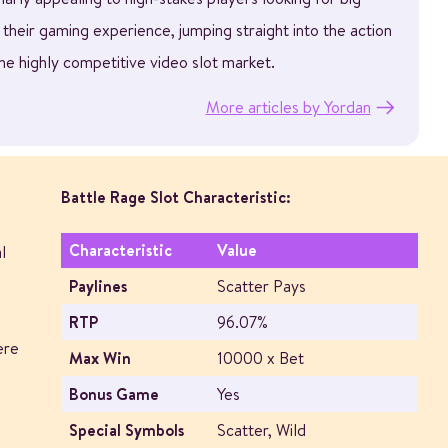
 their gaming experience, jumping straight into the action
 the highly competitive video slot market.
More articles by Yordan
Battle Rage Slot Characteristic:
Characteristic
Value
l
Paylines
Scatter Pays
RTP
96.07%
ere
Max Win
10000 x Bet
Bonus Game
Yes
Special Symbols
Scatter, Wild