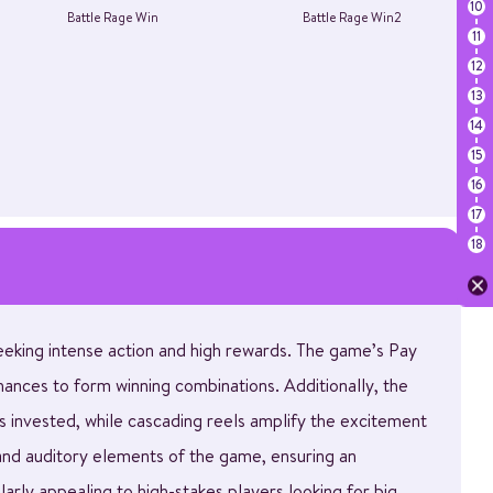
Battle Rage Win
Battle Rage Win2
seeking intense action and high rewards. The game’s Pay
hances to form winning combinations. Additionally, the
rs invested, while cascading reels amplify the excitement
and auditory elements of the game, ensuring an
rly appealing to high-stakes players looking for big