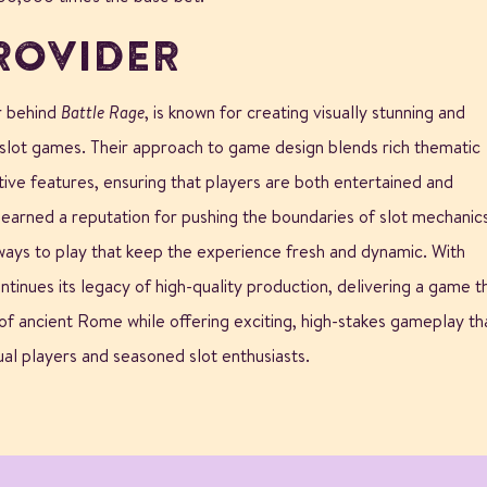
PROVIDER
r behind
, is known for creating visually stunning and
Battle Rage
slot games. Their approach to game design blends rich thematic
ative features, ensuring that players are both entertained and
earned a reputation for pushing the boundaries of slot mechanics
ways to play that keep the experience fresh and dynamic. With
ntinues its legacy of high-quality production, delivering a game t
of ancient Rome while offering exciting, high-stakes gameplay th
al players and seasoned slot enthusiasts.