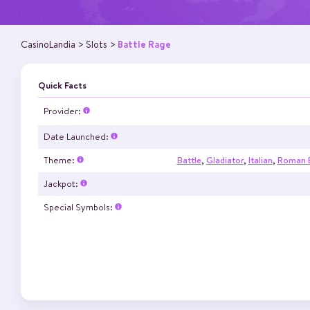
Battle Rage
CasinoLandia
Slots
Quick Facts
Provider:
Date Launched:
Theme:
Battle
,
Gladiator
,
Italian
,
Roman 
Jackpot:
Special Symbols: