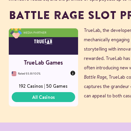
BATTLE RAGE SLOT 
TrueLab, the develope
MEDIA PARTNER
50
mechanically engaging 
alta
storytelling with innov
2016
rewarded. TrueLab has 
TrueLab Games
often introducing new 
Rated 93.61/100%
, TrueLab co
Battle Rage
192 Casinos | 50 Games
captures the grandeur 
can appeal to both casu
All Casinos