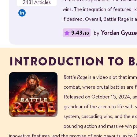
2431 Articles
wins. The integration of features l
if desired. Overall, Battle Rage is a
Yordan Gyuze
9.43
by
/10
INTRODUCTION TO B
is a video slot that im
Battle Rage
combat, where brutal battles are f
Released on October 15, 2024, and
grandeur of the arena to life with 
system, cascading wins, and the e
pounding action and massive win pot
innovative features, and the promise of epic payouts up to 