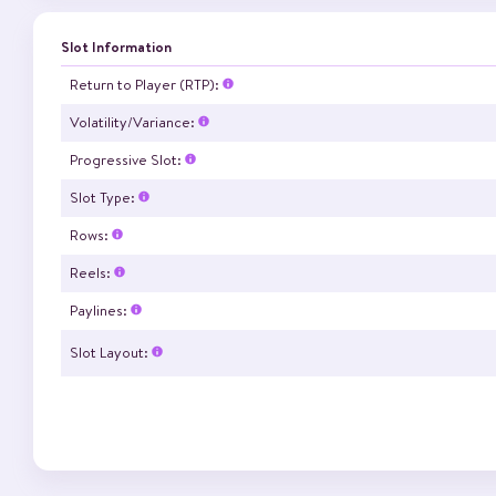
Slot Information
Return to Player (RTP):
Volatility/Variance:
Progressive Slot:
Slot Type:
Rows:
Reels:
Paylines:
Slot Layout: