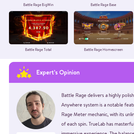
Battle Rage BigWin
Battle Rage Base
Battle Rage Total
Battle Rage Homescreen
Expert’s Opinion
Battle Rage delivers a highly polis
Anywhere system is a notable featur
Rage Meter mechanic, with its unlim
of each spin. TrueLab has masterfu
immersive experience. The balance 