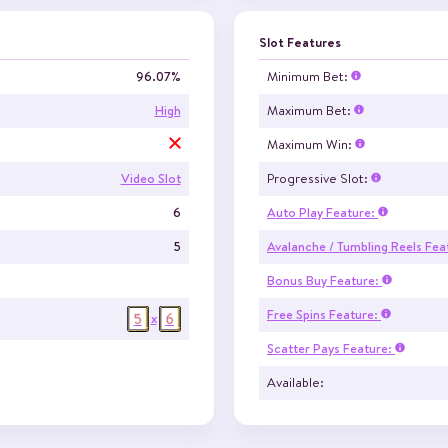
Slot Features
96.07%
Minimum Bet:
High
Maximum Bet:
Maximum Win:
Video Slot
Progressive Slot:
6
Auto Play Feature:
5
Avalanche / Tumbling Reels Fea
Bonus Buy Feature:
Free Spins Feature:
5
6
x
Scatter Pays Feature:
Available: