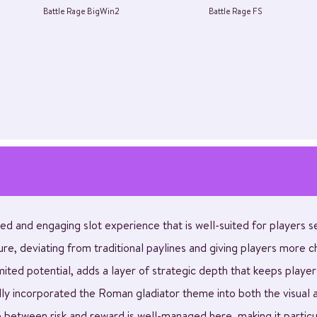
Battle Rage BigWin2
Battle Rage FS
hed and engaging slot experience that is well-suited for players 
e, deviating from traditional paylines and giving players more c
ited potential, adds a layer of strategic depth that keeps playe
lly incorporated the Roman gladiator theme into both the visual 
between risk and reward is well-managed here, making it particula