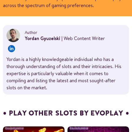
across the spectrum of gaming preferences.
Author
Yordan Gyuzelski
| Web Content Writer
Yordan is a highly knowledgeable individual who has a
thorough understanding of slots and their intricacies. His
expertise is particularly valuable when it comes to
compiling and listing the latest and most sought-after
slots on the market.
PLAY OTHER SLOTS BY EVOPLAY
RTP%
96.06