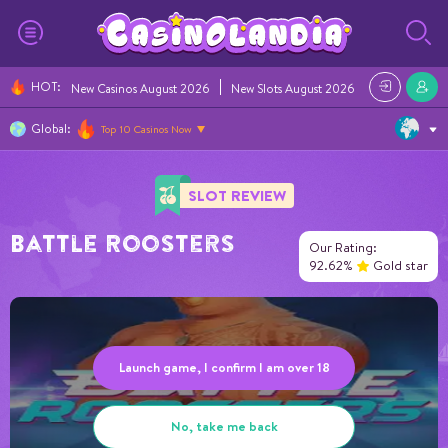
HOT
:
New Casinos August 2026
New Slots August 2026
Casino Bonus
Global:
Top 10 Casinos Now
SLOT REVIEW
Battle Roosters
Our Rating:
92.62%
Gold star
Launch game, I confirm I am over 18
No, take me back