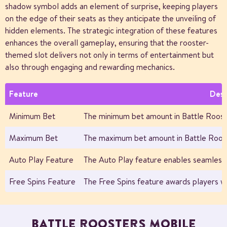
shadow symbol adds an element of surprise, keeping players
on the edge of their seats as they anticipate the unveiling of
hidden elements. The strategic integration of these features
enhances the overall gameplay, ensuring that the rooster-
themed slot delivers not only in terms of entertainment but
also through engaging and rewarding mechanics.
Feature
Desc
Minimum Bet
The minimum bet amount in Battle Rooster
Maximum Bet
The maximum bet amount in Battle Rooster
Auto Play Feature
The Auto Play feature enables seamles
Free Spins Feature
The Free Spins feature awards players wi
BATTLE ROOSTERS MOBILE