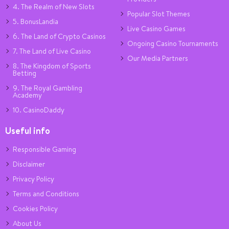
4. The Realm of New Slots
Popular Slot Themes
5. BonusLandia
Live Casino Games
6. The Land of Crypto Casinos
Ongoing Casino Tournaments
7. The Land of Live Casino
Our Media Partners
8. The Kingdom of Sports
Betting
9. The Royal Gambling
Academy
10. CasinoDaddy
Useful info
Responsible Gaming
Disclaimer
Privacy Policy
Terms and Conditions
Cookies Policy
About Us