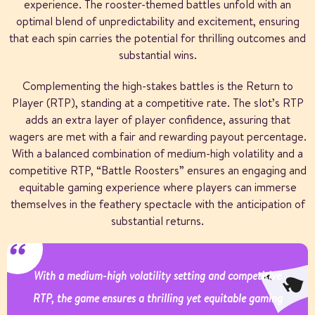
experience. The rooster-themed battles unfold with an
optimal blend of unpredictability and excitement, ensuring
that each spin carries the potential for thrilling outcomes and
substantial wins.
Complementing the high-stakes battles is the Return to
Player (RTP), standing at a competitive rate. The slot’s RTP
adds an extra layer of player confidence, assuring that
wagers are met with a fair and rewarding payout percentage.
With a balanced combination of medium-high volatility and a
competitive RTP, “Battle Roosters” ensures an engaging and
equitable gaming experience where players can immerse
themselves in the feathery spectacle with the anticipation of
substantial returns.
With a medium-high volatility setting and competitive
RTP, the game ensures a thrilling yet equitable gaming