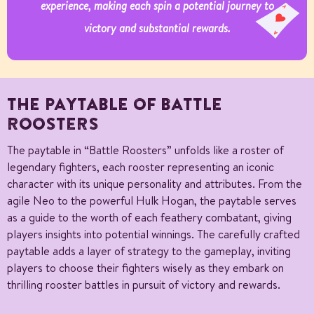
experience, making each spin a potential journey to
victory and substantial rewards.
THE PAYTABLE OF BATTLE
ROOSTERS
The paytable in “Battle Roosters” unfolds like a roster of
legendary fighters, each rooster representing an iconic
character with its unique personality and attributes. From the
agile Neo to the powerful Hulk Hogan, the paytable serves
as a guide to the worth of each feathery combatant, giving
players insights into potential winnings. The carefully crafted
paytable adds a layer of strategy to the gameplay, inviting
players to choose their fighters wisely as they embark on
thrilling rooster battles in pursuit of victory and rewards.