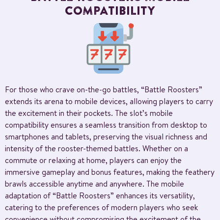
COMPATIBILITY
For those who crave on-the-go battles, “Battle Roosters”
extends its arena to mobile devices, allowing players to carry
the excitement in their pockets. The slot’s mobile
compatibility ensures a seamless transition from desktop to
smartphones and tablets, preserving the visual richness and
intensity of the rooster-themed battles. Whether on a
commute or relaxing at home, players can enjoy the
immersive gameplay and bonus features, making the feathery
brawls accessible anytime and anywhere. The mobile
adaptation of “Battle Roosters” enhances its versatility,
catering to the preferences of modern players who seek
convenience without compromising the excitement of the