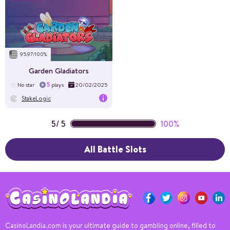
95.97/100%
Garden Gladiators
5
No star
plays
20/02/2025
StakeLogic
5
/
5
100%
All Battle Slots
CasinoLandia.com is your ultimate guide to gambling online, filled to