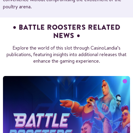
poultry arena.
BATTLE ROOSTERS RELATED
NEWS
Explore the world of this slot through CasinoLandia’s
publications, featuring insights into additional releases that
enhance the gaming experience.