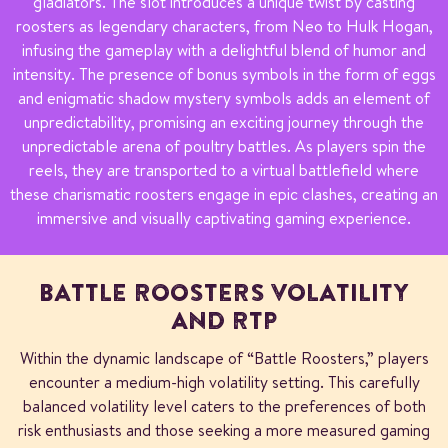
gladiators. The slot introduces a unique twist by casting
roosters as legendary characters, from Neo to Hulk Hogan,
infusing the gameplay with a delightful blend of humor and
intensity. The presence of bonus symbols in the form of eggs
and enigmatic shadow mystery symbols adds an element of
unpredictability, promising an exciting journey through the
unpredictable arena of poultry battles. As players spin the
reels, they are transported to a virtual battlefield where
these charismatic roosters engage in epic clashes, creating an
immersive and visually captivating gaming experience.
BATTLE ROOSTERS VOLATILITY
AND RTP
Within the dynamic landscape of “Battle Roosters,” players
encounter a medium-high volatility setting. This carefully
balanced volatility level caters to the preferences of both
risk enthusiasts and those seeking a more measured gaming