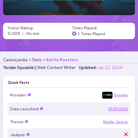
Visitor Rating:
Times Played:
0,00%
No star
3
Times Played
Battle Roosters
CasinoLandia
Slots
Yordan Gyuzelski
|
Web Content Writer
Updated:
Jan 22, 2024
Quick Facts
Evoplay
Provider:
Date Launched:
25/12/2023
Theme:
Battle
,
Sports
Jackpot: