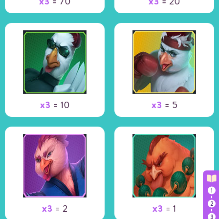
x3
= 70
x3
= 20
x3
= 10
x3
= 5
x3
= 2
x3
= 1