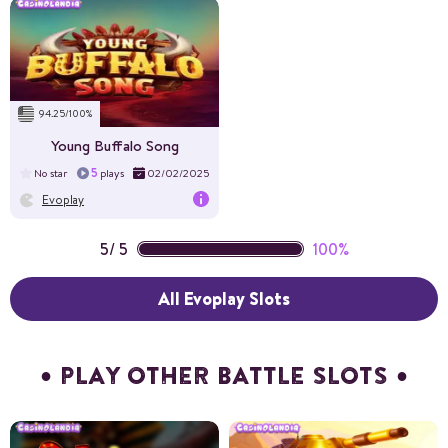
94.25/100%
Young Buffalo Song
5
No star
plays
02/02/2025
Evoplay
5
/
5
100%
All Evoplay Slots
PLAY OTHER BATTLE SLOTS
RTP%
96.1