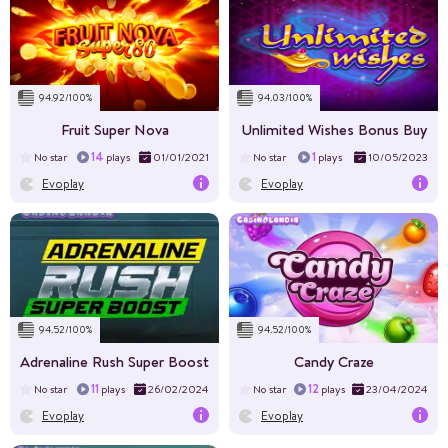
Volatility
Low
Layout
3x3
94.92/100%
94.03/100%
Max Win
$750000
Fruit Super Nova
Unlimited Wishes Bonus Buy
14
1
No star
plays
01/01/2021
No star
plays
10/05/2023
Evoplay
Evoplay
RTP%
96.12
Volatility
Low
Layout
5x5
94.52/100%
94.52/100%
Max Win
Adrenaline Rush Super Boost
Candy Craze
11
12
No star
plays
26/02/2024
No star
plays
23/04/2024
Evoplay
Evoplay