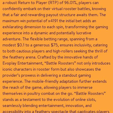
a robust Return to Player (RTP) of 96.01%, players can
confidently embark on their virtual rooster battles, knowing
that a fair and rewarding payout structure awaits them. The
maximum win potential of x4191 the initial bet adds an
exhilarating dimension to each spin, transforming the gaming
experience into a dynamic and potentially lucrative
adventure. The flexible betting range, spanning from a
modest $0.1 to a generous $75, ensures inclusivity, catering
to both cautious players and high-rollers seeking the thrill of
the feathery arena. Crafted by the innovative hands of
Evoplay Entertainment, “Battle Roosters” not only introduces
iconic characters in rooster form but also showcases the
provider’s prowess in delivering a standout gaming
experience. The mobile-friendly adaptation further extends
the reach of the game, allowing players to immerse
themselves in poultry combat on the go. “Battle Roosters”
stands as a testament to the evolution of online slots,
seamlessly blending entertainment, innovation, and
accessibility into a feathery spectacle that captivates players