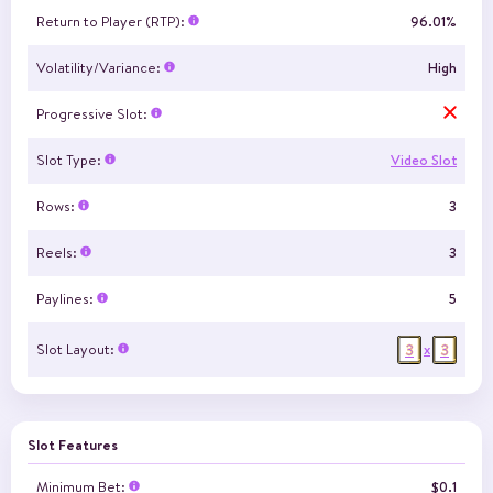
Return to Player (RTP):
96.01%
Volatility/Variance:
High
Progressive Slot:
Slot Type:
Video Slot
Rows:
3
Reels:
3
Paylines:
5
3
3
Slot Layout:
x
Slot Features
Minimum Bet:
$0.1