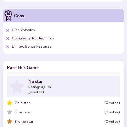
Cons
High Volatility
Complexity for Beginners
Limited Bonus Features
Rate this Game
No star
Rating: 0,00%
(0 votes)
Gold star
(0 votes)
Silver star
(0 votes)
Bronze star
(0 votes)