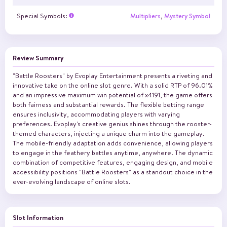
Special Symbols:
Multipliers
,
Mystery Symbol
Review Summary
"Battle Roosters" by Evoplay Entertainment presents a riveting and
innovative take on the online slot genre. With a solid RTP of 96.01%
and an impressive maximum win potential of x4191, the game offers
both fairness and substantial rewards. The flexible betting range
ensures inclusivity, accommodating players with varying
preferences. Evoplay's creative genius shines through the rooster-
themed characters, injecting a unique charm into the gameplay.
The mobile-friendly adaptation adds convenience, allowing players
to engage in the feathery battles anytime, anywhere. The dynamic
combination of competitive features, engaging design, and mobile
accessibility positions "Battle Roosters" as a standout choice in the
ever-evolving landscape of online slots.
Slot Information