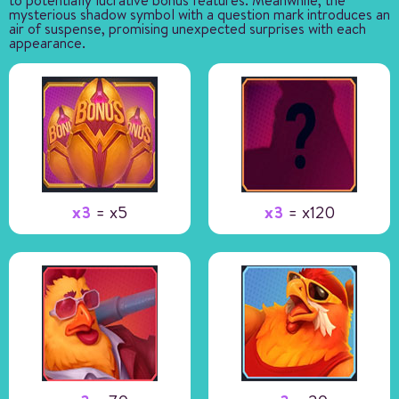
mysterious shadow symbol with a question mark introduces an
air of suspense, promising unexpected surprises with each
appearance.
x3
= x5
x3
= x120