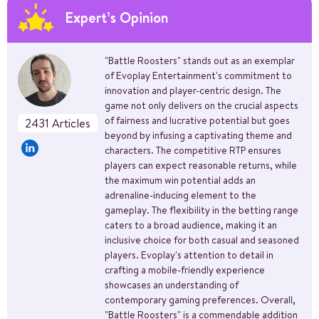
Expert’s Opinion
"Battle Roosters" stands out as an exemplar
of Evoplay Entertainment's commitment to
innovation and player-centric design. The
game not only delivers on the crucial aspects
of fairness and lucrative potential but goes
2431 Articles
beyond by infusing a captivating theme and
characters. The competitive RTP ensures
players can expect reasonable returns, while
the maximum win potential adds an
adrenaline-inducing element to the
gameplay. The flexibility in the betting range
caters to a broad audience, making it an
inclusive choice for both casual and seasoned
players. Evoplay's attention to detail in
crafting a mobile-friendly experience
showcases an understanding of
contemporary gaming preferences. Overall,
"Battle Roosters" is a commendable addition