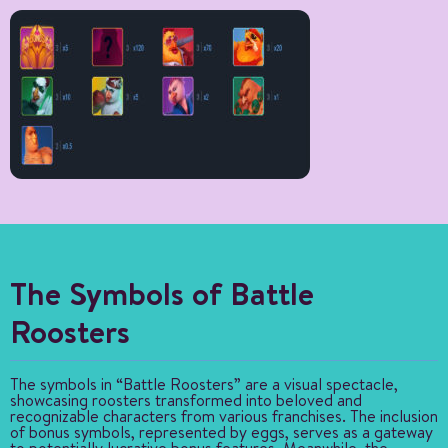
The Symbols of Battle
Roosters
The symbols in “Battle Roosters” are a visual spectacle,
showcasing roosters transformed into beloved and
recognizable characters from various franchises. The inclusion
of bonus symbols, represented by eggs, serves as a gateway
to potentially lucrative bonus features. Meanwhile, the