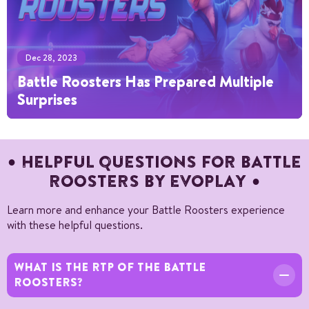
Dec 28, 2023
Battle Roosters Has Prepared Multiple
Surprises
HELPFUL QUESTIONS FOR BATTLE
ROOSTERS BY EVOPLAY
Learn more and enhance your Battle Roosters experience
with these helpful questions.
WHAT IS THE RTP OF THE BATTLE
ROOSTERS?