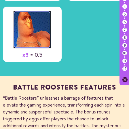
x3
= 0.5
BATTLE ROOSTERS FEATURES
“Battle Roosters” unleashes a barrage of features that
elevate the gaming experience, transforming each spin into a
dynamic and suspenseful spectacle. The bonus rounds
triggered by eggs offer players the chance to unlock
additional rewards and intensify the battles. The mysterious