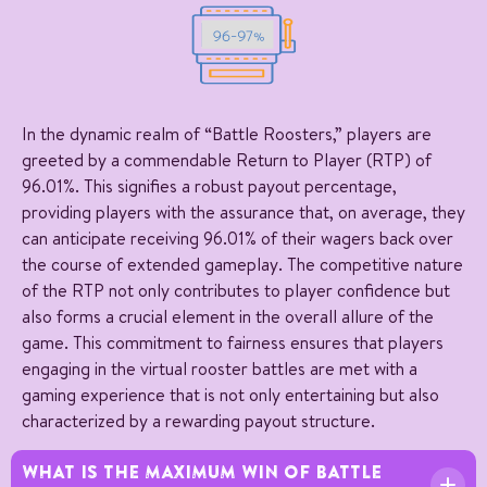
In the dynamic realm of “Battle Roosters,” players are
greeted by a commendable Return to Player (RTP) of
96.01%. This signifies a robust payout percentage,
providing players with the assurance that, on average, they
can anticipate receiving 96.01% of their wagers back over
the course of extended gameplay. The competitive nature
of the RTP not only contributes to player confidence but
also forms a crucial element in the overall allure of the
game. This commitment to fairness ensures that players
engaging in the virtual rooster battles are met with a
gaming experience that is not only entertaining but also
characterized by a rewarding payout structure.
WHAT IS THE MAXIMUM WIN OF BATTLE