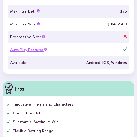
Maximum Bet:
$75
Maximum Win:
$31432500
Progressive Slot:
Auto Play Feature:
Available:
Android, IOS, Windows
Pros
Innovative Theme and Characters
Competitive RTP
Substantial Maximum Win
Flexible Betting Range