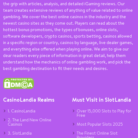
the grip with articles, analysis, and detailed iGaming reviews. Our
team creates extensive reviews of anything of value related to online
gambling. We cover the best online casinos in the industry and the
newest casino sites as they come out. Players can read about the
hottest bonus promotions, the types of bonuses, online slots,
software developers, crypto casinos, sports betting, casinos allowed
in a specific region or country, casinos by language, live dealer games,
and everything else offered when playing online. We aim to give our
dear readers every piece of information in great detail, help them
understand how the mechanics of online gambling work, and pick the
best gambling destination to fit their needs and desires.
CasinoLandia Realms
Must Visit in SlotLandia
1. CasinoLandia
Over 15,000 Slots to Play for
Free
2. The Land New Online
Casinos
Most Popular Slots 2025
3. SlotLandia
The Finest Online Slot
Providers