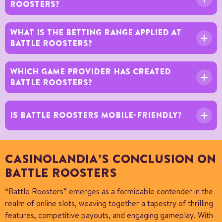
ROOSTERS?
WHAT IS THE BETTING RANGE APPLIED AT
BATTLE ROOSTERS?
WHICH GAME PROVIDER HAS CREATED
BATTLE ROOSTERS?
IS BATTLE ROOSTERS MOBILE-FRIENDLY?
CASINOLANDIA’S CONCLUSION ON
BATTLE ROOSTERS
“Battle Roosters” emerges as a formidable contender in the
realm of online slots, weaving together a tapestry of thrilling
features, competitive payouts, and engaging gameplay. With