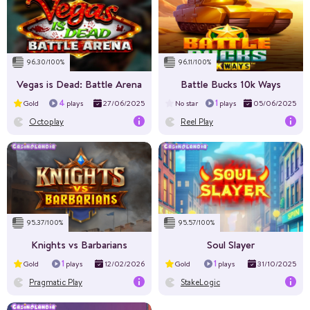
Volatility
High
Layout
4x5x5x5x4
96.30/100%
96.11/100%
Max Win
Vegas is Dead: Battle Arena
Battle Bucks 10k Ways
4
1
Gold
plays
27/06/2025
No star
plays
05/06/2025
Octoplay
Reel Play
RTP%
96.01
Volatility
Medium
Layout
6x5
95.37/100%
95.57/100%
Max Win
$500000
Knights vs Barbarians
Soul Slayer
1
1
Gold
plays
12/02/2026
Gold
plays
31/10/2025
Pragmatic Play
StakeLogic