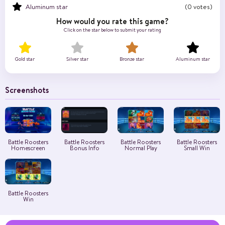
Aluminum star
(0 votes)
How would you rate this game?
Click on the star below to submit your rating
Gold star
Silver star
Bronze star
Aluminum star
Screenshots
Battle Roosters
Battle Roosters
Battle Roosters
Battle Roosters
Homescreen
Bonus Info
Normal Play
Small Win
Battle Roosters
Win