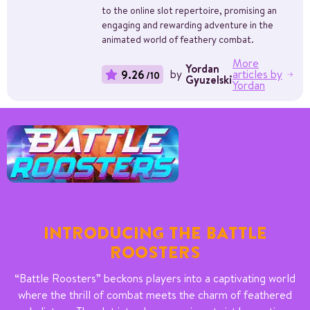
to the online slot repertoire, promising an
engaging and rewarding adventure in the
animated world of feathery combat.
More
Yordan
by
articles by
9.26
/10
Gyuzelski
Yordan
INTRODUCING THE BATTLE
ROOSTERS
“Battle Roosters” beckons players into a captivating world
where the thrill of combat meets the charm of feathered