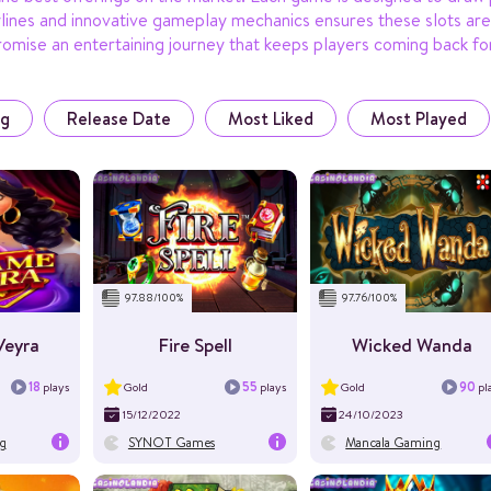
ines and innovative gameplay mechanics ensures these slots are 
romise an entertaining journey that keeps players coming back fo
ng
Release Date
Most Liked
Most Played
95.91
RTP%
95
RTP%
Medium High
Volatility
Extreme
Volatility
5×3
Layout
3x4x5x4x3
Layout
97.88/100%
97.76/100%
$200000
Max Win
$9126720
Max Win
eyra
Fire Spell
Wicked Wanda
18
55
90
plays
Gold
plays
Gold
pl
15/12/2022
24/10/2023
g
SYNOT Games
Mancala Gaming
97
RTP%
96.75
RTP%