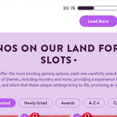
30
/
78
Load More
INOS ON OUR LAND F
SLOTS
 offer the most exciting gaming options, each one carefully select
 of themes, including mystery and more, providing a experience th
 and allure that these unique settings bring to life, promising an
anked
Newly listed
Awards
A-Z
C