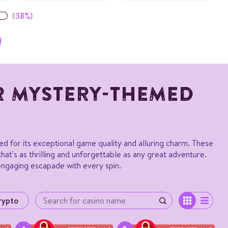
(38%)
OR MYSTERY-THEMED
ed for its exceptional game quality and alluring charm. These
at's as thrilling and unforgettable as any great adventure.
 engaging escapade with every spin.
rypto