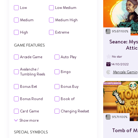
Low
Low Medium
Volatility
Medium
Volatility
Medium
Medium High
Layout
5×3
Layout
95.67/100%
High
Extreme
Max Win
$1034.00
Max Win
Seance: Mys
GAME FEATURES
Attic
No star
Arcade Game
Auto Play
14/10/2022
Avalanche /
Bingo
Mancala Gamin
Tumbling Reels
RTP%
96.01
RTP%
Bonus Bet
Bonus Buy
Volatility
Medium
Volatility
Bonus Round
Book of
Layout
5×4
Layout
Card Game
Changing Reelset
95.71/100%
Max Win
$500000
Max Win
Show more
Tomb of M
SPECIAL SYMBOLS