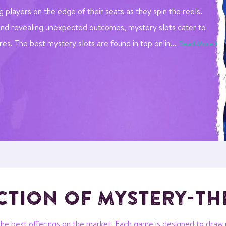
 players on the edge of their seats as they spin the reels.
 and revealing unexpected outcomes, mystery slots cater to
res. The best mystery slots are found in top onlin
...
Read More
CTION OF MYSTERY-TH
 best offerings on the market. Each game is designed to draw pla