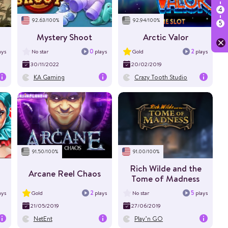
5×3
Layout
6×4
92.63/100%
92.94/100%
Max Win
$90465
Mystery Shoot
Arctic Valor
0
2
ays
No star
plays
Gold
plays
30/11/2022
20/02/2019
KA Gaming
Crazy Tooth Studio
96.81
RTP%
94.52
dium
Volatility
High
5×3
Layout
5×5
91.50/100%
91.00/100%
2399
Max Win
$200000
Rich Wilde and the
Arcane Reel Chaos
Tome of Madness
2
5
ays
Gold
plays
No star
plays
21/05/2019
27/06/2019
NetEnt
Play’n GO