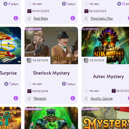
4
1
13
plays
No star
plays
No star
pl
14/07/2025
29/06/2023
Red Rake
Pragmatic Play
94.09
RTP%
95
RTP%
High
Volatility
Low Medium
Volatility
5×3
Layout
5×3
Layout
93.63/100%
93.15/100%
$1000000
Max Win
$17500
Max Win
Surprise
Sherlock Mystery
Aztec Mystery
7
1
plays
No star
plays
No star
19/10/2
15/03/2014
Playtech
Apollo Games
96.12
RTP%
96.41
RTP%
Medium
Volatility
Medium
Volatility