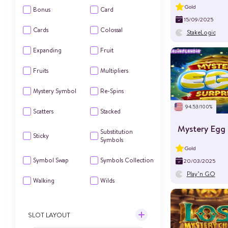
Gold
Bonus
Card
15/09/2025
Cards
Colossal
StakeLogic
Expanding
Fruit
RTP%
96.98
RTP%
Fruits
Multipliers
Volatility
High
Volatility
Mystery Symbol
Re-Spins
Layout
3×3
Layout
94.53/100%
Scatters
Stacked
Max Win
Max Win
Mystery Egg 
Substitution
Sticky
Symbols
Gold
Symbol Swap
Symbols Collection
20/03/2025
Play’n GO
Walking
Wilds
RTP%
95.37
RTP%
SLOT LAYOUT
Volatility
Medium
Volatility