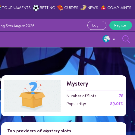
TOURNAMENTS
BETTING
GUIDES
NEWS
COMPLAINTS
Login
Register
ting Sites August 2026
Mystery
78
Number of Slots:
89.01%
Popularity:
Top providers of Mystery slots