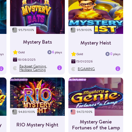
High
Volatility
Medium High
6×5
Layout
5×4
95.75/100%
95.51/100%
Max Win
Mystery Bats
Mystery Heist
6
Gold
plays
0
ays
Gold
plays
18/08/2025
15/01/2026
Backseat Gaming
,
BGAMING
Hacksaw Gaming
94.01
RTP%
96.2
dium
Volatility
High
5×3
Layout
5×3
94.80/100%
94.72/100%
0000
Max Win
Mystery Genie
y
RIO Mystery Night
Fortunes of the Lamp