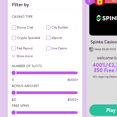
RES
Number of games
600+
Number of games
Filter by
Payment methods
21
Payment methods
CASINO TYPE
Game providers
61
Game providers
Bonus Crab
City Builder
Min deposit
25
Min deposit
Crypto Specialist
US Players
eSports
Not Accepted
US Players
Spinko Casino
Fast Payout
Live Casino
Rated 86.39/100%
Show more
welcome b
400%/€2,
NUMBER OF SLOTS
350 Free 
40x wagering (Deposi
0
8000+
BONUS AMOUNT
$
0
$500+
FREE SPINS
Play