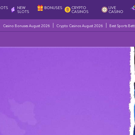
LOTS
NEW
BONUSES
CRYPTO
LIVE
SLOTS
CASINOS
CASINO
Casino Bonuses August 2026
Crypto Casinos August 2026
Best Sports Bet