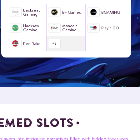
Backseat
BF Games
BGAMING
Gaming
Hacksaw
Mancala
Play'n GO
Gaming
Gaming
Red Rake
+
3
EMED SLOTS
yers into intriguing narratives filled with hidden treasures