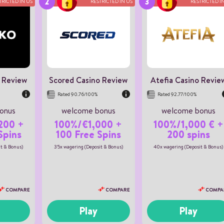
TRICTED IN US
RESTRICTED IN US
RESTRICTED I
800+
Number of games
400+
Number of games
1
21
Payment methods
21
Payment methods
61
Game providers
61
Game providers
10
Min deposit
20
Min deposit
Not Accepted
US Players
Not Accepted
US Players
Not Acc
 Review
Scored Casino Review
Atefia Casino Revie
Rated 90.76/100%
Rated 92.77/100%
onus
welcome bonus
welcome bonus
200 +
100%/€1,000 +
100%/1,000 € +
Spins
100 Free Spins
200 spins
t & Bonus)
35x wagering (Deposit & Bonus)
40x wagering (Deposit & Bonus)
COMPARE
COMPARE
COMPA
Play
Play