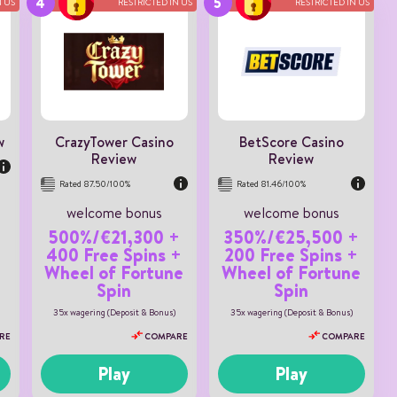
N US
RESTRICTED IN US
RESTRICTED IN US
900+
Number of games
1900+
21
Payment methods
21
61
Game providers
61
20
Min deposit
30
epted
US Players
Not Accepted
w
CrazyTower Casino
BetScore Casino
Review
Review
Rated 87.50/100%
Rated 81.46/100%
welcome bonus
welcome bonus
500%/€21,300 +
350%/€25,500 +
400 Free Spins +
200 Free Spins +
Wheel of Fortune
Wheel of Fortune
Spin
Spin
35x wagering (Deposit & Bonus)
35x wagering (Deposit & Bonus)
RE
COMPARE
COMPARE
Play
Play