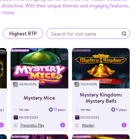
distinctive. With their unique themes and engaging features,
r more.
Highest RTP
96.49
RTP%
96.13
High
Volatility
Medium
6×6
Layout
4×3
96.50/100%
95.01/100%
Max Win
$75000
Mystery Kingdom:
Mystery Mice
Mystery Bells
13
11
ays
No star
plays
No star
plays
09/09/2024
30/03/2023
Pragmatic Play
Wazdan
96.29
RTP%
97.12