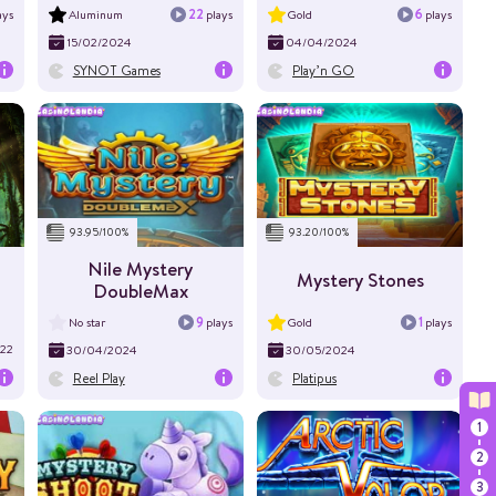
22
6
ays
Aluminum
plays
Gold
plays
15/02/2024
04/04/2024
SYNOT Games
Play’n GO
96.1
RTP%
95.07
High
Volatility
Low
5×3
Layout
5×3
93.95/100%
93.20/100%
Max Win
Nile Mystery
Mystery Stones
DoubleMax
9
1
No star
plays
Gold
plays
022
30/04/2024
30/05/2024
Reel Play
Platipus
96
RTP%
96.7
High
Volatility
Medium