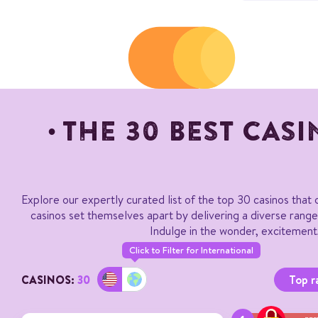
THE 30 BEST CAS
Explore our expertly curated list of the top 30 casinos that
casinos set themselves apart by delivering a diverse range
Indulge in the wonder, excitement,
Click to Filter for International
CASINOS:
30
Top r