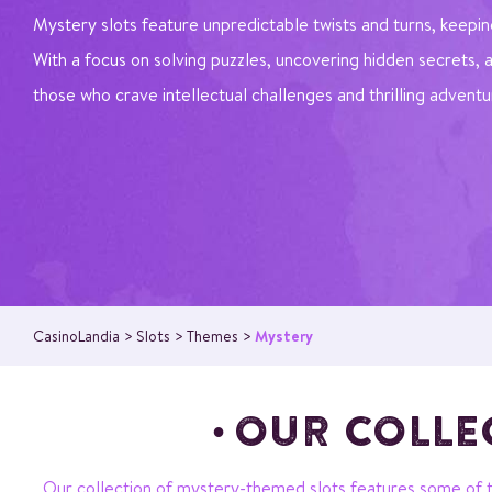
Mystery slots feature unpredictable twists and turns, keeping
With a focus on solving puzzles, uncovering hidden secrets,
those who crave intellectual challenges and thrilling adventu
Mystery
CasinoLandia
Slots
Themes
OUR COLLE
Our collection of mystery-themed slots features some of the