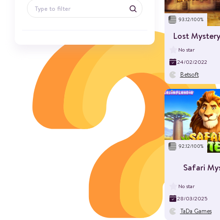
Layout
3×3
Layout
93.12/100%
Max Win
$378000
Max Win
Lost Mystery
No star
24/02/2022
Betsoft
RTP%
97
RTP%
Volatility
Medium
Volatility
Layout
5×5
Layout
92.12/100%
Max Win
$1000000
Max Win
Safari My
No star
28/03/2025
TaDa Games