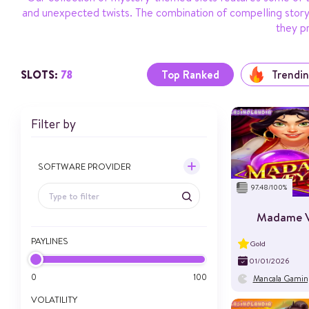
and unexpected twists. The combination of compelling storyl
they p
SLOTS:
78
Top Ranked
Trendi
RTP%
95
RTP%
Filter by
Volatility
Medium
Volatility
SOFTWARE PROVIDER
Layout
5×3
Layout
97.48/100%
Max Win
Max Win
Madame V
PAYLINES
Gold
01/01/2026
0
100
Mancala Gamin
VOLATILITY
RTP%
95
RTP%