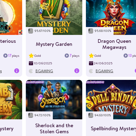
Medium
Volatility
Medium
Volatility
5×3
Layout
6×7
Layout
95.67/100%
95.68/100%
$100.000
Max Win
$240000
Max Win
terious
Dragon Queen
Mystery Garden
Megaways
17
7
13
plays
Gold
plays
Gold
pl
10/06/2025
24/06/2025
g
BGAMING
BGAMING
95.3
RTP%
96.04
RTP%
Medium
Volatility
High
Volatility
Me
6×6
Layout
7×7
Layout
94.72/100%
94.63/100%
Max Win
$1000000
Max Win
$10
Sherlock and the
ystery
Spellbinding Myster
Stolen Gems