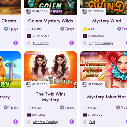
5×3
Layout
5×3
Layout
93.49/100%
92.53/100%
Max Win
$150000
Max Win
 Chests
Golem Mystery Wilds
Mystery Wind
2
7
1
plays
No star
plays
Gold
pl
09/04/2025
18/08/2022
BF Games
Bigpot Gaming
95
RTP%
96.29
RTP%
High
Volatility
High
Volatility
Low Me
5×3
Layout
3×3
Layout
92.32/100%
91.35/100%
$5740.00
Max Win
Max Win
$24
The Twin Wins
stery
Mystery Joker Hot
Mystery
11
5
0
plays
No star
plays
No star
pl
25/11/2021
21/05/2021
Mancala Gaming
Fazi