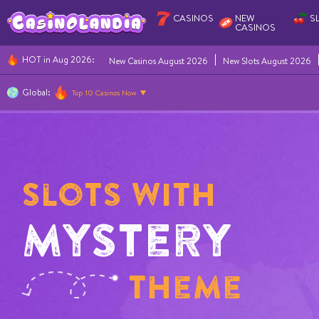
CASINOS
NEW
S
CASINOS
HOT
in Aug 2026
:
New Casinos August 2026
New Slots August 2026
Global:
Top 10 Casinos Now
Slots with
Mystery
Theme