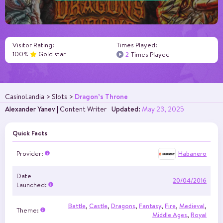
Visitor Rating:
Times Played:
100%
Gold star
2
Times Played
Dragon’s Throne
CasinoLandia
Slots
Alexander Yanev
|
Content Writer
Updated:
May 23, 2025
Quick Facts
Habanero
Provider:
Date
20/04/2016
Launched:
Battle
,
Castle
,
Dragons
,
Fantasy
,
Fire
,
Medieval
,
Theme:
Middle Ages
,
Royal