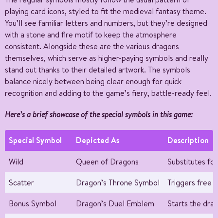
playing card icons, styled to fit the medieval fantasy theme.
You’ll see familiar letters and numbers, but they’re designed
with a stone and fire motif to keep the atmosphere
consistent. Alongside these are the various dragons
themselves, which serve as higher-paying symbols and really
stand out thanks to their detailed artwork. The symbols
balance nicely between being clear enough for quick
recognition and adding to the game’s fiery, battle-ready feel.
Here’s a brief showcase of the special symbols in this game:
Special Symbol
Depicted As
Description
Wild
Queen of Dragons
Substitutes fo
Scatter
Dragon’s Throne Symbol
Triggers free 
Bonus Symbol
Dragon’s Duel Emblem
Starts the dra