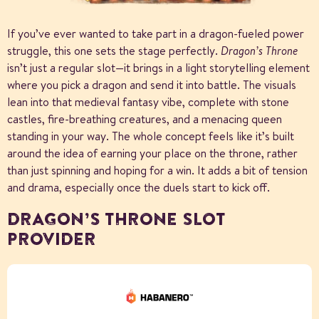
If you’ve ever wanted to take part in a dragon-fueled power
struggle, this one sets the stage perfectly.
Dragon’s Throne
isn’t just a regular slot—it brings in a light storytelling element
where you pick a dragon and send it into battle. The visuals
lean into that medieval fantasy vibe, complete with stone
castles, fire-breathing creatures, and a menacing queen
standing in your way. The whole concept feels like it’s built
around the idea of earning your place on the throne, rather
than just spinning and hoping for a win. It adds a bit of tension
and drama, especially once the duels start to kick off.
DRAGON’S THRONE SLOT
PROVIDER