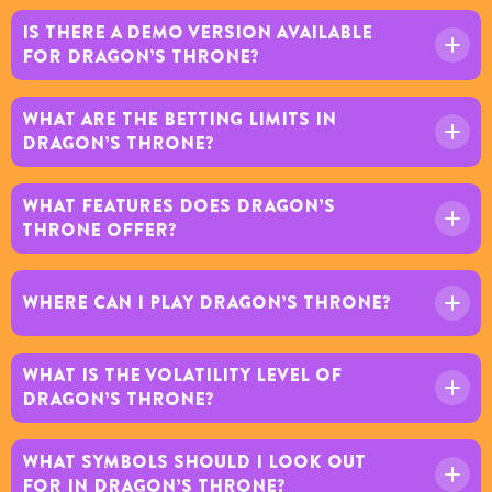
IS THERE A DEMO VERSION AVAILABLE
FOR DRAGON’S THRONE?
WHAT ARE THE BETTING LIMITS IN
DRAGON’S THRONE?
WHAT FEATURES DOES DRAGON’S
THRONE OFFER?
WHERE CAN I PLAY DRAGON’S THRONE?
WHAT IS THE VOLATILITY LEVEL OF
DRAGON’S THRONE?
WHAT SYMBOLS SHOULD I LOOK OUT
FOR IN DRAGON’S THRONE?