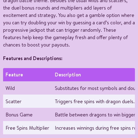
dragon battle theme. Besides the usual wilds and scatters,
the duel bonus rounds and multipliers add layers of
excitement and strategy. You also get a gamble option where
you can try doubling your win by guessing a card’s color, and a
progressive jackpot that can trigger randomly. These
features help keep the gameplay fresh and offer plenty of
chances to boost your payouts.
Features and Descriptions:
Feature
Description
Wild
Substitutes for most symbols and doub
Scatter
Triggers free spins with dragon duels.
Bonus Game
Battle between dragons to win bigger 
Free Spins Multiplier
Increases winnings during free spins ro