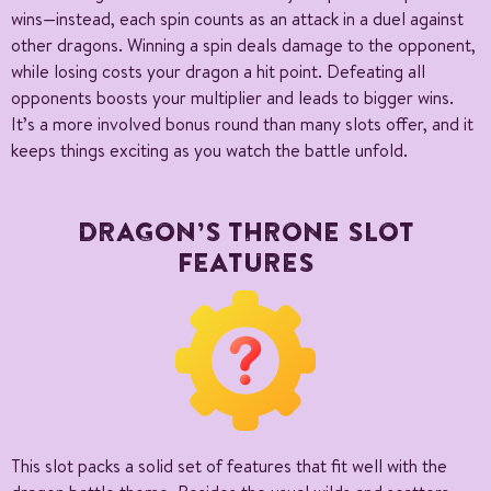
wins—instead, each spin counts as an attack in a duel against
other dragons. Winning a spin deals damage to the opponent,
while losing costs your dragon a hit point. Defeating all
opponents boosts your multiplier and leads to bigger wins.
It’s a more involved bonus round than many slots offer, and it
keeps things exciting as you watch the battle unfold.
DRAGON’S THRONE SLOT
FEATURES
This slot packs a solid set of features that fit well with the