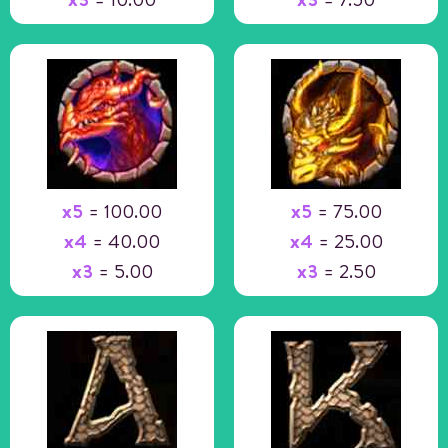
x5
= 100.00
x5
= 75.00
x4
= 40.00
x4
= 25.00
x3
= 5.00
x3
= 2.50