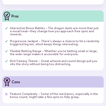
Pros
Interactive Bonus Battles – The dragon duels are more than just
a visual treat—they change how you approach free spins and
rewards.
Progressive Jackpot – There’s always a chance to hit a randomly
triggered big win, which keeps things interesting.
Flexible Betting Range – Whether you're betting small or large,
the wide range makes it accessible for everyone.
Rich Fantasy Theme – Great artwork and sound design pull you
into the story without being too distracting.
Cons
Feature Complexity – Some of the mechanics, especially in the
bonus round, might take a few spins to fully grasp.