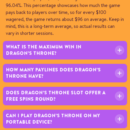
96.04%. This percentage showcases how much the game
pays back to players over time, so for every $100
wagered, the game returns about $96 on average. Keep in
mind, this is a long-term average, so actual results can
vary in shorter sessions.
WHAT IS THE MAXIMUM WIN IN
DRAGON’S THRONE?
HOW MANY PAYLINES DOES DRAGON’S
THRONE HAVE?
DOES DRAGON’S THRONE SLOT OFFER A
FREE SPINS ROUND?
CAN I PLAY DRAGON’S THRONE ON MY
PORTABLE DEVICE?