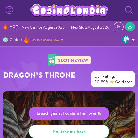
HOT
:
New Casinos August 2026
New Slots August 2026
Casino Bonus
Global:
Top 10 Casinos Now
SLOT REVIEW
Dragon’s Throne
Our Rating:
90.89%
Gold star
Launch game, I confirm I am over 18
No, take me back