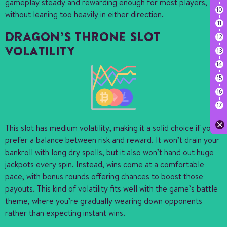
gameplay steady and rewarding enough for most players,
without leaning too heavily in either direction.
DRAGON’S THRONE SLOT
VOLATILITY
This slot has medium volatility, making it a solid choice if you
prefer a balance between risk and reward. It won’t drain your
bankroll with long dry spells, but it also won’t hand out huge
jackpots every spin. Instead, wins come at a comfortable
pace, with bonus rounds offering chances to boost those
payouts. This kind of volatility fits well with the game’s battle
theme, where you’re gradually wearing down opponents
rather than expecting instant wins.