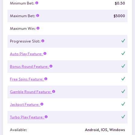
Minimum Bet:
$0.50
Maximum Bet:
$5000
Maximum Win:
Progressive Slot:
Auto Play Feature:
Bonus Round Feature:
Free Spins Feature:
Gamble Round Feature:
Jackpot Feature:
Turbo Play Feature:
Available:
Android, IOS, Windows