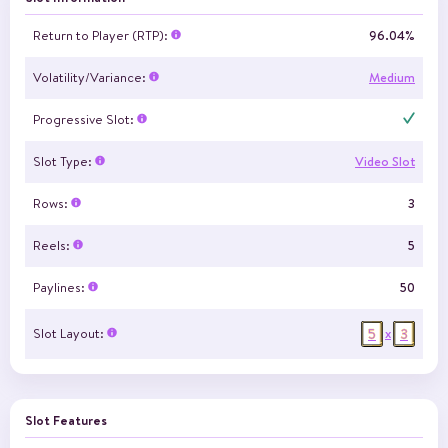
Return to Player (RTP):
96.04%
Volatility/Variance:
Medium
Progressive Slot:
Slot Type:
Video Slot
Rows:
3
Reels:
5
Paylines:
50
5
3
Slot Layout:
x
Slot Features