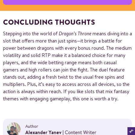
CONCLUDING THOUGHTS
Stepping into the world of
means diving into a
Dragon’s Throne
slot that offers more than just spins—it brings a battle for
power between dragons with every bonus round. The medium
volatility and solid RTP make it a balanced choice for many
players, and the wide betting range means both casual
gamers and high rollers can join the fight. The duel feature
stands out, adding a fresh twist to the usual free spins and
multipliers. Plus, it’s easy to access across all devices, so the
action is always within reach. If you like slots that mix fantasy
themes with engaging gameplay, this one is worth a try.
Author
Alexander Yanev
| Content Writer