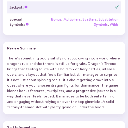
Jackpot:
Special
Bonus
,
Multipliers
,
Scatters
,
Substitution
Symbols:
Symbols
,
Wilds
Review Summary
There’s something oddly satisfying about diving into a world where
dragons rule and the throne is still up for grabs. Dragon’s Throne
brings that feeling to life with a bold mix of fiery battles, intense
duels, and a layout that feels familiar but still manages to surprise.
It’s not just about spinning reels—it’s about getting drawn into a
quest where your chosen dragon fights for dominance. The game
blends bonus features, multipliers, and a progressive jackpot in a
way that never feels forced. It manages to be both entertaining
and engaging without relying on over-the-top gimmicks. A solid
fantasy-themed slot with plenty going on under the hood.
Slot Information