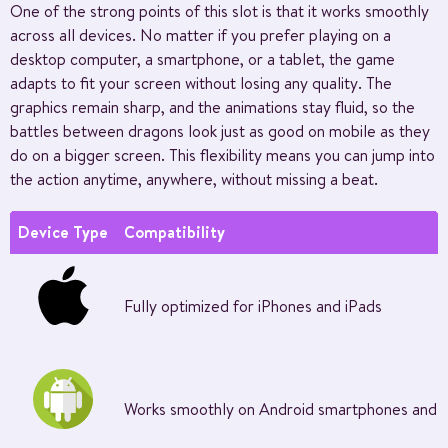
One of the strong points of this slot is that it works smoothly
across all devices. No matter if you prefer playing on a
desktop computer, a smartphone, or a tablet, the game
adapts to fit your screen without losing any quality. The
graphics remain sharp, and the animations stay fluid, so the
battles between dragons look just as good on mobile as they
do on a bigger screen. This flexibility means you can jump into
the action anytime, anywhere, without missing a beat.
Device Type
Compatibility
Fully optimized for iPhones and iPads
Works smoothly on Android smartphones and t