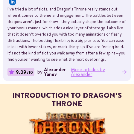
I’ve tried a lot of slots, and Dragon’s Throne really stands out
when it comes to theme and engagement. The battles between
dragons aren’t just for show—they actually shape the outcome of
your bonus rounds, which adds a nice layer of strategy. I also like
that it doesn’t overload you with too many animations or flashy
distractions. The betting flexibility is a big plus too. You can ease
into it with lower stakes, or crank things up if you're feeling bold.
It’s not the kind of slot you walk away from after a few spins—you
find yourself wanting to see what the next duel brings.
Alexander
More articles by
by
9.09
/10
Yanev
Alexander
INTRODUCTION TO DRAGON’S
THRONE