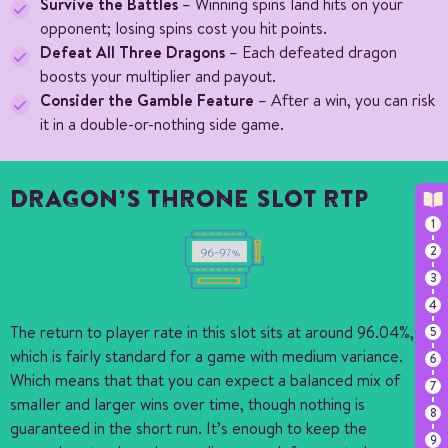
Survive the Battles
– Winning spins land hits on your
opponent; losing spins cost you hit points.
Defeat All Three Dragons
– Each defeated dragon
boosts your multiplier and payout.
Consider the Gamble Feature
– After a win, you can risk
it in a double-or-nothing side game.
DRAGON’S THRONE SLOT RTP
The return to player rate in this slot sits at around 96.04%,
which is fairly standard for a game with medium variance.
Which means that that you can expect a balanced mix of
smaller and larger wins over time, though nothing is
guaranteed in the short run. It’s enough to keep the