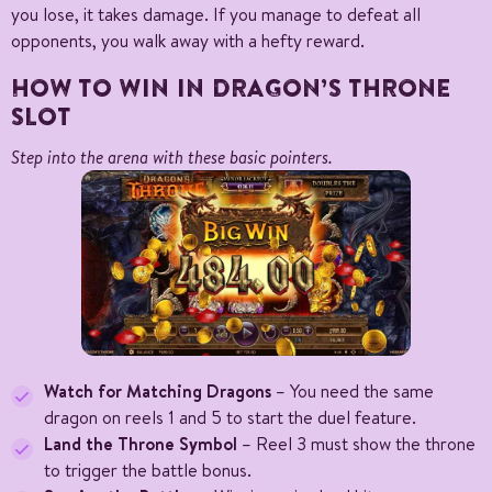
you lose, it takes damage. If you manage to defeat all
opponents, you walk away with a hefty reward.
HOW TO WIN IN DRAGON’S THRONE
SLOT
Step into the arena with these basic pointers.
Watch for Matching Dragons
– You need the same
dragon on reels 1 and 5 to start the duel feature.
Land the Throne Symbol
– Reel 3 must show the throne
to trigger the battle bonus.