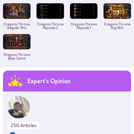
Dragons Throne
Dragons Throne
Dragons Throne
Dragons Throne
Regular Win
Payouts 2
Payouts 1
Big Win
Dragons Throne
Base Game
Expert’s Opinion
250 Articles