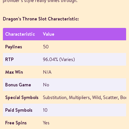
provider’s style really shines through.
Dragon’s Throne Slot Characteristic:
Characteristic
Value
Paylines
50
RTP
96.04% (Varies)
Max Win
N/A
Bonus Game
No
Special Symbols
Substitution, Multipliers, Wild, Scatter, Bon
Paid Symbols
10
Free Spins
Yes