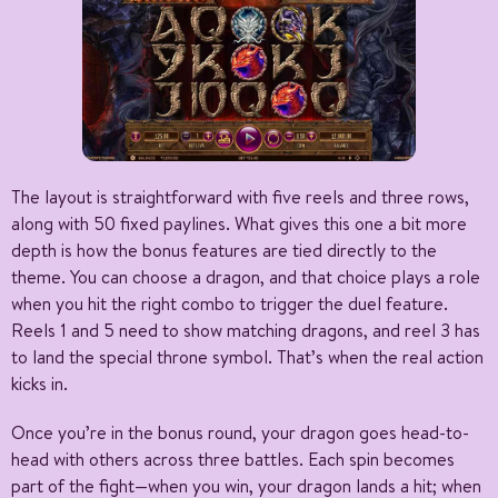
The layout is straightforward with five reels and three rows,
along with 50 fixed paylines. What gives this one a bit more
depth is how the bonus features are tied directly to the
theme. You can choose a dragon, and that choice plays a role
when you hit the right combo to trigger the duel feature.
Reels 1 and 5 need to show matching dragons, and reel 3 has
to land the special throne symbol. That’s when the real action
kicks in.
Once you’re in the bonus round, your dragon goes head-to-
head with others across three battles. Each spin becomes
part of the fight—when you win, your dragon lands a hit; when