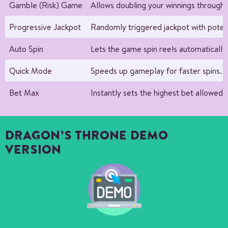
Gamble (Risk) Game
Allows doubling your winnings through 
Progressive Jackpot
Randomly triggered jackpot with potent
Auto Spin
Lets the game spin reels automatically
Quick Mode
Speeds up gameplay for faster spins.
Bet Max
Instantly sets the highest bet allowed.
DRAGON’S THRONE DEMO
VERSION