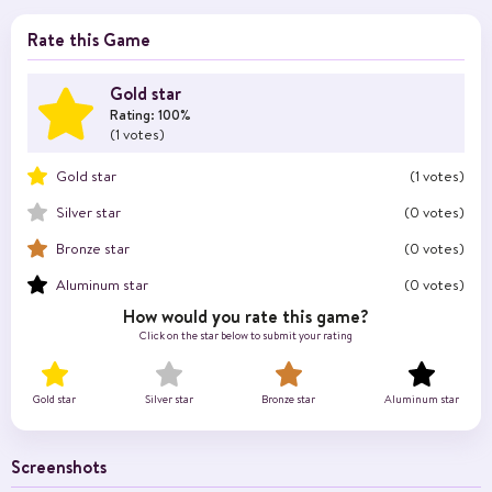
Rate this Game
Gold star
Rating: 100%
(1 votes)
Gold star
(1 votes)
Silver star
(0 votes)
Bronze star
(0 votes)
Aluminum star
(0 votes)
How would you rate this game?
Click on the star below to submit your rating
Gold star
Silver star
Bronze star
Aluminum star
Screenshots