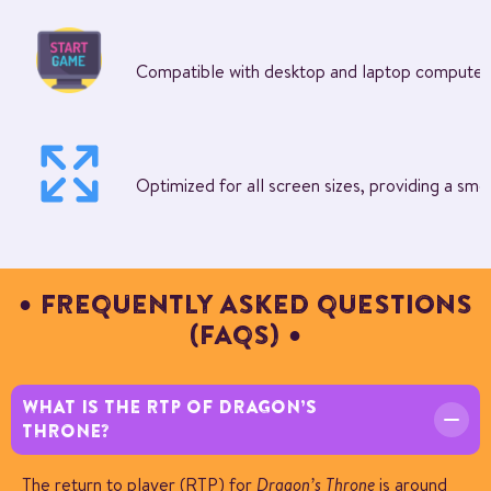
Compatible with desktop and laptop computer
Optimized for all screen sizes, providing a sm
FREQUENTLY ASKED QUESTIONS
(FAQS)
WHAT IS THE RTP OF DRAGON’S
THRONE?
The return to player (RTP) for
is around
Dragon’s Throne