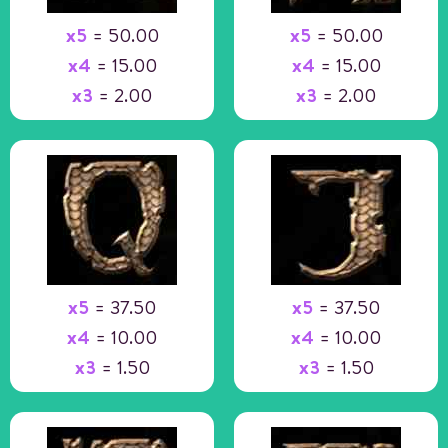
x5
= 50.00
x5
= 50.00
x4
= 15.00
x4
= 15.00
x3
= 2.00
x3
= 2.00
x5
= 37.50
x5
= 37.50
x4
= 10.00
x4
= 10.00
x3
= 1.50
x3
= 1.50