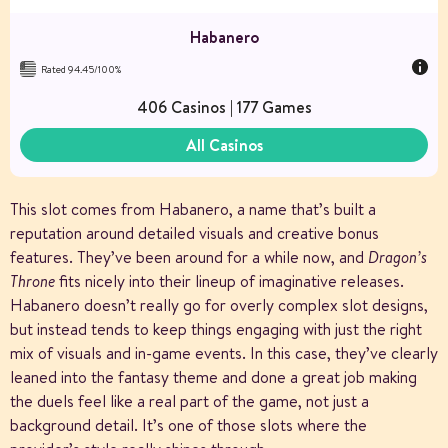
Habanero
Rated 94.45/100%
406 Casinos | 177 Games
All Casinos
This slot comes from Habanero, a name that’s built a
reputation around detailed visuals and creative bonus
features. They’ve been around for a while now, and
Dragon’s
fits nicely into their lineup of imaginative releases.
Throne
Habanero doesn’t really go for overly complex slot designs,
but instead tends to keep things engaging with just the right
mix of visuals and in-game events. In this case, they’ve clearly
leaned into the fantasy theme and done a great job making
the duels feel like a real part of the game, not just a
background detail. It’s one of those slots where the