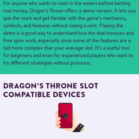
For anyone who wants to swim in the waters before betting
real money,
offers a demo version. It lets you
Dragon’s Throne
spin the reels and get familiar with the game’s mechanics,
symbols, and features without risking a cent. Playing the
demo is a good way to understand how the duel bonuses and
free spins work, especially since some of the features are a
tad more complex than your average slot. It’s a useful tool
for beginners and even for experienced players who want to
try different strategies without pressure.
DRAGON’S THRONE SLOT
COMPATIBLE DEVICES