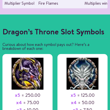
Multiplier Symbol
Fire Flames
Multiplies wins
Dragon’s Throne Slot Symbols
Curious about how each symbol pays out? Here’s a
breakdown of each one:
x5
= 250.00
x5
= 125.00
x4
= 75.00
x4
= 50.00
x3
= 10.00
x3
= 7.50