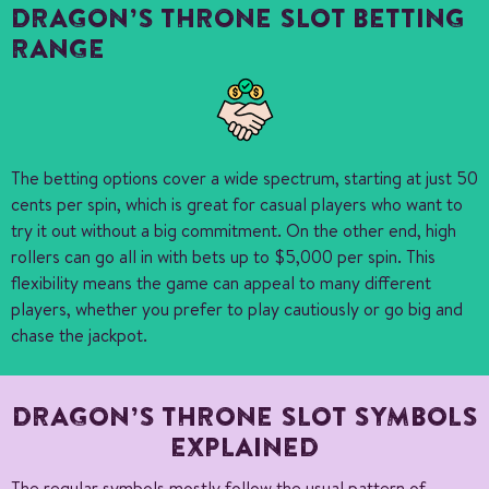
DRAGON’S THRONE SLOT BETTING
RANGE
The betting options cover a wide spectrum, starting at just 50
cents per spin, which is great for casual players who want to
try it out without a big commitment. On the other end, high
rollers can go all in with bets up to $5,000 per spin. This
flexibility means the game can appeal to many different
players, whether you prefer to play cautiously or go big and
chase the jackpot.
DRAGON’S THRONE SLOT SYMBOLS
EXPLAINED
The regular symbols mostly follow the usual pattern of