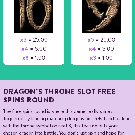
x5
= 25.00
x5
= 25.00
x4
= 5.00
x4
= 5.00
x3
= 1.00
x3
= 1.00
DRAGON’S THRONE SLOT FREE
SPINS ROUND
The free spins round is where this game really shines.
Triggered by landing matching dragons on reels 1 and 5 along
with the throne symbol on reel 3, this feature puts your
chosen dragon into battle. You don’t just spin and hope for