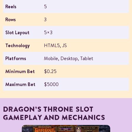
Reels
5
Rows
3
Slot Layout
5×3
Technology
HTML5, JS
Platforms
Mobile, Desktop, Tablet
Minimum Bet
$0.25
Maximum Bet
$5000
DRAGON’S THRONE SLOT
GAMEPLAY AND MECHANICS