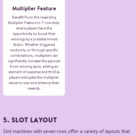
Multiplier Feature
Benefit from the rewarding
Multiplier Feature in 7-row slots,
where players have the
opportunity to boost their
winnings by a predetermined
factor. Whether triggered
randomly or through specific
combinations, multipliers can
significantly increase the payouts
from winning spins, adding an
element of suspense and thrill as
players anticipate the multiplier
values to soar and enhance their
rewards.
5. SLOT LAYOUT
Slot machines with seven rows offer a variety of layouts that