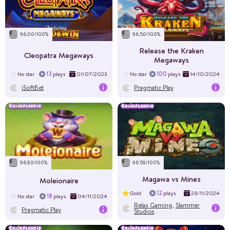
Volatility
High
Layout
6×7
96.00/100%
96.50/100%
Max Win
Release the Kraken
Cleopatra Megaways
Megaways
13
100
No star
plays
01/07/2023
No star
plays
14/10/2024
iSoftBet
Pragmatic Play
RTP%
94
Volatility
Medium High
Layout
7×7
96.93/100%
96.59/100%
Max Win
Magawa vs Mines
Moleionaire
12
Gold
plays
28/11/2024
18
No star
plays
04/11/2024
Relax Gaming
,
Slammer
Pragmatic Play
Studios