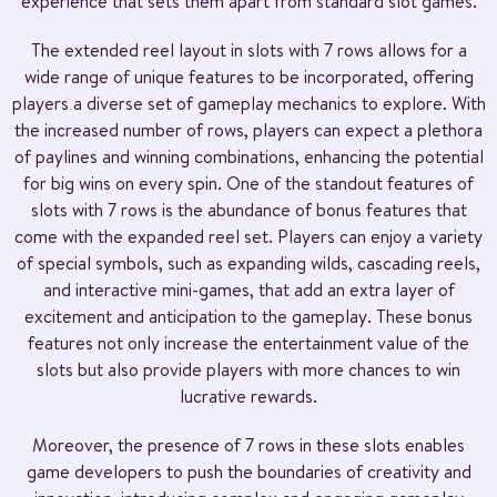
experience that sets them apart from standard slot games.
The extended reel layout in slots with 7 rows allows for a
wide range of unique features to be incorporated, offering
players a diverse set of gameplay mechanics to explore. With
the increased number of rows, players can expect a plethora
of paylines and winning combinations, enhancing the potential
for big wins on every spin. One of the standout features of
slots with 7 rows is the abundance of bonus features that
come with the expanded reel set. Players can enjoy a variety
of special symbols, such as expanding wilds, cascading reels,
and interactive mini-games, that add an extra layer of
excitement and anticipation to the gameplay. These bonus
features not only increase the entertainment value of the
slots but also provide players with more chances to win
lucrative rewards.
Moreover, the presence of 7 rows in these slots enables
game developers to push the boundaries of creativity and