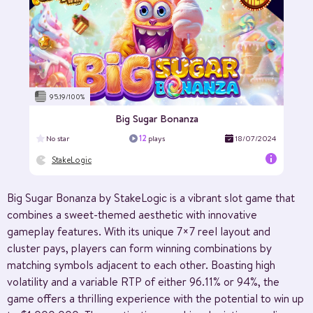
High
7×7
0000
95.19/100%
Big Sugar Bonanza
12
No star
plays
18/07/2024
StakeLogic
Big Sugar Bonanza by StakeLogic is a vibrant slot game that
combines a sweet-themed aesthetic with innovative
gameplay features. With its unique 7×7 reel layout and
cluster pays, players can form winning combinations by
matching symbols adjacent to each other. Boasting high
volatility and a variable RTP of either 96.11% or 94%, the
game offers a thrilling experience with the potential to win up