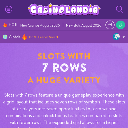
HOT
:
New Casinos August 2026
New Slots August 2026
Casino Bonus
Global:
Top 10 Casinos Now
Slots with
7 Rows
A Huge Variety
Slots with 7 rows feature a unique gameplay experience with
a grid layout that includes seven rows of symbols. These slots
offer players increased opportunities to form winning
combinations and unlock bonus features compared to slots
with fewer rows. The expanded grid allows for a higher