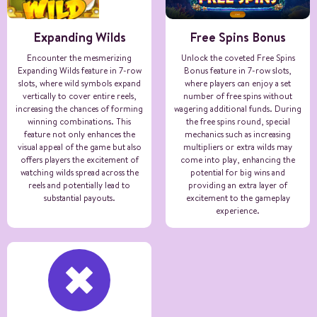
Expanding Wilds
Free Spins Bonus
Encounter the mesmerizing
Unlock the coveted Free Spins
Expanding Wilds feature in 7-row
Bonus feature in 7-row slots,
slots, where wild symbols expand
where players can enjoy a set
vertically to cover entire reels,
number of free spins without
increasing the chances of forming
wagering additional funds. During
winning combinations. This
the free spins round, special
feature not only enhances the
mechanics such as increasing
visual appeal of the game but also
multipliers or extra wilds may
offers players the excitement of
come into play, enhancing the
watching wilds spread across the
potential for big wins and
reels and potentially lead to
providing an extra layer of
substantial payouts.
excitement to the gameplay
experience.