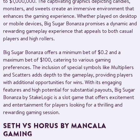
to $1,000,000. The captivating graphics depicting candies,
monsters, and sweets create an immersive environment that
enhances the gaming experience. Whether played on desktop
or mobile devices, Big Sugar Bonanza promises a dynamic and
rewarding gameplay experience that appeals to both casual
players and high rollers.
Big Sugar Bonanza offers a minimum bet of $0.2 and a
maximum bet of $100, catering to various gaming
preferences. The inclusion of special symbols like Multipliers
and Scatters adds depth to the gameplay, providing players
with additional opportunities for wins. With its engaging
features and high potential for substantial payouts, Big Sugar
Bonanza by StakeLogic is a slot game that offers excitement
and entertainment for players looking for a thrilling and
rewarding gaming session.
SETH VS HORUS BY MANCALA
GAMING