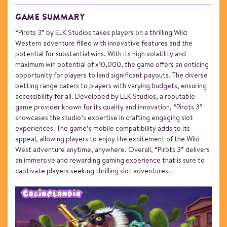
GAME SUMMARY
“Pirots 3” by ELK Studios takes players on a thrilling Wild
Western adventure filled with innovative features and the
potential for substantial wins. With its high volatility and
maximum win potential of x10,000, the game offers an enticing
opportunity for players to land significant payouts. The diverse
betting range caters to players with varying budgets, ensuring
accessibility for all. Developed by ELK Studios, a reputable
game provider known for its quality and innovation, “Pirots 3”
showcases the studio’s expertise in crafting engaging slot
experiences. The game’s mobile compatibility adds to its
appeal, allowing players to enjoy the excitement of the Wild
West adventure anytime, anywhere. Overall, “Pirots 3” delivers
an immersive and rewarding gaming experience that is sure to
captivate players seeking thrilling slot adventures.