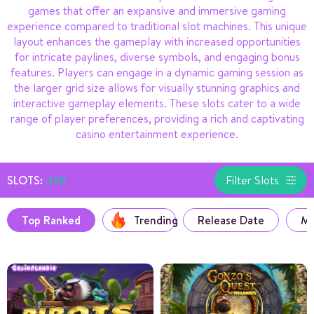
games that offer an expansive and immersive gaming
experience compared to traditional slot machines. This unique
layout enhances the gameplay with increased opportunities
for intricate paylines, diverse symbols, and engaging bonus
features. Players can engage in a dynamic gaming session as
the larger grid size allows for visually stunning graphics and
interactive gameplay elements. These slots cater to a wide
range of player preferences, providing a rich and captivating
casino entertainment experience.
SLOTS:
468
Filter Slots
Top Ranked
Trending
Release Date
Mo
RTP%
94.66
Volatility
High