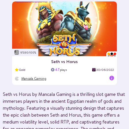
95
dium
7×7
$970
95.90/100%
Seth vs Horus
47
Gold
plays
30/06/2022
Mancala Gaming
Seth vs Horus by Mancala Gaming is a thrilling slot game that
immerses players in the ancient Egyptian realm of gods and
mythology. Featuring a visually stunning design that captures
the epic clash between Seth and Horus, this game offers a
medium volatility level, solid RTP, and captivating features
for an engaging gameplay experience. The symbols and