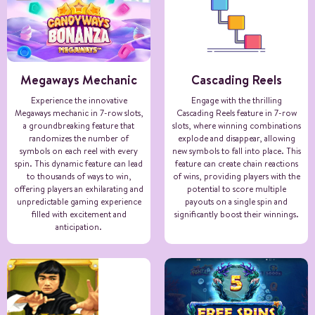
Megaways Mechanic
Cascading Reels
Experience the innovative
Engage with the thrilling
Megaways mechanic in 7-row slots,
Cascading Reels feature in 7-row
a groundbreaking feature that
slots, where winning combinations
randomizes the number of
explode and disappear, allowing
symbols on each reel with every
new symbols to fall into place. This
spin. This dynamic feature can lead
feature can create chain reactions
to thousands of ways to win,
of wins, providing players with the
offering players an exhilarating and
potential to score multiple
unpredictable gaming experience
payouts on a single spin and
filled with excitement and
significantly boost their winnings.
anticipation.