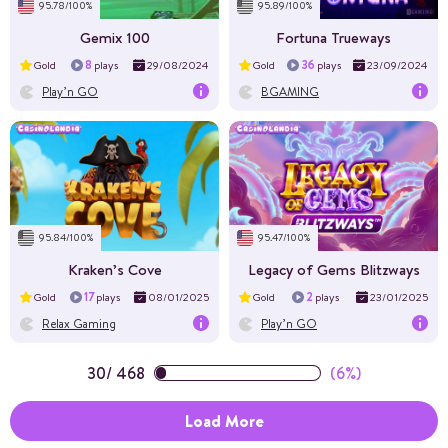
95.78/100%
95.89/100%
Max Win
$1250000
Gemix 100
Fortuna Trueways
8
36
Gold
plays
29/08/2024
Gold
plays
23/09/2024
Play’n GO
BGAMING
RTP%
96.2
Volatility
High
Layout
5×7
95.84/100%
95.47/100%
Max Win
Kraken’s Cove
Legacy of Gems Blitzways
17
2
Gold
plays
08/01/2025
Gold
plays
23/01/2025
Relax Gaming
Play’n GO
30
/
468
(6%)
Load More