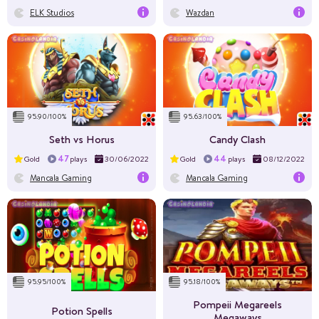
ELK Studios
Wazdan
RTP%
95
Volatility
Medium
Layout
7×7
95.90/100%
95.63/100%
Max Win
$1751400
Seth vs Horus
Candy Clash
47
44
Gold
plays
30/06/2022
Gold
plays
08/12/2022
Mancala Gaming
Mancala Gaming
RTP%
96
Volatility
High
Layout
6×7
95.95/100%
95.18/100%
Max Win
$240000000
Pompeii Megareels
Potion Spells
Megaways