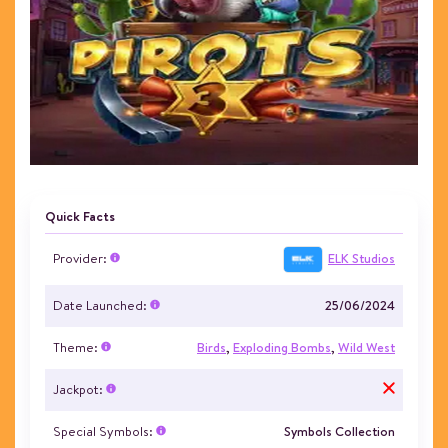
Quick Facts
Provider:
ELK Studios
Date Launched:
25/06/2024
Theme:
Birds
,
Exploding Bombs
,
Wild West
Jackpot:
Special Symbols:
Symbols Collection