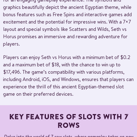
graphics beautifully depict the ancient Egyptian theme, while
bonus features such as Free Spins and interactive games add
excitement and the potential for impressive wins. With a 7×7
layout and special symbols like Scatters and Wilds, Seth vs
Horus promises an immersive and rewarding adventure for
players.
Players can enjoy Seth vs Horus with a minimum bet of $0.2
and a maximum bet of $18, with the chance to win up to
$17,496. The game’s compatibility with various platforms,
including Android, iOS, and Windows, ensures that players can
experience the thrill of this ancient Egyptian-themed slot
game on their preferred devices.
KEY FEATURES OF SLOTS WITH 7
ROWS
Delve into the world of 7 row slots, where gameplay takes on new