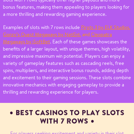
bonus features, making them appealing to players looking for
a more thrilling and rewarding gaming experience.
Examples of slots with 7 rows include
Pirots 3 by ELK Studios
,
Gonzo’s Quest Megaways by NetEnt
, and
Cleopatra
Megaways by iSoftBet
. Each of these games showcases the
benefits of a larger layout, with unique themes, high volatility,
and impressive maximum win potential. Players can enjoy a
variety of gameplay features such as cascading reels, free
spins, multipliers, and interactive bonus rounds, adding depth
and excitement to their gaming sessions. These slots combine
innovative mechanics with engaging gameplay to provide a
thrilling and rewarding experience for players.
BEST CASINOS TO PLAY SLOTS
WITH 7 ROWS
For players seeking excitement and variety in their slot