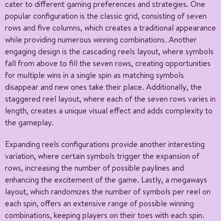
cater to different gaming preferences and strategies. One
popular configuration is the classic grid, consisting of seven
rows and five columns, which creates a traditional appearance
while providing numerous winning combinations. Another
engaging design is the cascading reels layout, where symbols
fall from above to fill the seven rows, creating opportunities
for multiple wins in a single spin as matching symbols
disappear and new ones take their place. Additionally, the
staggered reel layout, where each of the seven rows varies in
length, creates a unique visual effect and adds complexity to
the gameplay.
Expanding reels configurations provide another interesting
variation, where certain symbols trigger the expansion of
rows, increasing the number of possible paylines and
enhancing the excitement of the game. Lastly, a megaways
layout, which randomizes the number of symbols per reel on
each spin, offers an extensive range of possible winning
combinations, keeping players on their toes with each spin.