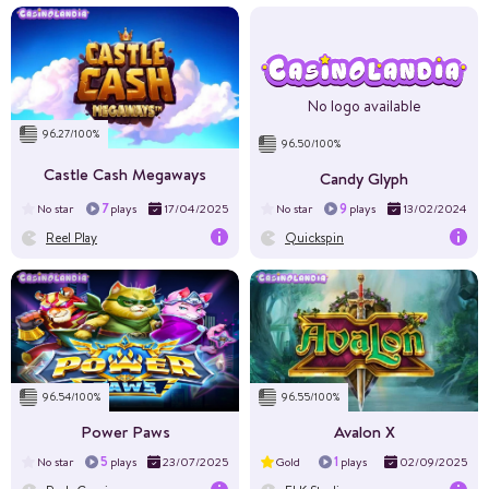
RTP%
96.19
Volatility
High
No logo available
Layout
7×7
96.27/100%
96.50/100%
Max Win
$13185
Castle Cash Megaways
Candy Glyph
7
9
No star
plays
17/04/2025
No star
plays
13/02/2024
Reel Play
Quickspin
RTP%
94
Volatility
High
Layout
6×7
96.54/100%
96.55/100%
Max Win
Power Paws
Avalon X
5
1
No star
plays
23/07/2025
Gold
plays
02/09/2025