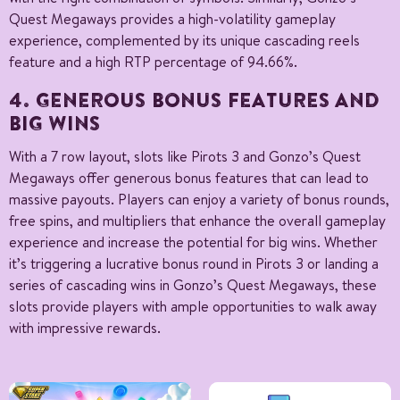
Quest Megaways provides a high-volatility gameplay
experience, complemented by its unique cascading reels
feature and a high RTP percentage of 94.66%.
4. GENEROUS BONUS FEATURES AND
BIG WINS
With a 7 row layout, slots like Pirots 3 and Gonzo’s Quest
Megaways offer generous bonus features that can lead to
massive payouts. Players can enjoy a variety of bonus rounds,
free spins, and multipliers that enhance the overall gameplay
experience and increase the potential for big wins. Whether
it’s triggering a lucrative bonus round in Pirots 3 or landing a
series of cascading wins in Gonzo’s Quest Megaways, these
slots provide players with ample opportunities to walk away
with impressive rewards.