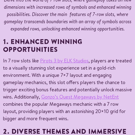
dimensions with increased rows of symbols and enhanced winning
possibilities. Discover the main features of 7-row slots, where
gameplay transcends boundaries with an array of symbols across
expanded rows, unlocking enhanced winning opportunities.
1. ENHANCED WINNING
OPPORTUNITIES
In 7 row slots like
Pirots 3 by ELK Studios
, players are treated
to a visually stunning slot experience set in a gold-rich
environment. With a unique 7×7 layout and engaging
gameplay mechanics, this slot offers players the chance to
trigger exciting bonus features and potentially unlock massive
wins. Additionally,
Gonzo’s Quest Megaways by NetEnt
combines the popular Megaways mechanic with a 7 row
layout, providing players with an astonishing 20×10 grid for
bigger and more frequent wins.
2. DIVERSE THEMES AND IMMERSIVE