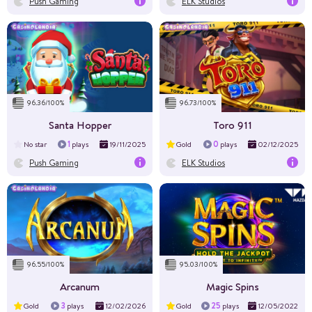
Push Gaming
ELK Studios
RTP%
94
Volatility
High
Layout
5×7
96.36/100%
96.73/100%
Max Win
Santa Hopper
Toro 911
1
0
No star
plays
19/11/2025
Gold
plays
02/12/2025
Push Gaming
ELK Studios
RTP%
96.17
Volatility
Medium
Layout
7×7
96.55/100%
95.03/100%
Max Win
$25000000
Arcanum
Magic Spins
3
25
Gold
plays
12/02/2026
Gold
plays
12/05/2022