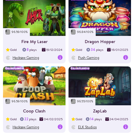
RTP%
96.33
Volatility
Medium High
Layout
7×7
96.59/100%
96.84/100%
Max Win
Fire My Laser
Dragon Hopper
8
34
Gold
plays
19/12/2024
Gold
plays
16/01/2025
Hacksaw Gaming
Push Gaming
RTP%
94
Volatility
High
Layout
7×7
96.59/100%
96.55/100%
Max Win
Coop Clash
ZapLab
22
14
Gold
plays
04/02/2025
Gold
plays
24/04/2025
Hacksaw Gaming
ELK Studios