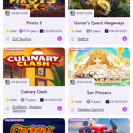
Layout
20×10
98.99/100%
97.87/100%
Max Win
$21000
Pirots 3
Gonzo’s Quest Megaways
654
6
Gold
plays
25/06/2024
Gold
plays
04/09/2021
ELK Studios
NetEnt
RTP%
96.29
Volatility
Medium
Layout
7×7
97.49/100%
97.82/100%
Max Win
Culinary Clash
Sun Princess
19
Gold
plays
10/06/2025
9
Gold
plays
23/10/2025
Bullshark
,
Hacksaw
Hacksaw Gaming
Gaming
RTP%
96.08