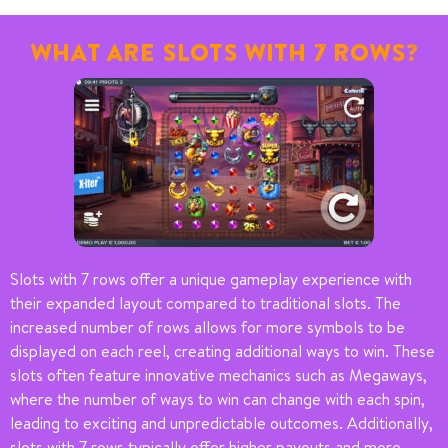
WHAT ARE SLOTS WITH 7 ROWS?
Slots with 7 rows offer a unique gameplay experience with
their expanded layout compared to traditional slots. The
increased number of rows allows for more symbols to be
displayed on each reel, creating additional ways to win. These
slots often feature innovative mechanics such as Megaways,
where the number of ways to win can change with each spin,
leading to exciting and unpredictable outcomes. Additionally,
slots with 7 rows typically offer higher payouts and more