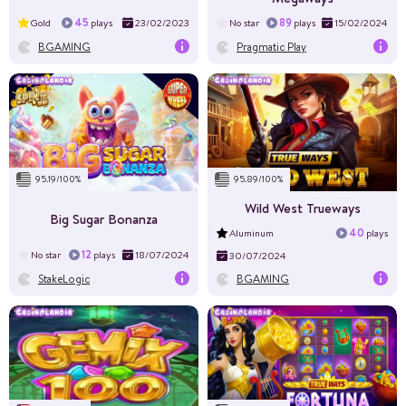
45
89
Gold
plays
23/02/2023
No star
plays
15/02/2024
BGAMING
Pragmatic Play
RTP%
96.84
Volatility
High
Layout
6×7
95.19/100%
95.89/100%
Max Win
$250000
Wild West Trueways
Big Sugar Bonanza
40
Aluminum
plays
12
No star
plays
18/07/2024
30/07/2024
StakeLogic
BGAMING
RTP%
97.07
Volatility
High
Layout
6×7