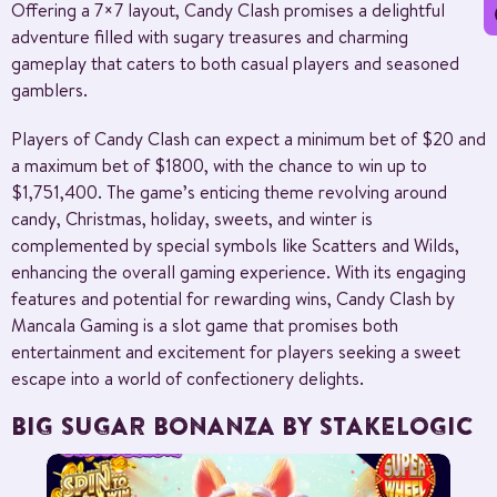
Offering a 7×7 layout, Candy Clash promises a delightful
adventure filled with sugary treasures and charming
gameplay that caters to both casual players and seasoned
gamblers.
Players of Candy Clash can expect a minimum bet of $20 and
a maximum bet of $1800, with the chance to win up to
$1,751,400. The game’s enticing theme revolving around
candy, Christmas, holiday, sweets, and winter is
complemented by special symbols like Scatters and Wilds,
enhancing the overall gaming experience. With its engaging
features and potential for rewarding wins, Candy Clash by
Mancala Gaming is a slot game that promises both
entertainment and excitement for players seeking a sweet
escape into a world of confectionery delights.
BIG SUGAR BONANZA BY STAKELOGIC
96.11