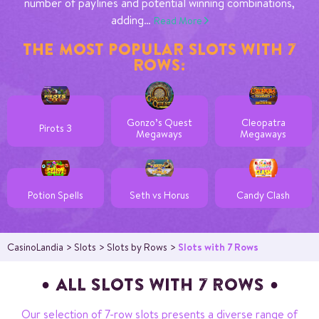
number of paylines and potential winning combinations,
adding
…
Read More
THE MOST POPULAR SLOTS WITH 7
ROWS:
Gonzo’s Quest
Cleopatra
Pirots 3
Megaways
Megaways
Potion Spells
Seth vs Horus
Candy Clash
Slots with 7 Rows
CasinoLandia
Slots
Slots by Rows
ALL SLOTS WITH 7 ROWS
Our selection of 7-row slots presents a diverse range of