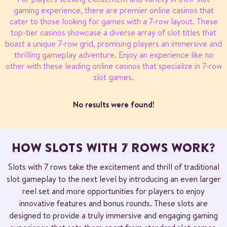
gaming experience, there are premier online casinos that
cater to those looking for games with a 7-row layout. These
top-tier casinos showcase a diverse array of slot titles that
boast a unique 7-row grid, promising players an immersive and
thrilling gameplay adventure. Enjoy an experience like no
other with these leading online casinos that specialize in 7-row
slot games.
No results were found!
HOW SLOTS WITH 7 ROWS WORK?
Slots with 7 rows take the excitement and thrill of traditional
slot gameplay to the next level by introducing an even larger
reel set and more opportunities for players to enjoy
innovative features and bonus rounds. These slots are
designed to provide a truly immersive and engaging gaming