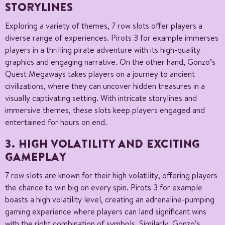
STORYLINES
Exploring a variety of themes, 7 row slots offer players a
diverse range of experiences. Pirots 3 for example immerses
players in a thrilling pirate adventure with its high-quality
graphics and engaging narrative. On the other hand, Gonzo’s
Quest Megaways takes players on a journey to ancient
civilizations, where they can uncover hidden treasures in a
visually captivating setting. With intricate storylines and
immersive themes, these slots keep players engaged and
entertained for hours on end.
3. HIGH VOLATILITY AND EXCITING
GAMEPLAY
7 row slots are known for their high volatility, offering players
the chance to win big on every spin. Pirots 3 for example
boasts a high volatility level, creating an adrenaline-pumping
gaming experience where players can land significant wins
with the right combination of symbols. Similarly, Gonzo’s