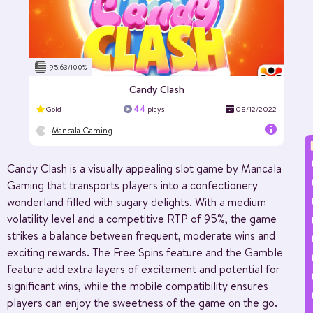
7×7
51400
95.63/100%
Candy Clash
44
Gold
plays
08/12/2022
Mancala Gaming
Candy Clash is a visually appealing slot game by Mancala
Gaming that transports players into a confectionery
wonderland filled with sugary delights. With a medium
volatility level and a competitive RTP of 95%, the game
strikes a balance between frequent, moderate wins and
exciting rewards. The Free Spins feature and the Gamble
feature add extra layers of excitement and potential for
significant wins, while the mobile compatibility ensures
players can enjoy the sweetness of the game on the go.