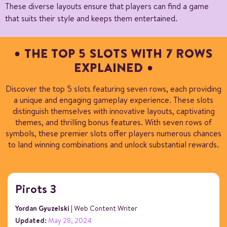
These diverse layouts ensure that players can find a game
that suits their style and keeps them entertained.
THE TOP 5 SLOTS WITH 7 ROWS
EXPLAINED
Discover the top 5 slots featuring seven rows, each providing
a unique and engaging gameplay experience. These slots
distinguish themselves with innovative layouts, captivating
themes, and thrilling bonus features. With seven rows of
symbols, these premier slots offer players numerous chances
to land winning combinations and unlock substantial rewards.
Pirots 3
Yordan Gyuzelski
| Web Content Writer
Updated:
May 28, 2024