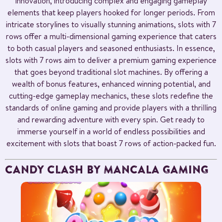
innovation, introducing complex and engaging gameplay
elements that keep players hooked for longer periods. From
intricate storylines to visually stunning animations, slots with 7
rows offer a multi-dimensional gaming experience that caters
to both casual players and seasoned enthusiasts. In essence,
slots with 7 rows aim to deliver a premium gaming experience
that goes beyond traditional slot machines. By offering a
wealth of bonus features, enhanced winning potential, and
cutting-edge gameplay mechanics, these slots redefine the
standards of online gaming and provide players with a thrilling
and rewarding adventure with every spin. Get ready to
immerse yourself in a world of endless possibilities and
excitement with slots that boast 7 rows of action-packed fun.
CANDY CLASH BY MANCALA GAMING
95
dium