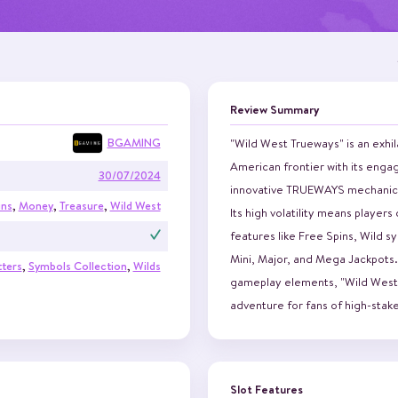
Review Summary
BGAMING
"Wild West Trueways" is an exhil
American frontier with its enga
30/07/2024
innovative TRUEWAYS mechanic, t
ins
,
Money
,
Treasure
,
Wild West
Its high volatility means players
features like Free Spins, Wild s
Mini, Major, and Mega Jackpots. W
ters
,
Symbols Collection
,
Wilds
gameplay elements, "Wild West 
adventure for fans of high-stake
Slot Features