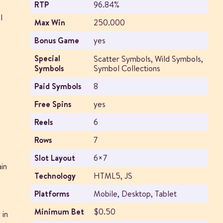
RTP
96.84%
l
Max Win
250.000
Bonus Game
yes
Special
Scatter Symbols, Wild Symbols,
Symbols
Symbol Collections
Paid Symbols
8
Free Spins
yes
Reels
6
Rows
7
Slot Layout
6×7
in
Technology
HTML5, JS
Platforms
Mobile, Desktop, Tablet
Minimum Bet
$0.50
 in