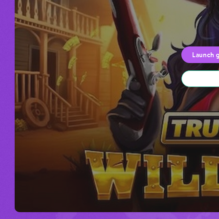
Launch g