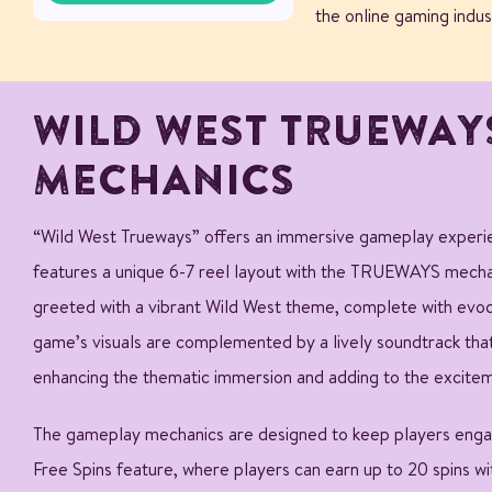
the online gaming indus
WILD WEST TRUEWAY
MECHANICS
“Wild West Trueways” offers an immersive gameplay experien
features a unique 6-7 reel layout with the TRUEWAYS mechan
greeted with a vibrant Wild West theme, complete with evoca
game’s visuals are complemented by a lively soundtrack that 
enhancing the thematic immersion and adding to the excitem
The gameplay mechanics are designed to keep players engage
Free Spins feature, where players can earn up to 20 spins wit