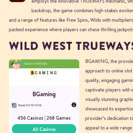
employs the innovative TRUEWAYS mechanic, which
backdrop, the game combines high-stakes excitemen
and a range of features like Free Spins, Wilds with multipli
packed experience where players can chase thrilling jackpot
WILD WEST TRUEWAY
BGAMING, the provider 
MEDIA PARTNER
268
approach to online slo
arus
quality, engaging gami
2012
captivate players with
BGaming
visually stunning grap
Rated 94.79/100%
showcased its expertise
456 Casinos | 268 Games
provider’s dedication t
appeal to a wide range 
All Casinos