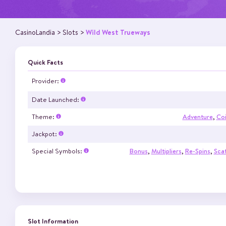
Wild West Trueways
CasinoLandia
Slots
Quick Facts
Provider:
Date Launched:
Theme:
Adventure
,
Co
Jackpot:
Special Symbols:
Bonus
,
Multipliers
,
Re-Spins
,
Scat
Slot Information