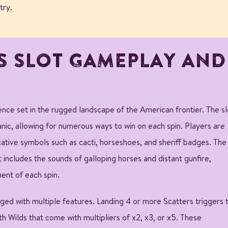
try.
S SLOT GAMEPLAY AND
ce set in the rugged landscape of the American frontier. The sl
ic, allowing for numerous ways to win on each spin. Players are
tive symbols such as cacti, horseshoes, and sheriff badges. The
includes the sounds of galloping horses and distant gunfire,
ent of each spin.
d with multiple features. Landing 4 or more Scatters triggers 
h Wilds that come with multipliers of x2, x3, or x5. These