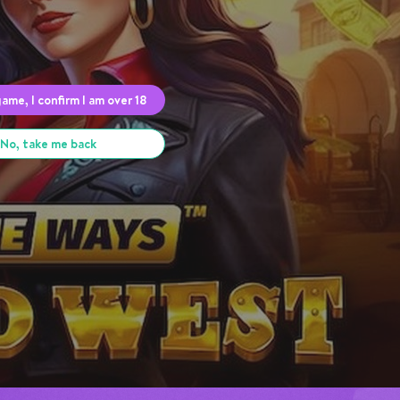
ame, I confirm I am over 18
No, take me back