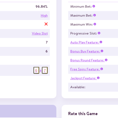
96.84%
Minimum Bet:
High
Maximum Bet:
Maximum Win:
Video Slot
Progressive Slot:
7
Auto Play Feature:
6
Bonus Buy Feature:
Bonus Round Feature:
Free Spins Feature:
6
7
x
Jackpot Feature:
Available:
Rate this Game