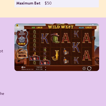
Maximum Bet
$50
ot
the