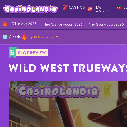
CASINOS
NEW
S
CASINOS
HOT
in Aug 2026
:
New Casinos August 2026
New Slots August 2026
Global:
Top 10 Casinos Now
SLOT REVIEW
Wild West Trueway