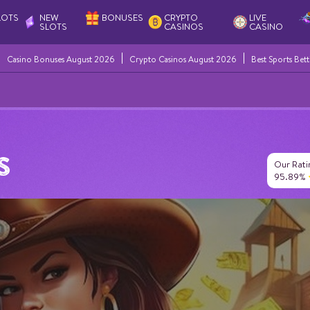
LOTS
NEW
BONUSES
CRYPTO
LIVE
SLOTS
CASINOS
CASINO
Casino Bonuses August 2026
Crypto Casinos August 2026
Best Sports Bet
s
Our Rati
95.89%