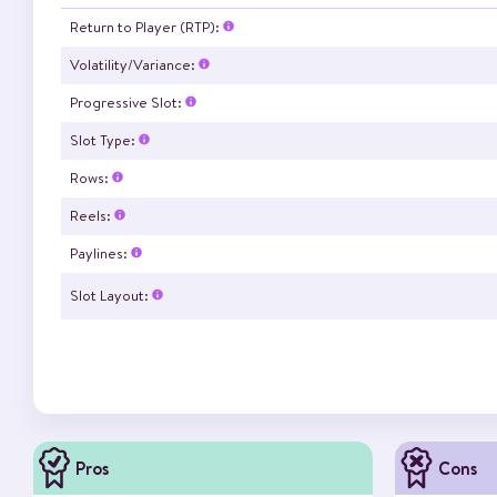
Return to Player (RTP):
Volatility/Variance:
Progressive Slot:
Slot Type:
Rows:
Reels:
Paylines:
Slot Layout:
Pros
Cons