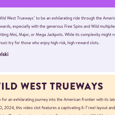
Wild West Trueways" to be an exhilarating ride through the American 
rewards, especially with the generous Free Spins and Wild multipli
hitting Mini, Major, or Mega Jackpots. While its complexity might
must-try for those who enjoy high-risk, high-reward slots.
lski
ILD WEST TRUEWAYS
for an exhilarating journey into the American frontier with its lat
2024, this video slot features a captivating 6-7 reel layout and