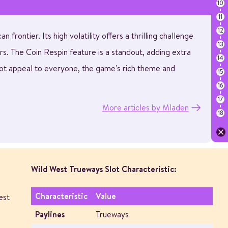
frontier. Its high volatility offers a thrilling challenge
ers. The Coin Respin feature is a standout, adding extra
 not appeal to everyone, the game's rich theme and
More articles by Mladen
Wild West Trueways Slot Characteristic:
Characteristic
Value
est
Paylines
Trueways