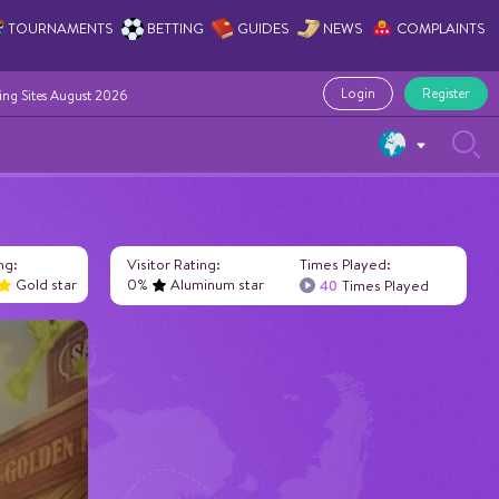
TOURNAMENTS
BETTING
GUIDES
NEWS
COMPLAINTS
Login
Register
ting Sites August 2026
ng:
Visitor Rating:
Times Played:
Gold star
0%
Aluminum star
40
Times Played