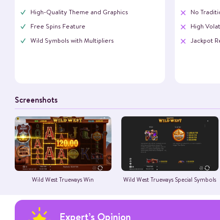
High-Quality Theme and Graphics
No Traditi
Free Spins Feature
High Volati
Wild Symbols with Multipliers
Jackpot R
Screenshots
Wild West Trueways Win
Wild West Trueways Special Symbols
Expert’s Opinion