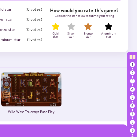
ld star
(0 votes)
How would you rate this game?
Click on the star below to submit your rating
ver star
(0 votes)
onze star
(0 votes)
Gold
Silver
Bronze
Aluminum
star
star
star
star
uminum star
(1 votes)
Wild West Trueways Base Play