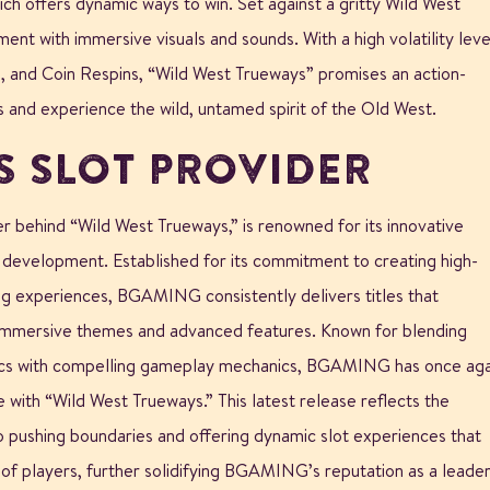
 offers dynamic ways to win. Set against a gritty Wild West
t with immersive visuals and sounds. With a high volatility leve
ers, and Coin Respins, “Wild West Trueways” promises an action-
s and experience the wild, untamed spirit of the Old West.
S SLOT PROVIDER
behind “Wild West Trueways,” is renowned for its innovative
t development. Established for its commitment to creating high-
ng experiences, BGAMING consistently delivers titles that
 immersive themes and advanced features. Known for blending
hics with compelling gameplay mechanics, BGAMING has once aga
 with “Wild West Trueways.” This latest release reflects the
o pushing boundaries and offering dynamic slot experiences that
of players, further solidifying BGAMING’s reputation as a leader