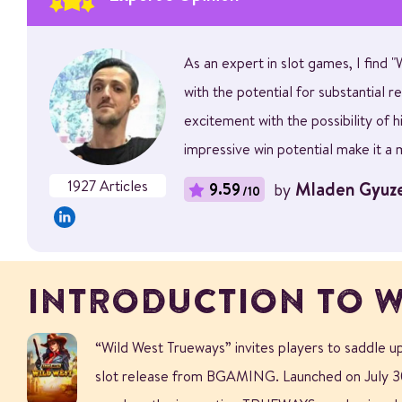
As an expert in slot games, I find "
with the potential for substantial 
excitement with the possibility of 
impressive win potential make it a 
1927 Articles
Mladen Gyuze
9.59
by
/10
INTRODUCTION TO W
“Wild West Trueways” invites players to saddle up 
slot release from BGAMING. Launched on July 30, 