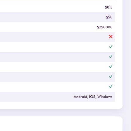
$0.5
$50
$250000
Android, IOS, Windows