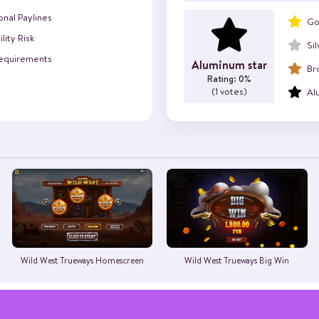
onal Paylines
Go
lity Risk
Sil
equirements
Aluminum star
Br
Rating: 0%
(1 votes)
Al
Wild West Trueways Homescreen
Wild West Trueways Big Win