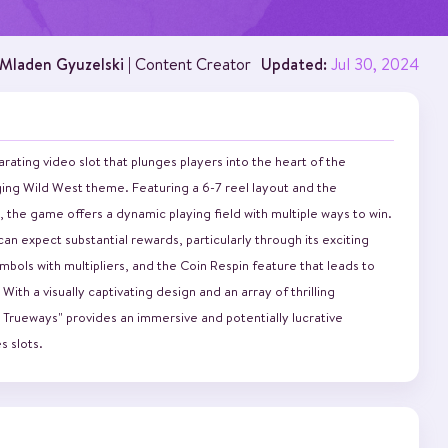
Mladen Gyuzelski
|
Content Creator
Updated:
Jul 30, 2024
arating video slot that plunges players into the heart of the
ging Wild West theme. Featuring a 6-7 reel layout and the
he game offers a dynamic playing field with multiple ways to win.
 can expect substantial rewards, particularly through its exciting
ymbols with multipliers, and the Coin Respin feature that leads to
ith a visually captivating design and an array of thrilling
Trueways" provides an immersive and potentially lucrative
s slots.