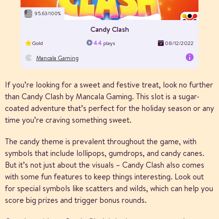
51400
95.63/100%
Candy Clash
44
Gold
plays
08/12/2022
Mancala Gaming
If you’re looking for a sweet and festive treat, look no further
than Candy Clash by Mancala Gaming. This slot is a sugar-
coated adventure that’s perfect for the holiday season or any
time you’re craving something sweet.
The candy theme is prevalent throughout the game, with
symbols that include lollipops, gumdrops, and candy canes.
But it’s not just about the visuals – Candy Clash also comes
with some fun features to keep things interesting. Look out
for special symbols like scatters and wilds, which can help you
score big prizes and trigger bonus rounds.