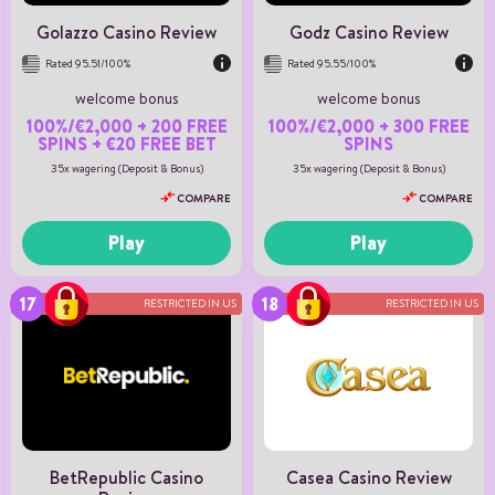
Golazzo Casino Review
Godz Casino Review
Rated 95.51/100%
Rated 95.55/100%
welcome bonus
welcome bonus
100%/€2,000 + 200 FREE
100%/€2,000 + 300 FREE
SPINS + €20 FREE BET
SPINS
35x wagering (Deposit & Bonus)
35x wagering (Deposit & Bonus)
COMPARE
COMPARE
Play
Play
RESTRICTED IN US
RESTRICTED IN US
Number of games
1950+
Payment methods
21
Game providers
61
Min deposit
20
US Players
Not Accepted
BetRepublic Casino
Casea Casino Review