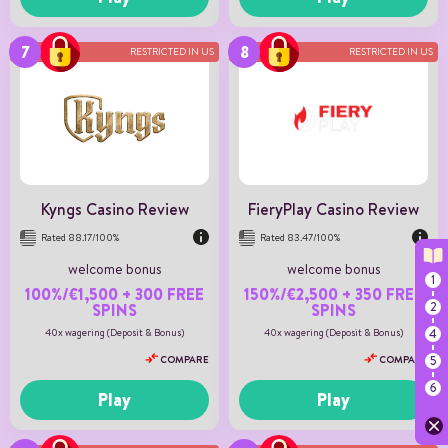
RESTRICTED IN US
RESTRICTED IN US
Number of games
200+
Payment methods
21
Game providers
61
Min deposit
10
US Players
Not Accepted
Kyngs Casino Review
FieryPlay Casino Review
Rated 88.17/100%
Rated 83.47/100%
welcome bonus
welcome bonus
100%/€1,500 + 300 FREE
150%/€2,500 + 350 FREE
SPINS
SPINS
40x wagering (Deposit & Bonus)
40x wagering (Deposit & Bonus)
COMPARE
COMPARE
Play
Play