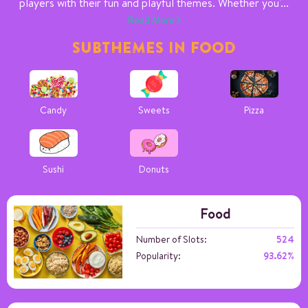
players with their fun and playful themes. Whether you'
...
Read More
SUBTHEMES IN FOOD
Candy
Sweets
Pizza
Sushi
Donuts
Food
524
Number of Slots:
93.62%
Popularity: