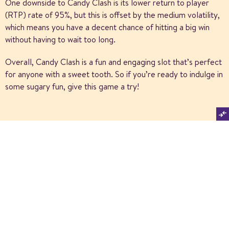
One downside to Candy Clash is its lower return to player
(RTP) rate of 95%, but this is offset by the medium volatility,
which means you have a decent chance of hitting a big win
without having to wait too long.
Overall, Candy Clash is a fun and engaging slot that’s perfect
for anyone with a sweet tooth. So if you’re ready to indulge in
some sugary fun, give this game a try!
2. GUMMY BEAR BY FENIX GAMING
Compare
96.54
Clear
High
5×3
0000