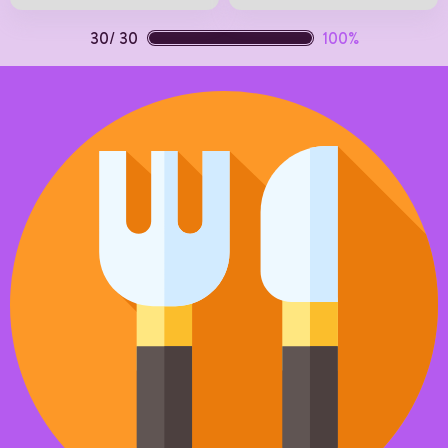
30
/
30
100%