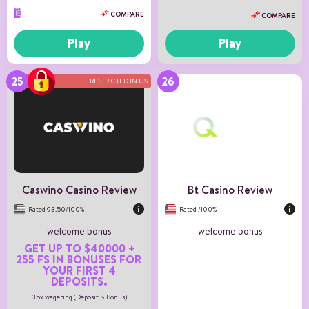
COMPARE
COMPARE
Play
Play
RESTRICTED IN US
Number of games
-
Payment methods
-
Game providers
-
Min deposit
US Players
Accepted
Caswino Casino Review
Bt Casino Review
Rated 93.50/100%
Rated /100%
welcome bonus
welcome bonus
GET UP TO $40000 +
255 FS IN BONUSES FOR
YOUR FIRST 4
DEPOSITS.
35x wagering (Deposit & Bonus)