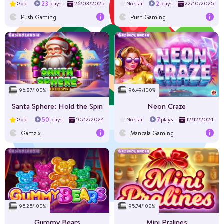
23
2
Gold
plays
26/03/2025
No star
plays
22/10/2025
Push Gaming
Push Gaming
RTP%
95
Volatility
High
Layout
5×4
96.87/100%
96.49/100%
Max Win
Santa Sphere: Hold the Spin
Neon Craze
50
7
Gold
plays
10/12/2024
No star
plays
12/12/2024
Gamzix
Mancala Gaming
RTP%
95.67
Volatility
Medium High
Layout
6×6
95.25/100%
95.74/100%
Max Win
Gummy Bears
Mini Pralines