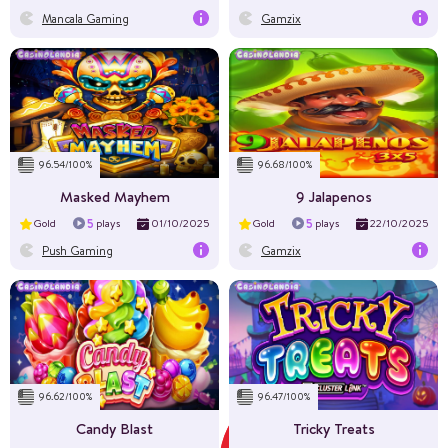
Mancala Gaming
Gamzix
RTP%
95
Volatility
High
Layout
3×5
96.54/100%
96.68/100%
Max Win
$200000
Masked Mayhem
9 Jalapenos
5
5
Gold
plays
01/10/2025
Gold
plays
22/10/2025
Push Gaming
Gamzix
RTP%
96.32
Volatility
High
Layout
6×9
96.62/100%
96.47/100%
Max Win
Candy Blast
Tricky Treats