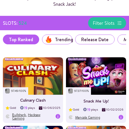
Snack Jack!
SLOTS:
524
Filter Slots
Top Ranked
Trending
Release Date
Mo
RTP%
95
Volatility
High
Layout
5×3
97.49/100%
97.37/100%
Max Win
Culinary Clash
Snack Me Up!
19
Gold
plays
10/06/2025
19
Gold
plays
10/02/2026
Bullshark
,
Hacksaw
Mancala Gaming
Gaming