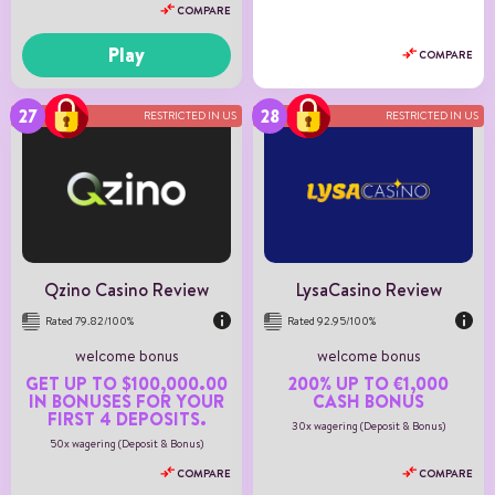
COMPARE
Play
COMPARE
RESTRICTED IN US
RESTRICTED IN US
Number of games
200+
Payment methods
14
Game providers
43
Min deposit
20
US Players
Not Accepted
Qzino Casino Review
LysaCasino Review
Rated 79.82/100%
Rated 92.95/100%
welcome bonus
welcome bonus
GET UP TO $100,000.00
200% UP TO €1,000
IN BONUSES FOR YOUR
CASH BONUS
FIRST 4 DEPOSITS.
30x wagering (Deposit & Bonus)
50x wagering (Deposit & Bonus)
COMPARE
COMPARE