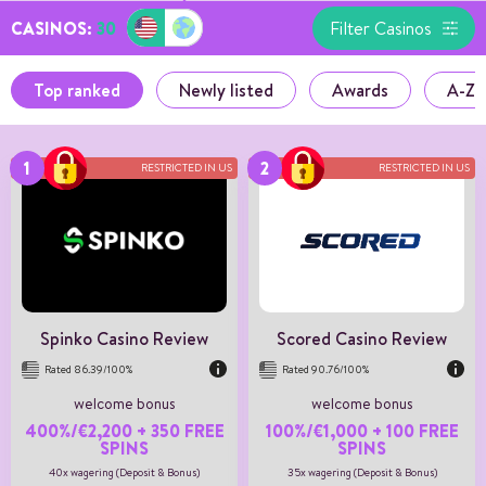
CASINOS:
30
Filter Casinos
Top ranked
Newly listed
Awards
A-Z
RESTRICTED IN US
RESTRICTED IN US
Number of games
800+
Payment methods
21
Game providers
61
Min deposit
10
US Players
Not Accepted
Spinko Casino Review
Scored Casino Review
Rated 86.39/100%
Rated 90.76/100%
welcome bonus
welcome bonus
400%/€2,200 + 350 FREE
100%/€1,000 + 100 FREE
SPINS
SPINS
40x wagering (Deposit & Bonus)
35x wagering (Deposit & Bonus)