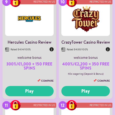
RESTRICTED IN US
RESTRICTED IN US
Number of games
700+
Payment methods
21
Game providers
61
Min deposit
25
US Players
Not Accepted
Hercules Casino Review
CrazyTower Casino Review
Rated 84.14/100%
Rated 84.98/100%
welcome bonus
welcome bonus
300%/€1,000 + 150 FREE
400%/€2,200 + 350 FREE
SPINS
SPINS
40x wagering (Deposit & Bonus)
COMPARE
COMPARE
Play
Play
RESTRICTED IN US
RESTRICTED IN US
Number of games
1959+
Payment methods
21