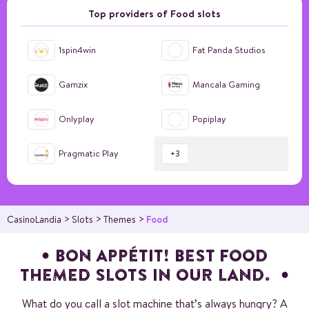
Top providers of Food slots
1spin4win
Fat Panda Studios
Gamzix
Mancala Gaming
Onlyplay
Popiplay
Pragmatic Play
+
3
Food
CasinoLandia
Slots
Themes
BON APPÉTIT! BEST FOOD
THEMED SLOTS IN OUR LAND.
What do you call a slot machine that’s always hungry? A