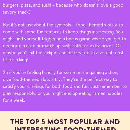
burgers, pizza, and sushi – because who doesn’t love a good
savory snack?
But it’s not just about the symbols – food-themed slots also
come with some fun features to keep things interesting. You
might find yourself triggering a bonus game where you get to
decorate a cake or match up sushi rolls for extra prizes. Or
maybe you’ll hit the jackpot and be treated to a virtual feast
fit for a king!
So if you’re feeling hungry for some online gaming action,
give food-themed slots a try. They’re the perfect way to
satisfy your cravings for both food and fun! Just remember to
play responsibly, or you might end up eating ramen noodles
for a week.
THE TOP 5 MOST POPULAR AND