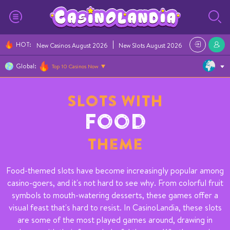
HOT
:
New Casinos August 2026
New Slots August 2026
Casino Bonus
Global:
Top 10 Casinos Now
Slots with
Food
Theme
Food-themed slots have become increasingly popular among
casino-goers, and it's not hard to see why. From colorful fruit
symbols to mouth-watering desserts, these games offer a
visual feast that's hard to resist. In CasinoLandia, these slots
are some of the most played games around, drawing in