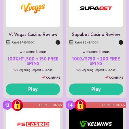
Game providers
61
Min deposit
30
US Players
Not Accepted
V. Vegas Casino Review
Supabet Casino Review
Rated 87.49/100%
Rated 82.48/100%
welcome bonus
welcome bonus
100%/€1,500 + 150 FREE
100%/$750 + 200 FREE
SPINS
SPINS
40x wagering (Deposit & Bonus)
40x wagering (Deposit & Bonus)
COMPARE
COMPARE
Play
Play
RESTRICTED IN US
RESTRICTED IN US
Number of games
700+
Payment methods
21
Game providers
61