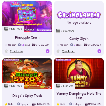
RTP%
96.19
Volatility
High
No logo available
Layout
7×7
96.50/100%
96.50/100%
Max Win
$13185
Pineapple Crush
Candy Glyph
13
9
No star
plays
13/08/2024
No star
plays
13/02/2024
Quickspin
Quickspin
RTP%
96.02
Volatility
High
Layout
3×5
96.60/100%
96.72/100%
Max Win
$200000
Yummy Dumplings: Hold The
Diego’s Spicy Truck
Spin
1
8
Gold
plays
24/07/2025
Gold
plays
11/06/2025