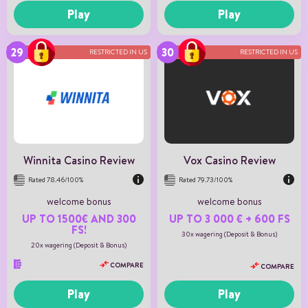
Play
Play
RESTRICTED IN US
RESTRICTED IN US
Number of games
220+
Payment methods
11
Game providers
53
Min deposit
10
US Players
Not Accepted
Winnita Casino Review
Vox Casino Review
Rated 78.46/100%
Rated 79.73/100%
welcome bonus
welcome bonus
UP TO 1500€ AND 300
UP TO 3 000 € + 600 FS
FS!
30x wagering (Deposit & Bonus)
20x wagering (Deposit & Bonus)
COMPARE
COMPARE
Play
Play