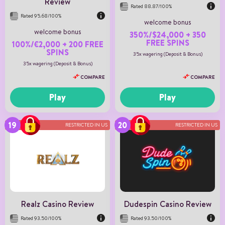
Review
Rated 88.87/100%
Rated 95.68/100%
welcome bonus
welcome bonus
350%/$24,000 + 350
FREE SPINS
100%/€2,000 + 200 FREE
SPINS
35x wagering (Deposit & Bonus)
35x wagering (Deposit & Bonus)
COMPARE
COMPARE
Play
Play
RESTRICTED IN US
RESTRICTED IN US
Number of games
1832+
Payment methods
21
Game providers
61
Min deposit
20
US Players
Not Accepted
Realz Casino Review
Dudespin Casino Review
Rated 93.50/100%
Rated 93.50/100%