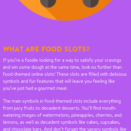
WHAT ARE FOOD SLOTS?
If you’re a foodie looking for a way to satisfy your cravings
and win some dough at the same time, look no further than
food-themed online slots! These slots are filled with delicious
symbols and fun features that will leave you feeling like
you’ve just had a gourmet meal.
The main symbols in food-themed slots include everything
from juicy fruits to decadent desserts. You’ll find mouth-
watering images of watermelons, pineapples, cherries, and
lemons, as well as decadent symbols like cakes, cupcakes,
and chocolate bars. And don’t forget the savory symbols like