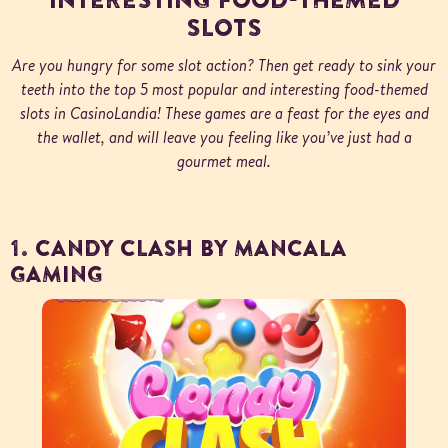
INTERESTING FOOD-THEMED
SLOTS
Are you hungry for some slot action? Then get ready to sink your
teeth into the top 5 most popular and interesting food-themed
slots in CasinoLandia! These games are a feast for the eyes and
the wallet, and will leave you feeling like you’ve just had a
gourmet meal.
1. CANDY CLASH BY MANCALA
GAMING
95
dium
7×7