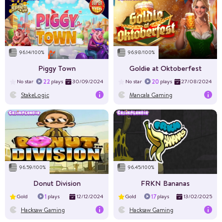
RTP%
95
Volatility
Medium
Layout
5×3
96.14/100%
96.98/100%
Max Win
$95400000
Piggy Town
Goldie at Oktoberfest
22
20
No star
plays
30/09/2024
No star
plays
27/08/2024
StakeLogic
Mancala Gaming
RTP%
96.31
Volatility
High
Layout
6×5
96.59/100%
96.45/100%
Max Win
Donut Division
FRKN Bananas
1
17
Gold
plays
12/12/2024
Gold
plays
13/02/2025
Hacksaw Gaming
Hacksaw Gaming