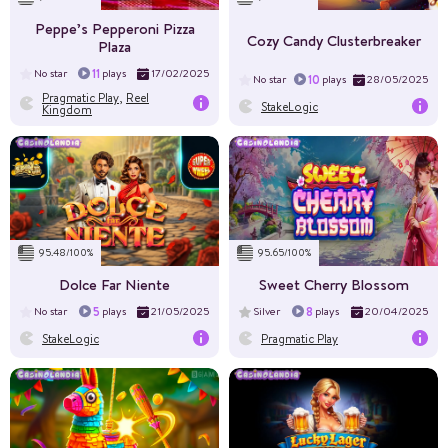
Max Win
$1000000
Peppe’s Pepperoni Pizza
Cozy Candy Clusterbreaker
Plaza
11
No star
plays
17/02/2025
10
No star
plays
28/05/2025
Pragmatic Play
,
Reel
StakeLogic
Kingdom
RTP%
96.47
Volatility
High
Layout
7×7
95.48/100%
95.65/100%
Max Win
Dolce Far Niente
Sweet Cherry Blossom
5
8
No star
plays
21/05/2025
Silver
plays
20/04/2025
StakeLogic
Pragmatic Play
RTP%
96.1
Volatility
High