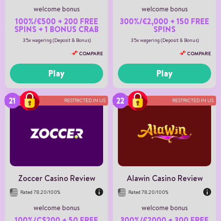
welcome bonus
welcome bonus
100%/€500 + 200 FREE
300%/€2,000 + 150 FREE
SPINS + 1 BONUS CRAB
SPINS
35x wagering (Deposit & Bonus)
35x wagering (Deposit & Bonus)
COMPARE
COMPARE
Play
Play
RESTRICTED IN US
RESTRICTED IN US
Number of games
339+
Payment methods
46
Game providers
55
Min deposit
10
US Players
Not Accepted
Zoccer Casino Review
Alawin Casino Review
Rated 78.20/100%
Rated 78.20/100%
welcome bonus
welcome bonus
100%/C$200 + 50 FREE
300%/€2000 + 300 FREE