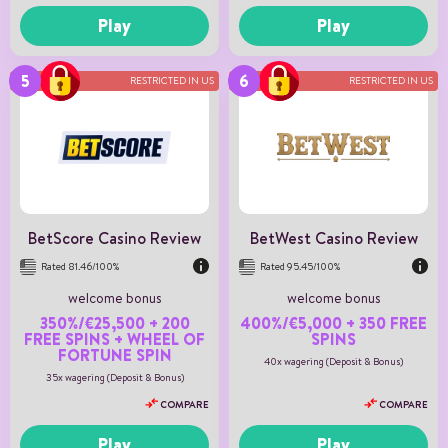
Play
Play
RESTRICTED IN US
RESTRICTED IN US
Number of games
1848+
Payment methods
21
Game providers
61
Min deposit
20
US Players
Not Accepted
BetScore Casino Review
BetWest Casino Review
Rated 81.46/100%
Rated 95.45/100%
welcome bonus
welcome bonus
350%/€25,500 + 200
400%/€5,000 + 350 FREE
FREE SPINS + WHEEL OF
SPINS
FORTUNE SPIN
40x wagering (Deposit & Bonus)
35x wagering (Deposit & Bonus)
COMPARE
COMPARE
Play
Play