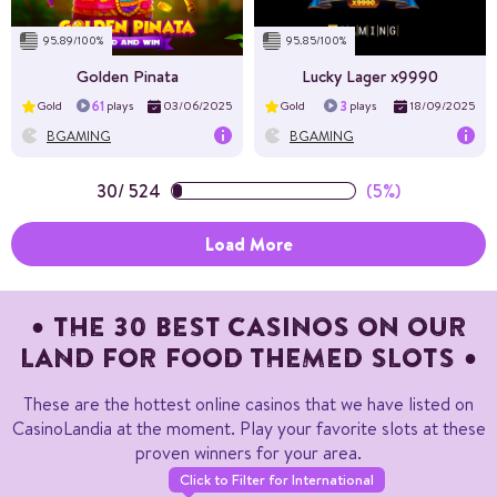
Layout
5×3
95.89/100%
95.85/100%
Max Win
Golden Pinata
Lucky Lager x9990
61
3
Gold
plays
03/06/2025
Gold
plays
18/09/2025
BGAMING
BGAMING
30
/
524
(5%)
Load More
THE 30 BEST CASINOS ON OUR
LAND FOR FOOD THEMED SLOTS
These are the hottest online casinos that we have listed on
CasinoLandia at the moment. Play your favorite slots at these
proven winners for your area.
Click to Filter for International