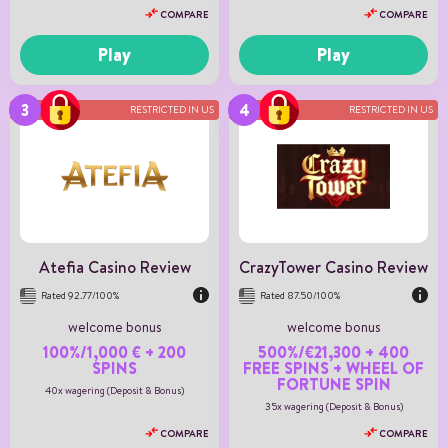
COMPARE
COMPARE
Play
Play
RESTRICTED IN US
RESTRICTED IN US
Number of games
1900+
Payment methods
21
Game providers
61
Min deposit
20
US Players
Not Accepted
Atefia Casino Review
CrazyTower Casino Review
Rated 92.77/100%
Rated 87.50/100%
welcome bonus
welcome bonus
100%/1,000 € + 200
500%/€21,300 + 400
SPINS
FREE SPINS + WHEEL OF
FORTUNE SPIN
40x wagering (Deposit & Bonus)
35x wagering (Deposit & Bonus)
COMPARE
COMPARE