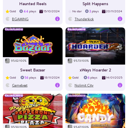
Haunted Reels
Split Happens
44
3
Gold
plays
15/10/2024
No star
plays
20/11/2024
BGAMING
Thunderkick
RTP%
96.14
Volatility
High
Layout
6×3
95.62/100%
95.73/100%
Max Win
Sweet Bazaar
xWays Hoarder 2
56
6
Gold
plays
18/11/2024
Gold
plays
14/01/2025
Gamebeat
Nolimit City
RTP%
96
Volatility
High
Layout
6×4
95.50/100%
95.47/100%