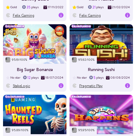
35
21
Gold
plays
17/11/2022
Gold
plays
21/02/2024
Felix Gaming
Felix Gaming
RTP%
96
Volatility
Medium
Layout
5×4
95.19/100%
95.92/100%
Max Win
Big Sugar Bonanza
Running Sushi
12
5
No star
plays
18/07/2024
No star
plays
08/08/2024
StakeLogic
Pragmatic Play
RTP%
94.16
Volatility
High
Layout
5×3
95.89/100%
95.95/100%
Max Win