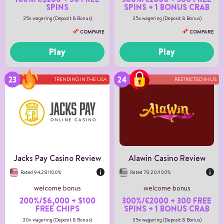
SPINS
SPINS + 1 BONUS CRAB
35x wagering (Deposit & Bonus)
35x wagering (Deposit & Bonus)
COMPARE
COMPARE
Play
Play
TRENDING IN THE USA
RESTRICTED IN US
Number of games
339+
Payment methods
46
Game providers
55
Min deposit
10
US Players
Not Accepted
Jacks Pay Casino Review
Alawin Casino Review
Rated 94.28/100%
Rated 78.20/100%
welcome bonus
welcome bonus
200%/$6,000 + $100
300%/€2000 + 300 FREE
FREE CHIPS
SPINS + 1 BONUS CRAB
30x wagering (Deposit & Bonus)
35x wagering (Deposit & Bonus)