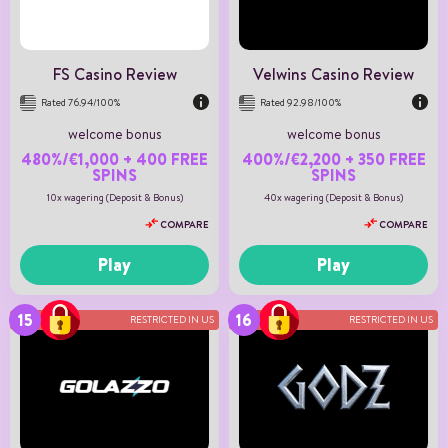
Min deposit
25
US Players
Not Accepted
FS Casino Review
Velwins Casino Review
Rated 76.94/100%
Rated 92.98/100%
welcome bonus
welcome bonus
480%/€1,000 + 400 FREE
400%/€2,200 + 350 FREE
SPINS
SPINS
10x wagering (Deposit & Bonus)
40x wagering (Deposit & Bonus)
COMPARE
COMPARE
Play
Play
RESTRICTED IN US
RESTRICTED IN US
Number of games
744+
Payment methods
21
Game providers
61
Min deposit
20
US Players
Not Accepted