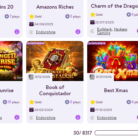
Charm of the Drag
ins 20
Amazons Riches
9
Gold
pl
7
5
plays
Gold
plays
22/07/2025
24/06/2025
Bullshark
,
Hacksaw
Endorphina
Gaming
96.05
RTP%
96.05
RTP%
High
Volatility
High
Volatility
5×3
Layout
3×3
Layout
97.12/100%
97.37/100%
Max Win
Max Win
Book of
unrise
Best Xmas
Conquistador
10
0
9
plays
Gold
plays
Gold
pl
23/02/2024
17/12/2025
g
Endorphina
Endorphina
30
/
8317