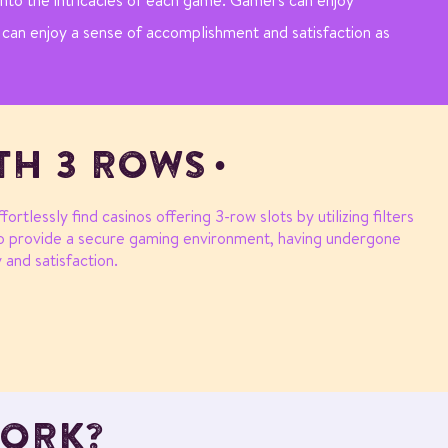
s can enjoy a sense of accomplishment and satisfaction as
ITH 3 ROWS
rtlessly find casinos offering 3-row slots by utilizing filters
 to provide a secure gaming environment, having undergone
 and satisfaction.
WORK?