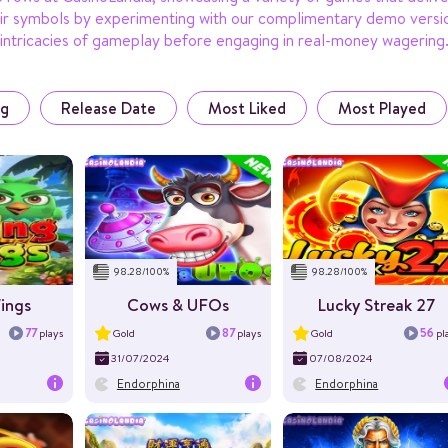
their symbols by experimenting with our complimentary demo versi
intricacies of gameplay before engaging in real-money wagering
ng
Release Date
Most Liked
Most Played
96.03
RTP%
96.07
RTP%
High
Volatility
High
Volatility
3×3
Layout
3×3
Layout
98.28/100%
98.28/100%
Max Win
Max Win
ings
Cows & UFOs
Lucky Streak 27
77
87
56
plays
Gold
plays
Gold
pl
31/07/2024
07/08/2024
Endorphina
Endorphina
96.29
RTP%
95.5
RTP%