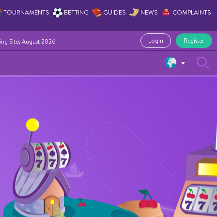
TOURNAMENTS
BETTING
GUIDES
NEWS
COMPLAINTS
Login
Register
ting Sites August 2026