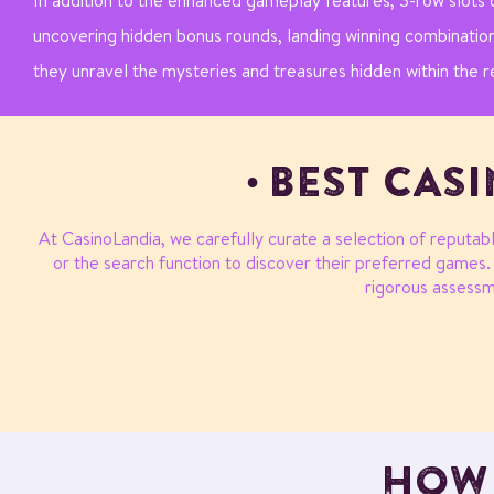
uncovering hidden bonus rounds, landing winning combinations
they unravel the mysteries and treasures hidden within the r
BEST CASI
At CasinoLandia, we carefully curate a selection of reputable 
or the search function to discover their preferred games
rigorous assessme
HOW 