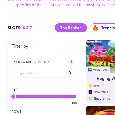
specifics of these slots and unravel the mysteries of 
SLOTS:
8,317
Top Ranked
Trendi
RTP%
96.06
RTP%
Filter by
Volatility
High
Volatility
SOFTWARE PROVIDER
Layout
3×3
Layout
98.28/100%
Max Win
Max Win
Raging W
Gold
RTP
23/07/2024
Endorphina
0
100
RTP%
94.23
RTP%
ROWS