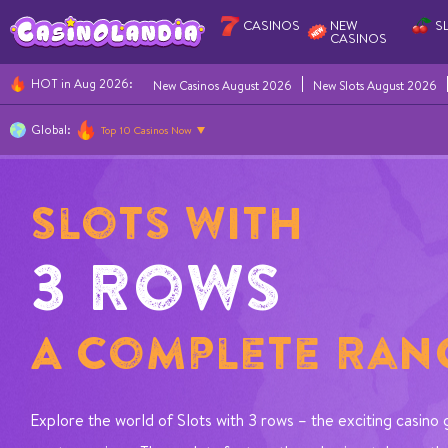
CASINOS
NEW
S
CASINOS
HOT
in Aug 2026
:
New Casinos August 2026
New Slots August 2026
Global:
Top 10 Casinos Now
Slots with
3 Rows
A Complete Ran
Explore the world of Slots with 3 rows – the exciting casino 