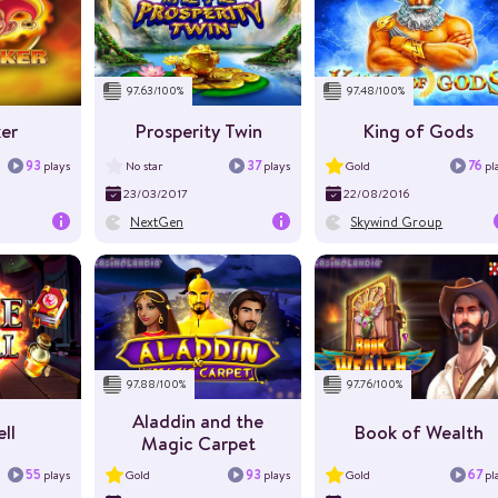
Medium
Volatility
High
Volatility
Me
5×3
Layout
5×3
Layout
97.63/100%
97.48/100%
$288000
Max Win
$149998
Max Win
$75
ker
Prosperity Twin
King of Gods
93
37
76
plays
No star
plays
Gold
pl
23/03/2017
22/08/2016
NextGen
Skywind Group
95.97
RTP%
95
RTP%
Medium High
Volatility
Medium
Volatility
5×3
Layout
5×3
Layout
97.88/100%
97.76/100%
$1000000
Max Win
Max Win
$50
Aladdin and the
ell
Book of Wealth
Magic Carpet
55
93
67
plays
Gold
plays
Gold
pl