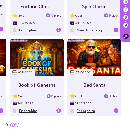
on
Fortune Chests
Spin Queen
ays
17
9
Gold
plays
Gold
plays
18/09/2025
04/11/2025
Endorphina
Mancala Gaming
96.03
RTP%
96.04
High
Volatility
High
5×3
Layout
5×3
97.81/100%
97.65/100%
Max Win
Book of Ganesha
Bad Santa
6
3
ays
Gold
plays
Gold
plays
26/11/2025
23/12/2025
Endorphina
Endorphina
(0%)