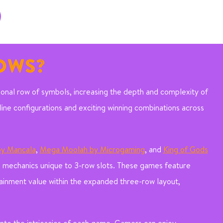
OWS?
ional row of symbols, increasing the depth and complexity of
ine configurations and exciting winning combinations across
by Mancala
,
Mega Moolah by Microgaming
, and
King of Gods
d mechanics unique to 3-row slots. These games feature
ainment value within the expanded three-row layout,
into the intricacies of each game. Gamers can enjoy