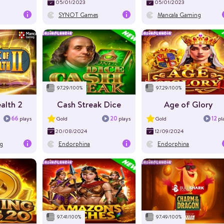
05/01/2023
05/01/2023
SYNOT Games
Mancala Gaming
96
RTP%
96
RTP%
High
Volatility
High
Volatility
5×3
Layout
5×3
Layout
97.29/100%
97.29/100%
Max Win
Max Win
alth 2
Cash Streak Dice
Age of Glory
66
20
12
plays
Gold
plays
Gold
pl
20/08/2024
12/09/2024
g
Endorphina
Endorphina
96.03
RTP%
96.3
RTP%
Medium
Volatility
High
Volatility
5×3
Layout
5×3
Layout
97.41/100%
97.49/100%
Max Win
Max Win