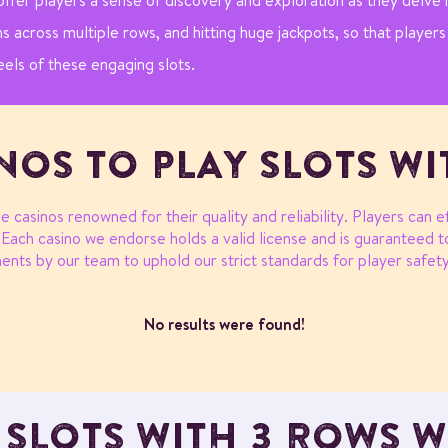
 across multiple rows, and hitting huge jackpots, so that player
eels of these engaging slots.
NOS TO PLAY SLOTS W
casinos renowned for their quality and reliability. Players can effo
. Each casino we endorse holds a valid license and is guaranteed
nts by our team to uphold our strict standards for player safety
No results were found!
SLOTS WITH 3 ROWS 