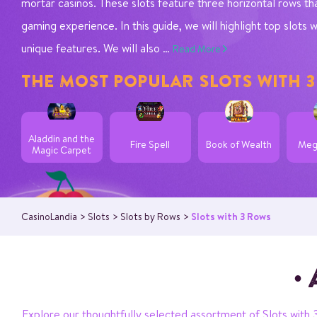
mortar casinos. These slots feature three horizontal rows tha
gaming experience. In this guide, we will highlight top slots w
unique features. We will also
…
Read More
THE MOST POPULAR SLOTS WITH 3
Aladdin and the
Fire Spell
Book of Wealth
Meg
Magic Carpet
Slots with 3 Rows
CasinoLandia
Slots
Slots by Rows
Explore our thoughtfully selected assortment of Slots with 3