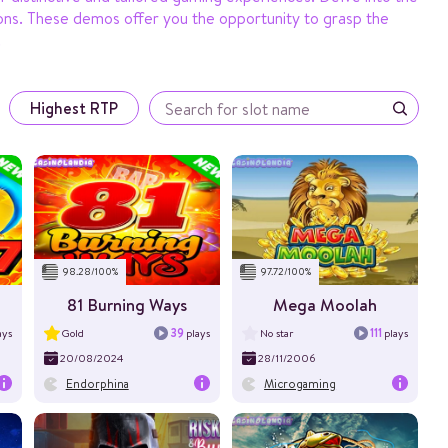
ons. These demos offer you the opportunity to grasp the
.
Highest RTP
96.05
RTP%
88.12
High
Volatility
Medium
4×3
Layout
5×3
98.28/100%
97.72/100%
Max Win
$70312.5
81 Burning Ways
Mega Moolah
39
111
ays
Gold
plays
No star
plays
20/08/2024
28/11/2006
Endorphina
Microgaming
96.7
RTP%
95.67