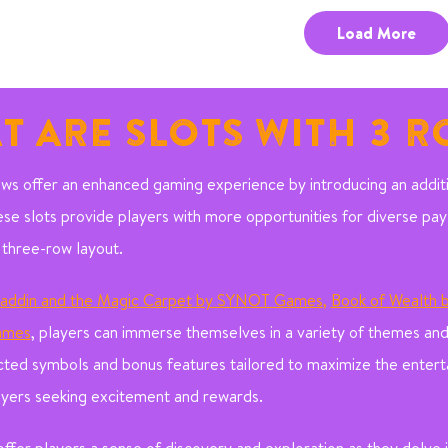
Load More
T ARE SLOTS WITH 3 R
rows offer an enhanced gaming experience by introducing an addit
e slots provide players with more opportunities for diverse payl
three-row layout.
laddin and the Magic Carpet by SYNOT Games
,
Book of Wealth 
ames
, players can immerse themselves in a variety of themes an
ected symbols and bonus features tailored to maximize the entert
ayers seeking excitement and rewards.
ffer players a sense of discovery and exploration as they delve 