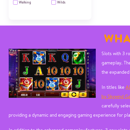
Walking
Wilds
WHA
Slots with 3 
gameplay. Thes
the expanded 
In titles like
A
by Skywind G
carefully sel
providing a dynamic and engaging gaming experience for pl
In addition to the enhanced gameplay features, 3-row slots o