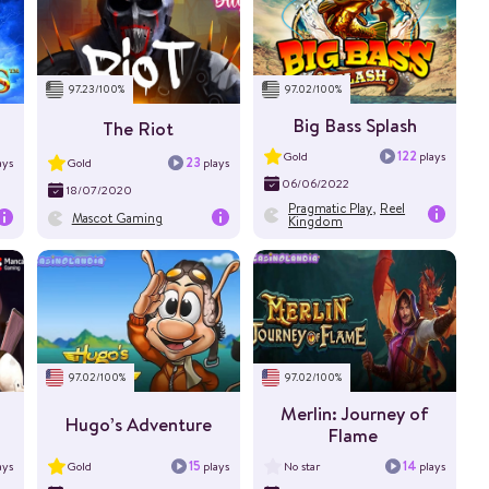
dium
Volatility
High
5×3
Layout
5×3
97.23/100%
97.02/100%
0000
Max Win
$500000
Big Bass Splash
The Riot
122
Gold
plays
23
ays
Gold
plays
06/06/2022
18/07/2020
Pragmatic Play
,
Reel
Mascot Gaming
Kingdom
94.56
RTP%
96.29
High
Volatility
High
5×3
Layout
5×3
97.02/100%
97.02/100%
0000
Max Win
$750000
Merlin: Journey of
Hugo’s Adventure
Flame
15
14
ays
Gold
plays
No star
plays