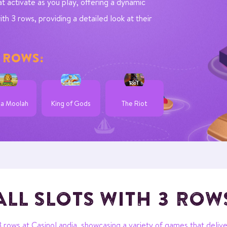
t activate as you play, offering a dynamic
ith 3 rows, providing a detailed look at their
 ROWS:
a Moolah
King of Gods
The Riot
ALL SLOTS WITH 3 ROW
 rows at CasinoLandia, showcasing a variety of games that delive