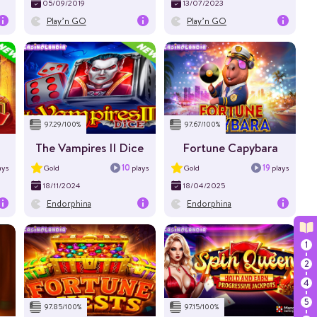
05/09/2019
13/07/2023
Play’n GO
Play’n GO
96.06
RTP%
98.07
High
Volatility
Medium
5×3
Layout
3×3
97.29/100%
97.67/100%
Max Win
The Vampires II Dice
Fortune Capybara
10
19
ays
Gold
plays
Gold
plays
18/11/2024
18/04/2025
Endorphina
Endorphina
96.05
RTP%
95
High
Volatility
High
3×3
Layout
5×3
97.85/100%
97.15/100%
Max Win