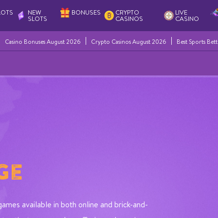
LOTS
NEW
BONUSES
CRYPTO
LIVE
SLOTS
CASINOS
CASINO
Casino Bonuses August 2026
Crypto Casinos August 2026
Best Sports Bet
ge
games available in both online and brick-and-