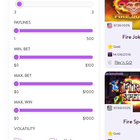
Volatility
Medium
Volatility
3
3
Layout
3×3
Layout
PAYLINES
97.39/100%
Max Win
Max Win
Fire Jo
1
500
Gold
MIN. BET
14/06/2016
Play’n GO
$0
$100
MAX. BET
RTP%
95.91
RTP%
Volatility
Medium High
Volatility
$0
$1000
Layout
5×3
Layout
MAX. WIN
97.88/100%
Max Win
$200000
Max Win
$0
$1000
Fire Sp
VOLATILITY
Gold