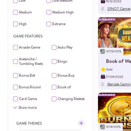
Low
Low Medium
15/12/2022
SYNOT Games
Medium
Medium High
RTP%
95
RTP%
High
Extreme
Volatility
Extreme
Volatility
GAME FEATURES
Layout
5×3
Layout
Arcade Game
Auto Play
97.76/100%
Max Win
$221220
Max Win
Avalanche /
Book of We
Bingo
Tumbling Reels
Gold
Bonus Bet
Bonus Buy
27/09/2023
Mancala Gamin
Bonus Round
Book of
RTP%
96
RTP%
Card Game
Changing Reelset
Show more
Volatility
Medium
Volatility
Layout
5×3
Layout
GAME THEMES
97.41/100%
Max Win
Max Win