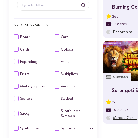
Burning Co
Gold
15/05/2025
SPECIAL SYMBOLS
Endorphina
Bonus
Card
RTP%
95
RTP%
Cards
Colossal
Volatility
High
Volatility
Expanding
Fruit
Layout
5×3
Layout
Fruits
Multipliers
97.85/100%
Max Win
Max Win
Mystery Symbol
Re-Spins
Serengeti S
Scatters
Stacked
Gold
10/12/2025
Substitution
Sticky
Symbols
Mancala Gamin
Symbol Swap
Symbols Collection