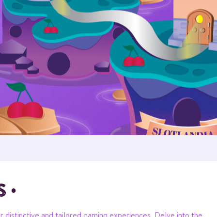
S
r distinctive and tailored gaming experiences. Delve into the