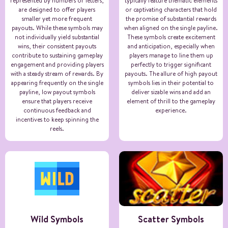
represented by numbers or letters,
typically feature thematic elements
are designed to offer players
or captivating characters that hold
smaller yet more frequent
the promise of substantial rewards
payouts. While these symbols may
when aligned on the single payline.
not individually yield substantial
These symbols create excitement
wins, their consistent payouts
and anticipation, especially when
contribute to sustaining gameplay
players manage to line them up
engagement and providing players
perfectly to trigger significant
with a steady stream of rewards. By
payouts. The allure of high payout
appearing frequently on the single
symbols lies in their potential to
payline, low payout symbols
deliver sizable wins and add an
ensure that players receive
element of thrill to the gameplay
continuous feedback and
experience.
incentives to keep spinning the
reels.
Wild Symbols
Scatter Symbols