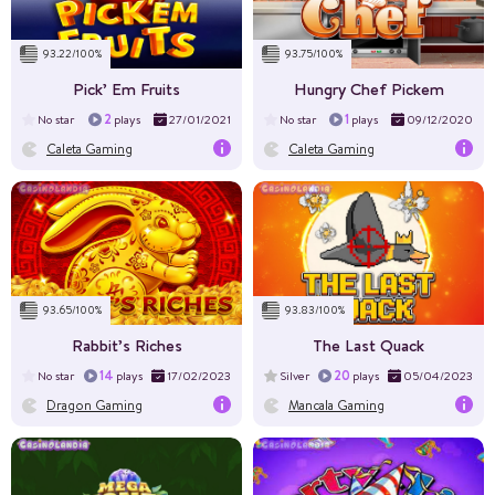
Layout
5×1
93.22/100%
93.75/100%
Max Win
$10000
Pick’ Em Fruits
Hungry Chef Pickem
2
1
No star
plays
27/01/2021
No star
plays
09/12/2020
Caleta Gaming
Caleta Gaming
RTP%
95
Volatility
Low
Layout
10×1
93.65/100%
93.83/100%
Max Win
$495000
Rabbit’s Riches
The Last Quack
14
20
No star
plays
17/02/2023
Silver
plays
05/04/2023
Dragon Gaming
Mancala Gaming
RTP%
96.74