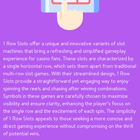
1 Row Slots offer a unique and innovative variants of slot
machines that bring a refreshing and simplified gameplay
experience for casino fans. These slots are characterized by
a single horizontal row, which sets them apart from traditional
multi-row slot games. With their streamlined design, 1 Row
Slots provide a straightforward yet engaging way to enjoy
spinning the reels and chasing after winning combinations.
Symbols in these games are carefully chosen to maximize
visibility and ensure clarity, enhancing the player’s focus on
the single row and the excitement of each spin. The simplicity
of 1 Row Slots appeals to those seeking a more concise and
direct gaming experience without compromising on the thrill
of potential wins.