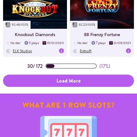
Volatility
High
Layout
3×1
92.46/100%
92.23/100%
Max Win
$71040
Knockout Diamonds
88 Frenzy Fortune
9
7
No star
plays
15/12/2020
No star
plays
12/08/2021
ELK Studios
Betsoft
30
/
172
(17%)
Load More
WHAT ARE 1 ROW SLOTS?