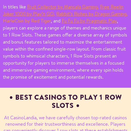
In titles like
Fruit Collector by Mancala Gaming
,
Free Reelin
Joker 1000 by Play’n GO
,
Rabbit’s Riches by Dragon Gaming
,
H
arleCoin by Red Tiger
, and
Fu Fu Fu by Pragmatic Play
,
players can explore a range of themes and mechanics unique
to 1 Row Slots. These games offer a diverse array of symbols
and bonus features tailored to maximize the entertainment
value within the confined single-row layout. From classic fruit
symbols to whimsical characters, 1 Row Slots present an
opportunity for players to immerse themselves in a focused
and immersive gaming environment, where every spin holds
the promise of excitement and potential rewards.
BEST CASINOS TO PLAY 1 ROW
SLOTS
At CasinoLandia, we have carefully chosen top-rated casinos
renowned for their trustworthiness and excellence. Players
can conveniently discover 1 row slots at these establishments