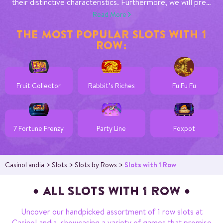
their distinctive characteristics. Furthermore, we will pre
…
Read More
THE MOST POPULAR SLOTS WITH 1
ROW:
Fruit Collector
Rabbit’s Riches
Fu Fu Fu
7 Fortune Frenzy
Party Line
Foxpot
Slots with 1 Row
CasinoLandia
Slots
Slots by Rows
ALL SLOTS WITH 1 ROW
Uncover our handpicked assortment of 1 row slots at
CasinoLandia, showcasing a variety of games that promise