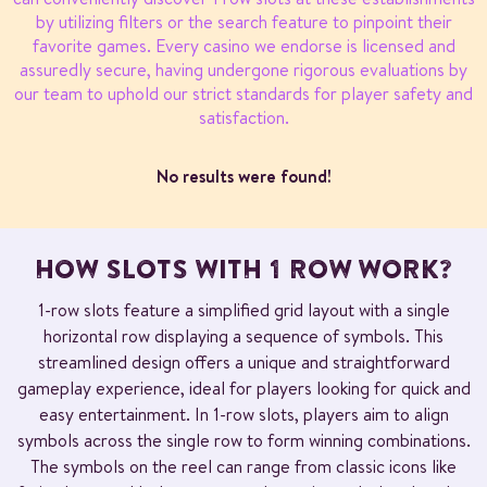
by utilizing filters or the search feature to pinpoint their
favorite games. Every casino we endorse is licensed and
assuredly secure, having undergone rigorous evaluations by
our team to uphold our strict standards for player safety and
satisfaction.
No results were found!
HOW SLOTS WITH 1 ROW WORK?
1-row slots feature a simplified grid layout with a single
horizontal row displaying a sequence of symbols. This
streamlined design offers a unique and straightforward
gameplay experience, ideal for players looking for quick and
easy entertainment. In 1-row slots, players aim to align
symbols across the single row to form winning combinations.
The symbols on the reel can range from classic icons like