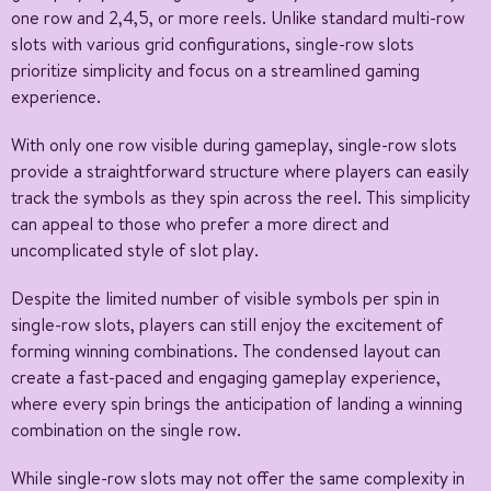
one row and 2,4,5, or more reels. Unlike standard multi-row
slots with various grid configurations, single-row slots
prioritize simplicity and focus on a streamlined gaming
experience.
With only one row visible during gameplay, single-row slots
provide a straightforward structure where players can easily
track the symbols as they spin across the reel. This simplicity
can appeal to those who prefer a more direct and
uncomplicated style of slot play.
Despite the limited number of visible symbols per spin in
single-row slots, players can still enjoy the excitement of
forming winning combinations. The condensed layout can
create a fast-paced and engaging gameplay experience,
where every spin brings the anticipation of landing a winning
combination on the single row.
While single-row slots may not offer the same complexity in