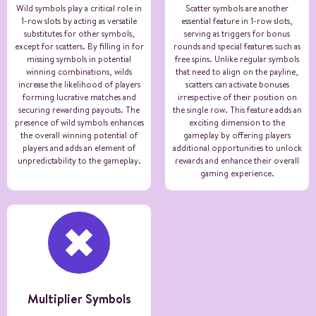
Wild symbols play a critical role in
Scatter symbols are another
1-row slots by acting as versatile
essential feature in 1-row slots,
substitutes for other symbols,
serving as triggers for bonus
except for scatters. By filling in for
rounds and special features such as
missing symbols in potential
free spins. Unlike regular symbols
winning combinations, wilds
that need to align on the payline,
increase the likelihood of players
scatters can activate bonuses
forming lucrative matches and
irrespective of their position on
securing rewarding payouts. The
the single row. This feature adds an
presence of wild symbols enhances
exciting dimension to the
the overall winning potential of
gameplay by offering players
players and adds an element of
additional opportunities to unlock
unpredictability to the gameplay.
rewards and enhance their overall
gaming experience.
Multiplier Symbols