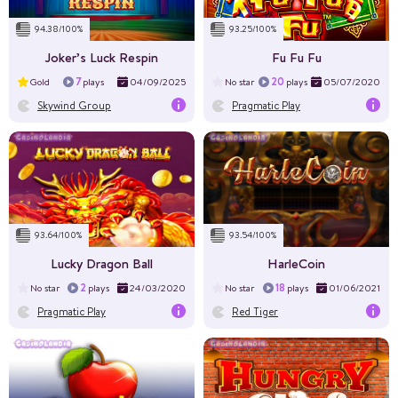
Layout
3×1
94.38/100%
93.25/100%
Max Win
$2500
Joker’s Luck Respin
Fu Fu Fu
7
20
Gold
plays
04/09/2025
No star
plays
05/07/2020
Skywind Group
Pragmatic Play
RTP%
95.71
Volatility
Medium
Layout
3×1
93.64/100%
93.54/100%
Max Win
$86880
Lucky Dragon Ball
HarleCoin
2
18
No star
plays
24/03/2020
No star
plays
01/06/2021
Pragmatic Play
Red Tiger
RTP%
97.02
Volatility
Medium