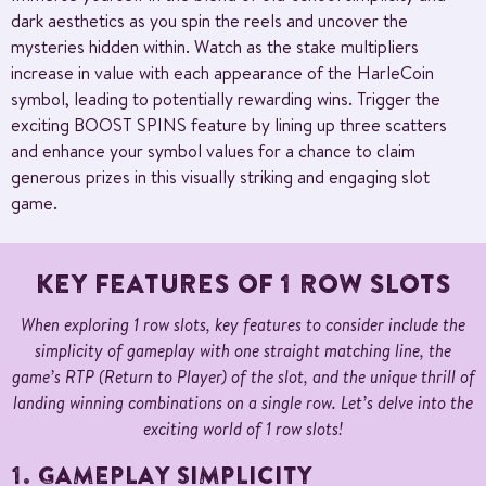
dark aesthetics as you spin the reels and uncover the
mysteries hidden within. Watch as the stake multipliers
increase in value with each appearance of the HarleCoin
symbol, leading to potentially rewarding wins. Trigger the
exciting BOOST SPINS feature by lining up three scatters
and enhance your symbol values for a chance to claim
generous prizes in this visually striking and engaging slot
game.
KEY FEATURES OF 1 ROW SLOTS
When exploring 1 row slots, key features to consider include the
simplicity of gameplay with one straight matching line, the
game’s RTP (Return to Player) of the slot, and the unique thrill of
landing winning combinations on a single row. Let’s delve into the
exciting world of 1 row slots!
1. GAMEPLAY SIMPLICITY