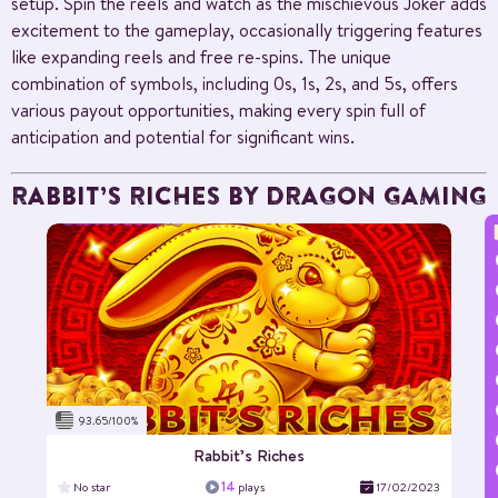
setup. Spin the reels and watch as the mischievous Joker adds
excitement to the gameplay, occasionally triggering features
like expanding reels and free re-spins. The unique
combination of symbols, including 0s, 1s, 2s, and 5s, offers
various payout opportunities, making every spin full of
anticipation and potential for significant wins.
RABBIT’S RICHES BY DRAGON GAMING
96
Low
3×1
93.65/100%
Rabbit’s Riches
14
No star
plays
17/02/2023