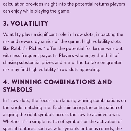
calculation provides insight into the potential returns players
can enjoy while playing the game.
3. VOLATILITY
Volatility plays a significant role in 1 row slots, impacting the
risk and reward dynamics of the game. High volatility slots
like Rabbit’s Riches™ offer the potential for larger wins but
with less frequent payouts. Players who enjoy the thrill of
chasing substantial prizes and are willing to take on greater
risk may find high volatility 1 row slots appealing.
4. WINNING COMBINATIONS AND
SYMBOLS
In 1 row slots, the focus is on landing winning combinations on
the single matching line. Each spin brings the anticipation of
aligning the right symbols across the row to achieve a win.
Whether it’s a simple match of symbols or the activation of
special features, such as wild symbols or bonus rounds, the