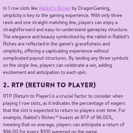
In 1 row slots like
Rabbit’s Riches
by DragonGaming,
simplicity is key to the gaming experience. With only three
reels and one straight matching line, players can enjoy a
straightforward and easy-to-understand gameplay structure.
The elegance and beauty symbolized by the rabbit in Rabbit’s
Riches are reflected in the game’s gracefulness and
simplicity, offering a captivating experience without
complicated payout structures. By landing any three symbols
on the single line, players can celebrate a win, adding
excitement and anticipation to each spin.
2. RTP (RETURN TO PLAYER)
RTP (Return to Player) is a crucial factor to consider when
playing 1 row slots, as it indicates the percentage of wagers
that the slot is expected to return to players over time. For
example, Rabbit’s Riches™ boasts an RTP of 96.00%,
meaning that on average, players can anticipate a return of
$96.00 for every $100 wagered on the game.