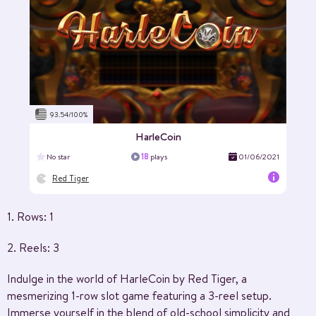
95.71
dium
3×1
6880
93.54/100%
HarleCoin
18
No star
plays
01/06/2021
Red Tiger
1. Rows: 1
2. Reels: 3
Indulge in the world of HarleCoin by Red Tiger, a
mesmerizing 1-row slot game featuring a 3-reel setup.
Immerse yourself in the blend of old-school simplicity and