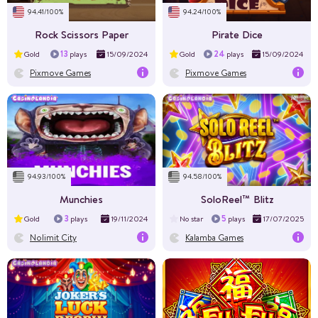
94.41/100%
94.24/100%
Max Win
$60000
Rock Scissors Paper
Pirate Dice
13
24
Gold
plays
15/09/2024
Gold
plays
15/09/2024
Pixmove Games
Pixmove Games
RTP%
96
Volatility
High
Layout
1×1
94.93/100%
94.58/100%
Max Win
Munchies
SoloReel™ Blitz
3
5
Gold
plays
19/11/2024
No star
plays
17/07/2025
Nolimit City
Kalamba Games
RTP%
96.84
Volatility
High