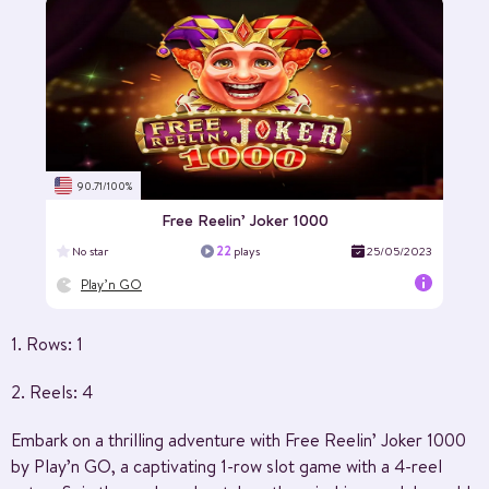
96.18
dium
3×1
0000
90.71/100%
Free Reelin’ Joker 1000
22
No star
plays
25/05/2023
Play’n GO
1. Rows: 1
2. Reels: 4
Embark on a thrilling adventure with Free Reelin’ Joker 1000
by Play’n GO, a captivating 1-row slot game with a 4-reel