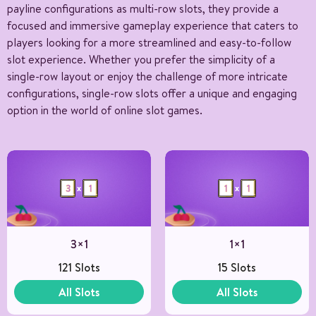
payline configurations as multi-row slots, they provide a
focused and immersive gameplay experience that caters to
players looking for a more streamlined and easy-to-follow
slot experience. Whether you prefer the simplicity of a
single-row layout or enjoy the challenge of more intricate
configurations, single-row slots offer a unique and engaging
option in the world of online slot games.
3
1
1
1
x
x
3×1
1×1
121 Slots
15 Slots
All Slots
All Slots