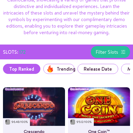
distinctive and individualized experiences. Learn the
intricacies of these slots and unravel the mystery behind their
symbols by experimenting with our complimentary demo
editions, enabling you to explore their gameplay intricacies
before venturing into real-money gaming.
SLOTS:
172
Filter Slots
Top Ranked
Trending
Release Date
Mo
RTP%
96.17
Volatility
Medium
Layout
1×1
96.48/100%
95.12/100%
Max Win
Crescendo
One Coin™