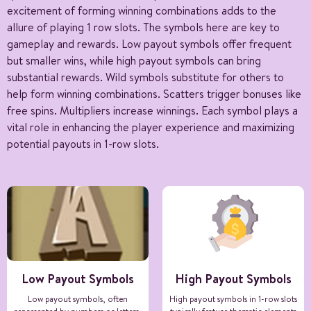
excitement of forming winning combinations adds to the
allure of playing 1 row slots. The symbols here are key to
gameplay and rewards. Low payout symbols offer frequent
but smaller wins, while high payout symbols can bring
substantial rewards. Wild symbols substitute for others to
help form winning combinations. Scatters trigger bonuses like
free spins. Multipliers increase winnings. Each symbol plays a
vital role in enhancing the player experience and maximizing
potential payouts in 1-row slots.
Low Payout Symbols
High Payout Symbols
Low payout symbols, often
High payout symbols in 1-row slots