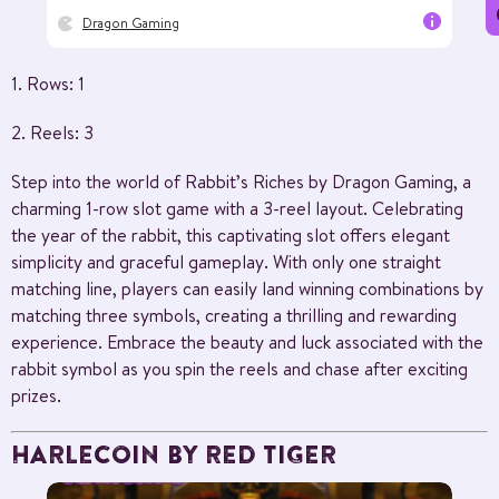
Dragon Gaming
1. Rows: 1
2. Reels: 3
Step into the world of Rabbit’s Riches by Dragon Gaming, a
charming 1-row slot game with a 3-reel layout. Celebrating
the year of the rabbit, this captivating slot offers elegant
simplicity and graceful gameplay. With only one straight
matching line, players can easily land winning combinations by
matching three symbols, creating a thrilling and rewarding
experience. Embrace the beauty and luck associated with the
rabbit symbol as you spin the reels and chase after exciting
prizes.
HARLECOIN BY RED TIGER