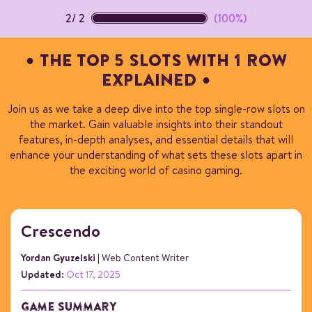
2
/
2
(100%)
THE TOP 5 SLOTS WITH 1 ROW
EXPLAINED
Join us as we take a deep dive into the top single-row slots on
the market. Gain valuable insights into their standout
features, in-depth analyses, and essential details that will
enhance your understanding of what sets these slots apart in
the exciting world of casino gaming.
Crescendo
Yordan Gyuzelski
| Web Content Writer
Updated:
Oct 17, 2025
GAME SUMMARY