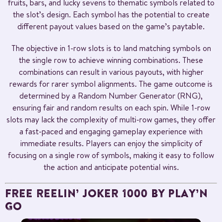
fruits, bars, and lucky sevens to thematic symbols related to
the slot’s design. Each symbol has the potential to create
different payout values based on the game’s paytable.
The objective in 1-row slots is to land matching symbols on
the single row to achieve winning combinations. These
combinations can result in various payouts, with higher
rewards for rarer symbol alignments. The game outcome is
determined by a Random Number Generator (RNG),
ensuring fair and random results on each spin. While 1-row
slots may lack the complexity of multi-row games, they offer
a fast-paced and engaging gameplay experience with
immediate results. Players can enjoy the simplicity of
focusing on a single row of symbols, making it easy to follow
the action and anticipate potential wins.
FREE REELIN’ JOKER 1000 BY PLAY’N
GO