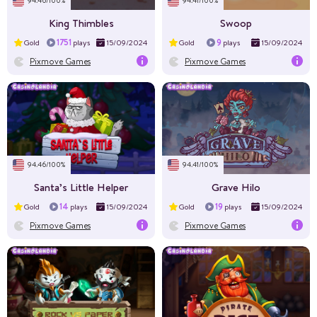
94.46/100%
94.41/100%
Max Win
$20000000
King Thimbles
Swoop
1751
9
Gold
plays
15/09/2024
Gold
plays
15/09/2024
Pixmove Games
Pixmove Games
RTP%
95
Volatility
Low
Layout
1×1
94.46/100%
94.41/100%
Max Win
$20000000
Santa’s Little Helper
Grave Hilo
14
19
Gold
plays
15/09/2024
Gold
plays
15/09/2024
Pixmove Games
Pixmove Games
RTP%
95
Volatility
Low
Layout
1×1