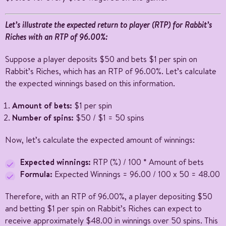
Let’s illustrate the expected return to player (RTP) for Rabbit’s
Riches with an RTP of 96.00%:
Suppose a player deposits $50 and bets $1 per spin on
Rabbit’s Riches, which has an RTP of 96.00%. Let’s calculate
the expected winnings based on this information.
Amount of bets:
$1 per spin
Number of spins:
$50 / $1 = 50 spins
Now, let’s calculate the expected amount of winnings:
Expected winnings:
RTP (%) / 100 * Amount of bets
Formula:
Expected Winnings = 96.00 / 100 x 50 = 48.00
Therefore, with an RTP of 96.00%, a player depositing $50
and betting $1 per spin on Rabbit’s Riches can expect to
receive approximately $48.00 in winnings over 50 spins. This