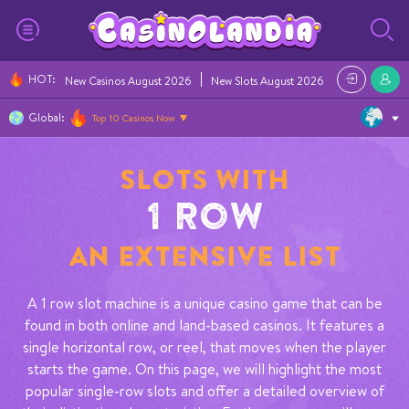
HOT
:
New Casinos August 2026
New Slots August 2026
Casino Bonus
Global:
Top 10 Casinos Now
Slots with
1 Row
An Extensive List
A 1 row slot machine is a unique casino game that can be
found in both online and land-based casinos. It features a
single horizontal row, or reel, that moves when the player
starts the game. On this page, we will highlight the most
popular single-row slots and offer a detailed overview of