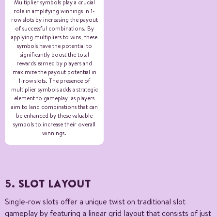
Multiplier symbols play a crucial
role in amplifying winnings in 1-
row slots by increasing the payout
of successful combinations. By
applying multipliers to wins, these
symbols have the potential to
significantly boost the total
rewards earned by players and
maximize the payout potential in
1-row slots. The presence of
multiplier symbols adds a strategic
element to gameplay, as players
aim to land combinations that can
be enhanced by these valuable
symbols to increase their overall
winnings.
5. SLOT LAYOUT
Single-row slots offer a unique twist on traditional slot
gameplay by featuring a linear grid layout that consists of just