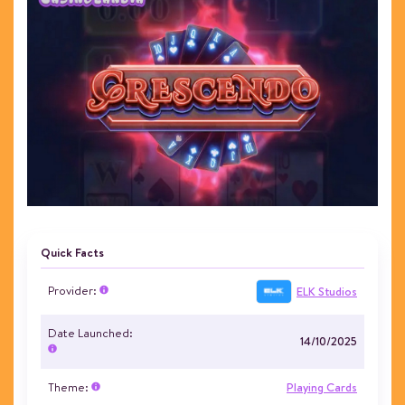
Quick Facts
Provider:
ELK Studios
Date Launched:
14/10/2025
Theme:
Playing Cards