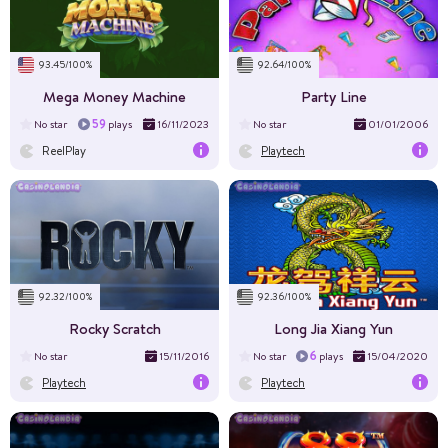
Volatility
High
Layout
3×1
93.45/100%
92.64/100%
Max Win
$4000
Mega Money Machine
Party Line
59
No star
plays
16/11/2023
No star
01/01/2006
ReelPlay
Playtech
RTP%
96.69
Volatility
Low
Layout
3×1
92.32/100%
92.36/100%
Max Win
$8800
Rocky Scratch
Long Jia Xiang Yun
6
No star
15/11/2016
No star
plays
15/04/2020
Playtech
Playtech
RTP%
96