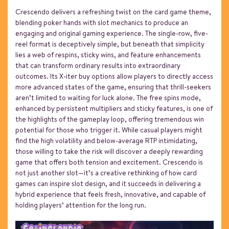
Crescendo delivers a refreshing twist on the card game theme,
blending poker hands with slot mechanics to produce an
engaging and original gaming experience. The single-row, five-
reel format is deceptively simple, but beneath that simplicity
lies a web of respins, sticky wins, and feature enhancements
that can transform ordinary results into extraordinary
outcomes. Its X-iter buy options allow players to directly access
more advanced states of the game, ensuring that thrill-seekers
aren’t limited to waiting for luck alone. The free spins mode,
enhanced by persistent multipliers and sticky features, is one of
the highlights of the gameplay loop, offering tremendous win
potential for those who trigger it. While casual players might
find the high volatility and below-average RTP intimidating,
those willing to take the risk will discover a deeply rewarding
game that offers both tension and excitement. Crescendo is
not just another slot—it’s a creative rethinking of how card
games can inspire slot design, and it succeeds in delivering a
hybrid experience that feels fresh, innovative, and capable of
holding players’ attention for the long run.