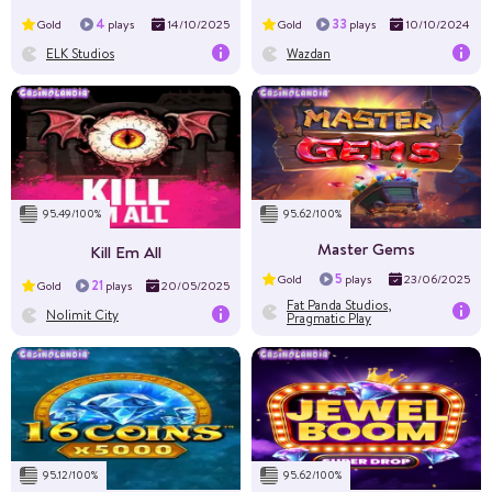
4
33
Gold
plays
14/10/2025
Gold
plays
10/10/2024
ELK Studios
Wazdan
RTP%
96.46
Volatility
High
Layout
5×1
95.49/100%
95.62/100%
Max Win
Master Gems
Kill Em All
5
Gold
plays
23/06/2025
21
Gold
plays
20/05/2025
Fat Panda Studios
,
Nolimit City
Pragmatic Play
RTP%
96.5
Volatility
Medium
Layout
3×1
95.12/100%
95.62/100%