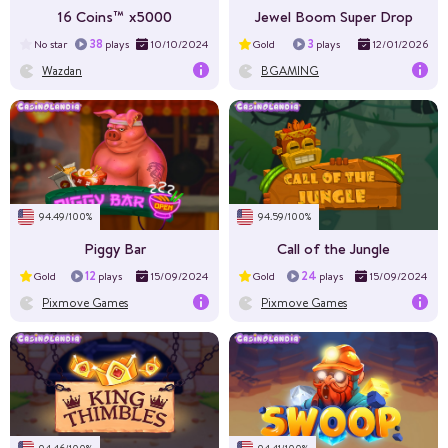
Max Win
16 Coins™ x5000
Jewel Boom Super Drop
38
3
No star
plays
10/10/2024
Gold
plays
12/01/2026
Wazdan
BGAMING
RTP%
95
Volatility
Low
Layout
3×1
94.49/100%
94.59/100%
Max Win
$3120000
Piggy Bar
Call of the Jungle
12
24
Gold
plays
15/09/2024
Gold
plays
15/09/2024
Pixmove Games
Pixmove Games
RTP%
95
Volatility
Low
Layout
1×1