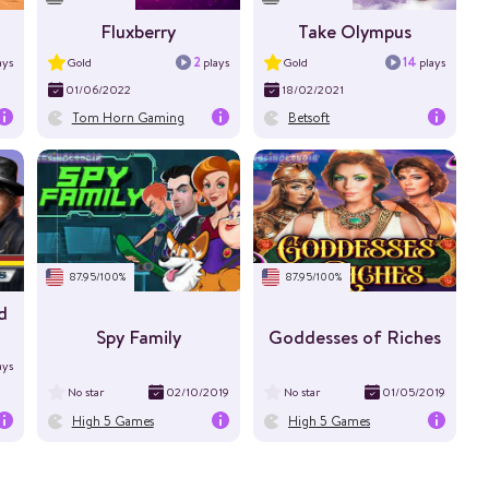
Max Win
Fluxberry
Take Olympus
2
14
ays
Gold
plays
Gold
plays
01/06/2022
18/02/2021
Tom Horn Gaming
Betsoft
0
RTP%
0
High
Volatility
High
4×5
Layout
4×5
87.95/100%
87.95/100%
Max Win
d
Spy Family
Goddesses of Riches
ays
No star
02/10/2019
No star
01/05/2019
High 5 Games
High 5 Games