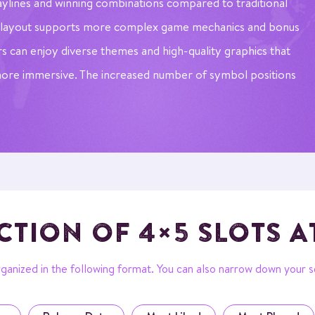
ylines and winning combinations compared to traditional
4×5 layout supports more complex game mechanics and bonus
s can enjoy diverse themes and high-quality graphics that
more immersive. The increased number of symbol positions
CTION OF 4×5 SLOTS 
organized in the following format. You can also narrow down your s