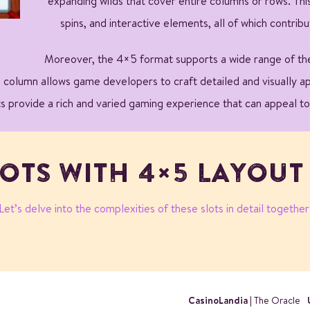
expanding wilds that cover entire columns or rows. Th
spins, and interactive elements, all of which contr
Moreover, the 4×5 format supports a wide range of them
d column allows game developers to craft detailed and visually 
s provide a rich and varied gaming experience that can appeal 
LOTS WITH 4×5 LAYOUT
Let’s delve into the complexities of these slots in detail together
RTP%
CasinoLandia
| The Oracle
Volatility