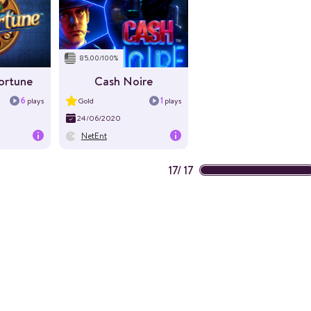
Low Medium
4×5
85.00/100%
$206600
ortune
Cash Noire
6
1
plays
Gold
plays
24/06/2020
NetEnt
17
/
17