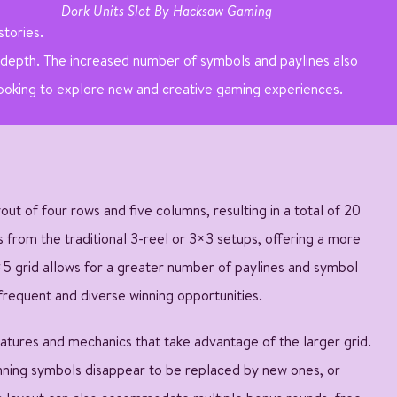
Dork Units Slot By Hacksaw Gaming
tories.
ic depth. The increased number of symbols and paylines also
looking to explore new and creative gaming experiences.
out of four rows and five columns, resulting in a total of 20
rs from the traditional 3-reel or 3×3 setups, offering a more
 grid allows for a greater number of paylines and symbol
frequent and diverse winning opportunities.
eatures and mechanics that take advantage of the larger grid.
nning symbols disappear to be replaced by new ones, or