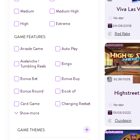
Max Win
$25000
Max Win
Viva Las 
Medium
Medium High
No star
High
Extreme
24/09/2018
Red Rake
GAME FEATURES
RTP%
94
RTP%
Arcade Game
Auto Play
Volatility
High
Volatility
Avalanche /
Bingo
Tumbling Reels
Layout
4×5
Layout
Bonus Bet
Bonus Buy
92.39/100%
Max Win
Max Win
Bonus Round
Book of
Highstreet
Card Game
Changing Reelset
No star
15/03/2022
Show more
Quickspin
GAME THEMES
RTP%
96
RTP%