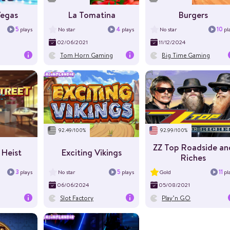
$510.00
Max Win
Max Win
Vegas
La Tomatina
Burgers
5
4
10
plays
No star
plays
No star
pl
02/06/2021
11/12/2024
Tom Horn Gaming
Big Time Gaming
96.01
RTP%
96.2
RTP%
Low Medium
Volatility
Extreme
Volatility
4×5
Layout
4×5
Layout
92.49/100%
92.99/100%
Max Win
$4000000
Max Win
ZZ Top Roadside an
 Heist
Exciting Vikings
Riches
3
5
11
plays
No star
plays
Gold
pl
06/06/2024
05/08/2021
Slot Factory
Play’n GO
96.06