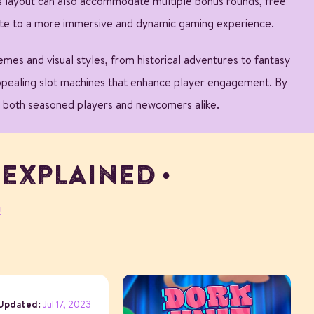
is layout can also accommodate multiple bonus rounds, free
ibute to a more immersive and dynamic gaming experience.
es and visual styles, from historical adventures to fantasy
appealing slot machines that enhance player engagement. By
to both seasoned players and newcomers alike.
 EXPLAINED
!
96.28
Updated:
Jul 17, 2023
High