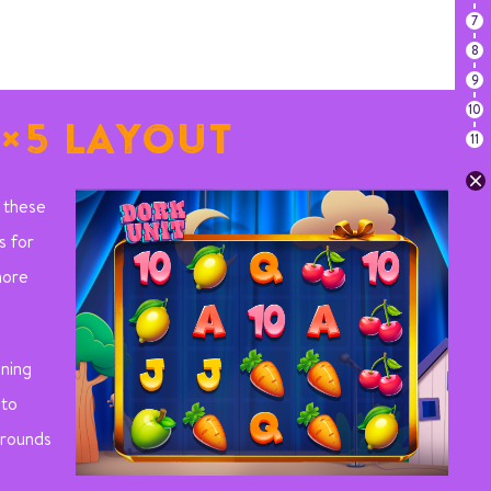
×5 LAYOUT
, these
s for
more
nning
 to
 rounds