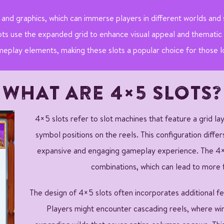
nd graphics, which can immerse players in different worlds and s
 slots use the expanded grid to enhance visual appeal and themat
eplay elements, making these slots a popular choice for those 
WHAT ARE 4×5 SLOTS?
4×5 slots refer to slot machines that feature a grid lay
symbol positions on the reels. This configuration diffe
expansive and engaging gameplay experience. The 4×5
combinations, which can lead to more 
The design of 4×5 slots often incorporates additional f
Players might encounter cascading reels, where wi