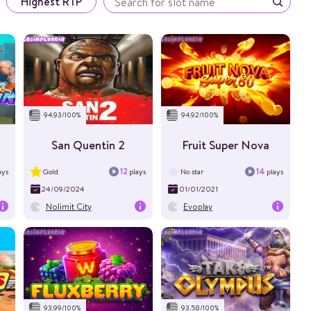
Highest RTP
96.13
RTP%
96.03
High
Volatility
Low Medium
4×5
Layout
4×5
94.93/100%
94.92/100%
Max Win
$374999
n
San Quentin 2
Fruit Super Nova
12
14
ays
Gold
plays
No star
plays
24/09/2024
01/01/2021
Nolimit City
Evoplay
92.09
RTP%
95.49
Low
Volatility
Low
4×5
Layout
4×5
93.99/100%
93.58/100%