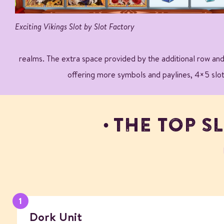
Exciting Vikings Slot by Slot Factory
realms. The extra space provided by the additional row an
offering more symbols and paylines, 4×5 slot
THE TOP S
Dork Unit