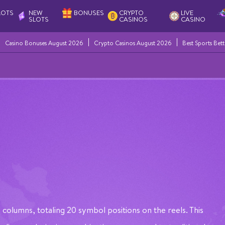
LOTS
NEW
BONUSES
CRYPTO
LIVE
SLOTS
CASINOS
CASINO
Casino Bonuses August 2026
Crypto Casinos August 2026
Best Sports Bet
e columns, totaling 20 symbol positions on the reels. This