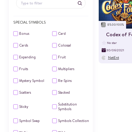
Volatility
High
Volatility
Layout
4×5
Layout
SPECIAL SYMBOLS
85.00/100%
Max Win
$20000
Max Win
Codex of F
Bonus
Card
No star
Cards
Colossal
30/06/2021
Expanding
Fruit
NetEnt
Fruits
Multipliers
Mystery Symbol
Re-Spins
Scatters
Stacked
Substitution
Sticky
Symbols
Symbol Swap
Symbols Collection