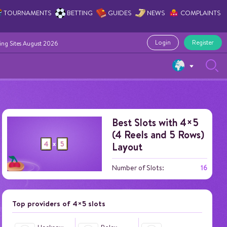
TOURNAMENTS
BETTING
GUIDES
NEWS
COMPLAINTS
Login
Register
ting Sites August 2026
Best Slots with 4×5
(4 Reels and 5 Rows)
4
5
x
Layout
16
Number of Slots:
Top providers of 4×5 slots