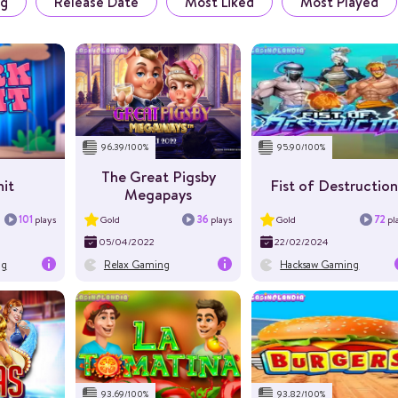
ng
Release Date
Most Liked
Most Played
96.19
RTP%
96.3
RTP%
High
Volatility
High
Volatility
4×5
Layout
4×5
Layout
96.39/100%
95.90/100%
$1000000
Max Win
$100000000
Max Win
The Great Pigsby
it
Fist of Destructio
Megapays
101
36
72
plays
Gold
plays
Gold
pl
05/04/2022
22/02/2024
ng
Relax Gaming
Hacksaw Gaming
95.05
RTP%
96.41
RTP%
Medium
Volatility
High
Volatility
4×5
Layout
4×5
Layout
93.69/100%
93.82/100%