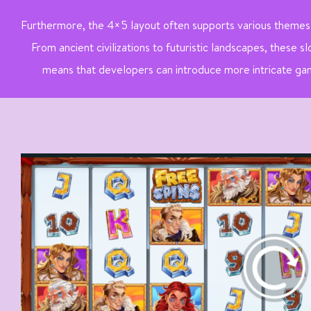
Furthermore, the 4×5 layout often supports various themes a
From ancient civilizations to futuristic landscapes, these
means that developers can introduce more intricate gam