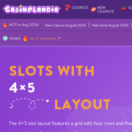
CASINOS
NEW
S
CASINOS
HOT
in Aug 2026
:
New Casinos August 2026
New Slots August 2026
Global:
Top 10 Casinos Now
Slots with
4×5
Layout
The 4×5 slot layout features a grid with four rows and fiv