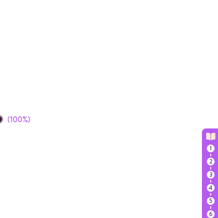
(100%)