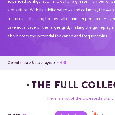
expanded configuration allows for a greater number of pa
slot setups. With its additional rows and columns, the 
features, enhancing the overall gaming experience. Player
take advantage of the larger grid, making the gameplay 
also boosts the potential for varied and frequent wins.
4×5
CasinoLandia
Slots
Layouts
THE FULL COLLE
Here is a list of the top-rated slots, 