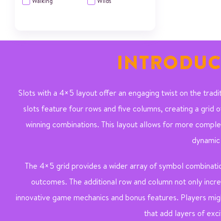
Walking
Wilds
INTRODUC
Slots with a 4×5 layout offer an engaging twist on the tradit
slots feature four rows and five columns, creating a grid
winning combinations. This layout allows for more compl
dynamic
The 4×5 grid provides a wider array of symbol combinatio
outcomes. The additional row and column not only incre
innovative game mechanics and bonus features. Players migh
that add layers of exc