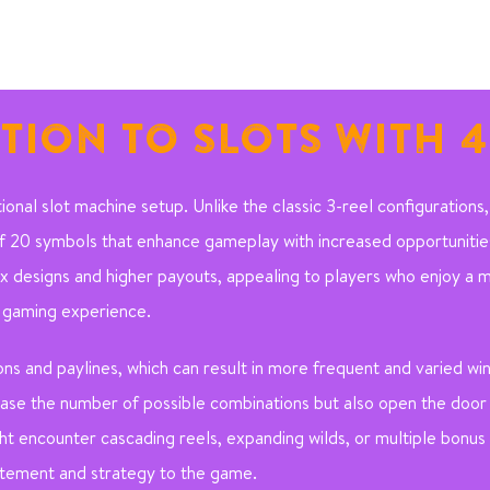
TION TO SLOTS WITH 4
ional slot machine setup. Unlike the classic 3-reel configurations
 of 20 symbols that enhance gameplay with increased opportunitie
ex designs and higher payouts, appealing to players who enjoy a 
 gaming experience.
ns and paylines, which can result in more frequent and varied wi
ase the number of possible combinations but also open the door
t encounter cascading reels, expanding wilds, or multiple bonus
itement and strategy to the game.