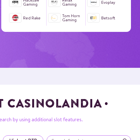
Hacksaw
Relax
Evoplay
Gaming
Gaming
Tom Horn
Red Rake
Betsoft
Gaming
AT CASINOLANDIA
earch by using additional slot features.