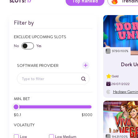
SLOTS:
17
Top Ranked
Trendi
RTP%
96.28
RTP%
Filter by
Volatility
High
Volatility
EXCLUDE UPCOMING SLOTS
Layout
4×5
Layout
No
Yes
97.90/100%
Max Win
Max Win
Dork Un
SOFTWARE PROVIDER
Gold
26/07/2022
Hacksaw Gami
MIN. BET
RTP%
95.26
RTP%
$0.1
$1000
Volatility
High
Volatility
VOLATILITY
Layout
4×5
Layout
Low
Low Medium
94.31/100%