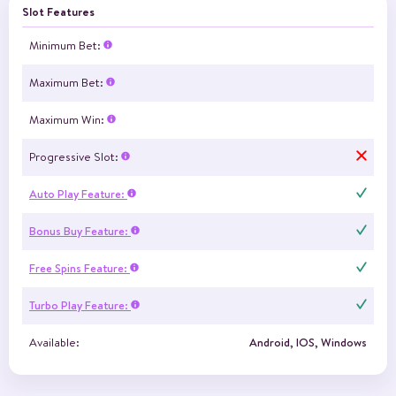
Slot Features
Minimum Bet:
Maximum Bet:
Maximum Win:
Progressive Slot:
Auto Play Feature:
Bonus Buy Feature:
Free Spins Feature:
Turbo Play Feature:
Available:
Android, IOS, Windows