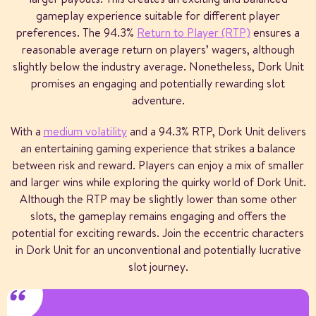
gameplay experience suitable for different player
preferences. The 94.3%
Return to Player (RTP)
ensures a
reasonable average return on players’ wagers, although
slightly below the industry average. Nonetheless, Dork Unit
promises an engaging and potentially rewarding slot
adventure.
With a
medium volatility
and a 94.3% RTP, Dork Unit delivers
an entertaining gaming experience that strikes a balance
between risk and reward. Players can enjoy a mix of smaller
and larger wins while exploring the quirky world of Dork Unit.
Although the RTP may be slightly lower than some other
slots, the gameplay remains engaging and offers the
potential for exciting rewards. Join the eccentric characters
in Dork Unit for an unconventional and potentially lucrative
slot journey.