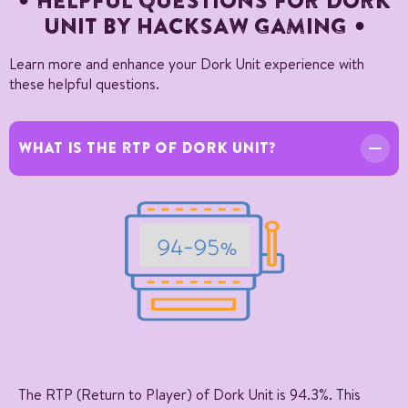
HELPFUL QUESTIONS FOR DORK
UNIT BY HACKSAW GAMING
Learn more and enhance your Dork Unit experience with
these helpful questions.
WHAT IS THE RTP OF DORK UNIT?
The RTP (Return to Player) of Dork Unit is 94.3%. This