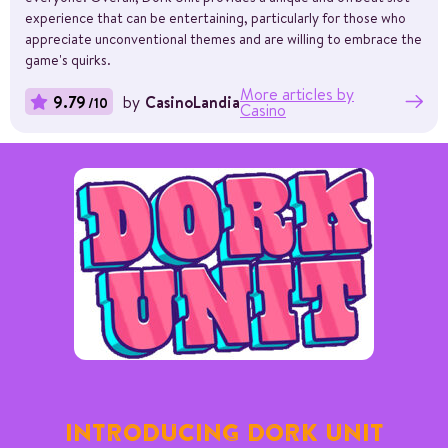
experience that can be entertaining, particularly for those who
appreciate unconventional themes and are willing to embrace the
game's quirks.
More articles by
by
CasinoLandia
9.79
/10
Casino
INTRODUCING DORK UNIT