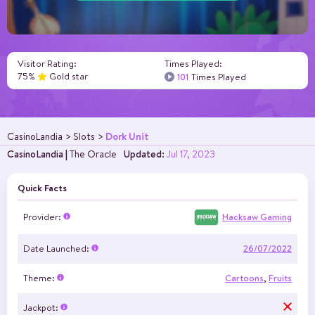
Visitor Rating:
Times Played:
75%
Gold star
101
Times Played
Dork Unit
CasinoLandia
Slots
CasinoLandia
|
The Oracle
Updated:
Jul 17, 2023
Quick Facts
Hacksaw Gaming
Provider:
Date Launched:
26/07/2022
Theme:
Cartoons
,
Fruits
Jackpot: