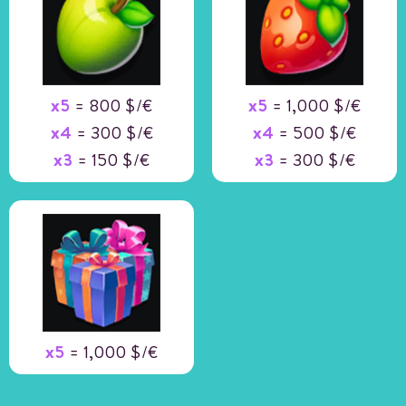
x5
= 800 $/€
x5
= 1,000 $/€
x4
= 300 $/€
x4
= 500 $/€
x3
= 150 $/€
x3
= 300 $/€
x5
= 1,000 $/€