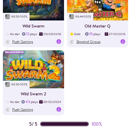
Layout
5x3
96.50/100%
96.44/100%
Max Win
$480000
Wild Swarm
Old Master Q
12
10
No star
plays
05/06/2018
Gold
plays
27/10/2016
Push Gaming
Skywind Group
96.50/100%
Wild Swarm 2
43
No star
plays
29/02/2024
Push Gaming
5
/
5
100%