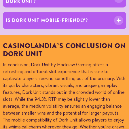
DORK UNIT?
IS DORK UNIT MOBILE-FRIENDLY?
CASINOLANDIA’S CONCLUSION ON
DORK UNIT
In conclusion, Dork Unit by Hacksaw Gaming offers a
refreshing and offbeat slot experience that is sure to
captivate players seeking something out of the ordinary. With
its quirky characters, vibrant visuals, and unique gameplay
features, Dork Unit stands out in the crowded world of online
slots. While the 94.3% RTP may be slightly lower than
average, the medium volatility ensures an engaging balance
between smaller wins and the potential for larger payouts.
The mobile compatibility of Dork Unit allows players to enjoy
its whimsical charm wherever they go. Whether you’re drawn