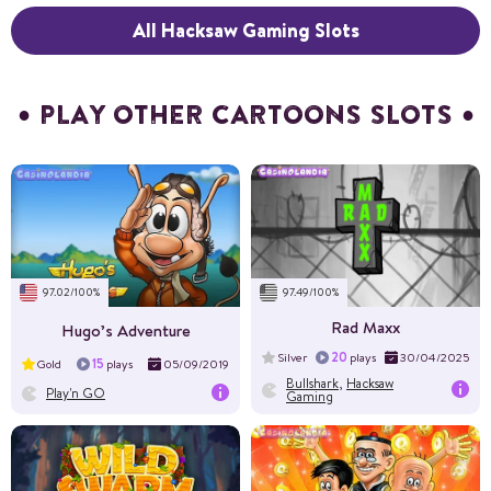
All Hacksaw Gaming Slots
PLAY OTHER CARTOONS SLOTS
RTP%
96.32
Volatility
High
Layout
5x5
97.02/100%
97.49/100%
Max Win
Rad Maxx
Hugo’s Adventure
20
Silver
plays
30/04/2025
15
Gold
plays
05/09/2019
Bullshark
,
Hacksaw
Play'n GO
Gaming
RTP%
94
Volatility
High