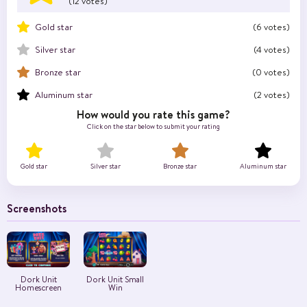
(12 votes)
Gold star
(6 votes)
Silver star
(4 votes)
Bronze star
(0 votes)
Aluminum star
(2 votes)
How would you rate this game?
Click on the star below to submit your rating
Gold star
Silver star
Bronze star
Aluminum star
Screenshots
Dork Unit
Dork Unit Small
Homescreen
Win