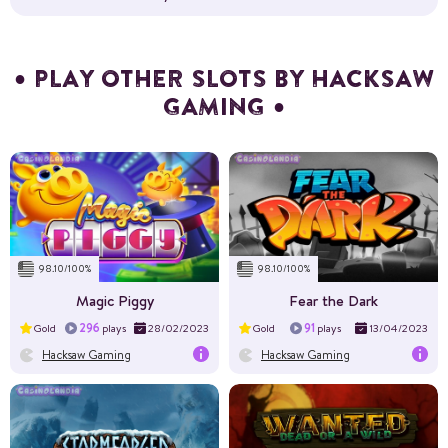
PLAY OTHER SLOTS BY HACKSAW
GAMING
RTP%
94.33
Volatility
Medium
Layout
6x6
98.10/100%
98.10/100%
Max Win
$500000
Magic Piggy
Fear the Dark
296
91
Gold
plays
28/02/2023
Gold
plays
13/04/2023
Hacksaw Gaming
Hacksaw Gaming
RTP%
96.15
Volatility
Extreme