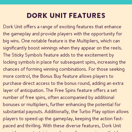
DORK UNIT FEATURES
Dork Unit offers a range of exciting features that enhance
the gameplay and provide players with the opportunity for
big wins. One notable feature is the Multipliers, which can
significantly boost winnings when they appear on the reels.
The Sticky Symbols feature adds to the excitement by
locking symbols in place for subsequent spins, increasing the
chances of forming winning combinations. For those seeking
more control, the Bonus Buy feature allows players to
purchase direct access to the bonus round, adding an extra
layer of anticipation. The Free Spins feature offers a set
number of free spins, often accompanied by additional
bonuses or multipliers, further enhancing the potential for
substantial payouts. Additionally, the Turbo Play option allows
players to speed up the gameplay, keeping the action fast-
paced and thrilling. With these diverse features, Dork Unit