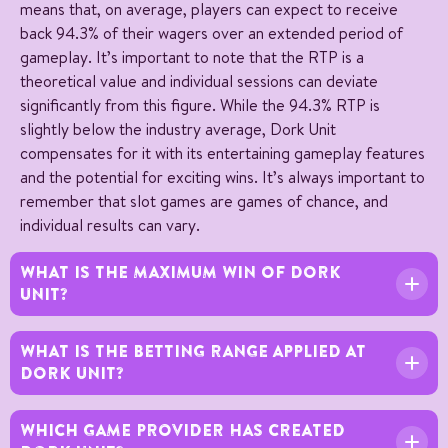
means that, on average, players can expect to receive
back 94.3% of their wagers over an extended period of
gameplay. It’s important to note that the RTP is a
theoretical value and individual sessions can deviate
significantly from this figure. While the 94.3% RTP is
slightly below the industry average, Dork Unit
compensates for it with its entertaining gameplay features
and the potential for exciting wins. It’s always important to
remember that slot games are games of chance, and
individual results can vary.
WHAT IS THE MAXIMUM WIN OF DORK
UNIT?
WHAT IS THE BETTING RANGE APPLIED AT
DORK UNIT?
WHICH GAME PROVIDER HAS CREATED