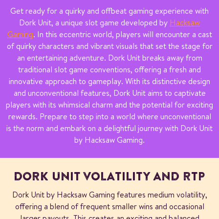
Get ready for a quirky and offbeat gaming experience with
Dork Unit, a unique slot game developed by
Hacksaw
Gaming
. In this eccentric world, players will encounter a cast
of quirky characters and vibrant visuals that set the stage for
an entertaining adventure. Dork Unit breaks away from
traditional slot game conventions, offering a fresh and
innovative approach to gameplay. With its distinctive design
and unconventional features, Dork Unit aims to captivate
players with its whimsical charm and the potential for exciting
rewards. Prepare to step into a world where unconventional
is the norm and embark on a delightful journey with Dork Unit
by Hacksaw Gaming.
DORK UNIT VOLATILITY AND RTP
Dork Unit by Hacksaw Gaming features medium volatility,
offering a blend of frequent smaller wins and occasional
larger payouts. This creates an exciting and balanced