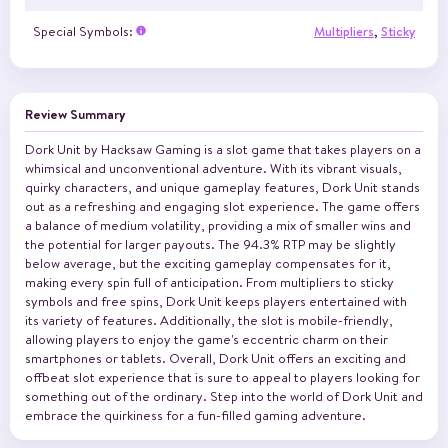
Special Symbols:
Multipliers
,
Sticky
Review Summary
Dork Unit by Hacksaw Gaming is a slot game that takes players on a
whimsical and unconventional adventure. With its vibrant visuals,
quirky characters, and unique gameplay features, Dork Unit stands
out as a refreshing and engaging slot experience. The game offers
a balance of medium volatility, providing a mix of smaller wins and
the potential for larger payouts. The 94.3% RTP may be slightly
below average, but the exciting gameplay compensates for it,
making every spin full of anticipation. From multipliers to sticky
symbols and free spins, Dork Unit keeps players entertained with
its variety of features. Additionally, the slot is mobile-friendly,
allowing players to enjoy the game's eccentric charm on their
smartphones or tablets. Overall, Dork Unit offers an exciting and
offbeat slot experience that is sure to appeal to players looking for
something out of the ordinary. Step into the world of Dork Unit and
embrace the quirkiness for a fun-filled gaming adventure.