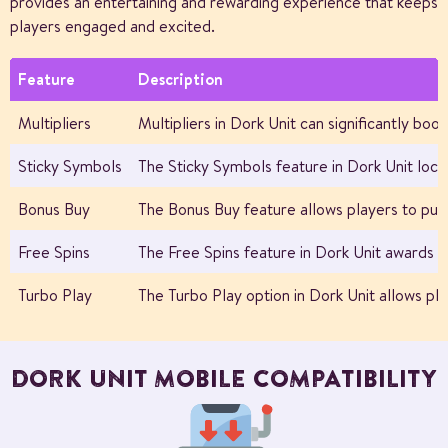
provides an entertaining and rewarding experience that keeps
players engaged and excited.
Feature
Description
Multipliers
Multipliers in Dork Unit can significantly bo
Sticky Symbols
The Sticky Symbols feature in Dork Unit lock
Bonus Buy
The Bonus Buy feature allows players to purc
Free Spins
The Free Spins feature in Dork Unit awards p
Turbo Play
The Turbo Play option in Dork Unit allows pl
DORK UNIT MOBILE COMPATIBILITY