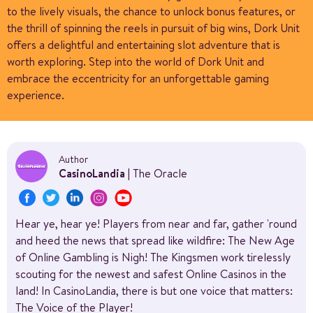
to the lively visuals, the chance to unlock bonus features, or
the thrill of spinning the reels in pursuit of big wins, Dork Unit
offers a delightful and entertaining slot adventure that is
worth exploring. Step into the world of Dork Unit and
embrace the eccentricity for an unforgettable gaming
experience.
Author
CasinoLandia
| The Oracle
Hear ye, hear ye! Players from near and far, gather 'round
and heed the news that spread like wildfire: The New Age
of Online Gambling is Nigh! The Kingsmen work tirelessly
scouting for the newest and safest Online Casinos in the
land! In CasinoLandia, there is but one voice that matters:
The Voice of the Player!