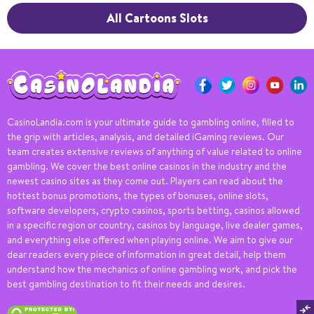
All Cartoons Slots
CasinoLandia.com is your ultimate guide to gambling online, filled to
the grip with articles, analysis, and detailed iGaming reviews. Our
team creates extensive reviews of anything of value related to online
gambling. We cover the best online casinos in the industry and the
newest casino sites as they come out. Players can read about the
hottest bonus promotions, the types of bonuses, online slots,
software developers, crypto casinos, sports betting, casinos allowed
in a specific region or country, casinos by language, live dealer games,
and everything else offered when playing online. We aim to give our
dear readers every piece of information in great detail, help them
understand how the mechanics of online gambling work, and pick the
best gambling destination to fit their needs and desires.