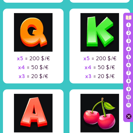
x5
= 200 $/€
x5
= 200 $/€
x4
= 50 $/€
x4
= 50 $/€
x3
= 20 $/€
x3
= 20 $/€