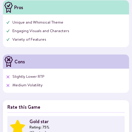
Pros
Unique and Whimsical Theme
Engaging Visuals and Characters
Variety of Features
Cons
Slightly Lower RTP
Medium Volatility
Rate this Game
Gold star
Rating: 75%