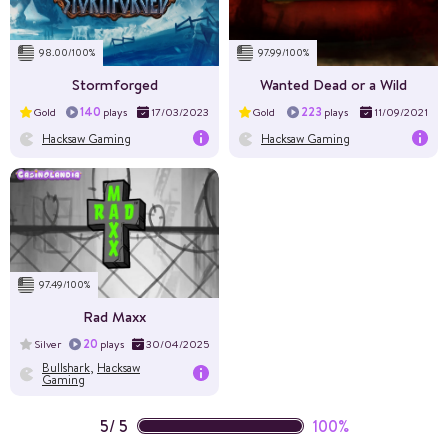
Layout
5x5
98.00/100%
97.99/100%
Max Win
$1000000
Stormforged
Wanted Dead or a Wild
140
223
Gold
plays
17/03/2023
Gold
plays
11/09/2021
Hacksaw Gaming
Hacksaw Gaming
97.49/100%
Rad Maxx
20
Silver
plays
30/04/2025
Bullshark
,
Hacksaw
Gaming
5
/
5
100%