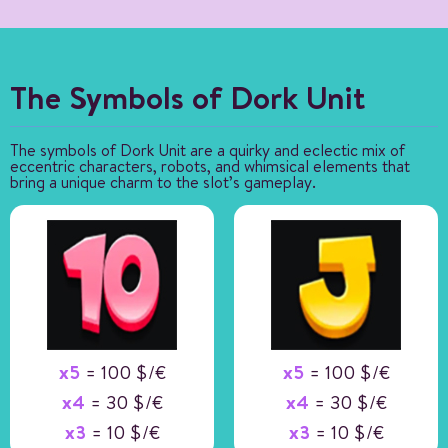
The Symbols of Dork Unit
The symbols of Dork Unit are a quirky and eclectic mix of
eccentric characters, robots, and whimsical elements that
bring a unique charm to the slot’s gameplay.
x5
= 100 $/€
x5
= 100 $/€
x4
= 30 $/€
x4
= 30 $/€
x3
= 10 $/€
x3
= 10 $/€