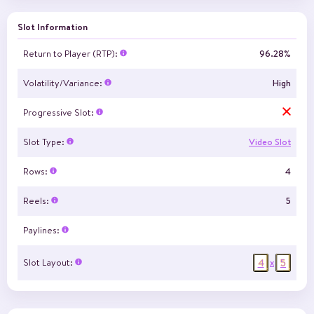
Slot Information
Return to Player (RTP):
96.28%
Volatility/Variance:
High
Progressive Slot:
Slot Type:
Video Slot
Rows:
4
Reels:
5
Paylines:
4
5
Slot Layout:
x