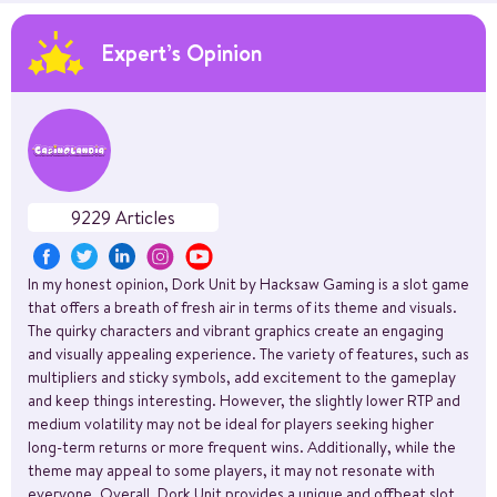
Expert’s Opinion
9229 Articles
In my honest opinion, Dork Unit by Hacksaw Gaming is a slot game
that offers a breath of fresh air in terms of its theme and visuals.
The quirky characters and vibrant graphics create an engaging
and visually appealing experience. The variety of features, such as
multipliers and sticky symbols, add excitement to the gameplay
and keep things interesting. However, the slightly lower RTP and
medium volatility may not be ideal for players seeking higher
long-term returns or more frequent wins. Additionally, while the
theme may appeal to some players, it may not resonate with
everyone. Overall, Dork Unit provides a unique and offbeat slot