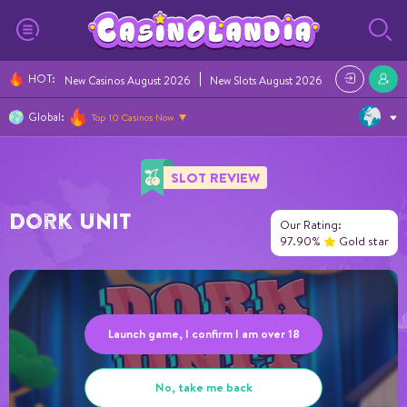
HOT
:
New Casinos August 2026
New Slots August 2026
Casino Bonus
Global:
Top 10 Casinos Now
SLOT REVIEW
Dork Unit
Our Rating:
97.90%
Gold star
Launch game, I confirm I am over 18
No, take me back