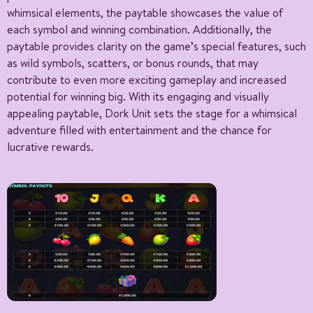
whimsical elements, the paytable showcases the value of
each symbol and winning combination. Additionally, the
paytable provides clarity on the game’s special features, such
as wild symbols, scatters, or bonus rounds, that may
contribute to even more exciting gameplay and increased
potential for winning big. With its engaging and visually
appealing paytable, Dork Unit sets the stage for a whimsical
adventure filled with entertainment and the chance for
lucrative rewards.