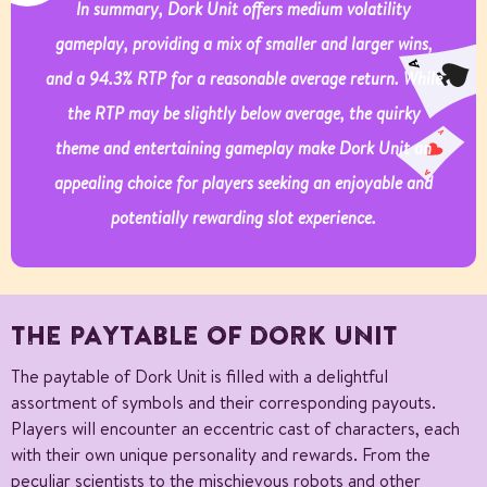
In summary, Dork Unit offers medium volatility
gameplay, providing a mix of smaller and larger wins,
and a 94.3% RTP for a reasonable average return. While
the RTP may be slightly below average, the quirky
theme and entertaining gameplay make Dork Unit an
appealing choice for players seeking an enjoyable and
potentially rewarding slot experience.
THE PAYTABLE OF DORK UNIT
The paytable of Dork Unit is filled with a delightful
assortment of symbols and their corresponding payouts.
Players will encounter an eccentric cast of characters, each
with their own unique personality and rewards. From the
peculiar scientists to the mischievous robots and other