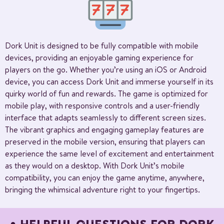
Dork Unit is designed to be fully compatible with mobile
devices, providing an enjoyable gaming experience for
players on the go. Whether you’re using an iOS or Android
device, you can access Dork Unit and immerse yourself in its
quirky world of fun and rewards. The game is optimized for
mobile play, with responsive controls and a user-friendly
interface that adapts seamlessly to different screen sizes.
The vibrant graphics and engaging gameplay features are
preserved in the mobile version, ensuring that players can
experience the same level of excitement and entertainment
as they would on a desktop. With Dork Unit’s mobile
compatibility, you can enjoy the game anytime, anywhere,
bringing the whimsical adventure right to your fingertips.