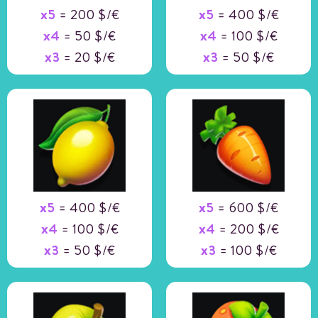
x5
= 200 $/€
x5
= 400 $/€
x4
= 50 $/€
x4
= 100 $/€
x3
= 20 $/€
x3
= 50 $/€
x5
= 400 $/€
x5
= 600 $/€
x4
= 100 $/€
x4
= 200 $/€
x3
= 50 $/€
x3
= 100 $/€