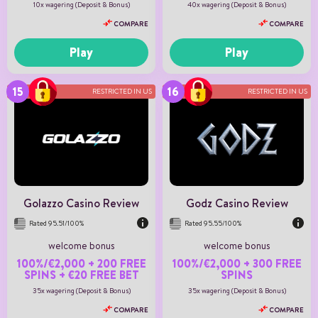
10x wagering (Deposit & Bonus)
40x wagering (Deposit & Bonus)
COMPARE
COMPARE
Play
Play
RESTRICTED IN US
RESTRICTED IN US
Number of games
744+
Payment methods
21
Game providers
61
Min deposit
20
US Players
Not Accepted
Golazzo Casino Review
Godz Casino Review
Rated 95.51/100%
Rated 95.55/100%
welcome bonus
welcome bonus
100%/€2,000 + 200 FREE
100%/€2,000 + 300 FREE
SPINS + €20 FREE BET
SPINS
35x wagering (Deposit & Bonus)
35x wagering (Deposit & Bonus)
COMPARE
COMPARE