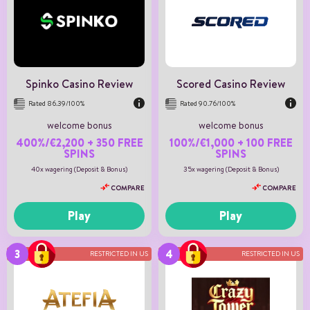
Game providers
61
Min deposit
10
US Players
Not Accepted
Spinko Casino Review
Scored Casino Review
Rated 86.39/100%
Rated 90.76/100%
welcome bonus
welcome bonus
400%/€2,200 + 350 FREE
100%/€1,000 + 100 FREE
SPINS
SPINS
40x wagering (Deposit & Bonus)
35x wagering (Deposit & Bonus)
COMPARE
COMPARE
Play
Play
RESTRICTED IN US
RESTRICTED IN US
Number of games
1900+
Payment methods
21
Game providers
61