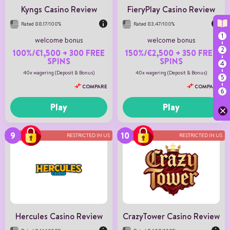
Kyngs Casino Review
FieryPlay Casino Review
Rated 88.17/100%
Rated 83.47/100%
welcome bonus
welcome bonus
100%/€1,500 + 300 FREE
150%/€2,500 + 350 FREE
SPINS
SPINS
40x wagering (Deposit & Bonus)
40x wagering (Deposit & Bonus)
COMPARE
COMPARE
Play
Play
RESTRICTED IN US
RESTRICTED IN US
Number of games
700+
Payment methods
21
Game providers
61
Min deposit
25
US Players
Not Accepted
Hercules Casino Review
CrazyTower Casino Review