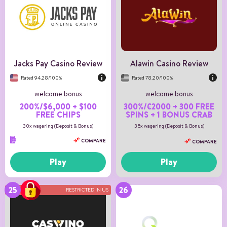
Payment methods
46
Game providers
55
Min deposit
10
US Players
Not Accepted
Jacks Pay Casino Review
Alawin Casino Review
Rated 94.28/100%
Rated 78.20/100%
welcome bonus
welcome bonus
200%/$6,000 + $100
300%/€2000 + 300 FREE
FREE CHIPS
SPINS + 1 BONUS CRAB
30x wagering (Deposit & Bonus)
35x wagering (Deposit & Bonus)
COMPARE
COMPARE
Play
Play
RESTRICTED IN US
Number of games
-
Payment methods
-
Game providers
-