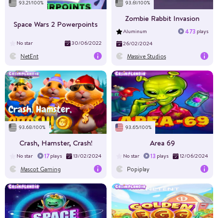
93.21/100%
93.61/100%
Max Win
$100000000
Zombie Rabbit Invasion
Space Wars 2 Powerpoints
473
Aluminum
plays
No star
30/06/2022
26/02/2024
NetEnt
Massive Studios
RTP%
96.11
Volatility
High
Layout
5×4
93.68/100%
93.65/100%
Max Win
Crash, Hamster, Crash!
Area 69
17
13
No star
plays
13/02/2024
No star
plays
12/06/2024
Mascot Gaming
Popiplay
RTP%
96.13
Volatility
High