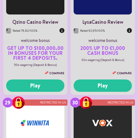
Min deposit
20
US Players
Not Accepted
Qzino Casino Review
LysaCasino Review
Rated 79.82/100%
Rated 92.95/100%
welcome bonus
welcome bonus
GET UP TO $100,000.00
200% UP TO €1,000
IN BONUSES FOR YOUR
CASH BONUS
FIRST 4 DEPOSITS.
30x wagering (Deposit & Bonus)
50x wagering (Deposit & Bonus)
COMPARE
COMPARE
Play
Play
RESTRICTED IN US
RESTRICTED IN US
Number of games
220+
Payment methods
11
Game providers
53
Min deposit
10