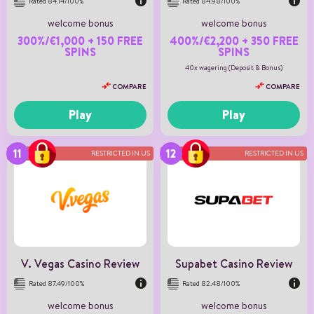
Rated 84.14/100%
Rated 84.98/100%
welcome bonus
welcome bonus
300%/€1,000 + 150 FREE
400%/€2,200 + 350 FREE
SPINS
SPINS
40x wagering (Deposit & Bonus)
COMPARE
COMPARE
Play
Play
RESTRICTED IN US
RESTRICTED IN US
Number of games
1959+
Payment methods
21
Game providers
61
Min deposit
30
US Players
Not Accepted
V. Vegas Casino Review
Supabet Casino Review
Rated 87.49/100%
Rated 82.48/100%
welcome bonus
welcome bonus