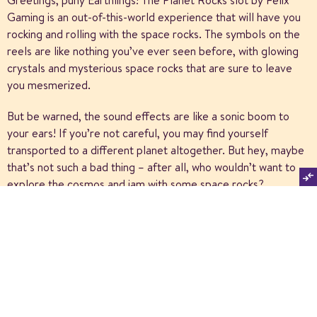
Gaming is an out-of-this-world experience that will have you
rocking and rolling with the space rocks. The symbols on the
reels are like nothing you’ve ever seen before, with glowing
crystals and mysterious space rocks that are sure to leave
you mesmerized.
But be warned, the sound effects are like a sonic boom to
your ears! If you’re not careful, you may find yourself
transported to a different planet altogether. But hey, maybe
that’s not such a bad thing – after all, who wouldn’t want to
explore the cosmos and jam with some space rocks?
Compare
The bonus features in this slot are also something to behold.
You’ll have the chance to activate a rockin’ free spins round or
Clear
blast off to a space-themed mini-game where you can win
even more space treasures. It’s enough to make any alien
green with envy!
So, if you’re looking for an adventure that’s truly out of this