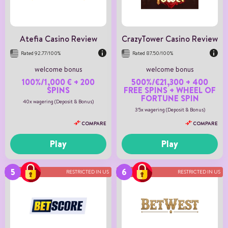
Min deposit
20
US Players
Not Accepted
Atefia Casino Review
CrazyTower Casino Review
Rated 92.77/100%
Rated 87.50/100%
welcome bonus
welcome bonus
100%/1,000 € + 200
500%/€21,300 + 400
SPINS
FREE SPINS + WHEEL OF
FORTUNE SPIN
40x wagering (Deposit & Bonus)
35x wagering (Deposit & Bonus)
COMPARE
COMPARE
Play
Play
RESTRICTED IN US
RESTRICTED IN US
Number of games
1848+
Payment methods
21
Game providers
61
Min deposit
20