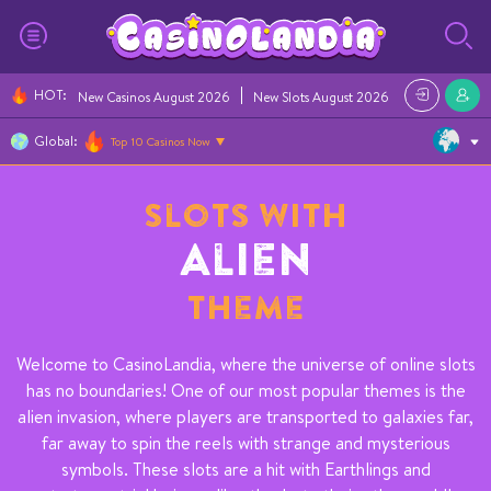
HOT
:
New Casinos August 2026
New Slots August 2026
Casino Bonus
Global:
Top 10 Casinos Now
Slots with
Alien
Theme
Welcome to CasinoLandia, where the universe of online slots
has no boundaries! One of our most popular themes is the
alien invasion, where players are transported to galaxies far,
far away to spin the reels with strange and mysterious
symbols. These slots are a hit with Earthlings and