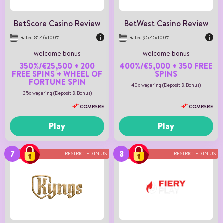
US Players
Not Accepted
BetScore Casino Review
BetWest Casino Review
Rated 81.46/100%
Rated 95.45/100%
welcome bonus
welcome bonus
350%/€25,500 + 200
400%/€5,000 + 350 FREE
FREE SPINS + WHEEL OF
SPINS
FORTUNE SPIN
40x wagering (Deposit & Bonus)
35x wagering (Deposit & Bonus)
COMPARE
COMPARE
Play
Play
RESTRICTED IN US
RESTRICTED IN US
Number of games
200+
Payment methods
21
Game providers
61
Min deposit
10
US Players
Not Accepted