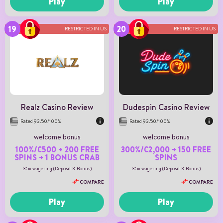
Play
Play
RESTRICTED IN US
RESTRICTED IN US
Number of games
1832+
Payment methods
21
Game providers
61
Min deposit
20
US Players
Not Accepted
Realz Casino Review
Dudespin Casino Review
Rated 93.50/100%
Rated 93.50/100%
welcome bonus
welcome bonus
100%/€500 + 200 FREE
300%/€2,000 + 150 FREE
SPINS + 1 BONUS CRAB
SPINS
35x wagering (Deposit & Bonus)
35x wagering (Deposit & Bonus)
COMPARE
COMPARE
Play
Play