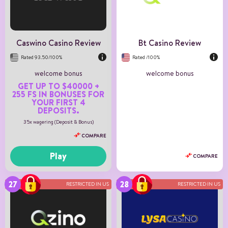
Min deposit
US Players
Accepted
Caswino Casino Review
Bt Casino Review
Rated 93.50/100%
Rated /100%
welcome bonus
welcome bonus
GET UP TO $40000 +
255 FS IN BONUSES FOR
YOUR FIRST 4
DEPOSITS.
35x wagering (Deposit & Bonus)
COMPARE
Play
COMPARE
RESTRICTED IN US
RESTRICTED IN US
Number of games
200+
Payment methods
14
Game providers
43