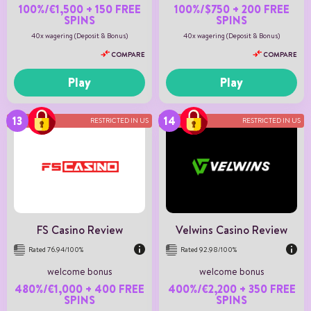
100%/€1,500 + 150 FREE
100%/$750 + 200 FREE
SPINS
SPINS
40x wagering (Deposit & Bonus)
40x wagering (Deposit & Bonus)
COMPARE
COMPARE
Play
Play
RESTRICTED IN US
RESTRICTED IN US
Number of games
700+
Payment methods
21
Game providers
61
Min deposit
25
US Players
Not Accepted
FS Casino Review
Velwins Casino Review
Rated 76.94/100%
Rated 92.98/100%
welcome bonus
welcome bonus
480%/€1,000 + 400 FREE
400%/€2,200 + 350 FREE
SPINS
SPINS