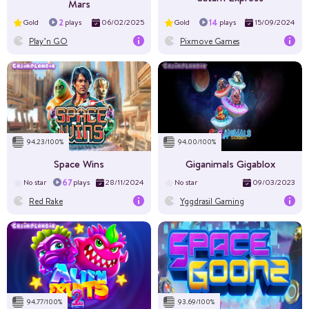
Mars
2
14
Gold
plays
06/02/2025
Gold
plays
15/09/2024
Play’n GO
Pixmove Games
RTP%
96
Volatility
High
Layout
6×4
94.23/100%
94.00/100%
Max Win
$512000
Space Wins
Giganimals Gigablox
67
No star
plays
28/11/2024
No star
09/03/2023
Red Rake
Yggdrasil Gaming
RTP%
96.65
Volatility
Medium
Layout
5×4
94.77/100%
93.69/100%