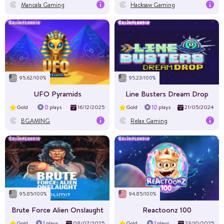
Mancala Gaming
Hacksaw Gaming
RTP%
96.1
Volatility
High
Layout
3×5
95.62/100%
95.23/100%
Max Win
UFO Pyramids
Line Busters Dream Drop
0
10
Gold
plays
16/12/2025
Gold
plays
21/05/2024
BGAMING
Relax Gaming
RTP%
96.2
Volatility
High
Layout
7×7
95.85/100%
94.85/100%
Max Win
Brute Force Alien Onslaught
Reactoonz 100
1
1
Gold
plays
08/07/2025
Gold
plays
23/10/2025