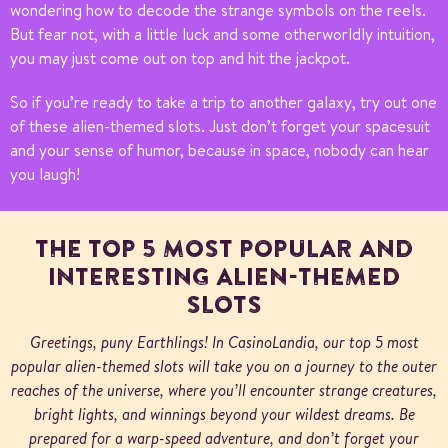
wondering how to decode the strange symbols on the reels.
But fear not, with a little luck and some otherworldly intuition,
you may just come out on top and hit the jackpot.
So if you’re ready to take a trip to another galaxy, try out one
of these alien-themed slots. Just don’t forget your spacesuit
and your sense of humor, because in space, nobody can hear
you laugh!
THE TOP 5 MOST POPULAR AND
INTERESTING ALIEN-THEMED
SLOTS
Greetings, puny Earthlings! In CasinoLandia, our top 5 most
popular alien-themed slots will take you on a journey to the outer
reaches of the universe, where you’ll encounter strange creatures,
bright lights, and winnings beyond your wildest dreams. Be
prepared for a warp-speed adventure, and don’t forget your