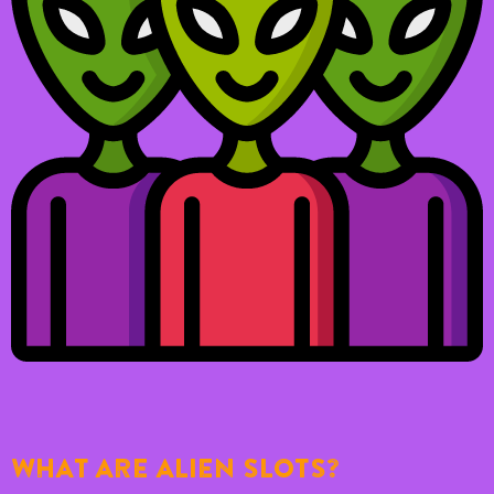
WHAT ARE ALIEN SLOTS?