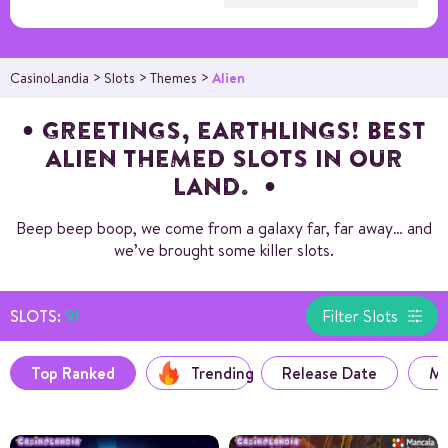
Alien
CasinoLandia
Slots
Themes
GREETINGS, EARTHLINGS! BEST
ALIEN THEMED SLOTS IN OUR
LAND.
Beep beep boop, we come from a galaxy far, far away… and
we’ve brought some killer slots.
SLOTS:
91
Filter Slots
Top Ranked
Trending
Release Date
Mo