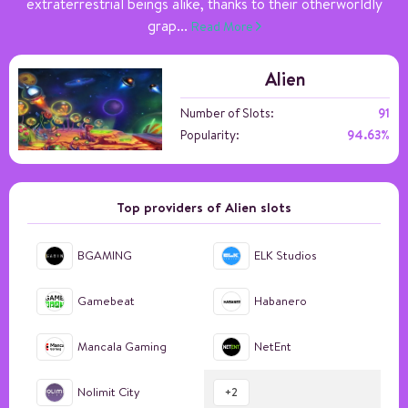
extraterrestrial beings alike, thanks to their otherworldly
grap
...
Read More
Alien
91
Number of Slots:
94.63%
Popularity:
Top providers of Alien slots
BGAMING
ELK Studios
Gamebeat
Habanero
Mancala Gaming
NetEnt
Nolimit City
+
2