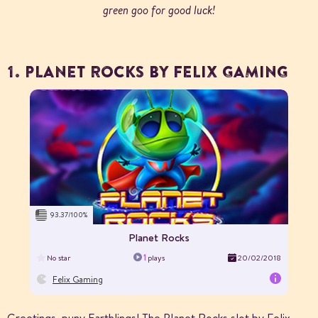
green goo for good luck!
1. PLANET ROCKS BY FELIX GAMING
96.57
edium
5×3
21800
93.37/100%
Planet Rocks
1
No star
plays
20/02/2018
Felix Gaming
Greetings, puny Earthlings! The Planet Rocks slot by Felix