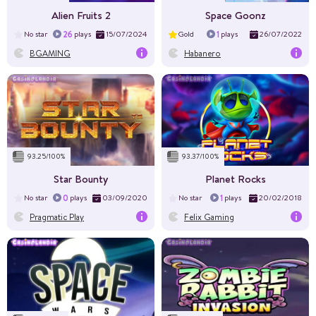
Max Win
$3624.00
Alien Fruits 2
Space Goonz
26
1
No star
plays
15/07/2024
Gold
plays
26/07/2022
BGAMING
Habanero
RTP%
96.57
Volatility
Low Medium
Layout
5×3
93.25/100%
93.37/100%
Max Win
$21800
Star Bounty
Planet Rocks
0
1
No star
plays
03/09/2020
No star
plays
20/02/2018
Pragmatic Play
Felix Gaming
RTP%
96.5
Volatility
Medium High
Layout
6×4