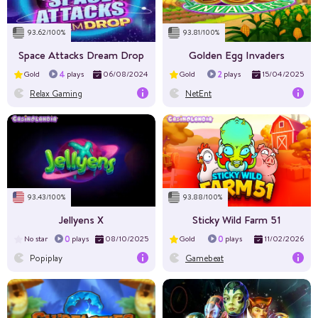
Layout
3x4x5x4x3
93.62/100%
93.81/100%
Max Win
Space Attacks Dream Drop
Golden Egg Invaders
4
2
Gold
plays
06/08/2024
Gold
plays
15/04/2025
Relax Gaming
NetEnt
RTP%
96.19
Volatility
High
Layout
5×3
93.43/100%
93.88/100%
Max Win
Jellyens X
Sticky Wild Farm 51
0
0
No star
plays
08/10/2025
Gold
plays
11/02/2026
Popiplay
Gamebeat
RTP%
94.65
Volatility
High