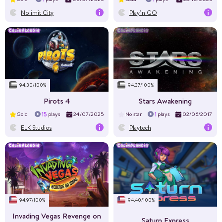
Nolimit City
Play’n GO
RTP%
95.93
Volatility
High
Layout
5×3
94.30/100%
94.37/100%
Max Win
$50000
Pirots 4
Stars Awakening
15
1
Gold
plays
24/07/2025
No star
plays
02/06/2017
ELK Studios
Playtech
RTP%
97
Volatility
Medium
Layout
6×6
94.97/100%
94.40/100%
Max Win
$10000000
Invading Vegas Revenge on
Saturn Express