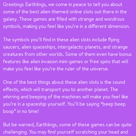
Greetings Earthlings, we come in peace to tell you about
some of the best alien-themed online slots out there in the
galaxy. These games are filled with strange and wondrous
symbols, making you feel like you’re in a different dimension.
The symbols you’ll find in these alien slots include flying
saucers, alien spaceships, intergalactic planets, and strange
creatures from other worlds. Some of them even have bonus
features like alien invasion mini-games or free spins that will
make you feel like you’re the ruler of the universe.
One of the best things about these alien slots is the sound
effects, which will transport you to another planet. The
whirring and beeping of the machines will make you feel like
you’re in a spaceship yourself. You’ll be saying “beep beep
boop” in no time!
But be warned, Earthlings, some of these games can be quite
challenging. You may find yourself scratching your head and