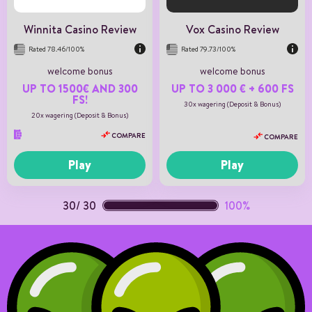
US Players
Not Accepted
Winnita Casino Review
Vox Casino Review
Rated 78.46/100%
Rated 79.73/100%
welcome bonus
welcome bonus
UP TO 1500€ AND 300
UP TO 3 000 € + 600 FS
FS!
30x wagering (Deposit & Bonus)
20x wagering (Deposit & Bonus)
COMPARE
COMPARE
Play
Play
30
/
30
100%