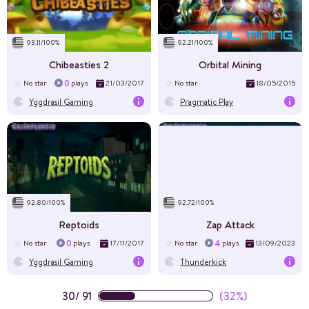
Layout
5×3
93.11/100%
92.21/100%
Max Win
$12500
Chibeasties 2
Orbital Mining
0
No star
plays
21/03/2017
No star
18/05/2015
Yggdrasil Gaming
Pragmatic Play
RTP%
96.15
Volatility
High
Layout
5×5
92.80/100%
92.72/100%
Max Win
$5000000
Reptoids
Zap Attack
0
4
No star
plays
17/11/2017
No star
plays
13/09/2023
Yggdrasil Gaming
Thunderkick
30
/
91
(32%)