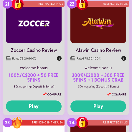
RESTRICTED IN US
RESTRICTED IN US
Number of games
339+
Payment methods
46
Game providers
55
Min deposit
10
US Players
Not Accepted
Zoccer Casino Review
Alawin Casino Review
Rated 78.20/100%
Rated 78.20/100%
welcome bonus
welcome bonus
100%/C$200 + 50 FREE
300%/€2000 + 300 FREE
SPINS
SPINS + 1 BONUS CRAB
35x wagering (Deposit & Bonus)
35x wagering (Deposit & Bonus)
COMPARE
COMPARE
Play
Play
TRENDING IN THE USA
RESTRICTED IN US
Number of games
339+