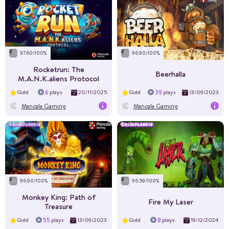
RTP%
95
Volatility
Low
Layout
9×4
97.60/100%
96.90/100%
Max Win
$301024
Rocketrun: The
Beerhalla
M.A.N.K.aliens Protocol
6
39
Gold
plays
20/11/2025
Gold
plays
13/09/2023
Mancala Gaming
Mancala Gaming
RTP%
96.31
Volatility
High
Layout
6×7
96.90/100%
96.59/100%
Max Win
Monkey King: Path of
Fire My Laser
Treasure
55
8
Gold
plays
13/09/2023
Gold
plays
19/12/2024