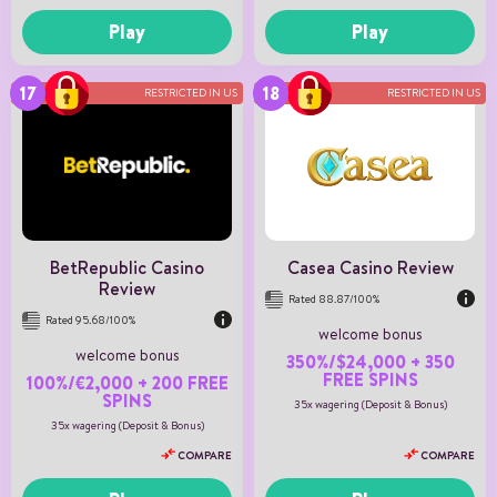
Play
Play
RESTRICTED IN US
RESTRICTED IN US
Number of games
1950+
Payment methods
21
Game providers
61
Min deposit
20
US Players
Not Accepted
BetRepublic Casino
Casea Casino Review
Review
Rated 88.87/100%
Rated 95.68/100%
welcome bonus
welcome bonus
350%/$24,000 + 350
FREE SPINS
100%/€2,000 + 200 FREE
SPINS
35x wagering (Deposit & Bonus)
35x wagering (Deposit & Bonus)
COMPARE
COMPARE