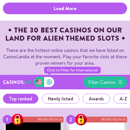
Load More
THE 30 BEST CASINOS ON OUR
LAND FOR ALIEN THEMED SLOTS
These are the hottest online casinos that we have listed on
CasinoLandia at the moment. Play your favorite slots at these
proven winners for your area.
Click to Filter for International
CASINOS:
30
Filter Casinos
Top ranked
Newly listed
Awards
A-Z
RESTRICTED IN US
RESTRICTED IN US
Number of games
800+
Payment methods
21