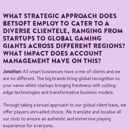
WHAT STRATEGIC APPROACH DOES
BETSOFT EMPLOY TO CATER TO A
DIVERSE CLIENTELE, RANGING FROM
STARTUPS TO GLOBAL GAMING
GIANTS ACROSS DIFFERENT REGIONS?
WHAT IMPACT DOES ACCOUNT
MANAGEMENT HAVE ON THIS?
All smart businesses have a mix of clients and we
Jonathan:
are no different. The big brands bring global recognition to
your name whilst startups bringing freshness with cutting-
edge technologies and transformative business models.
Through taking a broad approach to our global client base, we
offer players unrivalled choice. We translate and localise all
our slots to ensure an authentic and immersive playing
experience for everyone.