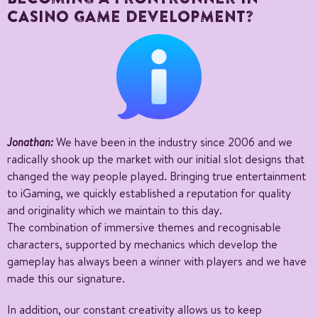
CASINO GAME DEVELOPMENT?
We have been in the industry since 2006 and we
Jonathan:
radically shook up the market with our initial slot designs that
changed the way people played. Bringing true entertainment
to iGaming, we quickly established a reputation for quality
and originality which we maintain to this day.
The combination of immersive themes and recognisable
characters, supported by mechanics which develop the
gameplay has always been a winner with players and we have
made this our signature.
In addition, our constant creativity allows us to keep