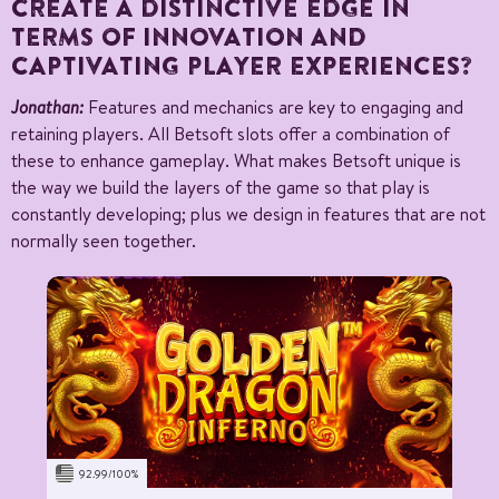
CREATE A DISTINCTIVE EDGE IN
TERMS OF INNOVATION AND
CAPTIVATING PLAYER EXPERIENCES?
Features and mechanics are key to engaging and
Jonathan:
retaining players. All Betsoft slots offer a combination of
these to enhance gameplay. What makes Betsoft unique is
the way we build the layers of the game so that play is
constantly developing; plus we design in features that are not
normally seen together.
96.41
dium
5×3
25000
92.99/100%