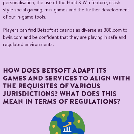
personalisation, the use of the Hold & Win feature, crash
style social gaming, mini games and the further development
of our in-game tools.
Players can find Betsoft at casinos as diverse as 888.com to
bwin.com and be confident that they are playing in safe and
regulated environments.
HOW DOES BETSOFT ADAPT ITS
GAMES AND SERVICES TO ALIGN WITH
THE REQUISITES OF VARIOUS
JURISDICTIONS? WHAT DOES THIS
MEAN IN TERMS OF REGULATIONS?