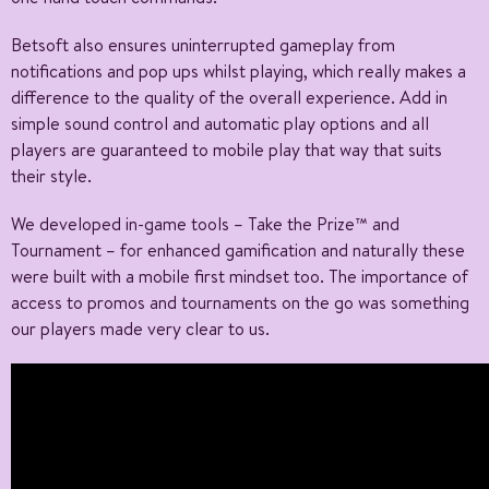
Betsoft also ensures uninterrupted gameplay from
notifications and pop ups whilst playing, which really makes a
difference to the quality of the overall experience. Add in
simple sound control and automatic play options and all
players are guaranteed to mobile play that way that suits
their style.
We developed in-game tools – Take the Prize™ and
Tournament – for enhanced gamification and naturally these
were built with a mobile first mindset too. The importance of
access to promos and tournaments on the go was something
our players made very clear to us.