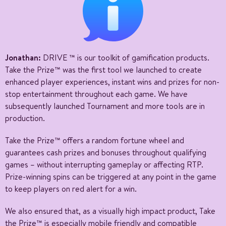
Jonathan:
DRIVE ™ is our toolkit of gamification products.
Take the Prize™ was the first tool we launched to create
enhanced player experiences, instant wins and prizes for non-
stop entertainment throughout each game. We have
subsequently launched Tournament and more tools are in
production.
Take the Prize™ offers a random fortune wheel and
guarantees cash prizes and bonuses throughout qualifying
games – without interrupting gameplay or affecting RTP.
Prize-winning spins can be triggered at any point in the game
to keep players on red alert for a win.
We also ensured that, as a visually high impact product, Take
the Prize™ is especially mobile friendly and compatible