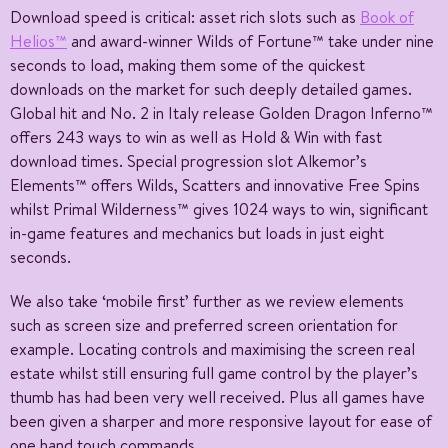
Download speed is critical: asset rich slots such as
Book of
Helios™
and award-winner Wilds of Fortune™ take under nine
seconds to load, making them some of the quickest
downloads on the market for such deeply detailed games.
Global hit and No. 2 in Italy release Golden Dragon Inferno™
offers 243 ways to win as well as Hold & Win with fast
download times. Special progression slot Alkemor’s
Elements™ offers Wilds, Scatters and innovative Free Spins
whilst Primal Wilderness™ gives 1024 ways to win, significant
in-game features and mechanics but loads in just eight
seconds.
We also take ‘mobile first’ further as we review elements
such as screen size and preferred screen orientation for
example. Locating controls and maximising the screen real
estate whilst still ensuring full game control by the player’s
thumb has had been very well received. Plus all games have
been given a sharper and more responsive layout for ease of
one hand touch commands.