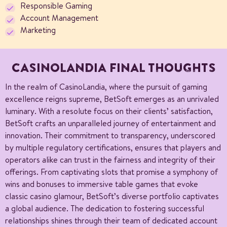
Responsible Gaming
Account Management
Marketing
CASINOLANDIA FINAL THOUGHTS
In the realm of CasinoLandia, where the pursuit of gaming
excellence reigns supreme, BetSoft emerges as an unrivaled
luminary. With a resolute focus on their clients’ satisfaction,
BetSoft crafts an unparalleled journey of entertainment and
innovation. Their commitment to transparency, underscored
by multiple regulatory certifications, ensures that players and
operators alike can trust in the fairness and integrity of their
offerings. From captivating slots that promise a symphony of
wins and bonuses to immersive table games that evoke
classic casino glamour, BetSoft’s diverse portfolio captivates
a global audience. The dedication to fostering successful
relationships shines through their team of dedicated account