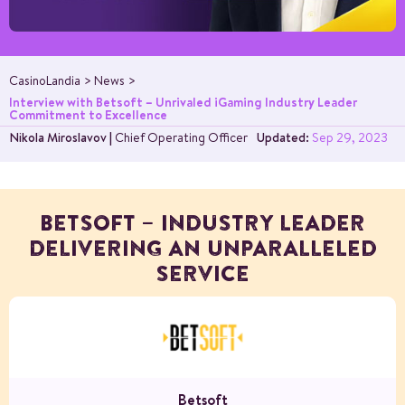
CasinoLandia
News
Interview with Betsoft – Unrivaled iGaming Industry Leader
Commitment to Excellence
Nikola Miroslavov
|
Chief Operating Officer
Updated:
Sep 29, 2023
BETSOFT – INDUSTRY LEADER
DELIVERING AN UNPARALLELED
SERVICE
Betsoft