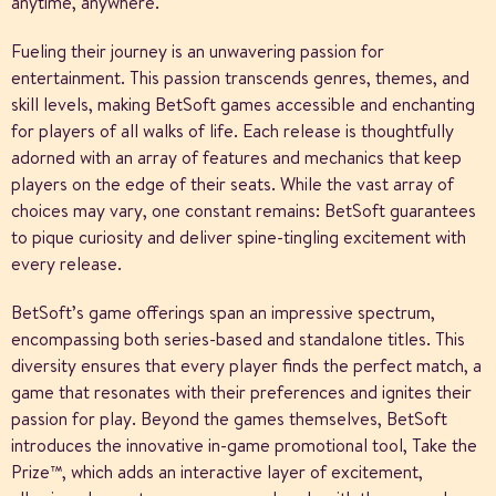
anytime, anywhere.
Fueling their journey is an unwavering passion for
entertainment. This passion transcends genres, themes, and
skill levels, making BetSoft games accessible and enchanting
for players of all walks of life. Each release is thoughtfully
adorned with an array of features and mechanics that keep
players on the edge of their seats. While the vast array of
choices may vary, one constant remains: BetSoft guarantees
to pique curiosity and deliver spine-tingling excitement with
every release.
BetSoft’s game offerings span an impressive spectrum,
encompassing both series-based and standalone titles. This
diversity ensures that every player finds the perfect match, a
game that resonates with their preferences and ignites their
passion for play. Beyond the games themselves, BetSoft
introduces the innovative in-game promotional tool, Take the
Prize™, which adds an interactive layer of excitement,