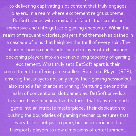
to delivering captivating slot content that truly engages
players. In a realm where excitement reigns supreme,
BetSoft shines with a myriad of facets that create an
immersive and unforgettable gaming encounter. Within the
realm of frequent victories, players find themselves bathed in
a cascade of wins that heighten the thrill of every spin. The
allure of bonus rounds adds an extra layer of exhilaration,
beckoning players into an ever-evolving tapestry of gaming
excitement. What truly sets BetSoft apart is their
commitment to offering an excellent Return to Player (RTP),
ensuring that players not only enjoy their gaming session but
also stand a fair chance at winning. Venturing beyond the
realm of conventional slot gameplay, BetSoft unveils a
treasure trove of innovative features that transform each
game into an intricate masterpiece. Their dedication to
pushing the boundaries of gaming mechanics ensures that
every title is not just a game, but an experience that
transports players to new dimensions of entertainment.