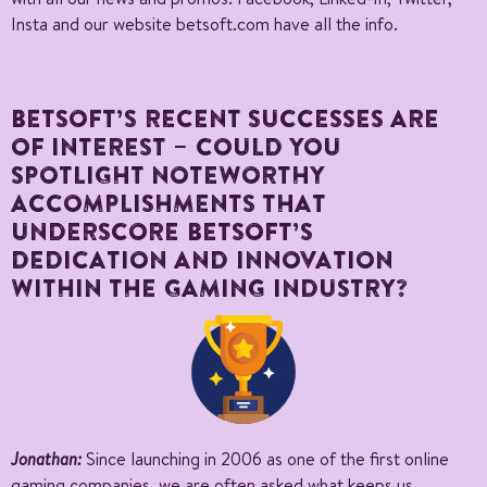
Insta and our website betsoft.com have all the info.
BETSOFT’S RECENT SUCCESSES ARE
OF INTEREST – COULD YOU
SPOTLIGHT NOTEWORTHY
ACCOMPLISHMENTS THAT
UNDERSCORE BETSOFT’S
DEDICATION AND INNOVATION
WITHIN THE GAMING INDUSTRY?
Since launching in 2006 as one of the first online
Jonathan:
gaming companies, we are often asked what keeps us