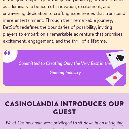
as a luminary, a beacon of innovation, excitement, and
unwavering dedication to crafting experiences that transcend
mere entertainment. Through their remarkable journey,
BetSoft redefines the boundaries of possibility, inviting
players to embark on a remarkable adventure that promises
excitement, engagement, and the thrill of a lifetime.
Committed to Creating Only the Very Best in the
iGaming Industry
CASINOLANDIA INTRODUCES OUR
GUEST
We at CasinoLandia were privileged to sit down in an intriguing