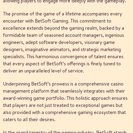
allowing players to engage more deeply with the gameplay.
The promise of the game of a lifetime accompanies every
encounter with BetSoft Gaming. This commitment to
excellence extends beyond the gaming realm, backed by a
formidable team of seasoned account managers, ingenious
engineers, adept software developers, visionary game
designers, imaginative animators, and strategic marketing
specialists. This harmonious convergence of talent ensures
that every aspect of BetSoft’s offerings is finely tuned to
deliver an unparalleled level of service.
Underpinning BetSoft’s prowess is a comprehensive casino
management platform that seamlessly integrates with their
award-winning game portfolio. This holistic approach ensures
that players are not just treated to exceptional games but
also provided with a comprehensive gaming ecosystem that
caters to all their desires.
In the grand tapestry of the gaming industry, BetSoft stands