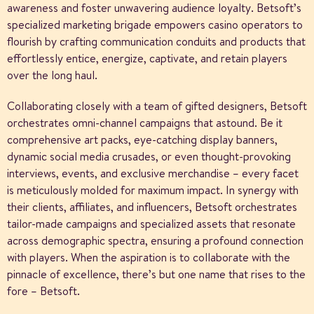
awareness and foster unwavering audience loyalty. Betsoft’s
specialized marketing brigade empowers casino operators to
flourish by crafting communication conduits and products that
effortlessly entice, energize, captivate, and retain players
over the long haul.
Collaborating closely with a team of gifted designers, Betsoft
orchestrates omni-channel campaigns that astound. Be it
comprehensive art packs, eye-catching display banners,
dynamic social media crusades, or even thought-provoking
interviews, events, and exclusive merchandise – every facet
is meticulously molded for maximum impact. In synergy with
their clients, affiliates, and influencers, Betsoft orchestrates
tailor-made campaigns and specialized assets that resonate
across demographic spectra, ensuring a profound connection
with players. When the aspiration is to collaborate with the
pinnacle of excellence, there’s but one name that rises to the
fore – Betsoft.