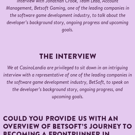
interview with Jonathan Crook, Team Lead, Account
Management, Betsoft Gaming, one of the leading companies in
the software game development industry, to talk about the
developer’s background story, ongoing progress and upcoming
goals.
THE INTERVIEW
We at CasinoLandia are privileged to sit down in an intriguing
interview with a representative of one of the leading companies in
the software game development industry, BetSoft, to speak on
the developer’s background story, ongoing progress, and
upcoming goals.
COULD YOU PROVIDE US WITH AN
OVERVIEW OF BETSOFT’S JOURNEY TO
BECOMING A FRONTRUNNER IN