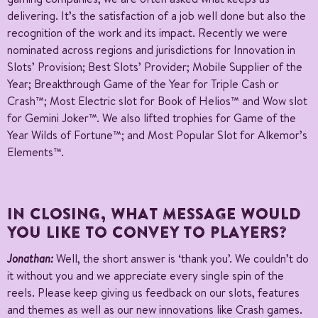
delivering. It’s the satisfaction of a job well done but also the
recognition of the work and its impact. Recently we were
nominated across regions and jurisdictions for Innovation in
Slots’ Provision; Best Slots’ Provider; Mobile Supplier of the
Year; Breakthrough Game of the Year for Triple Cash or
Crash™; Most Electric slot for Book of Helios™ and Wow slot
for Gemini Joker™. We also lifted trophies for Game of the
Year Wilds of Fortune™; and Most Popular Slot for Alkemor’s
Elements™.
IN CLOSING, WHAT MESSAGE WOULD
YOU LIKE TO CONVEY TO PLAYERS?
Well, the short answer is ‘thank you’. We couldn’t do
Jonathan:
it without you and we appreciate every single spin of the
reels. Please keep giving us feedback on our slots, features
and themes as well as our new innovations like Crash games.