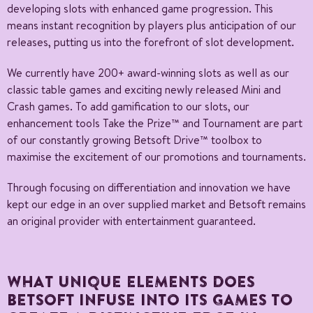
developing slots with enhanced game progression. This
means instant recognition by players plus anticipation of our
releases, putting us into the forefront of slot development.
We currently have 200+ award-winning slots as well as our
classic table games and exciting newly released Mini and
Crash games. To add gamification to our slots, our
enhancement tools Take the Prize™ and Tournament are part
of our constantly growing Betsoft Drive™ toolbox to
maximise the excitement of our promotions and tournaments.
Through focusing on differentiation and innovation we have
kept our edge in an over supplied market and Betsoft remains
an original provider with entertainment guaranteed.
WHAT UNIQUE ELEMENTS DOES
BETSOFT INFUSE INTO ITS GAMES TO