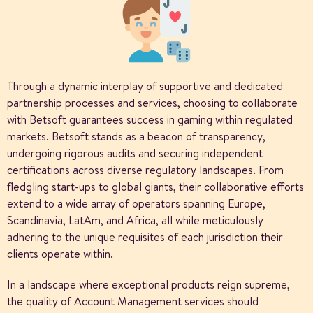
Through a dynamic interplay of supportive and dedicated
partnership processes and services, choosing to collaborate
with Betsoft guarantees success in gaming within regulated
markets. Betsoft stands as a beacon of transparency,
undergoing rigorous audits and securing independent
certifications across diverse regulatory landscapes. From
fledgling start-ups to global giants, their collaborative efforts
extend to a wide array of operators spanning Europe,
Scandinavia, LatAm, and Africa, all while meticulously
adhering to the unique requisites of each jurisdiction their
clients operate within.
In a landscape where exceptional products reign supreme,
the quality of Account Management services should