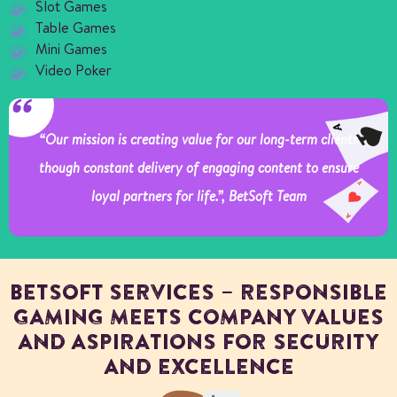
Slot Games
Table Games
Mini Games
Video Poker
“Our mission is creating value for our long-term clients
though constant delivery of engaging content to ensure
loyal partners for life.”, BetSoft Team
BETSOFT SERVICES – RESPONSIBLE
GAMING MEETS COMPANY VALUES
AND ASPIRATIONS FOR SECURITY
AND EXCELLENCE