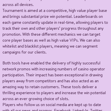
across all devices.
Tournament is aimed at a competitive, high value player base
and brings substantial prize win potential. Leaderboards on
each game constantly update in real-time, allowing players to
track their own and other players’ progress throughout any
promotion. With these different mechanics we can target
core player bases as well as high value VIPs. We can also
whitelist and blacklist players, meaning we can segment
campaigns for our clients.
Both tools have enabled the delivery of highly successful
network promos with increasing numbers of casino operator
participation. Their impact has been exceptional in drawing
players away from competitors and has also acted as an
amazing way to retain customers. These tools deliver a
thrilling experience to players and increase the win potential
across an ever growing choice of slots.
Players who follow us on social media are kept up to date
with all our news and promos. Facebook, Linked-In, Twitter,