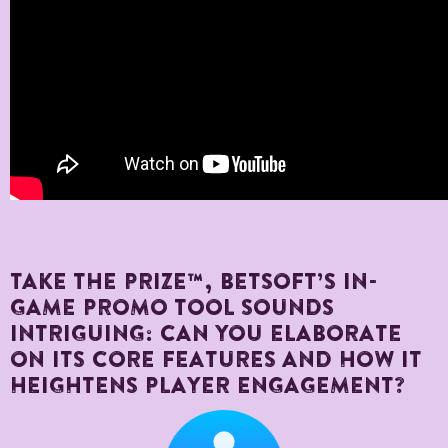
TAKE THE PRIZE™️, BETSOFT’S IN-
GAME PROMO TOOL SOUNDS
INTRIGUING: CAN YOU ELABORATE
ON ITS CORE FEATURES AND HOW IT
HEIGHTENS PLAYER ENGAGEMENT?