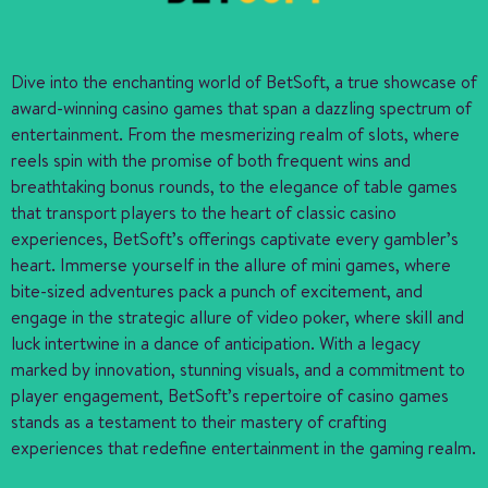
Dive into the enchanting world of BetSoft, a true showcase of
award-winning casino games that span a dazzling spectrum of
entertainment. From the mesmerizing realm of slots, where
reels spin with the promise of both frequent wins and
breathtaking bonus rounds, to the elegance of table games
that transport players to the heart of classic casino
experiences, BetSoft’s offerings captivate every gambler’s
heart. Immerse yourself in the allure of mini games, where
bite-sized adventures pack a punch of excitement, and
engage in the strategic allure of video poker, where skill and
luck intertwine in a dance of anticipation. With a legacy
marked by innovation, stunning visuals, and a commitment to
player engagement, BetSoft’s repertoire of casino games
stands as a testament to their mastery of crafting
experiences that redefine entertainment in the gaming realm.