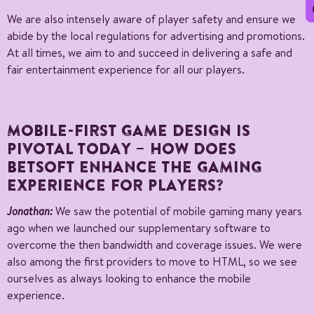
We are also intensely aware of player safety and ensure we
abide by the local regulations for advertising and promotions.
At all times, we aim to and succeed in delivering a safe and
fair entertainment experience for all our players.
MOBILE-FIRST GAME DESIGN IS
PIVOTAL TODAY – HOW DOES
BETSOFT ENHANCE THE GAMING
EXPERIENCE FOR PLAYERS?
We saw the potential of mobile gaming many years
Jonathan:
ago when we launched our supplementary software to
overcome the then bandwidth and coverage issues. We were
also among the first providers to move to HTML, so we see
ourselves as always looking to enhance the mobile
experience.