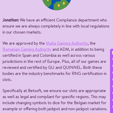
We have an efficient Compliance department who
Jonathan:
ensure we are always completely in line with local regulations
in our chosen markets.
We are approved by the
Malta Gaming Authority
, the
Romanian Gaming Authority
and ADM, in addition to being
certified in Spain and Colombia as well across various
jurisdictions in the rest of Europe. Plus, all of our games are
reviewed and certified by GLI and QUINNEL. Both these
bodies are the industry benchmarks for RNG certification in
slots.
Specifically at Betsoft, we ensure our slots are appropriate
as well as legal and compliant for specific regions. This may
include changing symbols to dice for the Belgian market for
example or offering both jackpot and non-jackpot variations.