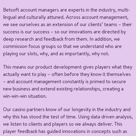
Betsoft account managers are experts in the industry, multi-
lingual and culturally attuned. Across account management,
we see ourselves as an extension of our clients’ teams – their
success is our success – so our innovations are directed by
deep research and feedback from them. In addition, we
commission focus groups so that we understand who are
playing our slots, why, and as importantly, why not.
This means our product development gives players what they
actually want to play – often before they know it themselves
– and account management constantly is primed to secure
new business and extend existing relationships, creating a
win-win-win situation.
Our casino partners know of our longevity in the industry and
why this has stood the test of time. Using data driven analysis,
we listen to clients and players so we always deliver. This
player feedback has guided innovations in concepts such as