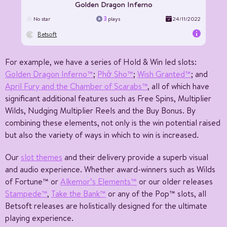
Golden Dragon Inferno
3
No star
plays
24/11/2022
Betsoft
For example, we have a series of Hold & Win led slots:
Golden Dragon Inferno™
;
Phở Sho™
;
Wish Granted™
; and
April Fury and the Chamber of Scarabs™
, all of which have
significant additional features such as Free Spins, Multiplier
Wilds, Nudging Multiplier Reels and the Buy Bonus. By
combining these elements, not only is the win potential raised
but also the variety of ways in which to win is increased.
Our
slot themes
and their delivery provide a superb visual
and audio experience. Whether award-winners such as Wilds
of Fortune™ or
Alkemor’s Elements™
or our older releases
Stampede™
,
Take the Bank™
or any of the Pop™ slots, all
Betsoft releases are holistically designed for the ultimate
playing experience.