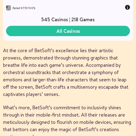
Rated 97.51/100%
545 Casinos | 218 Games
All Casinos
At the core of BetSoft’s excellence lies their artistic
prowess, demonstrated through stunning graphics that
breathe life into each game’s universe. Accompanied by
orchestral soundtracks that orchestrate a symphony of
emotions and larger-than-life characters that seem to leap
off the screen, BetSoft crafts a multisensory escapade that
captivates players’ senses.
What’s more, BetSoft’s commitment to inclusivity shines
through in their mobile-first mindset. All their releases are
meticulously designed to flourish on mobile devices, ensuring
that bettors can enjoy the magic of BetSoft’s creations