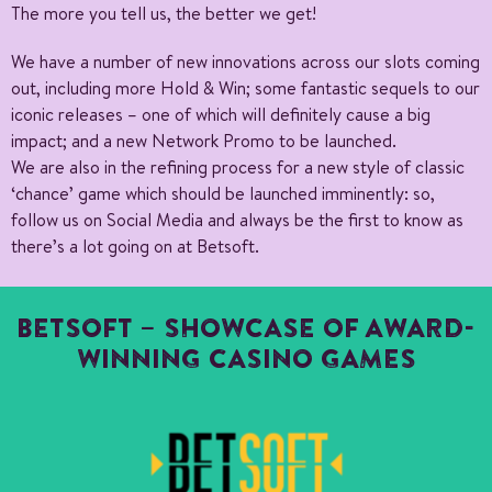
The more you tell us, the better we get!
We have a number of new innovations across our slots coming
out, including more Hold & Win; some fantastic sequels to our
iconic releases – one of which will definitely cause a big
impact; and a new Network Promo to be launched.
We are also in the refining process for a new style of classic
‘chance’ game which should be launched imminently: so,
follow us on Social Media and always be the first to know as
there’s a lot going on at Betsoft.
BETSOFT – SHOWCASE OF AWARD-
WINNING CASINO GAMES