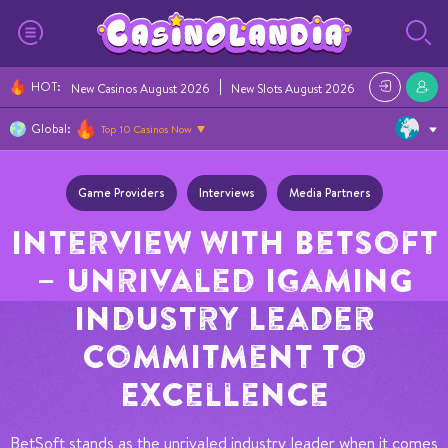
HOT
:
New Casinos August 2026
New Slots August 2026
Casino Bonus
Global:
Top 10 Casinos Now
Game Providers
Interviews
Media Partners
Interview with Betsoft
– Unrivaled iGaming
Industry Leader
Commitment to
Excellence
BetSoft stands as the unrivaled industry leader when it comes