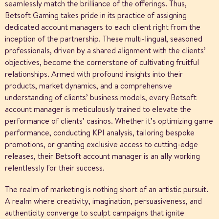
seamlessly match the brilliance of the offerings. Thus,
Betsoft Gaming takes pride in its practice of assigning
dedicated account managers to each client right from the
inception of the partnership. These multi-lingual, seasoned
professionals, driven by a shared alignment with the clients’
objectives, become the cornerstone of cultivating fruitful
relationships. Armed with profound insights into their
products, market dynamics, and a comprehensive
understanding of clients’ business models, every Betsoft
account manager is meticulously trained to elevate the
performance of clients’ casinos. Whether it’s optimizing game
performance, conducting KPI analysis, tailoring bespoke
promotions, or granting exclusive access to cutting-edge
releases, their Betsoft account manager is an ally working
relentlessly for their success.
The realm of marketing is nothing short of an artistic pursuit.
A realm where creativity, imagination, persuasiveness, and
authenticity converge to sculpt campaigns that ignite