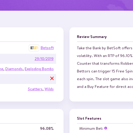
Review Summary
Betsoft
Take the Bank by BetSoft offers 
volatility. With an RTP of 96.1
29/10/2019
Counter that transforms Robber 
me
,
Diamonds
,
Exploding Bombs
Bettors can trigger 15 Free Spin
each spin. The slot game also i
and a Buy Feature for direct ac
Scatters
,
Wilds
Slot Features
96.08%
Minimum Bet: