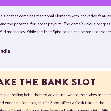
ed slot that combines traditional elements with innovative features
and the potential for larger payouts. The game’s unique progres
 Wild mechanics. While the Free Spins round can be hard to trigger
andia
AKE THE BANK SLOT
 in a thrilling heist-themed adventure, where the stakes are hig
nd engaging features, this 5×3 slot offers a fresh take on the
r Bomb Counter feature, transforming Robber symbols into Wild