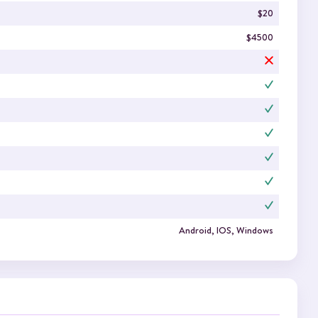
$20
$4500
Android, IOS, Windows