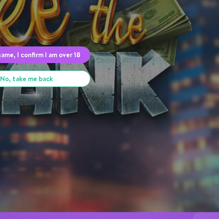
ame, I confirm I am over 18
No, take me back