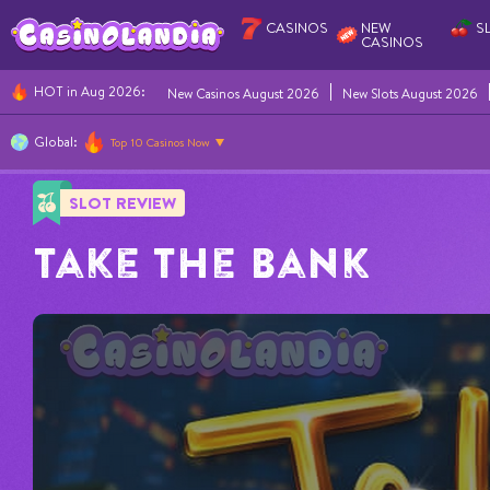
CASINOS
NEW
S
CASINOS
HOT
in Aug 2026
:
New Casinos August 2026
New Slots August 2026
Global:
Top 10 Casinos Now
SLOT REVIEW
Take The Bank