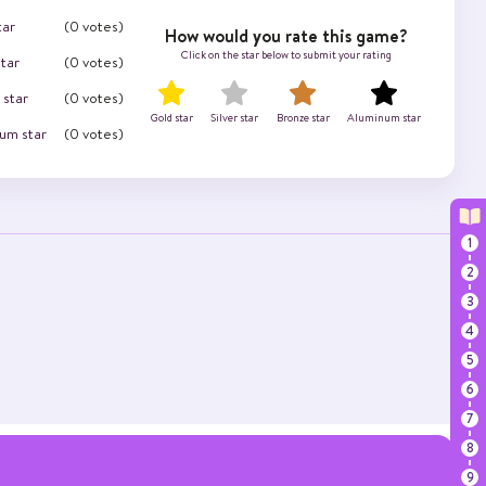
tar
(0 votes)
How would you rate this game?
Click on the star below to submit your rating
star
(0 votes)
 star
(0 votes)
Gold star
Silver star
Bronze star
Aluminum star
um star
(0 votes)