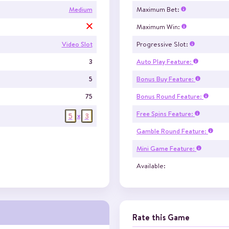
Medium
Maximum Bet:
Maximum Win:
Video Slot
Progressive Slot:
3
Auto Play Feature:
5
Bonus Buy Feature:
75
Bonus Round Feature:
Free Spins Feature:
5
3
x
Gamble Round Feature:
Mini Game Feature:
Available:
Rate this Game