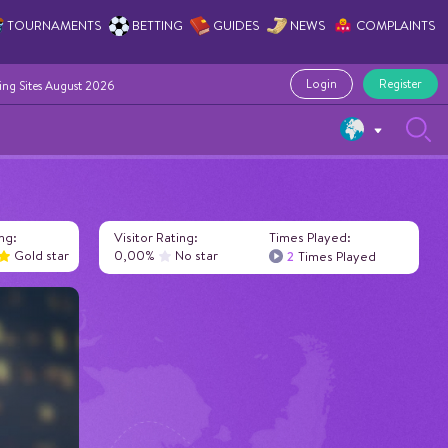
TOURNAMENTS
BETTING
GUIDES
NEWS
COMPLAINTS
Login
Register
ting Sites August 2026
ng:
Visitor Rating:
Times Played:
Gold star
0,00%
No star
2
Times Played