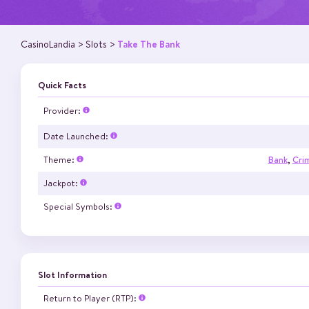
Take The Bank
CasinoLandia
Slots
Quick Facts
Provider:
Date Launched:
Theme:
Bank
,
Cri
Jackpot:
Special Symbols:
Slot Information
Return to Player (RTP):