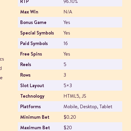
RTP
96.10%
Max Win
N/A
Bonus Game
Yes
Special Symbols
Yes
Paid Symbols
16
Free Spins
Yes
cs
Reels
5
d
Rows
3
le
Slot Layout
5×3
Technology
HTML5, JS
Platforms
Mobile, Desktop, Tablet
Minimum Bet
$0.20
Maximum Bet
$20