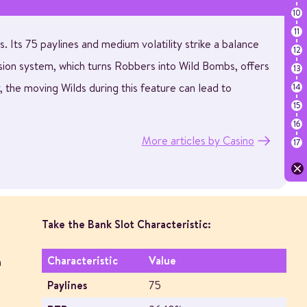
. Its 75 paylines and medium volatility strike a balance
sion system, which turns Robbers into Wild Bombs, offers
, the moving Wilds during this feature can lead to
More articles by Casino
Take the Bank Slot Characteristic:
Characteristic
Value
h
Paylines
75