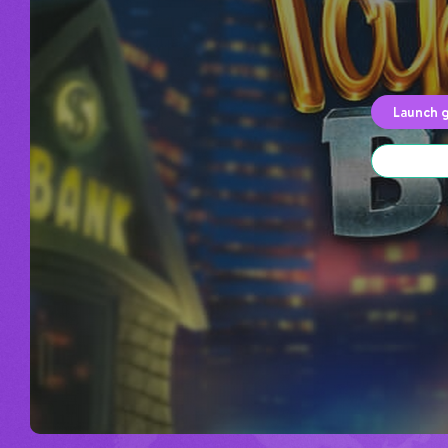
Launch g