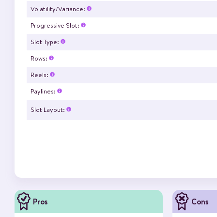
Volatility/Variance:
Progressive Slot:
Slot Type:
Rows:
Reels:
Paylines:
Slot Layout:
Pros
Cons