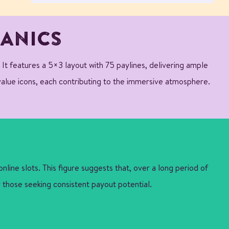
HANICS
 It features a 5×3 layout with 75 paylines, delivering ample
value icons, each contributing to the immersive atmosphere.
line slots. This figure suggests that, over a long period of
r those seeking consistent payout potential.