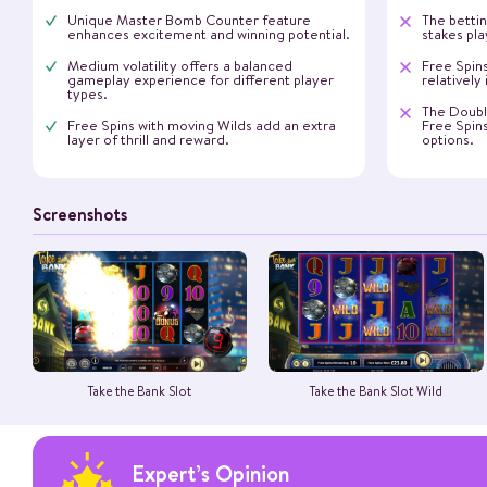
Unique Master Bomb Counter feature
The bettin
enhances excitement and winning potential.
stakes pla
Medium volatility offers a balanced
Free Spin
gameplay experience for different player
relatively
types.
The Double
Free Spins with moving Wilds add an extra
Free Spins
layer of thrill and reward.
options.
Screenshots
Take the Bank Slot
Take the Bank Slot Wild
Expert’s Opinion