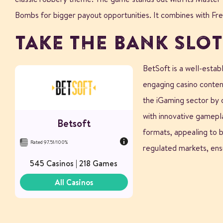
Bombs for bigger payout opportunities. It combines with Free
TAKE THE BANK SLO
BetSoft is a well-estab
218
engaging casino conten
alta
the iGaming sector by d
1999
with innovative gamepl
Betsoft
formats, appealing to bo
Rated 97.51/100%
regulated markets, ensu
545 Casinos | 218 Games
All Casinos