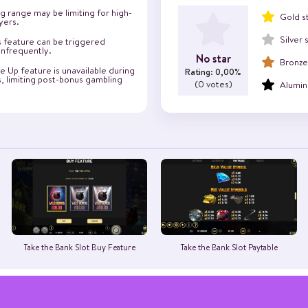
g range may be limiting for high-
Gold s
yers.
Silver 
s feature can be triggered
 infrequently.
No star
Bronze
 Up feature is unavailable during
Rating: 0,00%
, limiting post-bonus gambling
(0 votes)
Alumin
Take the Bank Slot Buy Feature
Take the Bank Slot Paytable