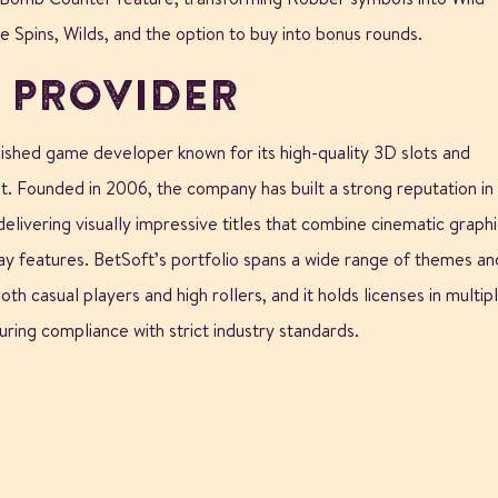
 Spins, Wilds, and the option to buy into bonus rounds.
T PROVIDER
lished game developer known for its high-quality 3D slots and
t. Founded in 2006, the company has built a strong reputation in
elivering visually impressive titles that combine cinematic graphi
ay features. BetSoft’s portfolio spans a wide range of themes an
th casual players and high rollers, and it holds licenses in multip
ring compliance with strict industry standards.