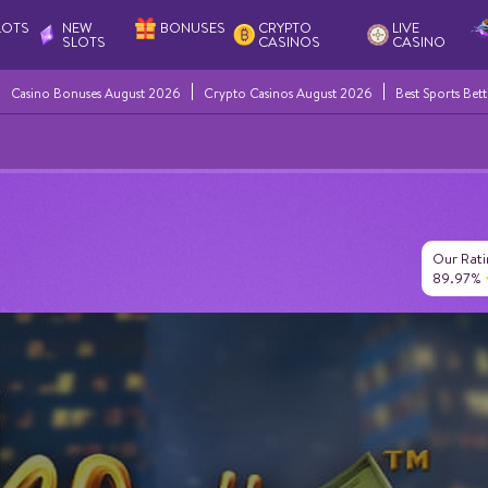
LOTS
NEW
BONUSES
CRYPTO
LIVE
SLOTS
CASINOS
CASINO
Casino Bonuses August 2026
Crypto Casinos August 2026
Best Sports Bet
Our Rati
89.97%