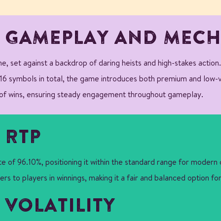
T GAMEPLAY AND MEC
, set against a backdrop of daring heists and high-stakes action.
h 16 symbols in total, the game introduces both premium and low-
cy of wins, ensuring steady engagement throughout gameplay.
 RTP
 of 96.10%, positioning it within the standard range for modern on
ers to players in winnings, making it a fair and balanced option fo
 VOLATILITY