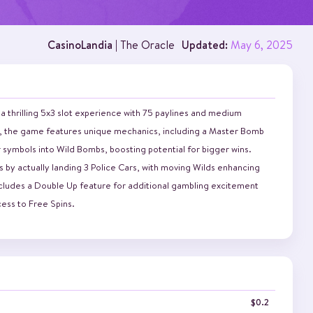
CasinoLandia
|
The Oracle
Updated:
May 6, 2025
a thrilling 5x3 slot experience with 75 paylines and medium
0%, the game features unique mechanics, including a Master Bomb
symbols into Wild Bombs, boosting potential for bigger wins.
s by actually landing 3 Police Cars, with moving Wilds enhancing
ncludes a Double Up feature for additional gambling excitement
cess to Free Spins.
$0.2