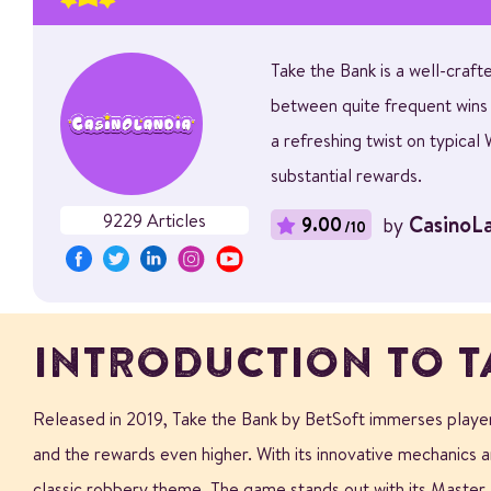
Take the Bank is a well-craft
between quite frequent wins 
a refreshing twist on typical
substantial rewards.
9229 Articles
CasinoL
9.00
by
/10
INTRODUCTION TO T
Released in 2019, Take the Bank by BetSoft immerses players
and the rewards even higher. With its innovative mechanics a
classic robbery theme. The game stands out with its Maste