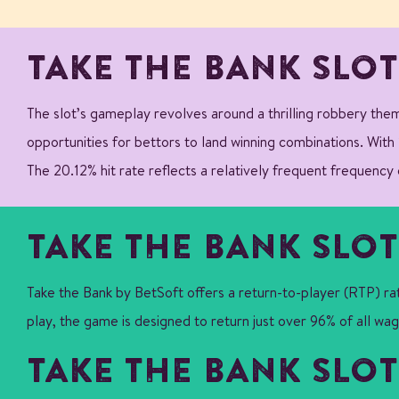
TAKE THE BANK SLO
The slot’s gameplay revolves around a thrilling robbery theme
opportunities for bettors to land winning combinations. Wit
The 20.12% hit rate reflects a relatively frequent frequen
TAKE THE BANK SLOT
Take the Bank by BetSoft offers a return-to-player (RTP) rate
play, the game is designed to return just over 96% of all wag
TAKE THE BANK SLOT