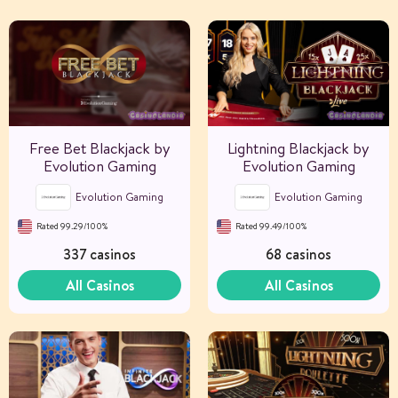
Free Bet Blackjack by
Lightning Blackjack by
Evolution Gaming
Evolution Gaming
Evolution Gaming
Evolution Gaming
Rated 99.29/100%
Rated 99.49/100%
337
casinos
68
casinos
All Casinos
All Casinos