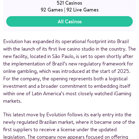
521 Casinos
92 Games | 92 Live Games
All Casinos
Evolution has expanded its operational footprint into Brazil
with the launch of its first live casino studio in the country. The
new facility, located in São Paulo, is set to open shortly after
the implementation of Brazil’s new regulatory framework for
online gambling, which was introduced at the start of 2025.
For the company, the opening represents both a logistical
investment and a broader commitment to embedding itself
within one of Latin America’s most closely watched iGaming
markets.
This latest move by Evolution follows its early entry into the
newly regulated Brazilian market, where it became one of the
first suppliers to receive a license under the updated
legislation. The company now appears focused on offering