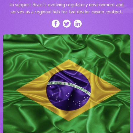
to support Brazil's evolving regulatory environment and
serves as a regional hub for live dealer casino content.