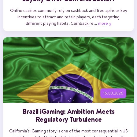
Online casinos commonly rely on cashback and free spins as key
incentives to attract and retain players, each targeting
different playing habits. Cashback re...
more
16.03.2026
Brazil iGaming: Ambition Meets
Regulatory Turbulence
California's iGaming story is one of the most consequential in US