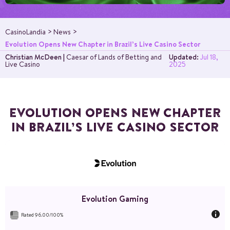
CasinoLandia
News
Evolution Opens New Chapter in Brazil’s Live Casino Sector
Christian McDeen
|
Caesar of Lands of Betting and
Updated:
Jul 18,
Live Casino
2025
EVOLUTION OPENS NEW CHAPTER
IN BRAZIL’S LIVE CASINO SECTOR
Evolution Gaming
Rated 96.00/100%