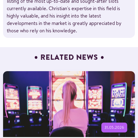
listing of the most up-to-date and sought-after slots
currently available. Christian's expertise in this field is
highly valuable, and his insight into the latest
developments in the market is greatly appreciated by
those who rely on his knowledge.
RELATED NEWS
31.05.2026