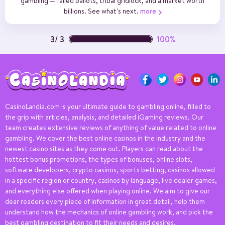
gambling — failed ballots, tribal gridlock, and a market worth
billions. See what's next.
more
3
/
3
100%
CasinoLandia.com is your ultimate guide to gambling online, filled to
the grip with articles, analysis, and detailed iGaming reviews. Our
team creates extensive reviews of anything of value related to online
gambling. We cover the best online casinos in the industry and the
newest casino sites as they come out. Players can read about the
hottest bonus promotions, the types of bonuses, online slots,
software developers, crypto casinos, sports betting, casinos allowed
in a specific region or country, casinos by language, live dealer games,
and everything else offered when playing online. We aim to give our
dear readers every piece of information in great detail, help them
understand how the mechanics of online gambling work, and pick the
best gambling destination to fit their needs and desires.