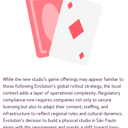
While the new studio’s game offerings may appear familiar to
those following Evolution’s global rollout strategy, the local
context adds a layer of operational complexity. Regulatory
compliance now requires companies not only to secure
licensing but also to adapt their content, staffing, and
infrastructure to reflect regional rules and cultural dynamics.
Evolution’s decision to build a physical studio in São Paulo
aligns with this requirement and signals a shift toward long-