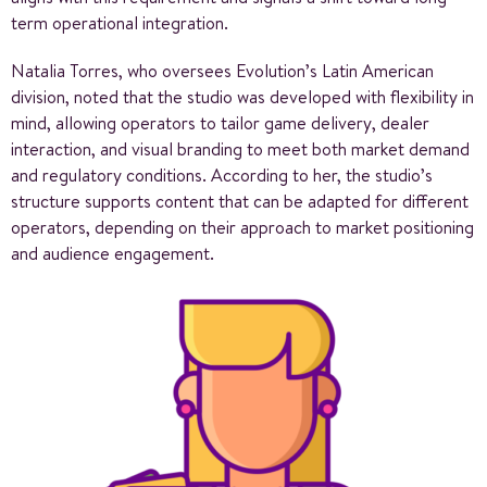
term operational integration.
Natalia Torres, who oversees Evolution’s Latin American
division, noted that the studio was developed with flexibility in
mind, allowing operators to tailor game delivery, dealer
interaction, and visual branding to meet both market demand
and regulatory conditions. According to her, the studio’s
structure supports content that can be adapted for different
operators, depending on their approach to market positioning
and audience engagement.