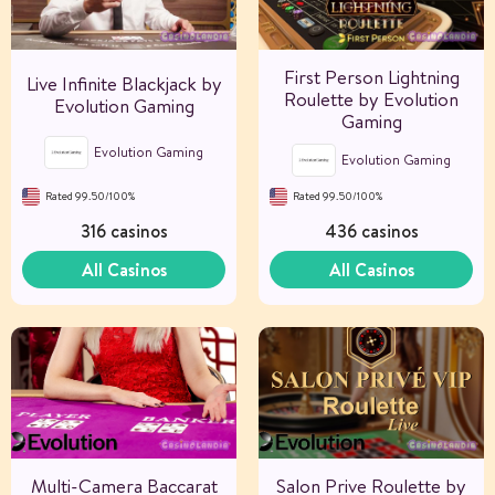
First Person Lightning
Live Infinite Blackjack by
Roulette by Evolution
Evolution Gaming
Gaming
Evolution Gaming
Evolution Gaming
Rated 99.50/100%
Rated 99.50/100%
316
casinos
436
casinos
All Casinos
All Casinos
Multi-Camera Baccarat
Salon Prive Roulette by