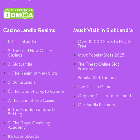
CasinoLandia Realms
Must Visit in SlotLandia
1. CasinoLandia
Over 15,000 Slots to Play for
Free
2. The Land New Online
Casinos
Most Popular Slots 2025
3. SlotLandia
The Finest Online Slot
Providers
4. The Realm of New Slots
Popular Slot Themes
5. BonusLandia
Live Casino Games
6. The Land of Crypto Casinos
Ongoing Casino Tournaments
7. The Land of Live Casino
Our Media Partners
8. The Kingdom of Sports
Betting
9. The Royal Gambling
Academy
10. CasinoDaddy