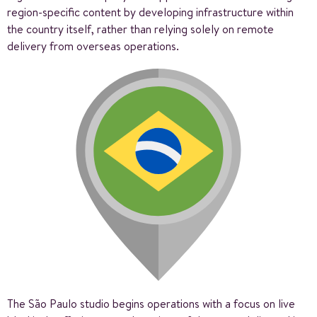
region-specific content by developing infrastructure within
the country itself, rather than relying solely on remote
delivery from overseas operations.
The São Paulo studio begins operations with a focus on live