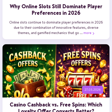
Why Online Slots Still Dominate Player
Preferences in 2026
Online slots continue to dominate player preferences in 2026
due to their combination of innovative features, diverse
themes, and gamified mechanics that go ...
more
27.03.2026
Casino Cashback vs. Free Spins: Which
Loyalty Offer Converts Better?