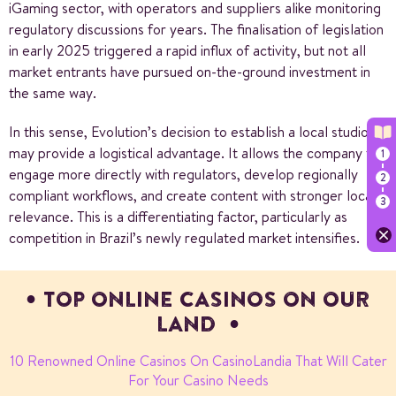
iGaming sector, with operators and suppliers alike monitoring
regulatory discussions for years. The finalisation of legislation
in early 2025 triggered a rapid influx of activity, but not all
market entrants have pursued on-the-ground investment in
the same way.
In this sense, Evolution’s decision to establish a local studio
may provide a logistical advantage. It allows the company to
engage more directly with regulators, develop regionally
compliant workflows, and create content with stronger local
relevance. This is a differentiating factor, particularly as
competition in Brazil’s newly regulated market intensifies.
TOP ONLINE CASINOS ON OUR
LAND
10 Renowned Online Casinos On CasinoLandia That Will Cater
For Your Casino Needs