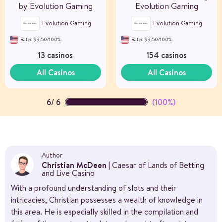
by Evolution Gaming
Evolution Gaming
Evolution Gaming
Evolution Gaming
Rated 99.50/100%
Rated 99.50/100%
13
casinos
154
casinos
All Casinos
All Casinos
6
/
6
(100%)
Author
Christian McDeen
| Caesar of Lands of Betting
and Live Casino
With a profound understanding of slots and their
intricacies, Christian possesses a wealth of knowledge in
this area. He is especially skilled in the compilation and