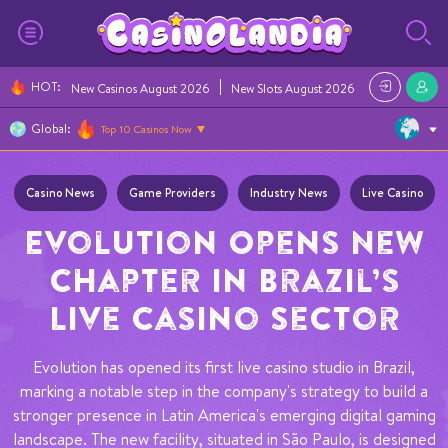
HOT
:
New Casinos August 2026
New Slots August 2026
Casino Bonus
Global:
Top 10 Casinos Now
Casino News
Game Providers
Industry News
Live Casino
Evolution Opens New
Chapter in Brazil’s
Live Casino Sector
Evolution has opened its first live casino studio in Brazil,
marking a notable step in the company's strategy to build a
stronger presence in Latin America's emerging digital gaming
landscape. The new facility, situated in São Paulo, is designed