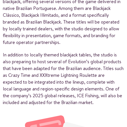
blackjack, offering several versions of the game delivered in
native Brazilian Portuguese. Among them are Blackjack
Clássico, Blackjack Illimitado, and a format specifically
branded as Brazilian Blackjack. These titles will be operated
by locally trained dealers, with the studio designed to allow
flexibility in presentation, game formats, and branding for
future operator partnerships.
In addition to locally themed blackjack tables, the studio is
also preparing to host several of Evolution’s global products
that have been adapted for the Brazilian audience. Titles such
as Crazy Time and XXXtreme Lightning Roulette are
expected to be integrated into the lineup, complete with
local language and region-specific design elements. One of
the company’s 2025 global releases, ICE Fishing, will also be
included and adjusted for the Brazilian market.