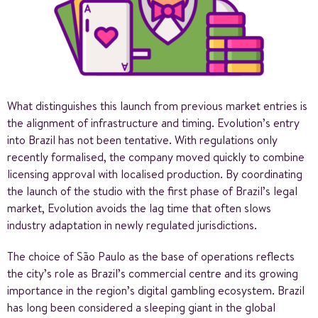
What distinguishes this launch from previous market entries is
the alignment of infrastructure and timing. Evolution’s entry
into Brazil has not been tentative. With regulations only
recently formalised, the company moved quickly to combine
licensing approval with localised production. By coordinating
the launch of the studio with the first phase of Brazil’s legal
market, Evolution avoids the lag time that often slows
industry adaptation in newly regulated jurisdictions.
The choice of São Paulo as the base of operations reflects
the city’s role as Brazil’s commercial centre and its growing
importance in the region’s digital gambling ecosystem. Brazil
has long been considered a sleeping giant in the global