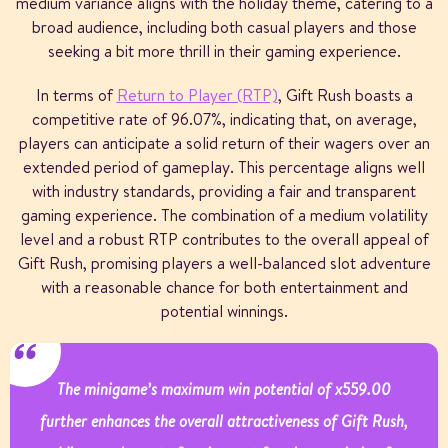
medium variance aligns with the holiday theme, catering to a
broad audience, including both casual players and those
seeking a bit more thrill in their gaming experience.
In terms of
Return to Player (RTP)
, Gift Rush boasts a
competitive rate of 96.07%, indicating that, on average,
players can anticipate a solid return of their wagers over an
extended period of gameplay. This percentage aligns well
with industry standards, providing a fair and transparent
gaming experience. The combination of a medium volatility
level and a robust RTP contributes to the overall appeal of
Gift Rush, promising players a well-balanced slot adventure
with a reasonable chance for both entertainment and
potential winnings.
The minigame’s maximum win potential of x559.00
further enhances the overall attractiveness of Gift Rush,