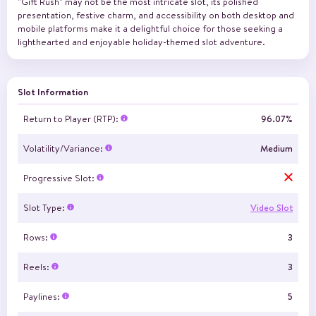
"Gift Rush" may not be the most intricate slot, its polished
presentation, festive charm, and accessibility on both desktop and
mobile platforms make it a delightful choice for those seeking a
lighthearted and enjoyable holiday-themed slot adventure.
Slot Information
Return to Player (RTP):
96.07%
Volatility/Variance:
Medium
Progressive Slot:
Slot Type:
Video Slot
Rows:
3
Reels:
3
Paylines:
5