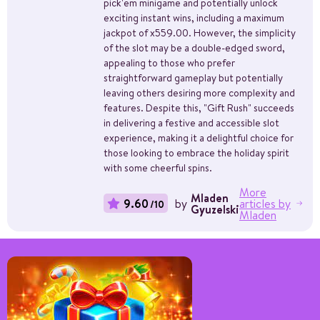
pick'em minigame and potentially unlock
exciting instant wins, including a maximum
jackpot of x559.00. However, the simplicity
of the slot may be a double-edged sword,
appealing to those who prefer
straightforward gameplay but potentially
leaving others desiring more complexity and
features. Despite this, "Gift Rush" succeeds
in delivering a festive and accessible slot
experience, making it a delightful choice for
those looking to embrace the holiday spirit
with some cheerful spins.
More
Mladen
by
articles by
9.60
/10
Gyuzelski
Mladen