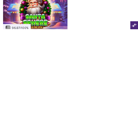
96.87/100%
Santa Sphere: Hold the Spin
Compare
50
Gold
plays
10/12/2024
Clear
Gamzix
5
/
5
100%
All Christmas Slots
CasinoLandia.com is your ultimate guide to gambling online, filled to
the grip with articles, analysis, and detailed iGaming reviews. Our