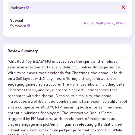
Jackpot:
Special
Bonus
,
Multipliers
,
Wilds
Symbols:
Review Summary
"Gift Rush" by BGAMING encapsulates the spirit of the holiday
season in a festive and visually delightful online slot experience.
With its release timed perfectly for Christmas, the game unfolds
on a 3x3 layout with 5 paylines, offering a straightforward yet
engaging gameplay structure. The vibrant symbols, including bells,
Christmas trees, and toys, create a cheerful atmosphere that
resonates with the theme. Despite its simplicity, the game
introduces a well-balanced combination of a medium volatility level
and a competitive 96.07% RTP, ensuring both entertainment and
potential winnings for players. The interactive Bonus Game,
triggered by Elf Scatters, adds an element of excitement as
players engage in a pick'em minigame, selecting gifts that unveil
instant wins, with a maximum jackpot potential of x559.00. While