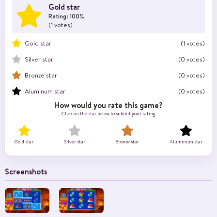
Gold star
Rating: 100%
(1 votes)
Gold star
(1 votes)
Silver star
(0 votes)
Bronze star
(0 votes)
Aluminum star
(0 votes)
How would you rate this game?
Click on the star below to submit your rating
Gold star
Silver star
Bronze star
Aluminum star
Screenshots