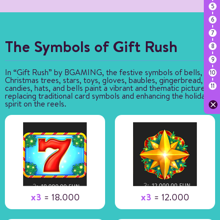
The Symbols of Gift Rush
In “Gift Rush” by BGAMING, the festive symbols of bells,
Christmas trees, stars, toys, gloves, baubles, gingerbread,
candies, hats, and bells paint a vibrant and thematic picture,
replacing traditional card symbols and enhancing the holiday
spirit on the reels.
x3
= 18.000
x3
= 12.000