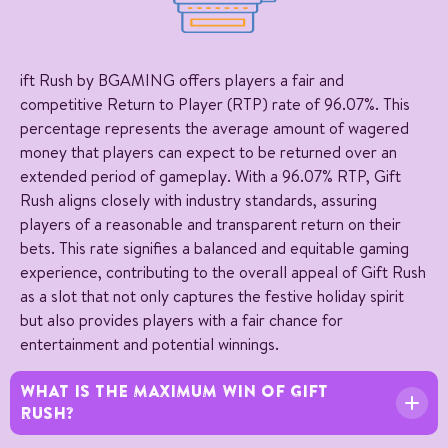
ift Rush by BGAMING offers players a fair and
competitive Return to Player (RTP) rate of 96.07%. This
percentage represents the average amount of wagered
money that players can expect to be returned over an
extended period of gameplay. With a 96.07% RTP, Gift
Rush aligns closely with industry standards, assuring
players of a reasonable and transparent return on their
bets. This rate signifies a balanced and equitable gaming
experience, contributing to the overall appeal of Gift Rush
as a slot that not only captures the festive holiday spirit
but also provides players with a fair chance for
entertainment and potential winnings.
WHAT IS THE MAXIMUM WIN OF GIFT
RUSH?