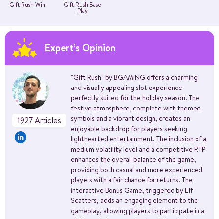
Gift Rush Win
Gift Rush Base
Play
Expert’s Opinion
"Gift Rush" by BGAMING offers a charming
and visually appealing slot experience
perfectly suited for the holiday season. The
festive atmosphere, complete with themed
symbols and a vibrant design, creates an
1927 Articles
enjoyable backdrop for players seeking
lighthearted entertainment. The inclusion of a
medium volatility level and a competitive RTP
enhances the overall balance of the game,
providing both casual and more experienced
players with a fair chance for returns. The
interactive Bonus Game, triggered by Elf
Scatters, adds an engaging element to the
gameplay, allowing players to participate in a