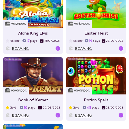
Volatility
Extreme
Layout
5x3
95.12/100%
95.63/100%
Max Win
$5820
Aloha King Elvis
Easter Heist
17
19
No star
plays
15/07/2021
No star
plays
23/03/2023
BGAMING
BGAMING
RTP%
96.25
Volatility
Extreme
Layout
7x7
95.95/100%
95.95/100%
Max Win
$12000
Book of Kemet
Potion Spells
10
45
Gold
plays
09/03/2023
Gold
plays
23/02/2023
BGAMING
BGAMING