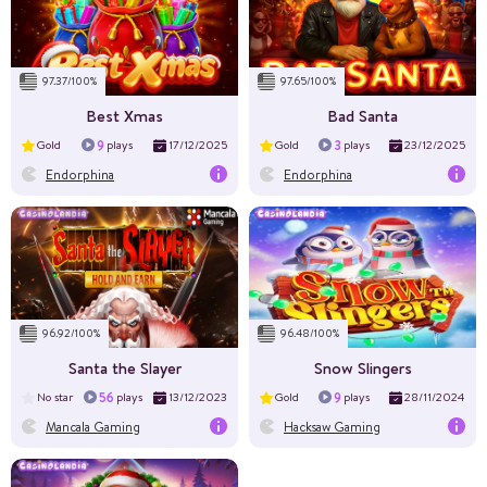
Volatility
High
Layout
5x3
97.37/100%
97.65/100%
Max Win
Best Xmas
Bad Santa
9
3
Gold
plays
17/12/2025
Gold
plays
23/12/2025
Endorphina
Endorphina
RTP%
96.29
Volatility
Medium
Layout
5x4
96.92/100%
96.48/100%
Max Win
Santa the Slayer
Snow Slingers
56
9
No star
plays
13/12/2023
Gold
plays
28/11/2024
Mancala Gaming
Hacksaw Gaming