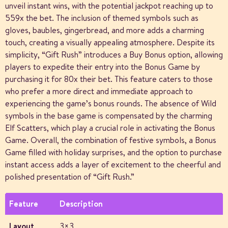
unveil instant wins, with the potential jackpot reaching up to
559x the bet. The inclusion of themed symbols such as
gloves, baubles, gingerbread, and more adds a charming
touch, creating a visually appealing atmosphere. Despite its
simplicity, “Gift Rush” introduces a Buy Bonus option, allowing
players to expedite their entry into the Bonus Game by
purchasing it for 80x their bet. This feature caters to those
who prefer a more direct and immediate approach to
experiencing the game’s bonus rounds. The absence of Wild
symbols in the base game is compensated by the charming
Elf Scatters, which play a crucial role in activating the Bonus
Game. Overall, the combination of festive symbols, a Bonus
Game filled with holiday surprises, and the option to purchase
instant access adds a layer of excitement to the cheerful and
polished presentation of “Gift Rush.”
Feature
Description
Layout
3×3