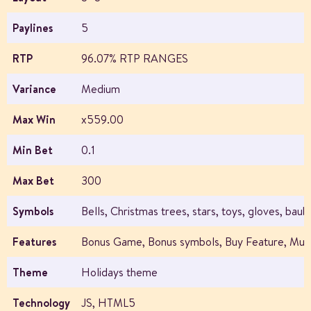
Paylines
5
RTP
96.07% RTP RANGES
Variance
Medium
Max Win
x559.00
Min Bet
0.1
Max Bet
300
Symbols
Bells, Christmas trees, stars, toys, gloves, baub
Features
Bonus Game, Bonus symbols, Buy Feature, Multi
Theme
Holidays theme
Technology
JS, HTML5