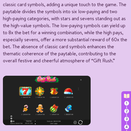
classic card symbols, adding a unique touch to the game. The
paytable divides the symbols into six low-paying and two
high-paying categories, with stars and sevens standing out as
the high-value symbols. The low-paying symbols can yield up
to 8x the bet for a winning combination, while the high pays,
especially sevens, offer a more substantial reward of 60x the
bet. The absence of classic card symbols enhances the
thematic coherence of the paytable, contributing to the
overall festive and cheerful atmosphere of “Gift Rush.”