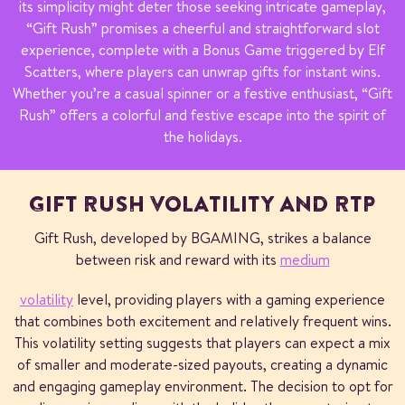
its simplicity might deter those seeking intricate gameplay,
“Gift Rush” promises a cheerful and straightforward slot
experience, complete with a Bonus Game triggered by Elf
Scatters, where players can unwrap gifts for instant wins.
Whether you’re a casual spinner or a festive enthusiast, “Gift
Rush” offers a colorful and festive escape into the spirit of
the holidays.
GIFT RUSH VOLATILITY AND RTP
Gift Rush, developed by BGAMING, strikes a balance
between risk and reward with its
medium
volatility
level, providing players with a gaming experience
that combines both excitement and relatively frequent wins.
This volatility setting suggests that players can expect a mix
of smaller and moderate-sized payouts, creating a dynamic
and engaging gameplay environment. The decision to opt for