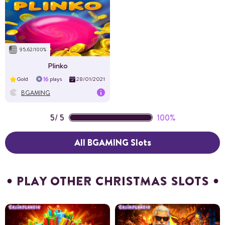
95.62/100%
Plinko
16
Gold
plays
28/01/2021
BGAMING
5
/
5
100%
All BGAMING Slots
PLAY OTHER CHRISTMAS SLOTS
RTP%
96.04