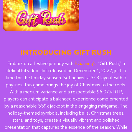
INTRODUCING GIFT RUSH
Embark on a festive journey with
BGaming’s
“Gift Rush,” a
delightful video slot released on December 1, 2022, just in
time for the holiday season. Set against a 3×3 layout with 5
paylines, this game brings the joy of Christmas to the reels.
With a medium variance and a respectable 96.07% RTP,
players can anticipate a balanced experience complemented
by a reasonable 559x jackpot in the engaging minigame. The
holiday-themed symbols, including bells, Christmas trees,
stars, and toys, create a visually vibrant and polished
presentation that captures the essence of the season. While