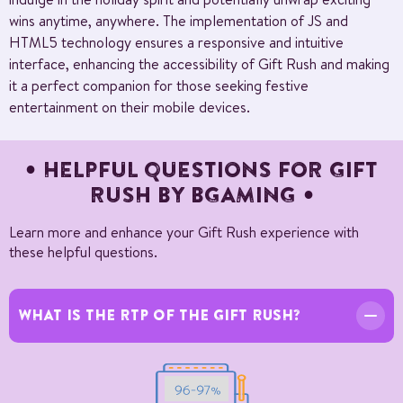
wins anytime, anywhere. The implementation of JS and
HTML5 technology ensures a responsive and intuitive
interface, enhancing the accessibility of Gift Rush and making
it a perfect companion for those seeking festive
entertainment on their mobile devices.
HELPFUL QUESTIONS FOR GIFT
RUSH BY BGAMING
Learn more and enhance your Gift Rush experience with
these helpful questions.
WHAT IS THE RTP OF THE GIFT RUSH?