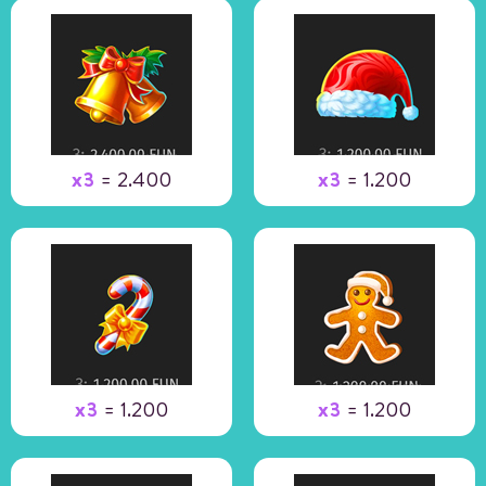
x3
= 2.400
x3
= 1.200
x3
= 1.200
x3
= 1.200