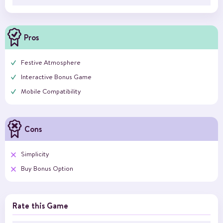
Pros
Festive Atmosphere
Interactive Bonus Game
Mobile Compatibility
Cons
Simplicity
Buy Bonus Option
Rate this Game