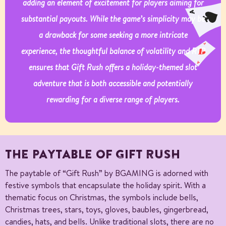
adding an element of excitement for players aiming for
substantial payouts. While the game’s simplicity may be
a drawback for some seeking a more intricate
experience, the thoughtful balance of volatility and RTP
ensures that Gift Rush offers a holiday-themed slot
adventure that is both accessible and potentially
rewarding for a diverse range of players.
THE PAYTABLE OF GIFT RUSH
The paytable of “Gift Rush” by BGAMING is adorned with
festive symbols that encapsulate the holiday spirit. With a
thematic focus on Christmas, the symbols include bells,
Christmas trees, stars, toys, gloves, baubles, gingerbread,
candies, hats, and bells. Unlike traditional slots, there are no