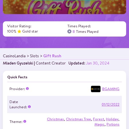
Visitor Rating:
Times Played:
100%
Gold star
8
Times Played
Gift Rush
CasinoLandia
Slots
Mladen Gyuzelski
|
Content Creator
Updated:
Jan 30, 2024
Quick Facts
BGAMING
Provider:
Date
01/12/2022
Launched:
Christmas
,
Christmas Tree
,
Forest
,
Holiday
,
Theme:
Magic
,
Potions