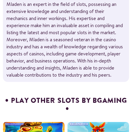
Mladen is an expert in the field of slots, possessing an
extensive knowledge and understanding of their
mechanics and inner workings. His expertise and
experience make him an invaluable asset in compiling and
listing the latest and most popular slots in the market.
Moreover, Mladen is a seasoned veteran in the casino
industry and has a wealth of knowledge regarding various
aspects of casinos, including game development, player
behavior, and business operations. With his in-depth
understanding and insights, Mladen is able to provide
valuable contributions to the industry and his peers.
PLAY OTHER SLOTS BY BGAMING
RTP%
96.08