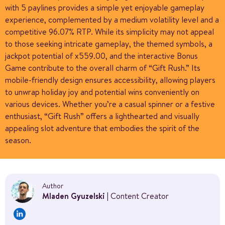
with 5 paylines provides a simple yet enjoyable gameplay
experience, complemented by a medium volatility level and a
competitive 96.07% RTP. While its simplicity may not appeal
to those seeking intricate gameplay, the themed symbols, a
jackpot potential of x559.00, and the interactive Bonus
Game contribute to the overall charm of “Gift Rush.” Its
mobile-friendly design ensures accessibility, allowing players
to unwrap holiday joy and potential wins conveniently on
various devices. Whether you’re a casual spinner or a festive
enthusiast, “Gift Rush” offers a lighthearted and visually
appealing slot adventure that embodies the spirit of the
season.
Author
Mladen Gyuzelski
| Content Creator