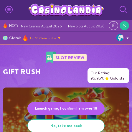
HOT
:
New Casinos August 2026
New Slots August 2026
Casino Bonus
Global:
Top 10 Casinos Now
SLOT REVIEW
Gift Rush
Our Rating:
95.95%
Gold star
Launch game, I confirm I am over 18
No, take me back