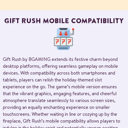
GIFT RUSH MOBILE COMPATIBILITY
Gift Rush by BGAMING extends its festive charm beyond
desktop platforms, offering seamless gameplay on mobile
devices. With compatibility across both smartphones and
tablets, players can relish the holiday-themed slot
experience on the go. The game’s mobile version ensures
that the vibrant graphics, engaging features, and cheerful
atmosphere translate seamlessly to various screen sizes,
providing an equally enchanting experience on smaller
touchscreens. Whether waiting in line or cozying up by the
fireplace, Gift Rush’s mobile compatibility allows players to
indulge in the holiday spirit and potentially unwrap exciting