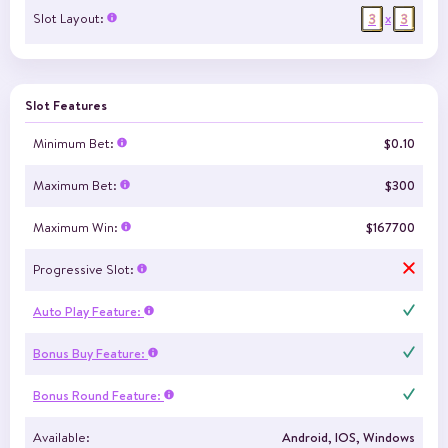
3
3
Slot Layout:
x
Slot Features
Minimum Bet:
$0.10
Maximum Bet:
$300
Maximum Win:
$167700
Progressive Slot:
Auto Play Feature:
Bonus Buy Feature:
Bonus Round Feature:
Available:
Android, IOS, Windows