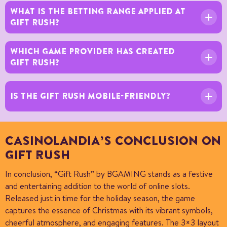
WHAT IS THE BETTING RANGE APPLIED AT
GIFT RUSH?
WHICH GAME PROVIDER HAS CREATED
GIFT RUSH?
IS THE GIFT RUSH MOBILE-FRIENDLY?
CASINOLANDIA’S CONCLUSION ON
GIFT RUSH
In conclusion, “Gift Rush” by BGAMING stands as a festive
and entertaining addition to the world of online slots.
Released just in time for the holiday season, the game
captures the essence of Christmas with its vibrant symbols,
cheerful atmosphere, and engaging features. The 3×3 layout