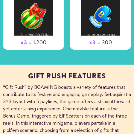
x3
= 1.200
x3
= 300
GIFT RUSH FEATURES
“Gift Rush” by BGAMING boasts a variety of features that
contribute to its festive and engaging gameplay. Set against a
3×3 layout with 5 paylines, the game offers a straightforward
yet entertaining experience. One notable feature is the
Bonus Game, triggered by Elf Scatters on each of the three
reels. In this interactive minigame, players partake in a
pick’em scenario, choosing from a selection of gifts that