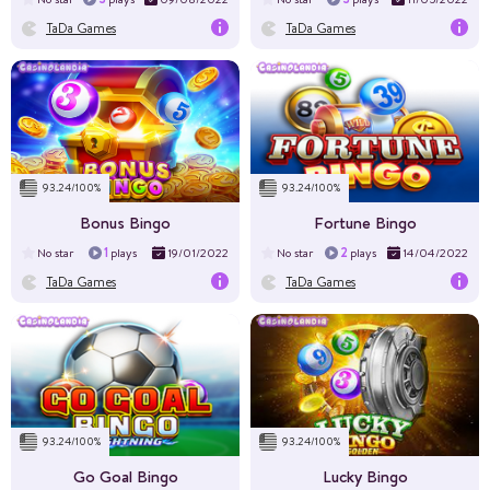
TaDa Games
TaDa Games
RTP%
97
Volatility
Low Medium
Layout
4-3×5
93.24/100%
93.24/100%
Max Win
$15000
Bonus Bingo
Fortune Bingo
1
2
No star
plays
19/01/2022
No star
plays
14/04/2022
TaDa Games
TaDa Games
RTP%
97
Volatility
Low Medium
Layout
4-3×5
93.24/100%
93.24/100%
Max Win
$15000
Go Goal Bingo
Lucky Bingo