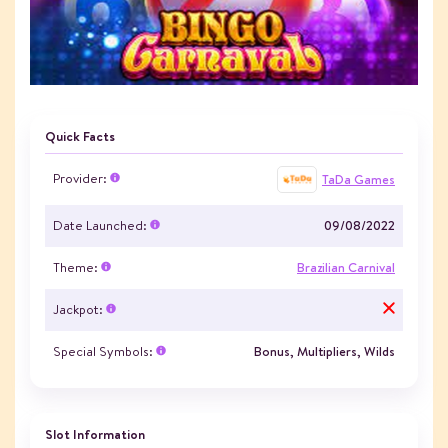
Quick Facts
Provider:
TaDa Games
Date Launched:
09/08/2022
Theme:
Brazilian Carnival
Jackpot:
Special Symbols:
Bonus, Multipliers, Wilds
Slot Information