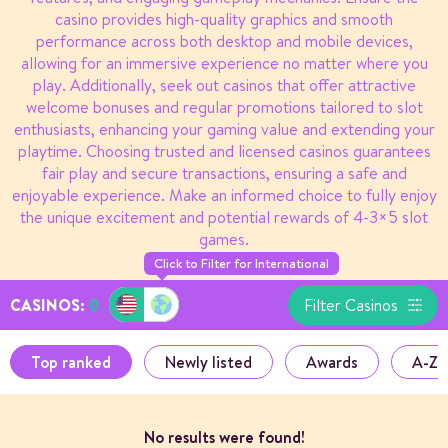
casino provides high-quality graphics and smooth
performance across both desktop and mobile devices,
allowing for an immersive experience no matter where you
play. Additionally, seek out casinos that offer attractive
welcome bonuses and regular promotions tailored to slot
enthusiasts, enhancing your gaming value and extending your
playtime. Choosing trusted and licensed casinos guarantees
fair play and secure transactions, ensuring a safe and
enjoyable experience. Make an informed choice to fully enjoy
the unique excitement and potential rewards of 4-3×5 slot
games.
Click to Filter for International
CASINOS:
0
Filter Casinos
Top ranked
Newly listed
Awards
A-Z
No results were found!