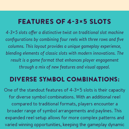
FEATURES OF 4-3×5 SLOTS
4-3×5 slots offer a distinctive twist on traditional slot machine
configurations by combining four reels with three rows and five
columns. This layout provides a unique gameplay experience,
blending elements of classic slots with modern innovations. The
result is a game format that enhances player engagement
through a mix of new features and visual appeal.
DIVERSE SYMBOL COMBINATIONS:
One of the standout features of 4-3×5 slots is their capacity
for diverse symbol combinations. With an additional reel
compared to traditional formats, players encounter a
broader range of symbol arrangements and paylines. This
expanded reel setup allows for more complex patterns and
varied winning opportunities, keeping the gameplay dynamic