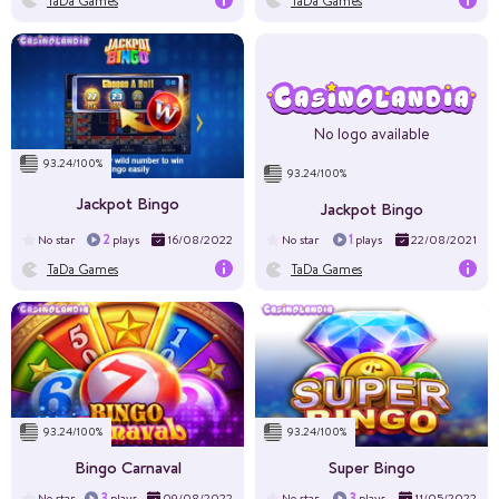
TaDa Games
TaDa Games
RTP%
97
Volatility
Low Medium
No logo available
Layout
4-3×5
93.24/100%
93.24/100%
Max Win
$30000
Jackpot Bingo
Jackpot Bingo
2
1
No star
plays
16/08/2022
No star
plays
22/08/2021
TaDa Games
TaDa Games
RTP%
97
Volatility
Low Medium
Layout
4-3×5
93.24/100%
93.24/100%
Max Win
$15000
Bingo Carnaval
Super Bingo
3
3
No star
plays
09/08/2022
No star
plays
11/05/2022