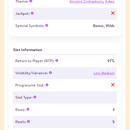
Theme:
Ancient Civilizations
,
Aztec
Jackpot:
Special Symbols:
Bonus, Wilds
Slot Information
Return to Player (RTP):
97%
Volatility/Variance:
Low Medium
Progressive Slot:
Slot Type:
Rows:
3
Reels:
5