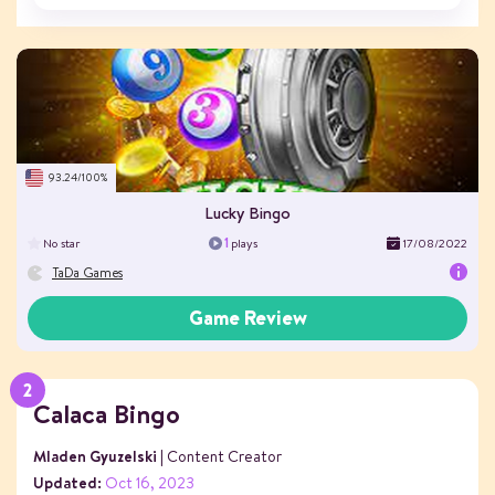
7
m
5
93.24/100%
0
Lucky Bingo
1
No star
plays
17/08/2022
TaDa Games
Game Review
Calaca Bingo
Mladen Gyuzelski
| Content Creator
Updated:
Oct 16, 2023