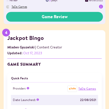
2
No star
plays
16/08/2022
TaDa Games
Game Review
Jackpot Bingo
Mladen Gyuzelski
| Content Creator
Updated:
Oct 17, 2023
GAME SUMMARY
Quick Facts
Provider:
TaDa Games
Date Launched:
22/08/2021