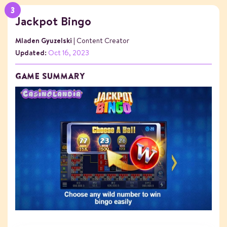
Jackpot Bingo
Mladen Gyuzelski
| Content Creator
Updated:
Oct 16, 2023
GAME SUMMARY