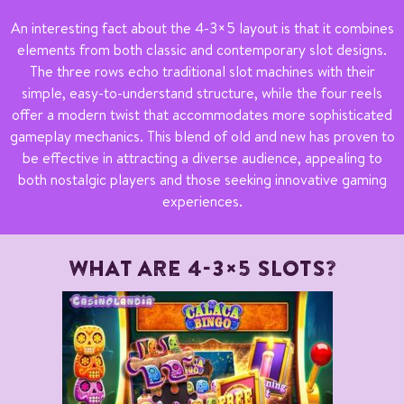
An interesting fact about the 4-3×5 layout is that it combines
elements from both classic and contemporary slot designs.
The three rows echo traditional slot machines with their
simple, easy-to-understand structure, while the four reels
offer a modern twist that accommodates more sophisticated
gameplay mechanics. This blend of old and new has proven to
be effective in attracting a diverse audience, appealing to
both nostalgic players and those seeking innovative gaming
experiences.
WHAT ARE 4-3×5 SLOTS?