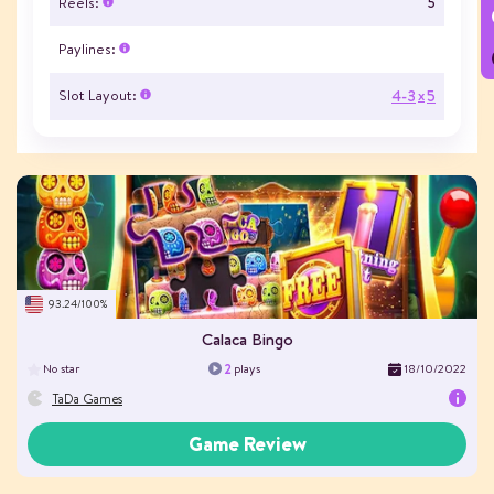
Reels:
5
Paylines:
Slot Layout:
4-3
5
x
7
m
5
93.24/100%
0
Calaca Bingo
2
No star
plays
18/10/2022
TaDa Games
Game Review