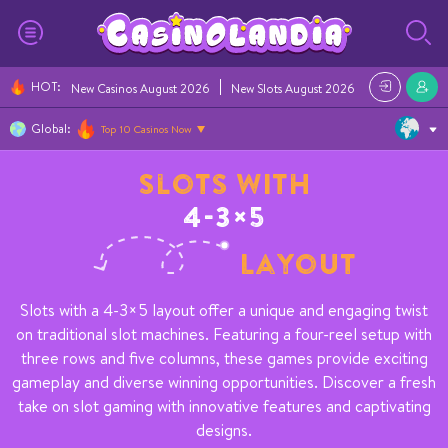
HOT
:
New Casinos August 2026
New Slots August 2026
Casino Bonus
Global:
Top 10 Casinos Now
Slots with
4-3×5
Layout
Slots with a 4-3×5 layout offer a unique and engaging twist
on traditional slot machines. Featuring a four-reel setup with
three rows and five columns, these games provide exciting
gameplay and diverse winning opportunities. Discover a fresh
take on slot gaming with innovative features and captivating
designs.