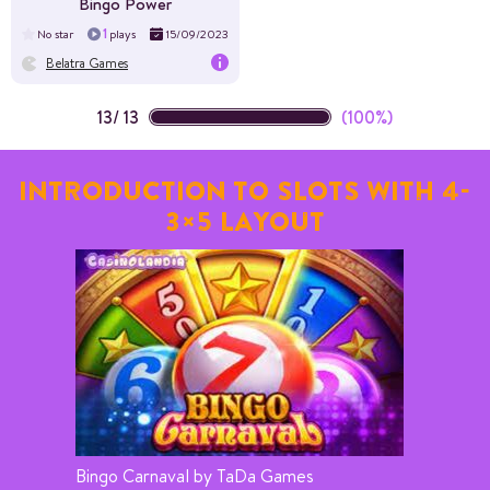
Bingo Power
1
No star
plays
15/09/2023
Belatra Games
13
/
13
(100%)
INTRODUCTION TO SLOTS WITH 4-
3×5 LAYOUT
Bingo Carnaval by TaDa Games