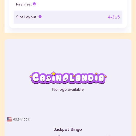
Paylines:
Slot Layout:
4-3
5
x
7
m
5
0
No logo available
93.24/100%
Jackpot Bingo