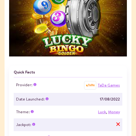
Quick Facts
Provider:
TaDa Games
Date Launched:
17/08/2022
Theme:
Luck
,
Money
Jackpot: