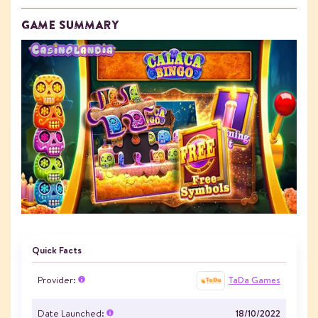
GAME SUMMARY
Quick Facts
Provider:
TaDa Games
Date Launched:
18/10/2022