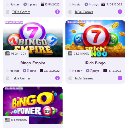
5
4
No star
plays
12/11/2022
No star
plays
17/08/2022
TaDa Games
TaDa Games
RTP%
97
Volatility
Low Medium
Layout
4-3×5
93.24/100%
93.24/100%
Max Win
$7500
Bingo Empire
iRich Bingo
3
7
No star
plays
22/12/2022
No star
plays
15/12/2021
TaDa Games
TaDa Games
84.55/100%