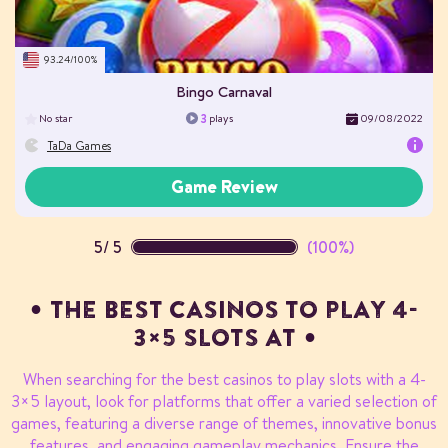
5
93.24/100%
0
Bingo Carnaval
3
No star
plays
09/08/2022
TaDa Games
Game Review
5
/
5
(100%)
THE BEST CASINOS TO PLAY 4-
3×5 SLOTS AT
When searching for the best casinos to play slots with a 4-
3×5 layout, look for platforms that offer a varied selection of
games, featuring a diverse range of themes, innovative bonus
features, and engaging gameplay mechanics. Ensure the