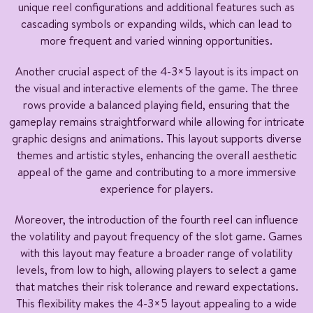
unique reel configurations and additional features such as
cascading symbols or expanding wilds, which can lead to
more frequent and varied winning opportunities.
Another crucial aspect of the 4-3×5 layout is its impact on
the visual and interactive elements of the game. The three
rows provide a balanced playing field, ensuring that the
gameplay remains straightforward while allowing for intricate
graphic designs and animations. This layout supports diverse
themes and artistic styles, enhancing the overall aesthetic
appeal of the game and contributing to a more immersive
experience for players.
Moreover, the introduction of the fourth reel can influence
the volatility and payout frequency of the slot game. Games
with this layout may feature a broader range of volatility
levels, from low to high, allowing players to select a game
that matches their risk tolerance and reward expectations.
This flexibility makes the 4-3×5 layout appealing to a wide