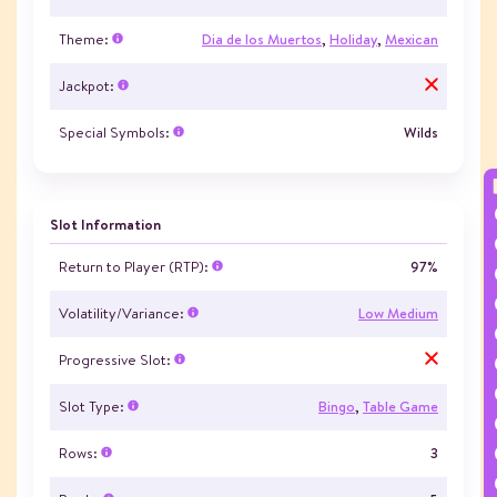
Theme:
Dia de los Muertos
,
Holiday
,
Mexican
Jackpot:
Special Symbols:
Wilds
Slot Information
Return to Player (RTP):
97%
Volatility/Variance:
Low Medium
Progressive Slot:
Slot Type:
Bingo
,
Table Game
Rows:
3