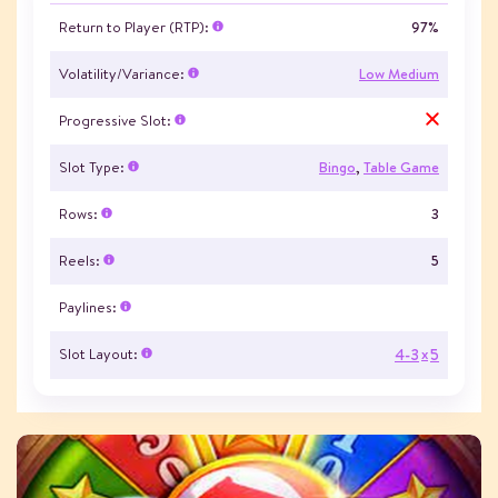
Return to Player (RTP):
97%
Volatility/Variance:
Low Medium
Progressive Slot:
Slot Type:
Bingo
,
Table Game
Rows:
3
Reels:
5
Paylines:
Slot Layout:
4-3
5
x
7
m