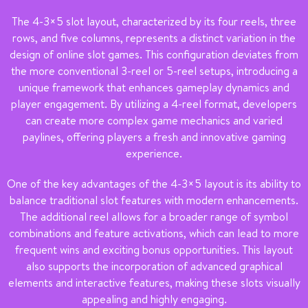
The 4-3×5 slot layout, characterized by its four reels, three
rows, and five columns, represents a distinct variation in the
design of online slot games. This configuration deviates from
the more conventional 3-reel or 5-reel setups, introducing a
unique framework that enhances gameplay dynamics and
player engagement. By utilizing a 4-reel format, developers
can create more complex game mechanics and varied
paylines, offering players a fresh and innovative gaming
experience.
One of the key advantages of the 4-3×5 layout is its ability to
balance traditional slot features with modern enhancements.
The additional reel allows for a broader range of symbol
combinations and feature activations, which can lead to more
frequent wins and exciting bonus opportunities. This layout
also supports the incorporation of advanced graphical
elements and interactive features, making these slots visually
appealing and highly engaging.