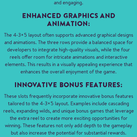
and engaging.
ENHANCED GRAPHICS AND
ANIMATION:
The 4-3×5 layout often supports advanced graphical designs
and animations. The three rows provide a balanced space for
developers to integrate high-quality visuals, while the four
reels offer room for intricate animations and interactive
elements. This results in a visually appealing experience that
enhances the overall enjoyment of the game.
INNOVATIVE BONUS FEATURES:
These slots frequently incorporate innovative bonus features
tailored to the 4-3×5 layout. Examples include cascading
reels, expanding wilds, and unique bonus games that leverage
the extra reel to create more exciting opportunities for
winning. These features not only add depth to the gameplay
but also increase the potential for substantial rewards.