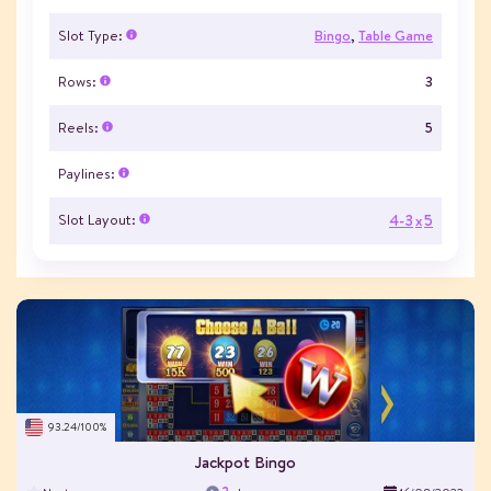
Slot Type:
Bingo
,
Table Game
Rows:
3
Reels:
5
Paylines:
Slot Layout:
4-3
5
x
7
m
5
93.24/100%
0
Jackpot Bingo