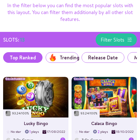
In the filter below you can find the most popular slots with
this layout. You can filter them additionaly by all other slot
features.
SLOTS:
13
Filter Slots
Top Ranked
Trending
Release Date
Mo
RTP%
97
Volatility
Low Medium
Layout
4-3×5
93.24/100%
93.24/100%
Max Win
$30000
Lucky Bingo
Calaca Bingo
1
2
No star
plays
17/08/2022
No star
plays
18/10/2022