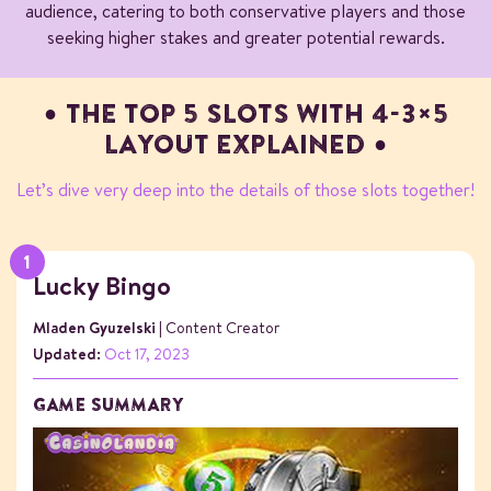
audience, catering to both conservative players and those
seeking higher stakes and greater potential rewards.
THE TOP 5 SLOTS WITH 4-3×5
LAYOUT EXPLAINED
Let’s dive very deep into the details of those slots together!
Lucky Bingo
Mladen Gyuzelski
| Content Creator
Updated:
Oct 17, 2023
GAME SUMMARY