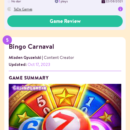
1
No star
plays
22/08/2021
TaDa Games
Game Review
Bingo Carnaval
Mladen Gyuzelski
| Content Creator
Updated:
Oct 17, 2023
GAME SUMMARY