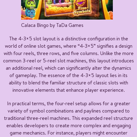
Calaca Bingo by TaDa Games
The 4-3×5 slot layout is a distinctive configuration in the
world of online slot games, where “4-3×5” signifies a design
with four reels, three rows, and five columns. Unlike the more
common 3-reel or 5-reel slot machines, this layout introduces
an additional reel, which can significantly alter the dynamics
of gameplay. The essence of the 4-3×5 layout lies in its
ability to blend the familiar structure of classic slots with
innovative elements that enhance player experience.
In practical terms, the four-reel setup allows for a greater
variety of symbol combinations and paylines compared to
traditional three-reel machines. This expanded reel structure
enables developers to create more complex and engaging
game mechanics. For instance, players might encounter