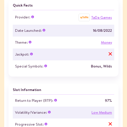
Quick Facts
Provider:
TaDa Games
Date Launched:
16/08/2022
Theme:
Money
Jackpot:
Special Symbols:
Bonus, Wilds
Slot Information
Return to Player (RTP):
97%
Volatility/Variance:
Low Medium
Progressive Slot: