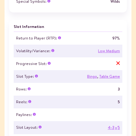
Special Symbols:
Wilds
Slot Information
Return to Player (RTP):
97%
Volatility/Variance:
Low Medium
Progressive Slot:
Slot Type:
Bingo
,
Table Game
Rows:
3
Reels:
5
Paylines:
Slot Layout:
4-3
5
x