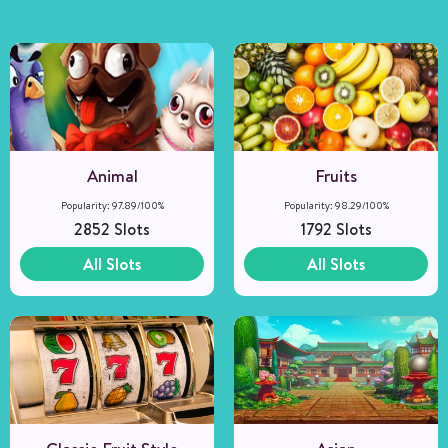
Animal
Fruits
Popularity: 97.89/100%
Popularity: 98.29/100%
2852 Slots
1792 Slots
All Slots
All Slots