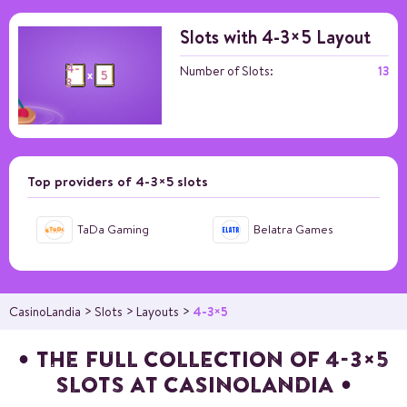
Slots with 4-3×5 Layout
4-
13
Number of Slots:
5
x
3
Top providers of 4-3×5 slots
TaDa Gaming
Belatra Games
4-3×5
CasinoLandia
Slots
Layouts
THE FULL COLLECTION OF 4-3×5
SLOTS AT CASINOLANDIA