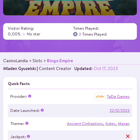
Visitor Rating:
Times Played:
0,00%
No star
3
Times Played
Bingo Empire
CasinoLandia
Slots
Mladen Gyuzelski
|
Content Creator
Updated:
Oct 17, 2023
Quick Facts
Provider:
TaDa Games
Date Launched:
22/12/2022
Theme:
Ancient Civilizations
,
Aztec
,
Mayan
Jackpot: