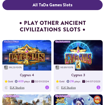
All TaDa Games Slots
PLAY OTHER ANCIENT
CIVILIZATIONS SLOTS
RTP%
94
Volatility
Medium High
Layout
6x4
99.23/100%
98.99/100%
Max Win
$1000000
Cygnus 4
Cygnus 3
409
216
Gold
plays
02/01/2024
Gold
plays
04/07/2023
ELK Studios
ELK Studios
RTP%
96