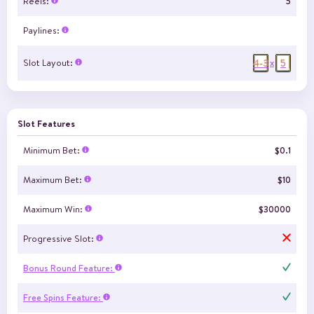
Reels:
5
Paylines:
4-3
5
Slot Layout:
x
Slot Features
Minimum Bet:
$0.1
Maximum Bet:
$10
Maximum Win:
$30000
Progressive Slot:
Bonus Round Feature:
Free Spins Feature: