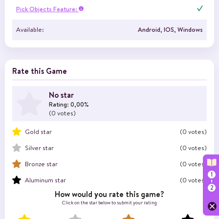
Pick Objects Feature:
Available:
Android, IOS, Windows
Rate this Game
No star
Rating: 0,00%
(0 votes)
Gold star
(0 votes)
Silver star
(0 votes)
Bronze star
(0 votes)
Aluminum star
(0 votes)
How would you rate this game?
Click on the star below to submit your rating