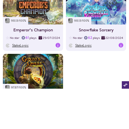
Volatility
High
Layout
5x5
98.13/100%
98.13/100%
Max Win
$480.000
Emperor’s Champion
Snowflake Sorcery
61
62
No star
plays
25/07/2024
No star
plays
22/08/2024
StakeLogic
StakeLogic
97.87/100%
Gonzo’s Quest Megaways
Compare
6
Gold
plays
04/09/2021
Clear
NetEnt
5
/
5
100%