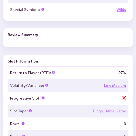
Special Symbols:
Wilds
Review Summary
Slot Information
Return to Player (RTP):
97%
Volatility/Variance:
Low Medium
Progressive Slot:
Slot Type:
Bingo
,
Table Game
Rows:
3