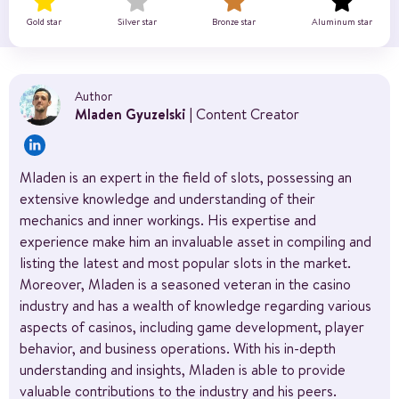
Gold star
Silver star
Bronze star
Aluminum star
Author
Mladen Gyuzelski
| Content Creator
Mladen is an expert in the field of slots, possessing an
extensive knowledge and understanding of their
mechanics and inner workings. His expertise and
experience make him an invaluable asset in compiling and
listing the latest and most popular slots in the market.
Moreover, Mladen is a seasoned veteran in the casino
industry and has a wealth of knowledge regarding various
aspects of casinos, including game development, player
behavior, and business operations. With his in-depth
understanding and insights, Mladen is able to provide
valuable contributions to the industry and his peers.