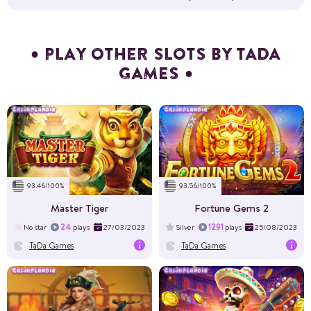
PLAY OTHER SLOTS BY TADA
GAMES
RTP%
97
Volatility
Medium High
Layout
3x3
93.46/100%
93.56/100%
Max Win
$1000000
Master Tiger
Fortune Gems 2
24
1291
No star
plays
27/03/2023
Silver
plays
25/08/2023
TaDa Games
TaDa Games
RTP%
97
Volatility
Low Medium