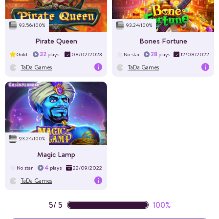
Layout
5x3
93.56/100%
93.24/100%
Max Win
$200000
Pirate Queen
Bones Fortune
32
28
Gold
plays
08/02/2023
No star
plays
12/08/2022
TaDa Games
TaDa Games
93.24/100%
Magic Lamp
4
No star
plays
22/09/2022
TaDa Games
5
/
5
100%