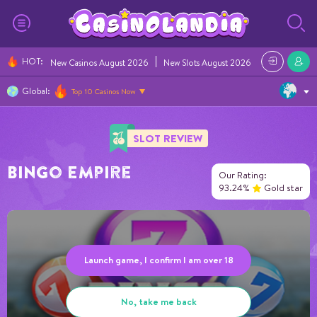
HOT
:
New Casinos August 2026
New Slots August 2026
Casino Bonus
Global:
Top 10 Casinos Now
SLOT REVIEW
Bingo Empire
Our Rating:
93.24%
Gold star
Launch game, I confirm I am over 18
No, take me back