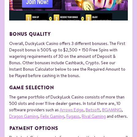
BONUS QUALITY
Overall, DuckyLuck Casino offers 3 different bonuses. The First
Deposit bonus is 500% up to $2,500 + 150 Free Spins with
wagering requirements of 30 on the amount of Deposit &
Bonus. Other bonuses include Cashback, Crypto. See our
Instant Bonus Calculator below to see the Required Amount to
be Played before cashing in the bonus.
GAME SELECTION
The game portfolio of DuckyLuck Casino consists of more than
500 slots and over 11 live dealer games. In total there are, 10
software providers such as
Arrows Edge
,
Betsoft
,
BGAMING
,
Dragon Gaming
,
Felix Gaming
,
Fugaso
,
Rival Gaming
and others.
PAYMENT OPTIONS