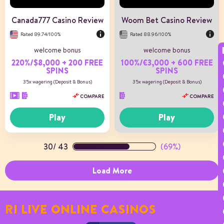
US Players
Not Accepted
Canada777 Casino Review
Woom Bet Casino Review
Rated 89.74/100%
Rated 88.96/100%
welcome bonus
welcome bonus
220%/$8,000 + 200 FREE
100%/€3,000 + 600 FREE
SPINS
SPINS
35x wagering (Deposit & Bonus)
35x wagering (Deposit & Bonus)
COMPARE
COMPARE
Play
Play
30
/
43
(69%)
Load More
RI LIVE ONLINE CASINOS