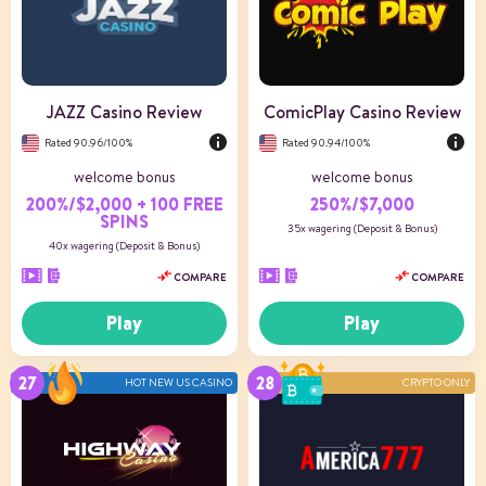
Game providers
2
Min deposit
30
US Players
Accepted
JAZZ Casino Review
ComicPlay Casino Review
Rated 90.96/100%
Rated 90.94/100%
welcome bonus
welcome bonus
200%/$2,000 + 100 FREE
250%/$7,000
SPINS
35x wagering (Deposit & Bonus)
40x wagering (Deposit & Bonus)
COMPARE
COMPARE
Play
Play
HOT NEW US CASINO
CRYPTO ONLY
Number of games
96+
Payment methods
1
Game providers
76
Min deposit
20