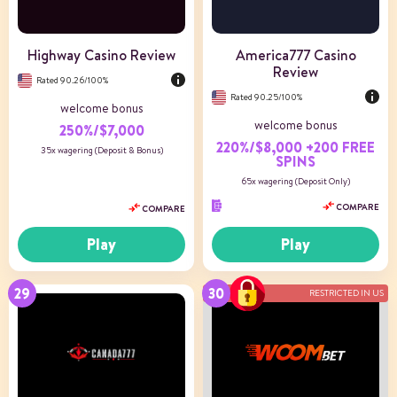
US Players
Accepted
Highway Casino Review
America777 Casino
Review
Rated 90.26/100%
Rated 90.25/100%
welcome bonus
welcome bonus
250%/$7,000
220%/$8,000 +200 FREE
35x wagering (Deposit & Bonus)
SPINS
65x wagering (Deposit Only)
COMPARE
COMPARE
Play
Play
RESTRICTED IN US
Number of games
400+
Payment methods
5
Game providers
70
Min deposit
20