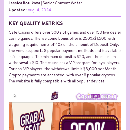
Jessica Bozukova
| Senior Content Writer
Updated:
Aug 14, 2024
KEY QUALITY METRICS
Cafe Casino offers over 500 slot games and over 150 live dealer
casino games. The welcome bonus offer is 250%/$1,500 with
wagering requirements of 40x on the amount of Deposit Only.
The venue supports 8 popular payment methods and is available
in 5 languages. The minimum deposit is $20, and the minimum
withdrawal is $10. The casino has a VIP program for loyal players.
For non-VIP players, the withdrawal limit is $3,000 per Month.
Crypto payments are accepted, with over 8 popular cryptos.
The website is fully compatible with all popular devices.