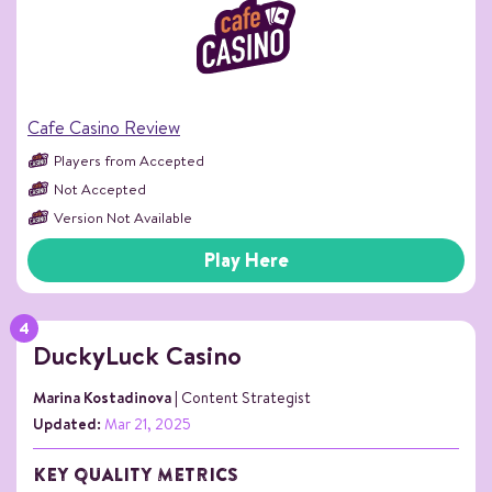
Cafe Casino Review
Players from Accepted
Not Accepted
Version Not Available
Play Here
DuckyLuck Casino
Marina Kostadinova
| Content Strategist
Updated:
Mar 21, 2025
KEY QUALITY METRICS