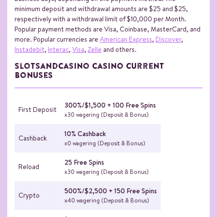
minimum deposit and withdrawal amounts are $25 and $25,
respectively with a withdrawal limit of $10,000 per Month.
Popular payment methods are Visa, Coinbase, MasterCard, and
more. Popular currencies are
American Express
,
Discover
,
Instadebit
,
Interac
,
Visa
,
Zelle
and others.
SlotsandCasino Casino Current
Bonuses
300%/$1,500 + 100 Free Spins
First Deposit
x30 wagering (Deposit & Bonus)
10% Cashback
Cashback
x0 wagering (Deposit & Bonus)
25 Free Spins
Reload
x30 wagering (Deposit & Bonus)
500%/$2,500 + 150 Free Spins
Crypto
x40 wagering (Deposit & Bonus)