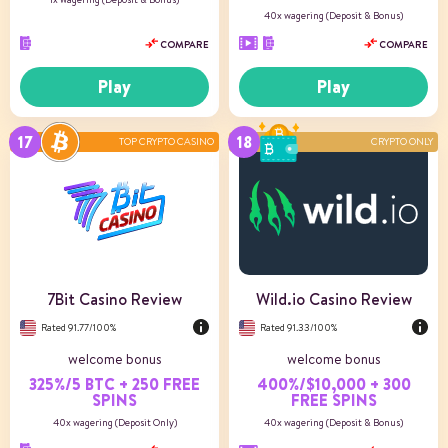
40x wagering (Deposit & Bonus)
COMPARE
COMPARE
Play
Play
TOP CRYPTO CASINO
CRYPTO ONLY
Number of games
509+
Payment methods
1
Game providers
42
Min deposit
0.2
US Players
Accepted
7Bit Casino Review
Wild.io Casino Review
Rated 91.77/100%
Rated 91.33/100%
welcome bonus
welcome bonus
325%/5 BTC + 250 FREE
400%/$10,000 + 300
SPINS
FREE SPINS
40x wagering (Deposit Only)
40x wagering (Deposit & Bonus)