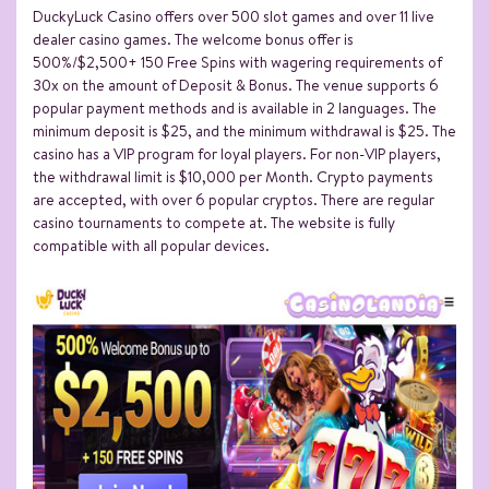
DuckyLuck Casino offers over 500 slot games and over 11 live
dealer casino games. The welcome bonus offer is
500%/$2,500+ 150 Free Spins with wagering requirements of
30x on the amount of Deposit & Bonus. The venue supports 6
popular payment methods and is available in 2 languages. The
minimum deposit is $25, and the minimum withdrawal is $25. The
casino has a VIP program for loyal players. For non-VIP players,
the withdrawal limit is $10,000 per Month. Crypto payments
are accepted, with over 6 popular cryptos. There are regular
casino tournaments to compete at. The website is fully
compatible with all popular devices.