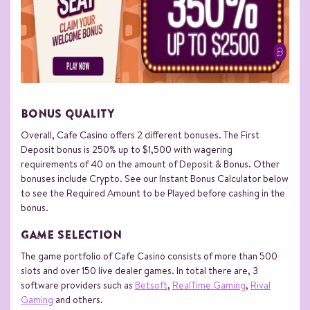
BONUS QUALITY
Overall, Cafe Casino offers 2 different bonuses. The First
Deposit bonus is 250% up to $1,500 with wagering
requirements of 40 on the amount of Deposit & Bonus. Other
bonuses include Crypto. See our Instant Bonus Calculator below
to see the Required Amount to be Played before cashing in the
bonus.
GAME SELECTION
The game portfolio of Cafe Casino consists of more than 500
slots and over 150 live dealer games. In total there are, 3
software providers such as
Betsoft
,
RealTime Gaming
,
Rival
Gaming
and others.