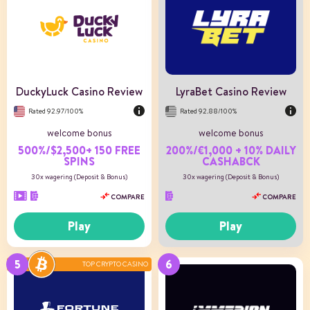
Payment methods
13
Game providers
24
Min deposit
20
US Players
Not Accepted
DuckyLuck Casino Review
LyraBet Casino Review
Rated 92.97/100%
Rated 92.88/100%
welcome bonus
welcome bonus
500%/$2,500+ 150 FREE
200%/€1,000 + 10% DAILY
SPINS
CASHABCK
30x wagering (Deposit & Bonus)
30x wagering (Deposit & Bonus)
COMPARE
COMPARE
Play
Play
TOP CRYPTO CASINO
Number of games
528+
Payment methods
18
Game providers
86