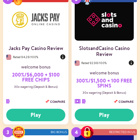
Number of games
11+
Payment methods
6
Game providers
10
Min deposit
25
US Players
Accepted
Jacks Pay Casino Review
SlotsandCasino Casino
Review
Rated 94.28/100%
Rated 92.98/100%
welcome bonus
welcome bonus
200%/$6,000 + $100
FREE CHIPS
300%/$1,500 + 100 FREE
SPINS
30x wagering (Deposit & Bonus)
30x wagering (Deposit & Bonus)
COMPARE
COMPARE
Play
Play
BIG BONUS
RESTRICTED IN US
Number of games
32+