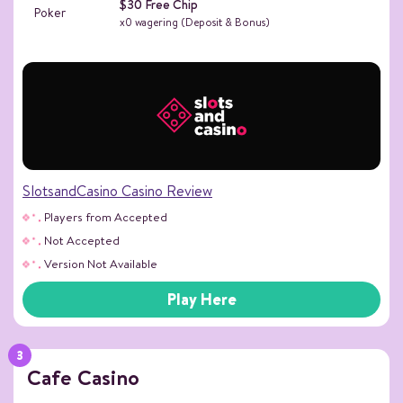
$30 Free Chip
Poker
x0 wagering (Deposit & Bonus)
SlotsandCasino Casino Review
Players from Accepted
Not Accepted
Version Not Available
Play Here
Cafe Casino