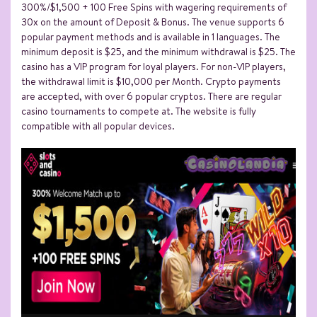
300%/$1,500 + 100 Free Spins with wagering requirements of
30x on the amount of Deposit & Bonus. The venue supports 6
popular payment methods and is available in 1 languages. The
minimum deposit is $25, and the minimum withdrawal is $25. The
casino has a VIP program for loyal players. For non-VIP players,
the withdrawal limit is $10,000 per Month. Crypto payments
are accepted, with over 6 popular cryptos. There are regular
casino tournaments to compete at. The website is fully
compatible with all popular devices.