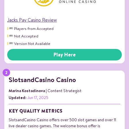
Jacks Pay Casino Review
Players from Accepted
Not Accepted
Version Not Available
Play Here
SlotsandCasino Casino
Marina Kostadinova
| Content Strategist
Updated:
Jun 17, 2025
KEY QUALITY METRICS
SlotsandCasino Casino offers over 500 slot games and over 11
live dealer casino games. The welcome bonus offer is