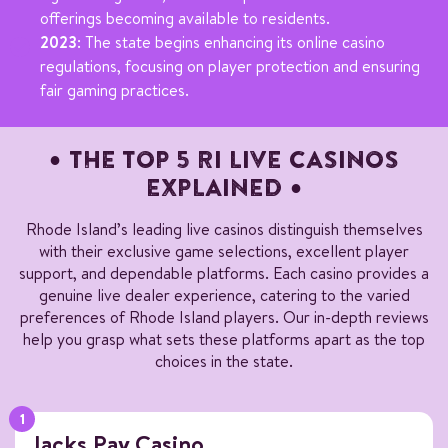
offerings becoming available to residents.
2023
: The state begins enhancing its online casino
regulations, focusing on player protection and ensuring
fair gaming practices.
THE TOP 5 RI LIVE CASINOS
EXPLAINED
Rhode Island’s leading live casinos distinguish themselves
with their exclusive game selections, excellent player
support, and dependable platforms. Each casino provides a
genuine live dealer experience, catering to the varied
preferences of Rhode Island players. Our in-depth reviews
help you grasp what sets these platforms apart as the top
choices in the state.
Jacks Pay Casino