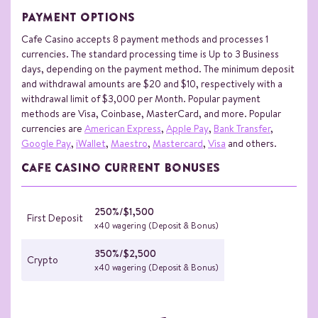
PAYMENT OPTIONS
Cafe Casino accepts 8 payment methods and processes 1
currencies. The standard processing time is Up to 3 Business
days, depending on the payment method. The minimum deposit
and withdrawal amounts are $20 and $10, respectively with a
withdrawal limit of $3,000 per Month. Popular payment
methods are Visa, Coinbase, MasterCard, and more. Popular
currencies are
American Express
,
Apple Pay
,
Bank Transfer
,
Google Pay
,
iWallet
,
Maestro
,
Mastercard
,
Visa
and others.
Cafe Casino Current Bonuses
250%/$1,500
First Deposit
x40 wagering (Deposit & Bonus)
350%/$2,500
Crypto
x40 wagering (Deposit & Bonus)