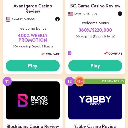
Avantgarde Casino
BC.Game Casino Review
Review
Rated 92.46/100%
Rated 92.56/100%
welcome bonus
welcome bonus
360%/$220,000
400% WEEKLY
60x wagering (Deposit & Bonus)
PROMOTION
35x wagering (Deposit & Bonus)
COMPARE
COMPARE
Play
Play
HOT NEW BRAND
Number of games
200+
Payment methods
10
Game providers
132
Min deposit
20
US Players
Accepted
BlockSpins Casino Review
Yabby Casino Review