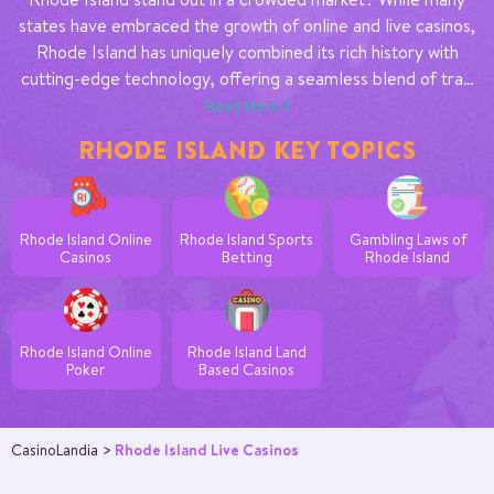
states have embraced the growth of online and live casinos,
Rhode Island has uniquely combined its rich history with
cutting-edge technology, offering a seamless blend of tra
…
Read More
RHODE ISLAND KEY TOPICS
Rhode Island Online
Rhode Island Sports
Gambling Laws of
Casinos
Betting
Rhode Island
Rhode Island Online
Rhode Island Land
Poker
Based Casinos
Rhode Island Live Casinos
CasinoLandia