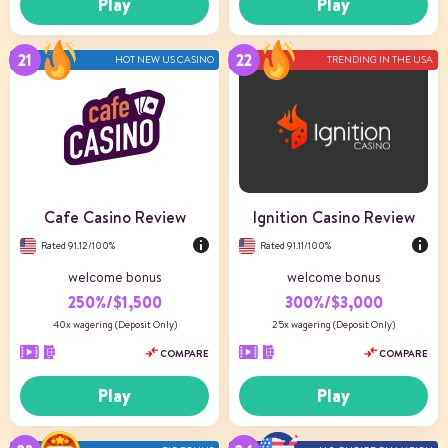
Play
Play
HOT NEW US CASINO
TRENDING IN THE USA
Number of games
10+
Payment methods
5
Game providers
4
Min deposit
20
US Players
Accepted
Cafe Casino Review
Ignition Casino Review
Rated 91.12/100%
Rated 91.11/100%
welcome bonus
welcome bonus
250%/$1,500
300%/$3,000
40x wagering (Deposit Only)
25x wagering (Deposit Only)
COMPARE
COMPARE
Play
Play