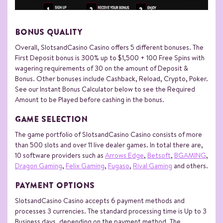
BONUS QUALITY
Overall, SlotsandCasino Casino offers 5 different bonuses. The
First Deposit bonus is 300% up to $1,500 + 100 Free Spins with
wagering requirements of 30 on the amount of Deposit &
Bonus. Other bonuses include Cashback, Reload, Crypto, Poker.
See our Instant Bonus Calculator below to see the Required
Amount to be Played before cashing in the bonus.
GAME SELECTION
The game portfolio of SlotsandCasino Casino consists of more
than 500 slots and over 11 live dealer games. In total there are,
10 software providers such as
Arrows Edge
,
Betsoft
,
BGAMING
,
Dragon Gaming
,
Felix Gaming
,
Fugaso
,
Rival Gaming
and others.
PAYMENT OPTIONS
SlotsandCasino Casino accepts 6 payment methods and
processes 3 currencies. The standard processing time is Up to 3
Business days, depending on the payment method. The