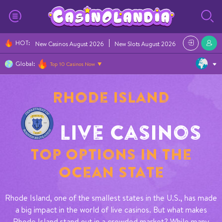
HOT
:
New Casinos August 2026
New Slots August 2026
Casino Bonus
Global:
Top 10 Casinos Now
Rhode Island
Live Casinos
Top Options in The
Ocean State
Rhode Island, one of the smallest states in the U.S., has made
a big impact in the world of live casinos. But what makes
Rhode Island stand out in a crowded market? While many