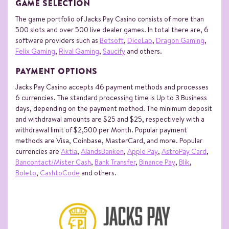
GAME SELECTION
The game portfolio of Jacks Pay Casino consists of more than
500 slots and over 500 live dealer games. In total there are, 6
software providers such as
Betsoft
,
DiceLab
,
Dragon Gaming
,
Felix Gaming
,
Rival Gaming
,
Saucify
and others.
PAYMENT OPTIONS
Jacks Pay Casino accepts 46 payment methods and processes
6 currencies. The standard processing time is Up to 3 Business
days, depending on the payment method. The minimum deposit
and withdrawal amounts are $25 and $25, respectively with a
withdrawal limit of $2,500 per Month. Popular payment
methods are Visa, Coinbase, MasterCard, and more. Popular
currencies are
Aktia
,
AlandsBanken
,
Apple Pay
,
AstroPay Card
,
Bancontact/Mister Cash
,
Bank Transfer
,
Binance Pay
,
Blik
,
Boleto
,
CashtoCode
and others.