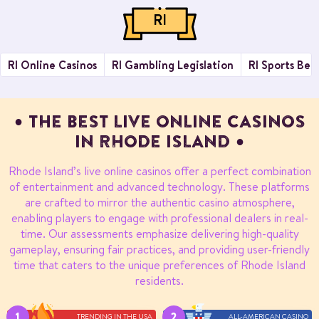
RI
RI Online Casinos
RI Gambling Legislation
RI Sports Bet
THE BEST LIVE ONLINE CASINOS
IN RHODE ISLAND
Rhode Island’s live online casinos offer a perfect combination
of entertainment and advanced technology. These platforms
are crafted to mirror the authentic casino atmosphere,
enabling players to engage with professional dealers in real-
time. Our assessments emphasize delivering high-quality
gameplay, ensuring fair practices, and providing user-friendly
time that caters to the unique preferences of Rhode Island
residents.
TRENDING IN THE USA
ALL-AMERICAN CASINO