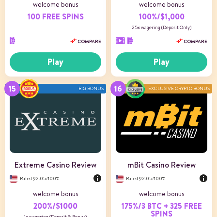
welcome bonus
welcome bonus
100 FREE SPINS
100%/$1,000
25x wagering (Deposit Only)
COMPARE
COMPARE
Play
Play
BIG BONUS
EXCLUSIVE CRYPTO BONUS
Number of games
500+
Payment methods
4
Game providers
41
Min deposit
0.00035 BTC
US Players
Accepted
Extreme Casino Review
mBit Casino Review
Rated 92.05/100%
Rated 92.05/100%
welcome bonus
welcome bonus
200%/$1000
175%/3 BTC + 325 FREE
SPINS
1x wagering (Deposit & Bonus)