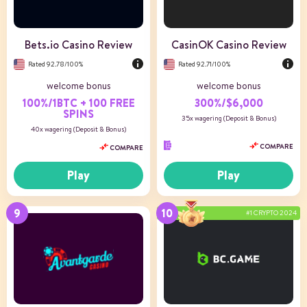
US Players
Accepted
Bets.io Casino Review
CasinOK Casino Review
Rated 92.78/100%
Rated 92.71/100%
welcome bonus
welcome bonus
100%/1BTC + 100 FREE
300%/$6,000
SPINS
35x wagering (Deposit & Bonus)
40x wagering (Deposit & Bonus)
COMPARE
COMPARE
Play
Play
#1 CRYPTO 2024
Number of games
610+
Payment methods
5
Game providers
64
Min deposit
0.01
US Players
Accepted