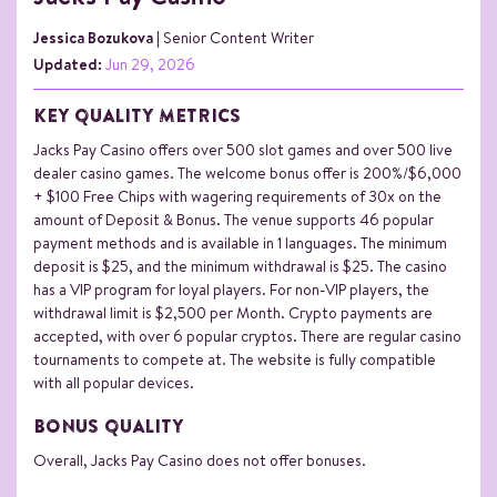
Jessica Bozukova
| Senior Content Writer
Updated:
Jun 29, 2026
KEY QUALITY METRICS
Jacks Pay Casino offers over 500 slot games and over 500 live
dealer casino games. The welcome bonus offer is 200%/$6,000
+ $100 Free Chips with wagering requirements of 30x on the
amount of Deposit & Bonus. The venue supports 46 popular
payment methods and is available in 1 languages. The minimum
deposit is $25, and the minimum withdrawal is $25. The casino
has a VIP program for loyal players. For non-VIP players, the
withdrawal limit is $2,500 per Month. Crypto payments are
accepted, with over 6 popular cryptos. There are regular casino
tournaments to compete at. The website is fully compatible
with all popular devices.
BONUS QUALITY
Overall, Jacks Pay Casino does not offer bonuses.