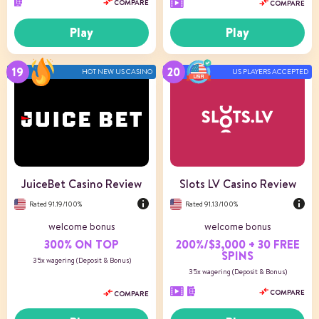
COMPARE
COMPARE
Play
Play
HOT NEW US CASINO
US PLAYERS ACCEPTED
Number of games
150+
Payment methods
4
Game providers
73
Min deposit
20
US Players
Accepted
JuiceBet Casino Review
Slots LV Casino Review
Rated 91.19/100%
Rated 91.13/100%
welcome bonus
welcome bonus
300% ON TOP
200%/$3,000 + 30 FREE
SPINS
35x wagering (Deposit & Bonus)
35x wagering (Deposit & Bonus)
COMPARE
COMPARE