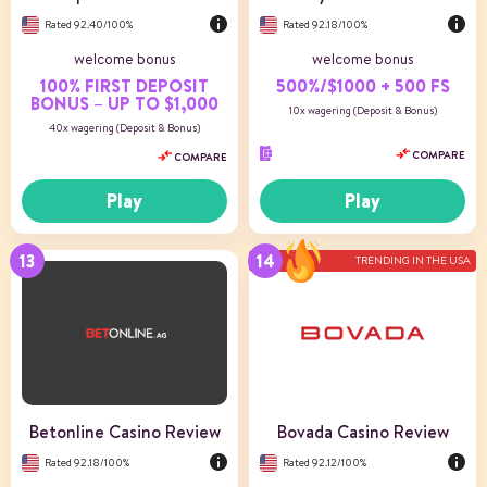
Rated 92.40/100%
Rated 92.18/100%
welcome bonus
welcome bonus
100% FIRST DEPOSIT
500%/$1000 + 500 FS
BONUS – UP TO $1,000
10x wagering (Deposit & Bonus)
40x wagering (Deposit & Bonus)
COMPARE
COMPARE
Play
Play
TRENDING IN THE USA
Number of games
10+
Payment methods
4
Game providers
3
Min deposit
20
US Players
Accepted
Betonline Casino Review
Bovada Casino Review
Rated 92.18/100%
Rated 92.12/100%