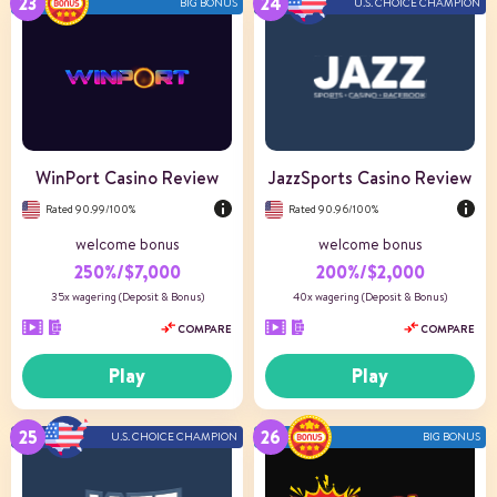
BIG BONUS
U.S. CHOICE CHAMPION
Number of games
83+
Payment methods
7
Game providers
36
Min deposit
10
US Players
Accepted
WinPort Casino Review
JazzSports Casino Review
Rated 90.99/100%
Rated 90.96/100%
welcome bonus
welcome bonus
250%/$7,000
200%/$2,000
35x wagering (Deposit & Bonus)
40x wagering (Deposit & Bonus)
COMPARE
COMPARE
Play
Play
U.S. CHOICE CHAMPION
BIG BONUS
Number of games
30+
Payment methods
6