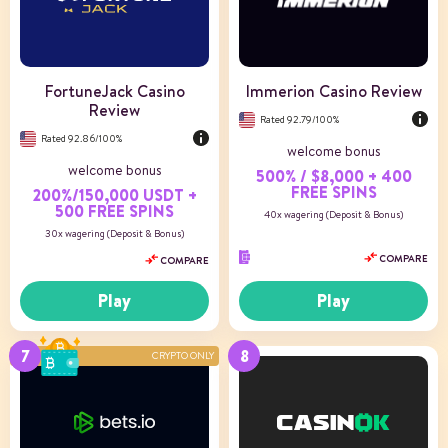
Min deposit
25
US Players
Accepted
FortuneJack Casino
Immerion Casino Review
Review
Rated 92.79/100%
Rated 92.86/100%
welcome bonus
welcome bonus
500% / $8,000 + 400
FREE SPINS
200%/150,000 USDT +
500 FREE SPINS
40x wagering (Deposit & Bonus)
30x wagering (Deposit & Bonus)
COMPARE
COMPARE
Play
Play
CRYPTO ONLY
Number of games
200+
Payment methods
–
Game providers
71
Min deposit
20