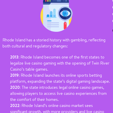
Rhode Island has a storied history with gambling, reflecting
both cultural and regulatory changes:
2013
: Rhode Island becomes one of the first states to
legalize live casino gaming with the opening of Twin River
Casino’s table games.
2019
: Rhode Island launches its online sports betting
platform, expanding the state’s digital gaming landscape.
2020
: The state introduces legal online casino games,
allowing players to access live casino experiences from
the comfort of their homes.
2022
: Rhode Island’s online casino market sees
significant growth, with more providers and live casino