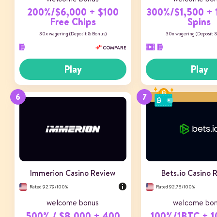
200%/$6,000 + $100
300%/$1,500 + 
Free Chips
Spins
30x wagering (Deposit & Bonus)
30x wagering (Deposit 
COMPARE
Play
Play
28+
Number of games
270+
Number of games
18
Payment methods
5
Payment methods
86
Game providers
62
Game providers
25
Min deposit
5
Min deposit
pted
US Players
Accepted
US Players
Immerion Casino Review
Bets.io Casino 
Rated 92.79/100%
Rated 92.78/100%
welcome bonus
welcome bo
500% / $8,000 + 400
100%/1BTC + 1