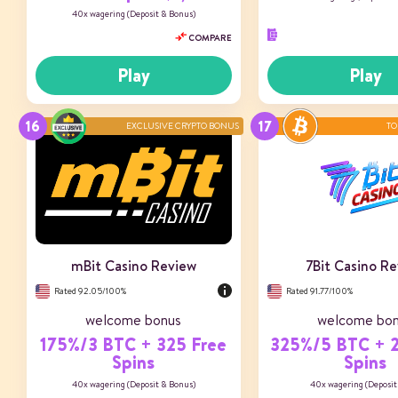
40x wagering (Deposit & Bonus)
COMPARE
Play
Play
EXCLUSIVE CRYPTO BONUS
TO
00+
Number of games
75+
Number of games
4
Payment methods
17
Payment methods
41
Game providers
20
Game providers
 BTC
Min deposit
10
Min deposit
pted
US Players
Accepted
US Players
mBit Casino Review
7Bit Casino R
Rated 92.05/100%
Rated 91.77/100%
welcome bonus
welcome bo
175%/3 BTC + 325 Free
325%/5 BTC + 2
Spins
Spins
40x wagering (Deposit & Bonus)
40x wagering (Deposit