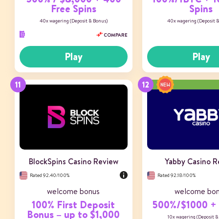
Free Spins
Spins
40x wagering (Deposit & Bonus)
40x wagering (Deposit 
COMPARE
Play
Play
00+
Number of games
200+
Number of games
–
Payment methods
10
Payment methods
41
Game providers
132
Game providers
0,1
Min deposit
20
Min deposit
pted
US Players
Accepted
US Players
BlockSpins Casino Review
Yabby Casino R
Rated 92.40/100%
Rated 92.18/100%
welcome bonus
welcome bo
100% First Deposit
500%/$1000 +
Bonus – up to $1,000
10x wagering (Deposit &