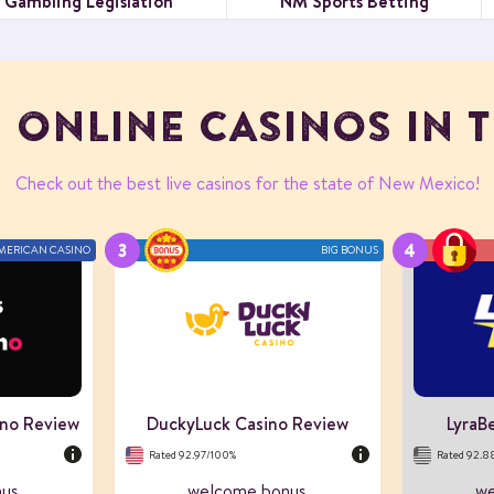
Gambling Legislation
NM Sports Betting
E ONLINE CASINOS IN 
Check out the best live casinos for the state of New Mexico!
MERICAN CASINO
BIG BONUS
11+
Number of games
32+
Number of 
6
Payment methods
13
Payment me
10
Game providers
24
Game provid
25
Min deposit
20
Min deposit
Accepted
US Players
Not Accepted
US Players
ino Review
DuckyLuck Casino Review
LyraB
Rated 92.97/100%
Rated 92.8
nus
welcome bonus
we