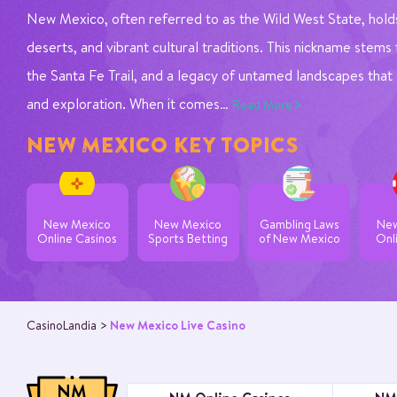
New Mexico, often referred to as the Wild West State, holds 
deserts, and vibrant cultural traditions. This nickname stems 
the Santa Fe Trail, and a legacy of untamed landscapes that 
and exploration. When it comes
…
Read More
NEW MEXICO KEY TOPICS
New Mexico
New Mexico
Gambling Laws
New
Online Casinos
Sports Betting
of New Mexico
Onl
New Mexico Live Casino
CasinoLandia
NM