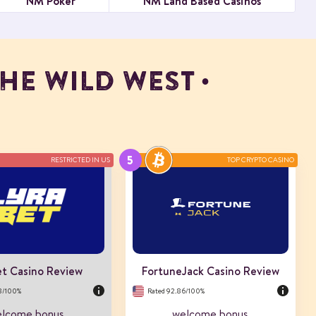
NM Poker
NM Land Based Casinos
THE WILD WEST
RESTRICTED IN US
TOP CRYPTO CASINO
games
400+
thods
4
ers
31
1 mBTC
Accepted
et Casino Review
FortuneJack Casino Review
8/100%
Rated 92.86/100%
lcome bonus
welcome bonus