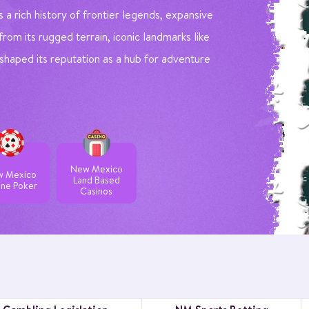
a rich history of frontier legends, expansive
from its rugged terrain, iconic landmarks like
shaped its reputation as a hub for adventure
New Mexico
 Mexico
Land Based
ine Poker
Casinos