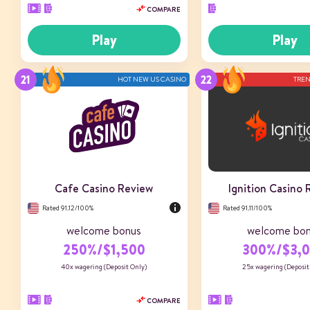
COMPARE
Play
Play
HOT NEW US CASINO
TREN
50+
Number of games
10+
Number of games
8
Payment methods
5
Payment methods
3
Game providers
4
Game providers
20
Min deposit
20
Min deposit
pted
US Players
Accepted
US Players
Cafe Casino Review
Ignition Casino 
Rated 91.12/100%
Rated 91.11/100%
welcome bonus
welcome bo
250%/$1,500
300%/$3,
40x wagering (Deposit Only)
25x wagering (Deposit
COMPARE