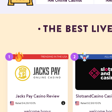
NM Online Casinos
NM 
THE BEST LIV
TRENDING IN THE USA
ALL-A
00+
Number of games
11+
Number of games
46
Payment methods
6
Payment methods
6
Game providers
10
Game providers
25
Min deposit
25
Min deposit
pted
US Players
Accepted
US Players
Jacks Pay Casino Review
SlotsandCasino Cas
Rated 94.28/100%
Rated 92.98/100%
welcome bonus
welcome bo