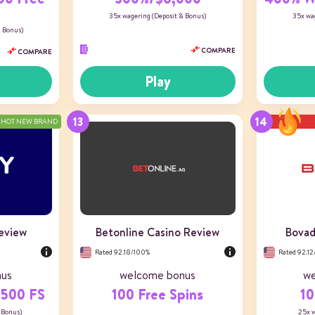
35x wagering (Deposit & Bonus)
35x wa
& Bonus)
COMPARE
COMPARE
Play
HOT NEW BRAND
70+
Number of games
10+
Number of 
7
Payment methods
4
Payment me
8
Game providers
3
Game provid
25
Min deposit
20
Min deposit
Accepted
US Players
Accepted
US Players
eview
Betonline Casino Review
Bovad
Rated 92.18/100%
Rated 92.1
nus
welcome bonus
we
 500 FS
100 Free Spins
1
 Bonus)
25x w