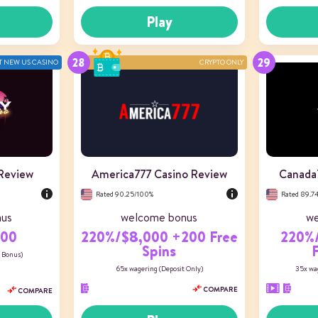
Play
 NEW US CASINO
CRYPTO ONLY
96+
Number of games
150+
Number of 
1
Payment methods
3
Payment me
76
Game providers
65
Game provid
20
Min deposit
20
Min deposit
Accepted
US Players
Accepted
US Players
Review
America777 Casino Review
Canada
Rated 90.25/100%
Rated 89.7
nus
welcome bonus
we
000
220%/$8,000 +200 Free
220%/
Spins
F
 Bonus)
65x wagering (Deposit Only)
35x wa
COMPARE
COMPARE