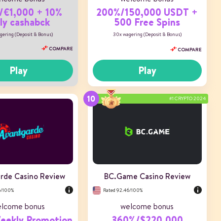
/€1,000 + 10%
200%/150,000 USDT +
ily cashabck
500 Free Spins
ering (Deposit & Bonus)
30x wagering (Deposit & Bonus)
COMPARE
COMPARE
Play
Play
#1 CRYPTO 2024
games
610+
thods
5
ers
64
0.01
Accepted
rde Casino Review
BC.Game Casino Review
6/100%
Rated 92.46/100%
lcome bonus
welcome bonus
eekly Promotion
360%/$220,000