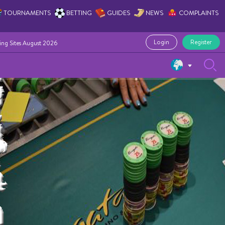
TOURNAMENTS
BETTING
GUIDES
NEWS
COMPLAINTS
Login
Register
ting Sites August 2026