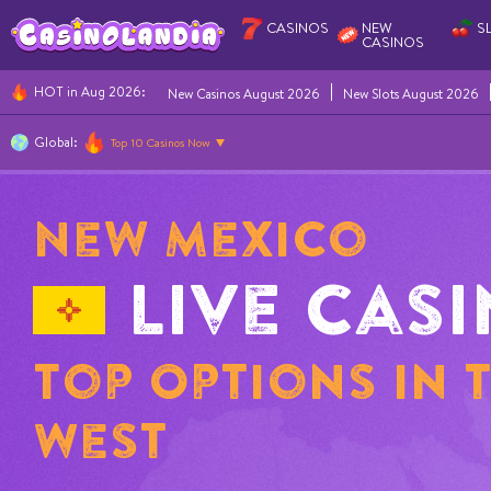
CASINOS
NEW
S
CASINOS
HOT
in Aug 2026
:
New Casinos August 2026
New Slots August 2026
Global:
Top 10 Casinos Now
New Mexico
Live Cas
Top Options in 
West