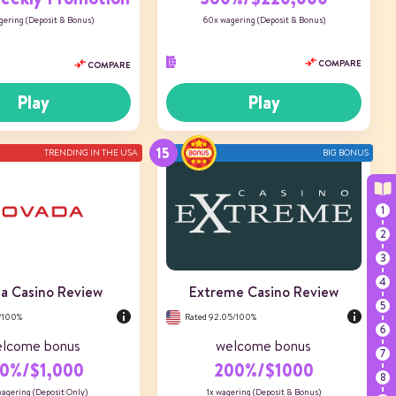
gering (Deposit & Bonus)
60x wagering (Deposit & Bonus)
COMPARE
COMPARE
Play
Play
TRENDING IN THE USA
BIG BONUS
games
30+
thods
7
ers
1
20
Accepted
a Casino Review
Extreme Casino Review
2/100%
Rated 92.05/100%
lcome bonus
welcome bonus
00%/$1,000
200%/$1000
agering (Deposit Only)
1x wagering (Deposit & Bonus)