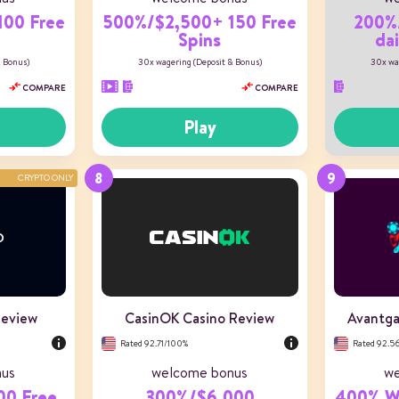
100 Free
500%/$2,500+ 150 Free
200%
Spins
da
& Bonus)
30x wagering (Deposit & Bonus)
30x wag
COMPARE
COMPARE
Play
CRYPTO ONLY
200+
Number of games
20+
Number of 
–
Payment methods
14
Payment me
71
Game providers
5
Game provid
20
Min deposit
25
Min deposit
Accepted
US Players
Accepted
US Players
Review
CasinOK Casino Review
Avantga
Rated 92.71/100%
Rated 92.5
nus
welcome bonus
we
00 Free
300%/$6,000
400% W