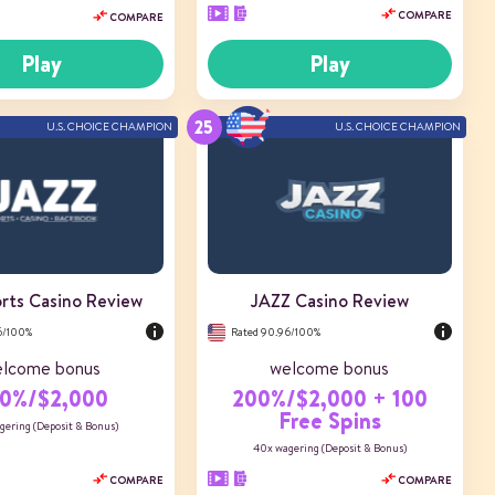
COMPARE
COMPARE
Play
Play
U.S. CHOICE CHAMPION
U.S. CHOICE CHAMPION
games
150+
thods
7
ers
32
10
Accepted
rts Casino Review
JAZZ Casino Review
6/100%
Rated 90.96/100%
lcome bonus
welcome bonus
0%/$2,000
200%/$2,000 + 100
Free Spins
ering (Deposit & Bonus)
40x wagering (Deposit & Bonus)
COMPARE
COMPARE