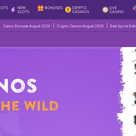
LOTS
NEW
BONUSES
CRYPTO
LIVE
SLOTS
CASINOS
CASINO
Casino Bonuses August 2026
Crypto Casinos August 2026
Best Sports Bet
inos
the Wild