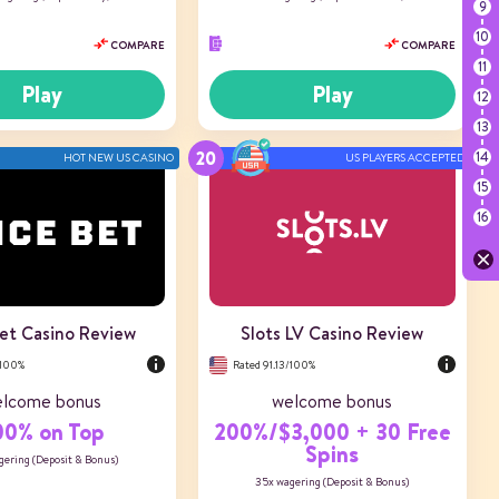
COMPARE
COMPARE
Play
Play
HOT NEW US CASINO
US PLAYERS ACCEPTED
games
150+
thods
4
ers
73
20
Accepted
et Casino Review
Slots LV Casino Review
/100%
Rated 91.13/100%
lcome bonus
welcome bonus
00% on Top
200%/$3,000 + 30 Free
Spins
gering (Deposit & Bonus)
35x wagering (Deposit & Bonus)