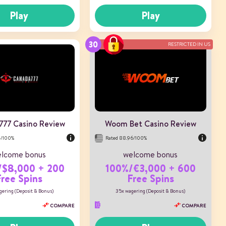
Play
Play
RESTRICTED IN US
games
400+
thods
5
ers
70
20
Not Accepted
777 Casino Review
Woom Bet Casino Review
4/100%
Rated 88.96/100%
lcome bonus
welcome bonus
$8,000 + 200
100%/€3,000 + 600
ree Spins
Free Spins
gering (Deposit & Bonus)
35x wagering (Deposit & Bonus)
COMPARE
COMPARE