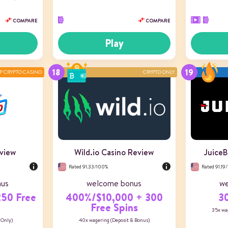
COMPARE
COMPARE
Play
P CRYPTO CASINO
CRYPTO ONLY
509+
Number of games
90+
Number of 
1
Payment methods
5
Payment me
42
Game providers
2
Game provid
0.2
Min deposit
30
Min deposit
Accepted
US Players
Accepted
US Players
eview
Wild.io Casino Review
JuiceB
Rated 91.33/100%
Rated 91.19
nus
welcome bonus
we
50 Free
400%/$10,000 + 300
3
Free Spins
35x wa
 Only)
40x wagering (Deposit & Bonus)