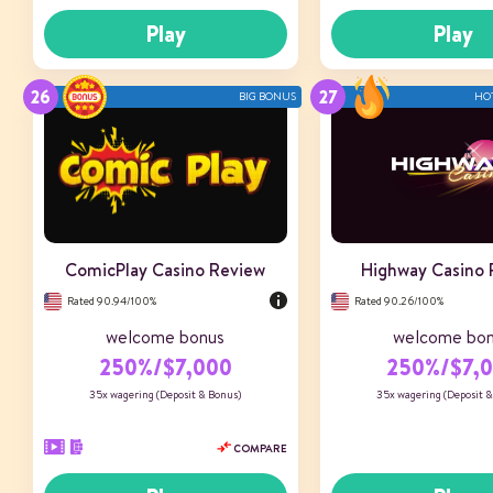
Play
Play
BIG BONUS
HOT
30+
Number of games
4+
Number of games
6
Payment methods
7
Payment methods
2
Game providers
8
Game providers
30
Min deposit
10
Min deposit
pted
US Players
Accepted
US Players
ComicPlay Casino Review
Highway Casino 
Rated 90.94/100%
Rated 90.26/100%
welcome bonus
welcome bo
250%/$7,000
250%/$7,
35x wagering (Deposit & Bonus)
35x wagering (Deposit &
COMPARE