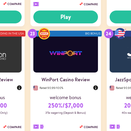
COMPARE
COMPARE
Play
DING IN THE USA
BIG BONUS
68+
Number of games
83+
Number of 
5
Payment methods
7
Payment me
5
Game providers
36
Game provid
10
Min deposit
10
Min deposit
Accepted
US Players
Accepted
US Players
Review
WinPort Casino Review
JazzSpo
Rated 90.99/100%
Rated 90.9
nus
welcome bonus
we
000
250%/$7,000
20
 Only)
35x wagering (Deposit & Bonus)
40x wag
COMPARE
COMPARE