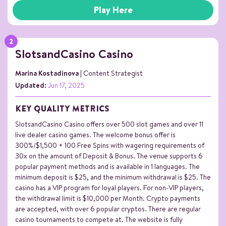
Play Here
SlotsandCasino Casino
Marina Kostadinova
| Content Strategist
Updated:
Jun 17, 2025
KEY QUALITY METRICS
SlotsandCasino Casino offers over 500 slot games and over 11
live dealer casino games. The welcome bonus offer is
300%/$1,500 + 100 Free Spins with wagering requirements of
30x on the amount of Deposit & Bonus. The venue supports 6
popular payment methods and is available in 1 languages. The
minimum deposit is $25, and the minimum withdrawal is $25. The
casino has a VIP program for loyal players. For non-VIP players,
the withdrawal limit is $10,000 per Month. Crypto payments
are accepted, with over 6 popular cryptos. There are regular
casino tournaments to compete at. The website is fully