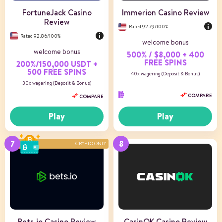
FortuneJack Casino
Immerion Casino Review
Review
Rated 92.79/100%
Rated 92.86/100%
welcome bonus
welcome bonus
500% / $8,000 + 400
FREE SPINS
200%/150,000 USDT +
500 FREE SPINS
40x wagering (Deposit & Bonus)
30x wagering (Deposit & Bonus)
COMPARE
COMPARE
Play
Play
CRYPTO ONLY
Number of games
200+
Payment methods
–
Game providers
71
Min deposit
20
US Players
Accepted
Bets.io Casino Review
CasinOK Casino Review