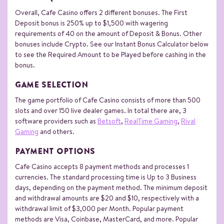
Overall, Cafe Casino offers 2 different bonuses. The First
Deposit bonus is 250% up to $1,500 with wagering
requirements of 40 on the amount of Deposit & Bonus. Other
bonuses include Crypto. See our Instant Bonus Calculator below
to see the Required Amount to be Played before cashing in the
bonus.
GAME SELECTION
The game portfolio of Cafe Casino consists of more than 500
slots and over 150 live dealer games. In total there are, 3
software providers such as
Betsoft
,
RealTime Gaming
,
Rival
Gaming
and others.
PAYMENT OPTIONS
Cafe Casino accepts 8 payment methods and processes 1
currencies. The standard processing time is Up to 3 Business
days, depending on the payment method. The minimum deposit
and withdrawal amounts are $20 and $10, respectively with a
withdrawal limit of $3,000 per Month. Popular payment
methods are Visa, Coinbase, MasterCard, and more. Popular