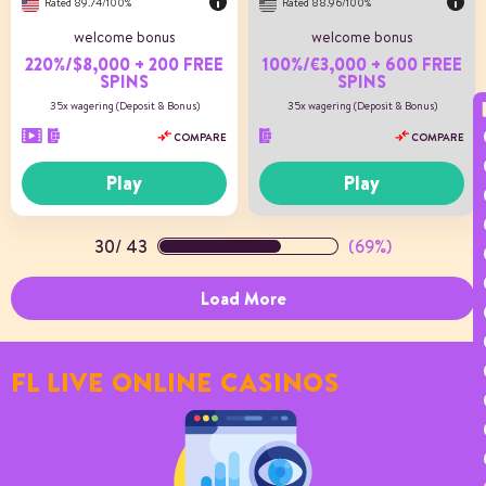
Rated 89.74/100%
Rated 88.96/100%
welcome bonus
welcome bonus
220%/$8,000 + 200 FREE
100%/€3,000 + 600 FREE
SPINS
SPINS
35x wagering (Deposit & Bonus)
35x wagering (Deposit & Bonus)
COMPARE
COMPARE
Play
Play
30
/
43
(69%)
Load More
FL LIVE ONLINE CASINOS