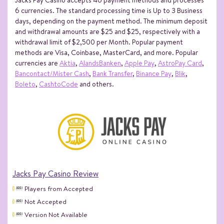
Jacks Pay Casino accepts 46 payment methods and processes
6 currencies. The standard processing time is Up to 3 Business
days, depending on the payment method. The minimum deposit
and withdrawal amounts are $25 and $25, respectively with a
withdrawal limit of $2,500 per Month. Popular payment
methods are Visa, Coinbase, MasterCard, and more. Popular
currencies are
Aktia
,
AlandsBanken
,
Apple Pay
,
AstroPay Card
,
Bancontact/Mister Cash
,
Bank Transfer
,
Binance Pay
,
Blik
,
Boleto
,
CashtoCode
and others.
Jacks Pay Casino Review
Players from Accepted
Not Accepted
Version Not Available