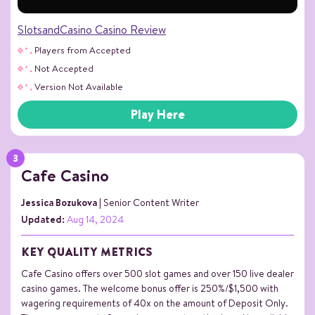
SlotsandCasino Casino Review
Players from Accepted
Not Accepted
Version Not Available
Play Here
Cafe Casino
Jessica Bozukova
| Senior Content Writer
Updated:
Aug 14, 2024
KEY QUALITY METRICS
Cafe Casino offers over 500 slot games and over 150 live dealer
casino games. The welcome bonus offer is 250%/$1,500 with
wagering requirements of 40x on the amount of Deposit Only.