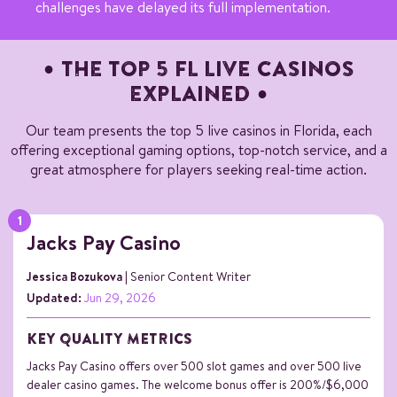
challenges have delayed its full implementation.
THE TOP 5 FL LIVE CASINOS
EXPLAINED
Our team presents the top 5 live casinos in Florida, each
offering exceptional gaming options, top-notch service, and a
great atmosphere for players seeking real-time action.
Jacks Pay Casino
Jessica Bozukova
| Senior Content Writer
Updated:
Jun 29, 2026
KEY QUALITY METRICS
Jacks Pay Casino offers over 500 slot games and over 500 live
dealer casino games. The welcome bonus offer is 200%/$6,000