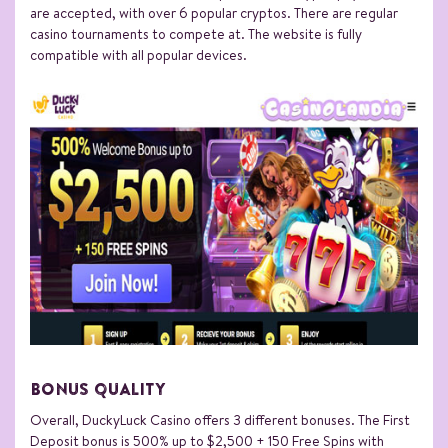
are accepted, with over 6 popular cryptos. There are regular
casino tournaments to compete at. The website is fully
compatible with all popular devices.
BONUS QUALITY
Overall, DuckyLuck Casino offers 3 different bonuses. The First
Deposit bonus is 500% up to $2,500 + 150 Free Spins with