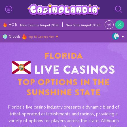
HOT
:
New Casinos August 2026
New Slots August 2026
Casino Bonus
Global:
Top 10 Casinos Now
Florida
Live Casinos
Top Options in the
Sunshine State
Florida’s live casino industry presents a dynamic blend of
tribal-operated establishments and racinos, providing a
variety of options for players across the state. Although