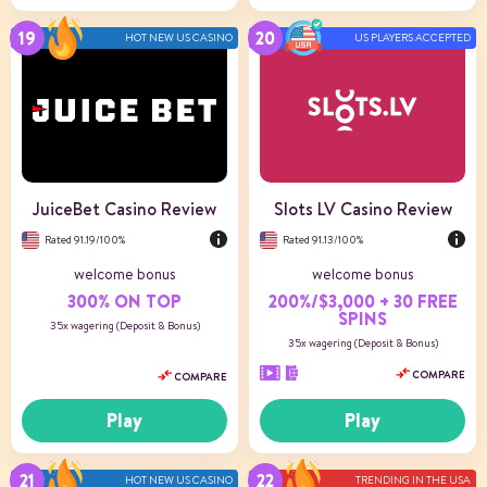
HOT NEW US CASINO
US PLAYERS ACCEPTED
Number of games
150+
Payment methods
4
Game providers
73
Min deposit
20
US Players
Accepted
JuiceBet Casino Review
Slots LV Casino Review
Rated 91.19/100%
Rated 91.13/100%
welcome bonus
welcome bonus
300% ON TOP
200%/$3,000 + 30 FREE
SPINS
35x wagering (Deposit & Bonus)
35x wagering (Deposit & Bonus)
COMPARE
COMPARE
Play
Play
HOT NEW US CASINO
TRENDING IN THE USA
Number of games
10+