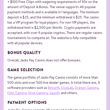
+ $100 Free Chips with wagering requirements of 30x on the
amount of Deposit & Bonus. The venue supports 46 popular
payment methods and is available in 1 languages. The minimum
deposit is $25, and the minimum withdrawal is $25. The casino
has a VIP program for loyal players. For non-VIP players, the
withdrawal limit is $2,500 per Month. Crypto payments are
accepted, with over 6 popular cryptos. There are regular casino
tournaments to compete at. The website is fully compatible
with all popular devices.
BONUS QUALITY
Overall, Jacks Pay Casino does not offer bonuses.
GAME SELECTION
The game portfolio of Jacks Pay Casino consists of more than
500 slots and over 500 live dealer games. In total there are, 6
software providers such as
Betsoft
,
DiceLab
,
Dragon Gaming
,
Felix Gaming
,
Rival Gaming
,
Saucify
and others.
PAYMENT OPTIONS