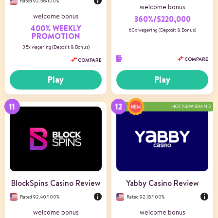
Rated 92.56/100%
welcome bonus
welcome bonus
360%/$220,000
400% WEEKLY
60x wagering (Deposit & Bonus)
PROMOTION
35x wagering (Deposit & Bonus)
COMPARE
COMPARE
Play
Play
HOT NEW BRAND
Number of games
200+
Payment methods
10
Game providers
132
Min deposit
20
US Players
Accepted
BlockSpins Casino Review
Yabby Casino Review
Rated 92.40/100%
Rated 92.18/100%
welcome bonus
welcome bonus