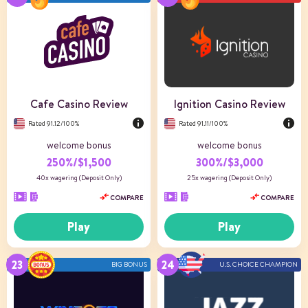
Payment methods
5
Game providers
4
Min deposit
20
US Players
Accepted
Cafe Casino Review
Ignition Casino Review
Rated 91.12/100%
Rated 91.11/100%
welcome bonus
welcome bonus
250%/$1,500
300%/$3,000
40x wagering (Deposit Only)
25x wagering (Deposit Only)
COMPARE
COMPARE
Play
Play
BIG BONUS
U.S. CHOICE CHAMPION
Number of games
83+
Payment methods
7
Game providers
36