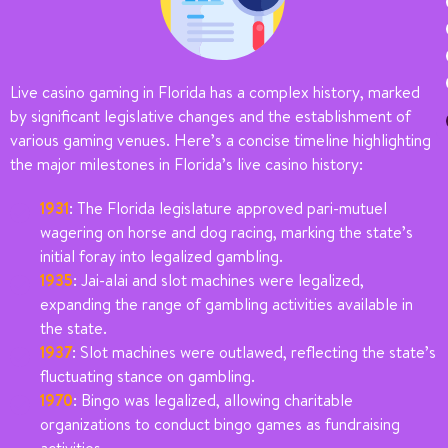
Live casino gaming in Florida has a complex history, marked
by significant legislative changes and the establishment of
various gaming venues. Here’s a concise timeline highlighting
the major milestones in Florida’s live casino history:
1931
: The Florida legislature approved pari-mutuel
wagering on horse and dog racing, marking the state’s
initial foray into legalized gambling.
1935
: Jai-alai and slot machines were legalized,
expanding the range of gambling activities available in
the state.
1937
: Slot machines were outlawed, reflecting the state’s
fluctuating stance on gambling.
1970
: Bingo was legalized, allowing charitable
organizations to conduct bingo games as fundraising
activities.