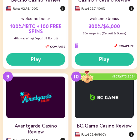
Rated 92.78/100%
Rated 92.71/100%
welcome bonus
welcome bonus
100%/1BTC + 100 FREE
300%/$6,000
SPINS
35x wagering (Deposit & Bonus)
40x wagering (Deposit & Bonus)
COMPARE
COMPARE
Play
Play
#1 CRYPTO 2024
Number of games
610+
Payment methods
5
Game providers
64
Min deposit
0.01
US Players
Accepted
Avantgarde Casino
BC.Game Casino Review
Review
Rated 92.46/100%