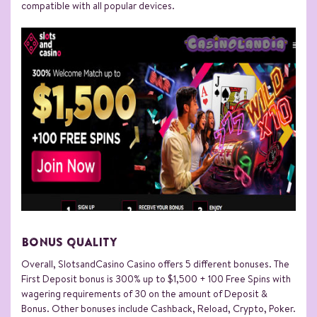
compatible with all popular devices.
BONUS QUALITY
Overall, SlotsandCasino Casino offers 5 different bonuses. The
First Deposit bonus is 300% up to $1,500 + 100 Free Spins with
wagering requirements of 30 on the amount of Deposit &
Bonus. Other bonuses include Cashback, Reload, Crypto, Poker.