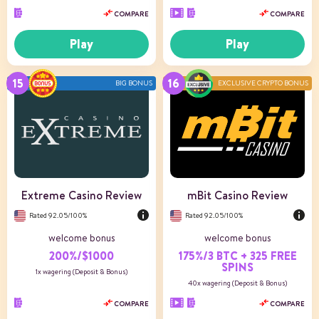
COMPARE
COMPARE
Play
Play
BIG BONUS
EXCLUSIVE CRYPTO BONUS
Number of games
500+
Payment methods
4
Game providers
41
Min deposit
0.00035 BTC
US Players
Accepted
Extreme Casino Review
mBit Casino Review
Rated 92.05/100%
Rated 92.05/100%
welcome bonus
welcome bonus
200%/$1000
175%/3 BTC + 325 FREE
SPINS
1x wagering (Deposit & Bonus)
40x wagering (Deposit & Bonus)
COMPARE
COMPARE