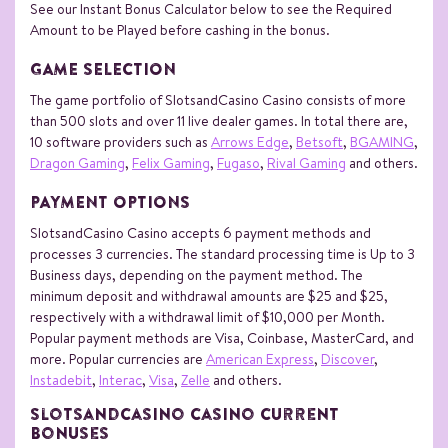
See our Instant Bonus Calculator below to see the Required
Amount to be Played before cashing in the bonus.
GAME SELECTION
The game portfolio of SlotsandCasino Casino consists of more
than 500 slots and over 11 live dealer games. In total there are,
10 software providers such as
Arrows Edge
,
Betsoft
,
BGAMING
,
Dragon Gaming
,
Felix Gaming
,
Fugaso
,
Rival Gaming
and others.
PAYMENT OPTIONS
SlotsandCasino Casino accepts 6 payment methods and
processes 3 currencies. The standard processing time is Up to 3
Business days, depending on the payment method. The
minimum deposit and withdrawal amounts are $25 and $25,
respectively with a withdrawal limit of $10,000 per Month.
Popular payment methods are Visa, Coinbase, MasterCard, and
more. Popular currencies are
American Express
,
Discover
,
Instadebit
,
Interac
,
Visa
,
Zelle
and others.
SlotsandCasino Casino Current
Bonuses