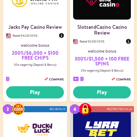
Min deposit
25
US Players
Accepted
Jacks Pay Casino Review
SlotsandCasino Casino
Review
Rated 94.28/100%
Rated 92.98/100%
welcome bonus
welcome bonus
200%/$6,000 + $100
FREE CHIPS
300%/$1,500 + 100 FREE
SPINS
30x wagering (Deposit & Bonus)
30x wagering (Deposit & Bonus)
COMPARE
COMPARE
Play
Play
BIG BONUS
RESTRICTED IN US
Number of games
32+
Payment methods
13
Game providers
24