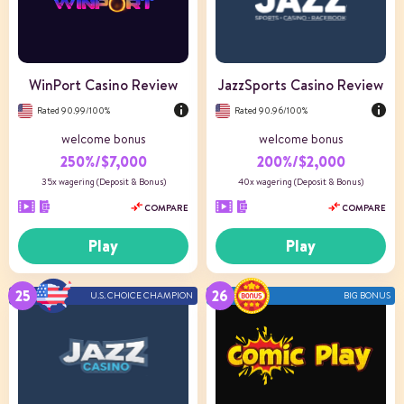
Min deposit
10
US Players
Accepted
WinPort Casino Review
JazzSports Casino Review
Rated 90.99/100%
Rated 90.96/100%
welcome bonus
welcome bonus
250%/$7,000
200%/$2,000
35x wagering (Deposit & Bonus)
40x wagering (Deposit & Bonus)
COMPARE
COMPARE
Play
Play
U.S. CHOICE CHAMPION
BIG BONUS
Number of games
30+
Payment methods
6
Game providers
2
Min deposit
30