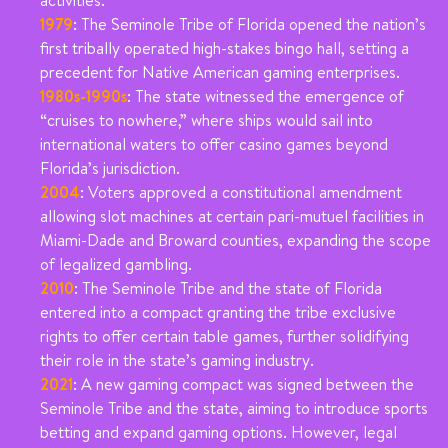
1979
: The Seminole Tribe of Florida opened the nation’s
first tribally operated high-stakes bingo hall, setting a
precedent for Native American gaming enterprises.
1980s-1990s
: The state witnessed the emergence of
“cruises to nowhere,” where ships would sail into
international waters to offer casino games beyond
Florida’s jurisdiction.
2004
: Voters approved a constitutional amendment
allowing slot machines at certain pari-mutuel facilities in
Miami-Dade and Broward counties, expanding the scope
of legalized gambling.
2010
: The Seminole Tribe and the state of Florida
entered into a compact granting the tribe exclusive
rights to offer certain table games, further solidifying
their role in the state’s gaming industry.
2021
: A new gaming compact was signed between the
Seminole Tribe and the state, aiming to introduce sports
betting and expand gaming options. However, legal