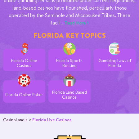
online gambling remains prohibited under current regulations,
land-based casinos have flourished, particularly those
operated by the Seminole and Miccosukee Tribes. These
facili
…
Read More
FLORIDA KEY TOPICS
Florida Online
Florida Sports
Gambling Laws of
Casinos
Betting
Florida
Florida Land Based
Florida Online Poker
Casinos
Florida Live Casinos
CasinoLandia