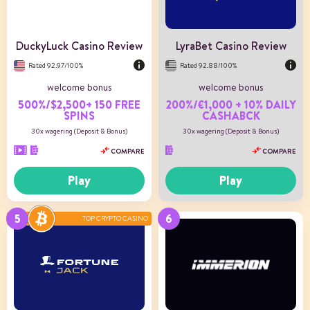
Min deposit
20
US Players
Not Accepted
DuckyLuck Casino Review
LyraBet Casino Review
Rated 92.97/100%
Rated 92.88/100%
welcome bonus
welcome bonus
500%/$2,500+ 150 FREE
200%/€1,000 + 10% DAILY
SPINS
CASHABCK
30x wagering (Deposit & Bonus)
30x wagering (Deposit & Bonus)
COMPARE
COMPARE
Play
Play
TOP CRYPTO CASINO
Number of games
528+
Payment methods
18
Game providers
86
Min deposit
25
US Players
Accepted