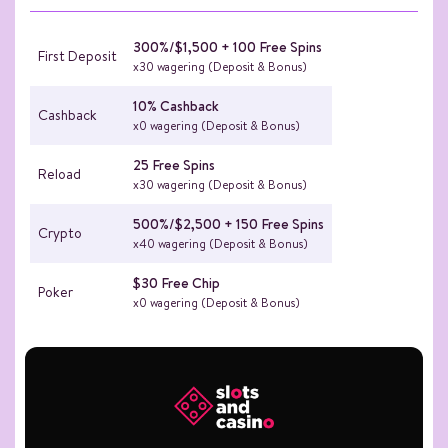
300%/$1,500 + 100 Free Spins
First Deposit
x30 wagering (Deposit & Bonus)
10% Cashback
Cashback
x0 wagering (Deposit & Bonus)
25 Free Spins
Reload
x30 wagering (Deposit & Bonus)
500%/$2,500 + 150 Free Spins
Crypto
x40 wagering (Deposit & Bonus)
$30 Free Chip
Poker
x0 wagering (Deposit & Bonus)