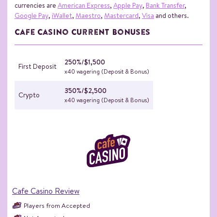
currencies are
American Express
,
Apple Pay
,
Bank Transfer
,
Google Pay
,
iWallet
,
Maestro
,
Mastercard
,
Visa
and others.
Cafe Casino Current Bonuses
250%/$1,500
First Deposit
x40 wagering (Deposit & Bonus)
350%/$2,500
Crypto
x40 wagering (Deposit & Bonus)
Cafe Casino Review
Players from Accepted