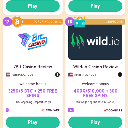
Play
Play
TOP CRYPTO CASINO
CRYPTO ONLY
Number of games
509+
Payment methods
1
Game providers
42
Min deposit
0.2
US Players
Accepted
7Bit Casino Review
Wild.io Casino Review
Rated 91.77/100%
Rated 91.33/100%
welcome bonus
welcome bonus
325%/5 BTC + 250 FREE
400%/$10,000 + 300
SPINS
FREE SPINS
40x wagering (Deposit Only)
40x wagering (Deposit & Bonus)
COMPARE
COMPARE
Play
Play