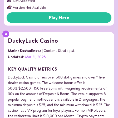
Not Accepted
Version Not Available
Play Here
DuckyLuck Casino
Marina Kostadinova
| Content Strategist
Updated:
Mar 21, 2025
KEY QUALITY METRICS
DuckyLuck Casino offers over 500 slot games and over 11 live
dealer casino games. The welcome bonus offer is
500%/$2,500+ 150 Free Spins with wagering requirements of
30x on the amount of Deposit & Bonus. The venue supports 6
popular payment methods and is available in 2 languages. The
minimum deposit is $25, and the minimum withdrawal is $25. The
casino has a VIP program for loyal players. For non-VIP players,
the withdrawal limit is $10,000 per Month. Crypto payments