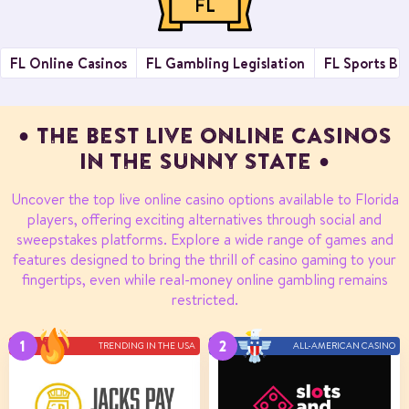
FL
FL Online Casinos
FL Gambling Legislation
FL Sports Be
THE BEST LIVE ONLINE CASINOS
IN THE SUNNY STATE
Uncover the top live online casino options available to Florida
players, offering exciting alternatives through social and
sweepstakes platforms. Explore a wide range of games and
features designed to bring the thrill of casino gaming to your
fingertips, even while real-money online gambling remains
restricted.
TRENDING IN THE USA
ALL-AMERICAN CASINO
Number of games
11+
Payment methods
6
Game providers
10