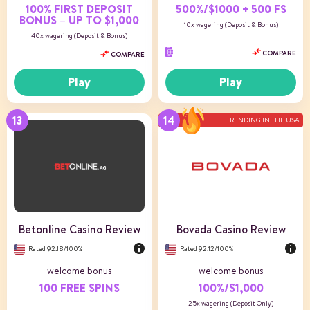
100% FIRST DEPOSIT
500%/$1000 + 500 FS
BONUS – UP TO $1,000
10x wagering (Deposit & Bonus)
40x wagering (Deposit & Bonus)
COMPARE
COMPARE
Play
Play
TRENDING IN THE USA
Number of games
10+
Payment methods
4
Game providers
3
Min deposit
20
US Players
Accepted
Betonline Casino Review
Bovada Casino Review
Rated 92.18/100%
Rated 92.12/100%
welcome bonus
welcome bonus
100 FREE SPINS
100%/$1,000
25x wagering (Deposit Only)