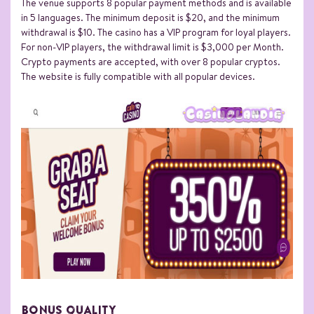
The venue supports 8 popular payment methods and is available
in 5 languages. The minimum deposit is $20, and the minimum
withdrawal is $10. The casino has a VIP program for loyal players.
For non-VIP players, the withdrawal limit is $3,000 per Month.
Crypto payments are accepted, with over 8 popular cryptos.
The website is fully compatible with all popular devices.
BONUS QUALITY