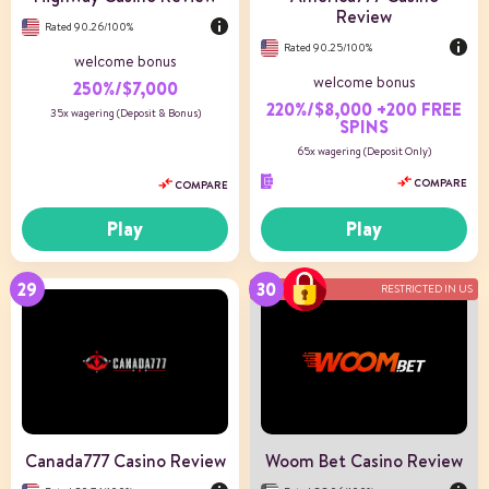
Review
Rated 90.26/100%
Rated 90.25/100%
welcome bonus
welcome bonus
250%/$7,000
220%/$8,000 +200 FREE
35x wagering (Deposit & Bonus)
SPINS
65x wagering (Deposit Only)
COMPARE
COMPARE
Play
Play
RESTRICTED IN US
Number of games
400+
Payment methods
5
Game providers
70
Min deposit
20
US Players
Not Accepted
Canada777 Casino Review
Woom Bet Casino Review