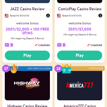
US Players
Accepted
JAZZ Casino Review
ComicPlay Casino Review
Rated 90.96/100%
Rated 90.94/100%
welcome bonus
welcome bonus
200%/$2,000 + 100 FREE
250%/$7,000
SPINS
35x wagering (Deposit & Bonus)
40x wagering (Deposit & Bonus)
COMPARE
COMPARE
Play
Play
HOT NEW US CASINO
CRYPTO ONLY
Number of games
96+
Payment methods
1
Game providers
76
Min deposit
20
US Players
Accepted
Highway Casino Review
America777 Casino