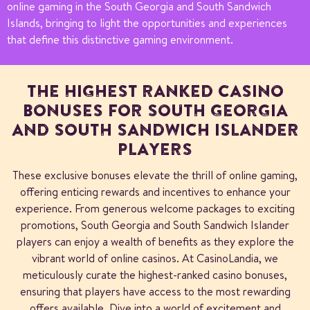
online gaming in the South Georgia and South Sandwich
Islands, bringing to light the opportunities and experiences
that define this distinctive gaming environment.
THE HIGHEST RANKED CASINO
BONUSES FOR SOUTH GEORGIA
AND SOUTH SANDWICH ISLANDER
PLAYERS
These exclusive bonuses elevate the thrill of online gaming,
offering enticing rewards and incentives to enhance your
experience. From generous welcome packages to exciting
promotions, South Georgia and South Sandwich Islander
players can enjoy a wealth of benefits as they explore the
vibrant world of online casinos. At CasinoLandia, we
meticulously curate the highest-ranked casino bonuses,
ensuring that players have access to the most rewarding
offers available. Dive into a world of excitement and