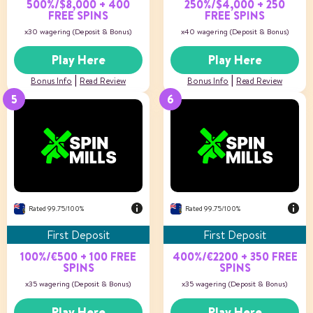
500%/$8,000 + 400
250%/$4,000 + 250
FREE SPINS
FREE SPINS
x30 wagering (Deposit & Bonus)
x40 wagering (Deposit & Bonus)
Play Here
Play Here
|
|
Bonus Info
Read Review
Bonus Info
Read Review
Bonus Percentage
400%
Maximum amount
€2200
Free spins
350
Min deposit
€20
GS Players
Accepted
Rated 99.75/100%
Rated 99.75/100%
First Deposit
First Deposit
100%/€500 + 100 FREE
400%/€2200 + 350 FREE
SPINS
SPINS
x35 wagering (Deposit & Bonus)
x35 wagering (Deposit & Bonus)
Play Here
Play Here