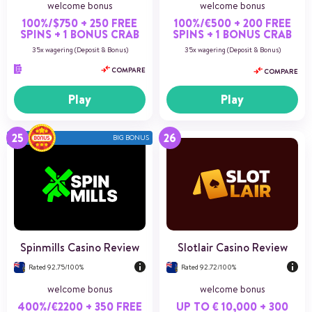
welcome bonus
welcome bonus
100%/$750 + 250 FREE
100%/€500 + 200 FREE
SPINS + 1 BONUS CRAB
SPINS + 1 BONUS CRAB
35x wagering (Deposit & Bonus)
35x wagering (Deposit & Bonus)
COMPARE
COMPARE
Play
Play
BIG BONUS
Number of games
1500+
Payment methods
6
Game providers
56
Min deposit
20
GS Players
Accepted
Spinmills Casino Review
Slotlair Casino Review
Rated 92.75/100%
Rated 92.72/100%
welcome bonus
welcome bonus
400%/€2200 + 350 FREE
UP TO € 10,000 + 300