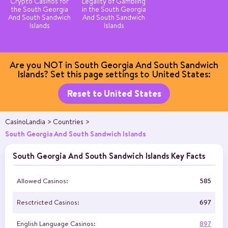
Crypto Casinos for
Legality of Gambling
the South Georgia
in the South Georgia
And South Sandwich
And South Sandwich
Islands
Islands
Are you NOT in South Georgia And South Sandwich
Islands? Set this page settings to United States:
Reset to United States
CasinoLandia
Countries
South Georgia And South Sandwich Islands
South Georgia And South Sandwich Islands Key Facts
Allowed Casinos:
585
Resctricted Casinos:
697
English Language Casinos:
897