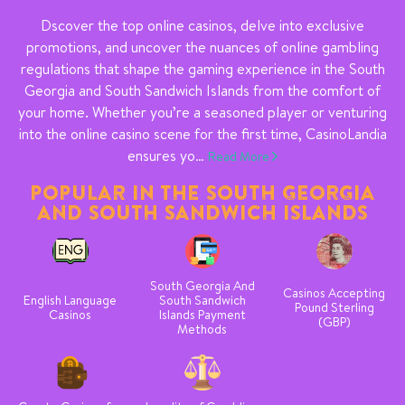
Dscover the top online casinos, delve into exclusive
promotions, and uncover the nuances of online gambling
regulations that shape the gaming experience in the South
Georgia and South Sandwich Islands from the comfort of
your home. Whether you’re a seasoned player or venturing
into the online casino scene for the first time, CasinoLandia
ensures yo
…
Read More
POPULAR IN THE SOUTH GEORGIA
AND SOUTH SANDWICH ISLANDS
South Georgia And
Casinos Accepting
English Language
South Sandwich
Pound Sterling
Casinos
Islands Payment
(GBP)
Methods