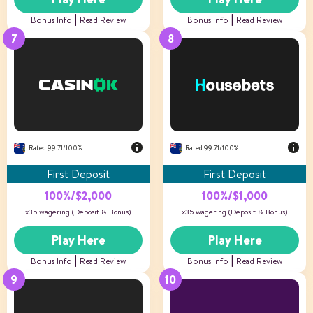
|
|
Bonus Info
Read Review
Bonus Info
Read Review
Bonus Percentage
100%
Maximum amount
$1000
Free spins
–
Min deposit
$20
GS Players
Accepted
Rated 99.71/100%
Rated 99.71/100%
First Deposit
First Deposit
100%/$2,000
100%/$1,000
x35 wagering (Deposit & Bonus)
x35 wagering (Deposit & Bonus)
Play Here
Play Here
|
|
Bonus Info
Read Review
Bonus Info
Read Review
Bonus Percentage
130%
Maximum amount
€1000