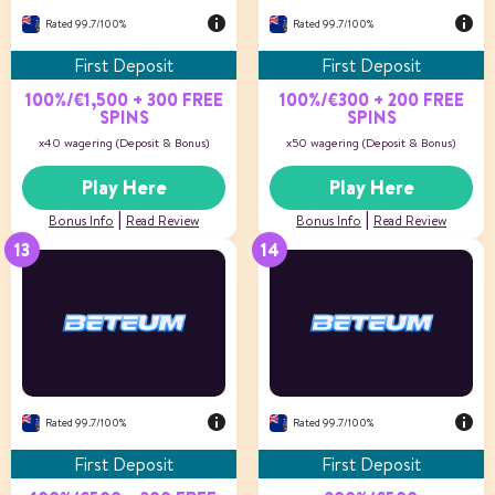
Rated 99.7/100%
Rated 99.7/100%
First Deposit
First Deposit
100%/€1,500 + 300 FREE
100%/€300 + 200 FREE
SPINS
SPINS
x40 wagering (Deposit & Bonus)
x50 wagering (Deposit & Bonus)
Play Here
Play Here
|
|
Bonus Info
Read Review
Bonus Info
Read Review
Bonus Percentage
200%
Maximum amount
€500
Free spins
–
Min deposit
€20
GS Players
Accepted
Rated 99.7/100%
Rated 99.7/100%
First Deposit
First Deposit