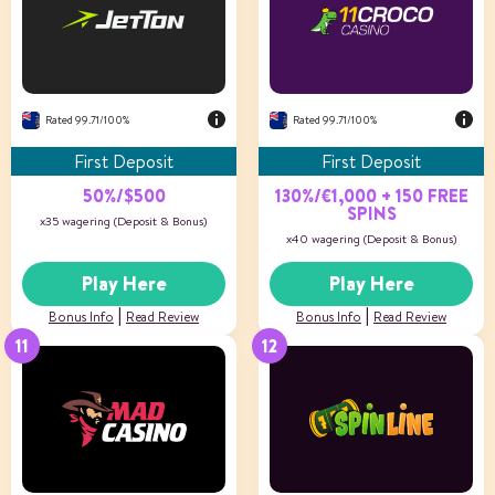
Free spins
150
Min deposit
€20
GS Players
Accepted
Rated 99.71/100%
Rated 99.71/100%
First Deposit
First Deposit
50%/$500
130%/€1,000 + 150 FREE
SPINS
x35 wagering (Deposit & Bonus)
x40 wagering (Deposit & Bonus)
Play Here
Play Here
|
|
Bonus Info
Read Review
Bonus Info
Read Review
Bonus Percentage
100%
Maximum amount
€300
Free spins
200
Min deposit
€20
GS Players
Accepted