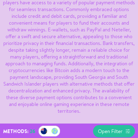
players have access to a variety of popular payment methods
for seamless transactions. Commonly embraced options
include credit and debit cards, providing a familiar and
convenient means for players to fund their accounts and
withdraw winnings. E-wallets, such as PayPal and Neteller,
offer a swift and secure alternative, appealing to those who
prioritize privacy in their financial transactions. Bank transfers,
despite taking slightly longer, remain a reliable choice for
many players, offering a straightforward and traditional
approach to managing funds. Additionally, the integration of
cryptocurrencies like Bitcoin adds a modern touch to the
payment landscape, providing South Georgia and South
Sandwich Islander players with alternative methods that offer
decentralization and enhanced privacy. The availability of
these diverse payment options contributes to a convenient
and enjoyable online gaming experience in these remote
territories.
METHODS:
26
Open Filter