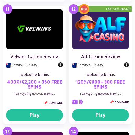
HOT NEW BRAND
Number of games
500+
Payment methods
18
Game providers
122
Min deposit
20
GS Players
Accepted
Velwins Casino Review
Alf Casino Review
Rated 92.98/100%
Rated 92.98/100%
welcome bonus
welcome bonus
400%/€2,200 + 350 FREE
120%/€800+ 300 FREE
SPINS
SPINS
40x wagering (Deposit & Bonus)
35x wagering (Deposit & Bonus)
COMPARE
COMPARE
Play
Play
Number of games
1604+