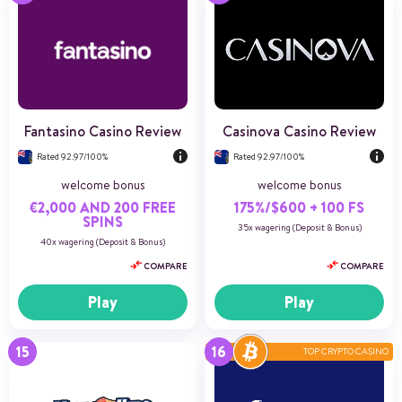
Payment methods
35
Game providers
36
Min deposit
30
GS Players
Accepted
Fantasino Casino Review
Casinova Casino Review
Rated 92.97/100%
Rated 92.97/100%
welcome bonus
welcome bonus
€2,000 AND 200 FREE
175%/$600 + 100 FS
SPINS
35x wagering (Deposit & Bonus)
40x wagering (Deposit & Bonus)
COMPARE
COMPARE
Play
Play
TOP CRYPTO CASINO
Number of games
400+
Payment methods
4