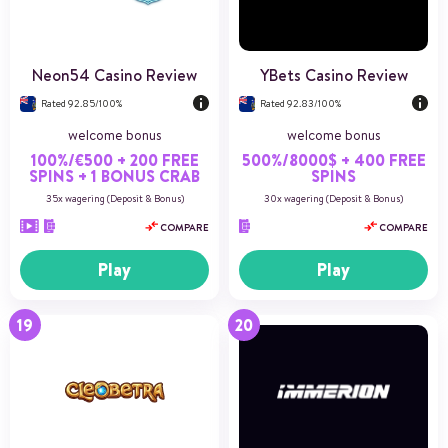
Min deposit
10
GS Players
Accepted
Neon54 Casino Review
YBets Casino Review
Rated 92.85/100%
Rated 92.83/100%
welcome bonus
welcome bonus
100%/€500 + 200 FREE
500%/8000$ + 400 FREE
SPINS + 1 BONUS CRAB
SPINS
35x wagering (Deposit & Bonus)
30x wagering (Deposit & Bonus)
COMPARE
COMPARE
Play
Play
Number of games
528+
Payment methods
18
Game providers
86
Min deposit
25
GS Players
Accepted