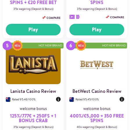
SPINS + €20 FREE BET
SPINS
35x wagering (Deposit & Bonus)
35x wagering (Deposit & Bonus)
COMPARE
COMPARE
Play
Play
HOT NEW BRAND
HOT NEW BRAND
Number of games
1848+
Payment methods
21
Game providers
61
Min deposit
20
GS Players
Accepted
Lanista Casino Review
BetWest Casino Review
Rated 95.48/100%
Rated 95.45/100%
welcome bonus
welcome bonus
125%/777€ + 250FS + 1
400%/€5,000 + 350 FREE
BONUS CRAB
SPINS
35x wagering (Deposit & Bonus)
40x wagering (Deposit & Bonus)