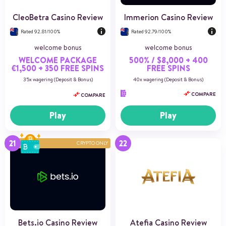
CleoBetra Casino Review
Immerion Casino Review
Rated 92.81/100%
Rated 92.79/100%
welcome bonus
welcome bonus
WELCOME PACKAGE
500% / $8,000 + 400
€1,500 + 350 FREE SPINS
FREE SPINS
35x wagering (Deposit & Bonus)
40x wagering (Deposit & Bonus)
COMPARE
COMPARE
Play
Play
CRYPTO ONLY
Number of games
400+
Payment methods
21
Game providers
61
Min deposit
20
GS Players
Accepted
Bets.io Casino Review
Atefia Casino Review