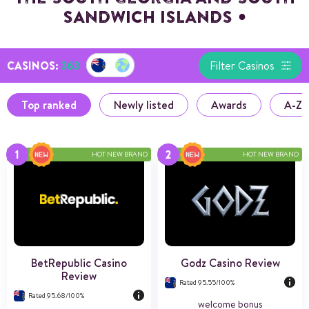
SANDWICH ISLANDS
CASINOS:
363
Filter Casinos
Top ranked
Newly listed
Awards
A-Z
HOT NEW BRAND
HOT NEW BRAND
Number of games
744+
Payment methods
21
Game providers
61
Min deposit
20
GS Players
Accepted
BetRepublic Casino
Godz Casino Review
Review
Rated 95.55/100%
Rated 95.68/100%
welcome bonus