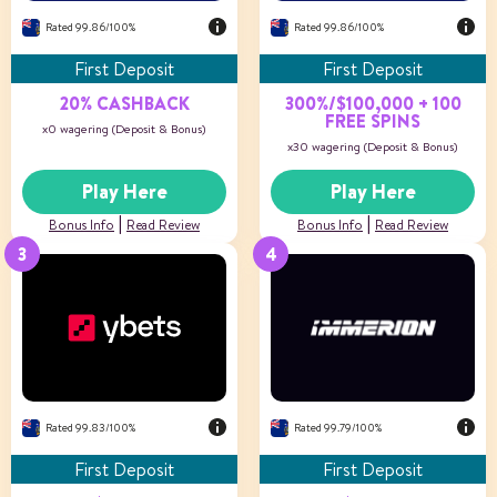
Rated 99.86/100%
Rated 99.86/100%
First Deposit
First Deposit
20% CASHBACK
300%/$100,000 + 100
FREE SPINS
x0 wagering (Deposit & Bonus)
x30 wagering (Deposit & Bonus)
Play Here
Play Here
|
|
Bonus Info
Read Review
Bonus Info
Read Review
Bonus Percentage
250%
Maximum amount
$4000
Free spins
250
Min deposit
$15
GS Players
Accepted
Rated 99.83/100%
Rated 99.79/100%
First Deposit
First Deposit