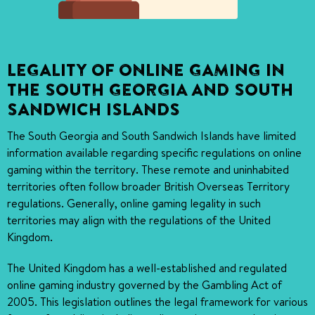
LEGALITY OF ONLINE GAMING IN
THE SOUTH GEORGIA AND SOUTH
SANDWICH ISLANDS
The South Georgia and South Sandwich Islands have limited
information available regarding specific regulations on online
gaming within the territory. These remote and uninhabited
territories often follow broader British Overseas Territory
regulations. Generally, online gaming legality in such
territories may align with the regulations of the United
Kingdom.
The United Kingdom has a well-established and regulated
online gaming industry governed by the Gambling Act of
2005. This legislation outlines the legal framework for various