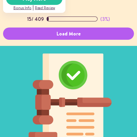
|
Bonus Info
Read Review
15
/
409
(3%)
Load More