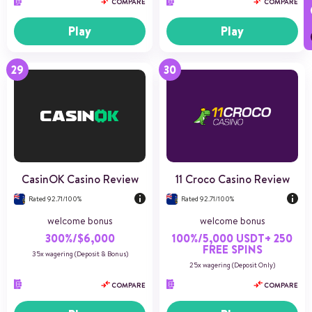
COMPARE
COMPARE
Play
Play
Number of games
20+
Payment methods
7
Game providers
33
Min deposit
20
GS Players
Accepted
CasinOK Casino Review
11 Croco Casino Review
Rated 92.71/100%
Rated 92.71/100%
welcome bonus
welcome bonus
300%/$6,000
100%/5,000 USDT+ 250
FREE SPINS
35x wagering (Deposit & Bonus)
25x wagering (Deposit Only)
COMPARE
COMPARE