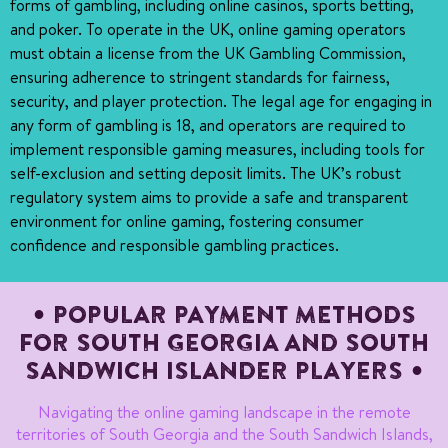
forms of gambling, including online casinos, sports betting,
and poker. To operate in the UK, online gaming operators
must obtain a license from the UK Gambling Commission,
ensuring adherence to stringent standards for fairness,
security, and player protection. The legal age for engaging in
any form of gambling is 18, and operators are required to
implement responsible gaming measures, including tools for
self-exclusion and setting deposit limits. The UK’s robust
regulatory system aims to provide a safe and transparent
environment for online gaming, fostering consumer
confidence and responsible gambling practices.
POPULAR PAYMENT METHODS
FOR SOUTH GEORGIA AND SOUTH
SANDWICH ISLANDER PLAYERS
Navigating the online gaming landscape in the remote
territories of South Georgia and the South Sandwich Islands,