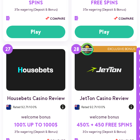
SPINS
FREE SPINS
35x wagering (Deposit & Bonus)
35x wagering (Deposit & Bonus)
COMPARE
COMPARE
Play
Play
EXCLUSIVE BONUS
Number of games
190+
Payment methods
3
Game providers
65
Min deposit
300
GS Players
Accepted
Housebets Casino Review
JetTon Casino Review
Rated 92.71/100%
Rated 92.71/100%
welcome bonus
welcome bonus
100% UP TO 1000$
450% + 450 FREE SPINS
35x wagering (Deposit & Bonus)
30x wagering (Deposit & Bonus)