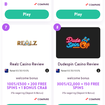
COMPARE
COMPARE
Play
Play
Number of games
1832+
Payment methods
21
Game providers
61
Min deposit
20
GS Players
Accepted
Realz Casino Review
Dudespin Casino Review
Rated 93.50/100%
Rated 93.50/100%
welcome bonus
welcome bonus
100%/€500 + 200 FREE
300%/€2,000 + 150 FREE
SPINS + 1 BONUS CRAB
SPINS
35x wagering (Deposit & Bonus)
35x wagering (Deposit & Bonus)
COMPARE
COMPARE