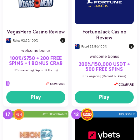
Game providers
31
Min deposit
1 mBTC
GS Players
Accepted
VegasHero Casino Review
FortuneJack Casino
Review
Rated 92.95/100%
Rated 92.86/100%
welcome bonus
welcome bonus
100%/$750 + 200 FREE
SPINS + 1 BONUS CRAB
200%/150,000 USDT +
500 FREE SPINS
35x wagering (Deposit & Bonus)
30x wagering (Deposit & Bonus)
COMPARE
COMPARE
Play
Play
HOT NEW BRAND
BIG BONUS
Number of games
400+
Payment methods
19
Game providers
87