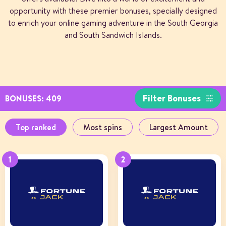
opportunity with these premier bonuses, specially designed
to enrich your online gaming adventure in the South Georgia
and South Sandwich Islands.
Filter Bonuses
BONUSES:
409
Top ranked
Most spins
Largest Amount
Bonus Percentage
300%
Maximum amount
$100000
Free spins
100
Min deposit
$0.001 BTC
GS Players
Accepted