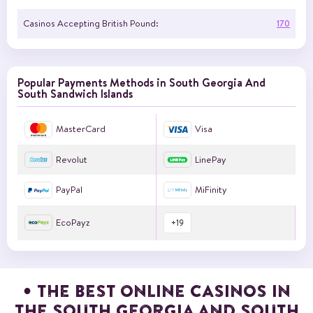
Casinos Accepting British Pound:
170
Popular Payments Methods in South Georgia And
South Sandwich Islands
MasterCard
Visa
Revolut
LinePay
PayPal
MiFinity
EcoPayz
+
19
THE BEST ONLINE CASINOS IN
THE SOUTH GEORGIA AND SOUTH