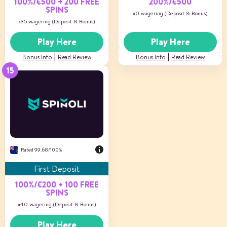
100%/€500 + 200 FREE
200%/€500
SPINS
x0 wagering (Deposit & Bonus)
x35 wagering (Deposit & Bonus)
Play Here
Play Here
|
|
Bonus Info
Read Review
Bonus Info
Read Review
Rated 99.68/100%
First Deposit
100%/€200 + 100 FREE
SPINS
x40 wagering (Deposit & Bonus)
Play Here