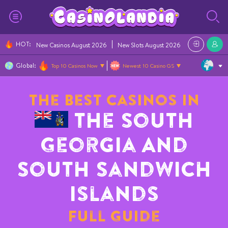
HOT
:
New Casinos August 2026
New Slots August 2026
Casino Bonus
Global:
Top 10 Casinos Now
Newest 10 Casino GS
The Best Casinos in
the South
Georgia And
South Sandwich
Islands
Full Guide