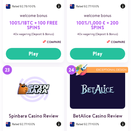
Rated 92.78/100%
Rated 92.77/100%
welcome bonus
welcome bonus
100%/1BTC + 100 FREE
100%/1,000 € + 200
SPINS
SPINS
40x wagering (Deposit & Bonus)
40x wagering (Deposit & Bonus)
COMPARE
COMPARE
Play
Play
EXCEPTIONAL DESIGN
Number of games
240+
Payment methods
9
Game providers
73
Min deposit
20
GS Players
Accepted
Spinbara Casino Review
BetAlice Casino Review
Rated 92.77/100%
Rated 92.77/100%