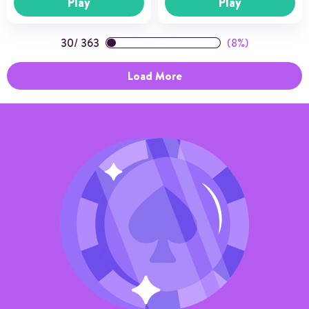
Play
Play
30
/
363
(8%)
Load More