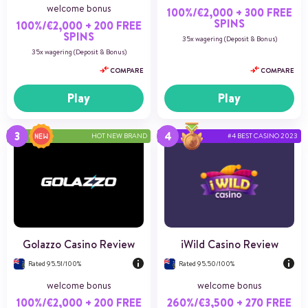
welcome bonus
100%/€2,000 + 300 FREE
SPINS
100%/€2,000 + 200 FREE
SPINS
35x wagering (Deposit & Bonus)
35x wagering (Deposit & Bonus)
COMPARE
COMPARE
Play
Play
HOT NEW BRAND
#4 BEST CASINO 2023
Number of games
500+
Payment methods
12
Game providers
67
Min deposit
20
GS Players
Accepted
Golazzo Casino Review
iWild Casino Review
Rated 95.51/100%
Rated 95.50/100%
welcome bonus
welcome bonus
100%/€2,000 + 200 FREE
260%/€3,500 + 270 FREE