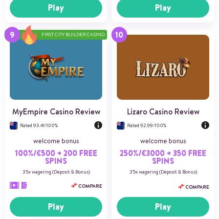
Play
Play
FIRST CITY BUILDER CASINO
Number of games
690+
Payment methods
18
Game providers
87
Min deposit
10
GS Players
Accepted
MyEmpire Casino Review
Lizaro Casino Review
Rated 93.41/100%
Rated 92.99/100%
welcome bonus
welcome bonus
100%/€500 + 200 FREE
250%/€3000 + 350 FREE
SPINS
SPINS
35x wagering (Deposit & Bonus)
35x wagering (Deposit & Bonus)
COMPARE
COMPARE
Play
Play