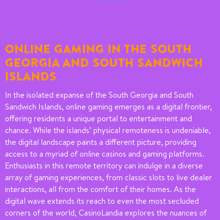
ONLINE GAMING IN THE SOUTH
GEORGIA AND SOUTH SANDWICH
ISLANDS
In the isolated expanse of the South Georgia and South
Sandwich Islands, online gaming emerges as a digital frontier,
offering residents a unique portal to entertainment and
chance. While the islands’ physical remoteness is undeniable,
the digital landscape paints a different picture, providing
access to a myriad of online casinos and gaming platforms.
Enthusiasts in this remote territory can indulge in a diverse
array of gaming experiences, from classic slots to live dealer
interactions, all from the comfort of their homes. As the
digital wave extends its reach to even the most secluded
corners of the world, CasinoLandia explores the nuances of