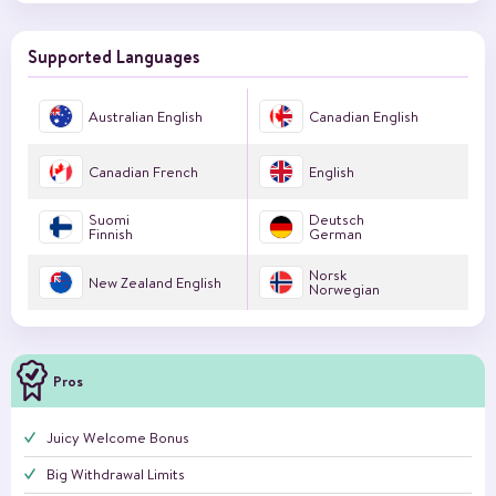
Supported Languages
Australian English
Canadian English
Canadian French
English
Suomi
Deutsch
Finnish
German
Norsk
New Zealand English
Norwegian
Pros
Juicy Welcome Bonus
Big Withdrawal Limits