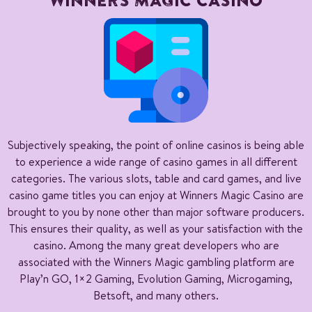
WINNERS MAGIC CASINO
Subjectively speaking, the point of online casinos is being able
to experience a wide range of casino games in all different
categories. The various slots, table and card games, and live
casino game titles you can enjoy at Winners Magic Casino are
brought to you by none other than major software producers.
This ensures their quality, as well as your satisfaction with the
casino. Among the many great developers who are
associated with the Winners Magic gambling platform are
Play’n GO, 1×2 Gaming, Evolution Gaming, Microgaming,
Betsoft, and many others.