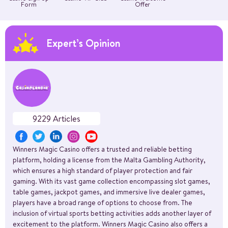
Form
Offer
Expert’s Opinion
9229 Articles
Winners Magic Casino offers a trusted and reliable betting
platform, holding a license from the Malta Gambling Authority,
which ensures a high standard of player protection and fair
gaming. With its vast game collection encompassing slot games,
table games, jackpot games, and immersive live dealer games,
players have a broad range of options to choose from. The
inclusion of virtual sports betting activities adds another layer of
excitement to the platform. Winners Magic Casino also offers a