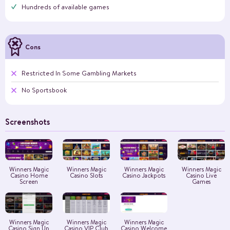
Hundreds of available games
Cons
Restricted In Some Gambling Markets
No Sportsbook
Screenshots
Winners Magic
Winners Magic
Winners Magic
Winners Magic
Casino Home
Casino Slots
Casino Jackpots
Casino Live
Screen
Games
Winners Magic
Winners Magic
Winners Magic
Casino Sign Up
Casino VIP Club
Casino Welcome