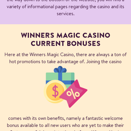
variety of informational pages regarding the casino and its
services.
WINNERS MAGIC CASINO
CURRENT BONUSES
Here at the Winners Magic Casino, there are always a ton of
hot promotions to take advantage of. Joining the casino
comes with its own benefits, namely a fantastic welcome
bonus available to all new users who are yet to make their