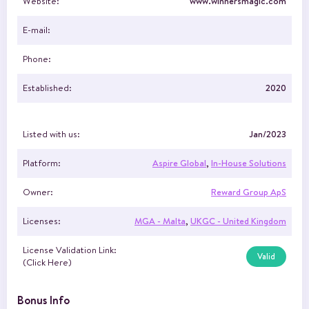
Website:
www.winnersmagic.com
E-mail:
Phone:
Established:
2020
Listed with us:
Jan/2023
Platform:
Aspire Global
,
In-House Solutions
Owner:
Reward Group ApS
Licenses:
MGA - Malta
,
UKGC - United Kingdom
License Validation Link:
Valid
(Click Here)
Bonus Info