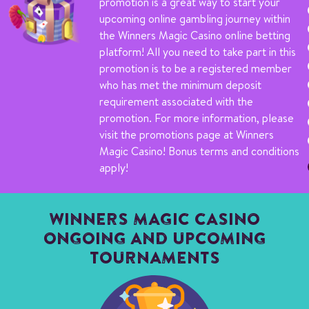
promotion is a great way to start your
upcoming online gambling journey within
the Winners Magic Casino online betting
platform! All you need to take part in this
promotion is to be a registered member
who has met the minimum deposit
requirement associated with the
promotion. For more information, please
visit the promotions page at Winners
Magic Casino! Bonus terms and conditions
apply!
WINNERS MAGIC CASINO
ONGOING AND UPCOMING
TOURNAMENTS