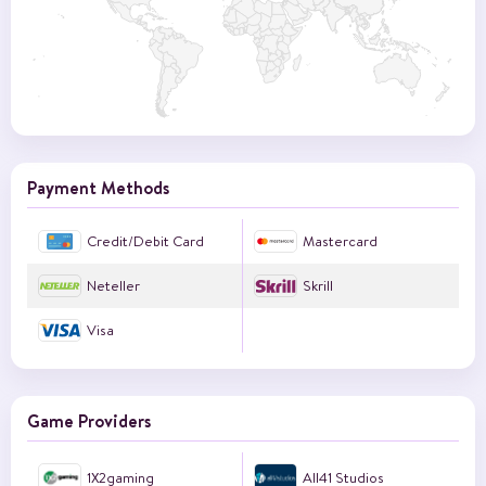
Payment Methods
Credit/Debit Card
Mastercard
Neteller
Skrill
Visa
Game Providers
1X2gaming
All41 Studios