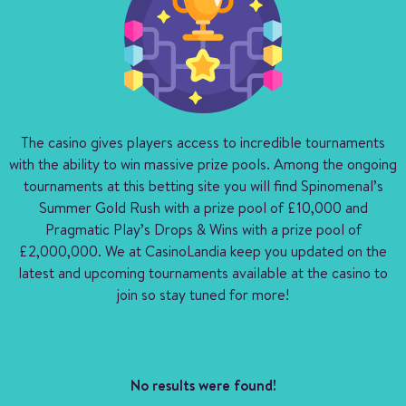
The casino gives players access to incredible tournaments
with the ability to win massive prize pools. Among the ongoing
tournaments at this betting site you will find Spinomenal’s
Summer Gold Rush with a prize pool of £10,000 and
Pragmatic Play’s Drops & Wins with a prize pool of
£2,000,000. We at CasinoLandia keep you updated on the
latest and upcoming tournaments available at the casino to
join so stay tuned for more!
No results were found!