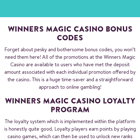
WINNERS MAGIC CASINO BONUS
CODES
Forget about pesky and bothersome bonus codes, you won’t
need them here! All of the promotions at the Winners Magic
Casino are available to users who have met the deposit
amount associated with each individual promotion offered by
the casino. This is a huge time-saver and a straightforward
approach to online gambling!
WINNERS MAGIC CASINO LOYALTY
PROGRAM
The loyalty system which is implemented within the platform
is honestly quite good. Loyalty players earn points by playing
casino games, which can then be used to unlock new ranks