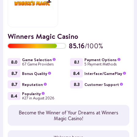
Winners Magic Casino
85.16
/100%
Game Selection
Payment Options
8.0
8.1
67 Game Providers
5 Payment Methods
8.7
8.4
Bonus Quality
Interface/GamePlay
8.7
8.3
Reputation
Customer Support
Popularity
8.4
#27 in August 2026
Become the Winner of Your Dreams at Winners
Magic Casino!