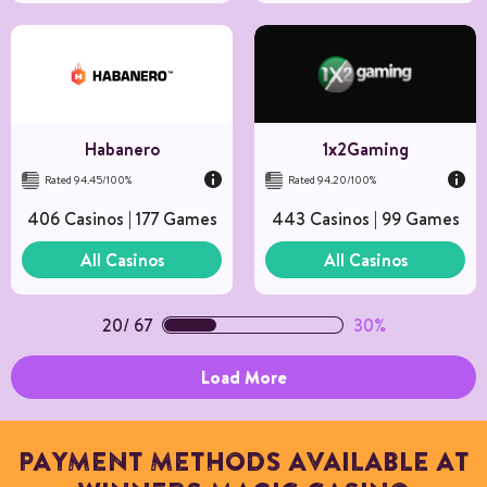
Habanero
1x2Gaming
Rated 94.45/100%
Rated 94.20/100%
406 Casinos | 177 Games
443 Casinos | 99 Games
All Casinos
All Casinos
20
/
67
30%
Load More
PAYMENT METHODS AVAILABLE AT