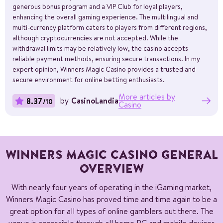
generous bonus program and a VIP Club for loyal players,
enhancing the overall gaming experience. The multilingual and
multi-currency platform caters to players from different regions,
although cryptocurrencies are not accepted. While the
withdrawal limits may be relatively low, the casino accepts
reliable payment methods, ensuring secure transactions. In my
expert opinion, Winners Magic Casino provides a trusted and
secure environment for online betting enthusiasts.
More articles by
by
CasinoLandia
8.37
/10
Casino
WINNERS MAGIC CASINO GENERAL
OVERVIEW
With nearly four years of operating in the iGaming market,
Winners Magic Casino has proved time and time again to be a
great option for all types of online gamblers out there. The
venue is accessible through all home PC and mobile devices