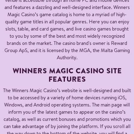
and features a dazzling and well-designed interface. Winners
Magic Casino’s game catalog is home to a myriad of high-
quality game titles in all popular genres. Here you can enjoy
slots, table, and card games, and live casino games brought
to you by some of the best and most widely recognized
brands on the market. The casino brand's owner is Reward
Group ApS, and it is licensed by the MGA, the Malta Gaming
Authority.
WINNERS MAGIC CASINO SITE
FEATURES
The Winners Magic Casino’s website is well-designed and built
to be accessed by a variety of home devices running iOS,
Windows, and Android operating systems. The main page will
inform you of the latest games to appear on the casino’s
catalog, as well as current bonuses and promotions which you
can take advantage of by joining the platform. If you scroll all
the way down to the bottom of the website, you will find a