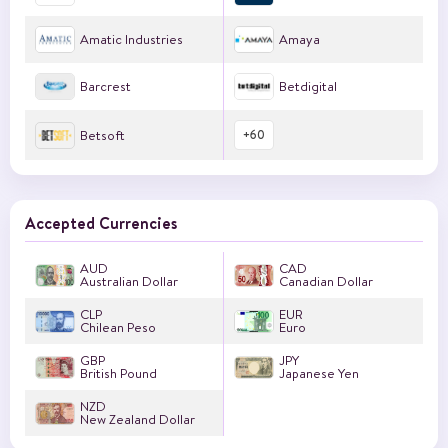
Amatic Industries
Amaya
Barcrest
Betdigital
Betsoft
+
60
Accepted Currencies
AUD
CAD
Australian Dollar
Canadian Dollar
CLP
EUR
Chilean Peso
Euro
GBP
JPY
British Pound
Japanese Yen
NZD
New Zealand Dollar