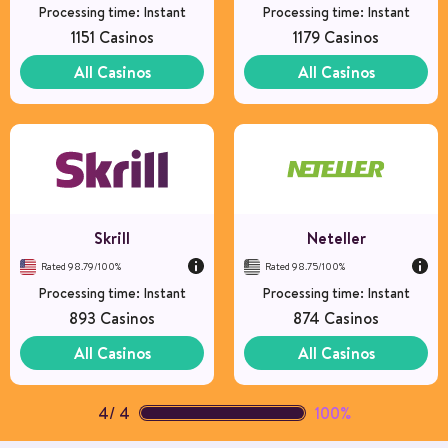
Processing time: Instant
Processing time: Instant
1151 Casinos
1179 Casinos
All Casinos
All Casinos
Number of Casinos
Type
E-wallet
Fees
5-10%
Processing time
Instant
Skrill
Neteller
Rated 98.79/100%
Rated 98.75/100%
Processing time: Instant
Processing time: Instant
893 Casinos
874 Casinos
All Casinos
All Casinos
4
/
4
100%