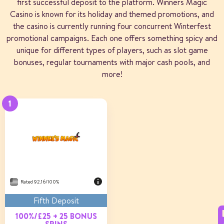
first successful deposit to the platform. Winners Magic
Casino is known for its holiday and themed promotions, and
the casino is currently running four concurrent Winterfest
promotional campaigns. Each one offers something spicy and
unique for different types of players, such as slot game
bonuses, regular tournaments with major cash pools, and
more!
Rated 92.16/100%
Fifth Deposit
100%/£25 + 25 BONUS