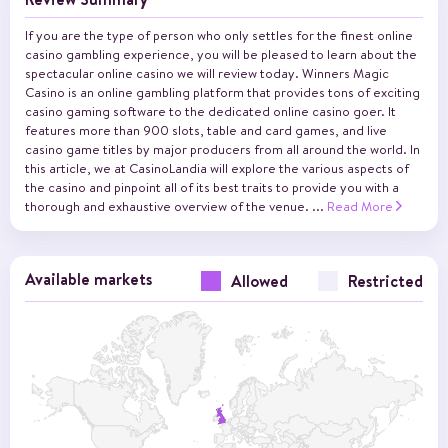
If you are the type of person who only settles for the finest online
casino gambling experience, you will be pleased to learn about the
spectacular online casino we will review today. Winners Magic
Casino is an online gambling platform that provides tons of exciting
casino gaming software to the dedicated online casino goer. It
features more than 900 slots, table and card games, and live
casino game titles by major producers from all around the world. In
this article, we at CasinoLandia will explore the various aspects of
the casino and pinpoint all of its best traits to provide you with a
thorough and exhaustive overview of the venue.
...
Read More
Available markets
Allowed
Restricted