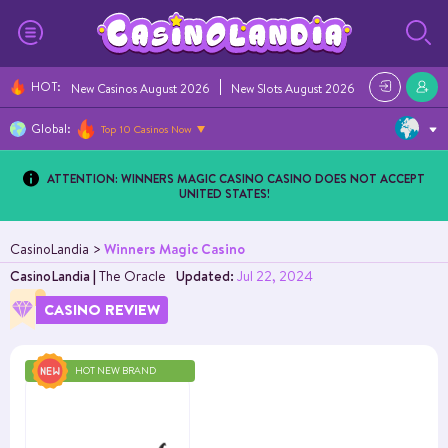
HOT
:
New Casinos August 2026
New Slots August 2026
Casino Bonus
Global:
Top 10 Casinos Now
ATTENTION: WINNERS MAGIC CASINO CASINO DOES NOT ACCEPT
UNITED STATES!
Winners Magic Casino
CasinoLandia
CasinoLandia
|
The Oracle
Updated:
Jul 22, 2024
CASINO REVIEW
HOT NEW BRAND