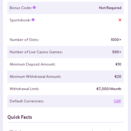
Bonus Code:
Not Required
Sportsbook:
Number of Slots:
1000+
Number of Live Casino Games:
500+
Minimum Deposit Amount:
€10
Minimum Withdrawal Amount:
€20
Withdrawal Limit:
€7,000/Month
Default Currencies:
GBP
Quick Facts