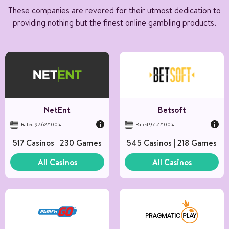
These companies are revered for their utmost dedication to
providing nothing but the finest online gambling products.
NetEnt
Betsoft
Rated 97.62/100%
Rated 97.51/100%
517 Casinos | 230 Games
545 Casinos | 218 Games
All Casinos
All Casinos