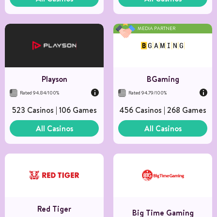
MEDIA PARTNER
Playson
BGaming
Rated 94.84/100%
Rated 94.79/100%
523 Casinos | 106 Games
456 Casinos | 268 Games
All Casinos
All Casinos
Red Tiger
Big Time Gaming