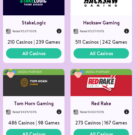
StakeLogic
Hacksaw Gaming
Rated 95.07/100%
Rated 95.07/100%
210 Casinos | 239 Games
511 Casinos | 242 Games
All Casinos
All Casinos
MEDIA PARTNER
MEDIA PARTNER
Tom Horn Gaming
Red Rake
Rated 94.95/100%
Rated 94.93/100%
486 Casinos | 98 Games
273 Casinos | 167 Games
All Casinos
All Casinos