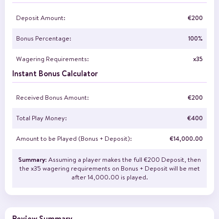
Deposit Amount:
€200
Bonus Percentage:
100%
Wagering Requirements:
x35
Instant Bonus Calculator
Received Bonus Amount:
€200
Total Play Money:
€400
Amount to be Played (Bonus + Deposit):
€14,000.00
Summary
: Assuming a player makes the full €200 Deposit, then
the x35 wagering requirements on Bonus + Deposit will be met
after 14,000.00 is played.
Review Summary