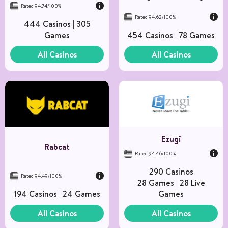
Rated 94.74/100%
Rated 94.62/100%
444 Casinos | 305
454 Casinos | 78 Games
Games
All Casinos
All Casinos
Ezugi
Rabcat
Rated 94.46/100%
290 Casinos
Rated 94.49/100%
28 Games | 28 Live
194 Casinos | 24 Games
Games
All Casinos
All Casinos