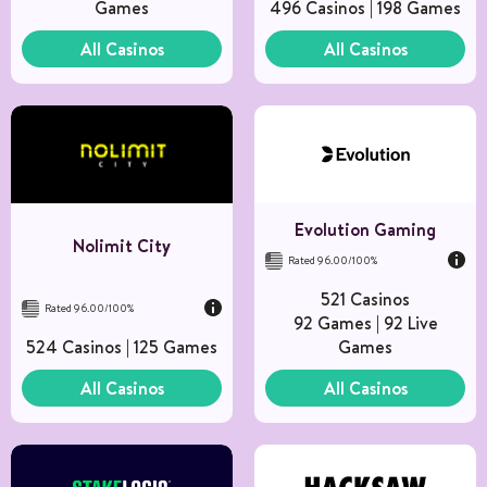
496 Casinos | 198 Games
Games
All Casinos
All Casinos
Evolution Gaming
Nolimit City
Rated 96.00/100%
521 Casinos
Rated 96.00/100%
92 Games | 92 Live
524 Casinos | 125 Games
Games
All Casinos
All Casinos