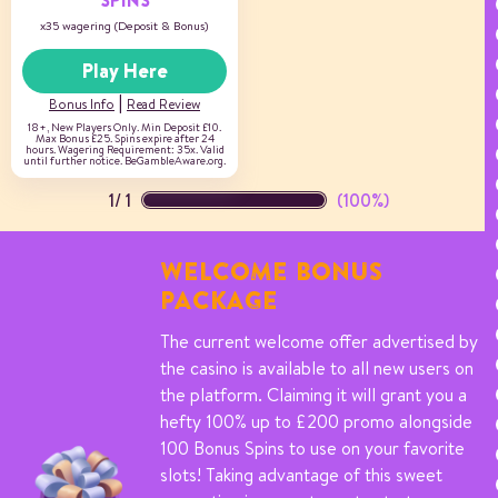
SPINS
x35 wagering (Deposit & Bonus)
Play Here
|
Bonus Info
Read Review
18+, New Players Only. Min Deposit £10.
Max Bonus £25. Spins expire after 24
hours. Wagering Requirement: 35x. Valid
until further notice. BeGambleAware.org.
1
/
1
(100%)
WELCOME BONUS
PACKAGE
The current welcome offer advertised by
the casino is available to all new users on
the platform. Claiming it will grant you a
hefty 100% up to £200 promo alongside
100 Bonus Spins to use on your favorite
slots! Taking advantage of this sweet