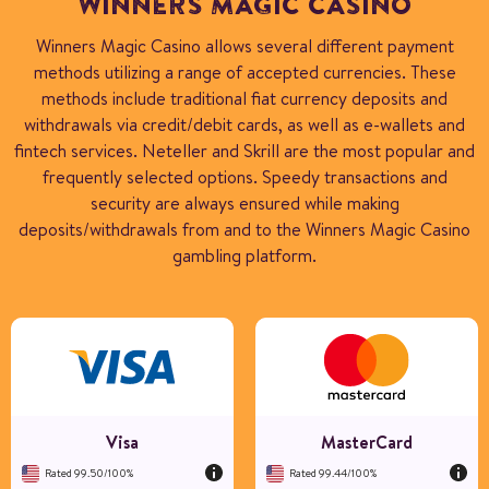
WINNERS MAGIC CASINO
Winners Magic Casino allows several different payment
methods utilizing a range of accepted currencies. These
methods include traditional fiat currency deposits and
withdrawals via credit/debit cards, as well as e-wallets and
fintech services. Neteller and Skrill are the most popular and
frequently selected options. Speedy transactions and
security are always ensured while making
deposits/withdrawals from and to the Winners Magic Casino
gambling platform.
Number of Casinos
Type
Credit/Debit Card
Fees
5-10%
Processing time
Instant
Visa
MasterCard
Rated 99.50/100%
Rated 99.44/100%