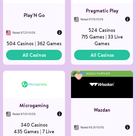
Pragmatic Play
Play’N Go
Rated 97.15/100%
524 Casinos
Rated 97.21/100%
715 Games | 33 Live
504 Casinos | 362 Games
Games
All Casinos
All Casinos
MEDIA PARTNER
Microgaming
Wazdan
Rated 97.01/100%
340 Casinos
Rated 96.31/100%
435 Games | 7 Live