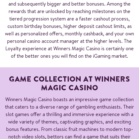
and subsequently bigger and better bonuses. Among the
rewards that are unlocked by reaching milestones on the
tiered progression system are a faster cashout process,
custom birthday bonuses, higher deposit cashout limits, as
well as personalized offers, monthly cashback, and your own
personal casino account manager at the higher levels. The
Loyalty experience at Winners Magic Casino is certainly one
of the better ones you will find on the iGaming market.
GAME COLLECTION AT WINNERS
MAGIC CASINO
Winners Magic Casino boasts an impressive game collection
that caters to a diverse range of gambling enthusiasts. Their
slot games offer a thrilling and immersive experience with a
wide variety of themes, captivating graphics, and exciting
bonus features. From classic fruit machines to modern top-
notch video slots, bettors can find a game that suits their