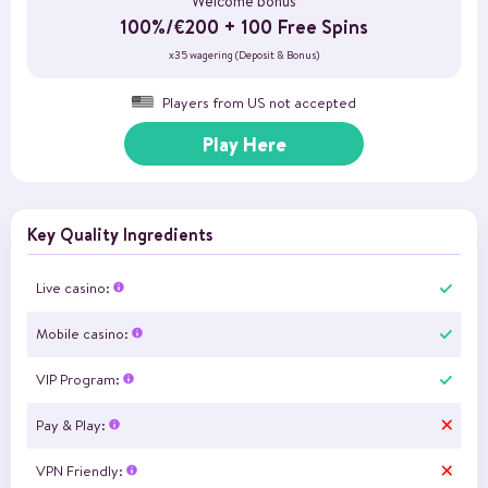
Welcome bonus
100%/€200 + 100 Free Spins
x35 wagering (Deposit & Bonus)
Players from US not accepted
Play Here
Key Quality Ingredients
Live casino:
Mobile casino:
VIP Program:
Pay & Play:
VPN Friendly: