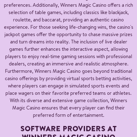
preferences. Additionally, Winners Magic Casino offers a rich
selection of table games, including classics like blackjack,
roulette, and baccarat, providing an authentic casino
experience. For those seeking life-changing wins, the casino's
jackpot games offer the opportunity to chase massive prizes
and turn dreams into reality. The inclusion of live dealer
games further enhances the interactive aspect, allowing
players to enjoy real-time gaming sessions with professional
dealers, creating an immersive and realistic atmosphere.
Furthermore, Winners Magic Casino goes beyond traditional
casino offerings by providing virtual sports betting activities,
where players can engage in simulated sports events and
place wagers on their favorite preferred teams or athletes.
With its diverse and extensive game collection, Winners
Magic Casino ensures that every player can find their
preferred form of entertainment.
SOFTWARE PROVIDERS AT