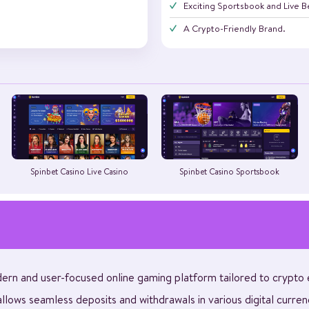
Exciting Sportsbook and Live B
A Crypto-Friendly Brand.
Spinbet Casino Sportsbook
Spinbet Casino Live Casino
rn and user-focused online gaming platform tailored to crypto ent
 allows seamless deposits and withdrawals in various digital curre