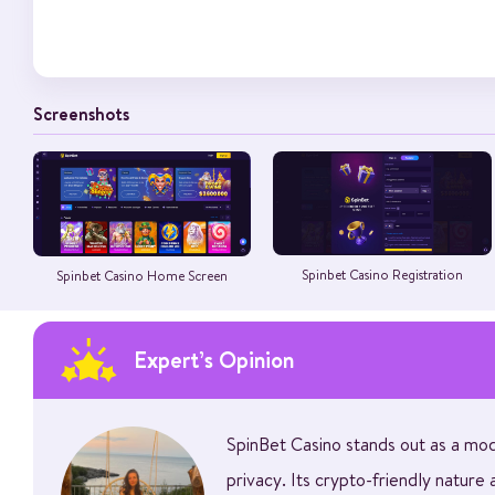
Screenshots
Spinbet Casino Registration
Spinbet Casino Home Screen
Expert’s Opinion
SpinBet Casino stands out as a mode
privacy. Its crypto-friendly nature