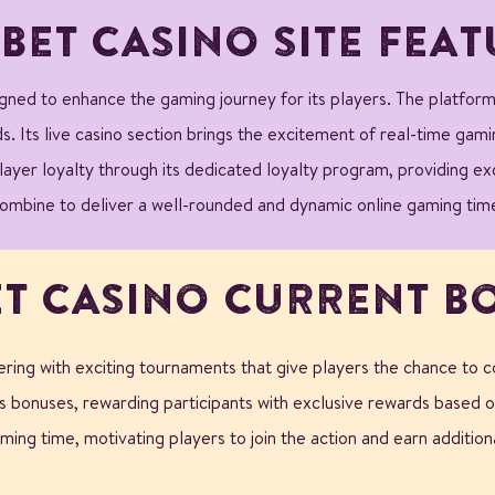
BET CASINO SITE FEA
igned to enhance the gaming journey for its players. The platfor
s. Its live casino section brings the excitement of real-time gam
layer loyalty through its dedicated loyalty program, providing ex
ombine to deliver a well-rounded and dynamic online gaming tim
ET CASINO CURRENT B
ering with exciting tournaments that give players the chance to 
s bonuses, rewarding participants with exclusive rewards based 
ing time, motivating players to join the action and earn additional