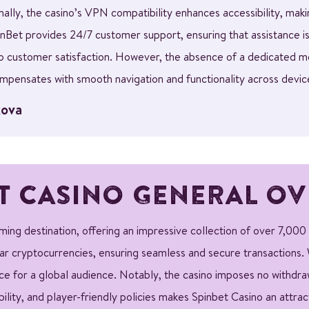
ally, the casino’s VPN compatibility enhances accessibility, making
inBet provides 24/7 customer support, ensuring that assistance is 
o customer satisfaction. However, the absence of a dedicated m
pensates with smooth navigation and functionality across devic
kova
T CASINO GENERAL O
ng destination, offering an impressive collection of over 7,000 
ar cryptocurrencies, ensuring seamless and secure transactions. 
ce for a global audience. Notably, the casino imposes no withdrawa
xibility, and player-friendly policies makes Spinbet Casino an attr