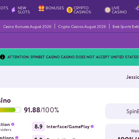
LOTS
NEW
BONUSES
CRYPTO
LIVE
SLOTS
CASINOS
CASINO
Casino Bonuses August 2026
Crypto Casinos August 2026
Best Sports Bet
ATTENTION: SPINBET CASINO CASINO DOES NOT ACCEPT UNITED STATES!
Jessi
sino
91.88
/100%
SpinB
ction
8.9
Interface/GamePlay
viders
Wel
ptions