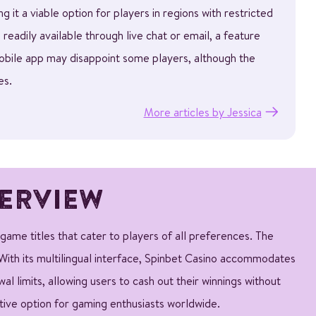
 it a viable option for players in regions with restricted
readily available through live chat or email, a feature
obile app may disappoint some players, although the
es.
More articles by Jessica
VERVIEW
game titles that cater to players of all preferences. The
With its multilingual interface, Spinbet Casino accommodates
l limits, allowing users to cash out their winnings without
active option for gaming enthusiasts worldwide.