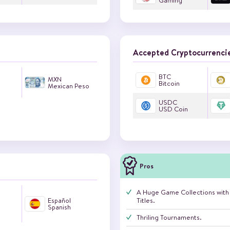
Gaming
Accepted Cryptocurrenci
BTC
MXN
Bitcoin
Mexican Peso
USDC
USD Coin
Pros
A Huge Game Collections with
Español
Titles.
Spanish
Thriling Tournaments.