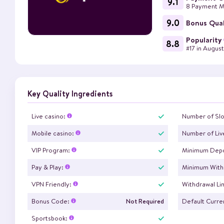
9.1
8 Payment 
9.0
Bonus Qua
Popularity
8.8
#17 in Augus
Key Quality Ingredients
Live casino:
Number of Slo
Mobile casino:
Number of Liv
VIP Program:
Minimum Depo
Pay & Play:
Minimum With
VPN Friendly:
Withdrawal Lim
Bonus Code:
Not Required
Default Curre
Sportsbook: