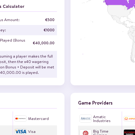
s Calculator
us Amount:
€500
ney:
€1000
Played (Bonus
€40,000.00
suming a player makes the full
it, then the x40 wagering
on Bonus + Deposit will be met
 40,000.00 is played.
Game Providers
Amatic
Mastercard
Industries
Big Time
Visa