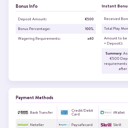
Bonus Info
Instant Bonu
Received Bon
Deposit Amount:
€500
Total Play Mo
Bonus Percentage:
100%
Amount to be 
Wagering Requirements:
x40
+ Deposit):
Summary
: As
€500 Depos
requirements 
after
Payment Methods
Credit/Debit
Bank Transfer
iWallet
Card
Neteller
Paysafecard
Skrill