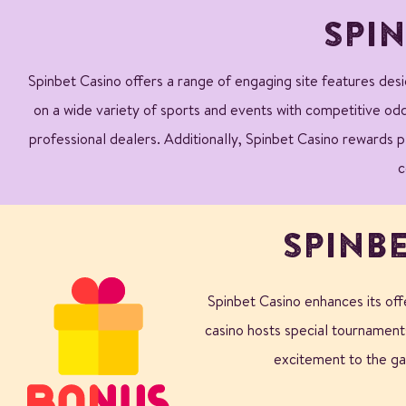
SPIN
Spinbet Casino offers a range of engaging site features des
on a wide variety of sports and events with competitive odd
professional dealers. Additionally, Spinbet Casino rewards p
c
SPINB
Spinbet Casino enhances its off
casino hosts special tournament
excitement to the gam