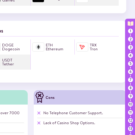
Games
es
DOGE
ETH
TRX
Dogecoin
Ethereum
Tron
USDT
Tether
Cons
 over 7000
No Telephone Customer Support.
Lack of Casino Shop Options.