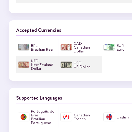
Accepted Currencies
CAD
BRL
EUR
Canadian
Brazilian Real
Euro
Dollar
NZD
USD
New Zealand
US Dollar
Dollar
Supported Languages
Português do
Brasil
Canadian
English
Brazilian
French
Portuguese