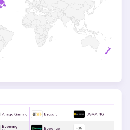
Amigo Gaming
Betsoft
BGAMING
Booming
Booongo
+
36