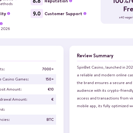
100%/
8.8
Reputation
Methods
Fr
9.0
lity
Customer Support
x40 wageri
t 2026
Review Summary
SpinBet Casino, launched in 2023
ts:
7000+
a reliable and modern online ca
e Casino Games:
150+
the brand ensures a secure and r
sit Amount:
€10
audience with its crypto-friend
access and transactions from vi
drawal Amount:
€
mobile app, its fully optimized
it:
ncies:
BTC