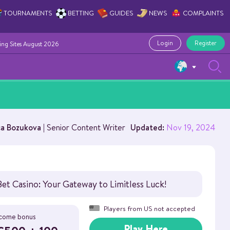
TOURNAMENTS
BETTING
GUIDES
NEWS
COMPLAINTS
Login
Register
ting Sites August 2026
ca Bozukova
|
Senior Content Writer
Updated:
Nov 19, 2024
et Casino: Your Gateway to Limitless Luck!
Players from US not accepted
come bonus
Play Here