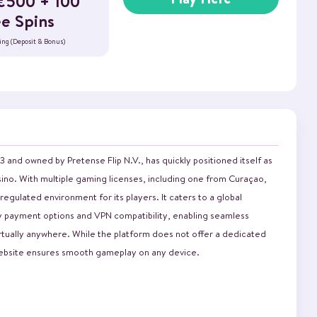
€500 + 100
ee Spins
ng (Deposit & Bonus)
 and owned by Pretense Flip N.V., has quickly positioned itself as
sino. With multiple gaming licenses, including one from Curaçao,
egulated environment for its players. It caters to a global
ly payment options and VPN compatibility, enabling seamless
rtually anywhere. While the platform does not offer a dedicated
 website ensures smooth gameplay on any device.