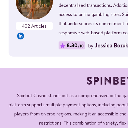
decentralized transactions. Addition
access to online gambling sites. Sp
that underscores its commitment t
402 Articles
responsive web-based platform com
Jessica Bozu
8.80
by
/10
SPINBE
Spinbet Casino stands out as a comprehensive online gami
platform supports multiple payment options, including popul
players from diverse regions, making it an accessible choi
restrictions. This combination of variety, fle