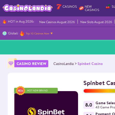
CASINOS
NEW
S
CASINOS
HOT
in Aug 2026
:
New Casinos August 2026
New Slots August 2026
Global:
Top 10 Casinos Now
CASINO REVIEW
Spinbet Casino
CasinoLandia
Spinbet Ca
HOT NEW BRAND
Game Sele
8.0
43 Game Pro
Payment O