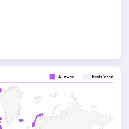
Allowed
Restricted