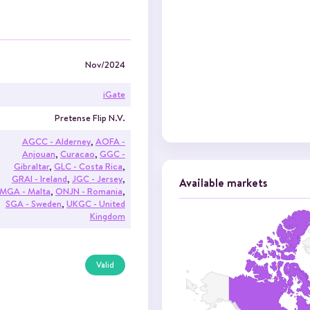
Nov/2024
iGate
Pretense Flip N.V.
AGCC - Alderney
,
AOFA -
Anjouan
,
Curacao
,
GGC -
Gibraltar
,
GLC - Costa Rica
,
GRAI - Ireland
,
JGC - Jersey
,
Available markets
MGA - Malta
,
ONJN - Romania
,
SGA - Sweden
,
UKGC - United
Kingdom
Valid