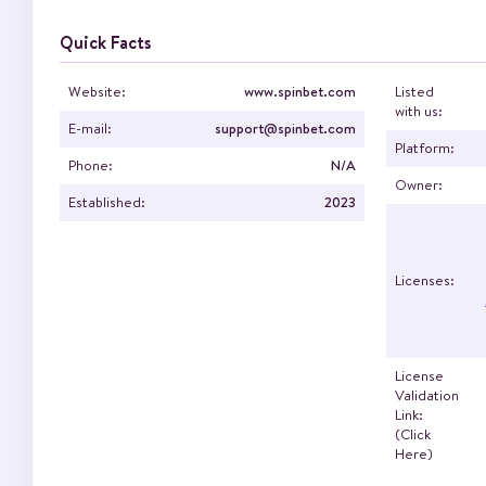
Quick Facts
Website:
www.spinbet.com
Listed
with us:
E-mail:
support@spinbet.com
Platform:
Phone:
N/A
Owner:
Established:
2023
Licenses:
License
Validation
Link:
(Click
Here)