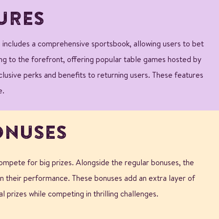
TURES
m includes a comprehensive sportsbook, allowing users to bet
ing to the forefront, offering popular table games hosted by
clusive perks and benefits to returning users. These features
e.
ONUSES
compete for big prizes. Alongside the regular bonuses, the
on their performance. These bonuses add an extra layer of
 prizes while competing in thrilling challenges.