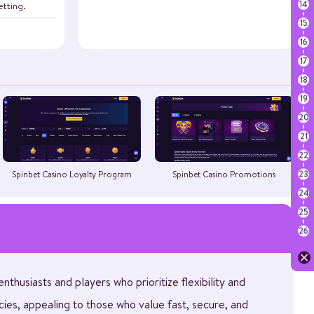
etting.
Spinbet Casino Promotions
Spinbet Casino Loyalty Program
husiasts and players who prioritize flexibility and
ncies, appealing to those who value fast, secure, and