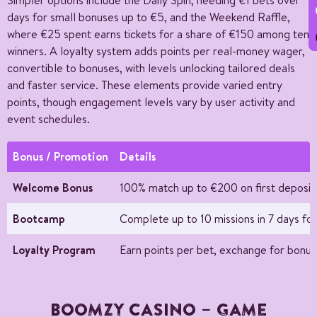
days for small bonuses up to €5, and the Weekend Raffle,
where €25 spent earns tickets for a share of €150 among ten
winners. A loyalty system adds points per real-money wager,
convertible to bonuses, with levels unlocking tailored deals
and faster service. These elements provide varied entry
points, though engagement levels vary by user activity and
event schedules.
Bonus / Promotion
Details
Welcome Bonus
100% match up to €200 on first deposit
Bootcamp
Complete up to 10 missions in 7 days fo
Loyalty Program
Earn points per bet, exchange for bonus
BOOMZY CASINO – GAME