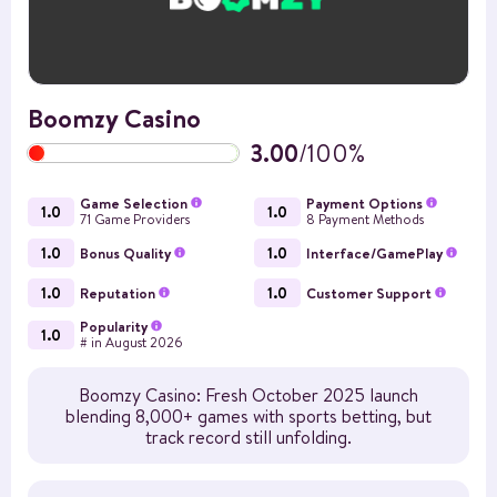
Boomzy Casino
3.00
/100%
Game Selection
Payment Options
1.0
1.0
71 Game Providers
8 Payment Methods
1.0
1.0
Bonus Quality
Interface/GamePlay
1.0
1.0
Reputation
Customer Support
Popularity
1.0
# in August 2026
Boomzy Casino: Fresh October 2025 launch
blending 8,000+ games with sports betting, but
track record still unfolding.