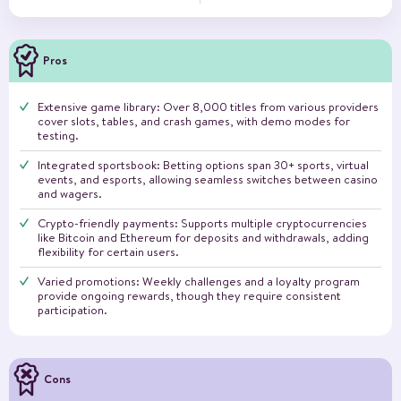
Pros
Extensive game library: Over 8,000 titles from various providers
cover slots, tables, and crash games, with demo modes for
testing.
Integrated sportsbook: Betting options span 30+ sports, virtual
events, and esports, allowing seamless switches between casino
and wagers.
Crypto-friendly payments: Supports multiple cryptocurrencies
like Bitcoin and Ethereum for deposits and withdrawals, adding
flexibility for certain users.
Varied promotions: Weekly challenges and a loyalty program
provide ongoing rewards, though they require consistent
participation.
Cons