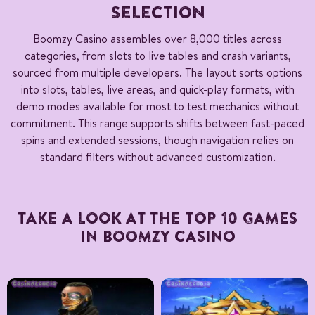
SELECTION
Boomzy Casino assembles over 8,000 titles across
categories, from slots to live tables and crash variants,
sourced from multiple developers. The layout sorts options
into slots, tables, live areas, and quick-play formats, with
demo modes available for most to test mechanics without
commitment. This range supports shifts between fast-paced
spins and extended sessions, though navigation relies on
standard filters without advanced customization.
TAKE A LOOK AT THE TOP 10 GAMES
IN BOOMZY CASINO
RTP%
94