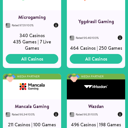
Founded
2013
Slots
Table Games
Microgaming
Yggdrasil Gaming
Tournaments
Rated 97.01/100%
340 Casinos
Rated 96.46/100%
435 Games | 7 Live
464 Casinos | 250 Games
Games
All Casinos
All Casinos
MEDIA PARTNER
MEDIA PARTNER
Number of games
198
Country
Malta
Founded
2010
Slots
Table Games
Mancala Gaming
Wazdan
Tournaments
Rated 96.34/100%
Rated 96.31/100%
211 Casinos | 100 Games
496 Casinos | 198 Games