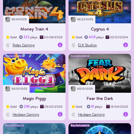
Volatility
High
Layout
6×4
99.14/100%
99.23/100%
Max Win
$500000000
Money Train 4
Cygnus 4
322
409
Gold
plays
20/09/2023
Gold
plays
02/01/2024
Relax Gaming
ELK Studios
RTP%
94.33
Volatility
Medium
Layout
6×6
98.10/100%
98.10/100%
Max Win
$500000
Magic Piggy
Fear the Dark
296
91
Gold
plays
28/02/2023
Gold
plays
13/04/2023
Hacksaw Gaming
Hacksaw Gaming
RTP%
94