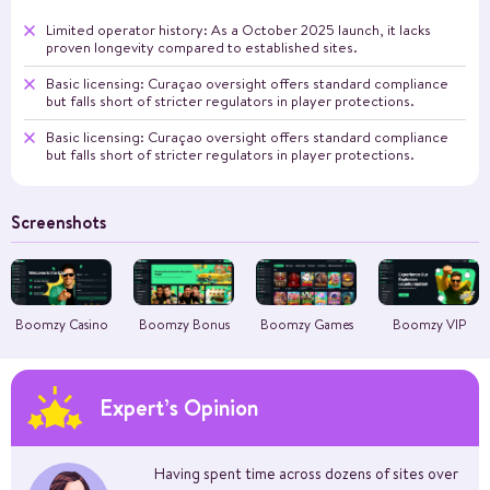
Limited operator history: As a October 2025 launch, it lacks
proven longevity compared to established sites.
Basic licensing: Curaçao oversight offers standard compliance
but falls short of stricter regulators in player protections.
Basic licensing: Curaçao oversight offers standard compliance
but falls short of stricter regulators in player protections.
Screenshots
Boomzy Casino
Boomzy Bonus
Boomzy VIP
Boomzy Games
Expert’s Opinion
Having spent time across dozens of sites over