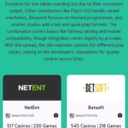
Evolution for live tables standing out due to their consistent
output. Other contributors like Play’n GO handle varied
mechanics, Blueprint focuses on themed progressives, and
smaller studios add crash and quick-play formats. The
combination covers basics like fairness testing and mobile
compatibility, though integration varies slightly by provider.
With this spread, the site maintains options for different play
styles, relying on the developers' reputations for quality
control across titles.
Number of games
218
Country
Malta
Founded
1999
Slots
NetEnt
Betsoft
Rated 97.62/100%
Rated 97.51/100%
517 Casinos | 230 Games
545 Casinos | 218 Games