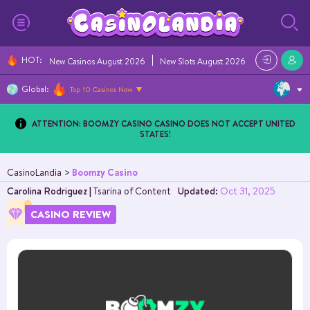
HOT
:
New Casinos August 2026
New Slots August 2026
Casino Bonus
Global:
Top 10 Casinos Now
ATTENTION: BOOMZY CASINO CASINO DOES NOT ACCEPT UNITED
STATES!
Boomzy Casino
CasinoLandia
Carolina Rodriguez
|
Tsarina of Content
Updated:
Oct 31, 2025
CASINO REVIEW