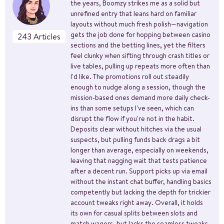
the years, Boomzy strikes me as a solid but
unrefined entry that leans hard on familiar
layouts without much fresh polish—navigation
gets the job done for hopping between casino
243 Articles
sections and the betting lines, yet the filters
feel clunky when sifting through crash titles or
live tables, pulling up repeats more often than
I'd like. The promotions roll out steadily
enough to nudge along a session, though the
mission-based ones demand more daily check-
ins than some setups I've seen, which can
disrupt the flow if you're not in the habit.
Deposits clear without hitches via the usual
suspects, but pulling funds back drags a bit
longer than average, especially on weekends,
leaving that nagging wait that tests patience
after a decent run. Support picks up via email
without the instant chat buffer, handling basics
competently but lacking the depth for trickier
account tweaks right away. Overall, it holds
its own for casual splits between slots and
match wagers, but lacks the seamless tweaks