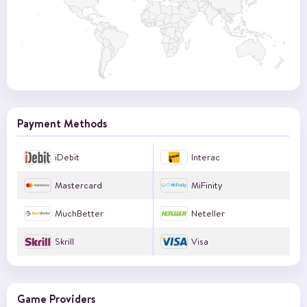
Payment Methods
iDebit
Interac
Mastercard
MiFinity
MuchBetter
Neteller
Skrill
Visa
Game Providers