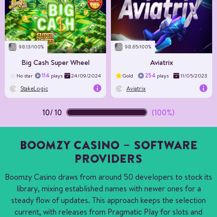
Volatility
Medium
Layout
98.13/100%
98.65/100%
Max Win
$19761
Big Cash Super Wheel
Aviatrix
114
254
No star
plays
24/09/2024
Gold
plays
11/05/2023
StakeLogic
Aviatrix
10
/
10
(100%)
BOOMZY CASINO – SOFTWARE
PROVIDERS
Boomzy Casino draws from around 50 developers to stock its
library, mixing established names with newer ones for a
steady flow of updates. This approach keeps the selection
current, with releases from Pragmatic Play for slots and