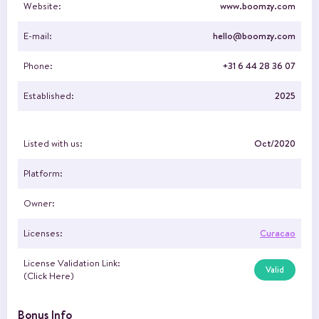
Website:
www.boomzy.com
E-mail:
hello@boomzy.com
Phone:
+31 6 44 28 36 07
Established:
2025
Listed with us:
Oct/2020
Platform:
Owner:
Licenses:
Curacao
License Validation Link:
Valid
(Click Here)
Bonus Info