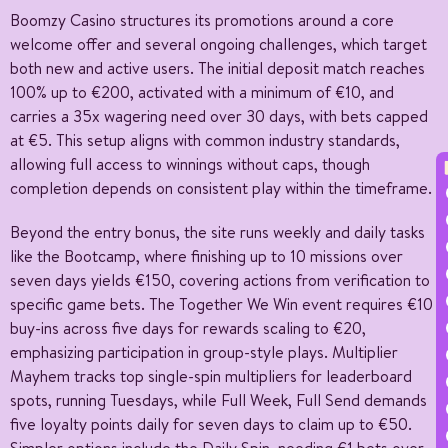
Boomzy Casino structures its promotions around a core
welcome offer and several ongoing challenges, which target
both new and active users. The initial deposit match reaches
100% up to €200, activated with a minimum of €10, and
carries a 35x wagering need over 30 days, with bets capped
at €5. This setup aligns with common industry standards,
allowing full access to winnings without caps, though
completion depends on consistent play within the timeframe.
Beyond the entry bonus, the site runs weekly and daily tasks
like the Bootcamp, where finishing up to 10 missions over
seven days yields €150, covering actions from verification to
specific game bets. The Together We Win event requires €10
buy-ins across five days for rewards scaling to €20,
emphasizing participation in group-style plays. Multiplier
Mayhem tracks top single-spin multipliers for leaderboard
spots, running Tuesdays, while Full Week, Full Send demands
five loyalty points daily for seven days to claim up to €50.
Simpler options include the Daily Spin, needing €1 bets over