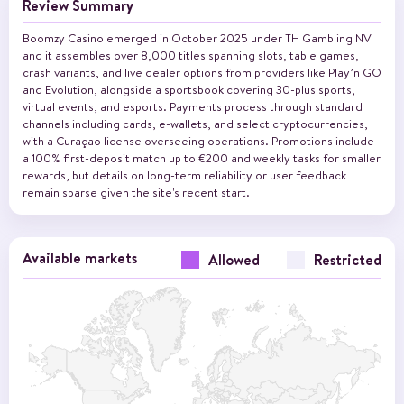
Review Summary
Boomzy Casino emerged in October 2025 under TH Gambling NV
and it assembles over 8,000 titles spanning slots, table games,
crash variants, and live dealer options from providers like Play’n GO
and Evolution, alongside a sportsbook covering 30-plus sports,
virtual events, and esports. Payments process through standard
channels including cards, e-wallets, and select cryptocurrencies,
with a Curaçao license overseeing operations. Promotions include
a 100% first-deposit match up to €200 and weekly tasks for smaller
rewards, but details on long-term reliability or user feedback
remain sparse given the site's recent start.
Available markets
Allowed
Restricted