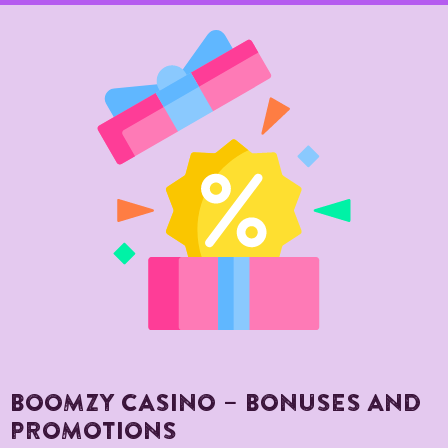
BOOMZY CASINO – BONUSES AND
PROMOTIONS