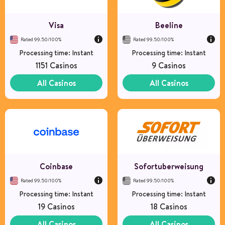
Fees
N/A
Processing time
Instant
Visa
Beeline
Rated 99.50/100%
Rated 99.50/100%
Processing time: Instant
Processing time: Instant
1151 Casinos
9 Casinos
All Casinos
All Casinos
Number of Casinos
Type
E-wallet
Fees
No Fees
Processing time
Instant
Coinbase
Sofortuberweisung
Rated 99.50/100%
Rated 99.50/100%
Processing time: Instant
Processing time: Instant
19 Casinos
18 Casinos
All Casinos
All Casinos