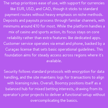
The setup prioritizes ease of use, with support for currencies
like EUR, USD, and CAD, though it sticks to standard
payment routes without heavy emphasis on niche methods.
Deposits and payouts process through familiar channels, with
minimums around €10 for most. While the platform handles a
mix of casino and sports action, its focus stays on core
reliability rather than extra features like dedicated apps.
Customer service operates via email and phone, backed by a
Curaçao license that sets basic operational guidelines. This
foundation aims for steady access across regions where it's
available.
Security follows standard protocols with encryption for data
handling, and the site maintains logs for transactions to align
with licensing rules. Overall, Boomzy positions itself as a
balanced hub for mixed betting interests, drawing from its
operator's prior projects to deliver a functional setup without
overcomplicating the basics.