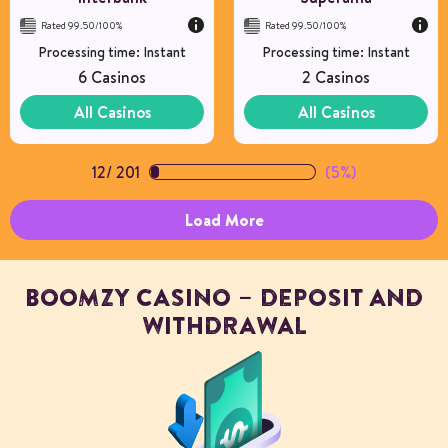
Rated 99.50/100%
Rated 99.50/100%
Processing time: Instant
Processing time: Instant
6 Casinos
2 Casinos
All Casinos
All Casinos
12
/
201
(5%)
Load More
BOOMZY CASINO – DEPOSIT AND
WITHDRAWAL