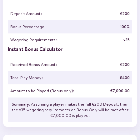
Deposit Amount:
€200
Bonus Percentage:
100%
Wagering Requirements:
x35
Instant Bonus Calculator
Received Bonus Amount:
€200
Total Play Money:
€400
Amount to be Played (Bonus only):
€7,000.00
Summary
: Assuming a player makes the full €200 Deposit, then
the x35 wagering requirements on Bonus Only will be met after
€7,000.00 is played.