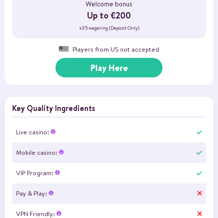
Welcome bonus
Up to €200
x35 wagering (Deposit Only)
Players from US not accepted
Play Here
Key Quality Ingredients
Live casino:
Mobile casino:
VIP Program:
Pay & Play:
VPN Friendly: