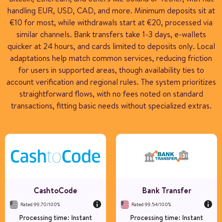
handling EUR, USD, CAD, and more. Minimum deposits sit at
€10 for most, while withdrawals start at €20, processed via
similar channels. Bank transfers take 1-3 days, e-wallets
quicker at 24 hours, and cards limited to deposits only. Local
adaptations help match common services, reducing friction
for users in supported areas, though availability ties to
account verification and regional rules. The system prioritizes
straightforward flows, with no fees noted on standard
transactions, fitting basic needs without specialized extras.
Number of Casinos
Type
Money Transfer
Fees
Bank Specific
Processing time
Instant
CashtoCode
Bank Transfer
Rated 99.70/100%
Rated 99.54/100%
Processing time: Instant
Processing time: Instant