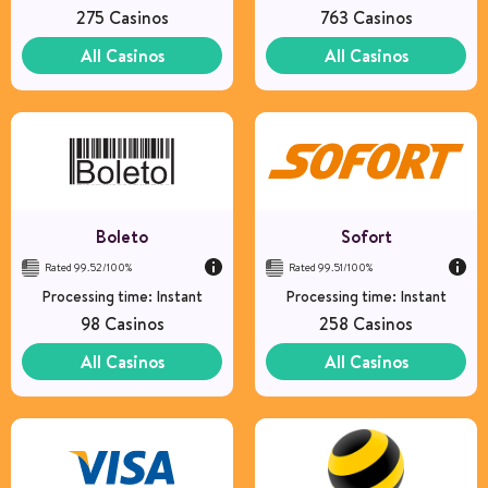
275 Casinos
763 Casinos
All Casinos
All Casinos
Number of Casinos
Type
E-wallet, Mobile Payment
Fees
No Fees
Processing time
Instant
Boleto
Sofort
Rated 99.52/100%
Rated 99.51/100%
Processing time: Instant
Processing time: Instant
98 Casinos
258 Casinos
All Casinos
All Casinos
Number of Casinos
Type
Mobile Payment