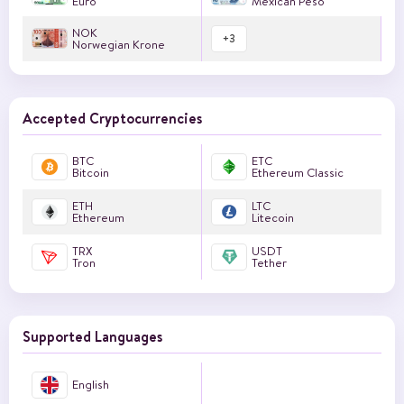
Euro
Mexican Peso
NOK
+
3
Norwegian Krone
Accepted Cryptocurrencies
BTC
ETC
Bitcoin
Ethereum Classic
ETH
LTC
Ethereum
Litecoin
TRX
USDT
Tron
Tether
Supported Languages
English