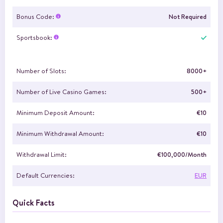
Bonus Code:
Not Required
Sportsbook:
Number of Slots:
8000+
Number of Live Casino Games:
500+
Minimum Deposit Amount:
€10
Minimum Withdrawal Amount:
€10
Withdrawal Limit:
€100,000/Month
Default Currencies:
EUR
Quick Facts