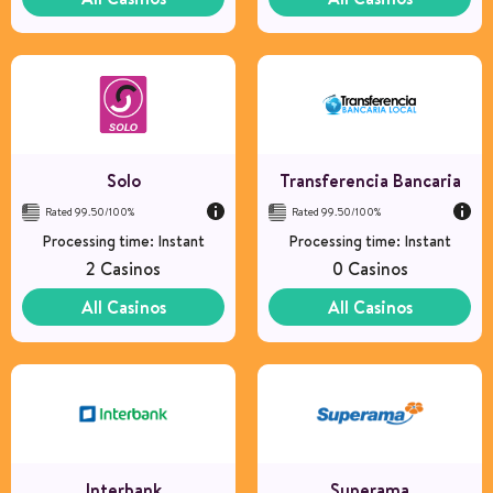
Number of Casinos
Type
Money Transfer
Fees
No Fees
Processing time
Instant
Solo
Transferencia Bancaria
Rated 99.50/100%
Rated 99.50/100%
Processing time: Instant
Processing time: Instant
2 Casinos
0 Casinos
All Casinos
All Casinos
Number of Casinos
Type
Money Transfer
Fees
No fees
Processing time
Instant
Interbank
Superama