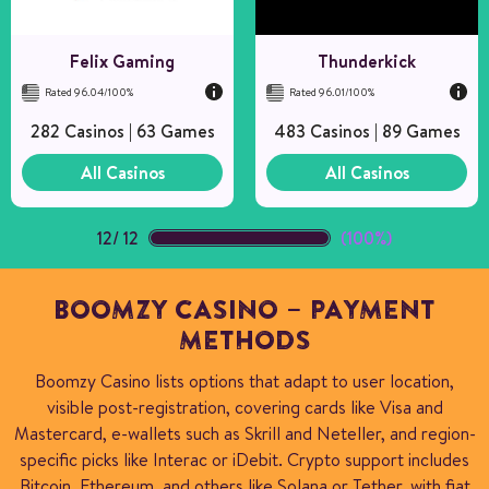
Founded
2012
Slots
Felix Gaming
Thunderkick
Rated 96.04/100%
Rated 96.01/100%
282 Casinos | 63 Games
483 Casinos | 89 Games
All Casinos
All Casinos
12
/
12
(100%)
BOOMZY CASINO – PAYMENT
METHODS
Boomzy Casino lists options that adapt to user location,
visible post-registration, covering cards like Visa and
Mastercard, e-wallets such as Skrill and Neteller, and region-
specific picks like Interac or iDebit. Crypto support includes
Bitcoin, Ethereum, and others like Solana or Tether, with fiat