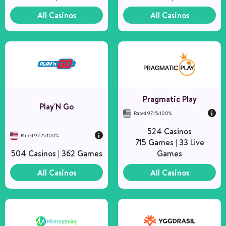
All Casinos
All Casinos
Number of games
715
Country
Malta
Founded
2015
Live Games
Slots
Tournaments
Pragmatic Play
Play'N Go
Rated 97.15/100%
524 Casinos
Rated 97.21/100%
715 Games | 33 Live
504 Casinos | 362 Games
Games
All Casinos
All Casinos
Number of games
250
Country
United Kingdom