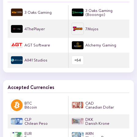
3 Oaks Gaming
3 Oaks Gaming
(Booongo)
4ThePlayer
7Mojos
AGT Software
Alchemy Gaming
All41 Studios
+
64
Accepted Currencies
BTC
CAD
Bitcoin
Canadian Dollar
CLP
DKK
Chilean Peso
Danish Krone
EUR
MXN