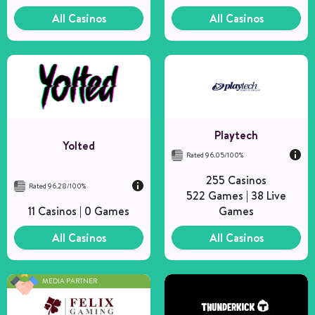
All Casinos
All Casinos
Number of games
522
Country
Isle of Man
Founded
1999
Live Games
Slots
Playtech
Yolted
Rated 96.05/100%
255 Casinos
Rated 96.28/100%
522 Games | 38 Live
11 Casinos | 0 Games
Games
All Casinos
All Casinos
MEDIA PARTNER
Number of games
89
Country
Sweden