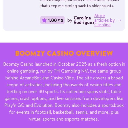
that keep me circling back to older haunts.
More
Carolina
by
articles by
1.00
/10
Rodriguez
Carolina
BOOMZY CASINO OVERVIEW
Boomzy Casino launched in October 2025 as a fresh option in
online gambling, run by TH Gambling NV, the same group
behind ArcaneBet and Casino Vibe. The site covers a broad
scope of activities, including thousands of casino titles and
betting on over 30 sports. Its collection spans slots, table
games, crash options, and live sessions from developers like
Play’n GO and Evolution. Boomzy also includes a sportsbook
for events in football, basketball, tennis, and more, plus
virtual sports and esports matches.