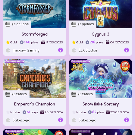
Volatility
Medium High
Layout
6×4
98.00/100%
98.99/100%
Max Win
$1000000
Stormforged
Cygnus 3
140
216
Gold
plays
17/03/2023
Gold
plays
04/07/2023
Hacksaw Gaming
ELK Studios
RTP%
96
Volatility
High
Layout
5×5
98.13/100%
98.13/100%
Max Win
$480.000
Emperor's Champion
Snowflake Sorcery
61
62
No star
plays
25/07/2024
No star
plays
22/08/2024
StakeLogic
StakeLogic
RTP%
97