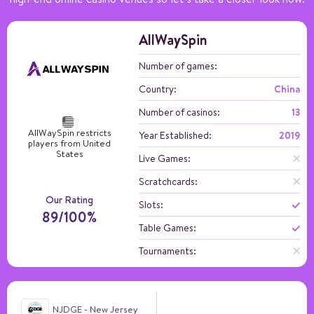
AllWaySpin
Number of games:
China
Country:
13
Number of casinos:
AllWaySpin restricts
2019
Year Established:
players from United
States
Live Games:
Scratchcards:
Our Rating
Slots:
89/100%
Table Games:
Tournaments:
NJDGE - New Jersey