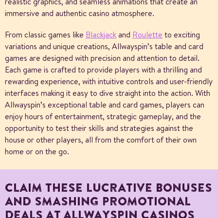
realistic graphics, and seamless animations that create an
immersive and authentic casino atmosphere.
From classic games like
Blackjack
and
Roulette
to exciting
variations and unique creations, Allwayspin’s table and card
games are designed with precision and attention to detail.
Each game is crafted to provide players with a thrilling and
rewarding experience, with intuitive controls and user-friendly
interfaces making it easy to dive straight into the action. With
Allwayspin’s exceptional table and card games, players can
enjoy hours of entertainment, strategic gameplay, and the
opportunity to test their skills and strategies against the
house or other players, all from the comfort of their own
home or on the go.
CLAIM THESE LUCRATIVE BONUSES
AND SMASHING PROMOTIONAL
DEALS AT ALLWAYSPIN CASINOS