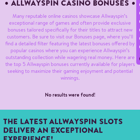
ALLWAYSPIN CASINO BONUSES
Many reputable online casinos showcase Allwayspin’s
exceptional range of games and often provide exclusive
bonuses tailored specifically for their titles to attract new
customers. Be sure to visit our Bonuses page, where you’ll
find a detailed filter featuring the latest bonuses offered by
popular casinos where you can experience Allwayspin’s
outstanding collection while wagering real money. Here are
the top 5 Allwayspin bonuses currently available for players
seeking to maximize their gaming enjoyment and potential
winnings.
No results were found!
THE LATEST ALLWAYSPIN SLOTS
DELIVER AN EXCEPTIONAL
EXPERIENCE!