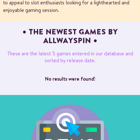
to appeal to slot enthusiasts looking for a lighthearted and
enjoyable gaming session.
THE NEWEST GAMES BY
ALLWAYSPIN
These are the latest 5 games entered in our database and
sorted by release date.
No results were found!