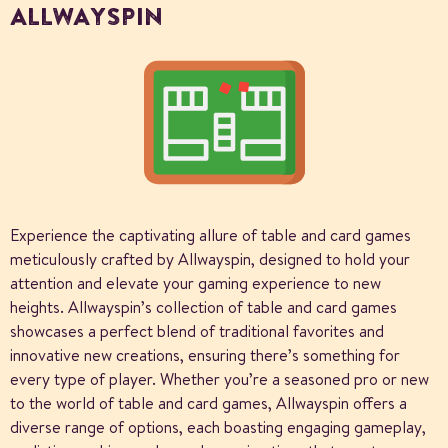
ALLWAYSPIN
Experience the captivating allure of table and card games
meticulously crafted by Allwayspin, designed to hold your
attention and elevate your gaming experience to new
heights. Allwayspin’s collection of table and card games
showcases a perfect blend of traditional favorites and
innovative new creations, ensuring there’s something for
every type of player. Whether you’re a seasoned pro or new
to the world of table and card games, Allwayspin offers a
diverse range of options, each boasting engaging gameplay,