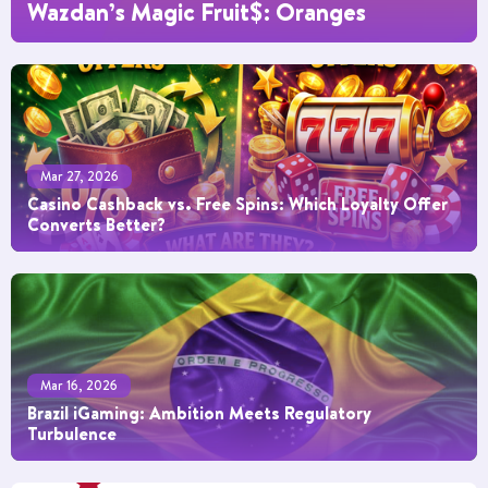
Wazdan’s Magic Fruit$: Oranges
Mar 27, 2026
Casino Cashback vs. Free Spins: Which Loyalty Offer
Converts Better?
Mar 16, 2026
Brazil iGaming: Ambition Meets Regulatory
Turbulence