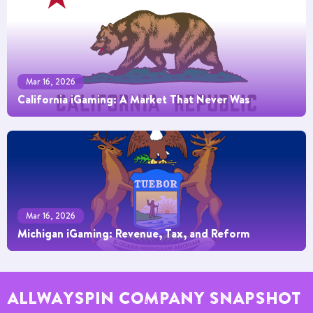
Mar 16, 2026
California iGaming: A Market That Never Was
Mar 16, 2026
Michigan iGaming: Revenue, Tax, and Reform
ALLWAYSPIN COMPANY SNAPSHOT