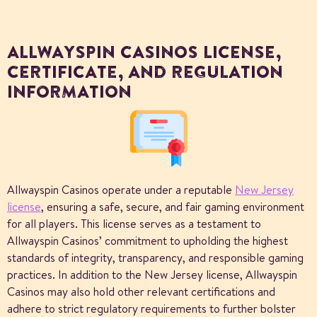
ALLWAYSPIN CASINOS LICENSE,
CERTIFICATE, AND REGULATION
INFORMATION
Allwayspin Casinos operate under a reputable
New Jersey
license
, ensuring a safe, secure, and fair gaming environment
for all players. This license serves as a testament to
Allwayspin Casinos’ commitment to upholding the highest
standards of integrity, transparency, and responsible gaming
practices. In addition to the New Jersey license, Allwayspin
Casinos may also hold other relevant certifications and
adhere to strict regulatory requirements to further bolster