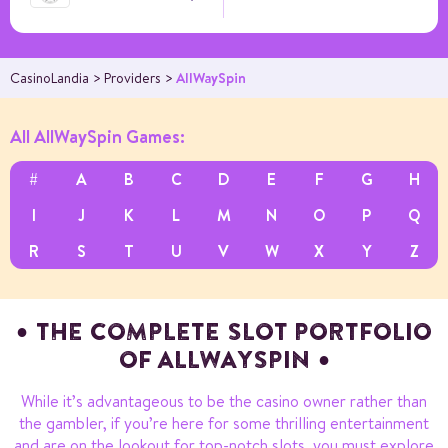
AllWaySpin
CasinoLandia
Providers
All AllWaySpin Games:
#
A
B
C
D
E
F
G
H
I
J
K
L
M
N
O
P
Q
R
S
T
U
V
W
X
Y
Z
THE COMPLETE SLOT PORTFOLIO
OF ALLWAYSPIN
While it’s advantageous to be the casino owner rather than
the gambler, if you’re here for some thrilling entertainment
and are on the lookout for top-notch slots, you must explore