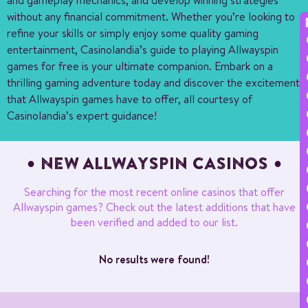
without any financial commitment. Whether you’re looking to
refine your skills or simply enjoy some quality gaming
entertainment, Casinolandia’s guide to playing Allwayspin
games for free is your ultimate companion. Embark on a
thrilling gaming adventure today and discover the excitement
that Allwayspin games have to offer, all courtesy of
Casinolandia’s expert guidance!
NEW ALLWAYSPIN CASINOS
Searching for the most recent online casinos that offer
Allwayspin games? Check out the latest additions that have
been verified and added to our list.
No results were found!