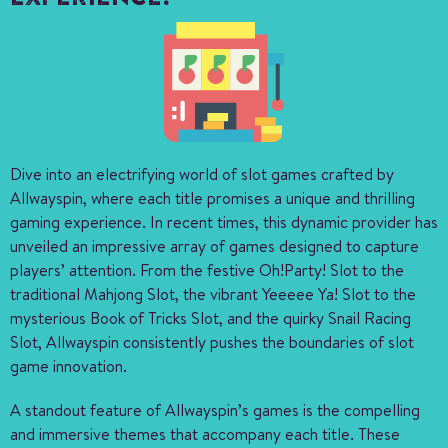
Dive into an electrifying world of slot games crafted by
Allwayspin, where each title promises a unique and thrilling
gaming experience. In recent times, this dynamic provider has
unveiled an impressive array of games designed to capture
players’ attention. From the festive Oh!Party! Slot to the
traditional Mahjong Slot, the vibrant Yeeeee Ya! Slot to the
mysterious Book of Tricks Slot, and the quirky Snail Racing
Slot, Allwayspin consistently pushes the boundaries of slot
game innovation.
A standout feature of Allwayspin’s games is the compelling
and immersive themes that accompany each title. These