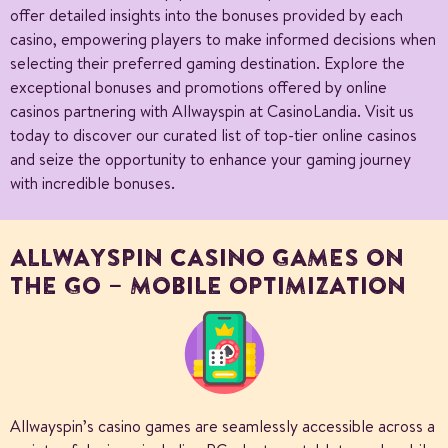
offer detailed insights into the bonuses provided by each
casino, empowering players to make informed decisions when
selecting their preferred gaming destination. Explore the
exceptional bonuses and promotions offered by online
casinos partnering with Allwayspin at CasinoLandia. Visit us
today to discover our curated list of top-tier online casinos
and seize the opportunity to enhance your gaming journey
with incredible bonuses.
ALLWAYSPIN CASINO GAMES ON
THE GO – MOBILE OPTIMIZATION
Allwayspin’s casino games are seamlessly accessible across a