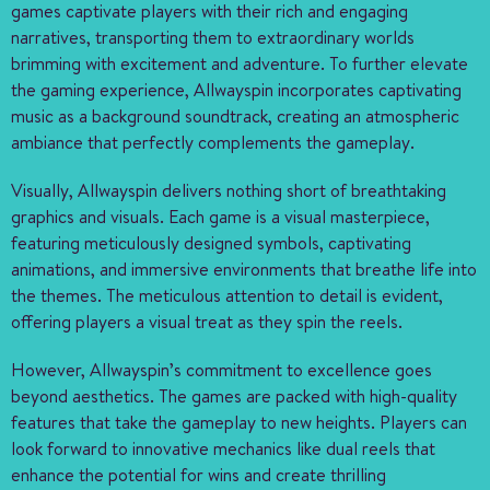
games captivate players with their rich and engaging
narratives, transporting them to extraordinary worlds
brimming with excitement and adventure. To further elevate
the gaming experience, Allwayspin incorporates captivating
music as a background soundtrack, creating an atmospheric
ambiance that perfectly complements the gameplay.
Visually, Allwayspin delivers nothing short of breathtaking
graphics and visuals. Each game is a visual masterpiece,
featuring meticulously designed symbols, captivating
animations, and immersive environments that breathe life into
the themes. The meticulous attention to detail is evident,
offering players a visual treat as they spin the reels.
However, Allwayspin’s commitment to excellence goes
beyond aesthetics. The games are packed with high-quality
features that take the gameplay to new heights. Players can
look forward to innovative mechanics like dual reels that
enhance the potential for wins and create thrilling