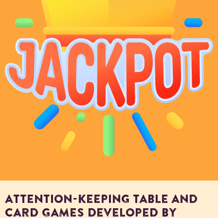
ATTENTION-KEEPING TABLE AND
CARD GAMES DEVELOPED BY