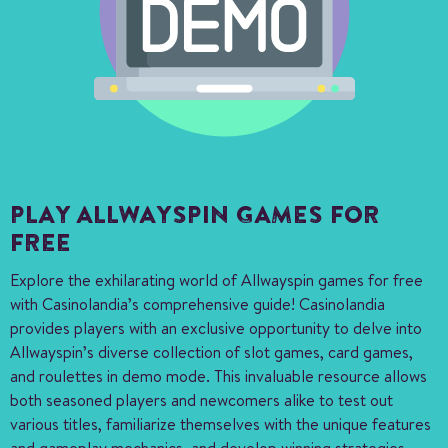
PLAY ALLWAYSPIN GAMES FOR
FREE
Explore the exhilarating world of Allwayspin games for free
with Casinolandia’s comprehensive guide! Casinolandia
provides players with an exclusive opportunity to delve into
Allwayspin’s diverse collection of slot games, card games,
and roulettes in demo mode. This invaluable resource allows
both seasoned players and newcomers alike to test out
various titles, familiarize themselves with the unique features
and gameplay mechanics, and develop winning strategies