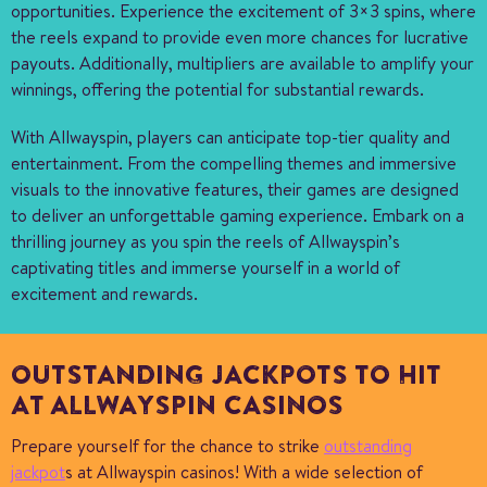
opportunities. Experience the excitement of 3×3 spins, where
the reels expand to provide even more chances for lucrative
payouts. Additionally, multipliers are available to amplify your
winnings, offering the potential for substantial rewards.
With Allwayspin, players can anticipate top-tier quality and
entertainment. From the compelling themes and immersive
visuals to the innovative features, their games are designed
to deliver an unforgettable gaming experience. Embark on a
thrilling journey as you spin the reels of Allwayspin’s
captivating titles and immerse yourself in a world of
excitement and rewards.
OUTSTANDING JACKPOTS TO HIT
AT ALLWAYSPIN CASINOS
Prepare yourself for the chance to strike
outstanding
jackpot
s at Allwayspin casinos! With a wide selection of