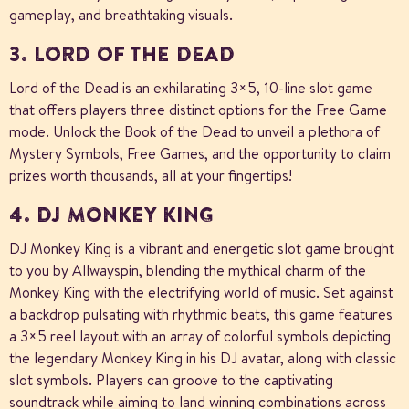
gameplay, and breathtaking visuals.
3. LORD OF THE DEAD
Lord of the Dead is an exhilarating 3×5, 10-line slot game
that offers players three distinct options for the Free Game
mode. Unlock the Book of the Dead to unveil a plethora of
Mystery Symbols, Free Games, and the opportunity to claim
prizes worth thousands, all at your fingertips!
4. DJ MONKEY KING
DJ Monkey King is a vibrant and energetic slot game brought
to you by Allwayspin, blending the mythical charm of the
Monkey King with the electrifying world of music. Set against
a backdrop pulsating with rhythmic beats, this game features
a 3×5 reel layout with an array of colorful symbols depicting
the legendary Monkey King in his DJ avatar, along with classic
slot symbols. Players can groove to the captivating
soundtrack while aiming to land winning combinations across