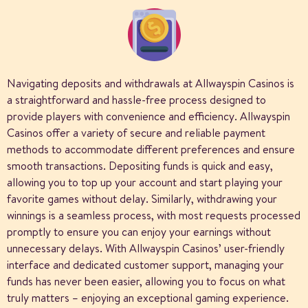
Navigating deposits and withdrawals at Allwayspin Casinos is
a straightforward and hassle-free process designed to
provide players with convenience and efficiency. Allwayspin
Casinos offer a variety of secure and reliable payment
methods to accommodate different preferences and ensure
smooth transactions. Depositing funds is quick and easy,
allowing you to top up your account and start playing your
favorite games without delay. Similarly, withdrawing your
winnings is a seamless process, with most requests processed
promptly to ensure you can enjoy your earnings without
unnecessary delays. With Allwayspin Casinos’ user-friendly
interface and dedicated customer support, managing your
funds has never been easier, allowing you to focus on what
truly matters – enjoying an exceptional gaming experience.