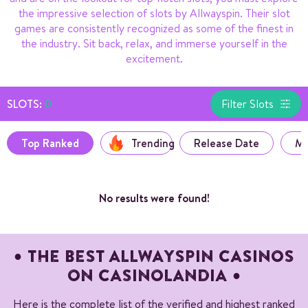
the impressive selection of slots by Allwayspin. Their slot
games are consistently recognized as some of the finest in
the industry. Sit back, relax, and immerse yourself in the
excitement.
SLOTS:
0
Filter Slots
Top Ranked
Trending
Release Date
Mo
No results were found!
THE BEST ALLWAYSPIN CASINOS
ON CASINOLANDIA
Here is the complete list of the verified and highest ranked