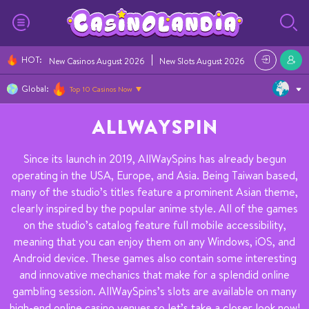
HOT
:
New Casinos August 2026
New Slots August 2026
Casino Bonus
Global:
Top 10 Casinos Now
ALLWAYSPIN
Since its launch in 2019, AllWaySpins has already begun
operating in the USA, Europe, and Asia. Being Taiwan based,
many of the studio’s titles feature a prominent Asian theme,
clearly inspired by the popular anime style. All of the games
on the studio’s catalog feature full mobile accessibility,
meaning that you can enjoy them on any Windows, iOS, and
Android device. These games also contain some interesting
and innovative mechanics that make for a splendid online
gambling session. AllWaySpins’s slots are available on many
high-end online casino venues so let’s take a closer look now!