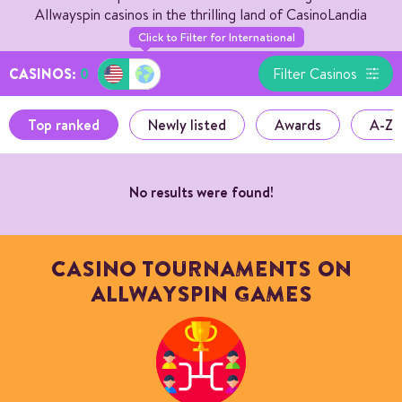
Allwayspin casinos in the thrilling land of CasinoLandia
Click to Filter for International
CASINOS:
0
Filter Casinos
Top ranked
Newly listed
Awards
A-Z
No results were found!
CASINO TOURNAMENTS ON
ALLWAYSPIN GAMES