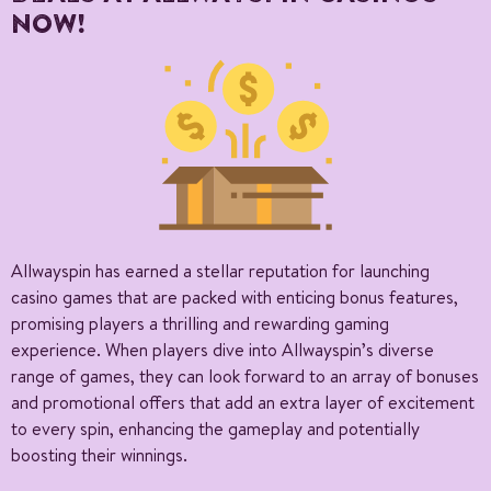
NOW!
Allwayspin has earned a stellar reputation for launching
casino games that are packed with enticing bonus features,
promising players a thrilling and rewarding gaming
experience. When players dive into Allwayspin’s diverse
range of games, they can look forward to an array of bonuses
and promotional offers that add an extra layer of excitement
to every spin, enhancing the gameplay and potentially
boosting their winnings.