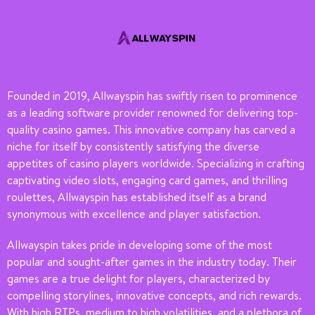
Founded in 2019, Allwayspin has swiftly risen to prominence
as a leading software provider renowned for delivering top-
quality casino games. This innovative company has carved a
niche for itself by consistently satisfying the diverse
appetites of casino players worldwide. Specializing in crafting
captivating video slots, engaging card games, and thrilling
roulettes, Allwayspin has established itself as a brand
synonymous with excellence and player satisfaction.
Allwayspin takes pride in developing some of the most
popular and sought-after games in the industry today. Their
games are a true delight for players, characterized by
compelling storylines, innovative concepts, and rich rewards.
With high RTPs, medium to high volatilities, and a plethora of