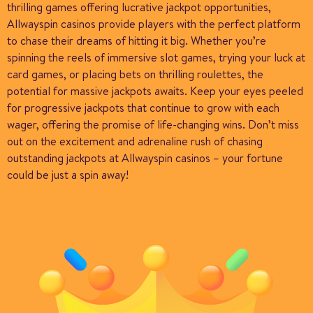
thrilling games offering lucrative jackpot opportunities,
Allwayspin casinos provide players with the perfect platform
to chase their dreams of hitting it big. Whether you’re
spinning the reels of immersive slot games, trying your luck at
card games, or placing bets on thrilling roulettes, the
potential for massive jackpots awaits. Keep your eyes peeled
for progressive jackpots that continue to grow with each
wager, offering the promise of life-changing wins. Don’t miss
out on the excitement and adrenaline rush of chasing
outstanding jackpots at Allwayspin casinos – your fortune
could be just a spin away!