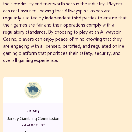
their credibility and trustworthiness in the industry. Players
can rest assured knowing that Allwayspin Casinos are
regularly audited by independent third parties to ensure that
their games are fair and their operations comply with all
regulatory standards. By choosing to play at an Allwayspin
Casino, players can enjoy peace of mind knowing that they
are engaging with a licensed, certified, and regulated online
gaming platform that prioritizes their safety, security, and
overall gaming experience.
Jersey
Jersey Gambling Commission
Rated 84/100%