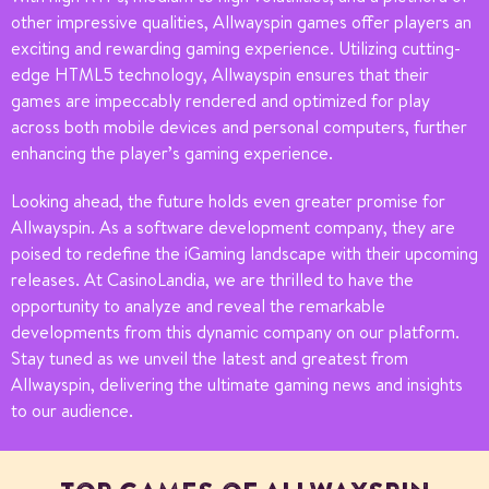
other impressive qualities, Allwayspin games offer players an
exciting and rewarding gaming experience. Utilizing cutting-
edge HTML5 technology, Allwayspin ensures that their
games are impeccably rendered and optimized for play
across both mobile devices and personal computers, further
enhancing the player’s gaming experience.
Looking ahead, the future holds even greater promise for
Allwayspin. As a software development company, they are
poised to redefine the iGaming landscape with their upcoming
releases. At CasinoLandia, we are thrilled to have the
opportunity to analyze and reveal the remarkable
developments from this dynamic company on our platform.
Stay tuned as we unveil the latest and greatest from
Allwayspin, delivering the ultimate gaming news and insights
to our audience.