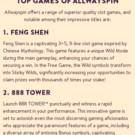
TOP GAMES OF ALLWAYSPIN
Allwayspin offers a range of superior quality slot games, and
notable among their impressive titles are:
1. FENG SHEN
Feng Shen is a captivating 3×5, 9-line slot game inspired by
Chinese Mythology. This game features a unique Wild Mode
during the main gameplay, enhancing your chances of
securing a win. In the Free Game, the Wild symbols transform
into Sticky Wilds, significantly increasing your opportunities to
claim prizes worth thousands of times your stake!
2. 888 TOWER
Launch 888 TOWER™ punctually and witness a rapid
enhancement in your performance. This innovative game is
set to astonish even the most discerning gaming aficionados
who appreciate the paramount features of a game, including
a diverse array of enticing Bonus symbols, captivating