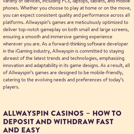
variety of devices, including PCs, laptops, tablets, and mobile
phones. Whether you choose to play at home or on the move,
you can expect consistent quality and performance across all
platforms. Allwayspin’s games are meticulously optimized to
deliver top-notch gameplay on both small and large screens,
ensuring a smooth and immersive gaming experience
wherever you are. As a forward-thinking software developer
in the iGaming industry, Allwayspin is committed to staying
abreast of the latest trends and technologies, emphasizing
innovation and adaptability in its game designs. As a result, all
of Allwayspin’s games are designed to be mobile-friendly,
catering to the evolving needs and preferences of today’s
players.
ALLWAYSPIN CASINOS – HOW TO
DEPOSIT AND WITHDRAW FAST
AND EASY