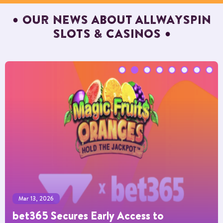
OUR NEWS ABOUT ALLWAYSPIN
SLOTS & CASINOS
Mar 13, 2026
bet365 Secures Early Access to