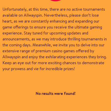
Unfortunately, at this time, there are no active tournaments
available on Allwayspin. Nevertheless, please don’t lose
heart, as we are constantly enhancing and expanding our
game offerings to ensure you receive the ultimate gaming
experience. Stay tuned for upcoming updates and
announcements, as we may introduce thrilling tournaments in
the coming days. Meanwhile, we invite you to delve into our
extensive range of premium casino games offered by
Allwayspin and enjoy the exhilarating experiences they bring.
Keep an eye out for more exciting chances to demonstrate
your prowess and vie for incredible prizes!
No results were found!