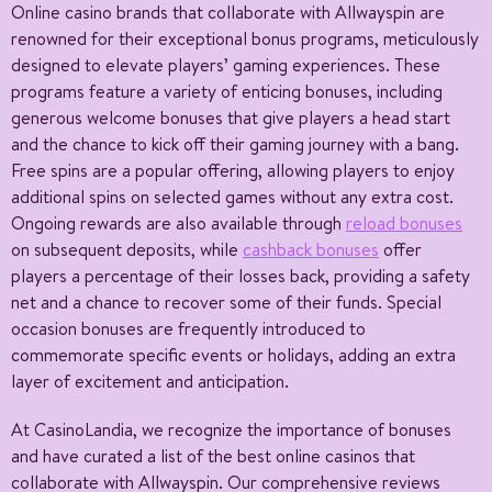
Online casino brands that collaborate with Allwayspin are
renowned for their exceptional bonus programs, meticulously
designed to elevate players’ gaming experiences. These
programs feature a variety of enticing bonuses, including
generous welcome bonuses that give players a head start
and the chance to kick off their gaming journey with a bang.
Free spins are a popular offering, allowing players to enjoy
additional spins on selected games without any extra cost.
Ongoing rewards are also available through
reload bonuses
on subsequent deposits, while
cashback bonuses
offer
players a percentage of their losses back, providing a safety
net and a chance to recover some of their funds. Special
occasion bonuses are frequently introduced to
commemorate specific events or holidays, adding an extra
layer of excitement and anticipation.
At CasinoLandia, we recognize the importance of bonuses
and have curated a list of the best online casinos that
collaborate with Allwayspin. Our comprehensive reviews