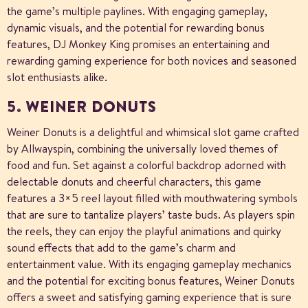
the game’s multiple paylines. With engaging gameplay,
dynamic visuals, and the potential for rewarding bonus
features, DJ Monkey King promises an entertaining and
rewarding gaming experience for both novices and seasoned
slot enthusiasts alike.
5. WEINER DONUTS
Weiner Donuts is a delightful and whimsical slot game crafted
by Allwayspin, combining the universally loved themes of
food and fun. Set against a colorful backdrop adorned with
delectable donuts and cheerful characters, this game
features a 3×5 reel layout filled with mouthwatering symbols
that are sure to tantalize players’ taste buds. As players spin
the reels, they can enjoy the playful animations and quirky
sound effects that add to the game’s charm and
entertainment value. With its engaging gameplay mechanics
and the potential for exciting bonus features, Weiner Donuts
offers a sweet and satisfying gaming experience that is sure