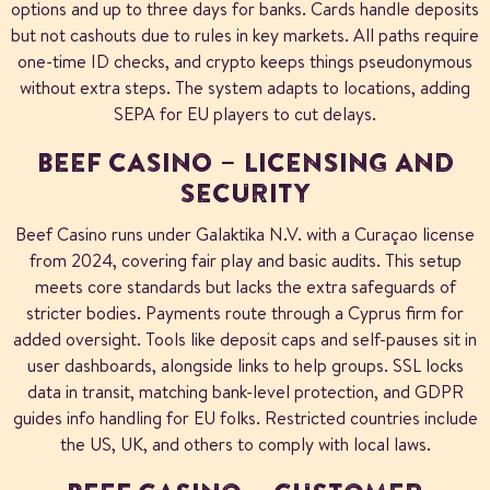
options and up to three days for banks. Cards handle deposits
but not cashouts due to rules in key markets. All paths require
one-time ID checks, and crypto keeps things pseudonymous
without extra steps. The system adapts to locations, adding
SEPA for EU players to cut delays.
BEEF CASINO – LICENSING AND
SECURITY
Beef Casino runs under Galaktika N.V. with a Curaçao license
from 2024, covering fair play and basic audits. This setup
meets core standards but lacks the extra safeguards of
stricter bodies. Payments route through a Cyprus firm for
added oversight. Tools like deposit caps and self-pauses sit in
user dashboards, alongside links to help groups. SSL locks
data in transit, matching bank-level protection, and GDPR
guides info handling for EU folks. Restricted countries include
the US, UK, and others to comply with local laws.