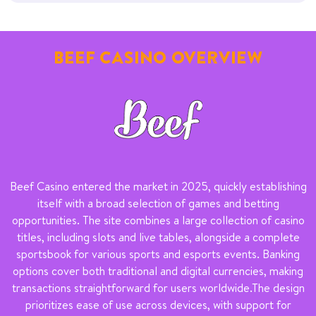
BEEF CASINO OVERVIEW
Beef Casino entered the market in 2025, quickly establishing
itself with a broad selection of games and betting
opportunities. The site combines a large collection of casino
titles, including slots and live tables, alongside a complete
sportsbook for various sports and esports events. Banking
options cover both traditional and digital currencies, making
transactions straightforward for users worldwide.The design
prioritizes ease of use across devices, with support for