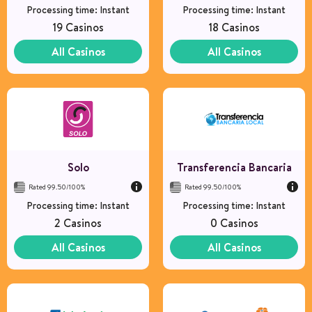
Processing time: Instant
Processing time: Instant
19 Casinos
18 Casinos
All Casinos
All Casinos
Number of Casinos
Type
Money Transfer
Fees
No Fees
Processing time
Instant
Solo
Transferencia Bancaria
Rated 99.50/100%
Rated 99.50/100%
Processing time: Instant
Processing time: Instant
2 Casinos
0 Casinos
All Casinos
All Casinos
Number of Casinos