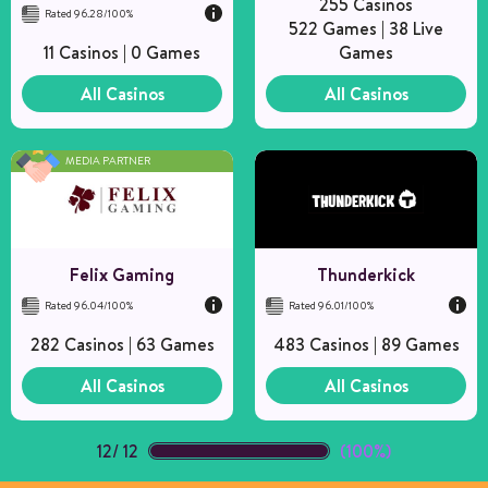
255 Casinos
Rated 96.28/100%
522 Games | 38 Live
11 Casinos | 0 Games
Games
All Casinos
All Casinos
MEDIA PARTNER
Number of games
89
Country
Sweden
Founded
2012
Slots
Felix Gaming
Thunderkick
Rated 96.04/100%
Rated 96.01/100%
282 Casinos | 63 Games
483 Casinos | 89 Games
All Casinos
All Casinos
12
/
12
(100%)