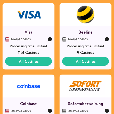
Number of Casinos
Type
Mobile Payment
Fees
N/A
Processing time
Instant
Visa
Beeline
Rated 99.50/100%
Rated 99.50/100%
Processing time: Instant
Processing time: Instant
1151 Casinos
9 Casinos
All Casinos
All Casinos
Number of Casinos
Type
E-wallet
Fees
No Fees
Processing time
Instant
Coinbase
Sofortuberweisung
Rated 99.50/100%
Rated 99.50/100%