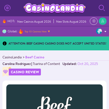
HOT
:
New Casinos August 2026
New Slots August 2026
Casino Bonus
Global:
Top 10 Casinos Now
ATTENTION: BEEF CASINO CASINO DOES NOT ACCEPT UNITED STATES!
Beef Casino
CasinoLandia
Carolina Rodriguez
|
Tsarina of Content
Updated:
Oct 20, 2025
CASINO REVIEW