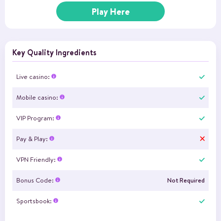
Play Here
Key Quality Ingredients
Live casino:
Mobile casino:
VIP Program:
Pay & Play:
VPN Friendly:
Bonus Code:
Not Required
Sportsbook: