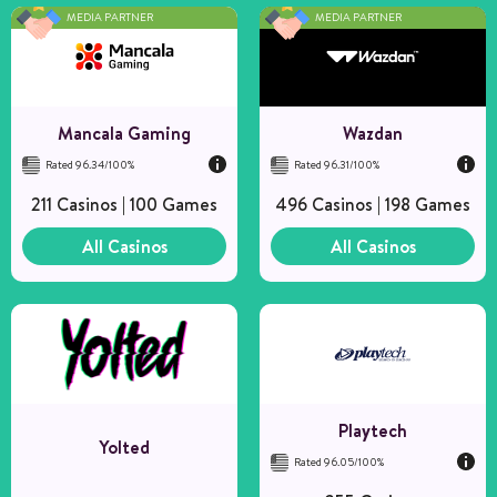
MEDIA PARTNER
MEDIA PARTNER
Number of games
198
Country
Malta
Founded
2010
Slots
Table Games
Mancala Gaming
Wazdan
Tournaments
Rated 96.34/100%
Rated 96.31/100%
211 Casinos | 100 Games
496 Casinos | 198 Games
All Casinos
All Casinos
Number of games
522
Country
Isle of Man
Founded
1999
Live Games
Slots
Playtech
Yolted
Rated 96.05/100%