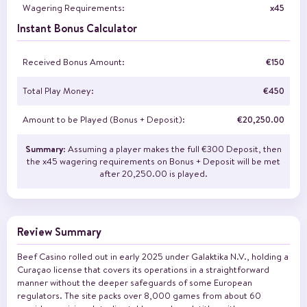
Wagering Requirements:
x45
Instant Bonus Calculator
Received Bonus Amount:
€150
Total Play Money:
€450
Amount to be Played (Bonus + Deposit):
€20,250.00
Summary
: Assuming a player makes the full €300 Deposit, then
the x45 wagering requirements on Bonus + Deposit will be met
after 20,250.00 is played.
Review Summary
Beef Casino rolled out in early 2025 under Galaktika N.V., holding a
Curaçao license that covers its operations in a straightforward
manner without the deeper safeguards of some European
regulators. The site packs over 8,000 games from about 60