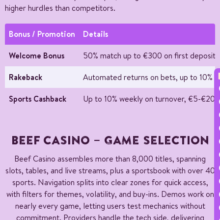
higher hurdles than competitors.
Bonus / Promotion
Details
Welcome Bonus
50% match up to €300 on first deposit
Rakeback
Automated returns on bets, up to 10% b
Sports Cashback
Up to 10% weekly on turnover, €5-€200
BEEF CASINO – GAME SELECTION
Beef Casino assembles more than 8,000 titles, spanning
slots, tables, and live streams, plus a sportsbook with over 40
sports. Navigation splits into clear zones for quick access,
with filters for themes, volatility, and buy-ins. Demos work on
nearly every game, letting users test mechanics without
commitment. Providers handle the tech side, delivering