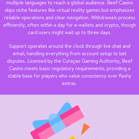
multiple languages to reach a global audience. Beef Casino
skips niche features like virtual reality games but emphasizes
reliable operations and clear navigation. Withdrawals process
efficiently, often within a day for e-wallets and crypto, though
card users might wait up to three days.
Support operates around the clock through live chat and
email, handling everything from account setup to bet
disputes. Licensed by the Curaçao Gaming Authority, Beef
Casino meets basic regulatory requirements, providing a
stable base for players who value consistency over flashy
extras.