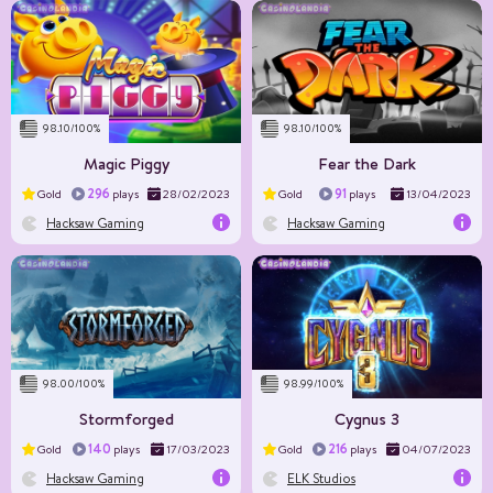
RTP%
94.33
Volatility
Medium
Layout
6×6
98.10/100%
98.10/100%
Max Win
$500000
Magic Piggy
Fear the Dark
296
91
Gold
plays
28/02/2023
Gold
plays
13/04/2023
Hacksaw Gaming
Hacksaw Gaming
RTP%
94
Volatility
Medium High
Layout
6×4
98.00/100%
98.99/100%
Max Win
$1000000
Stormforged
Cygnus 3
140
216
Gold
plays
17/03/2023
Gold
plays
04/07/2023
Hacksaw Gaming
ELK Studios