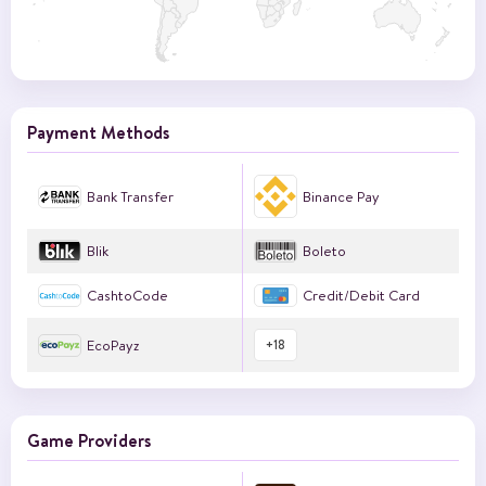
Payment Methods
Bank Transfer
Binance Pay
Blik
Boleto
CashtoCode
Credit/Debit Card
EcoPayz
+
18
Game Providers