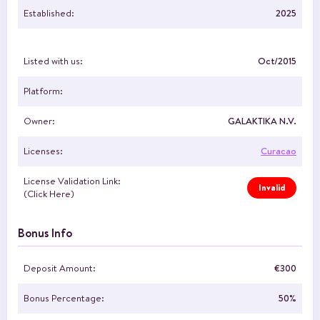
Established:
2025
Listed with us:
Oct/2015
Platform:
Owner:
GALAKTIKA N.V.
Licenses:
Curacao
License Validation Link:
Invalid
(Click Here)
Bonus Info
Deposit Amount:
€300
Bonus Percentage:
50%