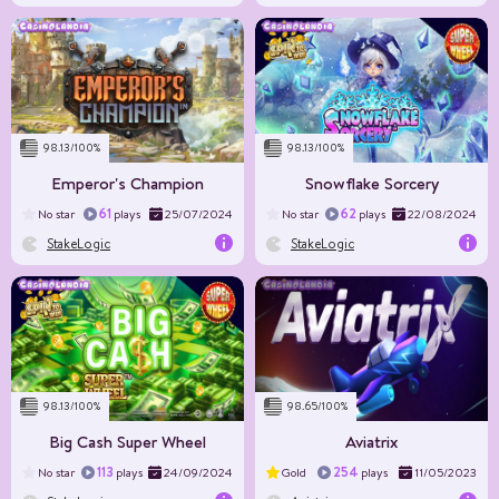
RTP%
96
Volatility
High
Layout
5×5
98.13/100%
98.13/100%
Max Win
$480.000
Emperor's Champion
Snowflake Sorcery
61
62
No star
plays
25/07/2024
No star
plays
22/08/2024
StakeLogic
StakeLogic
RTP%
97
Volatility
Medium
Layout
98.13/100%
98.65/100%
Max Win
$19761
Big Cash Super Wheel
Aviatrix
113
254
No star
plays
24/09/2024
Gold
plays
11/05/2023