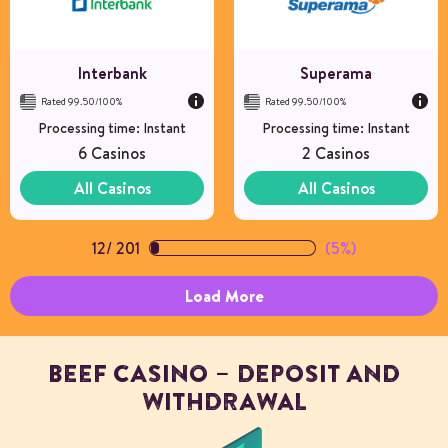
Type
Money Transfer
Fees
No fees
Processing time
Instant
Interbank
Superama
Rated 99.50/100%
Rated 99.50/100%
Processing time: Instant
Processing time: Instant
6 Casinos
2 Casinos
All Casinos
All Casinos
12
/
201
(5%)
Load More
BEEF CASINO – DEPOSIT AND
WITHDRAWAL