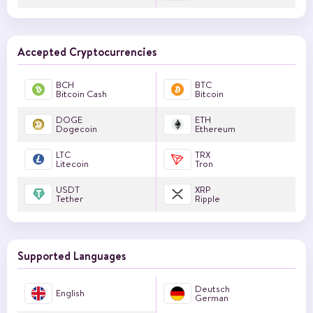
Accepted Cryptocurrencies
BCH
BTC
Bitcoin Cash
Bitcoin
DOGE
ETH
Dogecoin
Ethereum
LTC
TRX
Litecoin
Tron
USDT
XRP
Tether
Ripple
Supported Languages
Deutsch
English
German