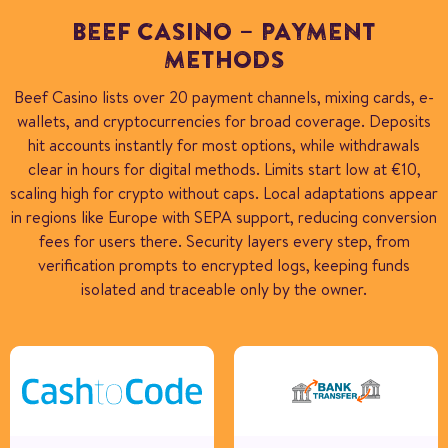
BEEF CASINO – PAYMENT
METHODS
Beef Casino lists over 20 payment channels, mixing cards, e-
wallets, and cryptocurrencies for broad coverage. Deposits
hit accounts instantly for most options, while withdrawals
clear in hours for digital methods. Limits start low at €10,
scaling high for crypto without caps. Local adaptations appear
in regions like Europe with SEPA support, reducing conversion
fees for users there. Security layers every step, from
verification prompts to encrypted logs, keeping funds
isolated and traceable only by the owner.
Number of Casinos
Type
Money Transfer
Fees
Bank Specific