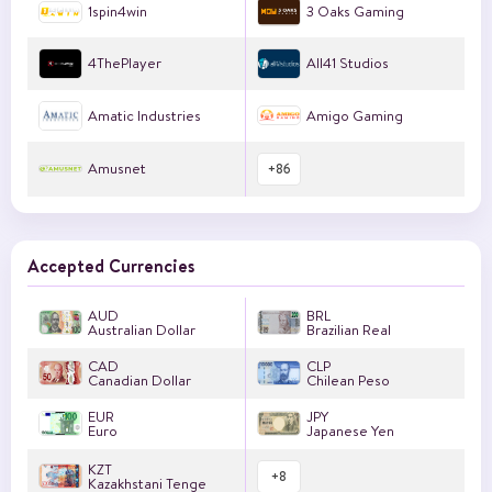
1spin4win
3 Oaks Gaming
4ThePlayer
All41 Studios
Amatic Industries
Amigo Gaming
Amusnet
+
86
Accepted Currencies
AUD
BRL
Australian Dollar
Brazilian Real
CAD
CLP
Canadian Dollar
Chilean Peso
EUR
JPY
Euro
Japanese Yen
KZT
+
8
Kazakhstani Tenge