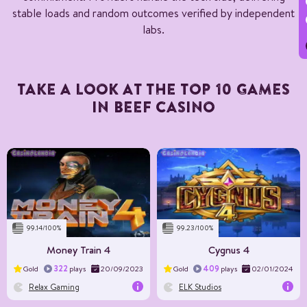
stable loads and random outcomes verified by independent
labs.
TAKE A LOOK AT THE TOP 10 GAMES
IN BEEF CASINO
RTP%
94
Volatility
High
Layout
6×4
99.14/100%
99.23/100%
Max Win
$500000000
Money Train 4
Cygnus 4
322
409
Gold
plays
20/09/2023
Gold
plays
02/01/2024
Relax Gaming
ELK Studios