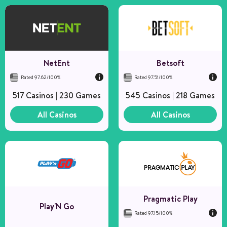
Number of games
218
Country
Malta
Founded
1999
Slots
NetEnt
Betsoft
Rated 97.62/100%
Rated 97.51/100%
517 Casinos | 230 Games
545 Casinos | 218 Games
All Casinos
All Casinos
Number of games
715
Country
Malta
Founded
2015
Live Games
Slots
Tournaments
Pragmatic Play
Play'N Go
Rated 97.15/100%