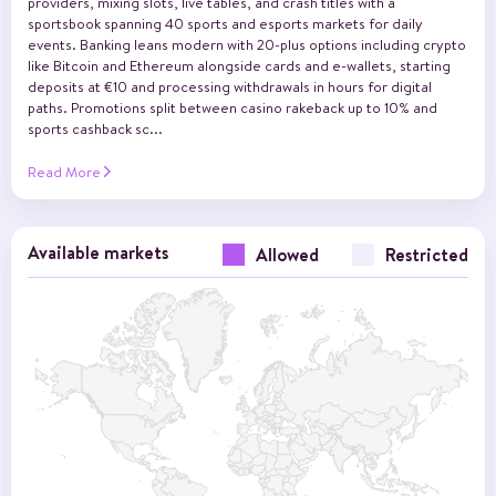
providers, mixing slots, live tables, and crash titles with a
sportsbook spanning 40 sports and esports markets for daily
events. Banking leans modern with 20-plus options including crypto
like Bitcoin and Ethereum alongside cards and e-wallets, starting
deposits at €10 and processing withdrawals in hours for digital
paths. Promotions split between casino rakeback up to 10% and
sports cashback sc
...
Read More
Available markets
Allowed
Restricted