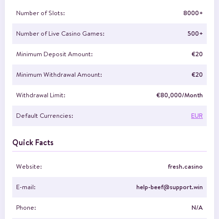
Number of Slots:
8000+
Number of Live Casino Games:
500+
Minimum Deposit Amount:
€20
Minimum Withdrawal Amount:
€20
Withdrawal Limit:
€80,000/Month
Default Currencies:
EUR
Quick Facts
Website:
fresh.casino
E-mail:
help-beef@support.win
Phone:
N/A