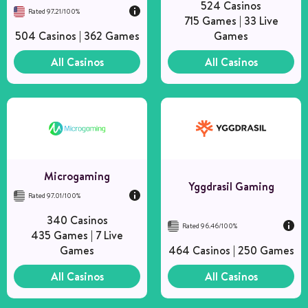
524 Casinos
Rated 97.21/100%
715 Games | 33 Live
504 Casinos | 362 Games
Games
All Casinos
All Casinos
Number of games
250
Country
United Kingdom
Founded
2013
Slots
Table Games
Microgaming
Yggdrasil Gaming
Tournaments
Rated 97.01/100%
340 Casinos
Rated 96.46/100%
435 Games | 7 Live
464 Casinos | 250 Games
Games
All Casinos
All Casinos