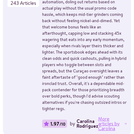
automation, doling out returns based on
243 Articles
actual play without the usual promo code
hassle, which keeps mid-tier grinders coming
back without feeling nickel-and-dimed. Yet
that welcome bonus feels like an
afterthought, capping low and stacking 45x
wagering that eats into any early momentum,
especially when rivals layer theirs thicker and
lighter. The sportsbook edges ahead with its
clean odds and quick cashouts, pulling in hybrid
players who toggle between slots and
spreads, but the Curaçao oversight leaves a
faint aftertaste of "good enough" rather than
ironclad trust. Overall, it's a dependable mid-
pack contender for those prioritizing breadth
over bold perks, though I'd advise scouting
alternatives if you're chasing outsized intros or
tighter regs.
More
Carolina
by
articles by
1.97
/10
Rodriguez
Carolina