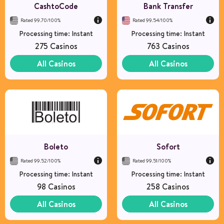
Processing time
Instant
CashtoCode
Bank Transfer
Rated 99.70/100%
Rated 99.54/100%
Processing time: Instant
Processing time: Instant
275 Casinos
763 Casinos
All Casinos
All Casinos
Number of Casinos
Type
E-wallet, Mobile Payment
Fees
No Fees
Processing time
Instant
Boleto
Sofort
Rated 99.52/100%
Rated 99.51/100%
Processing time: Instant
Processing time: Instant
98 Casinos
258 Casinos
All Casinos
All Casinos