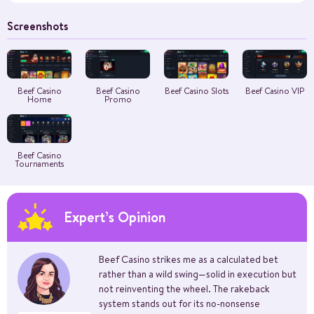
Screenshots
Beef Casino
Beef Casino
Beef Casino Slots
Beef Casino VIP
Home
Promo
Beef Casino
Tournaments
Expert’s Opinion
Beef Casino strikes me as a calculated bet
rather than a wild swing—solid in execution but
not reinventing the wheel. The rakeback
system stands out for its no-nonsense