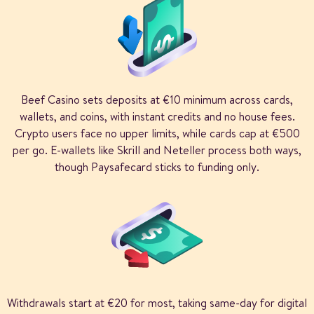
Beef Casino sets deposits at €10 minimum across cards,
wallets, and coins, with instant credits and no house fees.
Crypto users face no upper limits, while cards cap at €500
per go. E-wallets like Skrill and Neteller process both ways,
though Paysafecard sticks to funding only.
Withdrawals start at €20 for most, taking same-day for digital