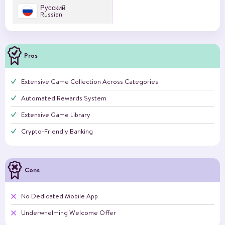
Русский
Russian
Pros
Extensive Game Collection Across Categories
Automated Rewards System
Extensive Game Library
Crypto-Friendly Banking
Cons
No Dedicated Mobile App
Underwhelming Welcome Offer