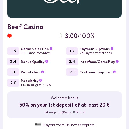
Beef Casino
3.00
/100%
Game Selection
Payment Options
1.6
1.2
93 Game Providers
25 Payment Methods
2.4
3.4
Bonus Quality
Interface/GamePlay
1.1
2.1
Reputation
Customer Support
Popularity
2.0
#10 in August 2026
Welcome bonus
50% on your 1st deposit of at least 20 €
x45 wagering (Deposit & Bonus)
Players from US not accepted