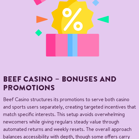
BEEF CASINO – BONUSES AND
PROMOTIONS
Beef Casino structures its promotions to serve both casino
and sports users separately, creating targeted incentives that
match specific interests. This setup avoids overwhelming
newcomers while giving regulars steady value through
automated returns and weekly resets. The overall approach
balances accessibility with depth, though some offers carry