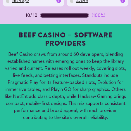
StakeLogic
Aviatrix
10
/
10
(100%)
BEEF CASINO – SOFTWARE
PROVIDERS
Beef Casino draws from around 60 developers, blending
established names with emerging ones to keep the library
varied and current. Releases roll out weekly, covering slots,
live feeds, and betting interfaces. Standouts include
Pragmatic Play for its feature-packed slots, Evolution for
immersive tables, and Play'n GO for sharp graphics. Others
like NetEnt add classic depth, while Hacksaw Gaming brings
compact, mobile-first designs. This mix supports consistent
performance and broad appeal, with each provider
contributing to the site's overall reliability.