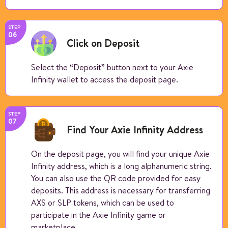
STEP
06
Click on Deposit
Select the “Deposit” button next to your Axie
Infinity wallet to access the deposit page.
STEP
07
Find Your Axie Infinity Address
On the deposit page, you will find your unique Axie
Infinity address, which is a long alphanumeric string.
You can also use the QR code provided for easy
deposits. This address is necessary for transferring
AXS or SLP tokens, which can be used to
participate in the Axie Infinity game or
marketplace.