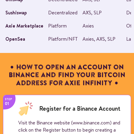
Sushiswap
Decentralized
AXS, SLP
Dec
Axie Marketplace
Platform
Axies
Off
OpenSea
Platform/NFT
Axies, AXS, SLP
Lar
How to Open an Account on
Binance and Find Your Bitcoin
Address for Axie Infinity
STEP
01
Register for a Binance Account
Visit the Binance website (www.binance.com) and
click on the Register button to begin creating a