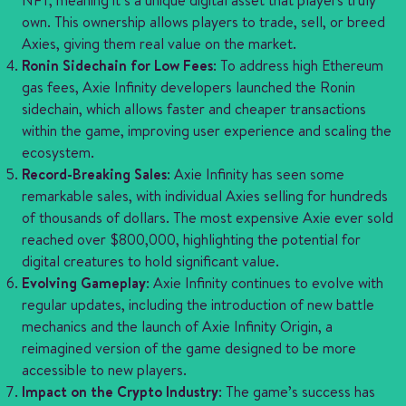
own. This ownership allows players to trade, sell, or breed
Axies, giving them real value on the market.
Ronin Sidechain for Low Fees
: To address high Ethereum
gas fees, Axie Infinity developers launched the Ronin
sidechain, which allows faster and cheaper transactions
within the game, improving user experience and scaling the
ecosystem.
Record-Breaking Sales
: Axie Infinity has seen some
remarkable sales, with individual Axies selling for hundreds
of thousands of dollars. The most expensive Axie ever sold
reached over $800,000, highlighting the potential for
digital creatures to hold significant value.
Evolving Gameplay
: Axie Infinity continues to evolve with
regular updates, including the introduction of new battle
mechanics and the launch of Axie Infinity Origin, a
reimagined version of the game designed to be more
accessible to new players.
Impact on the Crypto Industry
: The game’s success has