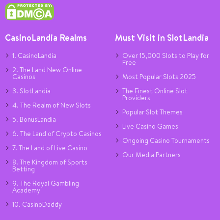
CasinoLandia Realms
Must Visit in SlotLandia
1. CasinoLandia
Over 15,000 Slots to Play for
Free
2. The Land New Online
Casinos
Most Popular Slots 2025
3. SlotLandia
The Finest Online Slot
Providers
4. The Realm of New Slots
Popular Slot Themes
5. BonusLandia
Live Casino Games
6. The Land of Crypto Casinos
Ongoing Casino Tournaments
7. The Land of Live Casino
Our Media Partners
8. The Kingdom of Sports
Betting
9. The Royal Gambling
Academy
10. CasinoDaddy