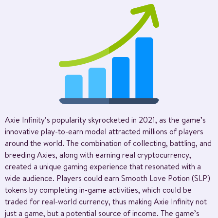
Axie Infinity’s popularity skyrocketed in 2021, as the game’s
innovative play-to-earn model attracted millions of players
around the world. The combination of collecting, battling, and
breeding Axies, along with earning real cryptocurrency,
created a unique gaming experience that resonated with a
wide audience. Players could earn Smooth Love Potion (SLP)
tokens by completing in-game activities, which could be
traded for real-world currency, thus making Axie Infinity not
just a game, but a potential source of income. The game’s