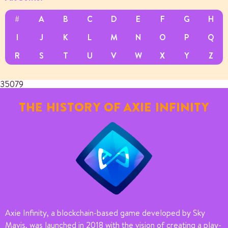
#
A
B
C
D
E
F
G
H
I
J
K
L
M
N
O
P
Q
R
S
T
U
V
W
X
Y
Z
35079
THE HISTORY OF AXIE INFINITY
Axie Infinity, a blockchain-based game developed by Sky
Mavis, was launched in 2018 with the vision of creating a play-