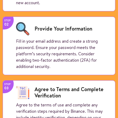
new account.
STEP
02
Provide Your Information
Fill in your email address and create a strong
password. Ensure your password meets the
platform’s security requirements. Consider
enabling two-factor authentication (2FA) for
additional security.
STEP
03
Agree to Terms and Complete
Verification
Agree to the terms of use and complete any
verification steps required by Binance. This may
include identity verification, depending on your