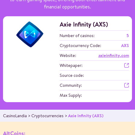
financial opportunities.
Axie Infinity (AXS)
5
Number of casinos:
AXS
Cryptocurrency Code:
axieinfinity.com
Website:
Whitepaper:
Source code:
Community:
Max Supply:
Axie Infinity (AXS)
CasinoLandia
Cryptocurrencies
AltCoins: