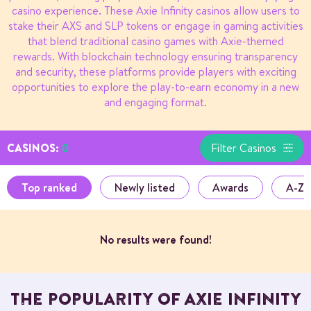
casino experience. These Axie Infinity casinos allow users to
stake their AXS and SLP tokens or engage in gaming activities
that blend traditional casino games with Axie-themed
rewards. With blockchain technology ensuring transparency
and security, these platforms provide players with exciting
opportunities to explore the play-to-earn economy in a new
and engaging format.
CASINOS:
0
Filter Casinos
Top ranked
Newly listed
Awards
A-Z
No results were found!
THE POPULARITY OF AXIE INFINITY