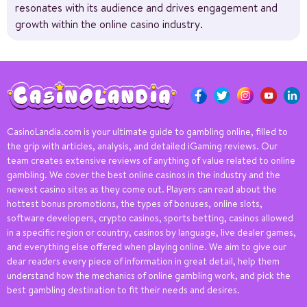
resonates with its audience and drives engagement and
growth within the online casino industry.
CasinoLandia.com is your ultimate guide to gambling online, filled to
the grip with articles, analysis, and detailed iGaming reviews. Our
team creates extensive reviews of anything of value related to online
gambling. We cover the best online casinos in the industry and the
newest casino sites as they come out. Players can read about the
hottest bonus promotions, the types of bonuses, online slots,
software developers, crypto casinos, sports betting, casinos allowed
in a specific region or country, casinos by language, live dealer games,
and everything else offered when playing online. We aim to give our
dear readers every piece of information in great detail, help them
understand how the mechanics of online gambling work, and pick the
best gambling destination to fit their needs and desires.