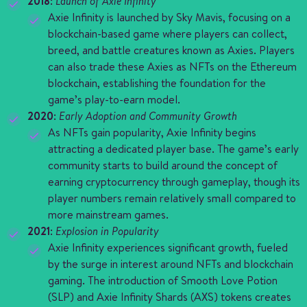
2018
:
Launch of Axie Infinity
Axie Infinity is launched by Sky Mavis, focusing on a
blockchain-based game where players can collect,
breed, and battle creatures known as Axies. Players
can also trade these Axies as NFTs on the Ethereum
blockchain, establishing the foundation for the
game’s play-to-earn model.
2020
:
Early Adoption and Community Growth
As NFTs gain popularity, Axie Infinity begins
attracting a dedicated player base. The game’s early
community starts to build around the concept of
earning cryptocurrency through gameplay, though its
player numbers remain relatively small compared to
more mainstream games.
2021
:
Explosion in Popularity
Axie Infinity experiences significant growth, fueled
by the surge in interest around NFTs and blockchain
gaming. The introduction of Smooth Love Potion
(SLP) and Axie Infinity Shards (AXS) tokens creates