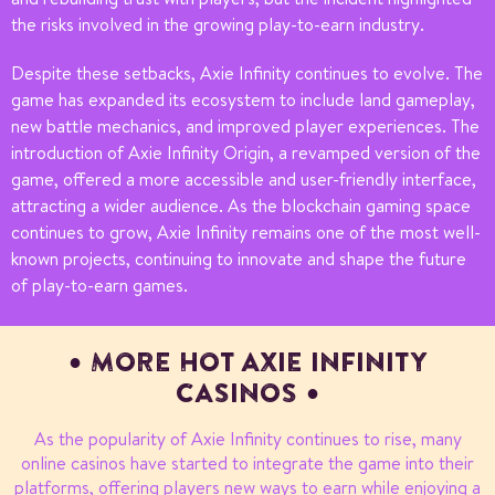
the risks involved in the growing play-to-earn industry.
Despite these setbacks, Axie Infinity continues to evolve. The
game has expanded its ecosystem to include land gameplay,
new battle mechanics, and improved player experiences. The
introduction of Axie Infinity Origin, a revamped version of the
game, offered a more accessible and user-friendly interface,
attracting a wider audience. As the blockchain gaming space
continues to grow, Axie Infinity remains one of the most well-
known projects, continuing to innovate and shape the future
of play-to-earn games.
MORE HOT AXIE INFINITY
CASINOS
As the popularity of Axie Infinity continues to rise, many
online casinos have started to integrate the game into their
platforms, offering players new ways to earn while enjoying a