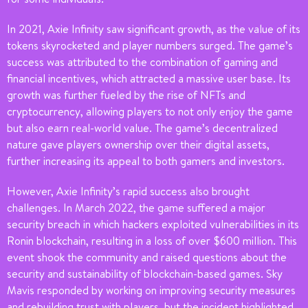
In 2021, Axie Infinity saw significant growth, as the value of its
tokens skyrocketed and player numbers surged. The game’s
success was attributed to the combination of gaming and
financial incentives, which attracted a massive user base. Its
growth was further fueled by the rise of NFTs and
cryptocurrency, allowing players to not only enjoy the game
but also earn real-world value. The game’s decentralized
nature gave players ownership over their digital assets,
further increasing its appeal to both gamers and investors.
However, Axie Infinity’s rapid success also brought
challenges. In March 2022, the game suffered a major
security breach in which hackers exploited vulnerabilities in its
Ronin blockchain, resulting in a loss of over $600 million. This
event shook the community and raised questions about the
security and sustainability of blockchain-based games. Sky
Mavis responded by working on improving security measures
and rebuilding trust with players, but the incident highlighted