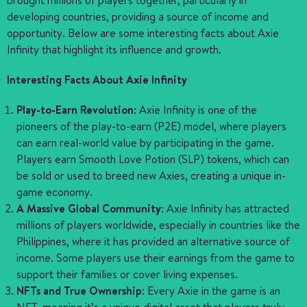
developing countries, providing a source of income and
opportunity. Below are some interesting facts about Axie
Infinity that highlight its influence and growth.
Interesting Facts About Axie Infinity
Play-to-Earn Revolution
: Axie Infinity is one of the
pioneers of the play-to-earn (P2E) model, where players
can earn real-world value by participating in the game.
Players earn Smooth Love Potion (SLP) tokens, which can
be sold or used to breed new Axies, creating a unique in-
game economy.
A Massive Global Community
: Axie Infinity has attracted
millions of players worldwide, especially in countries like the
Philippines, where it has provided an alternative source of
income. Some players use their earnings from the game to
support their families or cover living expenses.
NFTs and True Ownership
: Every Axie in the game is an
NFT, meaning it’s a unique digital asset that players truly