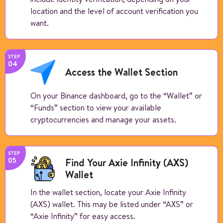
location and the level of account verification you
want.
STEP
04
Access the Wallet Section
On your Binance dashboard, go to the “Wallet” or
“Funds” section to view your available
cryptocurrencies and manage your assets.
STEP
05
Find Your Axie Infinity (AXS)
Wallet
In the wallet section, locate your Axie Infinity
(AXS) wallet. This may be listed under “AXS” or
“Axie Infinity” for easy access.