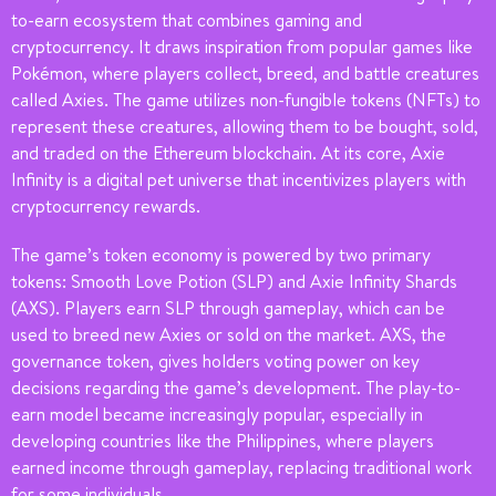
to-earn ecosystem that combines gaming and
cryptocurrency. It draws inspiration from popular games like
Pokémon, where players collect, breed, and battle creatures
called Axies. The game utilizes non-fungible tokens (NFTs) to
represent these creatures, allowing them to be bought, sold,
and traded on the Ethereum blockchain. At its core, Axie
Infinity is a digital pet universe that incentivizes players with
cryptocurrency rewards.
The game’s token economy is powered by two primary
tokens: Smooth Love Potion (SLP) and Axie Infinity Shards
(AXS). Players earn SLP through gameplay, which can be
used to breed new Axies or sold on the market. AXS, the
governance token, gives holders voting power on key
decisions regarding the game’s development. The play-to-
earn model became increasingly popular, especially in
developing countries like the Philippines, where players
earned income through gameplay, replacing traditional work
for some individuals.