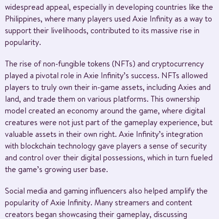
widespread appeal, especially in developing countries like the
Philippines, where many players used Axie Infinity as a way to
support their livelihoods, contributed to its massive rise in
popularity.
The rise of non-fungible tokens (NFTs) and cryptocurrency
played a pivotal role in Axie Infinity’s success. NFTs allowed
players to truly own their in-game assets, including Axies and
land, and trade them on various platforms. This ownership
model created an economy around the game, where digital
creatures were not just part of the gameplay experience, but
valuable assets in their own right. Axie Infinity’s integration
with blockchain technology gave players a sense of security
and control over their digital possessions, which in turn fueled
the game’s growing user base.
Social media and gaming influencers also helped amplify the
popularity of Axie Infinity. Many streamers and content
creators began showcasing their gameplay, discussing