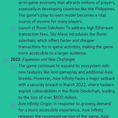
an in-game economy that attracts millions of players,
especially in developing countries like the Philippines.
The game’s play-to-earn model becomes a vital
source of income for many players.
: To address high Ethereum
Launch of Ronin Sidechain
transaction fees, Sky Mavis introduces the Ronin
sidechain, which offers faster and cheaper
transactions for in-game activities, making the game
more accessible to a larger audience.
2022
:
Expansion and New Challenges
The game continues to expand its ecosystem with
new features like land gameplay and additional Axie
breeds. However, Axie Infinity faces a major setback
with a security breach in March 2022, where hackers
exploit vulnerabilities in the Ronin blockchain, leading
to the loss of over $600 million.
: In response to growing demand
Axie Infinity Origin
for a more accessible experience, Axie Infinity
releases the revamped version of the game, Axie