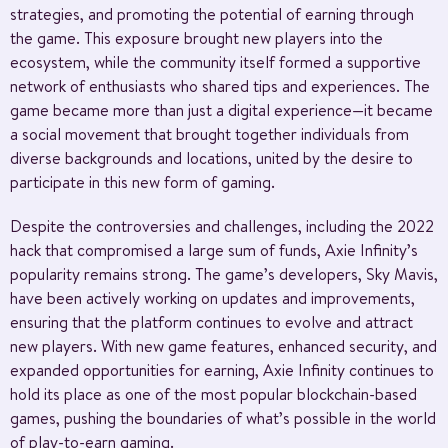
strategies, and promoting the potential of earning through
the game. This exposure brought new players into the
ecosystem, while the community itself formed a supportive
network of enthusiasts who shared tips and experiences. The
game became more than just a digital experience—it became
a social movement that brought together individuals from
diverse backgrounds and locations, united by the desire to
participate in this new form of gaming.
Despite the controversies and challenges, including the 2022
hack that compromised a large sum of funds, Axie Infinity’s
popularity remains strong. The game’s developers, Sky Mavis,
have been actively working on updates and improvements,
ensuring that the platform continues to evolve and attract
new players. With new game features, enhanced security, and
expanded opportunities for earning, Axie Infinity continues to
hold its place as one of the most popular blockchain-based
games, pushing the boundaries of what’s possible in the world
of play-to-earn gaming.