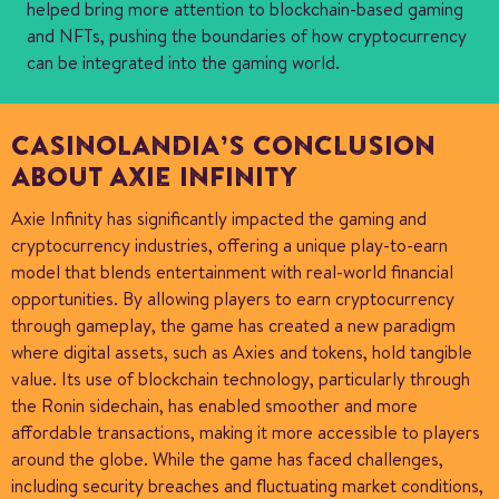
helped bring more attention to blockchain-based gaming
and NFTs, pushing the boundaries of how cryptocurrency
can be integrated into the gaming world.
CASINOLANDIA’S CONCLUSION
ABOUT AXIE INFINITY
Axie Infinity has significantly impacted the gaming and
cryptocurrency industries, offering a unique play-to-earn
model that blends entertainment with real-world financial
opportunities. By allowing players to earn cryptocurrency
through gameplay, the game has created a new paradigm
where digital assets, such as Axies and tokens, hold tangible
value. Its use of blockchain technology, particularly through
the Ronin sidechain, has enabled smoother and more
affordable transactions, making it more accessible to players
around the globe. While the game has faced challenges,
including security breaches and fluctuating market conditions,