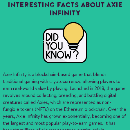
INTERESTING FACTS ABOUT AXIE
INFINITY
Axie Infinity is a blockchain-based game that blends
traditional gaming with cryptocurrency, allowing players to
earn real-world value by playing. Launched in 2018, the game
revolves around collecting, breeding, and battling digital
creatures called Axies, which are represented as non-
fungible tokens (NFTs) on the Ethereum blockchain. Over the
years, Axie Infinity has grown exponentially, becoming one of
the largest and most popular play-to-earn games. It has
brought millions of players together, particularly in