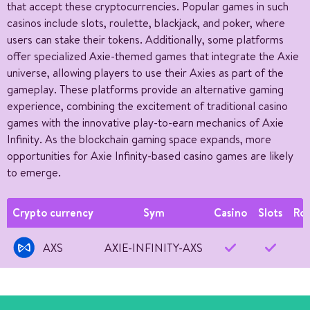
that accept these cryptocurrencies. Popular games in such
casinos include slots, roulette, blackjack, and poker, where
users can stake their tokens. Additionally, some platforms
offer specialized Axie-themed games that integrate the Axie
universe, allowing players to use their Axies as part of the
gameplay. These platforms provide an alternative gaming
experience, combining the excitement of traditional casino
games with the innovative play-to-earn mechanics of Axie
Infinity. As the blockchain gaming space expands, more
opportunities for Axie Infinity-based casino games are likely
to emerge.
Crypto currency
Sym
Casino
Slots
Rou
AXIE-INFINITY-AXS
AXS