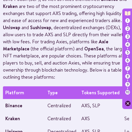
Kraken
are two of the most prominent cryptocurrency
exchanges that support AXS trading, offering high liquidity
and ease of access for new and experienced traders alike.
Uniswap
and
Sushiswap
, decentralized exchanges (DEXs),
allow users to trade AXS and SLP directly from their wallets
with low fees. For trading Axies, platforms like
Axie
Marketplace
(the official platform) and
OpenSea
, the largest
NFT marketplace, are popular choices. These platforms allow
players to buy, sell, and auction Axies, while ensuring true
ownership through blockchain technology. Below is a table
outlining these platforms:
Platform
Type
Tokens Supported
Key
Binance
Centralized
AXS, SLP
Hig
Kraken
Centralized
AXS
Sec
Uniswap
Decentralized
AXS, SLP
Low