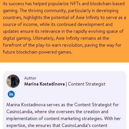
its success has helped popularize NFTs and blockchain-based
gaming. The thriving community, particularly in developing
countries, highlights the potential of Axie Infinity to serve as a
source of income, while its continued development and
updates ensure its relevance in the rapidly evolving space of
digital gaming. Ultimately, Axie Infinity remains at the
forefront of the play-to-earn revolution, paving the way for
future blockchain-powered games.
Author
Marina Kostadinova
| Content Strategist
Marina Kostadinova serves as the Content Strategist for
CasinoLandia, where she oversees the creation and
implementation of content marketing strategies. With her
expertise, she ensures that CasinoLandia’s content