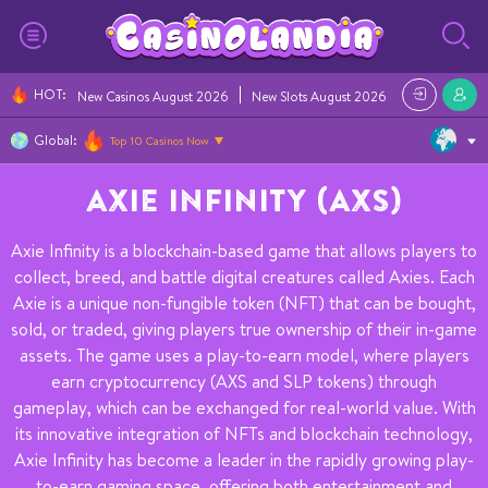
HOT
:
New Casinos August 2026
New Slots August 2026
Casino Bonus
Global:
Top 10 Casinos Now
AXIE INFINITY (AXS)
Axie Infinity is a blockchain-based game that allows players to
collect, breed, and battle digital creatures called Axies. Each
Axie is a unique non-fungible token (NFT) that can be bought,
sold, or traded, giving players true ownership of their in-game
assets. The game uses a play-to-earn model, where players
earn cryptocurrency (AXS and SLP tokens) through
gameplay, which can be exchanged for real-world value. With
its innovative integration of NFTs and blockchain technology,
Axie Infinity has become a leader in the rapidly growing play-
to-earn gaming space, offering both entertainment and