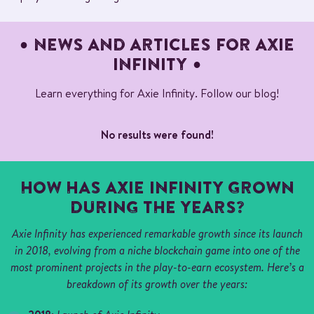
NEWS AND ARTICLES FOR AXIE
INFINITY
Learn everything for Axie Infinity. Follow our blog!
No results were found!
HOW HAS AXIE INFINITY GROWN
DURING THE YEARS?
Axie Infinity has experienced remarkable growth since its launch
in 2018, evolving from a niche blockchain game into one of the
most prominent projects in the play-to-earn ecosystem. Here’s a
breakdown of its growth over the years: