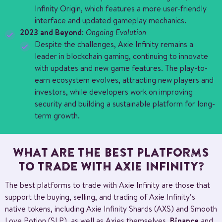
Infinity Origin, which features a more user-friendly
interface and updated gameplay mechanics.
2023 and Beyond
:
Ongoing Evolution
Despite the challenges, Axie Infinity remains a
leader in blockchain gaming, continuing to innovate
with updates and new game features. The play-to-
earn ecosystem evolves, attracting new players and
investors, while developers work on improving
security and building a sustainable platform for long-
term growth.
WHAT ARE THE BEST PLATFORMS
TO TRADE WITH AXIE INFINITY?
The best platforms to trade with Axie Infinity are those that
support the buying, selling, and trading of Axie Infinity’s
native tokens, including Axie Infinity Shards (AXS) and Smooth
Love Potion (SLP), as well as Axies themselves.
Binance
and