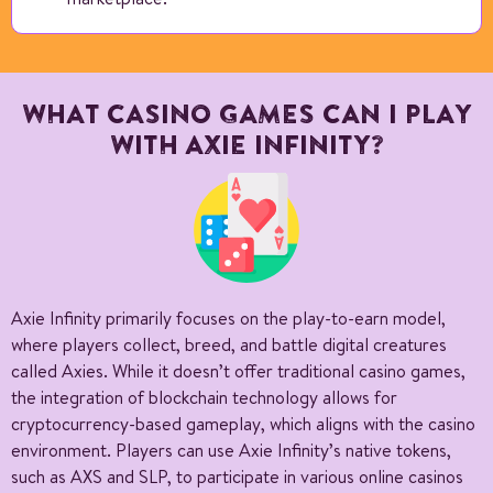
WHAT CASINO GAMES CAN I PLAY
WITH AXIE INFINITY?
Axie Infinity primarily focuses on the play-to-earn model,
where players collect, breed, and battle digital creatures
called Axies. While it doesn’t offer traditional casino games,
the integration of blockchain technology allows for
cryptocurrency-based gameplay, which aligns with the casino
environment. Players can use Axie Infinity’s native tokens,
such as AXS and SLP, to participate in various online casinos