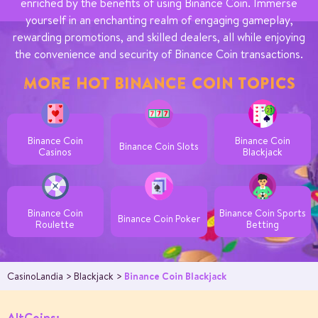
enriched by the benefits of using Binance Coin. Immerse
yourself in an enchanting realm of engaging gameplay,
rewarding promotions, and skilled dealers, all while enjoying
the convenience and security of Binance Coin transactions.
MORE HOT BINANCE COIN TOPICS
Binance Coin
Binance Coin
Binance Coin Slots
Casinos
Blackjack
Binance Coin
Binance Coin Sports
Binance Coin Poker
Roulette
Betting
Binance Coin Blackjack
CasinoLandia
Blackjack
AltCoins: