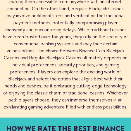
making them accessible from anywhere with an internet
connection. On the other hand, Regular Blackjack Casinos
may involve additional steps and verification for traditional
payment methods, potentially compromising player
anonymity and encountering delays. While traditional casinos
have been trusted over the years, they rely on the security of
conventional banking systems and may face certain
vulnerabilities. The choice between Binance Coin Blackjack
Casinos and Regular Blackjack Casinos ultimately depends on
individual preferences, security priorities, and gaming
preferences. Players can explore the exciting world of
Blackjack and select the option that aligns best with their
needs and desires, be it embracing cutting-edge technology
or enjoying the classic charm of traditional casinos. Whichever
path players choose, they can immerse themselves in an
exhilarating gaming adventure filled with endless possibilities.
HOW WE RATE THE BEST BINANCE