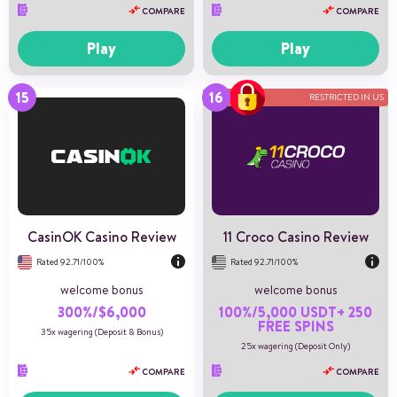
COMPARE
COMPARE
Play
Play
RESTRICTED IN US
Number of games
20+
Payment methods
7
Game providers
33
Min deposit
20
US Players
Not Accepted
CasinOK Casino Review
11 Croco Casino Review
Rated 92.71/100%
Rated 92.71/100%
welcome bonus
welcome bonus
300%/$6,000
100%/5,000 USDT+ 250
FREE SPINS
35x wagering (Deposit & Bonus)
25x wagering (Deposit Only)
COMPARE
COMPARE