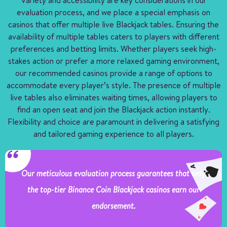
evaluation process, and we place a special emphasis on
casinos that offer multiple live Blackjack tables. Ensuring the
availability of multiple tables caters to players with different
preferences and betting limits. Whether players seek high-
stakes action or prefer a more relaxed gaming environment,
our recommended casinos provide a range of options to
accommodate every player’s style. The presence of multiple
live tables also eliminates waiting times, allowing players to
find an open seat and join the Blackjack action instantly.
Flexibility and choice are paramount in delivering a satisfying
and tailored gaming experience to all players.
Our meticulous evaluation process guarantees that only
the top-tier Binance Coin Blackjack casinos earn our
endorsement.