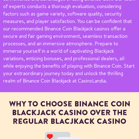
of experts conducts a thorough evaluation, considering
factors such as game variety, software quality, security
measures, and player satisfaction. You can be confident that
our recommended Binance Coin Blackjack casinos offer a
secure and fair gaming environment, seamless transaction
processes, and an immersive atmosphere. Prepare to
immerse yourself in a world of captivating Blackjack
variations, enticing bonuses, and professional dealers, all
while enjoying the benefits of playing with Binance Coin. Start
your extraordinary journey today and unlock the thrilling
realm of Binance Coin Blackjack at CasinoLandia.
WHY TO CHOOSE BINANCE COIN
BLACKJACK CASINO OVER THE
REGULAR BLACJKACK CASINO