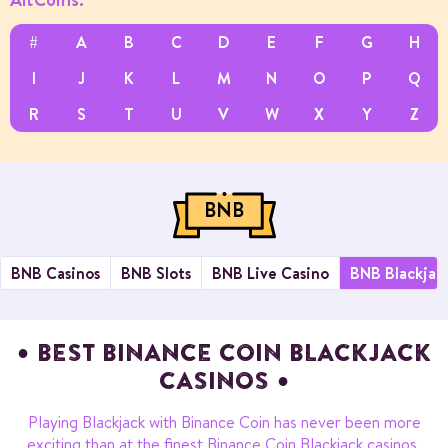
#
A
B
C
D
E
F
G
H
I
J
K
L
M
N
O
P
Q
R
S
T
U
V
W
X
Y
Z
BNB
BNB Casinos
BNB Slots
BNB Live Casino
BNB Blackjac
BEST BINANCE COIN BLACKJACK
CASINOS
Playing Blackjack with Binance Coin has never been more
exciting than at the finest Binance Coin Blackjack casinos.