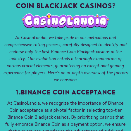
COIN BLACKJACK CASINOS?
At CasinoLandia, we take pride in our meticulous and
comprehensive rating process, carefully designed to identify and
endorse only the best Binance Coin Blackjack casinos in the
industry. Our evaluation entails a thorough examination of
various crucial elements, guaranteeing an exceptional gaming
experience for players. Here’s an in-depth overview of the factors
we consider:
1.BINANCE COIN ACCEPTANCE
At CasinoLandia, we recognize the importance of Binance
Coin acceptance as a pivotal factor in selecting top-tier
Binance Coin Blackjack casinos. By prioritizing casinos that
fully embrace Binance Coin as a payment option, we ensure
that players can experience the advantages of quick and