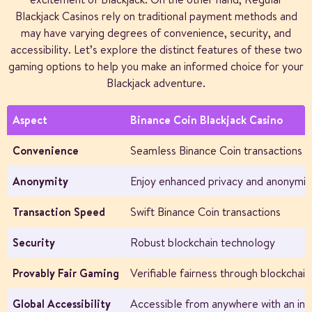
Blackjack Casinos rely on traditional payment methods and
may have varying degrees of convenience, security, and
accessibility. Let’s explore the distinct features of these two
gaming options to help you make an informed choice for your
Blackjack adventure.
Aspect
Binance Coin Blackjack Casino
Convenience
Seamless Binance Coin transactions
Anonymity
Enjoy enhanced privacy and anonymit
Transaction Speed
Swift Binance Coin transactions
Security
Robust blockchain technology
Provably Fair Gaming
Verifiable fairness through blockchain
Global Accessibility
Accessible from anywhere with an int