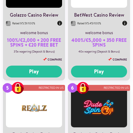
US Players
Not Accepted
Golazzo Casino Review
BetWest Casino Review
Rated 95.51/100%
Rated 95.45/100%
welcome bonus
welcome bonus
100%/€2,000 + 200 FREE
400%/€5,000 + 350 FREE
SPINS + €20 FREE BET
SPINS
35x wagering (Deposit & Bonus)
40x wagering (Deposit & Bonus)
COMPARE
COMPARE
Play
Play
RESTRICTED IN US
RESTRICTED IN US
Number of games
1832+
Payment methods
21
Game providers
61
Min deposit
20
US Players
Not Accepted