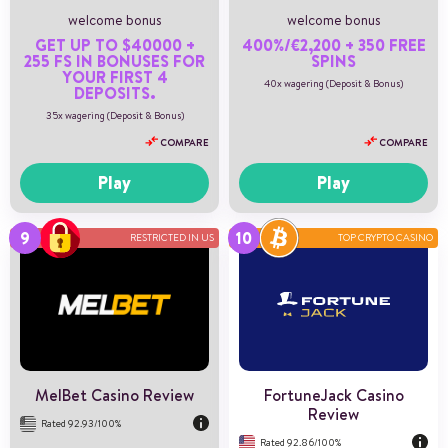
welcome bonus
welcome bonus
GET UP TO $40000 +
400%/€2,200 + 350 FREE
255 FS IN BONUSES FOR
SPINS
YOUR FIRST 4
40x wagering (Deposit & Bonus)
DEPOSITS.
35x wagering (Deposit & Bonus)
COMPARE
COMPARE
Play
Play
RESTRICTED IN US
TOP CRYPTO CASINO
Number of games
400+
Payment methods
4
Game providers
31
Min deposit
1 mBTC
US Players
Accepted
MelBet Casino Review
FortuneJack Casino
Review
Rated 92.93/100%
Rated 92.86/100%