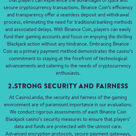
secure cryptocurrency transactions. Binance Coin’s efficiency
and transparency offer a seamless deposit and withdrawal
process, eliminating the need for traditional banking methods
and associated delays. With Binance Coin, players can easily
fund their gaming accounts and focus on enjoying the thrilling
Blackjack action without any hindrance. Embracing Binance
Coin as a primary payment method demonstrates the casino’s
commitment to staying at the forefront of technological
advancements and catering to the needs of cryptocurrency
enthusiasts.
2.STRONG SECURITY AND FAIRNESS
At CasinoLandia, the security and fairness of the gaming
environment are of paramount importance in our evaluations.
We conduct rigorous assessments of each Binance Coin
Blackjack casino’s security measures to ensure that players’
data and funds are protected with the utmost care.
Advanced encryption protocols, secure payment gateways,