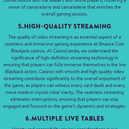
sense of camaraderie and camaraderie that enriches the
overall gaming session.
5.HIGH-QUALITY STREAMING
The quality of video streaming is an essential aspect of a
seamless and immersive gaming experience at Binance Coin
Blackjack casinos. At CasinoLandia, we understand the
significance of high-definition streaming technology in
ensuring that players can fully immerse themselves in the live
Blackjack action. Casinos with smooth and high-quality video
streaming contribute significantly to the overall enjoyment of
the game, as players can witness every card dealt and every
move made in crystal-clear clarity. The seamless streaming
eliminates interruptions, ensuring that players can stay
engaged and focused on the game’s dynamics and strategies.
6.MULTIPLE LIVE TABLES
Variety and accessibility are key considerations in our