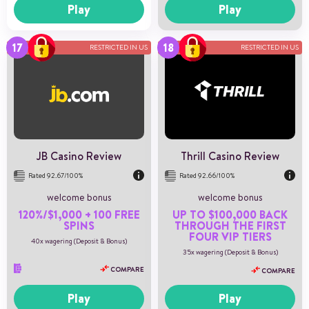
Play
Play
RESTRICTED IN US
RESTRICTED IN US
Number of games
90+
Payment methods
–
Game providers
31
Min deposit
US Players
Not Accepted
JB Casino Review
Thrill Casino Review
Rated 92.67/100%
Rated 92.66/100%
welcome bonus
welcome bonus
120%/$1,000 + 100 FREE
UP TO $100,000 BACK
SPINS
THROUGH THE FIRST
FOUR VIP TIERS
40x wagering (Deposit & Bonus)
35x wagering (Deposit & Bonus)
COMPARE
COMPARE
Play
Play