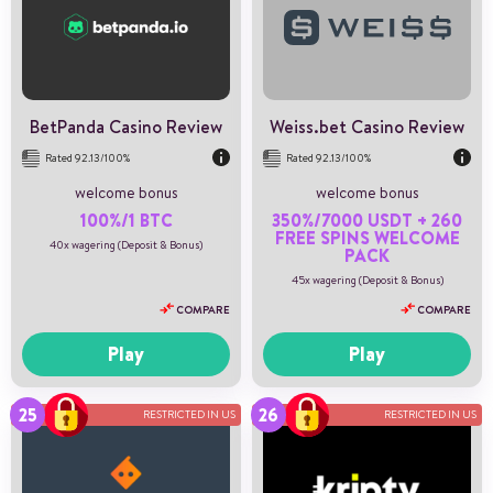
Game providers
47
Min deposit
10
US Players
Not Accepted
BetPanda Casino Review
Weiss.bet Casino Review
Rated 92.13/100%
Rated 92.13/100%
welcome bonus
welcome bonus
100%/1 BTC
350%/7000 USDT + 260
FREE SPINS WELCOME
40x wagering (Deposit & Bonus)
PACK
45x wagering (Deposit & Bonus)
COMPARE
COMPARE
Play
Play
RESTRICTED IN US
RESTRICTED IN US
Number of games
144+
Payment methods
6
Game providers
84