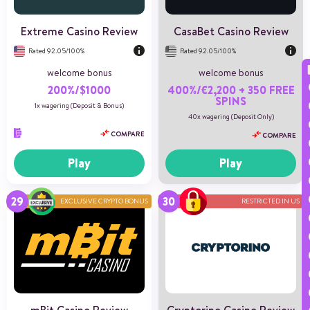
US Players
Not Accepted
Extreme Casino Review
CasaBet Casino Review
Rated 92.05/100%
Rated 92.05/100%
welcome bonus
welcome bonus
200%/$1000
400%/€2,200 + 350 FREE
SPINS
1x wagering (Deposit & Bonus)
40x wagering (Deposit Only)
COMPARE
COMPARE
Play
Play
EXCLUSIVE CRYPTO BONUS
RESTRICTED IN US
Number of games
500+
Payment methods
5
Game providers
69
Min deposit
10
US Players
Not Accepted