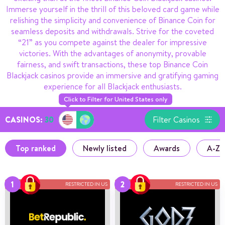
Immerse yourself in the thrill of this beloved card game while
relishing the simplicity and convenience of Binance Coin for
seamless deposits and withdrawals. Strive for the coveted
“21” as you compete against the dealer for impressive
victories. With the advantages of anonymity, provable
fairness, and swift transactions, these top Binance Coin
Blackjack casinos provide an immersive and gratifying gaming
experience for all Blackjack enthusiasts.
Click to Filter for United States only
CASINOS:
30
Filter Casinos
Top ranked
Newly listed
Awards
A-Z
RESTRICTED IN US
RESTRICTED IN US
Number of games
744+
Payment methods
21
Game providers
61