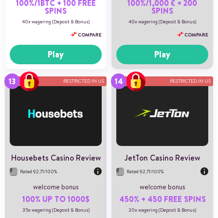
100%/1BTC + 100 FREE
100%/1,000 € + 200
SPINS
SPINS
40x wagering (Deposit & Bonus)
40x wagering (Deposit & Bonus)
COMPARE
COMPARE
Play
Play
RESTRICTED IN US
RESTRICTED IN US
Number of games
190+
Payment methods
3
Game providers
65
Min deposit
300
US Players
Not Accepted
Housebets Casino Review
JetTon Casino Review
Rated 92.71/100%
Rated 92.71/100%
welcome bonus
welcome bonus
100% UP TO 1000$
450% + 450 FREE SPINS
35x wagering (Deposit & Bonus)
30x wagering (Deposit & Bonus)