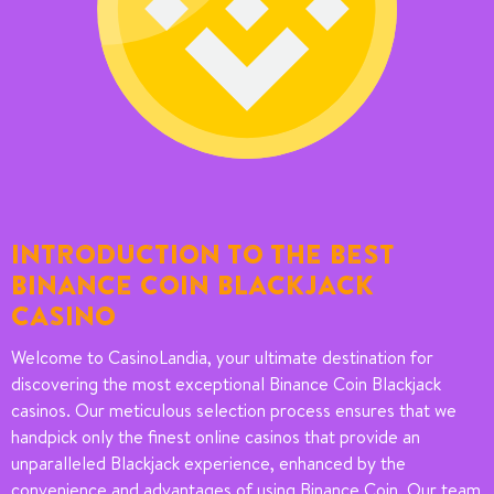
INTRODUCTION TO THE BEST
BINANCE COIN BLACKJACK
CASINO
Welcome to CasinoLandia, your ultimate destination for
discovering the most exceptional Binance Coin Blackjack
casinos. Our meticulous selection process ensures that we
handpick only the finest online casinos that provide an
unparalleled Blackjack experience, enhanced by the
convenience and advantages of using Binance Coin. Our team