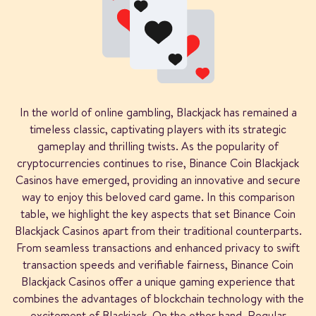
In the world of online gambling, Blackjack has remained a
timeless classic, captivating players with its strategic
gameplay and thrilling twists. As the popularity of
cryptocurrencies continues to rise, Binance Coin Blackjack
Casinos have emerged, providing an innovative and secure
way to enjoy this beloved card game. In this comparison
table, we highlight the key aspects that set Binance Coin
Blackjack Casinos apart from their traditional counterparts.
From seamless transactions and enhanced privacy to swift
transaction speeds and verifiable fairness, Binance Coin
Blackjack Casinos offer a unique gaming experience that
combines the advantages of blockchain technology with the
excitement of Blackjack. On the other hand, Regular