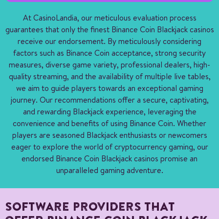
At CasinoLandia, our meticulous evaluation process
guarantees that only the finest Binance Coin Blackjack casinos
receive our endorsement. By meticulously considering
factors such as Binance Coin acceptance, strong security
measures, diverse game variety, professional dealers, high-
quality streaming, and the availability of multiple live tables,
we aim to guide players towards an exceptional gaming
journey. Our recommendations offer a secure, captivating,
and rewarding Blackjack experience, leveraging the
convenience and benefits of using Binance Coin. Whether
players are seasoned Blackjack enthusiasts or newcomers
eager to explore the world of cryptocurrency gaming, our
endorsed Binance Coin Blackjack casinos promise an
unparalleled gaming adventure.
SOFTWARE PROVIDERS THAT