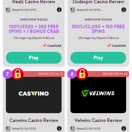
Realz Casino Review
Dudespin Casino Review
Rated 93.50/100%
Rated 93.50/100%
welcome bonus
welcome bonus
100%/€500 + 200 FREE
300%/€2,000 + 150 FREE
SPINS + 1 BONUS CRAB
SPINS
35x wagering (Deposit & Bonus)
35x wagering (Deposit & Bonus)
COMPARE
COMPARE
Play
Play
RESTRICTED IN US
RESTRICTED IN US
Number of games
700+
Payment methods
21
Game providers
61
Min deposit
25
US Players
Not Accepted
Caswino Casino Review
Velwins Casino Review
Rated 93.50/100%
Rated 92.98/100%