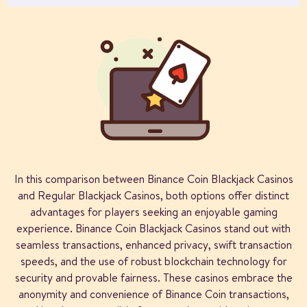
In this comparison between Binance Coin Blackjack Casinos
and Regular Blackjack Casinos, both options offer distinct
advantages for players seeking an enjoyable gaming
experience. Binance Coin Blackjack Casinos stand out with
seamless transactions, enhanced privacy, swift transaction
speeds, and the use of robust blockchain technology for
security and provable fairness. These casinos embrace the
anonymity and convenience of Binance Coin transactions,