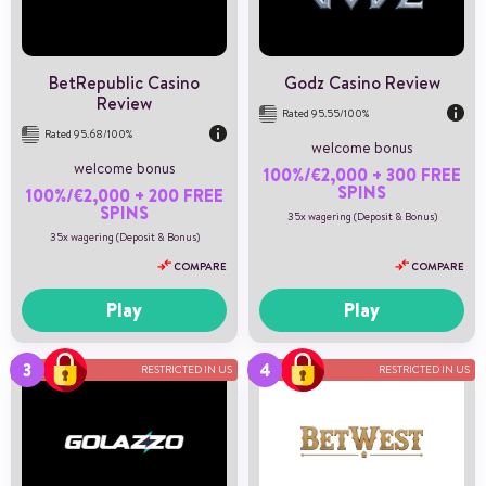
Min deposit
20
US Players
Not Accepted
BetRepublic Casino
Godz Casino Review
Review
Rated 95.55/100%
Rated 95.68/100%
welcome bonus
welcome bonus
100%/€2,000 + 300 FREE
SPINS
100%/€2,000 + 200 FREE
SPINS
35x wagering (Deposit & Bonus)
35x wagering (Deposit & Bonus)
COMPARE
COMPARE
Play
Play
RESTRICTED IN US
RESTRICTED IN US
Number of games
1848+
Payment methods
21
Game providers
61
Min deposit
20