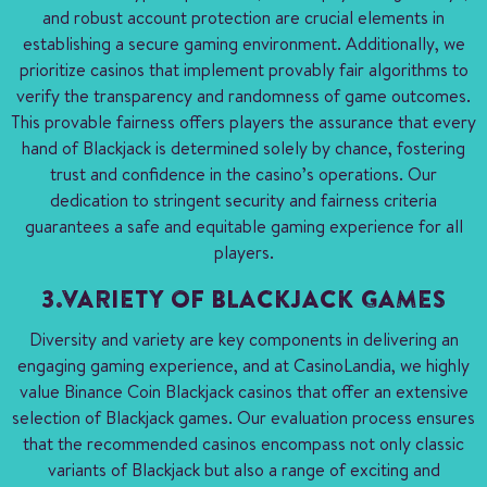
and robust account protection are crucial elements in
establishing a secure gaming environment. Additionally, we
prioritize casinos that implement provably fair algorithms to
verify the transparency and randomness of game outcomes.
This provable fairness offers players the assurance that every
hand of Blackjack is determined solely by chance, fostering
trust and confidence in the casino’s operations. Our
dedication to stringent security and fairness criteria
guarantees a safe and equitable gaming experience for all
players.
3.VARIETY OF BLACKJACK GAMES
Diversity and variety are key components in delivering an
engaging gaming experience, and at CasinoLandia, we highly
value Binance Coin Blackjack casinos that offer an extensive
selection of Blackjack games. Our evaluation process ensures
that the recommended casinos encompass not only classic
variants of Blackjack but also a range of exciting and