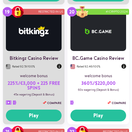
RESTRICTED IN US
#1 CRYPTO 2024
Number of games
610+
Payment methods
5
Game providers
64
Min deposit
0.01
US Players
Accepted
Bitkingz Casino Review
BC.Game Casino Review
Rated 92.51/100%
Rated 92.46/100%
welcome bonus
welcome bonus
225%/€3,000 + 225 FREE
360%/$220,000
SPINS
60x wagering (Deposit & Bonus)
45x wagering (Deposit & Bonus)
COMPARE
COMPARE
Play
Play
RESTRICTED IN US
RESTRICTED IN US