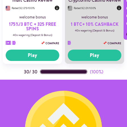
mBit Casino Review
Cryptorino Casino Review
Rated 92.05/100%
Rated 92.01/100%
welcome bonus
welcome bonus
175%/3 BTC + 325 FREE
1 BTC+ 10% CASHBACK
SPINS
40x wagering (Deposit & Bonus)
40x wagering (Deposit & Bonus)
COMPARE
COMPARE
Play
Play
30
/
30
(100%)