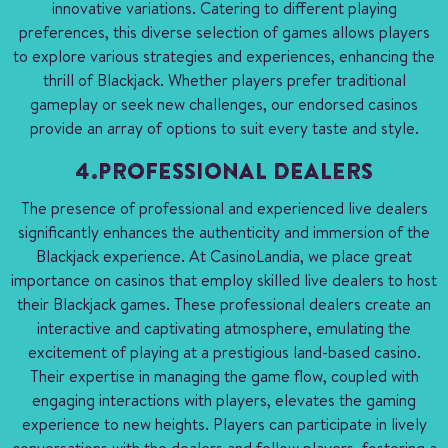
innovative variations. Catering to different playing
preferences, this diverse selection of games allows players
to explore various strategies and experiences, enhancing the
thrill of Blackjack. Whether players prefer traditional
gameplay or seek new challenges, our endorsed casinos
provide an array of options to suit every taste and style.
4.PROFESSIONAL DEALERS
The presence of professional and experienced live dealers
significantly enhances the authenticity and immersion of the
Blackjack experience. At CasinoLandia, we place great
importance on casinos that employ skilled live dealers to host
their Blackjack games. These professional dealers create an
interactive and captivating atmosphere, emulating the
excitement of playing at a prestigious land-based casino.
Their expertise in managing the game flow, coupled with
engaging interactions with players, elevates the gaming
experience to new heights. Players can participate in lively
conversations with the dealers and fellow players, fostering a