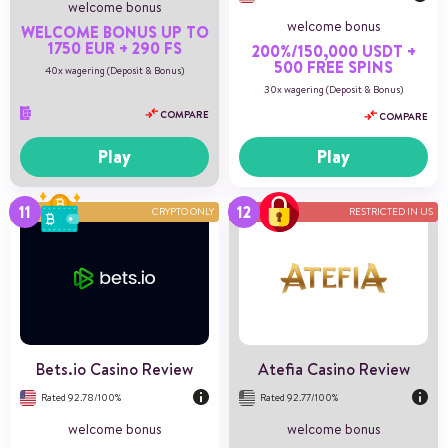
welcome bonus
welcome bonus
WELCOME BONUS UP TO
1750 EUR + 290 FS
200%/150,000 USDT +
500 FREE SPINS
40x wagering (Deposit & Bonus)
30x wagering (Deposit & Bonus)
COMPARE
COMPARE
Play
Play
CRYPTO ONLY
RESTRICTED IN US
Number of games
400+
Payment methods
21
Game providers
61
Min deposit
20
US Players
Not Accepted
Bets.io Casino Review
Atefia Casino Review
Rated 92.78/100%
Rated 92.77/100%
welcome bonus
welcome bonus