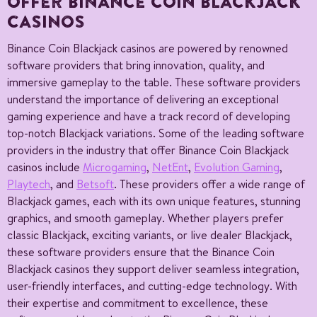
OFFER BINANCE COIN BLACKJACK
CASINOS
Binance Coin Blackjack casinos are powered by renowned
software providers that bring innovation, quality, and
immersive gameplay to the table. These software providers
understand the importance of delivering an exceptional
gaming experience and have a track record of developing
top-notch Blackjack variations. Some of the leading software
providers in the industry that offer Binance Coin Blackjack
casinos include
Microgaming
,
NetEnt
,
Evolution Gaming
,
Playtech
, and
Betsoft
. These providers offer a wide range of
Blackjack games, each with its own unique features, stunning
graphics, and smooth gameplay. Whether players prefer
classic Blackjack, exciting variants, or live dealer Blackjack,
these software providers ensure that the Binance Coin
Blackjack casinos they support deliver seamless integration,
user-friendly interfaces, and cutting-edge technology. With
their expertise and commitment to excellence, these