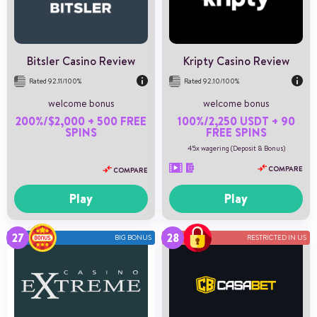
Min deposit
10
US Players
Not Accepted
Bitsler Casino Review
Kripty Casino Review
Rated 92.11/100%
Rated 92.10/100%
welcome bonus
welcome bonus
200%/$2,000 + 500 FREE
100%/2,250 USDT + 90
SPINS
FREE SPINS
45x wagering (Deposit & Bonus)
COMPARE
COMPARE
Play
Play
BIG BONUS
RESTRICTED IN US
Number of games
700+
Payment methods
9
Game providers
57
Min deposit
20