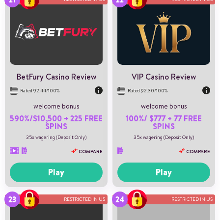
Number of games
150+
Payment methods
1
Game providers
94
Min deposit
50
US Players
Not Accepted
BetFury Casino Review
VIP Casino Review
Rated 92.44/100%
Rated 92.30/100%
welcome bonus
welcome bonus
590%/$10,500 + 225 FREE
100%/ $777 + 77 FREE
SPINS
SPINS
35x wagering (Deposit Only)
35x wagering (Deposit Only)
COMPARE
COMPARE
Play
Play
RESTRICTED IN US
RESTRICTED IN US
Number of games
78+
Payment methods
10