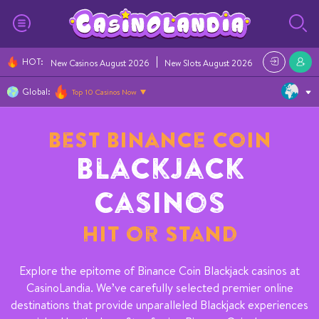
HOT
:
New Casinos August 2026
New Slots August 2026
Casino Bonus
Global:
Top 10 Casinos Now
Best Binance Coin
Blackjack
Casinos
Hit or Stand
Explore the epitome of Binance Coin Blackjack casinos at
CasinoLandia. We’ve carefully selected premier online
destinations that provide unparalleled Blackjack experiences