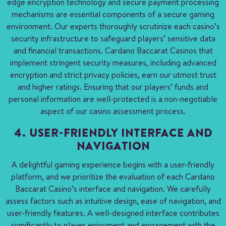
edge encryption technology and secure payment processing
mechanisms are essential components of a secure gaming
environment. Our experts thoroughly scrutinize each casino’s
security infrastructure to safeguard players’ sensitive data
and financial transactions. Cardano Baccarat Casinos that
implement stringent security measures, including advanced
encryption and strict privacy policies, earn our utmost trust
and higher ratings. Ensuring that our players’ funds and
personal information are well-protected is a non-negotiable
aspect of our casino assessment process.
4. USER-FRIENDLY INTERFACE AND
NAVIGATION
A delightful gaming experience begins with a user-friendly
platform, and we prioritize the evaluation of each Cardano
Baccarat Casino’s interface and navigation. We carefully
assess factors such as intuitive design, ease of navigation, and
user-friendly features. A well-designed interface contributes
significantly to player enjoyment and engagement with the