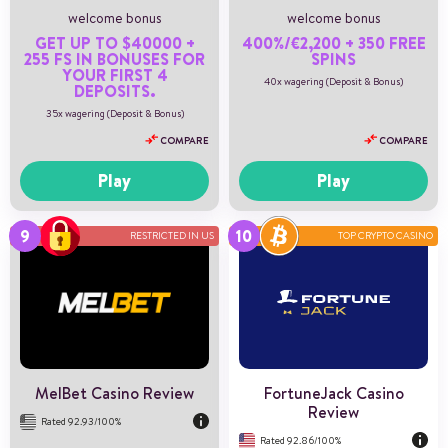
welcome bonus
welcome bonus
GET UP TO $40000 +
400%/€2,200 + 350 FREE
255 FS IN BONUSES FOR
SPINS
YOUR FIRST 4
40x wagering (Deposit & Bonus)
DEPOSITS.
35x wagering (Deposit & Bonus)
COMPARE
COMPARE
Play
Play
RESTRICTED IN US
TOP CRYPTO CASINO
Number of games
400+
Payment methods
4
Game providers
31
Min deposit
1 mBTC
US Players
Accepted
MelBet Casino Review
FortuneJack Casino
Review
Rated 92.93/100%
Rated 92.86/100%