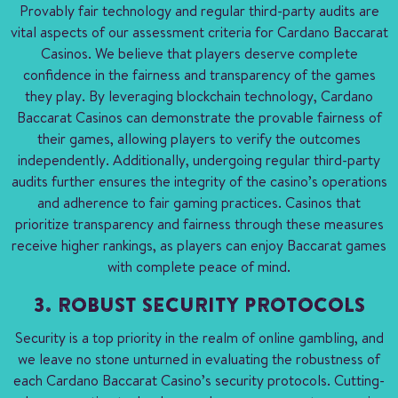
Provably fair technology and regular third-party audits are
vital aspects of our assessment criteria for Cardano Baccarat
Casinos. We believe that players deserve complete
confidence in the fairness and transparency of the games
they play. By leveraging blockchain technology, Cardano
Baccarat Casinos can demonstrate the provable fairness of
their games, allowing players to verify the outcomes
independently. Additionally, undergoing regular third-party
audits further ensures the integrity of the casino’s operations
and adherence to fair gaming practices. Casinos that
prioritize transparency and fairness through these measures
receive higher rankings, as players can enjoy Baccarat games
with complete peace of mind.
3. ROBUST SECURITY PROTOCOLS
Security is a top priority in the realm of online gambling, and
we leave no stone unturned in evaluating the robustness of
each Cardano Baccarat Casino’s security protocols. Cutting-