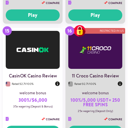
COMPARE
COMPARE
Play
Play
RESTRICTED IN US
Number of games
20+
Payment methods
7
Game providers
33
Min deposit
20
US Players
Not Accepted
CasinOK Casino Review
11 Croco Casino Review
Rated 92.71/100%
Rated 92.71/100%
welcome bonus
welcome bonus
300%/$6,000
100%/5,000 USDT+ 250
FREE SPINS
35x wagering (Deposit & Bonus)
25x wagering (Deposit Only)
COMPARE
COMPARE