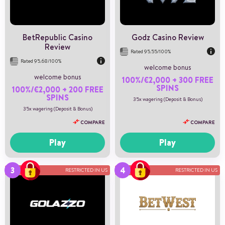
Min deposit
20
US Players
Not Accepted
BetRepublic Casino
Godz Casino Review
Review
Rated 95.55/100%
Rated 95.68/100%
welcome bonus
welcome bonus
100%/€2,000 + 300 FREE
SPINS
100%/€2,000 + 200 FREE
SPINS
35x wagering (Deposit & Bonus)
35x wagering (Deposit & Bonus)
COMPARE
COMPARE
Play
Play
RESTRICTED IN US
RESTRICTED IN US
Number of games
1848+
Payment methods
21
Game providers
61
Min deposit
20