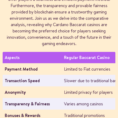
Furthermore, the transparency and provable fairness
provided by blockchain ensure a trustworthy gaming
environment. Join us as we delve into the comparative
analysis, revealing why Cardano Baccarat casinos are
becoming the preferred choice for players seeking
innovation, convenience, and a touch of the future in their
gaming endeavors.
Aspects
Regular Baccarat Casino
Payment Method
Limited to Fiat currencies
Transaction Speed
Slower due to traditional ban
Anonymity
Limited privacy for players
Transparency & Fairness
Varies among casinos
Bonuses & Rewards
Traditional promotions