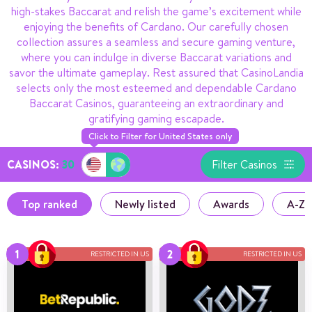
high-stakes Baccarat and relish the game’s excitement while
enjoying the benefits of Cardano. Our carefully chosen
collection assures a seamless and secure gaming venture,
where you can indulge in diverse Baccarat variations and
savor the ultimate gameplay. Rest assured that CasinoLandia
selects only the most esteemed and dependable Cardano
Baccarat Casinos, guaranteeing an extraordinary and
gratifying gaming escapade.
Click to Filter for United States only
CASINOS:
30
Filter Casinos
Top ranked
Newly listed
Awards
A-Z
RESTRICTED IN US
RESTRICTED IN US
Number of games
744+
Payment methods
21
Game providers
61