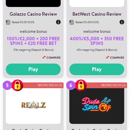
US Players
Not Accepted
Golazzo Casino Review
BetWest Casino Review
Rated 95.51/100%
Rated 95.45/100%
welcome bonus
welcome bonus
100%/€2,000 + 200 FREE
400%/€5,000 + 350 FREE
SPINS + €20 FREE BET
SPINS
35x wagering (Deposit & Bonus)
40x wagering (Deposit & Bonus)
COMPARE
COMPARE
Play
Play
RESTRICTED IN US
RESTRICTED IN US
Number of games
1832+
Payment methods
21
Game providers
61
Min deposit
20
US Players
Not Accepted