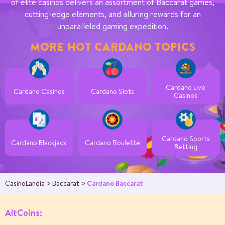
of elite casinos delivers an assortment of Baccarat games,
cutting-edge elements, and alluring rewards for an
unparalleled gaming expedition.
MORE HOT CARDANO TOPICS
Cardano Live
Cardano Casinos
Cardano Slots
Casinos
Cardano Sports
Cardano Blackjack
Cardano Roulette
Betting
Cardano Baccarat
CasinoLandia
Baccarat
AltCoins: