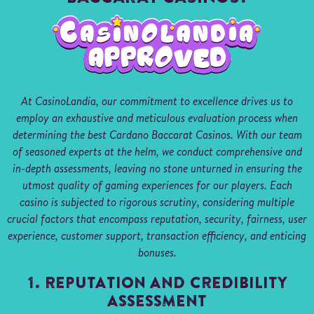
At CasinoLandia, our commitment to excellence drives us to
employ an exhaustive and meticulous evaluation process when
determining the best Cardano Baccarat Casinos. With our team
of seasoned experts at the helm, we conduct comprehensive and
in-depth assessments, leaving no stone unturned in ensuring the
utmost quality of gaming experiences for our players. Each
casino is subjected to rigorous scrutiny, considering multiple
crucial factors that encompass reputation, security, fairness, user
experience, customer support, transaction efficiency, and enticing
bonuses.
1. REPUTATION AND CREDIBILITY
ASSESSMENT