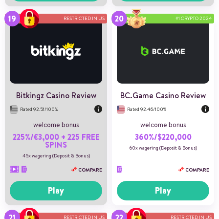
RESTRICTED IN US
#1 CRYPTO 2024
Number of games
610+
Payment methods
5
Game providers
64
Min deposit
0.01
US Players
Accepted
Bitkingz Casino Review
BC.Game Casino Review
Rated 92.51/100%
Rated 92.46/100%
welcome bonus
welcome bonus
225%/€3,000 + 225 FREE
360%/$220,000
SPINS
60x wagering (Deposit & Bonus)
45x wagering (Deposit & Bonus)
COMPARE
COMPARE
Play
Play
RESTRICTED IN US
RESTRICTED IN US