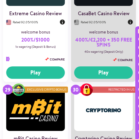
US Players
Not Accepted
Extreme Casino Review
CasaBet Casino Review
Rated 92.05/100%
Rated 92.05/100%
welcome bonus
welcome bonus
200%/$1000
400%/€2,200 + 350 FREE
SPINS
1x wagering (Deposit & Bonus)
40x wagering (Deposit Only)
COMPARE
COMPARE
Play
Play
EXCLUSIVE CRYPTO BONUS
RESTRICTED IN US
Number of games
500+
Payment methods
5
Game providers
69
Min deposit
10
US Players
Not Accepted
mBit Casino Review
Cryptorino Casino Review