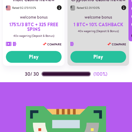
Rated 92.05/100%
Rated 92.01/100%
welcome bonus
welcome bonus
175%/3 BTC + 325 FREE
1 BTC+ 10% CASHBACK
SPINS
40x wagering (Deposit & Bonus)
40x wagering (Deposit & Bonus)
COMPARE
COMPARE
Play
Play
30
/
30
(100%)