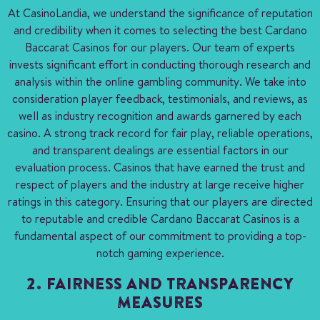
At CasinoLandia, we understand the significance of reputation
and credibility when it comes to selecting the best Cardano
Baccarat Casinos for our players. Our team of experts
invests significant effort in conducting thorough research and
analysis within the online gambling community. We take into
consideration player feedback, testimonials, and reviews, as
well as industry recognition and awards garnered by each
casino. A strong track record for fair play, reliable operations,
and transparent dealings are essential factors in our
evaluation process. Casinos that have earned the trust and
respect of players and the industry at large receive higher
ratings in this category. Ensuring that our players are directed
to reputable and credible Cardano Baccarat Casinos is a
fundamental aspect of our commitment to providing a top-
notch gaming experience.
2. FAIRNESS AND TRANSPARENCY
MEASURES