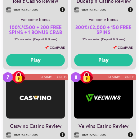
Realz Casino Review
Dudespin Casino Review
Rated 93.50/100%
Rated 93.50/100%
welcome bonus
welcome bonus
100%/€500 + 200 FREE
300%/€2,000 + 150 FREE
SPINS + 1 BONUS CRAB
SPINS
35x wagering (Deposit & Bonus)
35x wagering (Deposit & Bonus)
COMPARE
COMPARE
Play
Play
RESTRICTED IN US
RESTRICTED IN US
Number of games
700+
Payment methods
21
Game providers
61
Min deposit
25
US Players
Not Accepted
Caswino Casino Review
Velwins Casino Review
Rated 93.50/100%
Rated 92.98/100%