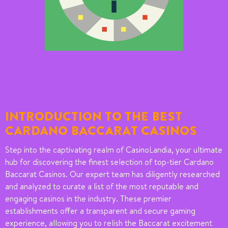
INTRODUCTION TO THE BEST
CARDANO BACCARAT CASINOS
Step into the captivating realm of CasinoLandia, your ultimate
hub for discovering the finest selection of top-tier Cardano
Baccarat Casinos. Our expert team has diligently researched
and analyzed to curate a list of the most reputable and
engaging casinos in the industry. These premier
establishments offer a transparent and secure gaming
experience, allowing you to relish the Baccarat excitement