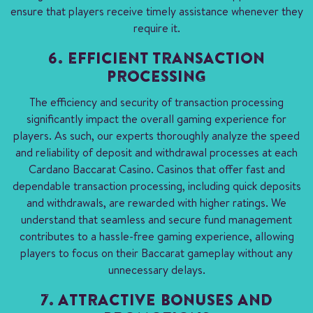
ensure that players receive timely assistance whenever they
require it.
6. EFFICIENT TRANSACTION
PROCESSING
The efficiency and security of transaction processing
significantly impact the overall gaming experience for
players. As such, our experts thoroughly analyze the speed
and reliability of deposit and withdrawal processes at each
Cardano Baccarat Casino. Casinos that offer fast and
dependable transaction processing, including quick deposits
and withdrawals, are rewarded with higher ratings. We
understand that seamless and secure fund management
contributes to a hassle-free gaming experience, allowing
players to focus on their Baccarat gameplay without any
unnecessary delays.
7. ATTRACTIVE BONUSES AND