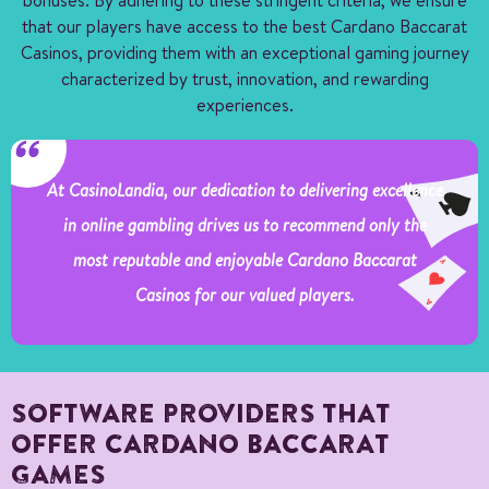
that our players have access to the best Cardano Baccarat
Casinos, providing them with an exceptional gaming journey
characterized by trust, innovation, and rewarding
experiences.
At CasinoLandia, our dedication to delivering excellence
in online gambling drives us to recommend only the
most reputable and enjoyable Cardano Baccarat
Casinos for our valued players.
SOFTWARE PROVIDERS THAT
OFFER CARDANO BACCARAT
GAMES