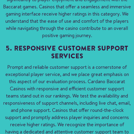
Baccarat games. Casinos that offer a seamless and immersive
gaming interface receive higher ratings in this category. We
understand that the ease of use and comfort of the players
while navigating through the casino contribute to an overall
positive gaming journey.
5. RESPONSIVE CUSTOMER SUPPORT
SERVICES
Prompt and reliable customer support is a cornerstone of
exceptional player service, and we place great emphasis on
this aspect of our evaluation process. Cardano Baccarat
Casinos with responsive and efficient customer support
teams stand out in our rankings. We test the availability and
responsiveness of support channels, including live chat, email,
and phone support. Casinos that offer round-the-clock
support and promptly address player inquiries and concerns
receive higher ratings. We recognize the importance of
having a dedicated and attentive customer support team to