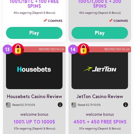
100%/1BTC + 100 FREE
100%/1,000 € + 200
SPINS
SPINS
40x wagering (Deposit & Bonus)
40x wagering (Deposit & Bonus)
COMPARE
COMPARE
Play
Play
RESTRICTED IN US
RESTRICTED IN US
Number of games
190+
Payment methods
3
Game providers
65
Min deposit
300
US Players
Not Accepted
Housebets Casino Review
JetTon Casino Review
Rated 92.71/100%
Rated 92.71/100%
welcome bonus
welcome bonus
100% UP TO 1000$
450% + 450 FREE SPINS
35x wagering (Deposit & Bonus)
30x wagering (Deposit & Bonus)