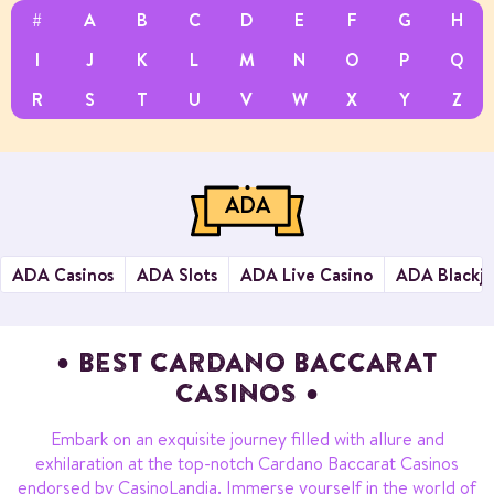
#
A
B
C
D
E
F
G
H
I
J
K
L
M
N
O
P
Q
R
S
T
U
V
W
X
Y
Z
ADA
ADA Casinos
ADA Slots
ADA Live Casino
ADA Blackja
BEST CARDANO BACCARAT
CASINOS
Embark on an exquisite journey filled with allure and
exhilaration at the top-notch Cardano Baccarat Casinos
endorsed by CasinoLandia. Immerse yourself in the world of