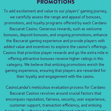
PROMOTIONS
To add excitement and value to our players’ gaming journey,
we carefully assess the range and appeal of bonuses,
promotions, and loyalty programs offered by each Cardano
Baccarat Casino. Generous rewards, such as welcome
bonuses, deposit bonuses, and ongoing promotions, enhance
the Baccarat gaming experience and provide players with
added value and incentives to explore the casino’s offerings.
Casinos that prioritize player rewards and go the extra mile in
offering attractive bonuses receive higher ratings in this
category. We believe that enticing promotions enrich the
gaming experience, ensuring that players are rewarded for
their loyalty and engagement with the casino.
CasinoLandia’s meticulous evaluation process for Cardano
Baccarat Casinos revolves around crucial factors that
encompass reputation, fairness, security, user experience,
customer support, transaction efficiency, and enticing
bonuses. By adhering to these stringent criteria, we ensure