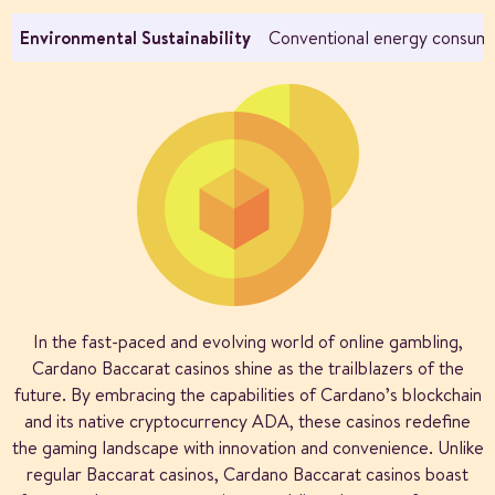
Environmental Sustainability
Conventional energy consum
In the fast-paced and evolving world of online gambling,
Cardano Baccarat casinos shine as the trailblazers of the
future. By embracing the capabilities of Cardano’s blockchain
and its native cryptocurrency ADA, these casinos redefine
the gaming landscape with innovation and convenience. Unlike
regular Baccarat casinos, Cardano Baccarat casinos boast