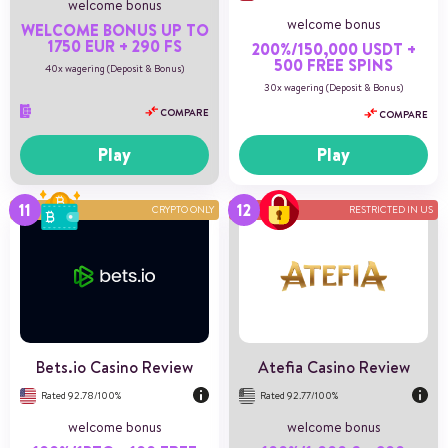
welcome bonus
welcome bonus
WELCOME BONUS UP TO
1750 EUR + 290 FS
200%/150,000 USDT +
500 FREE SPINS
40x wagering (Deposit & Bonus)
30x wagering (Deposit & Bonus)
COMPARE
COMPARE
Play
Play
CRYPTO ONLY
RESTRICTED IN US
Number of games
400+
Payment methods
21
Game providers
61
Min deposit
20
US Players
Not Accepted
Bets.io Casino Review
Atefia Casino Review
Rated 92.78/100%
Rated 92.77/100%
welcome bonus
welcome bonus