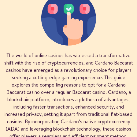
The world of online casinos has witnessed a transformative
shift with the rise of cryptocurrencies, and Cardano Baccarat
casinos have emerged as a revolutionary choice for players
seeking a cutting-edge gaming experience. This guide
explores the compelling reasons to opt for a Cardano
Baccarat casino over a regular Baccarat casino. Cardano, a
blockchain platform, introduces a plethora of advantages,
including faster transactions, enhanced security, and
increased privacy, setting it apart from traditional fiat-based
casinos. By incorporating Cardano’s native cryptocurrency
(ADA) and leveraging blockchain technology, these casinos
offer players a seamless and efficient payment method.