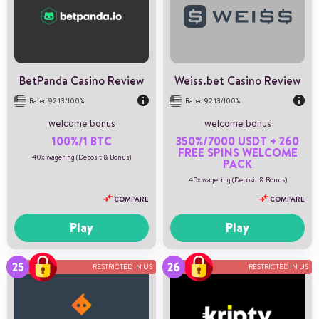
Game providers
47
Min deposit
10
US Players
Not Accepted
BetPanda Casino Review
Weiss.bet Casino Review
Rated 92.13/100%
Rated 92.13/100%
welcome bonus
welcome bonus
100%/1 BTC
350%/7000 USDT + 260
FREE SPINS WELCOME
40x wagering (Deposit & Bonus)
PACK
45x wagering (Deposit & Bonus)
COMPARE
COMPARE
Play
Play
RESTRICTED IN US
RESTRICTED IN US
Number of games
144+
Payment methods
6
Game providers
84