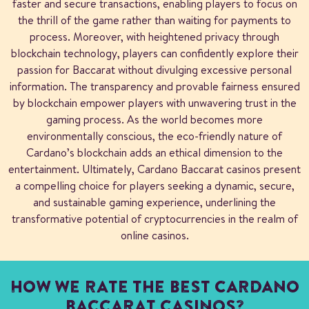
faster and secure transactions, enabling players to focus on
the thrill of the game rather than waiting for payments to
process. Moreover, with heightened privacy through
blockchain technology, players can confidently explore their
passion for Baccarat without divulging excessive personal
information. The transparency and provable fairness ensured
by blockchain empower players with unwavering trust in the
gaming process. As the world becomes more
environmentally conscious, the eco-friendly nature of
Cardano’s blockchain adds an ethical dimension to the
entertainment. Ultimately, Cardano Baccarat casinos present
a compelling choice for players seeking a dynamic, secure,
and sustainable gaming experience, underlining the
transformative potential of cryptocurrencies in the realm of
online casinos.
HOW WE RATE THE BEST CARDANO
BACCARAT CASINOS?