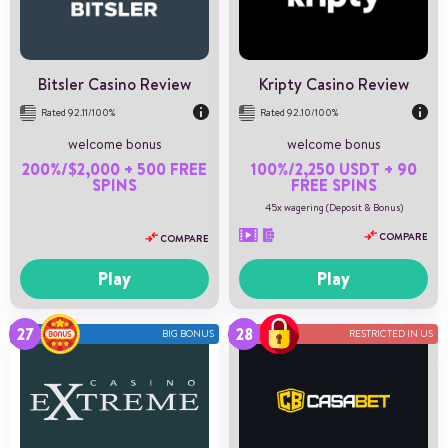
Min deposit
10
US Players
Not Accepted
Bitsler Casino Review
Kripty Casino Review
Rated 92.11/100%
Rated 92.10/100%
welcome bonus
welcome bonus
200%/$2,000 + 500 FREE
100%/2,250 USDT + 90
SPINS
FREE SPINS
45x wagering (Deposit & Bonus)
COMPARE
COMPARE
Play
Play
BIG BONUS
RESTRICTED IN US
Number of games
700+
Payment methods
9
Game providers
57
Min deposit
20