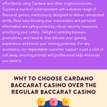
effortlessly using Cardano and other cryptocurrencies.
Explore a world of entertainment with a diverse range of
Baccarat games, meticulously designed to deliver unmatched
thrills. Rest easy knowing your transactions and personal
information are safeguarded by robust security measures,
prioritizing your safety. Delight in enticing bonuses,
promotions, and rewards that elevate your gaming
experience and boost your winning potential. For any
assistance, our dependable customer support is just a click or
call away, ensuring prompt and professional help whenever
you need it.
WHY TO CHOOSE CARDANO
BACCARAT CASINO OVER THE
REGULAR BACCARAT CASINO