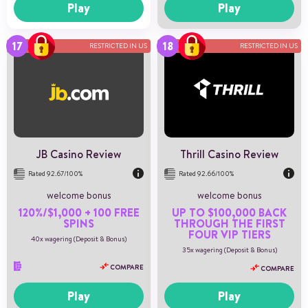
Play
Play
RESTRICTED IN US
RESTRICTED IN US
Number of games
90+
Payment methods
–
Game providers
31
Min deposit
US Players
Not Accepted
JB Casino Review
Thrill Casino Review
Rated 92.67/100%
Rated 92.66/100%
welcome bonus
welcome bonus
120%/$1,000 + 100 FREE
UP TO $100,000 BACK
SPINS
THROUGH THE FIRST
FOUR VIP TIERS
40x wagering (Deposit & Bonus)
35x wagering (Deposit & Bonus)
COMPARE
COMPARE
Play
Play