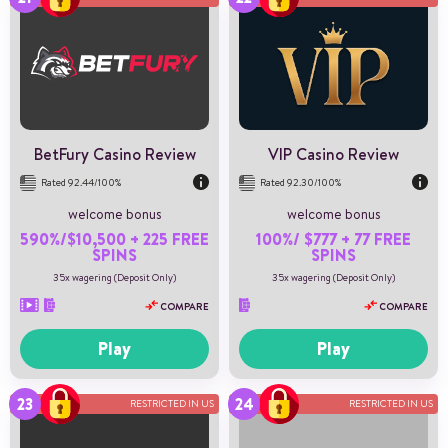
Number of games
150+
Payment methods
1
Game providers
94
Min deposit
50
US Players
Not Accepted
BetFury Casino Review
VIP Casino Review
Rated 92.44/100%
Rated 92.30/100%
welcome bonus
welcome bonus
590%/$10,500 + 225 FREE
100%/ $777 + 77 FREE
SPINS
SPINS
35x wagering (Deposit Only)
35x wagering (Deposit Only)
COMPARE
COMPARE
Play
Play
RESTRICTED IN US
RESTRICTED IN US
Number of games
78+
Payment methods
10