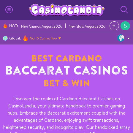
HOT
:
New Casinos August 2026
New Slots August 2026
Casino Bonus
Global:
Top 10 Casinos Now
Best Cardano
Baccarat Casinos
Bet & Win
Discover the realm of Cardano Baccarat Casinos on
CasinoLandia, your ultimate handbook to premier gaming
hubs. Embrace the Baccarat excitement coupled with the
advantages of Cardano, enjoying swift transactions,
heightened security, and incognito play. Our handpicked array