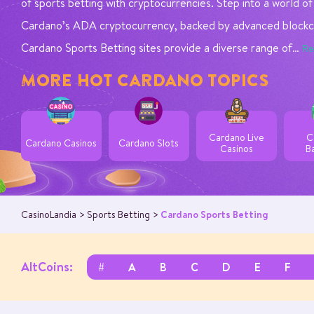
of sports betting with cryptocurrencies. Step into a world o
Cardano’s ADA cryptocurrency, backed by advanced blockch
Cardano Sports Betting sites provide a diverse range of
…
Re
MORE HOT CARDANO TOPICS
Cardano Live
C
Cardano Casinos
Cardano Slots
Casinos
B
Cardano Sports Betting
CasinoLandia
Sports Betting
AltCoins:
#
A
B
C
D
E
F