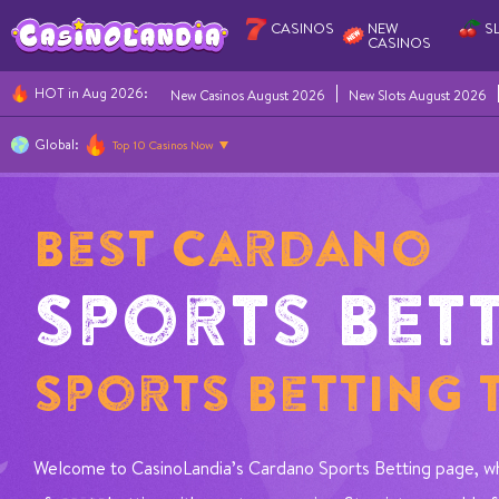
CASINOS
NEW
S
CASINOS
HOT
in Aug 2026
:
New Casinos August 2026
New Slots August 2026
Global:
Top 10 Casinos Now
Best Cardano
Sports Bett
Sports Betting 
Welcome to CasinoLandia’s Cardano Sports Betting page, whe