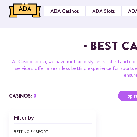
ADA
ADA Casinos
ADA Slots
ADA
BEST C
At CasinoLandia, we have meticulously researched and compi
services, offer a seamless betting experience for sports e
ensure
CASINOS:
0
Top r
Filter by
BETTING BY SPORT