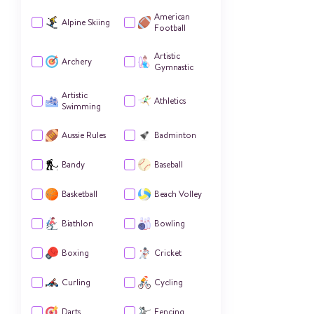
American
Alpine Skiing
Football
Artistic
Archery
Gymnastic
Artistic
Athletics
Swimming
Aussie Rules
Badminton
Bandy
Baseball
Basketball
Beach Volley
Biathlon
Bowling
Boxing
Cricket
Curling
Cycling
Darts
Fencing