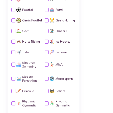
Football
Futsal
Gaelic Football
Gaelic Hurling
Golf
Handball
Horse Riding
Ice Hockey
Judo
Lacrosse
Marathon
MMA
Swimming
Modern
Motor sports
Pentathlon
Pesapallo
Politics
Rhythmic
Rhytmic
Gymnastic
Gymnastic