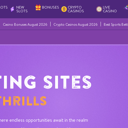
LOTS
NEW
BONUSES
CRYPTO
LIVE
SLOTS
CASINOS
CASINO
Casino Bonuses August 2026
Crypto Casinos August 2026
Best Sports Bet
ing Sites
Thrills
re endless opportunities await in the realm