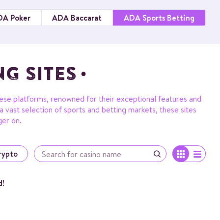
DA Poker
ADA Baccarat
ADA Sports Betting
G SITES
hese platforms, renowned for their exceptional features and
a vast selection of sports and betting markets, these sites
ger on.
rypto
d!