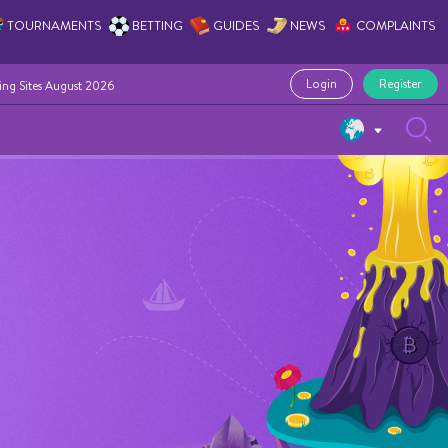
TOURNAMENTS
BETTING
GUIDES
NEWS
COMPLAINTS
Login
Register
ting Sites August 2026