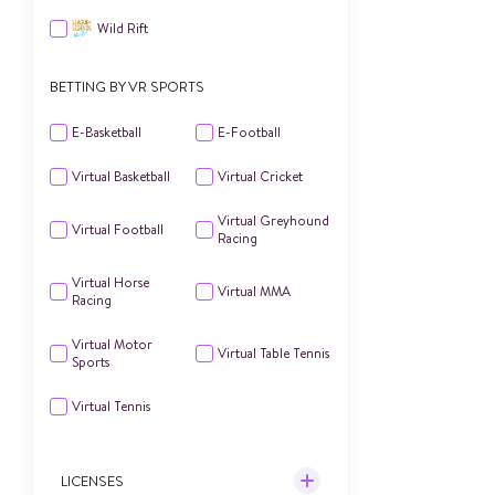
Wild Rift
BETTING BY VR SPORTS
E-Basketball
E-Football
Virtual Basketball
Virtual Cricket
Virtual Greyhound
Virtual Football
Racing
Virtual Horse
Virtual MMA
Racing
Virtual Motor
Virtual Table Tennis
Sports
Virtual Tennis
LICENSES