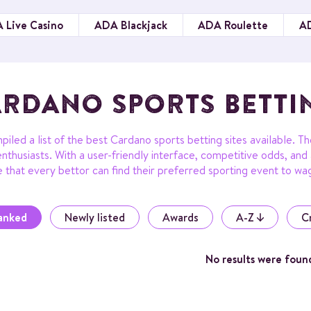
 Live Casino
ADA Blackjack
ADA Roulette
A
ARDANO SPORTS BETTIN
led a list of the best Cardano sports betting sites available. T
nthusiasts. With a user-friendly interface, competitive odds, and 
 that every bettor can find their preferred sporting event to wa
anked
Newly listed
Awards
A-Z
C
No results were foun