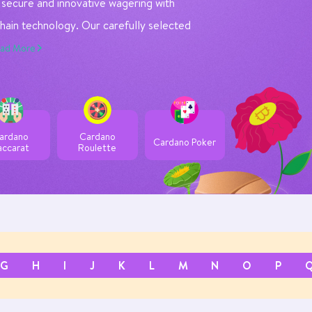
f secure and innovative wagering with
ain technology. Our carefully selected
ad More
ardano
Cardano
Cardano Poker
accarat
Roulette
G
H
I
J
K
L
M
N
O
P