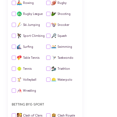
Rowing
Rugby
Rugby League
Shooting
Ski Jumping
Snooker
Sport Climbing
Squash
Surfing
Swimming
Table Tennis
Taekwondo
Tennis
Triathlon
Volleyball
Waterpolo
Wrestling
BETTING BY E-SPORT
Clash of Clans
Clash Royale