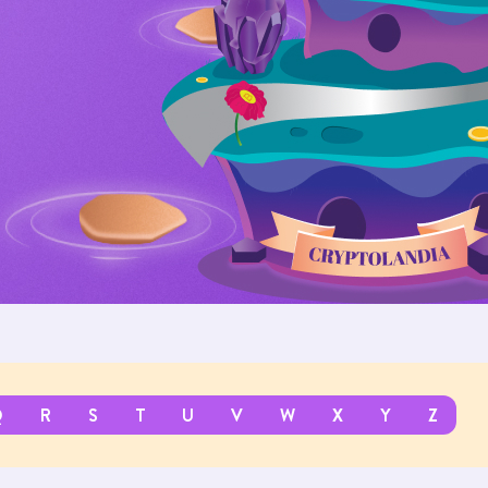
Q
R
S
T
U
V
W
X
Y
Z