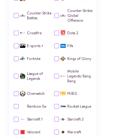
Counter-Strike:
Counter-Strike
Global
Battles
Offensive
Crossfire
Dota 2
E-sports +
Fifa
Fortnite
Kings of Glory
Mobile
League of
Legends: Bang
Legends
Bang
Overwatch
PUBG
Rainbow Six
Rocket League
Starcraft 1
Starcraft 2
Valorant
Warcraft