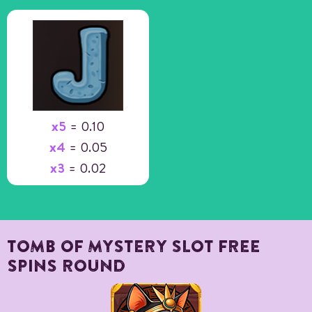
x5
= 0.10
x4
= 0.05
x3
= 0.02
TOMB OF MYSTERY SLOT FREE
SPINS ROUND