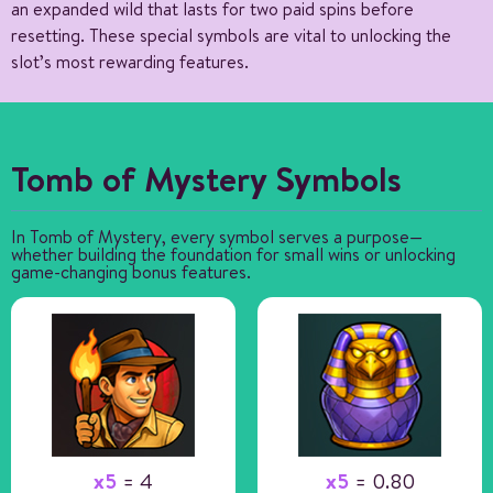
an expanded wild that lasts for two paid spins before
resetting. These special symbols are vital to unlocking the
slot’s most rewarding features.
Tomb of Mystery Symbols
In Tomb of Mystery, every symbol serves a purpose—
whether building the foundation for small wins or unlocking
game-changing bonus features.
x5
= 4
x5
= 0.80