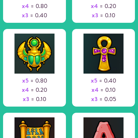
x4
= 0.80
x4
= 0.20
x3
= 0.40
x3
= 0.10
x5
= 0.80
x5
= 0.40
x4
= 0.20
x4
= 0.10
x3
= 0.10
x3
= 0.05