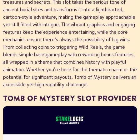
treasures and secrets. This slot takes the serious tone of
ancient burial sites and transforms it into a lighthearted,
cartoon-style adventure, making the gameplay approachable
yet still filled with intrigue. The vibrant graphics and engaging
features keep the experience entertaining, while the core
mechanics ensure there’s always the possibility of big wins.
From collecting coins to triggering Wild Reels, the game
blends simple base gameplay with rewarding bonus features,
all wrapped in a theme that combines history with playful
animation. Whether you’re here for the thematic charm or the
potential for significant payouts, Tomb of Mystery delivers an
accessible yet high-volatility challenge.
TOMB OF MYSTERY SLOT PROVIDER