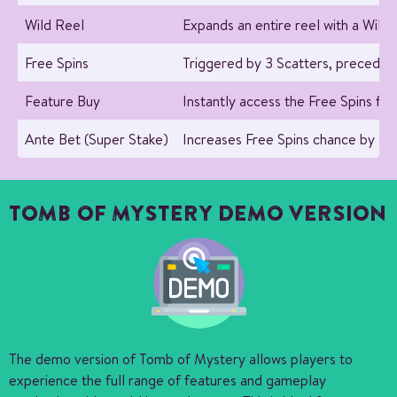
Wild Reel
Expands an entire reel with a Wild 
Free Spins
Triggered by 3 Scatters, preceded
Feature Buy
Instantly access the Free Spins for
Ante Bet (Super Stake)
Increases Free Spins chance by add
TOMB OF MYSTERY DEMO VERSION
The demo version of Tomb of Mystery allows players to
experience the full range of features and gameplay