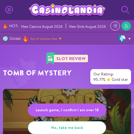
HOT
:
New Casinos August 2026
New Slots August 2026
Casino Bonus
Global:
Top 10 Casinos Now
SLOT REVIEW
Tomb of Mystery
Our Rating:
95.71%
Gold star
Launch game, I confirm I am over 18
No, take me back