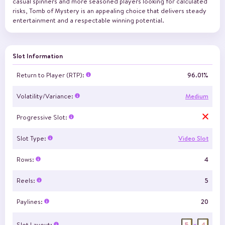
casual spinners and more seasoned players looking for calculated
risks, Tomb of Mystery is an appealing choice that delivers steady
entertainment and a respectable winning potential.
Slot Information
Return to Player (RTP):
96.01%
Volatility/Variance:
Medium
Progressive Slot:
Slot Type:
Video Slot
Rows:
4
Reels:
5
Paylines:
20
5
4
Slot Layout:
x