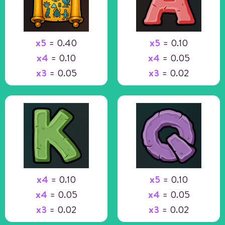
x5
= 0.40
x5
= 0.10
x4
= 0.10
x4
= 0.05
x3
= 0.05
x3
= 0.02
x4
= 0.10
x5
= 0.10
x4
= 0.05
x4
= 0.05
x3
= 0.02
x3
= 0.02