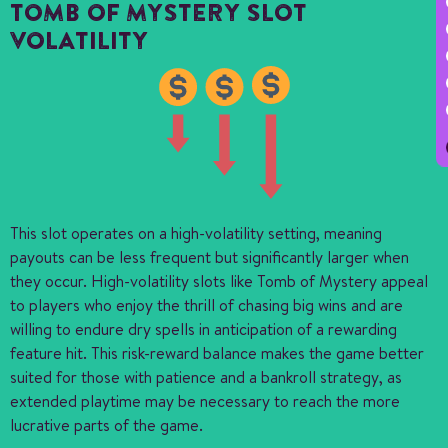
TOMB OF MYSTERY SLOT
VOLATILITY
This slot operates on a high-volatility setting, meaning
payouts can be less frequent but significantly larger when
they occur. High-volatility slots like Tomb of Mystery appeal
to players who enjoy the thrill of chasing big wins and are
willing to endure dry spells in anticipation of a rewarding
feature hit. This risk-reward balance makes the game better
suited for those with patience and a bankroll strategy, as
extended playtime may be necessary to reach the more
lucrative parts of the game.