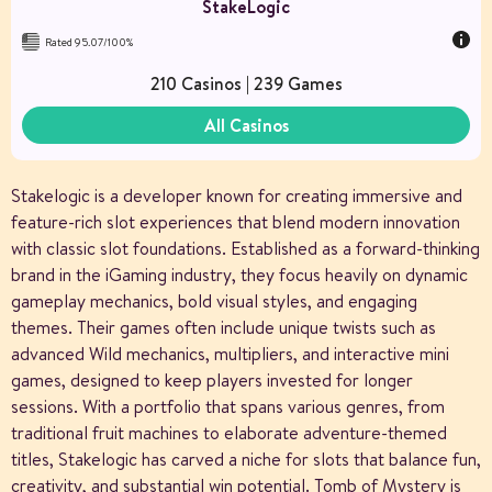
StakeLogic
Rated 95.07/100%
210 Casinos | 239 Games
All Casinos
Stakelogic is a developer known for creating immersive and
feature-rich slot experiences that blend modern innovation
with classic slot foundations. Established as a forward-thinking
brand in the iGaming industry, they focus heavily on dynamic
gameplay mechanics, bold visual styles, and engaging
themes. Their games often include unique twists such as
advanced Wild mechanics, multipliers, and interactive mini
games, designed to keep players invested for longer
sessions. With a portfolio that spans various genres, from
traditional fruit machines to elaborate adventure-themed
titles, Stakelogic has carved a niche for slots that balance fun,
creativity, and substantial win potential. Tomb of Mystery is