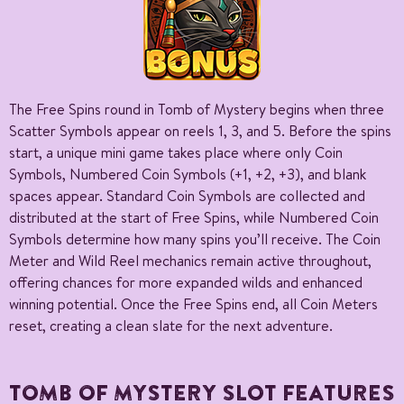
The Free Spins round in Tomb of Mystery begins when three
Scatter Symbols appear on reels 1, 3, and 5. Before the spins
start, a unique mini game takes place where only Coin
Symbols, Numbered Coin Symbols (+1, +2, +3), and blank
spaces appear. Standard Coin Symbols are collected and
distributed at the start of Free Spins, while Numbered Coin
Symbols determine how many spins you’ll receive. The Coin
Meter and Wild Reel mechanics remain active throughout,
offering chances for more expanded wilds and enhanced
winning potential. Once the Free Spins end, all Coin Meters
reset, creating a clean slate for the next adventure.
TOMB OF MYSTERY SLOT FEATURES