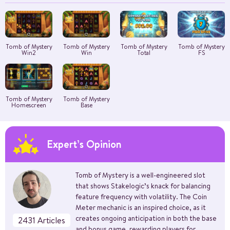
Tomb of Mystery
Tomb of Mystery
Tomb of Mystery
Tomb of Mystery
Win2
Win
Total
FS
Tomb of Mystery
Tomb of Mystery
Homescreen
Base
Expert’s Opinion
Tomb of Mystery is a well-engineered slot
that shows Stakelogic’s knack for balancing
feature frequency with volatility. The Coin
Meter mechanic is an inspired choice, as it
creates ongoing anticipation in both the base
2431 Articles
and bonus game, rewarding players for