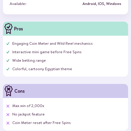
Available:
Android, IOS, Windows
Pros
Engaging Coin Meter and Wild Reel mechanics
Interactive mini game before Free Spins
Wide betting range
Colorful, cartoony Egyptian theme
Cons
Max win of 2,000x
No jackpot feature
Coin Meter reset after Free Spins