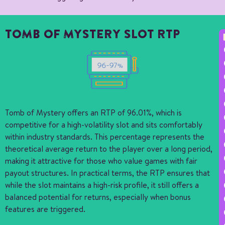
TOMB OF MYSTERY SLOT RTP
Tomb of Mystery offers an RTP of 96.01%, which is
competitive for a high-volatility slot and sits comfortably
within industry standards. This percentage represents the
theoretical average return to the player over a long period,
making it attractive for those who value games with fair
payout structures. In practical terms, the RTP ensures that
while the slot maintains a high-risk profile, it still offers a
balanced potential for returns, especially when bonus
features are triggered.