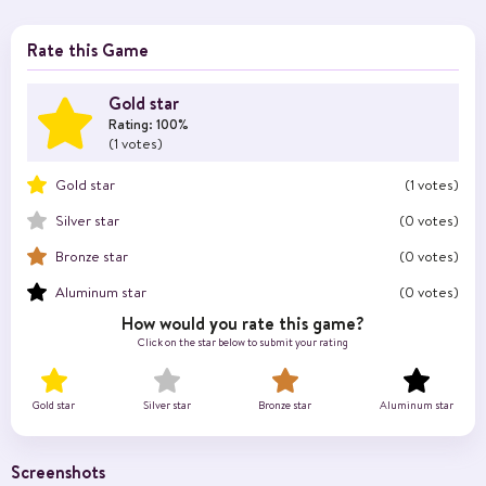
Rate this Game
Gold star
Rating: 100%
(1 votes)
Gold star
(1 votes)
Silver star
(0 votes)
Bronze star
(0 votes)
Aluminum star
(0 votes)
How would you rate this game?
Click on the star below to submit your rating
Gold star
Silver star
Bronze star
Aluminum star
Screenshots