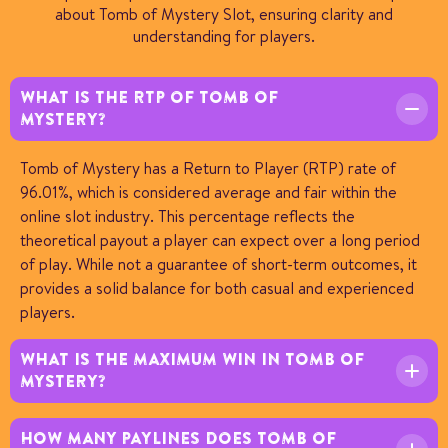
about Tomb of Mystery Slot, ensuring clarity and
understanding for players.
WHAT IS THE RTP OF TOMB OF
MYSTERY?
Tomb of Mystery has a Return to Player (RTP) rate of
96.01%, which is considered average and fair within the
online slot industry. This percentage reflects the
theoretical payout a player can expect over a long period
of play. While not a guarantee of short-term outcomes, it
provides a solid balance for both casual and experienced
players.
WHAT IS THE MAXIMUM WIN IN TOMB OF
MYSTERY?
HOW MANY PAYLINES DOES TOMB OF