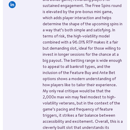
sustained engagement. The Free Spins round
is elevated by the pre-bonus mini game,
which adds player interaction and helps
determine the shape of the upcoming spins in
a way that’s both simple and satisfying. In
terms of risk, the high-volatility model
combined with a 96.01% RTP makes it a fair
but demanding slot, ideal for those willing to
invest in longer sessions for the chance at a
big payout. The betting range is wide enough
to appeal to all bankroll types, and the
inclusion of the Feature Buy and Ante Bet
options shows a modern understanding of
how players like to tailor their experience.
My only real critique would be that the
2,000x max win may feel modest to high-
volatility veterans, but in the context of the
game’s pacing and frequency of feature
triggers, it strikes a fair balance between
accessibility and excitement. Overall, this is a
cleverly built slot that understands its