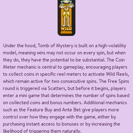
Under the hood, Tomb of Mystery is built on a high-volatility
model, meaning wins may not occur on every spin, but when
they do, they have the potential to be substantial. The Coin
Meter mechanic is central to gameplay, encouraging players
to collect coins in specific reel meters to activate Wild Reels,
which remain active for two consecutive spins. The Free Spins
round is triggered via Scatters, but before it begins, players
enter a mini game that determines the number of spins based
on collected coins and bonus numbers. Additional mechanics
such as the Feature Buy and Ante Bet give players more
control over how they engage with the game, either by
purchasing instant access to bonuses or by increasing the
likelihood of triggering them naturally.