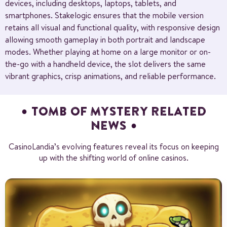
devices, including desktops, laptops, tablets, and
smartphones. Stakelogic ensures that the mobile version
retains all visual and functional quality, with responsive design
allowing smooth gameplay in both portrait and landscape
modes. Whether playing at home on a large monitor or on-
the-go with a handheld device, the slot delivers the same
vibrant graphics, crisp animations, and reliable performance.
TOMB OF MYSTERY RELATED
NEWS
CasinoLandia’s evolving features reveal its focus on keeping
up with the shifting world of online casinos.