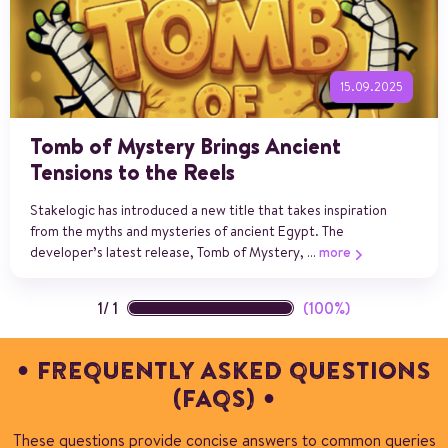
15.09.2025
Tomb of Mystery Brings Ancient
Tensions to the Reels
Stakelogic has introduced a new title that takes inspiration
from the myths and mysteries of ancient Egypt. The
developer’s latest release, Tomb of Mystery, …
more
1
/
1
(100%)
FREQUENTLY ASKED QUESTIONS
(FAQS)
These questions provide concise answers to common queries