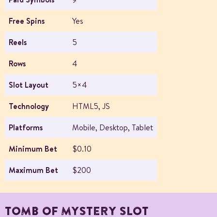
Free Spins
Yes
Reels
5
Rows
4
Slot Layout
5×4
Technology
HTML5, JS
Platforms
Mobile, Desktop, Tablet
Minimum Bet
$0.10
Maximum Bet
$200
TOMB OF MYSTERY SLOT