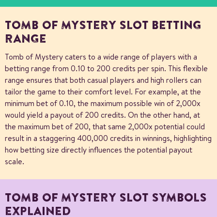
TOMB OF MYSTERY SLOT BETTING
RANGE
Tomb of Mystery caters to a wide range of players with a
betting range from 0.10 to 200 credits per spin. This flexible
range ensures that both casual players and high rollers can
tailor the game to their comfort level. For example, at the
minimum bet of 0.10, the maximum possible win of 2,000x
would yield a payout of 200 credits. On the other hand, at
the maximum bet of 200, that same 2,000x potential could
result in a staggering 400,000 credits in winnings, highlighting
how betting size directly influences the potential payout
scale.
TOMB OF MYSTERY SLOT SYMBOLS
EXPLAINED