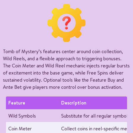
Tomb of Mystery’s features center around coin collection,
Wild Reels, and a flexible approach to triggering bonuses.
The Coin Meter and Wild Reel mechanic injects regular bursts
of excitement into the base game, while Free Spins deliver
sustained volatility. Optional tools like the Feature Buy and
Ante Bet give players more control over bonus activation.
Feature
Description
Wild Symbols
Substitute for all regular symbols 
Coin Meter
Collect coins in reel-specific meter