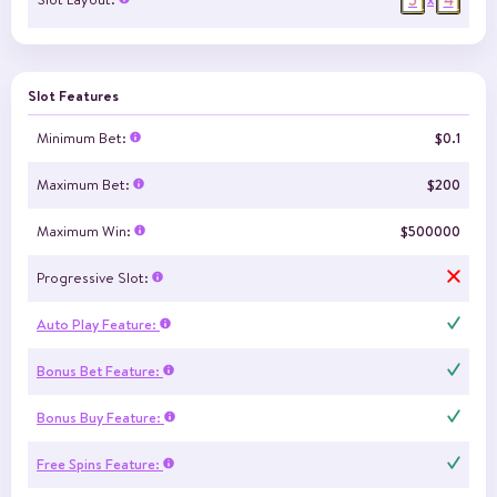
Slot Features
Minimum Bet:
$0.1
Maximum Bet:
$200
Maximum Win:
$500000
Progressive Slot:
Auto Play Feature:
Bonus Bet Feature:
Bonus Buy Feature:
Free Spins Feature: