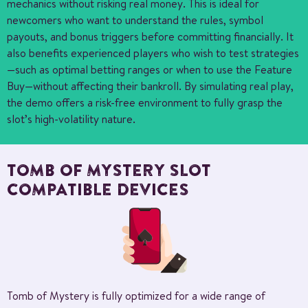
mechanics without risking real money. This is ideal for
newcomers who want to understand the rules, symbol
payouts, and bonus triggers before committing financially. It
also benefits experienced players who wish to test strategies
—such as optimal betting ranges or when to use the Feature
Buy—without affecting their bankroll. By simulating real play,
the demo offers a risk-free environment to fully grasp the
slot’s high-volatility nature.
TOMB OF MYSTERY SLOT
COMPATIBLE DEVICES
Tomb of Mystery is fully optimized for a wide range of