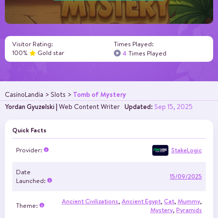
Visitor Rating:
Times Played:
100%
Gold star
4
Times Played
Tomb of Mystery
CasinoLandia
Slots
Yordan Gyuzelski
|
Web Content Writer
Updated:
Sep 15, 2025
Quick Facts
Provider:
StakeLogic
Date
15/09/2025
Launched:
Ancient Civilizations
,
Ancient Egypt
,
Cat
,
Mummy
,
Theme:
Mystery
,
Pyramids