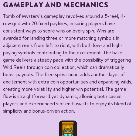
GAMEPLAY AND MECHANICS
Tomb of Mystery’s gameplay revolves around a 5-reel, 4-
row grid with 20 fixed paylines, ensuring players have
consistent ways to score wins on every spin. Wins are
awarded for landing three or more matching symbols in
adjacent reels from left to right, with both low- and high-
paying symbols contributing to the excitement. The base
game delivers a steady pace with the possibility of triggering
Wild Reels through coin collection, which can dramatically
boost payouts. The free spins round adds another layer of
excitement with extra coin opportunities and expanding wilds,
creating more volatility and higher win potential. The game
flow is straightforward yet dynamic, allowing both casual
players and experienced slot enthusiasts to enjoy its blend of
simplicity and bonus-driven action.