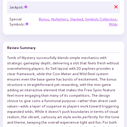
Jackpot:
Special
Bonus
,
Multipliers
,
Stacked
,
Symbols Collection
,
Symbols:
Wilds
Review Summary
Tomb of Mystery successfully blends simple mechanics with
strategic gameplay depth, delivering a slot that feels fresh without
overwhelming players. Its 5x4 layout with 20 paylines provides a
clear framework, while the Coin Meter and Wild Reel system
ensures even the base game has bursts of excitement. The bonus
structure is straightforward yet rewarding, with the mini game
adding an interactive element that makes the Free Spins feature
feel more engaging than many of its competitors. The design
choice to give coins a functional purpose—rather than direct cash
values—adds a layer of suspense as players work toward triggering
expanded wilds. While it doesn’t push boundaries in terms of visual
realism, the vibrant, cartoony art style works perfectly for the tone
and theme, keeping the overall experience light and fun. For both