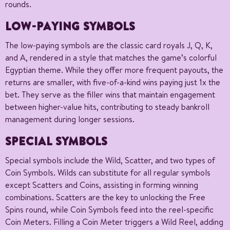
rounds.
LOW-PAYING SYMBOLS
The low-paying symbols are the classic card royals J, Q, K,
and A, rendered in a style that matches the game’s colorful
Egyptian theme. While they offer more frequent payouts, the
returns are smaller, with five-of-a-kind wins paying just 1x the
bet. They serve as the filler wins that maintain engagement
between higher-value hits, contributing to steady bankroll
management during longer sessions.
SPECIAL SYMBOLS
Special symbols include the Wild, Scatter, and two types of
Coin Symbols. Wilds can substitute for all regular symbols
except Scatters and Coins, assisting in forming winning
combinations. Scatters are the key to unlocking the Free
Spins round, while Coin Symbols feed into the reel-specific
Coin Meters. Filling a Coin Meter triggers a Wild Reel, adding