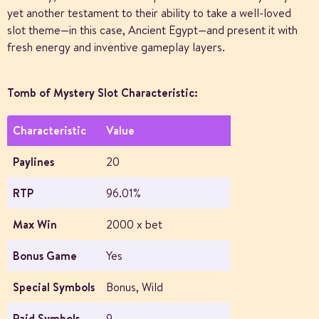
yet another testament to their ability to take a well-loved
slot theme—in this case, Ancient Egypt—and present it with
fresh energy and inventive gameplay layers.
Tomb of Mystery Slot Characteristic:
Characteristic
Value
Paylines
20
RTP
96.01%
Max Win
2000 x bet
Bonus Game
Yes
Special Symbols
Bonus, Wild
Paid Symbols
9