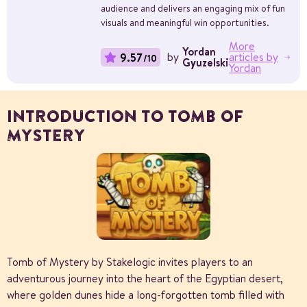
audience and delivers an engaging mix of fun
visuals and meaningful win opportunities.
More
Yordan
by
articles by
9.57
/10
Gyuzelski
Yordan
INTRODUCTION TO TOMB OF
MYSTERY
Tomb of Mystery by Stakelogic invites players to an
adventurous journey into the heart of the Egyptian desert,
where golden dunes hide a long-forgotten tomb filled with