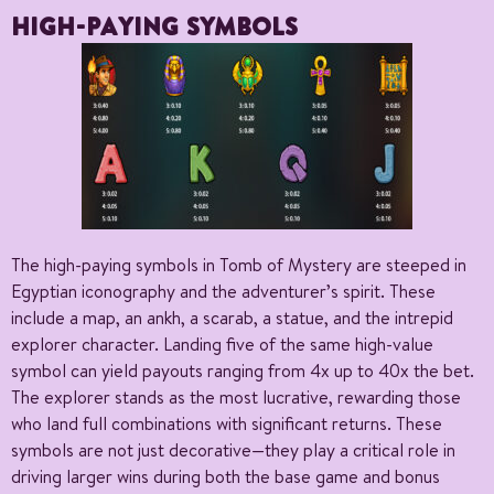
HIGH-PAYING SYMBOLS
The high-paying symbols in Tomb of Mystery are steeped in
Egyptian iconography and the adventurer’s spirit. These
include a map, an ankh, a scarab, a statue, and the intrepid
explorer character. Landing five of the same high-value
symbol can yield payouts ranging from 4x up to 40x the bet.
The explorer stands as the most lucrative, rewarding those
who land full combinations with significant returns. These
symbols are not just decorative—they play a critical role in
driving larger wins during both the base game and bonus