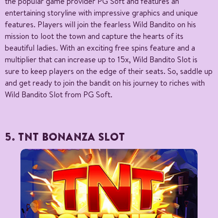
the popular game provider PG Soft and features an
entertaining storyline with impressive graphics and unique
features. Players will join the fearless Wild Bandito on his
mission to loot the town and capture the hearts of its
beautiful ladies. With an exciting free spins feature and a
multiplier that can increase up to 15x, Wild Bandito Slot is
sure to keep players on the edge of their seats. So, saddle up
and get ready to join the bandit on his journey to riches with
Wild Bandito Slot from PG Soft.
5. TNT BONANZA SLOT
96.6
High
6x5