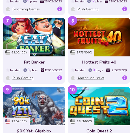
5
12
No star
plays
23/02/2023
No star
plays
28/03/2023
Booming Games
Push Gaming
RTP%
96.93
Volatility
Medium
Layout
5×4
93.65/100%
87.73/100%
Max Win
$39000
Fat Banker
Hottest Fruits 40
3
0
No star
plays
12/05/2022
No star
plays
12/07/2019
Push Gaming
Amatic Industries
RTP%
96.18
Volatility
High
Layout
6×6
92.64/100%
88.61/100%
Max Win
$15000
90K Yeti Gigablox
Coin Quest 2