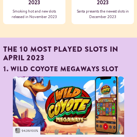
2023
2023
Smoking hot and new slots
Santa presents the newest slots in
released in November 2023
December 2023
THE 10 MOST PLAYED SLOTS IN
APRIL 2023
1. WILD COYOTE MEGAWAYS SLOT
93.93
High
6x7
0000
94.36/100%