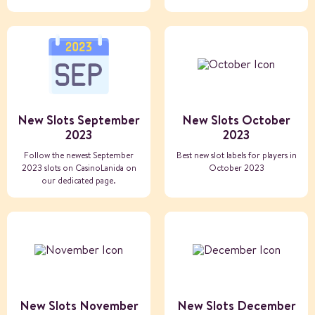
New Slots September
New Slots October
2023
2023
Follow the newest September
Best new slot labels for players in
2023 slots on CasinoLanida on
October 2023
our dedicated page.
New Slots November
New Slots December