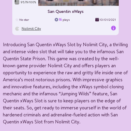
95.79/100%
San Quentin xWays
16
No star
plays
10/01/2021
Nolimit City
Introducing San Quentin xWays Slot by Nolimit City, a thrilling
and intense video slot that will take you to the infamous San
Quentin State Prison. This game was created by the well-
known game provider Nolimit City and offers players an
opportunity to experience the raw and gritty life inside one of
America’s most notorious prisons. With impressive graphics
and innovative features, including the xWays symbol cloning
mechanic and the infamous “Jumping Wilds” feature, San
Quentin xWays Slot is sure to keep players on the edge of
their seats. So, get ready to immerse yourself in the world of
hardened criminals and adrenaline-fueled action with San
Quentin xWays Slot from Nolimit City.