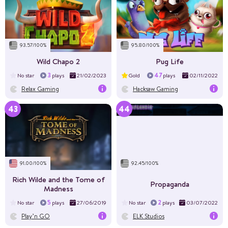
Volatility
Extreme
Layout
5×4
93.57/100%
95.80/100%
Max Win
Wild Chapo 2
Pug Life
3
47
No star
plays
21/02/2023
Gold
plays
02/11/2022
Relax Gaming
Hacksaw Gaming
RTP%
95
Volatility
High
Layout
6×6
91.00/100%
92.45/100%
Max Win
$2500000
Rich Wilde and the Tome of
Propaganda
Madness
5
2
No star
plays
27/06/2019
No star
plays
03/07/2022
Play’n GO
ELK Studios