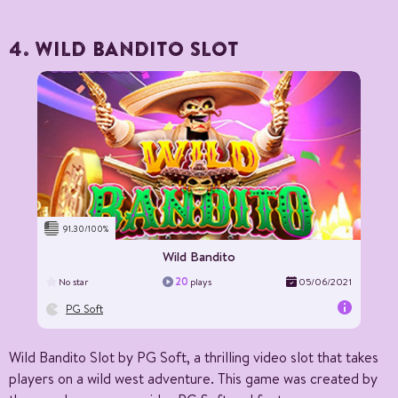
4. WILD BANDITO SLOT
96.73
dium
5x4
0000
91.30/100%
Wild Bandito
20
No star
plays
05/06/2021
PG Soft
Wild Bandito Slot by PG Soft, a thrilling video slot that takes
players on a wild west adventure. This game was created by