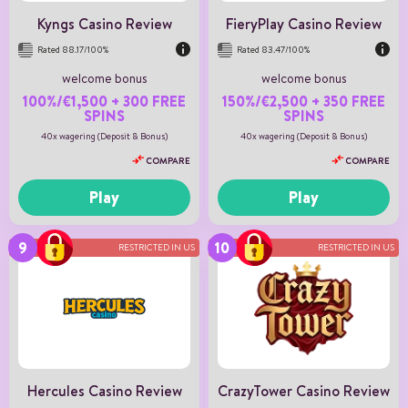
Kyngs Casino Review
FieryPlay Casino Review
Rated 88.17/100%
Rated 83.47/100%
welcome bonus
welcome bonus
100%/€1,500 + 300 FREE
150%/€2,500 + 350 FREE
SPINS
SPINS
40x wagering (Deposit & Bonus)
40x wagering (Deposit & Bonus)
COMPARE
COMPARE
Play
Play
RESTRICTED IN US
RESTRICTED IN US
Number of games
700+
Payment methods
21
Game providers
61
Min deposit
25
US Players
Not Accepted
Hercules Casino Review
CrazyTower Casino Review