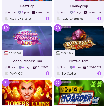
Max Win
$2000000
ReefPop
LooneyPop
4
0
No star
plays
10/03/2023
No star
plays
23/02/2023
AvatarUX Studios
AvatarUX Studios
RTP%
94
Volatility
High
Layout
6×4
90.19/100%
91.68/100%
Max Win
$5000000
Moon Princess 100
Buffalo Toro
4
0
No star
plays
20/12/2021
No star
plays
06/09/2022
Play’n GO
ELK Studios
RTP%
94.1
Volatility
High
Layout
5×3