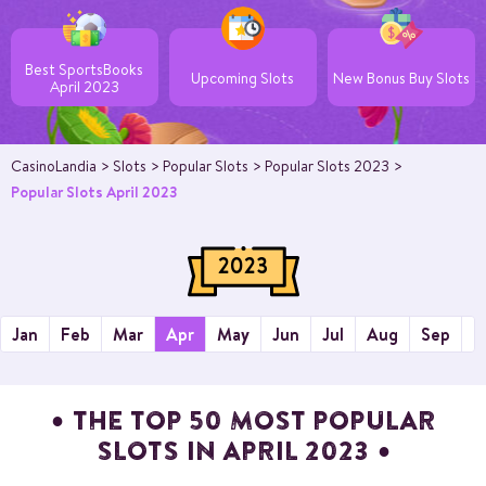
Best SportsBooks
Upcoming Slots
New Bonus Buy Slots
April 2023
CasinoLandia
Slots
Popular Slots
Popular Slots 2023
Popular Slots April 2023
2023
Jan
Feb
Mar
Apr
May
Jun
Jul
Aug
Sep
O
THE TOP 50 MOST POPULAR
SLOTS IN APRIL 2023