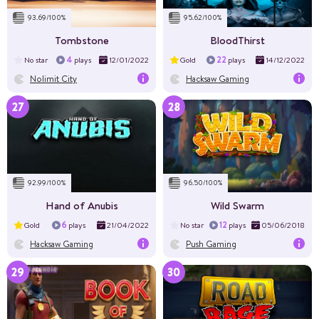
Layout
5×4
93.69/100%
95.62/100%
Max Win
$1000000
Tombstone
BloodThirst
4
22
No star
plays
12/01/2022
Gold
plays
14/12/2022
Nolimit City
Hacksaw Gaming
RTP%
97.03
Volatility
High
Layout
92.99/100%
96.50/100%
Max Win
Hand of Anubis
Wild Swarm
6
12
Gold
plays
21/04/2022
No star
plays
05/06/2018
Hacksaw Gaming
Push Gaming
RTP%
96.03
Volatility
High