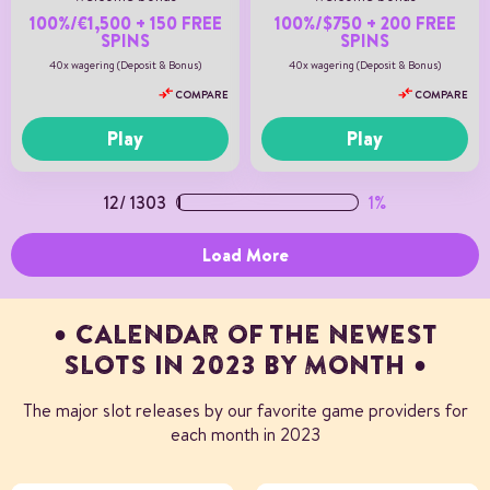
100%/€1,500 + 150 FREE
100%/$750 + 200 FREE
SPINS
SPINS
40x wagering (Deposit & Bonus)
40x wagering (Deposit & Bonus)
COMPARE
COMPARE
Play
Play
12
/
1303
1%
Load More
CALENDAR OF THE NEWEST
SLOTS IN 2023 BY MONTH
The major slot releases by our favorite game providers for
each month in 2023