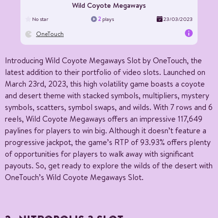
Wild Coyote Megaways
2
No star
plays
23/03/2023
OneTouch
Introducing Wild Coyote Megaways Slot by OneTouch, the
latest addition to their portfolio of video slots. Launched on
March 23rd, 2023, this high volatility game boasts a coyote
and desert theme with stacked symbols, multipliers, mystery
symbols, scatters, symbol swaps, and wilds. With 7 rows and 6
reels, Wild Coyote Megaways offers an impressive 117,649
paylines for players to win big. Although it doesn’t feature a
progressive jackpot, the game’s RTP of 93.93% offers plenty
of opportunities for players to walk away with significant
payouts. So, get ready to explore the wilds of the desert with
OneTouch’s Wild Coyote Megaways Slot.