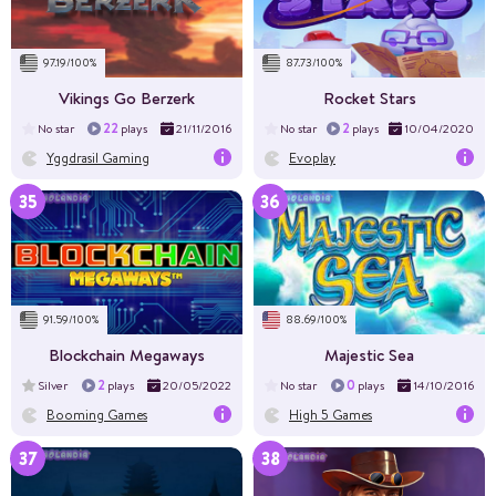
Layout
5×3
97.19/100%
87.73/100%
Max Win
$217400
Vikings Go Berzerk
Rocket Stars
22
2
No star
plays
21/11/2016
No star
plays
10/04/2020
Yggdrasil Gaming
Evoplay
RTP%
96.5
Volatility
Low
Layout
5×3
91.59/100%
88.69/100%
Max Win
$27000
Blockchain Megaways
Majestic Sea
2
0
Silver
plays
20/05/2022
No star
plays
14/10/2016
Booming Games
High 5 Games
RTP%
95.88