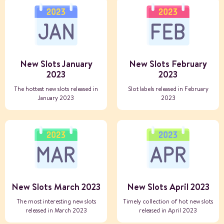
New Slots January
New Slots February
2023
2023
The hottest new slots released in
Slot labels released in February
January 2023
2023
New Slots March 2023
New Slots April 2023
The most interesting new slots
Timely collection of hot new slots
released in March 2023
released in April 2023