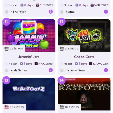
0
0
No star
plays
01/11/2021
No star
plays
14/12/2022
4ThePlayer
Slotmill
RTP%
96.3
Volatility
Extreme
Layout
5×5
92.63/100%
91.89/100%
Max Win
Jammin’ Jars
Chaos Crew
8
3
No star
plays
14/09/2018
No star
plays
19/09/2020
Push Gaming
Hacksaw Gaming
RTP%
94.77
Volatility
Medium
Layout
3×3
88.25/100%
89.65/100%
Max Win
$125000