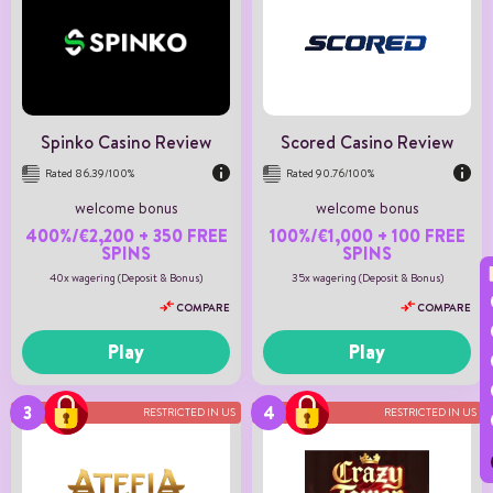
Payment methods
21
Game providers
61
Min deposit
10
US Players
Not Accepted
Spinko Casino Review
Scored Casino Review
Rated 86.39/100%
Rated 90.76/100%
welcome bonus
welcome bonus
400%/€2,200 + 350 FREE
100%/€1,000 + 100 FREE
SPINS
SPINS
40x wagering (Deposit & Bonus)
35x wagering (Deposit & Bonus)
COMPARE
COMPARE
Play
Play
RESTRICTED IN US
RESTRICTED IN US
Number of games
1900+
Payment methods
21
Game providers
61