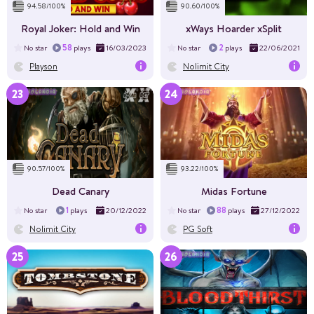
94.58/100%
90.60/100%
Max Win
Royal Joker: Hold and Win
xWays Hoarder xSplit
58
2
No star
plays
16/03/2023
No star
plays
22/06/2021
Playson
Nolimit City
RTP%
96.73
Volatility
Medium
Layout
5×5
90.57/100%
93.22/100%
Max Win
$500000
Dead Canary
Midas Fortune
1
88
No star
plays
20/12/2022
No star
plays
27/12/2022
Nolimit City
PG Soft
RTP%
96.34
Volatility
High