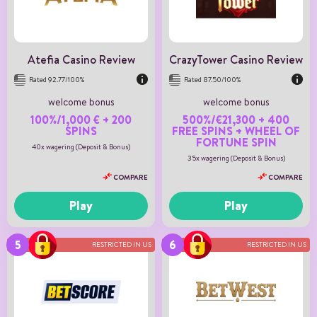
Min deposit
20
US Players
Not Accepted
Atefia Casino Review
CrazyTower Casino Review
Rated 92.77/100%
Rated 87.50/100%
welcome bonus
welcome bonus
100%/1,000 € + 200
500%/€21,300 + 400
SPINS
FREE SPINS + WHEEL OF
FORTUNE SPIN
40x wagering (Deposit & Bonus)
35x wagering (Deposit & Bonus)
COMPARE
COMPARE
Play
Play
RESTRICTED IN US
RESTRICTED IN US
Number of games
1848+
Payment methods
21
Game providers
61
Min deposit
20