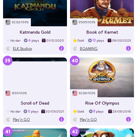
Volatility
Extreme
Layout
5×3
92.82/100%
95.95/100%
Max Win
$6751
Katmandu Gold
Book of Kemet
4
10
No star
plays
01/12/2020
Gold
plays
09/03/2023
ELK Studios
BGAMING
RTP%
94.51
Volatility
High
Layout
5×5
85.11/100%
92.99/100%
Max Win
Scroll of Dead
Rise Of Olympus
0
8
No star
plays
20/05/2021
Gold
plays
23/08/2018
Play’n GO
Play’n GO
RTP%
96.33