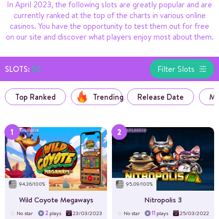
In April 2023, the following slots are greatly popular and are
currently ranked at the top of the charts in various online
casinos. You have the opportunity to test them out for free
on our site and discover what players enjoy most about them.
SLOTS:
50
Filter Slots
Top Ranked
Trending
Release Date
Mo
RTP%
95
Volatility
High
Layout
6×4
94.36/100%
95.09/100%
Max Win
$2500000
Wild Coyote Megaways
Nitropolis 3
2
11
No star
plays
23/03/2023
No star
plays
25/03/2022