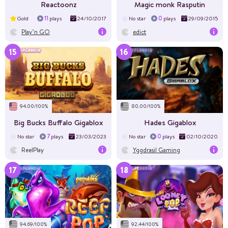
Reactoonz
Magic monk Rasputin
11
0
Gold
plays
24/10/2017
No star
plays
29/09/2015
Play’n GO
edict
RTP%
96
Volatility
Medium
Layout
6×6
94.00/100%
80.00/100%
Max Win
$1112900
Big Bucks Buffalo Gigablox
Hades Gigablox
7
0
No star
plays
23/03/2023
No star
plays
02/10/2020
ReelPlay
Yggdrasil Gaming
RTP%
96
Volatility
High
Layout
5×3
94.69/100%
92.44/100%