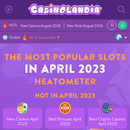
HOT
:
New Casinos August 2026
New Slots August 2026
Casino Bonus
Global:
Top 10 Casinos Now
The Most Popular Slots
in April 2023
HeatOMeter
HOT IN APRIL 2023
New Casinos April
Best Bonuses April
Best Crypto Casinos
2023
2023
April 2023