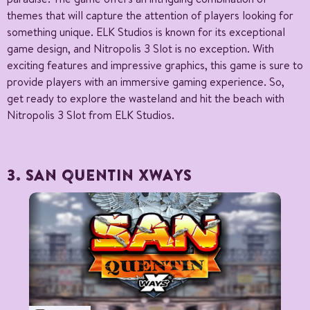
themes that will capture the attention of players looking for
something unique. ELK Studios is known for its exceptional
game design, and Nitropolis 3 Slot is no exception. With
exciting features and impressive graphics, this game is sure to
provide players with an immersive gaming experience. So,
get ready to explore the wasteland and hit the beach with
Nitropolis 3 Slot from ELK Studios.
3. SAN QUENTIN XWAYS
96.03
High
5x3