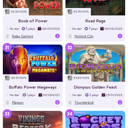
Layout
93.50/100%
95.79/100%
Max Win
$3600000
Book of Power
Road Rage
5
7
No star
plays
08/03/2023
No star
plays
09/08/2022
Relax Gaming
Nolimit City
RTP%
94.14
Volatility
High
Layout
5×3
89.57/100%
93.90/100%
Max Win
$750000
Buffalo Power Megaways
Dionysus Golden Feast
1
2
No star
plays
03/06/2021
No star
plays
25/01/2023
Playson
Thunderkick
RTP%
96
Volatility
High