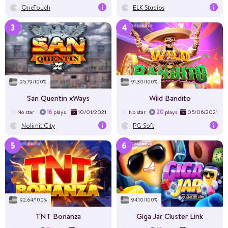
OneTouch
ELK Studios
RTP%
96.73
Volatility
Medium
Layout
5×4
95.79/100%
91.30/100%
Max Win
$250000
San Quentin xWays
Wild Bandito
16
20
No star
plays
10/01/2021
No star
plays
05/06/2021
Nolimit City
PG Soft
RTP%
95.44
Volatility
Medium
Layout
7×7
92.64/100%
94.10/100%
Max Win
$1000000
TNT Bonanza
Giga Jar Cluster Link