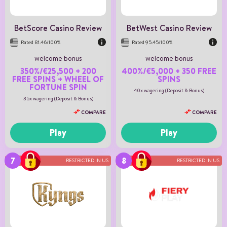
US Players
Not Accepted
BetScore Casino Review
BetWest Casino Review
Rated 81.46/100%
Rated 95.45/100%
welcome bonus
welcome bonus
350%/€25,500 + 200
400%/€5,000 + 350 FREE
FREE SPINS + WHEEL OF
SPINS
FORTUNE SPIN
40x wagering (Deposit & Bonus)
35x wagering (Deposit & Bonus)
COMPARE
COMPARE
Play
Play
RESTRICTED IN US
RESTRICTED IN US
Number of games
200+
Payment methods
21
Game providers
61
Min deposit
10
US Players
Not Accepted