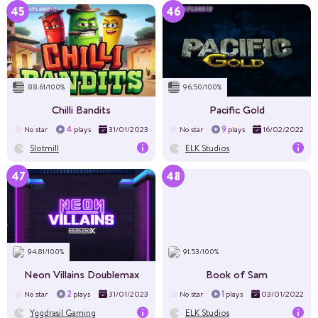
RTP%
95
Volatility
High
Layout
88.61/100%
96.50/100%
Max Win
Chilli Bandits
Pacific Gold
4
9
No star
plays
31/01/2023
No star
plays
16/02/2022
Slotmill
ELK Studios
RTP%
94
Volatility
Medium High
Layout
5×3
94.81/100%
91.53/100%
Max Win
$1000000
Neon Villains Doublemax
Book of Sam
2
1
No star
plays
31/01/2023
No star
plays
03/01/2022
Yggdrasil Gaming
ELK Studios