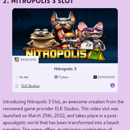
2. NITROPOLIS 3 SLOT
95
High
6x4
0000
95.09/100%
Nitropolis 3
11
No star
plays
25/03/2022
ELK Studios
Introducing Nitropolis 3 Slot, an awesome creation from the
renowned game provider ELK Studios. This video slot was
launched on March 25th, 2022, and takes place in a post-
apocalyptic world that has been transformed into a beach
paradise. The game offers an intriguing combination of