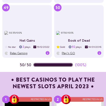
RTP%
96.21
Volatility
Medium High
Layout
3×5
93.55/100%
97.50/100%
Max Win
$250000
Net Gains
Book of Dead
2
92
No star
plays
15/12/2022
Gold
plays
14/01/2016
Relax Gaming
Play’n GO
50
/
50
(100%)
BEST CASINOS TO PLAY THE
NEWEST SLOTS APRIL 2023
RESTRICTED IN US
RESTRICTED IN US
Number of games
800+