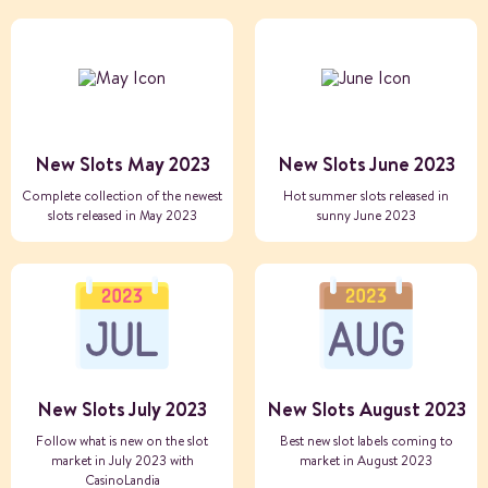
New Slots May 2023
New Slots June 2023
Complete collection of the newest
Hot summer slots released in
slots released in May 2023
sunny June 2023
New Slots July 2023
New Slots August 2023
Follow what is new on the slot
Best new slot labels coming to
market in July 2023 with
market in August 2023
CasinoLandia