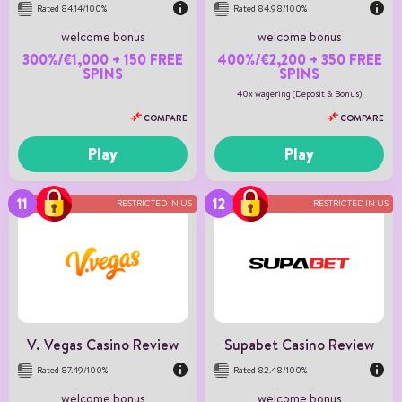
Rated 84.14/100%
Rated 84.98/100%
welcome bonus
welcome bonus
300%/€1,000 + 150 FREE
400%/€2,200 + 350 FREE
SPINS
SPINS
40x wagering (Deposit & Bonus)
COMPARE
COMPARE
Play
Play
RESTRICTED IN US
RESTRICTED IN US
Number of games
1959+
Payment methods
21
Game providers
61
Min deposit
30
US Players
Not Accepted
V. Vegas Casino Review
Supabet Casino Review
Rated 87.49/100%
Rated 82.48/100%
welcome bonus
welcome bonus