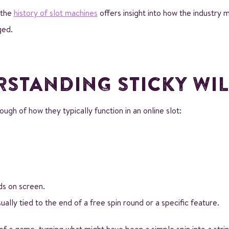
 the
history of slot machines
offers insight into how the industry
ged.
RSTANDING STICKY WIL
ough of how they typically function in an online slot:
lds on screen.
ually tied to the end of a free spin round or a specific feature.
f a game, turning what might have been a simple spin into a string