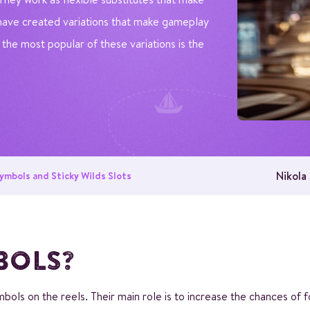
have created variations that make gameplay
f the most popular of these variations is the
Nikola
ymbols and Sticky Wilds Slots
BOLS?
mbols on the reels. Their main role is to increase the chances of 