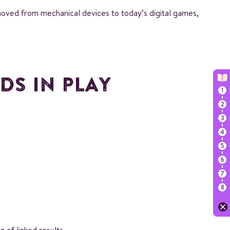
 moved from mechanical devices to today’s digital games,
DS IN PLAY
 of linked results.