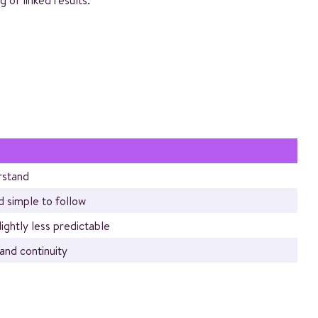
rstand
nd simple to follow
ightly less predictable
and continuity