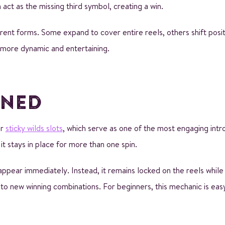
 act as the missing third symbol, creating a win.
erent forms. Some expand to cover entire reels, others shift posi
 more dynamic and entertaining.
INED
er
sticky wilds slots
, which serve as one of the most engaging intro
 it stays in place for more than one spin.
isappear immediately. Instead, it remains locked on the reels while
to new winning combinations. For beginners, this mechanic is easy 