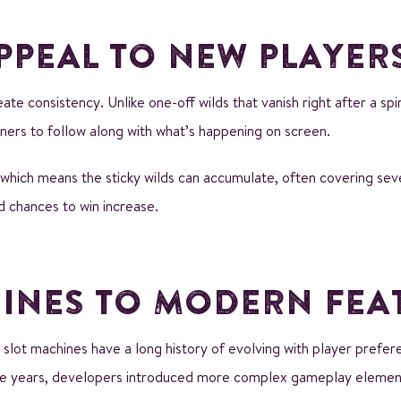
PPEAL TO NEW PLAYER
consistency. Unlike one-off wilds that vanish right after a spin,
nners to follow along with what’s happening on screen.
which means the sticky wilds can accumulate, often covering severa
d chances to win increase.
INES TO MODERN FEA
ct, slot machines have a long history of evolving with player pre
the years, developers introduced more complex gameplay elements,