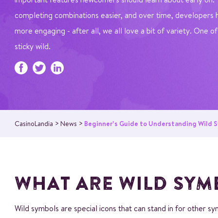
completing combinations easier, and over time, developers 
more engaging - after all, we all love a bit of variety. One o
sticky wild.
Beginner’s Guide to Understanding Wild S
CasinoLandia
News
WHAT ARE WILD SYM
Wild symbols are special icons that can stand in for other sy