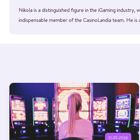
Nikola is a distinguished figure in the iGaming industry,
indispensable member of the CasinoLandia team. He is a 
31.05.2026