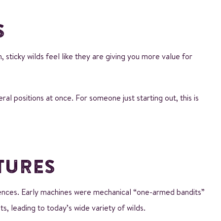
S
 sticky wilds feel like they are giving you more value for
l positions at once. For someone just starting out, this is
TURES
ferences. Early machines were mechanical “one-armed bandits”
 leading to today’s wide variety of wilds.