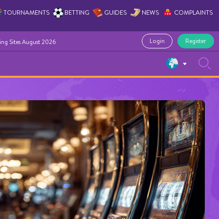
TOURNAMENTS
BETTING
GUIDES
NEWS
COMPLAINTS
Login
Register
ting Sites August 2026