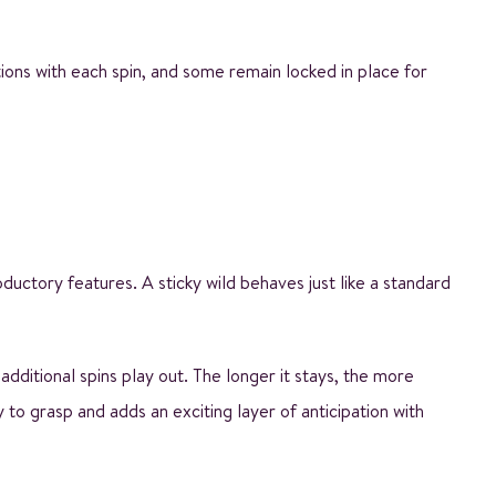
tions with each spin, and some remain locked in place for
ductory features. A sticky wild behaves just like a standard
 additional spins play out. The longer it stays, the more
to grasp and adds an exciting layer of anticipation with