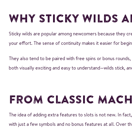
WHY STICKY WILDS A
Sticky wilds are popular among newcomers because they create 
your effort. The sense of continuity makes it easier for begi
They also tend to be paired with free spins or bonus rounds, 
both visually exciting and easy to understand—wilds stick, an
FROM CLASSIC MACH
The idea of adding extra features to slots is not new. In fa
with just a few symbols and no bonus features at all. Over 