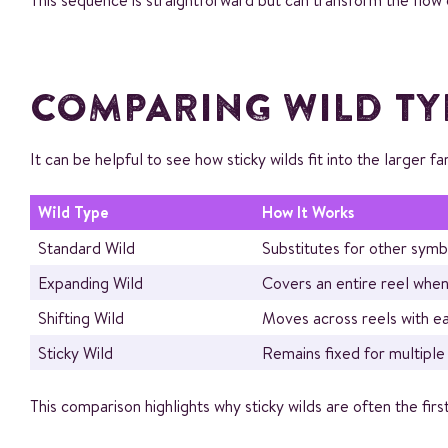
COMPARING WILD TY
It can be helpful to see how sticky wilds fit into the larger fa
Wild Type
How It Works
Standard Wild
Substitutes for other symb
Expanding Wild
Covers an entire reel when
Shifting Wild
Moves across reels with ea
Sticky Wild
Remains fixed for multiple 
This comparison highlights why sticky wilds are often the fi