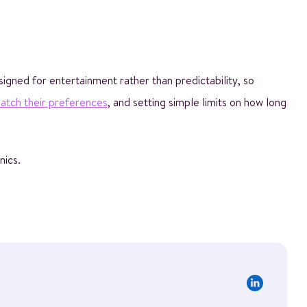
signed for entertainment rather than predictability, so
atch their preferences
, and setting simple limits on how long
nics.