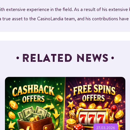
 with extensive experience in the field. As a result of his extens
true asset to the CasinoLandia team, and his contributions have 
RELATED NEWS
27.03.2026