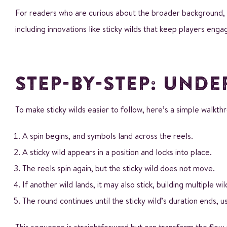
For readers who are curious about the broader background,
including innovations like sticky wilds that keep players enga
STEP-BY-STEP: UNDE
To make sticky wilds easier to follow, here’s a simple walkthr
A spin begins, and symbols land across the reels.
A sticky wild appears in a position and locks into place.
The reels spin again, but the sticky wild does not move.
If another wild lands, it may also stick, building multiple wi
The round continues until the sticky wild’s duration ends, us
This sequence is straightforward but can transform the flow o