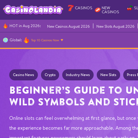
CASINOS
NEW
S
CASINOS
HOT
in Aug 2026
:
New Casinos August 2026
New Slots August 2026
Global:
Top 10 Casinos Now
Casino News
Crypto
Industry News
New Slots
Press 
Beginner’s Guide to 
Wild Symbols and Stic
Online slots can feel overwhelming at first glance, but once
the experience becomes far more approachable. Among the
important features newcomers should learn about early on. T