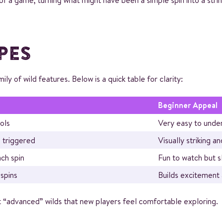
PES
mily of wild features. Below is a quick table for clarity:
Beginner Appeal
ols
Very easy to unde
 triggered
Visually striking a
ch spin
Fun to watch but sl
spins
Builds excitement 
rst “advanced” wilds that new players feel comfortable exploring.