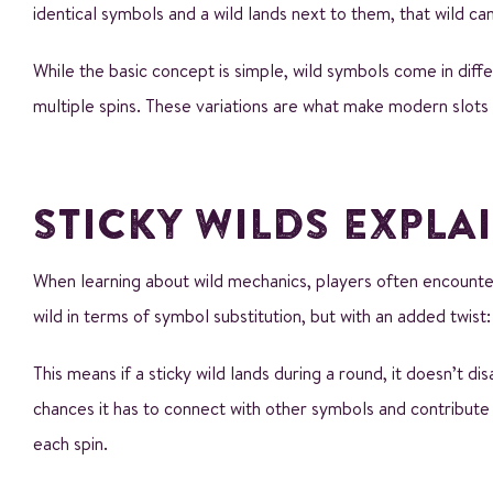
identical symbols and a wild lands next to them, that wild can
While the basic concept is simple, wild symbols come in diff
multiple spins. These variations are what make modern slots
STICKY WILDS EXPLA
When learning about wild mechanics, players often encount
wild in terms of symbol substitution, but with an added twist:
This means if a sticky wild lands during a round, it doesn’t d
chances it has to connect with other symbols and contribute 
each spin.