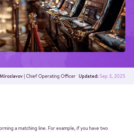
 Miroslavov
|
Chief Operating Officer
Updated:
Sep 3, 2025
forming a matching line. For example, if you have two