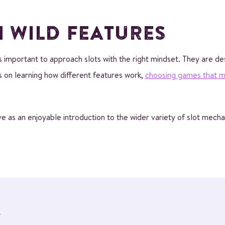
H WILD FEATURES
s important to approach slots with the right mindset. They are de
s on learning how different features work,
choosing games that m
ve as an enjoyable introduction to the wider variety of slot mecha
r