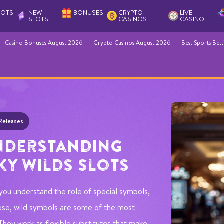
LOTS
NEW
BONUSES
CRYPTO
LIVE
SLOTS
CASINOS
CASINO
Casino Bonuses August 2026
Crypto Casinos August 2026
Best Sports Bet
Releases
Understanding
ky Wilds Slots
 you understand the role of special symbols,
se, wild symbols are some of the most
hey work as flexible substitutes that make