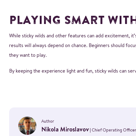
PLAYING SMART WIT
While sticky wilds and other features can add excitement, it’
results will always depend on chance. Beginners should focu
they want to play.
By keeping the experience light and fun, sticky wilds can ser
Author
Nikola Miroslavov
| Chief Operating Office