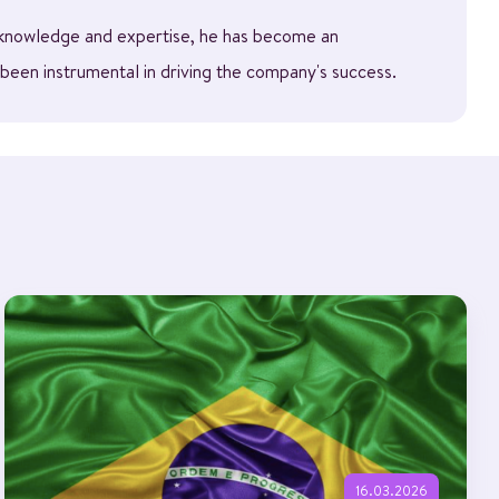
ive knowledge and expertise, he has become an
been instrumental in driving the company's success.
16.03.2026