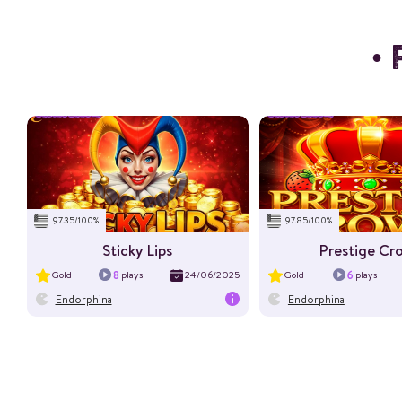
6.04
RTP%
96.08
RTP%
ium
Volatility
High
Volatility
5x4
Layout
6x5
Layout
97.35/100%
97.85/100%
Max Win
Max Win
Sticky Lips
Prestige Cr
8
6
Gold
plays
24/06/2025
Gold
plays
Endorphina
Endorphina