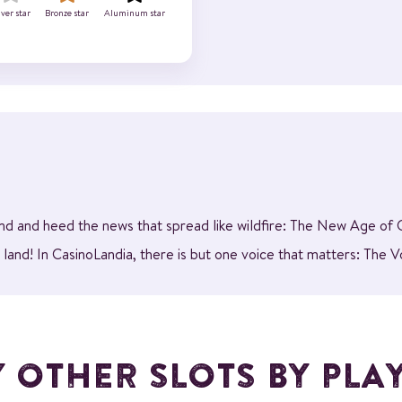
lver star
Bronze star
Aluminum star
und and heed the news that spread like wildfire: The New Age of 
land! In CasinoLandia, there is but one voice that matters: The V
Y OTHER SLOTS BY PLA