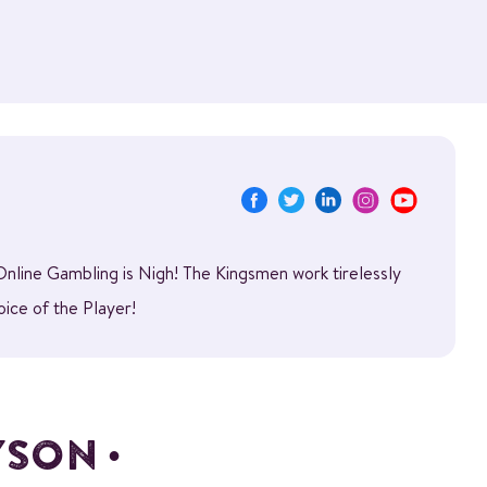
Online Gambling is Nigh! The Kingsmen work tirelessly
oice of the Player!
YSON