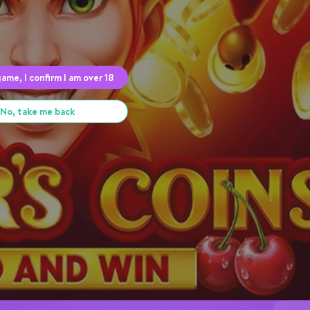
ame, I confirm I am over 18
No, take me back