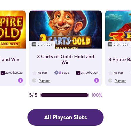
95.76
RTP%
95.76
RTP%
High
Volatility
High
Volatility
5x3
Layout
5x3
Layout
94.14/100%
94.14/100%
$250000
Max Win
$250000
Max Win
3 Carts of Gold: Hold and
d and Win
3 Pirate B
Win
8
22/06/2023
No star
plays
27/06/2024
No star
Playson
Playson
5
/
5
100%
All Playson Slots