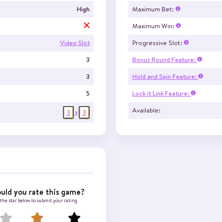
High
Maximum Bet:
Maximum Win:
Video Slot
Progressive Slot:
3
Bonus Round Feature:
3
Hold and Spin Feature:
5
Lock it Link Feature:
Available:
3
3
x
uld you rate this game?
 the star below to submit your rating