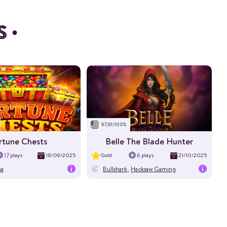
S
96.31
High
5x4
97.81/100%
rtune Chests
Belle The Blade Hunter
17
6
plays
18/09/2025
Gold
plays
21/10/2025
na
Bullshark
,
Hacksaw Gaming