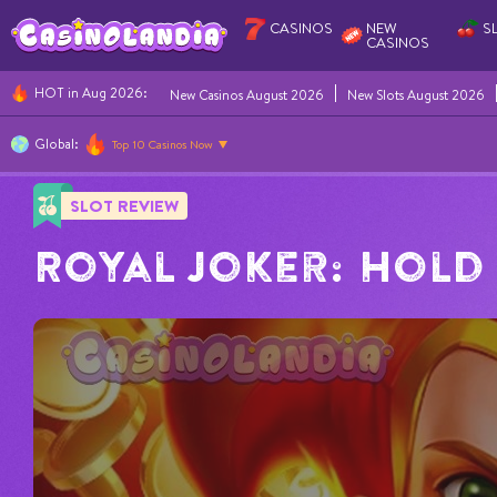
CASINOS
NEW
S
CASINOS
HOT
in Aug 2026
:
New Casinos August 2026
New Slots August 2026
Global:
Top 10 Casinos Now
SLOT REVIEW
Royal Joker: Hold