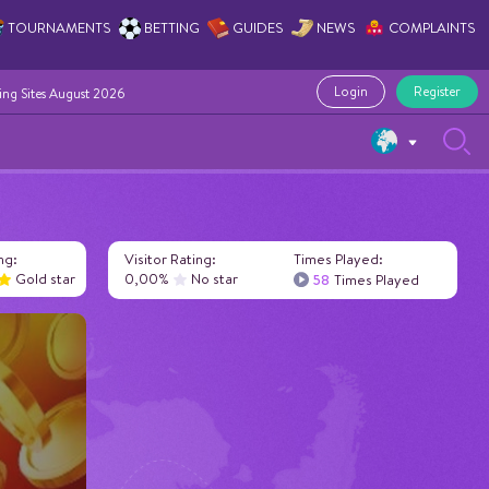
TOURNAMENTS
BETTING
GUIDES
NEWS
COMPLAINTS
Login
Register
ting Sites August 2026
ng:
Visitor Rating:
Times Played:
Gold star
0,00%
No star
58
Times Played