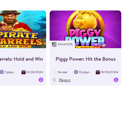
95.7
High
3x3
94.14/100%
arrels: Hold and Win
Piggy Power: Hit the Bonus
7
19
plays
12/09/2024
No star
plays
29/08/2024
Playson