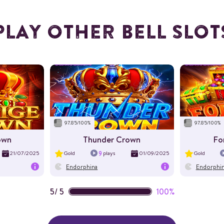
PLAY OTHER BELL SLOT
96.05
RTP%
96.05
RTP%
High
Volatility
High
Volatility
5x5
Layout
3x3
Layout
97.85/100%
97.85/100%
Max Win
Max Win
own
Thunder Crown
Fo
9
21/07/2025
Gold
plays
01/09/2025
Gold
Endorphina
Endorphi
5
/
5
100%