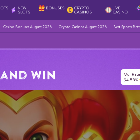
LOTS
NEW
BONUSES
CRYPTO
LIVE
SLOTS
CASINOS
CASINO
Casino Bonuses August 2026
Crypto Casinos August 2026
Best Sports Bet
 and Win
Our Rati
94.58%