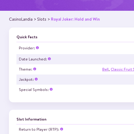
Royal Joker: Hold and Win
CasinoLandia
Slots
Quick Facts
Provider:
Date Launched:
Theme:
Bell
,
Classic Fruit 
Jackpot:
Special Symbols:
Slot Information
Return to Player (RTP):