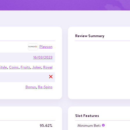
Review Summary
Playson
16/03/2023
Style
,
Coins
,
Fruits
,
Joker
,
Royal
Bonus
,
Re-Spins
Slot Features
95.62%
Minimum Bet: