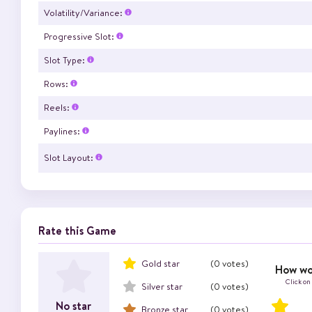
Volatility/Variance:
Progressive Slot:
Slot Type:
Rows:
Reels:
Paylines:
Slot Layout:
Rate this Game
Gold star
(0 votes)
How wo
Click on
Silver star
(0 votes)
No star
Bronze star
(0 votes)