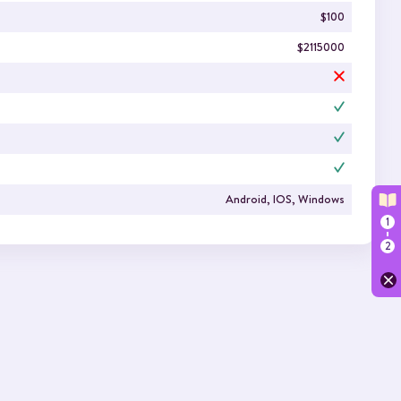
$100
$2115000
Android, IOS, Windows