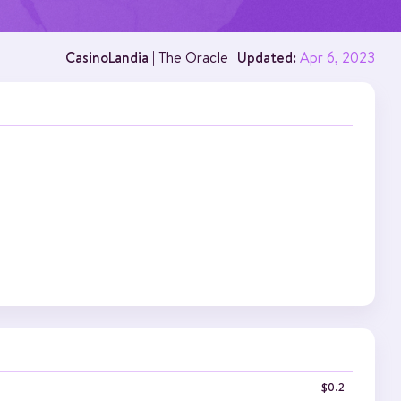
CasinoLandia
|
The Oracle
Updated:
Apr 6, 2023
$0.2