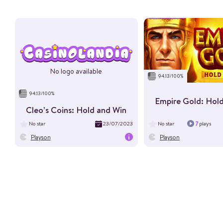
0
RTP%
95.76
RTP%
High
Volatility
High
Volatility
5x3
Layout
5x3
Layout
No logo available
94.13/100%
Max Win
$552400
Max Win
94.13/100%
Empire Gold: Hol
Cleo’s Coins: Hold and Win
7
No star
plays
No star
23/07/2023
Playson
Playson