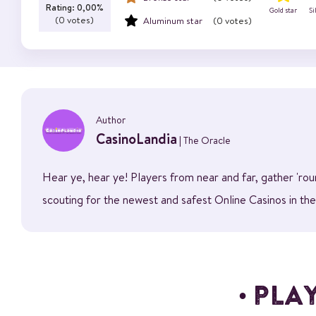
Rating: 0,00%
Gold star
Si
(0 votes)
Aluminum star
(0 votes)
Author
CasinoLandia
| The Oracle
Hear ye, hear ye! Players from near and far, gather 'ro
scouting for the newest and safest Online Casinos in the 
PLA