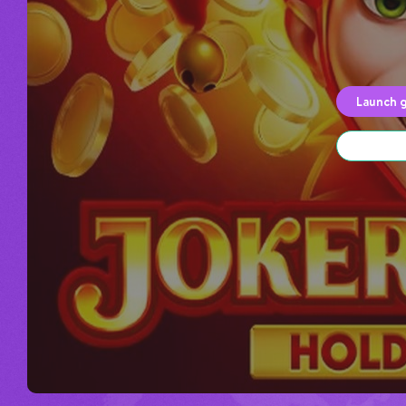
Launch g