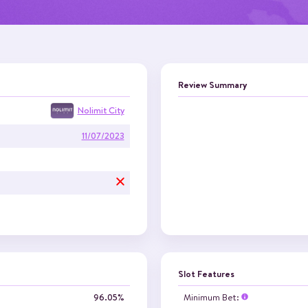
Review Summary
Nolimit City
11/07/2023
Slot Features
96.05%
Minimum Bet: