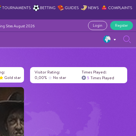
TOURNAMENTS
BETTING
GUIDES
NEWS
COMPLAINTS
Login
Register
ting Sites August 2026
ng:
Visitor Rating:
Times Played:
Gold star
0,00%
No star
5
Times Played