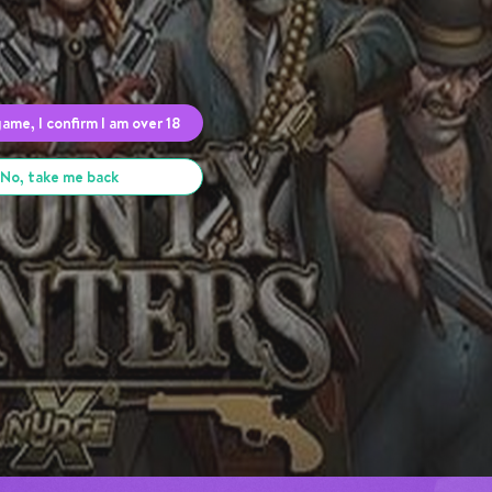
ame, I confirm I am over 18
No, take me back