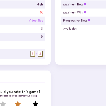
High
Maximum Bet:
Maximum Win:
Video Slot
Progressive Slot:
3
Available:
5
5
3
x
uld you rate this game?
 the star below to submit your rating