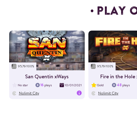
PLAY 
6.03
RTP%
96.06
RTP%
High
Volatility
Extreme
Volatility
5x3
Layout
Layout
95.79/100%
95.79/100%
Max Win
$3000000
Max Win
San Quentin xWays
Fire in the Hol
16
48
No star
plays
10/01/2021
Gold
plays
Nolimit City
Nolimit City