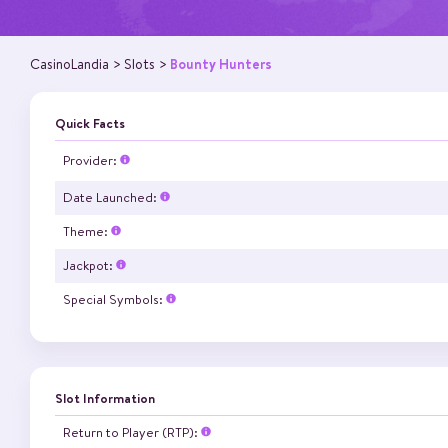
Bounty Hunters
CasinoLandia
Slots
Quick Facts
Provider:
Date Launched:
Theme:
Jackpot:
Special Symbols:
Slot Information
Return to Player (RTP):