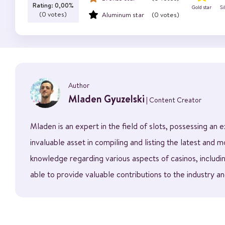
Rating: 0,00%
Gold star
Si
(0 votes)
Aluminum star
(0 votes)
Author
Mladen Gyuzelski
| Content Creator
Mladen is an expert in the field of slots, possessing a
invaluable asset in compiling and listing the latest and 
knowledge regarding various aspects of casinos, includi
able to provide valuable contributions to the industry an