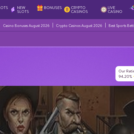
LOTS
NEW
BONUSES
CRYPTO
LIVE
SLOTS
CASINOS
CASINO
Casino Bonuses August 2026
Crypto Casinos August 2026
Best Sports Bet
Our Rati
94.20%