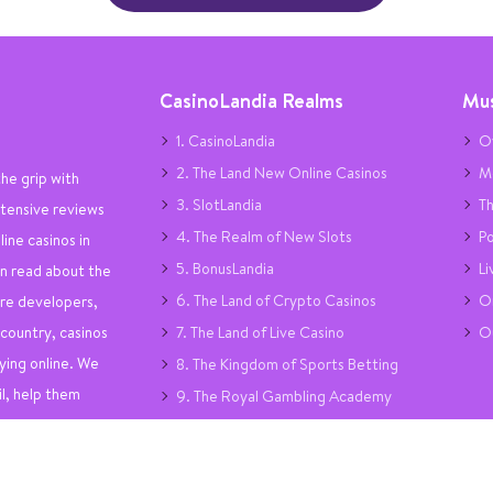
CasinoLandia Realms
Mus
1. CasinoLandia
Ov
2. The Land New Online Casinos
M
the grip with
3. SlotLandia
Th
xtensive reviews
4. The Realm of New Slots
P
ine casinos in
5. BonusLandia
L
an read about the
6. The Land of Crypto Casinos
O
are developers,
 country, casinos
7. The Land of Live Casino
O
ying online. We
8. The Kingdom of Sports Betting
il, help them
9. The Royal Gambling Academy
 best gambling
10. CasinoDaddy