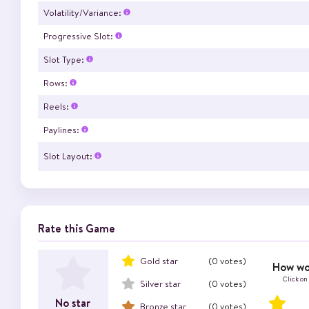
Volatility/Variance:
Progressive Slot:
Slot Type:
Rows:
Reels:
Paylines:
Slot Layout:
Rate this Game
Gold star
(0 votes)
How wo
Click on
Silver star
(0 votes)
No star
Bronze star
(0 votes)