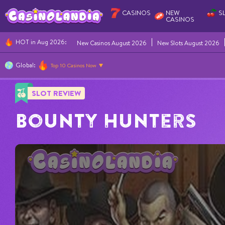
CASINOS
NEW
S
CASINOS
HOT
in Aug 2026
:
New Casinos August 2026
New Slots August 2026
Global:
Top 10 Casinos Now
SLOT REVIEW
Bounty Hunters