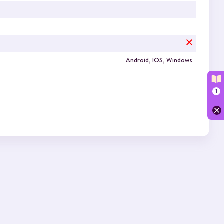
Android, IOS, Windows