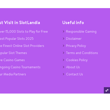
t Visit in SlotLandia
Useful info
er 15,000 Slots to Play for Free
Responsible Gaming
ost Popular Slots 2025
Disclaimer
e Finest Online Slot Providers
Privacy Policy
opular Slot Themes
Terms and Conditions
ive Casino Games
Cookies Policy
ngoing Casino Tournaments
About Us
ur Media Partners
Contact Us
Compare