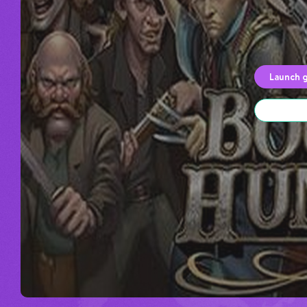
Launch g