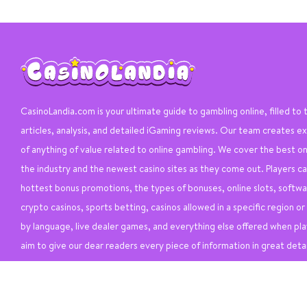
CasinoLandia.com is your ultimate guide to gambling online, filled to 
articles, analysis, and detailed iGaming reviews. Our team creates e
of anything of value related to online gambling. We cover the best onl
the industry and the newest casino sites as they come out. Players c
hottest bonus promotions, the types of bonuses, online slots, softw
crypto casinos, sports betting, casinos allowed in a specific region or
by language, live dealer games, and everything else offered when pla
aim to give our dear readers every piece of information in great deta
understand how the mechanics of online gambling work, and pick the
destination to fit their needs and desires.