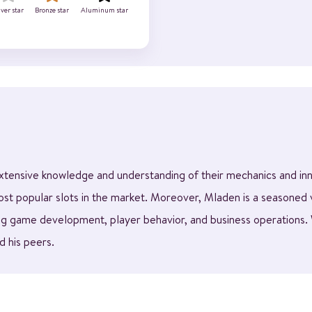
lver star
Bronze star
Aluminum star
n extensive knowledge and understanding of their mechanics and i
most popular slots in the market. Moreover, Mladen is a seasoned 
ng game development, player behavior, and business operations. W
d his peers.