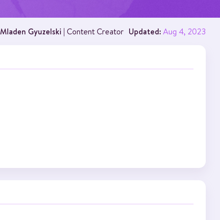
Mladen Gyuzelski
|
Content Creator
Updated:
Aug 4, 2023