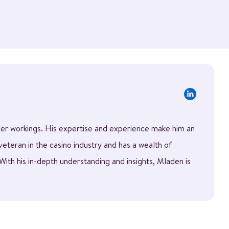
nner workings. His expertise and experience make him an
veteran in the casino industry and has a wealth of
ith his in-depth understanding and insights, Mladen is