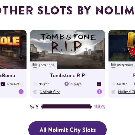
OTHER SLOTS BY NOLIMI
96.08
RTP%
96.03
RTP%
Extreme
Volatility
High
Volatility
Layout
Layout
95.79/100%
95.79/100%
Max Win
$3600000
Max Win
e xBomb
Tombstone RIP
14
02/03/2021
No star
plays
No star
Nolimit City
Nolimit Ci
5
/
5
100%
All Nolimit City Slots