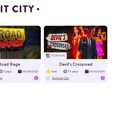
T CITY
96.06
High
5x3
95.79/100%
$2800000
Road Rage
Devil’s Crossroad
7
34
plays
09/08/2022
Gold
plays
09/01/2024
ty
Nolimit City