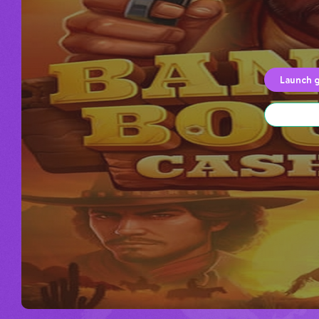
Launch g