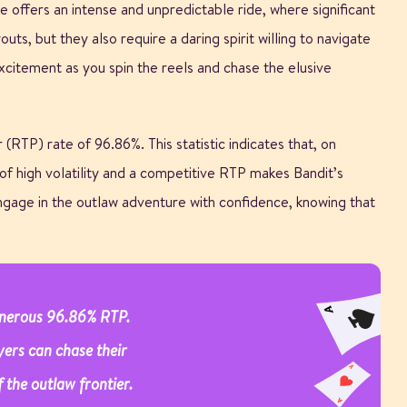
me offers an intense and unpredictable ride, where significant
uts, but they also require a daring spirit willing to navigate
xcitement as you spin the reels and chase the elusive
RTP) rate of 96.86%. This statistic indicates that, on
f high volatility and a competitive RTP makes Bandit’s
engage in the outlaw adventure with confidence, knowing that
generous 96.86% RTP.
yers can chase their
 the outlaw frontier.