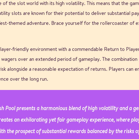
of the slot world with its high volatility. This means that the ga
lity slots are known for their potential to deliver substantial payo
West-themed adventure. Brace yourself for the rollercoaster of e
 player-friendly environment with a commendable Return to Player (
r wagers over an extended period of gameplay. The combination o
f risk alongside a reasonable expectation of returns. Players can 
ence over the long run.
h Pool presents a harmonious blend of high volatility and a 
eates an exhilarating yet fair gameplay experience, where pla
h the prospect of substantial rewards balanced by the risks of