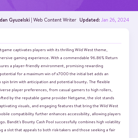
dan Gyuzelski
|
Web Content Writer
Updated:
Jan 26, 2024
tgame captivates players with its thrilling Wild West theme,
mmersive gaming experience. With a commendable 96.86% Return
nsures a player-friendly environment, promising rewarding
potential for a maximum win of x7000 the initial bet adds an
spin brim with anticipation and potential bounty. The flexible
erse player preferences, from casual gamers to high rollers,
Crafted by the reputable game provider Netgame, the slot stands
captivating visuals, and engaging features that bring the Wild West
mobile compatibility further enhances accessibility, allowing players
go. Bandit's Bounty Cash Pool successfully combines high volatility
 a slot that appeals to both risk-takers and those seeking a fair