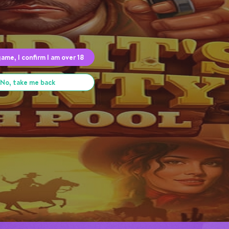
ame, I confirm I am over 18
No, take me back