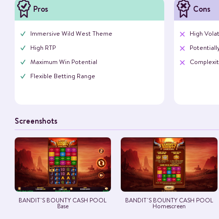
Pros
Cons
Immersive Wild West Theme
High Volati
High RTP
Potential
Maximum Win Potential
Complexit
Flexible Betting Range
Screenshots
BANDIT`S BOUNTY CASH POOL
BANDIT`S BOUNTY CASH POOL
Base
Homescreen