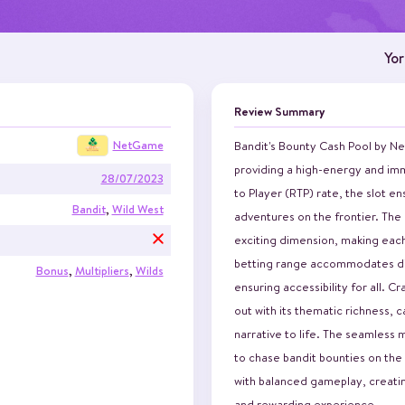
Yor
Review Summary
NetGame
Bandit's Bounty Cash Pool by Ne
providing a high-energy and i
28/07/2023
to Player (RTP) rate, the slot e
Bandit
,
Wild West
adventures on the frontier. The 
exciting dimension, making each 
betting range accommodates div
Bonus
,
Multipliers
,
Wilds
ensuring accessibility for all. 
out with its thematic richness, 
narrative to life. The seamless 
to chase bandit bounties on the 
with balanced gameplay, creating
and rewarding experience.