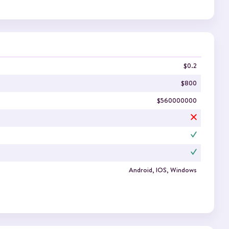
$0.2
$800
$560000000
Android, IOS, Windows