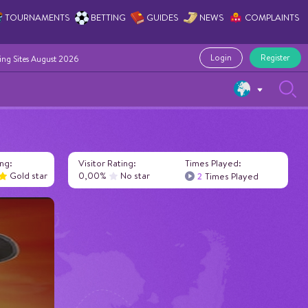
TOURNAMENTS
BETTING
GUIDES
NEWS
COMPLAINTS
Login
Register
ting Sites August 2026
ng:
Visitor Rating:
Times Played:
Gold star
0,00%
No star
2
Times Played