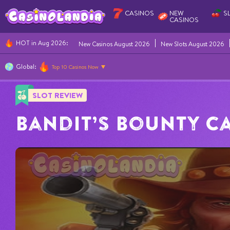
CASINOS
NEW
S
CASINOS
HOT
in Aug 2026
:
New Casinos August 2026
New Slots August 2026
Global:
Top 10 Casinos Now
SLOT REVIEW
Bandit’s Bounty C