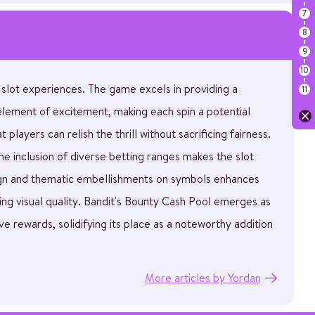
 slot experiences. The game excels in providing a
 element of excitement, making each spin a potential
layers can relish the thrill without sacrificing fairness.
he inclusion of diverse betting ranges makes the slot
esign and thematic embellishments on symbols enhances
ing visual quality. Bandit's Bounty Cash Pool emerges as
e rewards, solidifying its place as a noteworthy addition
More articles by Yordan