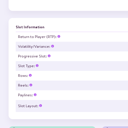
Slot Information
Return to Player (RTP):
Volatility/Variance:
Progressive Slot:
Slot Type:
Rows:
Reels:
Paylines:
Slot Layout: