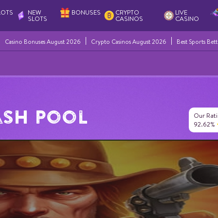
LOTS
NEW
BONUSES
CRYPTO
LIVE
SLOTS
CASINOS
CASINO
Casino Bonuses August 2026
Crypto Casinos August 2026
Best Sports Bet
ash Pool
Our Rati
92.62%