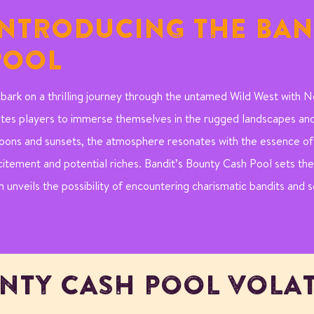
INTRODUCING THE BAN
POOL
bark on a thrilling journey through the untamed Wild West with N
ites players to immerse themselves in the rugged landscapes and 
loons and sunsets, the atmosphere resonates with the essence of 
citement and potential riches. Bandit’s Bounty Cash Pool sets th
n unveils the possibility of encountering charismatic bandits and s
NTY CASH POOL VOLAT