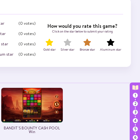
tar
(0 votes)
How would you rate this game?
Click on the star below to submit your rating
star
(0 votes)
 star
(0 votes)
Gold star
Silver star
Bronze star
Aluminum star
um star
(0 votes)
BANDIT`S BOUNTY CASH POOL
Win