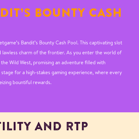
DIT’S BOUNTY CASH
etgame’s Bandit’s Bounty Cash Pool. This captivating slot
lawless charm of the frontier. As you enter the world of
the Wild West, promising an adventure filled with
e stage for a high-stakes gaming experience, where every
eizing bountiful rewards.
ILITY AND RTP