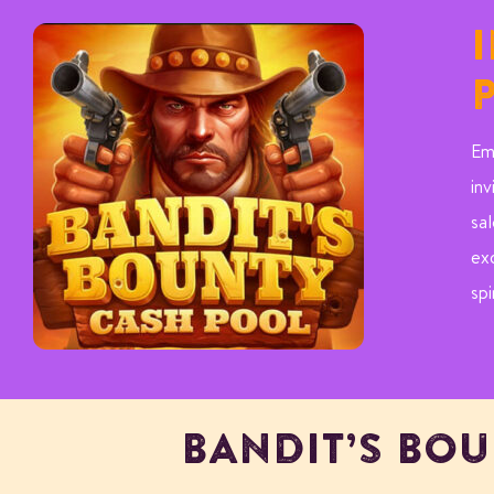
Em
inv
sa
ex
spi
BANDIT’S BOU