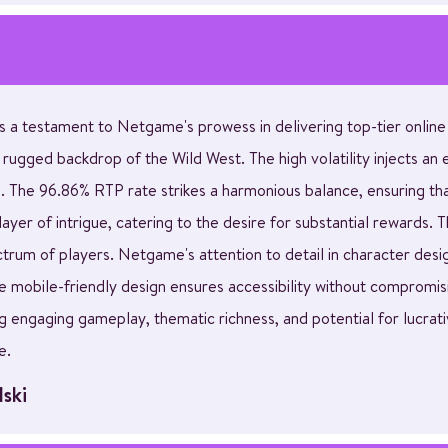
s a testament to Netgame's prowess in delivering top-tier online
rugged backdrop of the Wild West. The high volatility injects an
e. The 96.86% RTP rate strikes a harmonious balance, ensuring that p
yer of intrigue, catering to the desire for substantial rewards. T
ectrum of players. Netgame's attention to detail in character d
e mobile-friendly design ensures accessibility without compromis
g engaging gameplay, thematic richness, and potential for lucrativ
e.
ski