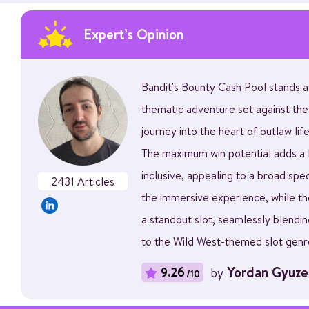
Expert’s Opinion
Bandit's Bounty Cash Pool stands a
thematic adventure set against the 
journey into the heart of outlaw lif
The maximum win potential adds a la
inclusive, appealing to a broad sp
2431 Articles
the immersive experience, while th
a standout slot, seamlessly blendin
to the Wild West-themed slot genr
Yordan Gyuzel
9.26
by
/10