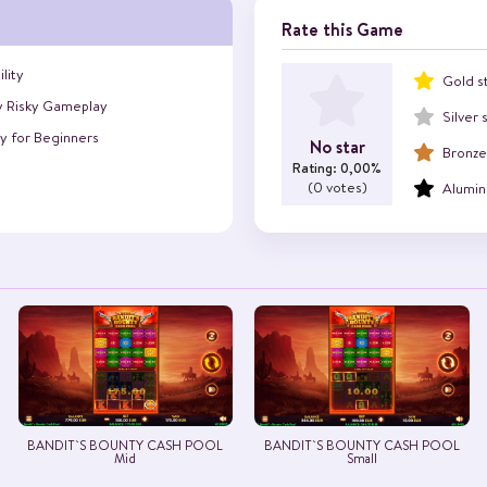
Rate this Game
lity
Gold s
ly Risky Gameplay
Silver 
y for Beginners
No star
Bronze
Rating: 0,00%
(0 votes)
Alumin
BANDIT`S BOUNTY CASH POOL
BANDIT`S BOUNTY CASH POOL
Mid
Small