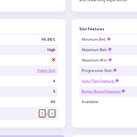
Slot Features
96.86%
Minimum Bet:
High
Maximum Bet:
Maximum Win:
Video Slot
Progressive Slot:
4
Auto Play Feature:
5
Bonus Round Feature:
40
Available:
5
4
x