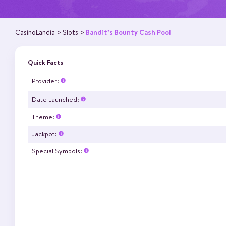
Bandit’s Bounty Cash Pool
CasinoLandia
Slots
Quick Facts
Provider:
Date Launched:
Theme:
Jackpot:
Special Symbols: