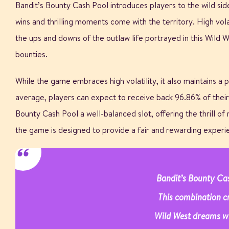
Bandit’s Bounty Cash Pool introduces players to the wild side 
wins and thrilling moments come with the territory. High volati
the ups and downs of the outlaw life portrayed in this Wild 
bounties.
While the game embraces high volatility, it also maintains a
average, players can expect to receive back 96.86% of thei
Bounty Cash Pool a well-balanced slot, offering the thrill o
the game is designed to provide a fair and rewarding experi
Bandit’s Bounty Cas
This combination cr
Wild West dreams wit