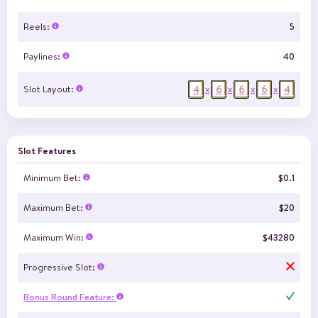
Reels:
5
Paylines:
40
4
6
6
6
4
Slot Layout:
x
x
x
x
Slot Features
Minimum Bet:
$0.1
Maximum Bet:
$20
Maximum Win:
$43280
Progressive Slot:
Bonus Round Feature: