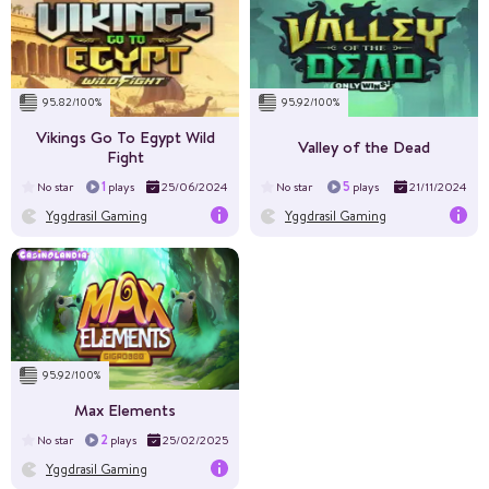
Volatility
High
Layout
5x5
95.82/100%
95.92/100%
Max Win
Vikings Go To Egypt Wild
Valley of the Dead
Fight
1
5
No star
plays
25/06/2024
No star
plays
21/11/2024
Yggdrasil Gaming
Yggdrasil Gaming
95.92/100%
Max Elements
2
No star
plays
25/02/2025
Yggdrasil Gaming