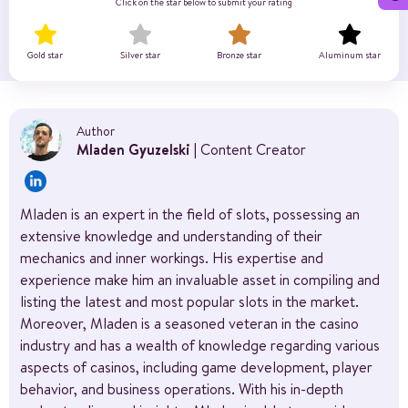
Click on the star below to submit your rating
Gold star
Silver star
Bronze star
Aluminum star
Author
Mladen Gyuzelski
| Content Creator
Mladen is an expert in the field of slots, possessing an
extensive knowledge and understanding of their
mechanics and inner workings. His expertise and
experience make him an invaluable asset in compiling and
listing the latest and most popular slots in the market.
Moreover, Mladen is a seasoned veteran in the casino
industry and has a wealth of knowledge regarding various
aspects of casinos, including game development, player
behavior, and business operations. With his in-depth