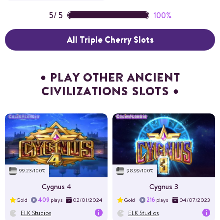
5
/
5
100%
All Triple Cherry Slots
PLAY OTHER ANCIENT
CIVILIZATIONS SLOTS
RTP%
94
Volatility
Medium High
Layout
6x4
99.23/100%
98.99/100%
Max Win
$1000000
Cygnus 4
Cygnus 3
409
216
Gold
plays
02/01/2024
Gold
plays
04/07/2023
ELK Studios
ELK Studios