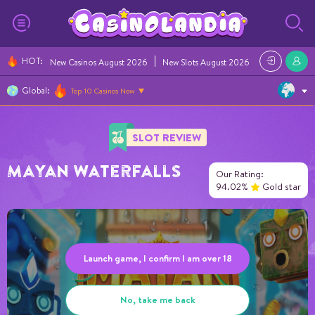
HOT
:
New Casinos August 2026
New Slots August 2026
Casino Bonus
Global:
Top 10 Casinos Now
SLOT REVIEW
Mayan Waterfalls
Our Rating:
94.02%
Gold star
Launch game, I confirm I am over 18
No, take me back