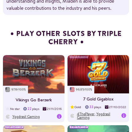
understanding and insights, Mladen is able to provide
valuable contributions to the industry and his peers.
PLAY OTHER SLOTS BY TRIPLE
CHERRY
RTP%
96
Volatility
High
Layout
6x6
97.19/100%
96.85/100%
Max Win
$70000
7 Gold Gigablox
Vikings Go Berzerk
33
Gold
plays
27/10/2022
22
No star
plays
21/11/2016
4ThePlayer
,
Yggdrasil
Yggdrasil Gaming
Gaming
RTP%
94