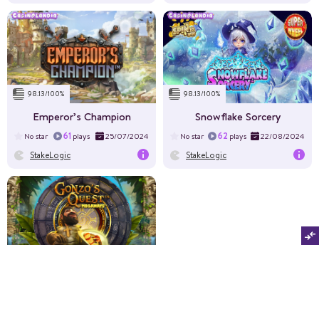
RTP%
96
Volatility
High
Layout
5x5
98.13/100%
98.13/100%
Max Win
$480.000
Emperor’s Champion
Snowflake Sorcery
61
62
No star
plays
25/07/2024
No star
plays
22/08/2024
StakeLogic
StakeLogic
97.87/100%
Compare
Gonzo’s Quest Megaways
Clear
6
Gold
plays
04/09/2021