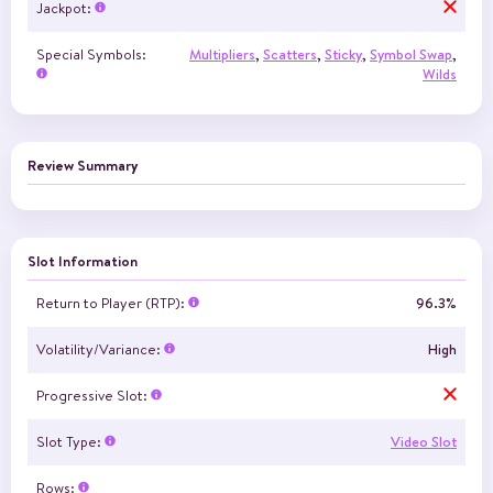
Jackpot:
Special Symbols:
Multipliers
,
Scatters
,
Sticky
,
Symbol Swap
,
Wilds
Review Summary
Slot Information
Return to Player (RTP):
96.3%
Volatility/Variance:
High
Progressive Slot:
Slot Type:
Video Slot
Rows: