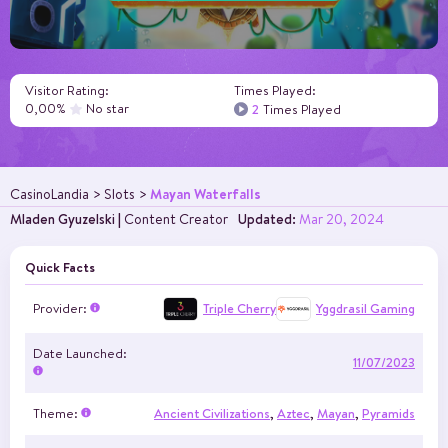
Visitor Rating:
Times Played:
0,00%
No star
2
Times Played
Mayan Waterfalls
CasinoLandia
Slots
Mladen Gyuzelski
|
Content Creator
Updated:
Mar 20, 2024
Quick Facts
Triple Cherry
Yggdrasil Gaming
Provider:
Date Launched:
11/07/2023
Theme:
Ancient Civilizations
,
Aztec
,
Mayan
,
Pyramids