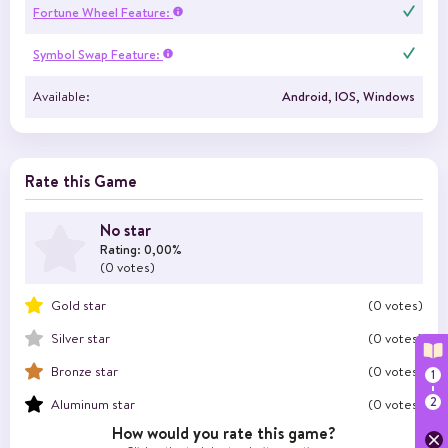
Fortune Wheel Feature:
Symbol Swap Feature:
Available:
Android, IOS, Windows
Rate this Game
No star
Rating: 0,00%
(0 votes)
Gold star
(0 votes)
Silver star
(0 votes)
Bronze star
(0 votes)
Aluminum star
(0 votes)
How would you rate this game?