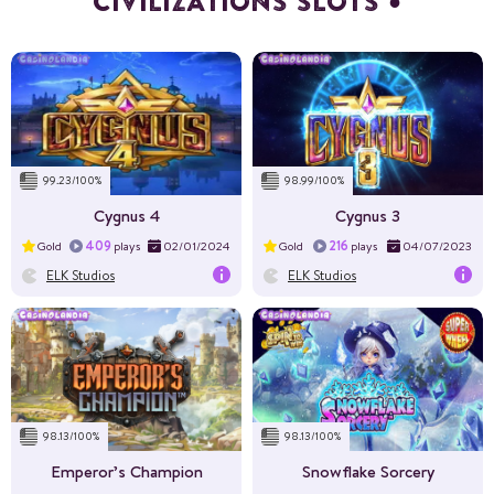
CIVILIZATIONS SLOTS
RTP%
94
Volatility
Medium High
Layout
6x4
99.23/100%
98.99/100%
Max Win
$1000000
Cygnus 4
Cygnus 3
409
216
Gold
plays
02/01/2024
Gold
plays
04/07/2023
ELK Studios
ELK Studios
RTP%
96
Volatility
High
Layout
5x5
98.13/100%
98.13/100%
Max Win
$480.000
Emperor’s Champion
Snowflake Sorcery