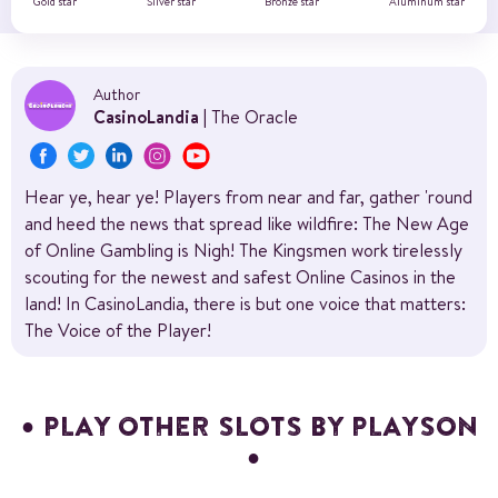
Gold star
Silver star
Bronze star
Aluminum star
Author
CasinoLandia
| The Oracle
Hear ye, hear ye! Players from near and far, gather 'round
and heed the news that spread like wildfire: The New Age
of Online Gambling is Nigh! The Kingsmen work tirelessly
scouting for the newest and safest Online Casinos in the
land! In CasinoLandia, there is but one voice that matters:
The Voice of the Player!
PLAY OTHER SLOTS BY PLAYSON