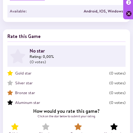
Available:
Android, IOS, Windows
Rate this Game
No star
Rating: 0,00%
(0 votes)
Gold star
(0 votes)
Silver star
(0 votes)
Bronze star
(0 votes)
Aluminum star
(0 votes)
How would you rate this game?
Click on the star below to submit your rating