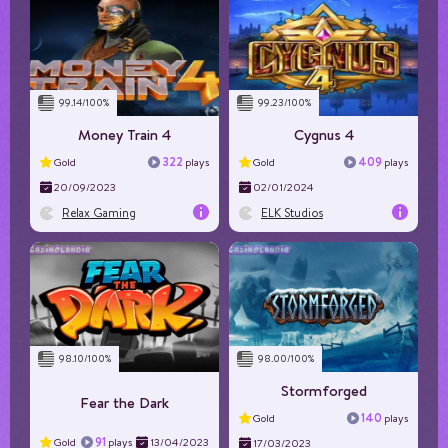
96.1
RTP%
94
igh
Volatility
High
6x6
Layout
6x4
99.14/100%
99.23/100%
000
Max Win
$500000000
Money Train 4
Cygnus 4
322
409
Gold
plays
Gold
plays
20/09/2023
02/01/2024
Relax Gaming
ELK Studios
.33
RTP%
94.28
ium
Volatility
High
6x6
Layout
5x4
98.10/100%
98.00/100%
000
Max Win
$1250000
Stormforged
Fear the Dark
140
Gold
plays
91
Gold
plays
13/04/2023
17/03/2023