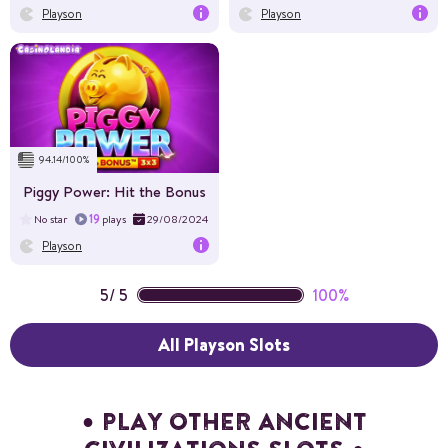
Playson
Playson
94.14/100%
Piggy Power: Hit the Bonus
19
No star
plays
29/08/2024
Playson
5
/
5
100%
All Playson Slots
PLAY OTHER ANCIENT