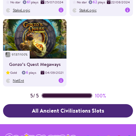
61
62
No star
plays
25/07/2024
No star
plays
22/08/2024
StakeLogic
StakeLogic
97.87/100%
Gonzo’s Quest Megaways
6
Gold
plays
04/09/2021
NetEnt
5
/
5
100%
All Ancient Civilizations Slots