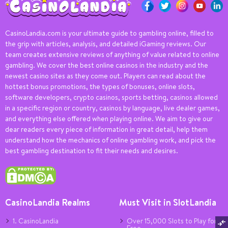
CasinoLandia.com is your ultimate guide to gambling online, filled to
the grip with articles, analysis, and detailed iGaming reviews. Our
team creates extensive reviews of anything of value related to online
gambling. We cover the best online casinos in the industry and the
newest casino sites as they come out. Players can read about the
hottest bonus promotions, the types of bonuses, online slots,
software developers, crypto casinos, sports betting, casinos allowed
in a specific region or country, casinos by language, live dealer games,
and everything else offered when playing online. We aim to give our
dear readers every piece of information in great detail, help them
understand how the mechanics of online gambling work, and pick the
best gambling destination to fit their needs and desires.
CasinoLandia Realms
Must Visit in SlotLandia
1. CasinoLandia
Over 15,000 Slots to Play for
Free