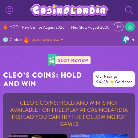
HOT
:
New Casinos August 2026
New Slots August 2026
Casino Bonus
Global:
Top 10 Casinos Now
SLOT REVIEW
Cleo’s Coins: Hold
Our Rating:
94.13%
Gold star
and Win
CLEO’S COINS: HOLD AND WIN IS NOT
AVAILABLE FOR FREE PLAY AT CASINOLANDIA
INSTEAD YOU CAN TRY THE FOLLOWING TOP
GAMES