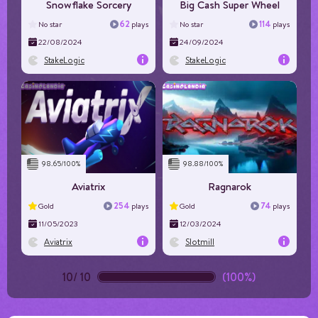
Snowflake Sorcery
Big Cash Super Wheel
62
114
No star
plays
No star
plays
22/08/2024
24/09/2024
StakeLogic
StakeLogic
97
RTP%
96.12
ium
Volatility
High
Layout
5x5
98.65/100%
98.88/100%
9761
Max Win
Aviatrix
Ragnarok
254
74
Gold
plays
Gold
plays
11/05/2023
12/03/2024
Aviatrix
Slotmill
10
/
10
(100%)