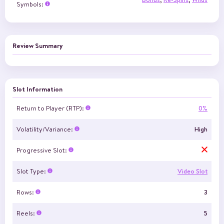
Symbols:
Review Summary
Slot Information
Return to Player (RTP):
0%
Volatility/Variance:
High
Progressive Slot:
Slot Type:
Video Slot
Rows:
3
Reels:
5