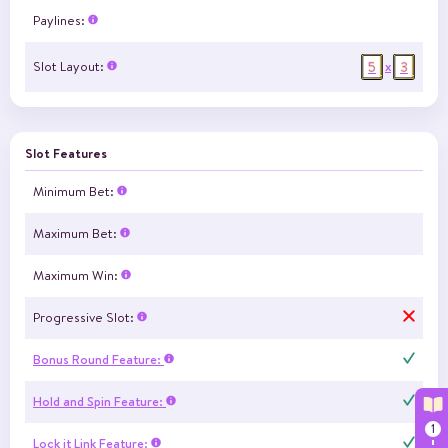
Paylines:
5
3
Slot Layout:
x
Slot Features
Minimum Bet:
Maximum Bet:
Maximum Win:
Progressive Slot:
Bonus Round Feature:
Hold and Spin Feature:
Lock it Link Feature: