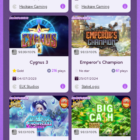
Hacksaw Gaming
Hacksaw Gaming
94
RTP%
96.01
igh
Volatility
High
6x4
Layout
5x4
98.99/100%
98.13/100%
000
Max Win
$5000000
Cygnus 3
Emperor’s Champion
216
61
Gold
plays
No star
plays
04/07/2023
25/07/2024
ELK Studios
StakeLogic
96
RTP%
96.01
igh
Volatility
High
5x5
Layout
2x3x4x5x6
98.13/100%
98.13/100%
000
Max Win
$500000