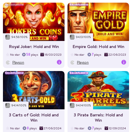
RTP%
95.76
Volatility
High
Layout
5x3
94.58/100%
94.13/100%
Max Win
$552400
Royal Joker: Hold and Win
Empire Gold: Hold and Win
58
7
No star
plays
16/03/2023
No star
plays
22/06/2023
Playson
Playson
RTP%
95.76
Volatility
High
Layout
5x3
94.14/100%
94.14/100%
Max Win
$250000
3 Carts of Gold: Hold and
3 Pirate Barrels: Hold and
Win
Win
8
7
No star
plays
27/06/2024
No star
plays
12/09/2024