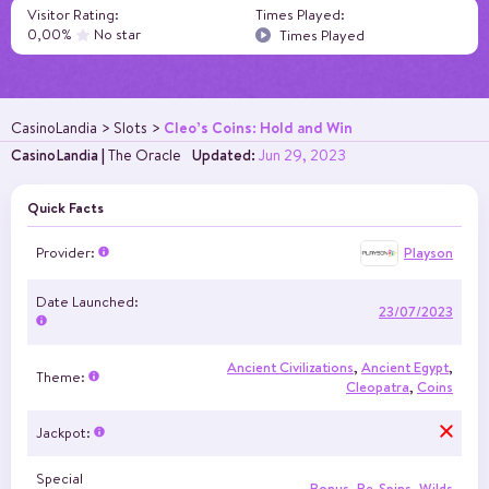
Visitor Rating:
Times Played:
0,00%
No star
Times Played
Cleo’s Coins: Hold and Win
CasinoLandia
Slots
CasinoLandia
|
The Oracle
Updated:
Jun 29, 2023
Quick Facts
Playson
Provider:
Date Launched:
23/07/2023
Ancient Civilizations
,
Ancient Egypt
,
Theme:
Cleopatra
,
Coins
Jackpot:
Special
Bonus
,
Re-Spins
,
Wilds