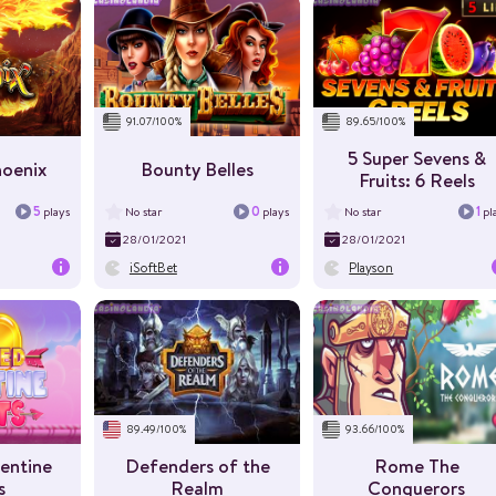
95.99
RTP%
95.53
RTP%
High
Volatility
High
Volatility
5×3
Layout
6×3
Layout
91.07/100%
89.65/100%
$217540
Max Win
$15200000
Max Win
$14
5 Super Sevens &
hoenix
Bounty Belles
Fruits: 6 Reels
5
0
1
plays
No star
plays
No star
pl
28/01/2021
28/01/2021
iSoftBet
Playson
96
RTP%
96.17
RTP%
High
Volatility
Medium
Volatility
Me
5×4
Layout
5×4
Layout
89.49/100%
93.66/100%
Max Win
$80000
Max Win
$1520
entine
Defenders of the
Rome The
s
Realm
Conquerors