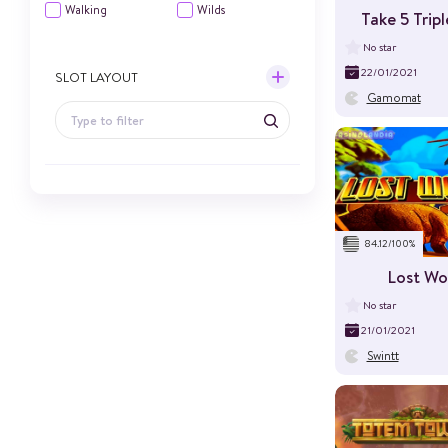
Walking
Wilds
Take 5 Trip
No star
22/01/2021
SLOT LAYOUT
Gamomat
RTP%
95.17
RTP%
Volatility
High
Volatility
Layout
5×3
Layout
84.12/100%
Max Win
$275000
Max Win
Lost Wo
No star
21/01/2021
Swintt
RTP%
96.58
RTP%
Volatility
Medium
Volatility