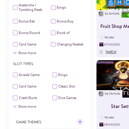
Avalanche /
Layout
6×7
Layout
Bingo
Tumbling Reels
92.51/100%
Max Win
$1000000
Max Win
Bonus Bet
Bonus Buy
Fruit Shop 
Bonus Round
Book of
No star
Card Game
Changing Reelset
27/01/2021
NetEnt
Show more
SLOT TYPES
RTP%
95.92
RTP%
Arcade Game
Bingo
Volatility
Medium
Volatility
Layout
5×3
Layout
Card Game
Classic Slot
90.75/100%
Max Win
$400000
Max Win
Crash/Burst
Dice Games
Star Set
Show more
No star
GAME THEMES
26/01/2021