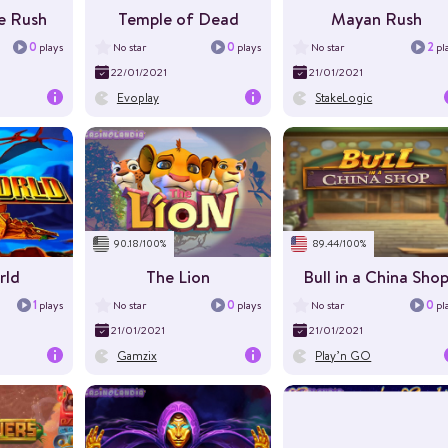
le Rush
Temple of Dead
Mayan Rush
0
0
2
plays
No star
plays
No star
pl
22/01/2021
21/01/2021
Evoplay
StakeLogic
97.3
RTP%
94.2
RTP%
Medium
Volatility
Medium
Volatility
5×4
Layout
5×3
Layout
90.18/100%
89.44/100%
$2400000
Max Win
$580000
Max Win
rld
The Lion
Bull in a China Sho
1
0
0
plays
No star
plays
No star
pl
21/01/2021
21/01/2021
Gamzix
Play’n GO
96.14
RTP%
97.1
RTP%
High
Volatility
Medium
Volatility