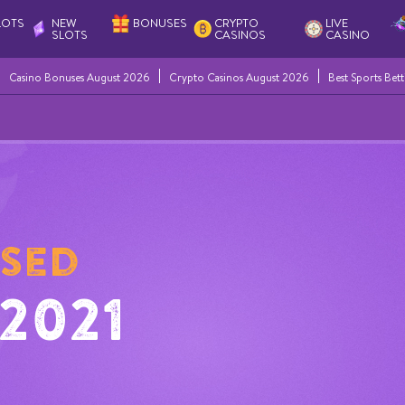
LOTS
NEW
BONUSES
CRYPTO
LIVE
SLOTS
CASINOS
CASINO
Casino Bonuses August 2026
Crypto Casinos August 2026
Best Sports Bet
ased
2021