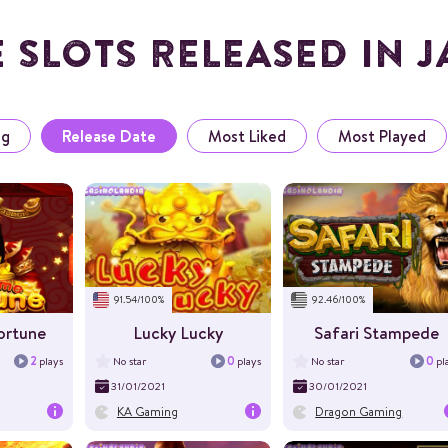
 SLOTS RELEASED IN J
ng
Release Date
Most Liked
Most Played
94
RTP%
96.12
RTP%
High
Volatility
High
Volatility
Me
5×4
Layout
5×3
Layout
91.54/100%
92.46/100%
$10000
Max Win
$120300
Max Win
ortune
Lucky Lucky
Safari Stampede
2
0
0
plays
No star
plays
No star
pl
31/01/2021
30/01/2021
KA Gaming
Dragon Gaming