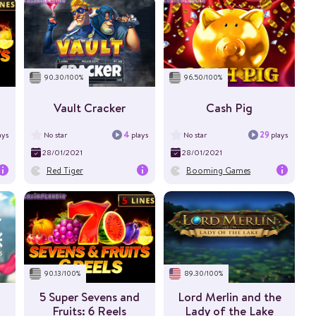
95.66
RTP%
95.11
High
Volatility
High
5×3
Layout
90.30/100%
96.50/100%
1000
Max Win
Vault Cracker
Cash Pig
4
29
ays
No star
plays
No star
plays
28/01/2021
28/01/2021
Red Tiger
Booming Games
95.53
RTP%
96.2
dium
Volatility
High
6×3
Layout
5×3
90.13/100%
89.30/100%
0000
Max Win
$1000000
5 Super Sevens and
Lord Merlin and the
Fruits: 6 Reels
Lady of the Lake