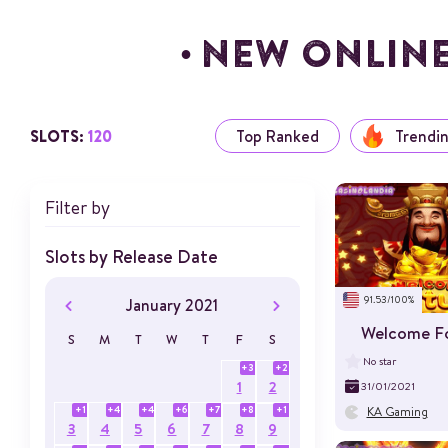
NEW ONLINE
SLOTS:
120
Top Ranked
Trendi
RTP%
94
RTP%
Filter by
Volatility
High
Volatility
Slots by Release Date
Layout
3×3
Layout
91.53/100%
January 2021
Max Win
$140800
Max Win
Welcome F
S
M
T
W
T
F
S
No star
+3
+2
1
2
31/01/2021
+1
+4
+4
+6
+7
+8
+1
KA Gaming
3
4
5
6
7
8
9