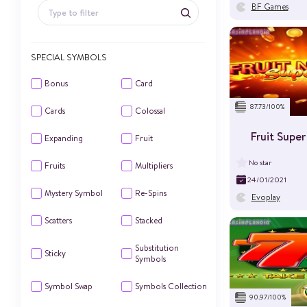
BF Games
RTP%
96.03
RTP%
SPECIAL SYMBOLS
Volatility
Medium
Volatility
Bonus
Card
Layout
5×4
Layout
87.73/100%
Cards
Colossal
Max Win
$500000
Max Win
Fruit Supe
Expanding
Fruit
No star
Fruits
Multipliers
24/01/2021
Mystery Symbol
Re-Spins
Evoplay
Scatters
Stacked
RTP%
96.11
RTP%
Substitution
Sticky
Volatility
High
Volatility
Symbols
Layout
3×3
Layout
Symbol Swap
Symbols Collection
90.97/100%
Max Win
$500000
Max Win