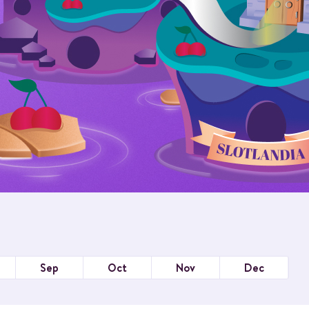
Sep
Oct
Nov
Dec