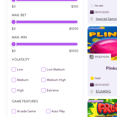
No star
$0
$100
28/01/2021
MAX. BET
Inspired Gami
$0
$1000
RTP%
99.16
RTP%
MAX. WIN
Volatility
High
Volatility
Layout
Layout
$0
$1000
95.62/100%
VOLATILITY
Max Win
$10000000
Max Win
Plink
Low
Low Medium
Gold
Medium
Medium High
28/01/2021
High
Extreme
BGAMING
GAME FEATURES
RTP%
96.06
RTP%
Arcade Game
Auto Play
Volatility
High
Volatility