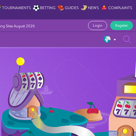
TOURNAMENTS
BETTING
GUIDES
NEWS
COMPLAINTS
Login
Register
ting Sites August 2026