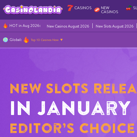
CASINOS
NEW
S
CASINOS
HOT
in Aug 2026
:
New Casinos August 2026
New Slots August 2026
Global:
Top 10 Casinos Now
New Slots Rele
in January 
Editor’s Choice