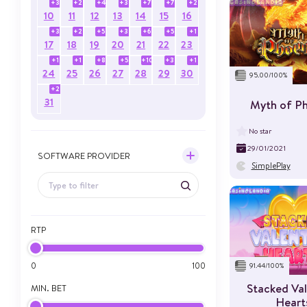
+3
+2
+4
+3
+7
+7
+2
RTP%
95.24
RTP%
10
11
12
13
14
15
16
Volatility
Medium
Volatility
+3
+2
+5
+3
+6
+5
+1
17
18
19
20
21
22
23
Layout
5×4
Layout
+1
+1
+8
+5
+10
+3
+1
24
25
26
27
28
29
30
95.00/100%
Max Win
$500000
Max Win
+2
31
Myth of P
No star
29/01/2021
SOFTWARE PROVIDER
SimplePlay
RTP%
95
RTP%
Volatility
High
Volatility
RTP
Layout
5×4
Layout
0
100
91.44/100%
Max Win
$250000
Max Win
Stacked Val
MIN. BET
Heart