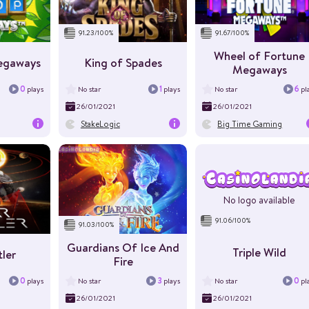
5×3
Layout
6×7
Layout
91.23/100%
91.67/100%
Max Win
$8015000
Max Win
$75
Wheel of Fortune
Megaways
King of Spades
Megaways
0
1
6
plays
No star
plays
No star
pl
26/01/2021
26/01/2021
StakeLogic
Big Time Gaming
96.7
RTP%
97.12
RTP%
Medium
Volatility
Medium
Volatility
Me
No logo available
2x3x4x4x3x2
Layout
5×3
Layout
91.06/100%
91.03/100%
$5000000
Max Win
$30000
Max Win
$75
Guardians Of Ice And
Triple Wild
tler
Fire
0
3
0
plays
No star
plays
No star
pl
26/01/2021
26/01/2021