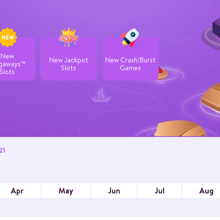
New
New Jackpot
New Crash/Burst
gaways™
Slots
Games
Slots
21
Apr
May
Jun
Jul
Aug