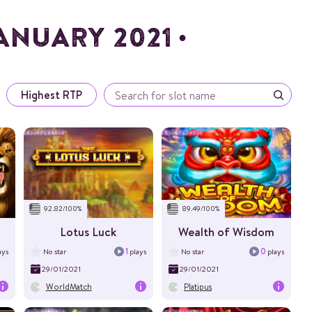
ANUARY 2021
Highest RTP
95.62
RTP%
95
dium
Volatility
High
Layout
5×3
92.82/100%
89.49/100%
Max Win
$200000
Lotus Luck
Wealth of Wisdom
1
0
ays
No star
plays
No star
plays
29/01/2021
29/01/2021
WorldMatch
Platipus