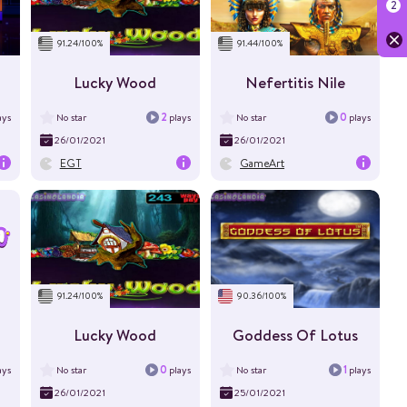
5×3
Layout
5×3
91.24/100%
91.44/100%
0000
Max Win
$224525
Lucky Wood
Nefertitis Nile
2
0
ays
No star
plays
No star
plays
26/01/2021
26/01/2021
EGT
GameArt
95.98
RTP%
96.31
dium
Volatility
High
5×3
Layout
5×3
91.24/100%
90.36/100%
0000
Max Win
$100000
Lucky Wood
Goddess Of Lotus
0
1
ays
No star
plays
No star
plays
26/01/2021
25/01/2021