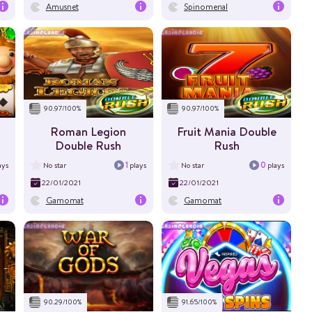
Amusnet
Spinomenal
98.16
RTP%
96.12
High
Volatility
High
5×3
Layout
5×3
90.97/100%
90.97/100%
5000
Max Win
$50000
Roman Legion
Fruit Mania Double
Double Rush
Rush
1
0
ays
No star
plays
No star
plays
22/01/2021
22/01/2021
Gamomat
Gamomat
94.73
RTP%
95.9
High
Volatility
Low
5×4
Layout
5×3
90.29/100%
91.65/100%
0360
Max Win
$100000