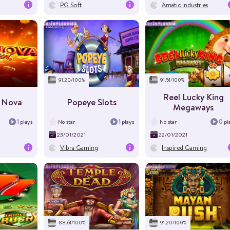
PG Soft
Amatic Industries
95
RTP%
95.56
RTP%
High
Volatility
Medium
Volatility
5×3
Layout
6×7
Layout
91.20/100%
91.51/100%
$10000
Max Win
$250000
Max Win
$2
Reel Lucky King
r Nova
Popeye Slots
Megaways
1
1
0
plays
No star
plays
No star
pl
23/01/2021
22/01/2021
Vibra Gaming
Inspired Gaming
95.99
RTP%
96.05
RTP%
High
Volatility
High
Volatility
5×3
Layout
1x3x5x3x1
Layout
88.61/100%
91.20/100%
$1000000
Max Win
$420556
Max Win
$5