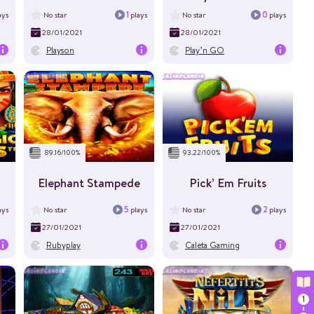
1
0
ays
No star
plays
No star
plays
28/01/2021
28/01/2021
Playson
Play’n GO
96.91
RTP%
97.02
High
Volatility
Medium
5×3
Layout
5×1
89.16/100%
93.22/100%
Max Win
$10000
Elephant Stampede
Pick’ Em Fruits
5
2
ays
No star
plays
No star
plays
27/01/2021
27/01/2021
Rubyplay
Caleta Gaming
95.98
RTP%
96.08
dium
Volatility
High