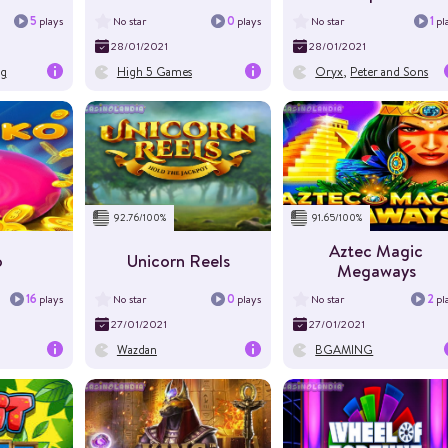
5
0
1
plays
No star
plays
No star
pl
28/01/2021
28/01/2021
ng
High 5 Games
Oryx
,
Peter and Sons
96.14
RTP%
96.69
RTP%
High
Volatility
High
Volatility
5×3
Layout
6×7
Layout
92.76/100%
91.65/100%
$100000000
Max Win
$259200
Max Win
Aztec Magic
o
Unicorn Reels
Megaways
16
0
2
plays
No star
plays
No star
pl
27/01/2021
27/01/2021
Wazdan
BGAMING
95.32
RTP%
96.46
RTP%
Medium
Volatility
High
Volatility
Me