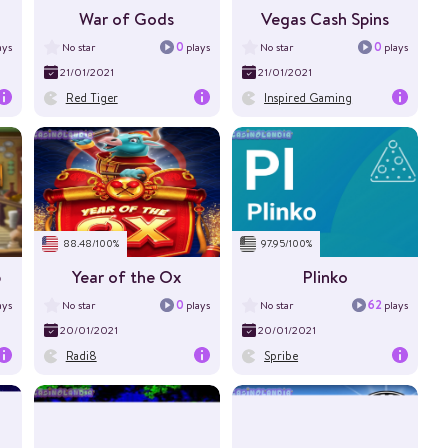
War of Gods
Vegas Cash Spins
0
0
ays
No star
plays
No star
plays
21/01/2021
21/01/2021
Red Tiger
Inspired Gaming
96
RTP%
97
High
Volatility
Medium
5×3
Layout
88.48/100%
97.95/100%
Max Win
$55500
p
Year of the Ox
Plinko
0
62
ays
No star
plays
No star
plays
20/01/2021
20/01/2021
Radi8
Spribe
95
RTP%
91.5
Low
Volatility
Low