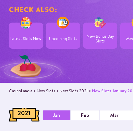
CHECK ALSO:
New Bonus Buy
Latest Slots Now
Upcoming Slots
Me
Slots
New Slots January 20
CasinoLandia
New Slots
New Slots 2021
2021
Jan
Feb
Mar